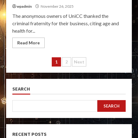
wpadmin
November 26, 2025
The anonymous owners of UniCC thanked the
criminal fraternity for their business, citing age and
health for...
Read More
Posts
1
2
Next
pagination
SEARCH
SEARCH
RECENT POSTS