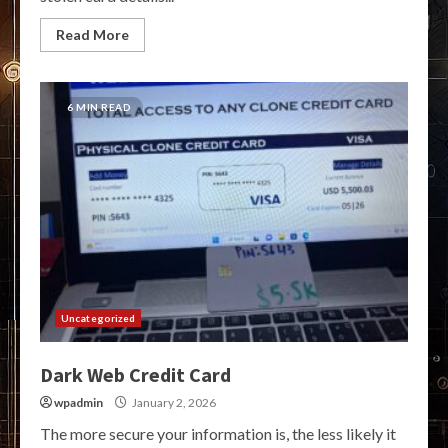
Read More
6 MIN READ
Uncategorized
Dark Web Credit Card
wpadmin
January 2, 2026
The more secure your information is, the less likely it