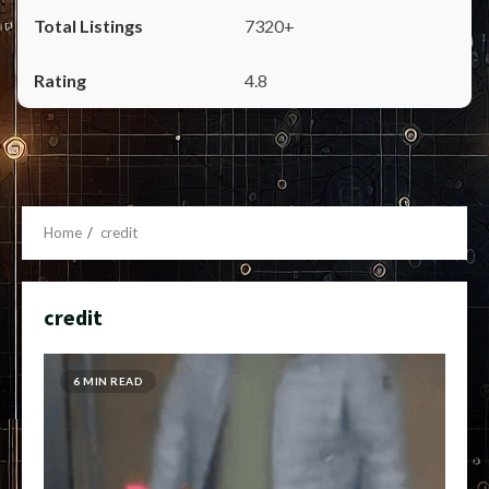
7320+
4.8
Home
credit
credit
6 MIN READ