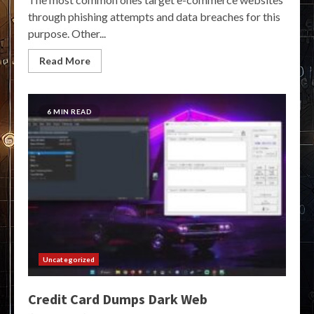
through phishing attempts and data breaches for this
purpose. Other...
Read More
6 MIN READ
Uncategorized
Credit Card Dumps Dark Web