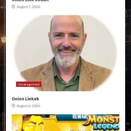
August 7, 2026
Uncategorized
Onion Linkek
August 6, 2026