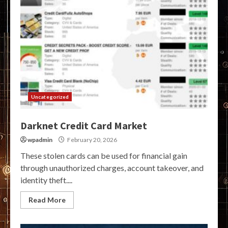
Uncategorized
Darknet Credit Card Market
wpadmin
February 20, 2026
These stolen cards can be used for financial gain
through unauthorized charges, account takeover, and
identity theft....
Read More