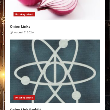
Uncategorized
Onion Links
August 7, 2026
Uncategorized
Onion Link Reddit