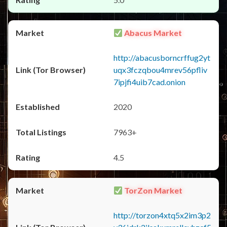
Abacus Market
http://abacusborncrffug2yt
uqx3fczqbou4mrev56pfliv
7ipjfi4uib7cad.onion
2020
7963+
4.5
TorZon Market
http://torzon4xtq5x2im3p2