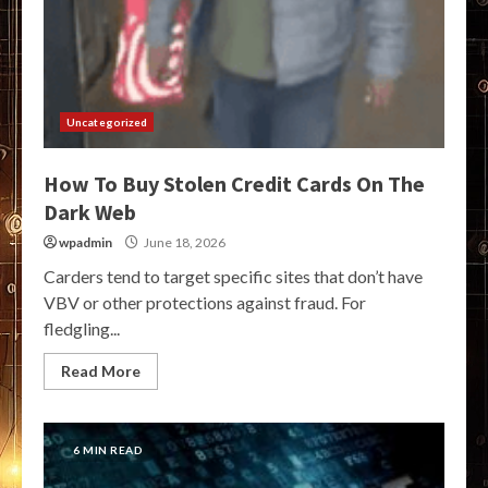
Uncategorized
How To Buy Stolen Credit Cards On The
Dark Web
wpadmin
June 18, 2026
Carders tend to target specific sites that don’t have
VBV or other protections against fraud. For
fledgling...
Read More
6 MIN READ