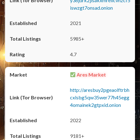
y36jdrk2jlsakxmrellcvhzcf5
iswzgt7onsad.onion
2021
5985+
4.7
Ares Market
http://aresbuy2pgeaolftrbh
cxlsbg5qw35wer77h45egg
4omainek2gtpxid.onion
2022
9181+