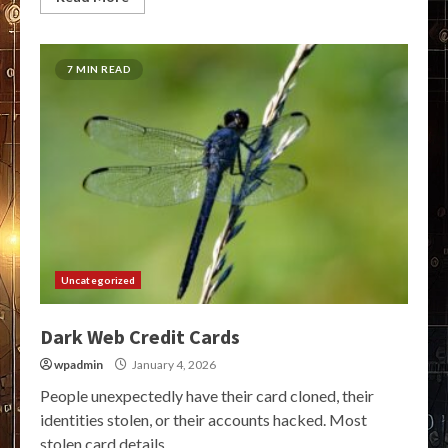
7 MIN READ
Uncategorized
Dark Web Credit Cards
wpadmin
January 4, 2026
People unexpectedly have their card cloned, their
identities stolen, or their accounts hacked. Most
stolen card details...