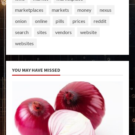
marketplaces
markets
money
nexus
onion
online
pills
prices
reddit
search
sites
vendors
website
websites
YOU MAY HAVE MISSED