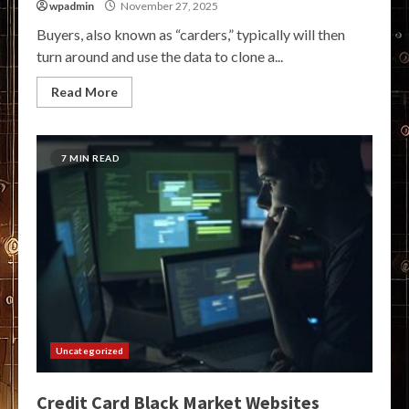
wpadmin
November 27, 2025
Buyers, also known as “carders,” typically will then
turn around and use the data to clone a...
Read More
7 MIN READ
Uncategorized
Credit Card Black Market Websites