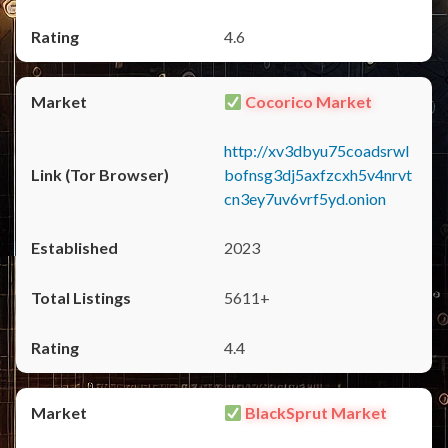
4.6
Cocorico Market
http://xv3dbyu75coadsrwl
bofnsg3dj5axfzcxh5v4nrvt
cn3ey7uv6vrf5yd.onion
2023
5611+
4.4
BlackSprut Market