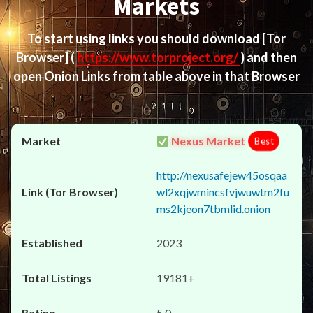
Markets
To start using links you should download
[Tor
Browser]
(
https://www.torproject.org/
) and then
open Onion Links from table above in that Browser
Nexus Market
Best
http://nexusafejew45osqaa
wl2xqjwmincsfvjwuwtm2fu
ms2kjeon7tbmlid.onion
2023
19181+
5.0