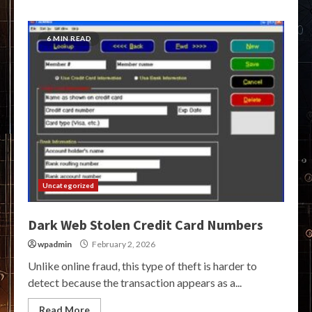
6 MIN READ
Uncategorized
Dark Web Stolen Credit Card Numbers
wpadmin
February 2, 2026
Unlike online fraud, this type of theft is harder to
detect because the transaction appears as a...
Read More