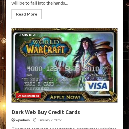
will be to fall into the hands...
Read More
6 MIN READ
Uncategorized
Dark Web Buy Credit Cards
wpadmin
January 2, 2026
The most common ones target e-commerce websites