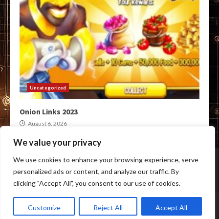
Uncategorized
Onion Links 2023
August 6, 2026
We value your privacy
Home
Darknet Link Markets
Darknet Crypto Markets
We use cookies to enhance your browsing experience, serve
Darkweb Onion Links
Tor Marketplace
personalized ads or content, and analyze our traffic. By
BTC Darkweb Markets
clicking "Accept All", you consent to our use of cookies.
Copyright © All rights reserved.
|
Anon Darknet Market
by
Customize
Reject All
Accept All
anon-darknet-market.com