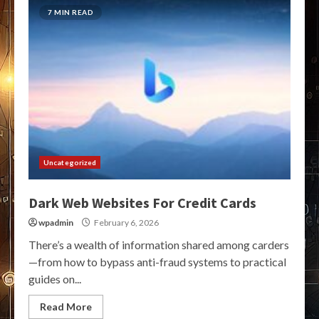
7 MIN READ
Uncategorized
Dark Web Websites For Credit Cards
wpadmin
February 6, 2026
There’s a wealth of information shared among carders
—from how to bypass anti-fraud systems to practical
guides on...
Read More