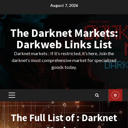
Skip
August 7, 2026
to
content
The Darknet Markets:
Darkweb Links List
Darknet markets : If it’s restricted, it’s here. Join the
darknet’s most comprehensive market for specialized
goods today.
Primary
Menu
The Full List of : Darknet