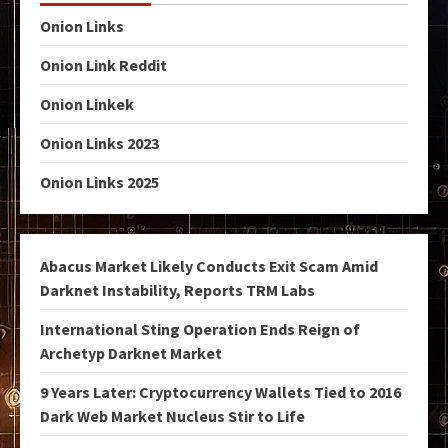
Onion Links
Onion Link Reddit
Onion Linkek
Onion Links 2023
Onion Links 2025
Abacus Market Likely Conducts Exit Scam Amid
Darknet Instability, Reports TRM Labs
International Sting Operation Ends Reign of
Archetyp Darknet Market
9 Years Later: Cryptocurrency Wallets Tied to 2016
Dark Web Market Nucleus Stir to Life