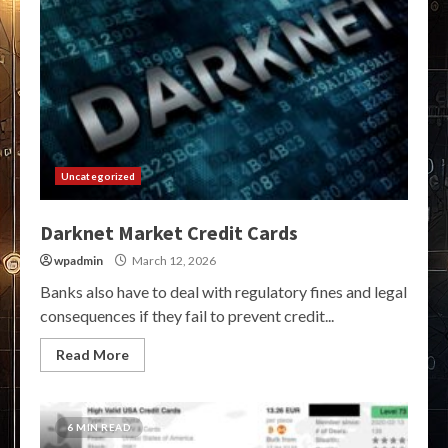
Uncategorized
Darknet Market Credit Cards
wpadmin
March 12, 2026
Banks also have to deal with regulatory fines and legal
consequences if they fail to prevent credit...
Read More
6 MIN READ