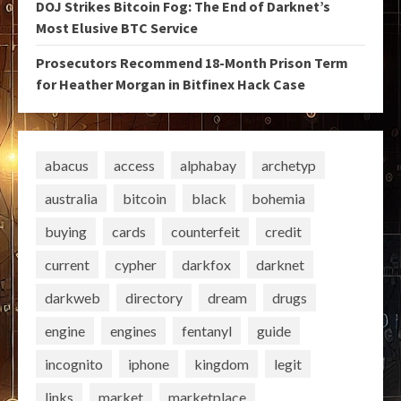
DOJ Strikes Bitcoin Fog: The End of Darknet’s
Most Elusive BTC Service
Prosecutors Recommend 18-Month Prison Term
for Heather Morgan in Bitfinex Hack Case
abacus
access
alphabay
archetyp
australia
bitcoin
black
bohemia
buying
cards
counterfeit
credit
current
cypher
darkfox
darknet
darkweb
directory
dream
drugs
engine
engines
fentanyl
guide
incognito
iphone
kingdom
legit
links
market
marketplace