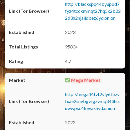
http://blackspq44byupod7
fyz4tcckmmqt27hq5x2b22
2d3h2hjaiidbez6yd.onion
2023
9583+
4.7
Mega Market
http://mega44tvt2vly6t5zv
fxae2snvbgvrgzvmq343hur
uwwpsc4kevaxhyd.onion
2022