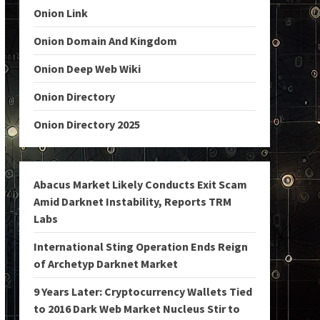
Onion Link
Onion Domain And Kingdom
Onion Deep Web Wiki
Onion Directory
Onion Directory 2025
Abacus Market Likely Conducts Exit Scam
Amid Darknet Instability, Reports TRM
Labs
International Sting Operation Ends Reign
of Archetyp Darknet Market
9 Years Later: Cryptocurrency Wallets Tied
to 2016 Dark Web Market Nucleus Stir to