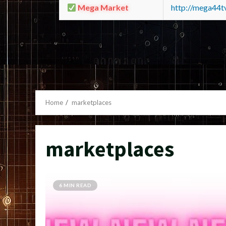
Mega Market
http://mega44
Home
marketplaces
marketplaces
6 MIN READ