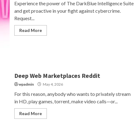
Experience the power of The DarkBlue Intelligence Suite
and get proactive in your fight against cybercrime.
Request...
Read More
Deep Web Marketplaces Reddit
wpadmin
May 4, 2026
For this reason, anybody who wants to privately stream
in HD, play games, torrent, make video calls—or...
Read More