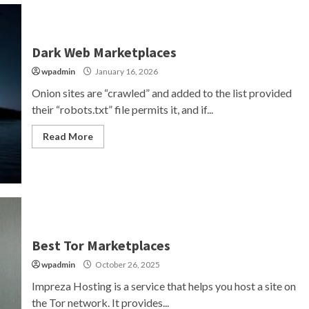
Dark Web Marketplaces
wpadmin
January 16, 2026
Onion sites are “crawled” and added to the list provided
their “robots.txt” file permits it, and if...
Read More
Best Tor Marketplaces
wpadmin
October 26, 2025
Impreza Hosting is a service that helps you host a site on
the Tor network. It provides...