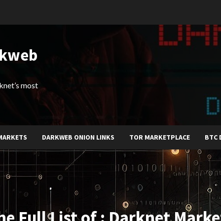
rkweb
arknet’s most
MARKETS
DARKWEB ONION LINKS
TOR MARKETPLACE
BTC 
he Full List of : Darknet Marke