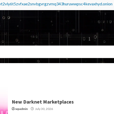
tvt2vly6t5zvfxae2snvbgvrgzvmq343huruwwpsc4kevaxhyd.onion
New Darknet Marketplaces
wpadmin
July 30, 2026