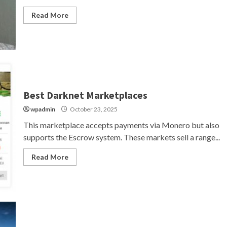
Read More
Best Darknet Marketplaces
wpadmin
October 23, 2025
This marketplace accepts payments via Monero but also
supports the Escrow system. These markets sell a range...
Read More