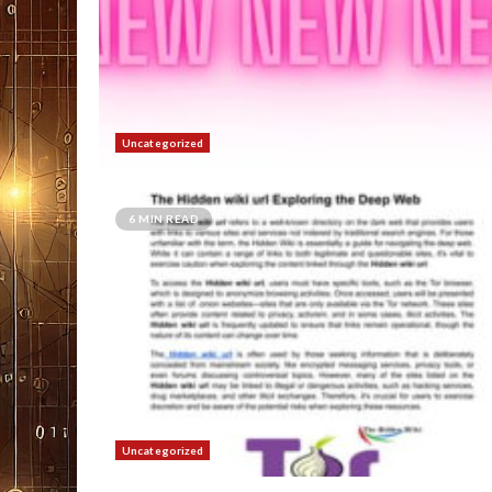
Uncategorized
6 MIN READ
Uncategorized