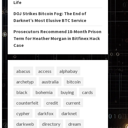
Life
DOJ Strikes Bitcoin Fog: The End of
Darknet’s Most Elusive BTC Service
Prosecutors Recommend 18-Month Prison
Term for Heather Morgan in Bitfinex Hack
Case
abacus
access
alphabay
archetyp
australia
bitcoin
black
bohemia
buying
cards
counterfeit
credit
current
cypher
darkfox
darknet
darkweb
directory
dream