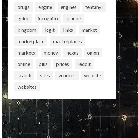
drugs
engine
engines
fentanyl
guide
incognito
iphone
kingdom
legit
links
market
marketplace
marketplaces
markets
money
nexus
onion
online
pills
prices
reddit
search
sites
vendors
website
websites