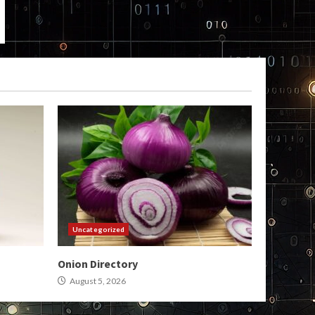
Uncategorized
Onion Directory
August 5, 2026