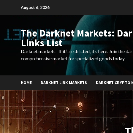
Skip
August 6, 2026
to
content
The Darknet Markets: Da
Links List
Darknet markets : If it’s restricted, it’s here. Join the d
comprehensive market for specialized goods today.
HOME
DARKNET LINK MARKETS
DARKNET CRYPTO 
T