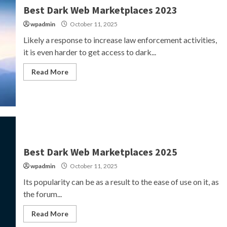
Best Dark Web Marketplaces 2023
wpadmin
October 11, 2025
Likely a response to increase law enforcement activities,
it is even harder to get access to dark...
Read More
Best Dark Web Marketplaces 2025
wpadmin
October 11, 2025
Its popularity can be as a result to the ease of use on it, as
the forum...
Read More