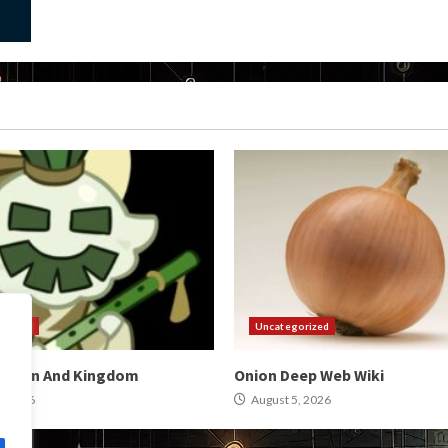
orized
Uncategorized
omain And Kingdom
Onion Deep Web Wiki
, 2026
August 5, 2026