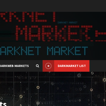
DARKWEB MARKETS
DARKMARKET LIST
ts