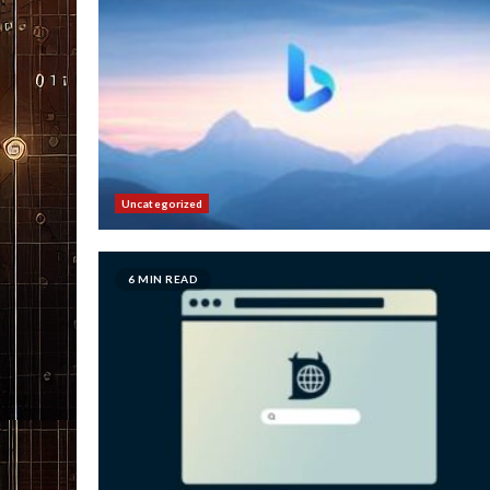
Uncategorized
6 MIN READ