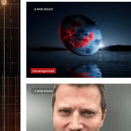
6 MIN READ
Uncategorized
7 MIN READ