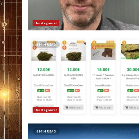
Uncategorized
6 MIN READ
Uncategorized
6 MIN READ