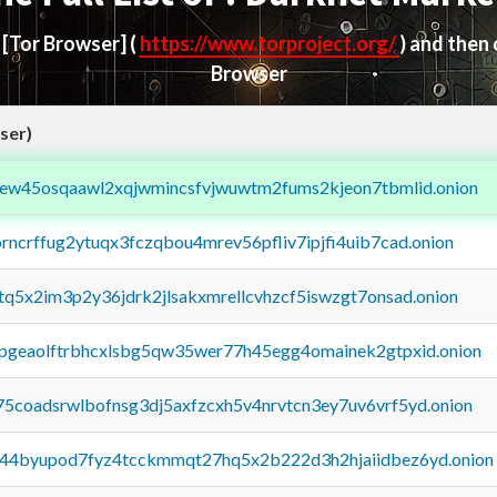
d
[Tor Browser]
(
https://www.torproject.org/
) and then
Browser
ser)
fejew45osqaawl2xqjwmincsfvjwuwtm2fums2kjeon7tbmlid.onion
orncrffug2ytuqx3fczqbou4mrev56pfliv7ipjfi4uib7cad.onion
xtq5x2im3p2y36jdrk2jlsakxmrellcvhzcf5iswzgt7onsad.onion
y2pgeaolftrbhcxlsbg5qw35wer77h45egg4omainek2gtpxid.onion
75coadsrwlbofnsg3dj5axfzcxh5v4nrvtcn3ey7uv6vrf5yd.onion
pq44byupod7fyz4tcckmmqt27hq5x2b222d3h2hjaiidbez6yd.onion