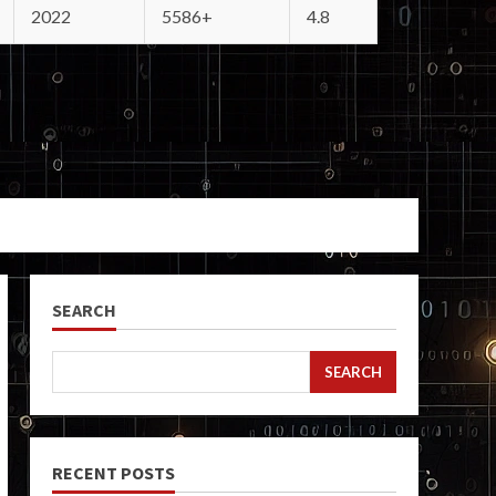
2022
5586+
4.8
SEARCH
SEARCH
RECENT POSTS