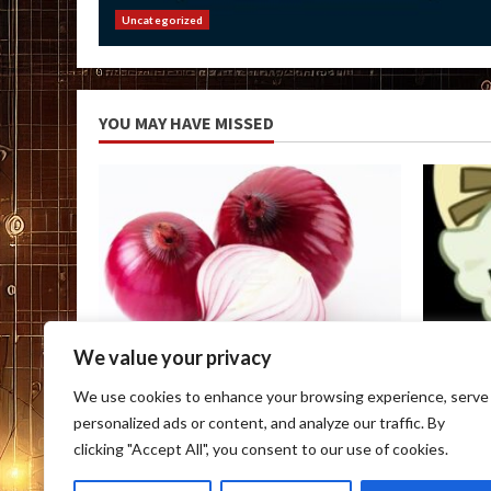
Uncategorized
YOU MAY HAVE MISSED
We value your privacy
Uncategorized
Uncateg
We use cookies to enhance your browsing experience, serve
Onion Link
Onion D
personalized ads or content, and analyze our traffic. By
August 6, 2026
August 6
clicking "Accept All", you consent to our use of cookies.