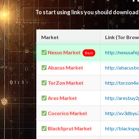
To start using links you should downloa
Market
Link (Tor Brow
Nexus Market
http://nexusa
Best
Abacus Market
http://abacusb
TorZon Market
http://torzon4
Ares Market
http://aresbu
Cocorico Market
http://xv3dbyu
BlackSprut Market
http://blacks