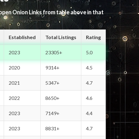
 open Onion Links from table above in that
Established
Total Listings
Rating
2023
23305+
5.0
2020
9314+
4.5
2021
5347+
4.7
2022
8650+
4.6
2023
7149+
4.4
2023
8831+
4.7