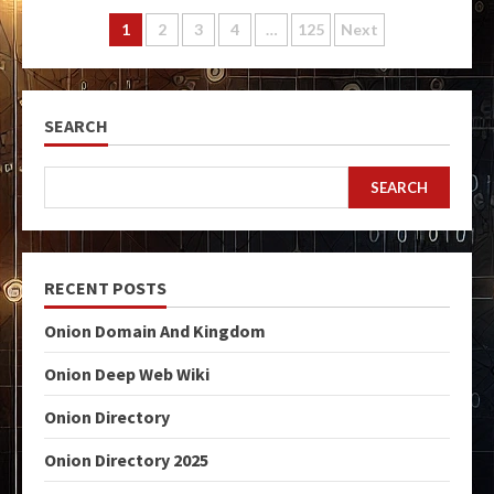
Posts
1
2
3
4
…
125
Next
pagination
SEARCH
SEARCH
RECENT POSTS
Onion Domain And Kingdom
Onion Deep Web Wiki
Onion Directory
Onion Directory 2025