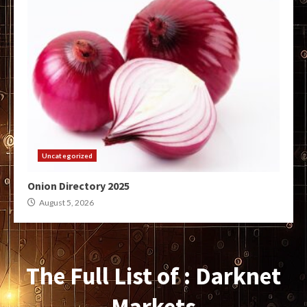
Uncategorized
Onion Directory 2025
August 5, 2026
The Full List of : Darknet