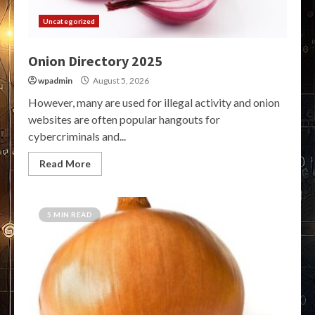
Uncategorized
Onion Directory 2025
wpadmin
August 5, 2026
However, many are used for illegal activity and onion
websites are often popular hangouts for
cybercriminals and...
Read More
5 MIN READ