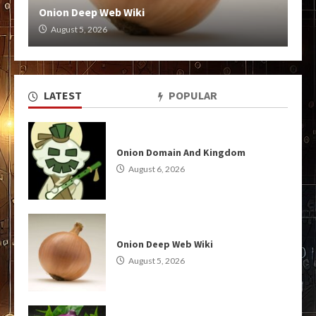
Onion Deep Web Wiki
August 5, 2026
LATEST
POPULAR
Onion Domain And Kingdom
August 6, 2026
Onion Deep Web Wiki
August 5, 2026