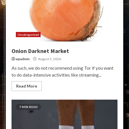
Uncategorized
Onion Darknet Market
wpadmin
August 5, 2026
As such, we do not recommend using Tor if you want
to do data-intensive activities like streaming...
Read More
7 MIN READ