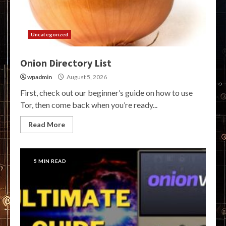
Uncategorized
Onion Directory List
wpadmin
August 5, 2026
First, check out our beginner’s guide on how to use
Tor, then come back when you’re ready...
Read More
5 MIN READ