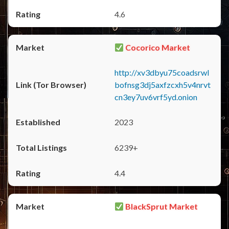
4.6
Cocorico Market
http://xv3dbyu75coadsrwl
bofnsg3dj5axfzcxh5v4nrvt
cn3ey7uv6vrf5yd.onion
2023
6239+
4.4
BlackSprut Market