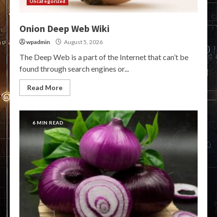
Uncategorized
Onion Deep Web Wiki
wpadmin
August 5, 2026
The Deep Web is a part of the Internet that can’t be
found through search engines or...
Read More
6 MIN READ