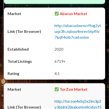
Abacus Market
http://abacusborncrffug2yt
uqx3fczqbou4mrev56pfliv
7ipjfi4uib7cad.onion
2020
6719+
4.5
TorZon Market
http://torzon4xtq5x2im3p2
y36jdrk2jlsakxmrellcvhzcf5