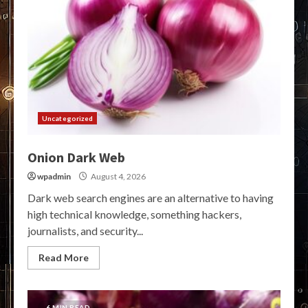
Uncategorized
Onion Dark Web
wpadmin
August 4, 2026
Dark web search engines are an alternative to having
high technical knowledge, something hackers,
journalists, and security...
Read More
6 MIN READ