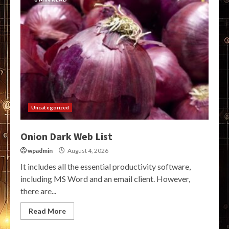
Uncategorized
Onion Dark Web List
wpadmin
August 4, 2026
It includes all the essential productivity software,
including MS Word and an email client. However,
there are...
Read More