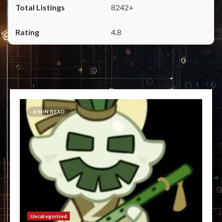
8242+
4.8
6 MIN READ
Uncategorized