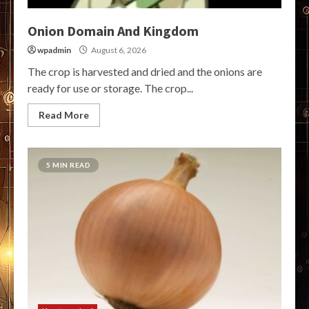
Onion Domain And Kingdom
wpadmin
August 6, 2026
The crop is harvested and dried and the onions are
ready for use or storage. The crop...
Read More
5 MIN READ