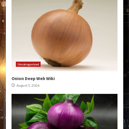
Uncategorized
Onion Deep Web Wiki
August 5, 2026