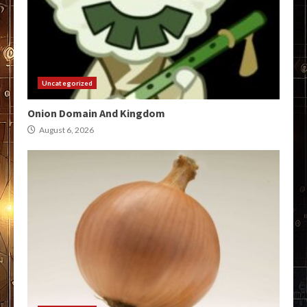
Uncategorized
Onion Domain And Kingdom
August 6, 2026