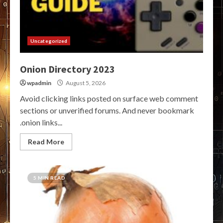
Uncategorized
Onion Directory 2023
wpadmin
August 5, 2026
Avoid clicking links posted on surface web comment
sections or unverified forums. And never bookmark
.onion links...
Read More
5 MIN READ