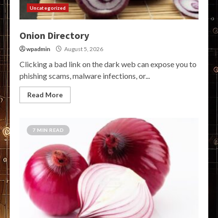
Uncategorized
Onion Directory
wpadmin
August 5, 2026
Clicking a bad link on the dark web can expose you to
phishing scams, malware infections, or...
Read More
7 MIN READ