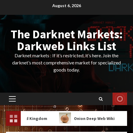
Skip
August 6, 2026
to
content
The Darknet Markets:
Darkweb Links List
Darknet markets : If it’s restricted, it’s here. Join the
darknet’s most comprehensive market for specialized
goods today.
Primary
Menu
And Kingdom
Onion Deep Web Wiki
Onion 