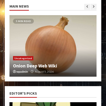
MAIN NEWS
5 MIN READ
Uncategorized
Onion Deep Web Wiki
wpadmin
August 5, 2026
EDITOR'S PICKS