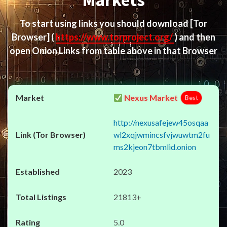
Markets
To start using links you should download
[Tor
Browser]
(
https://www.torproject.org/
) and then
open Onion Links from table above in that Browser
Nexus Market
Best
http://nexusafejew45osqaa
wl2xqjwmincsfvjwuwtm2fu
ms2kjeon7tbmlid.onion
2023
21813+
5.0