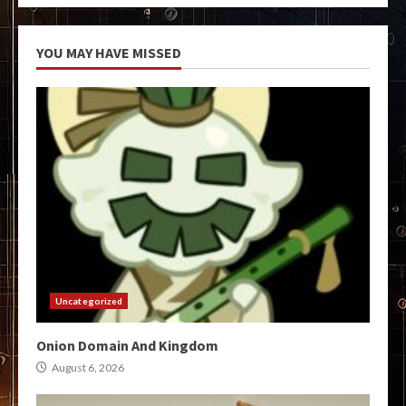
YOU MAY HAVE MISSED
Uncategorized
Onion Domain And Kingdom
August 6, 2026