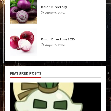
Onion Directory
August 5, 2026
Onion Directory 2025
August 5, 2026
FEATURED POSTS