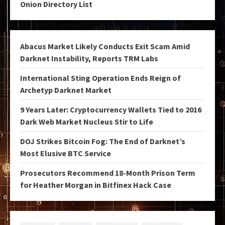
Onion Directory List
Abacus Market Likely Conducts Exit Scam Amid
Darknet Instability, Reports TRM Labs
International Sting Operation Ends Reign of
Archetyp Darknet Market
9 Years Later: Cryptocurrency Wallets Tied to 2016
Dark Web Market Nucleus Stir to Life
DOJ Strikes Bitcoin Fog: The End of Darknet’s
Most Elusive BTC Service
Prosecutors Recommend 18-Month Prison Term
for Heather Morgan in Bitfinex Hack Case