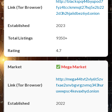
http://blackspq44byupod7
fyz4tcckmmqt27hq5x2b22
2d3h2hjaiidbez6yd.onion
2023
9350+
4.7
Mega Market
http://mega44tvt2vly6t5zv
fxae2snvbgvrgzvmq343hur
uwwpsc4kevaxhyd.onion
2022