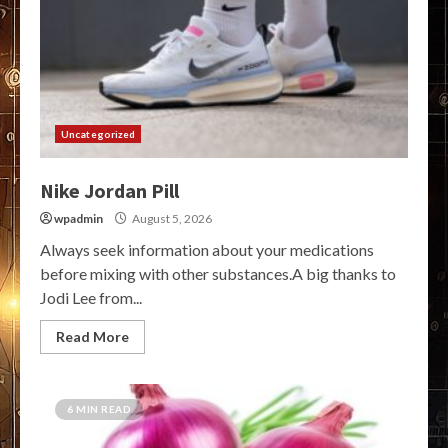
Uncategorized
Nike Jordan Pill
wpadmin
August 5, 2026
Always seek information about your medications
before mixing with other substances.A big thanks to
Jodi Lee from...
Read More
6 MIN READ