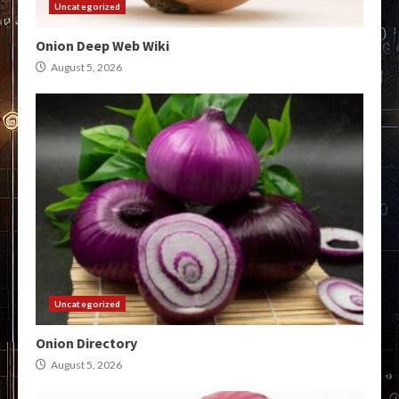
Uncategorized
Onion Deep Web Wiki
August 5, 2026
Uncategorized
Onion Directory
August 5, 2026