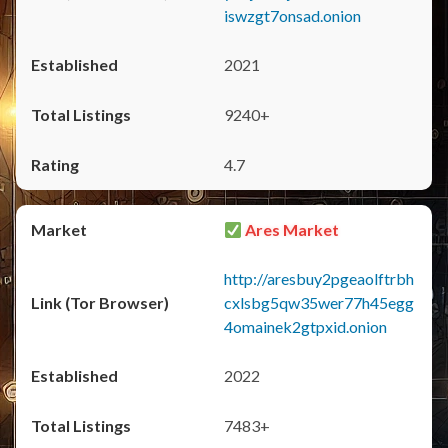
iswzgt7onsad.onion
2021
9240+
4.7
Ares Market
http://aresbuy2pgeaolftrbh
cxlsbg5qw35wer77h45egg
4omainek2gtpxid.onion
2022
7483+