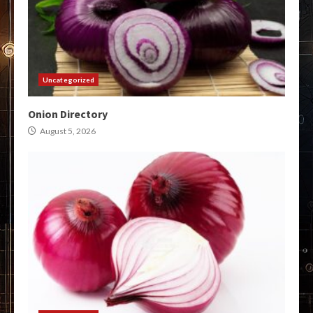
Uncategorized
Onion Directory
August 5, 2026