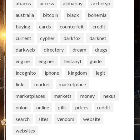
abacus
access
alphabay
archetyp
australia
bitcoin
black
bohemia
buying
cards
counterfeit
credit
current
cypher
darkfox
darknet
darkweb
directory
dream
drugs
engine
engines
fentanyl
guide
incognito
iphone
kingdom
legit
links
market
marketplace
marketplaces
markets
money
nexus
onion
online
pills
prices
reddit
search
sites
vendors
website
websites