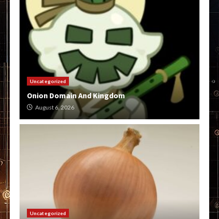
Uncategorized
Onion Domain And Kingdom
August 6, 2026
Uncategorized