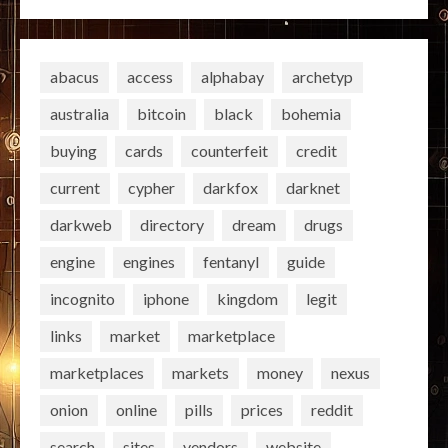
abacus
access
alphabay
archetyp
australia
bitcoin
black
bohemia
buying
cards
counterfeit
credit
current
cypher
darkfox
darknet
darkweb
directory
dream
drugs
engine
engines
fentanyl
guide
incognito
iphone
kingdom
legit
links
market
marketplace
marketplaces
markets
money
nexus
onion
online
pills
prices
reddit
search
sites
vendors
website