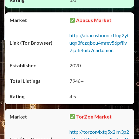
Abacus Market
http://abacusborncrffug2yt
uqx3fczqbou4mrev56pfliv
7ipjfi4uib7cad.onion
2020
7946+
4.5
TorZon Market
http://torzon4xtq5x2im3p2