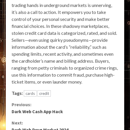
trading hands in underground markets is unnerving,
it’s also a call to action. It empowers you to take
control of your personal security and make better
financial choices. In these shadowy marketplaces,
stolen credit card data is categorized, rated, and sold.
Sellers—even using quirky pseudonyms—provide
information about the card’s “reliability,” such as
spending limits, recent activity, and sometimes even
the cardholder’s name and billing address. Buyers,
ranging from petty criminals to organized crime rings,
use this information to commit fraud, purchase high-
ticket items, or even launder money.
Tags:
cards
credit
Continue
Previous:
Dark Web Cash App Hack
Reading
Next:
Dark Web Drug Market 2024