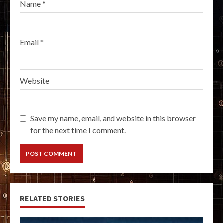
Name
*
Email
*
Website
Save my name, email, and website in this browser
for the next time I comment.
RELATED STORIES