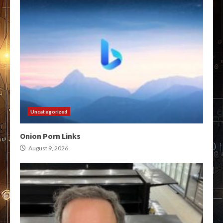
Uncategorized
Onion Porn Links
August 9, 2026