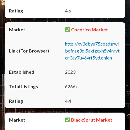
4.6
Cocorico Market
http://xv3dbyu75coadsrwl
bofnsg3dj5axfzcxh5v4nrvt
cn3ey7uv6vrf5yd.onion
2023
6266+
4.4
BlackSprut Market