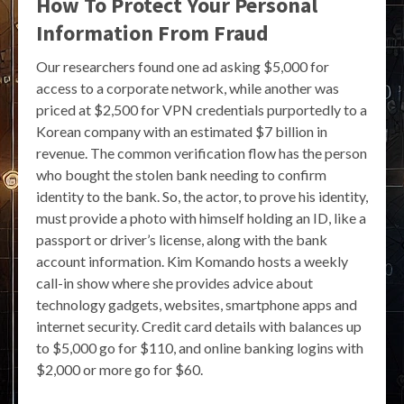
How To Protect Your Personal
Information From Fraud
Our researchers found one ad asking $5,000 for
access to a corporate network, while another was
priced at $2,500 for VPN credentials purportedly to a
Korean company with an estimated $7 billion in
revenue. The common verification flow has the person
who bought the stolen bank needing to confirm
identity to the bank. So, the actor, to prove his identity,
must provide a photo with himself holding an ID, like a
passport or driver’s license, along with the bank
account information. Kim Komando hosts a weekly
call-in show where she provides advice about
technology gadgets, websites, smartphone apps and
internet security. Credit card details with balances up
to $5,000 go for $110, and online banking logins with
$2,000 or more go for $60.