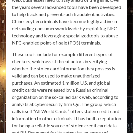
the years several advanced tools have been developed
to help track and prevent such fraudulent activities.
Chinesecybercriminals have become highly active in
defrauding consumersworldwide by exploiting NFC
technology and leveraging specializedtools to abuse
NFC-enabled point-of-sale (POS) terminals.
These tools include for example different types of
checkers, which assist threat actors in verifying
whether the stolen card information they possess is
valid and can be used to make unauthorized
purchases. An estimated 1 million U.S. and global
credit cards were released by a Russian criminal
organization on the so-called dark web, according to
analysts at cybersecurity firm Q6. The group, which
calls itself “All World Cards,” offers stolen credit card
information to other criminals. It has built a reputation
for being a reliable source of stolen credit card data
and PII. Renowned for its extensive inventory of