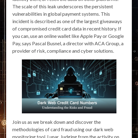
The scale of this leak underscores the persistent
vulnerabilities in global payment systems. This
incident is described as one of the largest giveaways
of compromised credit card data in recent history. If
you can, use an online wallet like Apple Pay or Google
Pay, says Pascal Busnel, a director with ACA Group, a
provider of risk, compliance and cyber solutions.
Join us as we break down and discover the
methodologies of card fraud using our dark web
monitoring tool, Lunar. Judging from the activity on