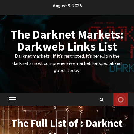
Skip
August 9, 2026
to
content
The Darknet Markets:
Darkweb Links List
Darknet markets : If it’s restricted, it’s here. Join the
darknet’s most comprehensive market for specialized
goods today.
Primary
Menu
The Full List of : Darknet