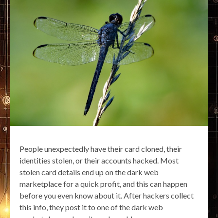
People unexpectedly have their card cloned, their
identities stolen, or their accounts hacked. Most
stolen card details end up on the dark web
marketplace for a quick profit, and this can happen
before you even know about it. After hackers collect
this info, they post it to one of the dark web