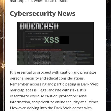
marketplaces where it can be sold.
Cybersecurity News
It is essential to proceed with caution and prioritize
personal security and ethical considerations.
Remember, accessing and participating in Dark Web
marketplaces is illegal and rife with risks. It is
essential to exercise caution, protect personal
information, and prioritize online security at all times.
However, delving into the Dark Web comes with