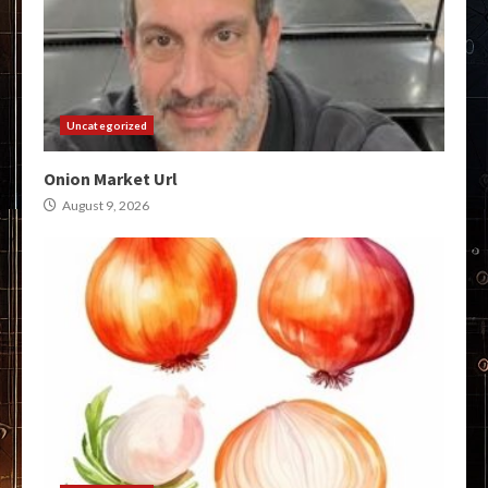
Uncategorized
Onion Market Url
August 9, 2026