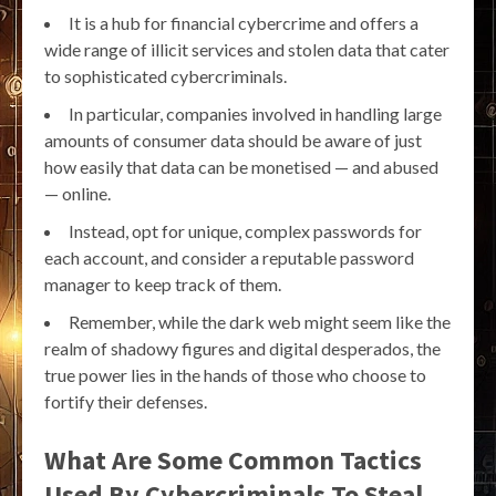
It is a hub for financial cybercrime and offers a
wide range of illicit services and stolen data that cater
to sophisticated cybercriminals.
In particular, companies involved in handling large
amounts of consumer data should be aware of just
how easily that data can be monetised — and abused
— online.
Instead, opt for unique, complex passwords for
each account, and consider a reputable password
manager to keep track of them.
Remember, while the dark web might seem like the
realm of shadowy figures and digital desperados, the
true power lies in the hands of those who choose to
fortify their defenses.
What Are Some Common Tactics
Used By Cybercriminals To Steal