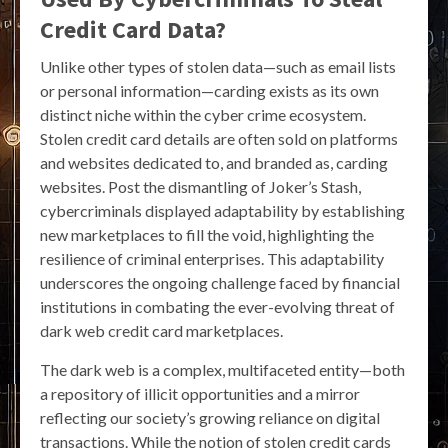
Credit Card Data?
Unlike other types of stolen data—such as email lists
or personal information—carding exists as its own
distinct niche within the cyber crime ecosystem.
Stolen credit card details are often sold on platforms
and websites dedicated to, and branded as, carding
websites. Post the dismantling of Joker’s Stash,
cybercriminals displayed adaptability by establishing
new marketplaces to fill the void, highlighting the
resilience of criminal enterprises. This adaptability
underscores the ongoing challenge faced by financial
institutions in combating the ever-evolving threat of
dark web credit card marketplaces.
The dark web is a complex, multifaceted entity—both
a repository of illicit opportunities and a mirror
reflecting our society’s growing reliance on digital
transactions. While the notion of stolen credit cards