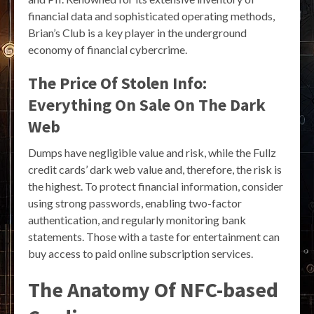
financial data and sophisticated operating methods,
Brian’s Club is a key player in the underground
economy of financial cybercrime.
The Price Of Stolen Info:
Everything On Sale On The Dark
Web
Dumps have negligible value and risk, while the Fullz
credit cards’ dark web value and, therefore, the risk is
the highest. To protect financial information, consider
using strong passwords, enabling two-factor
authentication, and regularly monitoring bank
statements. Those with a taste for entertainment can
buy access to paid online subscription services.
The Anatomy Of NFC-based