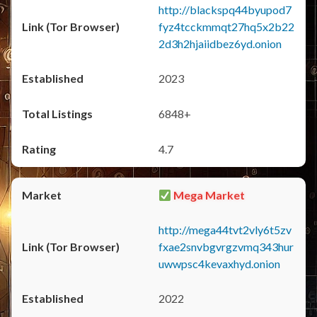
http://blackspq44byupod7
fyz4tcckmmqt27hq5x2b22
2d3h2hjaiidbez6yd.onion
2023
6848+
4.7
Mega Market
http://mega44tvt2vly6t5zv
fxae2snvbgvrgzvmq343hur
uwwpsc4kevaxhyd.onion
2022