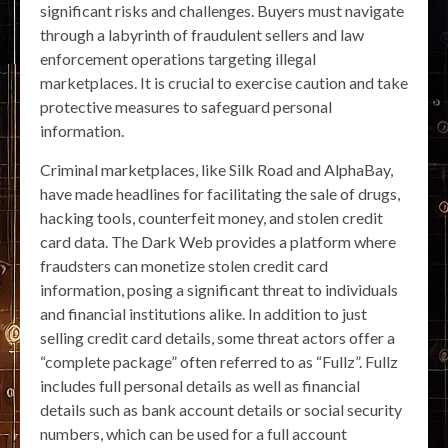
significant risks and challenges. Buyers must navigate
through a labyrinth of fraudulent sellers and law
enforcement operations targeting illegal
marketplaces. It is crucial to exercise caution and take
protective measures to safeguard personal
information.
Criminal marketplaces, like Silk Road and AlphaBay,
have made headlines for facilitating the sale of drugs,
hacking tools, counterfeit money, and stolen credit
card data. The Dark Web provides a platform where
fraudsters can monetize stolen credit card
information, posing a significant threat to individuals
and financial institutions alike. In addition to just
selling credit card details, some threat actors offer a
“complete package” often referred to as “Fullz”. Fullz
includes full personal details as well as financial
details such as bank account details or social security
numbers, which can be used for a full account