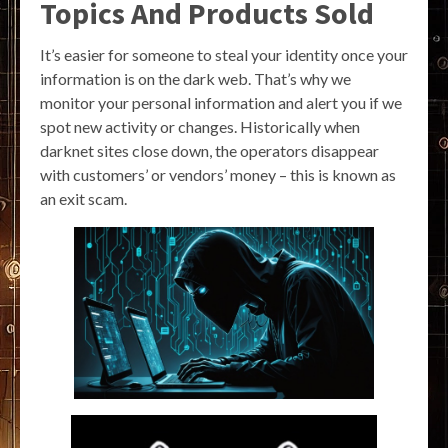
Topics And Products Sold
It’s easier for someone to steal your identity once your
information is on the dark web. That’s why we
monitor your personal information and alert you if we
spot new activity or changes. Historically when
darknet sites close down, the operators disappear
with customers’ or vendors’ money – this is known as
an exit scam.