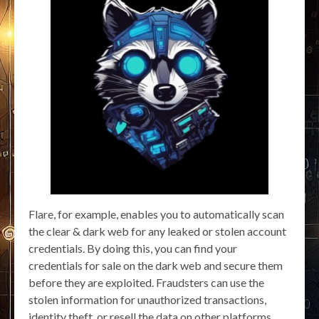
Flare, for example, enables you to automatically scan
the clear & dark web for any leaked or stolen account
credentials. By doing this, you can find your
credentials for sale on the dark web and secure them
before they are exploited. Fraudsters can use the
stolen information for unauthorized transactions,
identity theft, or resell the data on other platforms.