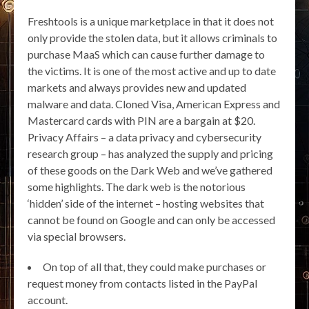
Freshtools is a unique marketplace in that it does not
only provide the stolen data, but it allows criminals to
purchase MaaS which can cause further damage to
the victims. It is one of the most active and up to date
markets and always provides new and updated
malware and data. Cloned Visa, American Express and
Mastercard cards with PIN are a bargain at $20.
Privacy Affairs – a data privacy and cybersecurity
research group – has analyzed the supply and pricing
of these goods on the Dark Web and we’ve gathered
some highlights. The dark web is the notorious
‘hidden’ side of the internet – hosting websites that
cannot be found on Google and can only be accessed
via special browsers.
On top of all that, they could make purchases or
request money from contacts listed in the PayPal
account.