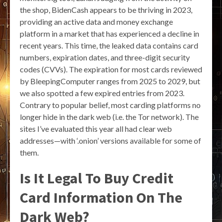
the shop, BidenCash appears to be thriving in 2023,
providing an active data and money exchange
platform in a market that has experienced a decline in
recent years. This time, the leaked data contains card
numbers, expiration dates, and three-digit security
codes (CVVs). The expiration for most cards reviewed
by BleepingComputer ranges from 2025 to 2029, but
we also spotted a few expired entries from 2023.
Contrary to popular belief, most carding platforms no
longer hide in the dark web (i.e. the Tor network). The
sites I’ve evaluated this year all had clear web
addresses—with ‘.onion’ versions available for some of
them.
Is It Legal To Buy Credit
Card Information On The
Dark Web?