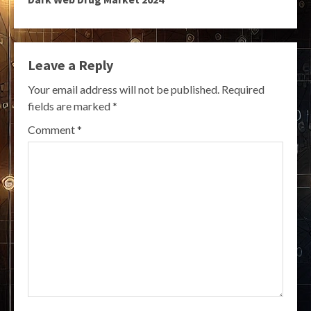
Leave a Reply
Your email address will not be published.
Required
fields are marked
*
Comment
*