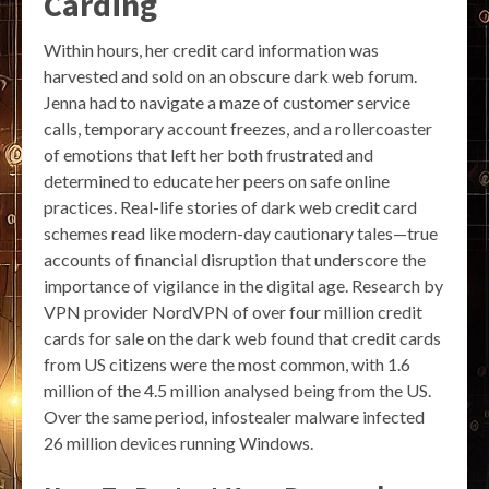
Carding
Within hours, her credit card information was
harvested and sold on an obscure dark web forum.
Jenna had to navigate a maze of customer service
calls, temporary account freezes, and a rollercoaster
of emotions that left her both frustrated and
determined to educate her peers on safe online
practices. Real-life stories of dark web credit card
schemes read like modern-day cautionary tales—true
accounts of financial disruption that underscore the
importance of vigilance in the digital age. Research by
VPN provider NordVPN of over four million credit
cards for sale on the dark web found that credit cards
from US citizens were the most common, with 1.6
million of the 4.5 million analysed being from the US.
Over the same period, infostealer malware infected
26 million devices running Windows.