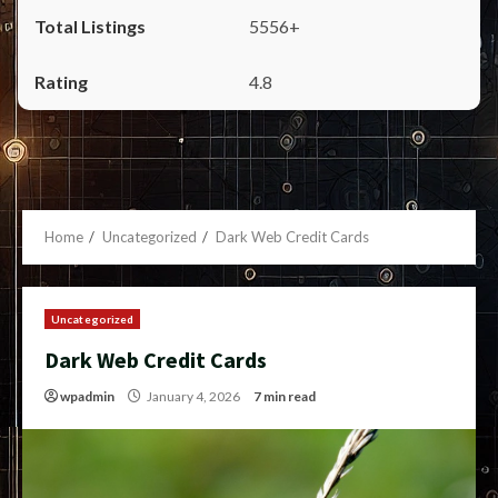
5556+
4.8
Home
Uncategorized
Dark Web Credit Cards
Uncategorized
Dark Web Credit Cards
wpadmin
January 4, 2026
7 min read