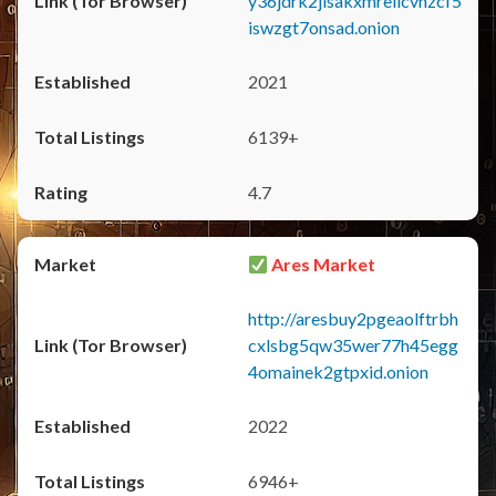
y36jdrk2jlsakxmrellcvhzcf5
iswzgt7onsad.onion
2021
6139+
4.7
Ares Market
http://aresbuy2pgeaolftrbh
cxlsbg5qw35wer77h45egg
4omainek2gtpxid.onion
2022
6946+