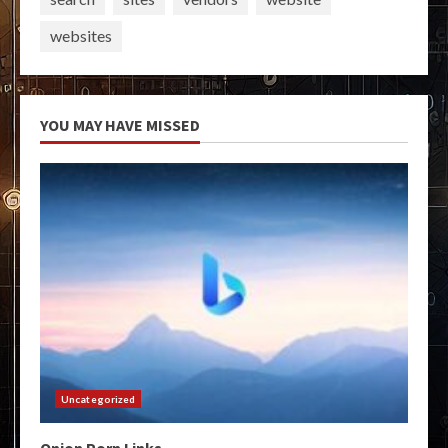
websites
YOU MAY HAVE MISSED
Uncategorized
Onion Porn Links