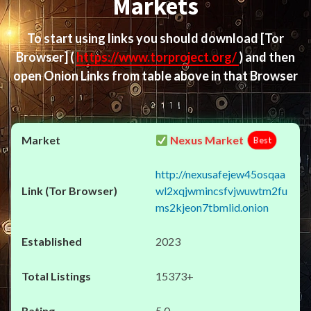
Markets
To start using links you should download
[Tor
Browser]
(
https://www.torproject.org/
) and then
open Onion Links from table above in that Browser
Nexus Market
Best
http://nexusafejew45osqaa
wl2xqjwmincsfvjwuwtm2fu
ms2kjeon7tbmlid.onion
2023
15373+
5.0