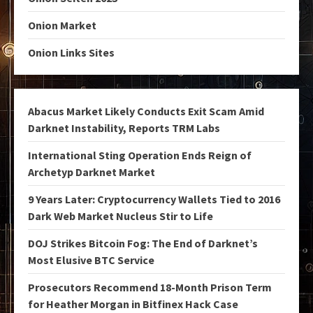
Onion Market
Onion Links Sites
Abacus Market Likely Conducts Exit Scam Amid
Darknet Instability, Reports TRM Labs
International Sting Operation Ends Reign of
Archetyp Darknet Market
9 Years Later: Cryptocurrency Wallets Tied to 2016
Dark Web Market Nucleus Stir to Life
DOJ Strikes Bitcoin Fog: The End of Darknet’s
Most Elusive BTC Service
Prosecutors Recommend 18-Month Prison Term
for Heather Morgan in Bitfinex Hack Case