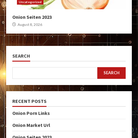
Uncategorized
Onion Seiten 2023
August 8, 2026
SEARCH
SEARCH
RECENT POSTS
Onion Porn Links
Onion Market Url
Onion Seiten 2023