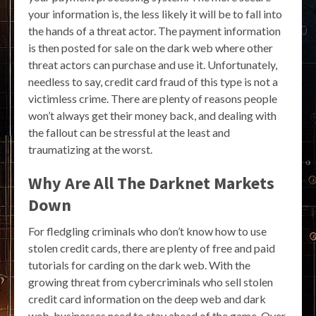
your information is, the less likely it will be to fall into
the hands of a threat actor. The payment information
is then posted for sale on the dark web where other
threat actors can purchase and use it. Unfortunately,
needless to say, credit card fraud of this type is not a
victimless crime. There are plenty of reasons people
won’t always get their money back, and dealing with
the fallout can be stressful at the least and
traumatizing at the worst.
Why Are All The Darknet Markets
Down
For fledgling criminals who don’t know how to use
stolen credit cards, there are plenty of free and paid
tutorials for carding on the dark web. With the
growing threat from cybercriminals who sell stolen
credit card information on the deep web and dark
web, businesses need to stay ahead of the game. Over