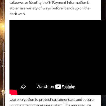
takeover or identity theft. Payment information is
stolen in a variety of ways before it ends up on the
dark web.
Use encryption to protect customer data and secure
your payment processing system. The more secure