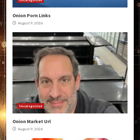
Onion Porn Links
August 9, 2026
Uncategorized
Onion Market Url
August 9, 2026