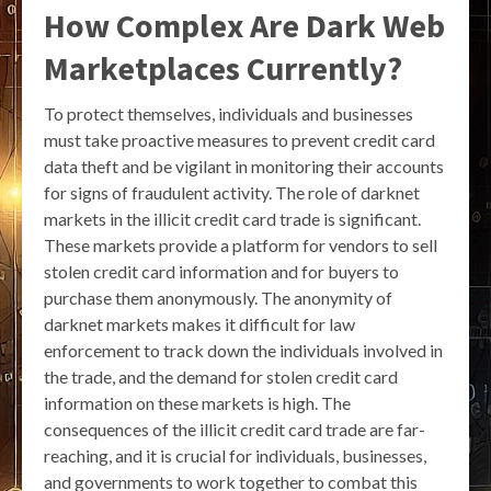
How Complex Are Dark Web
Marketplaces Currently?
To protect themselves, individuals and businesses
must take proactive measures to prevent credit card
data theft and be vigilant in monitoring their accounts
for signs of fraudulent activity. The role of darknet
markets in the illicit credit card trade is significant.
These markets provide a platform for vendors to sell
stolen credit card information and for buyers to
purchase them anonymously. The anonymity of
darknet markets makes it difficult for law
enforcement to track down the individuals involved in
the trade, and the demand for stolen credit card
information on these markets is high. The
consequences of the illicit credit card trade are far-
reaching, and it is crucial for individuals, businesses,
and governments to work together to combat this