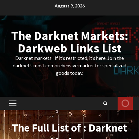
Skip
August 9, 2026
to
content
The Darknet Markets:
Darkweb Links List
Darknet markets : If it’s restricted, it’s here. Join the
darknet’s most comprehensive market for specialized
goods today.
Primary
Menu
The Full List of : Darknet