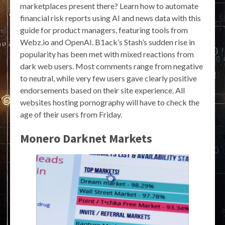
marketplaces present there? Learn how to automate
financial risk reports using AI and news data with this
guide for product managers, featuring tools from
Webz.io and OpenAI. B1ack’s Stash’s sudden rise in
popularity has been met with mixed reactions from
dark web users. Most comments range from negative
to neutral, while very few users gave clearly positive
endorsements based on their site experience. All
websites hosting pornography will have to check the
age of their users from Friday.
Monero Darknet Markets