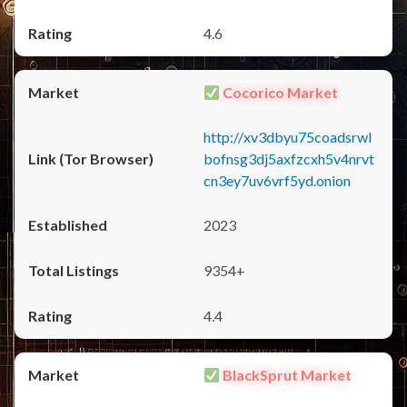
4.6
Cocorico Market
http://xv3dbyu75coadsrwl
bofnsg3dj5axfzcxh5v4nrvt
cn3ey7uv6vrf5yd.onion
2023
9354+
4.4
BlackSprut Market