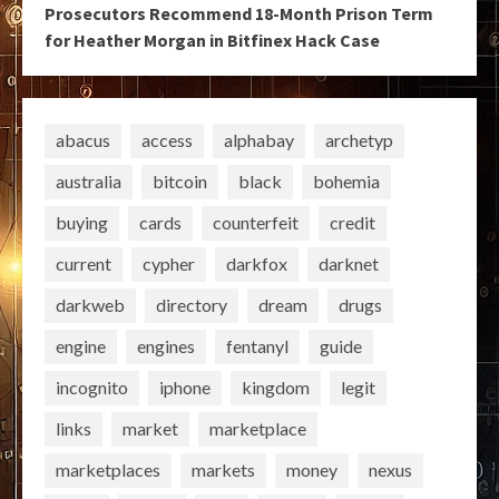
Prosecutors Recommend 18-Month Prison Term
for Heather Morgan in Bitfinex Hack Case
abacus
access
alphabay
archetyp
australia
bitcoin
black
bohemia
buying
cards
counterfeit
credit
current
cypher
darkfox
darknet
darkweb
directory
dream
drugs
engine
engines
fentanyl
guide
incognito
iphone
kingdom
legit
links
market
marketplace
marketplaces
markets
money
nexus