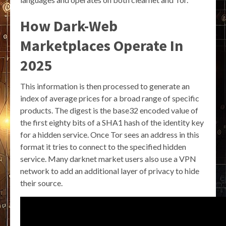
How Dark-Web
Marketplaces Operate In
2025
This information is then processed to generate an
index of average prices for a broad range of specific
products. The digest is the base32 encoded value of
the first eighty bits of a SHA1 hash of the identity key
for a hidden service. Once Tor sees an address in this
format it tries to connect to the specified hidden
service. Many darknet market users also use a VPN
network to add an additional layer of privacy to hide
their source.