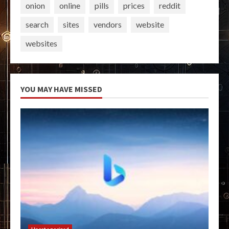
onion
online
pills
prices
reddit
search
sites
vendors
website
websites
YOU MAY HAVE MISSED
Uncategorized