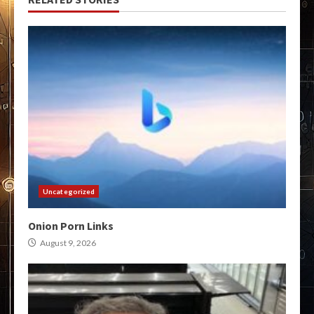
Uncategorized
Onion Porn Links
August 9, 2026