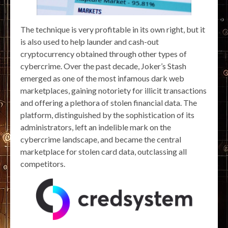
The technique is very profitable in its own right, but it
is also used to help launder and cash-out
cryptocurrency obtained through other types of
cybercrime. Over the past decade, Joker’s Stash
emerged as one of the most infamous dark web
marketplaces, gaining notoriety for illicit transactions
and offering a plethora of stolen financial data. The
platform, distinguished by the sophistication of its
administrators, left an indelible mark on the
cybercrime landscape, and became the central
marketplace for stolen card data, outclassing all
competitors.