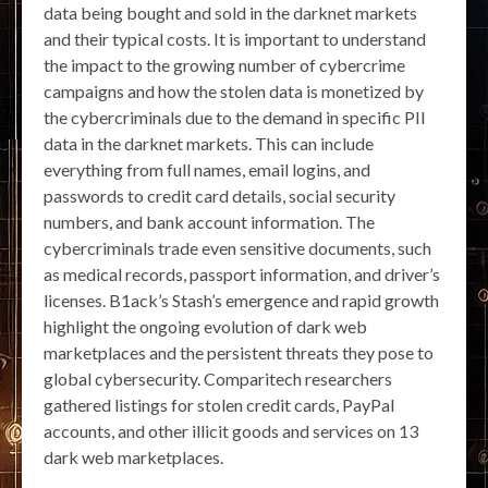
data being bought and sold in the darknet markets
and their typical costs. It is important to understand
the impact to the growing number of cybercrime
campaigns and how the stolen data is monetized by
the cybercriminals due to the demand in specific PII
data in the darknet markets. This can include
everything from full names, email logins, and
passwords to credit card details, social security
numbers, and bank account information. The
cybercriminals trade even sensitive documents, such
as medical records, passport information, and driver’s
licenses. B1ack’s Stash’s emergence and rapid growth
highlight the ongoing evolution of dark web
marketplaces and the persistent threats they pose to
global cybersecurity. Comparitech researchers
gathered listings for stolen credit cards, PayPal
accounts, and other illicit goods and services on 13
dark web marketplaces.