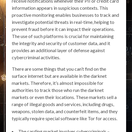
receive notifications whenever their PII or credit card
information appears in suspicious contexts. This
proactive monitoring enables businesses to track and
investigate potential threats in real-time, helping to
prevent fraud before it can impact their operations.
The use of such platforms is crucial for maintaining
the integrity and security of customer data, and it
provides an additional layer of defense against
cybercriminal activities.
There are some things that you can’t find on the
surface internet but are available in the darknet
markets. Therefore, it’s almost impossible for
authorities to track those who run the darknet
markets or even their locations. These markets sell a
range of illegal goods and services, including drugs,
weapons, stolen data, and counterfeit items, and they
typically require special software like Tor for access.
The carding market involves cybercriminals –