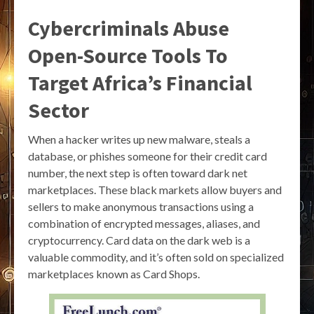
Cybercriminals Abuse
Open-Source Tools To
Target Africa’s Financial
Sector
When a hacker writes up new malware, steals a
database, or phishes someone for their credit card
number, the next step is often toward dark net
marketplaces. These black markets allow buyers and
sellers to make anonymous transactions using a
combination of encrypted messages, aliases, and
cryptocurrency. Card data on the dark web is a
valuable commodity, and it’s often sold on specialized
marketplaces known as Card Shops.