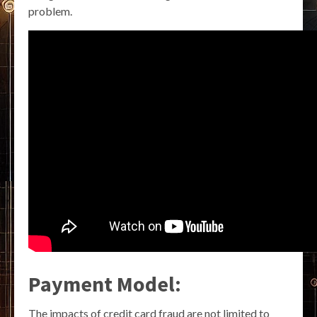
problem.
Payment Model:
The impacts of credit card fraud are not limited to