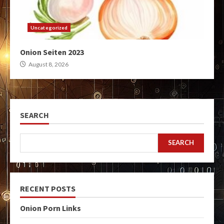
Uncategorized
Onion Seiten 2023
August 8, 2026
SEARCH
SEARCH
RECENT POSTS
Onion Porn Links