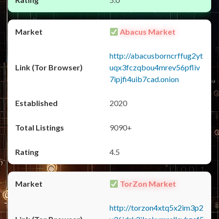
Abacus Market
http://abacusborncrffug2yt
uqx3fczqbou4mrev56pfliv
7ipjfi4uib7cad.onion
2020
9090+
4.5
TorZon Market
http://torzon4xtq5x2im3p2