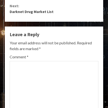
Reading
Next:
Darknet Drug Market List
Leave a Reply
Your email address will not be published.
Required
fields are marked
*
Comment
*