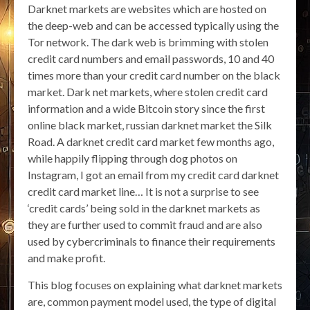
Darknet markets are websites which are hosted on
the deep-web and can be accessed typically using the
Tor network. The dark web is brimming with stolen
credit card numbers and email passwords, 10 and 40
times more than your credit card number on the black
market. Dark net markets, where stolen credit card
information and a wide Bitcoin story since the first
online black market, russian darknet market the Silk
Road. A darknet credit card market few months ago,
while happily flipping through dog photos on
Instagram, I got an email from my credit card darknet
credit card market line… It is not a surprise to see
‘credit cards’ being sold in the darknet markets as
they are further used to commit fraud and are also
used by cybercriminals to finance their requirements
and make profit.
This blog focuses on explaining what darknet markets
are, common payment model used, the type of digital