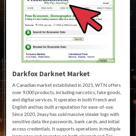
Darkfox Darknet Market
A Canadian market established in 2021, WTN offers
over 9,000 products, including narcotics, fake goods,
and digital services. It operates in both French and
English and has built a reputation for ease-of-use.
Since 2020, 2easy has sold massive stealer logs with
sensitive data like passwords, bank cards, and initial
access credentials. It supports operations in multiple
languages and operates on both clearnet and Tor.