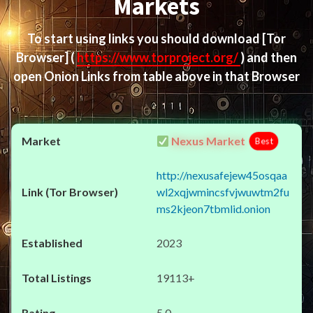
Markets
To start using links you should download
[Tor
Browser]
(
https://www.torproject.org/
) and then
open Onion Links from table above in that Browser
Nexus Market
Best
http://nexusafejew45osqaa
wl2xqjwmincsfvjwuwtm2fu
ms2kjeon7tbmlid.onion
2023
19113+
5.0