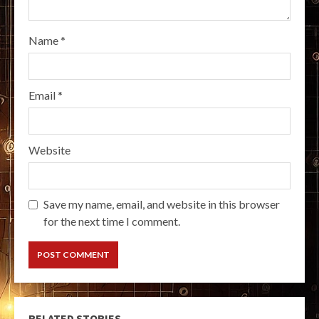
Name
*
Email
*
Website
Save my name, email, and website in this browser
for the next time I comment.
RELATED STORIES