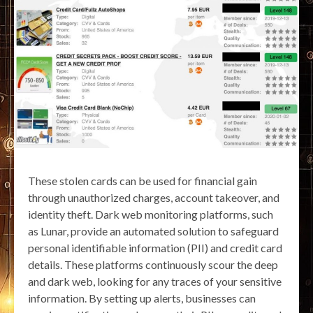
These stolen cards can be used for financial gain
through unauthorized charges, account takeover, and
identity theft. Dark web monitoring platforms, such
as Lunar, provide an automated solution to safeguard
personal identifiable information (PII) and credit card
details. These platforms continuously scour the deep
and dark web, looking for any traces of your sensitive
information. By setting up alerts, businesses can