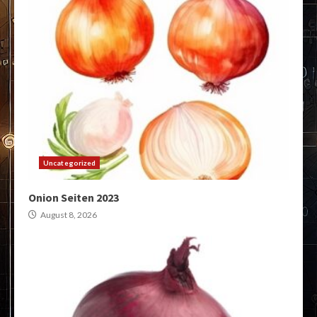
Uncategorized
Onion Seiten 2023
August 8, 2026