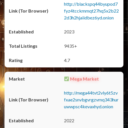
http://blackspq44byupod7
fyz4tcckmmqt27hq5x2b22
2d3h2hjaiidbez6yd.onion
2023
9435+
4.7
Mega Market
http://mega44tvt2vly6t5zv
fxae2snvbgvrgzvmq343hur
uwwpsc4kevaxhyd.onion
2022