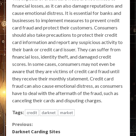
financial losses, as it can also damage reputations and
cause emotional distress. It is essential for banks and
businesses to implement measures to prevent credit
card fraud and protect their customers. Consumers
should also take precautions to protect their credit
card information and report any suspicious activity to
their bank or credit card issuer. They can suffer from
financial loss, identity theft, and damaged credit
scores. In some cases, consumers may not even be
aware that they are victims of credit card fraud until
they receive their monthly statement. Credit card
fraud can also cause emotional distress, as consumers
have to deal with the aftermath of the fraud, such as
canceling their cards and disputing charges.
Tags:
credit
darknet
market
Continue
Previous:
Darknet Carding Sites