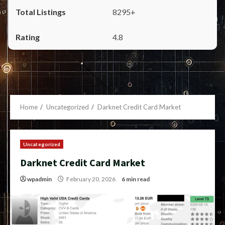
8295+
4.8
Home
Uncategorized
Darknet Credit Card Market
Uncategorized
Darknet Credit Card Market
wpadmin
February 20, 2026
6 min read