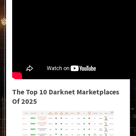
The Top 10 Darknet Marketplaces
Of 2025