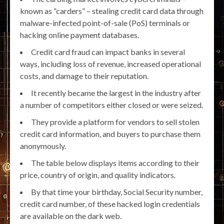
known as “carders” – stealing credit card data through
malware-infected point-of-sale (PoS) terminals or
hacking online payment databases.
Credit card fraud can impact banks in several
ways, including loss of revenue, increased operational
costs, and damage to their reputation.
It recently became the largest in the industry after
a number of competitors either closed or were seized.
They provide a platform for vendors to sell stolen
credit card information, and buyers to purchase them
anonymously.
The table below displays items according to their
price, country of origin, and quality indicators.
By that time your birthday, Social Security number,
credit card number, of these hacked login credentials
are available on the dark web.