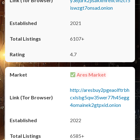
y36jdrk2jlsakxmrellcvhzcf5
iswzgt7onsad.onion
2021
6107+
4.7
Ares Market
http://aresbuy2pgeaolftrbh
cxlsbg5qw35wer77h45egg
4omainek2gtpxid.onion
2022
6585+