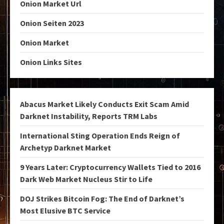
Onion Market Url
Onion Seiten 2023
Onion Market
Onion Links Sites
Abacus Market Likely Conducts Exit Scam Amid
Darknet Instability, Reports TRM Labs
International Sting Operation Ends Reign of
Archetyp Darknet Market
9 Years Later: Cryptocurrency Wallets Tied to 2016
Dark Web Market Nucleus Stir to Life
DOJ Strikes Bitcoin Fog: The End of Darknet’s
Most Elusive BTC Service