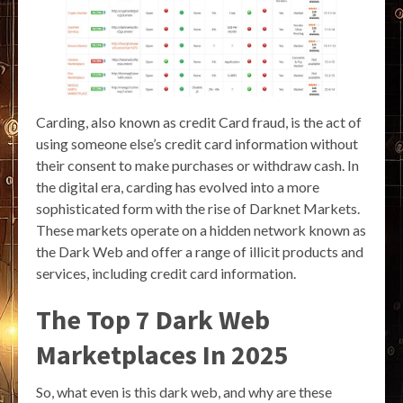
Carding, also known as credit Card fraud, is the act of
using someone else’s credit card information without
their consent to make purchases or withdraw cash. In
the digital era, carding has evolved into a more
sophisticated form with the rise of Darknet Markets.
These markets operate on a hidden network known as
the Dark Web and offer a range of illicit products and
services, including credit card information.
The Top 7 Dark Web
Marketplaces In 2025
So, what even is this dark web, and why are these