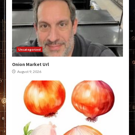
Uncategorized
Onion Market Url
August 9, 2026