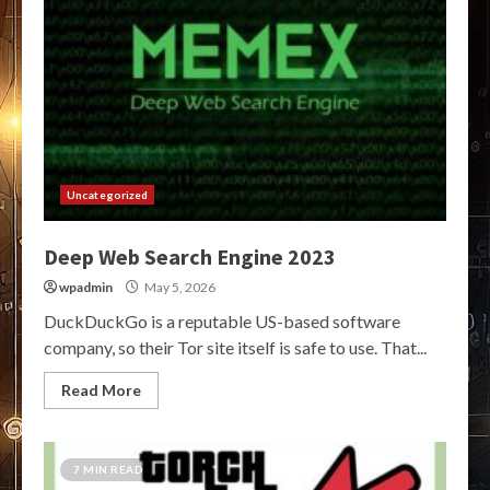
Uncategorized
Deep Web Search Engine 2023
wpadmin
May 5, 2026
DuckDuckGo is a reputable US-based software
company, so their Tor site itself is safe to use. That...
Read More
7 MIN READ