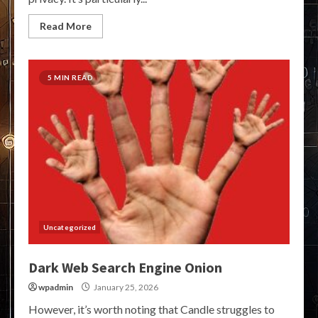
Read More
5 MIN READ
Uncategorized
Dark Web Search Engine Onion
wpadmin
January 25, 2026
However, it’s worth noting that Candle struggles to