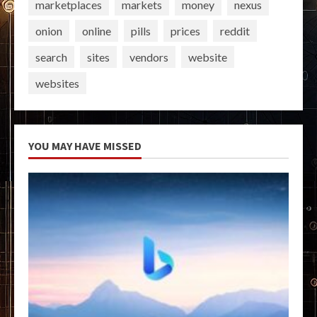
marketplaces
markets
money
nexus
onion
online
pills
prices
reddit
search
sites
vendors
website
websites
YOU MAY HAVE MISSED