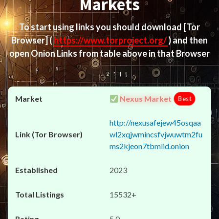
Markets
To start using links you should download
[Tor
Browser]
(
https://www.torproject.org/
) and then
open Onion Links from table above in that Browser
Nexus Market
Best
http://nexusafejew45osqaa
wl2xqjwmincsfvjwuwtm2fu
ms2kjeon7tbmlid.onion
2023
15532+
5.0