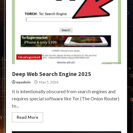
Uncategorized
Deep Web Search Engine 2025
wpadmin
May 5, 2026
It is intentionally obscured from search engines and
requires special software like Tor (The Onion Router)
to...
Read More