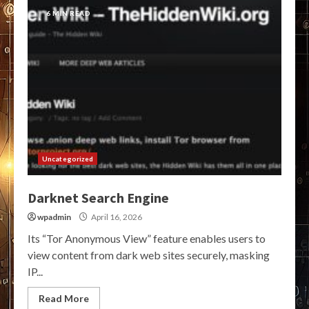
6 MIN READ
Uncategorized
Darknet Search Engine
wpadmin
April 16, 2026
Its “Tor Anonymous View” feature enables users to
view content from dark web sites securely, masking
IP...
Read More