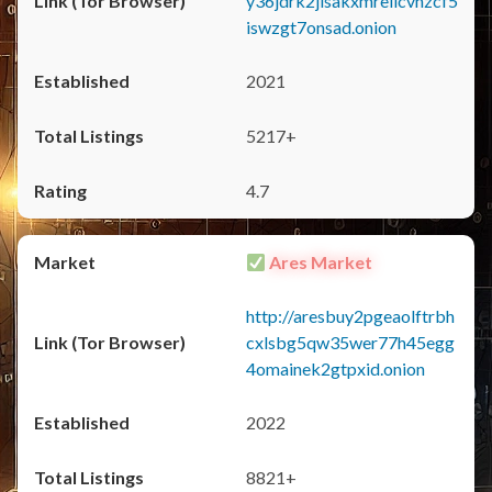
y36jdrk2jlsakxmrellcvhzcf5
iswzgt7onsad.onion
2021
5217+
4.7
Ares Market
http://aresbuy2pgeaolftrbh
cxlsbg5qw35wer77h45egg
4omainek2gtpxid.onion
2022
8821+