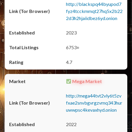
http://blackspq44byupod7
fyz4tcckmmqt27hq5x2b22
2d3h2hjaiidbez6yd.onion
2023
6753+
4.7
Mega Market
http://mega44tvt2vly6t5zv
fxae2snvbgvrgzvmq343hur
uwwpsc4kevaxhyd.onion
2022