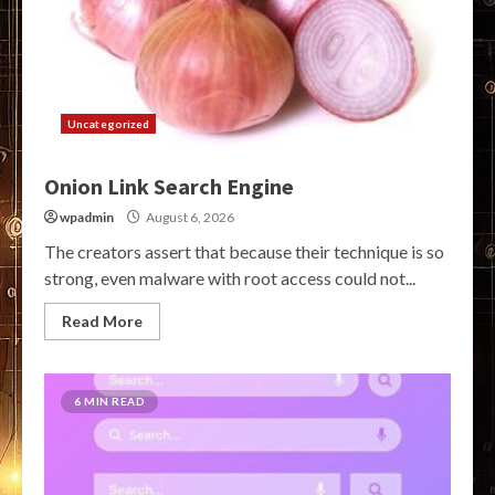
Uncategorized
Onion Link Search Engine
wpadmin
August 6, 2026
The creators assert that because their technique is so
strong, even malware with root access could not...
Read More
6 MIN READ