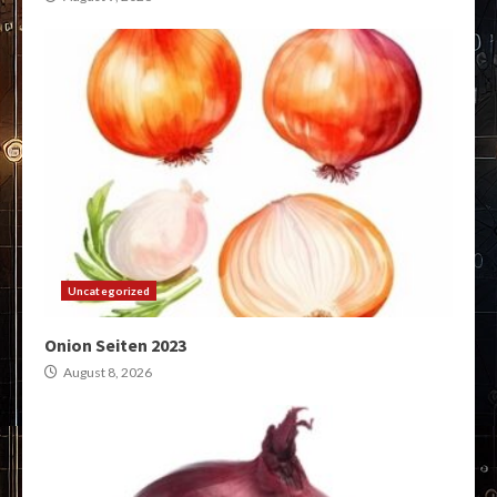
Uncategorized
Onion Seiten 2023
August 8, 2026