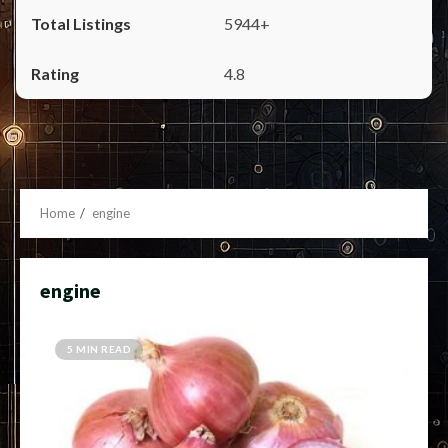
5944+
4.8
Home
engine
engine
5 MIN READ