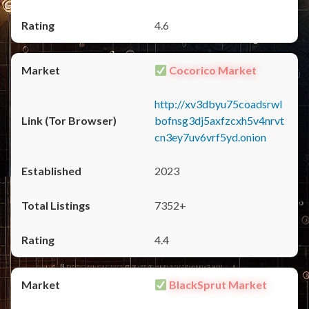
4.6
Cocorico Market
http://xv3dbyu75coadsrwl
bofnsg3dj5axfzcxh5v4nrvt
cn3ey7uv6vrf5yd.onion
2023
7352+
4.4
BlackSprut Market