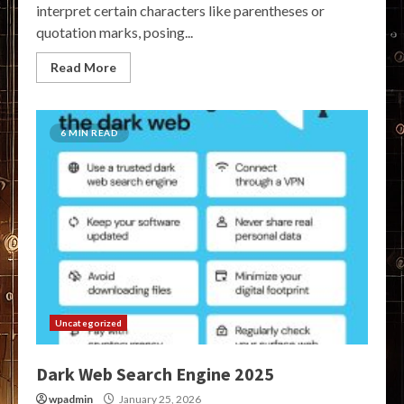
interpret certain characters like parentheses or
quotation marks, posing...
Read More
6 MIN READ
Uncategorized
Dark Web Search Engine 2025
wpadmin
January 25, 2026