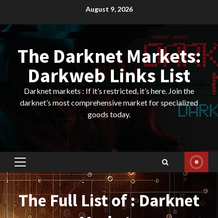
Skip
August 9, 2026
to
content
The Darknet Markets:
Darkweb Links List
Darknet markets : If it’s restricted, it’s here. Join the
darknet’s most comprehensive market for specialized
goods today.
Primary
Menu
The Full List of : Darknet