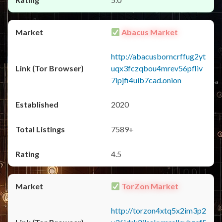
Abacus Market
http://abacusborncrffug2yt
uqx3fczqbou4mrev56pfliv
7ipjfi4uib7cad.onion
2020
7589+
4.5
TorZon Market
http://torzon4xtq5x2im3p2