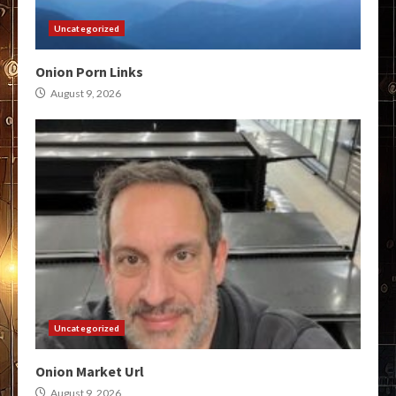
Uncategorized
Onion Porn Links
August 9, 2026
Uncategorized
Onion Market Url
August 9, 2026