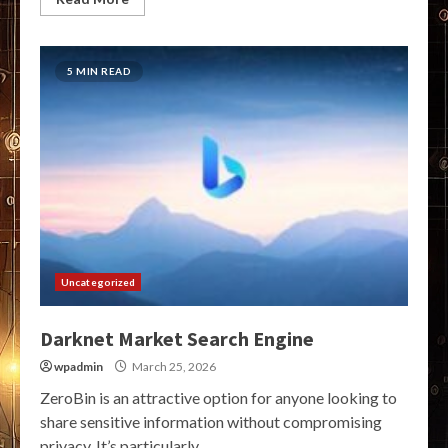
5 MIN READ
Uncategorized
Darknet Market Search Engine
wpadmin
March 25, 2026
ZeroBin is an attractive option for anyone looking to
share sensitive information without compromising
privacy. It’s particularly...