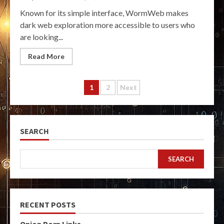
Known for its simple interface, WormWeb makes
dark web exploration more accessible to users who
are looking...
Read More
Posts
1
2
Next
pagination
SEARCH
SEARCH
RECENT POSTS