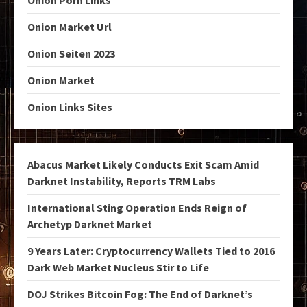
Onion Porn Links
Onion Market Url
Onion Seiten 2023
Onion Market
Onion Links Sites
Abacus Market Likely Conducts Exit Scam Amid
Darknet Instability, Reports TRM Labs
International Sting Operation Ends Reign of
Archetyp Darknet Market
9 Years Later: Cryptocurrency Wallets Tied to 2016
Dark Web Market Nucleus Stir to Life
DOJ Strikes Bitcoin Fog: The End of Darknet’s