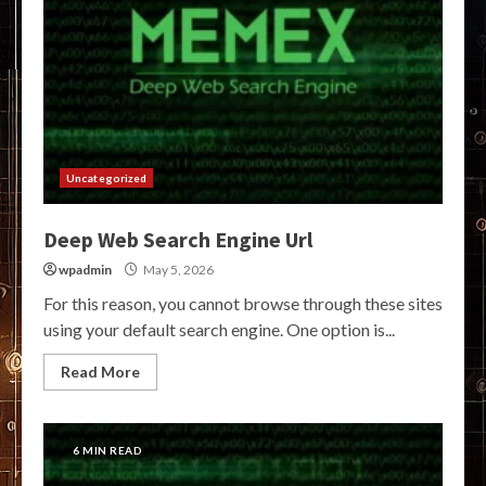
Uncategorized
Deep Web Search Engine Url
wpadmin
May 5, 2026
For this reason, you cannot browse through these sites
using your default search engine. One option is...
Read More
6 MIN READ