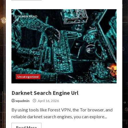
6 MIN READ
Uncategorized
Darknet Search Engine Url
wpadmin
April 16, 2026
By using tools like Forest VPN, the Tor browser, and
reliable darknet search engines, you can explore...
Read More