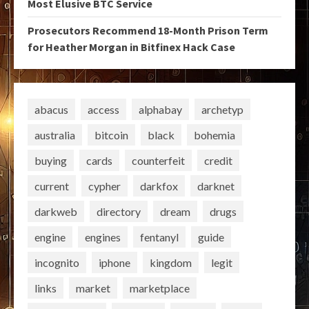
Most Elusive BTC Service
Prosecutors Recommend 18-Month Prison Term
for Heather Morgan in Bitfinex Hack Case
abacus
access
alphabay
archetyp
australia
bitcoin
black
bohemia
buying
cards
counterfeit
credit
current
cypher
darkfox
darknet
darkweb
directory
dream
drugs
engine
engines
fentanyl
guide
incognito
iphone
kingdom
legit
links
market
marketplace