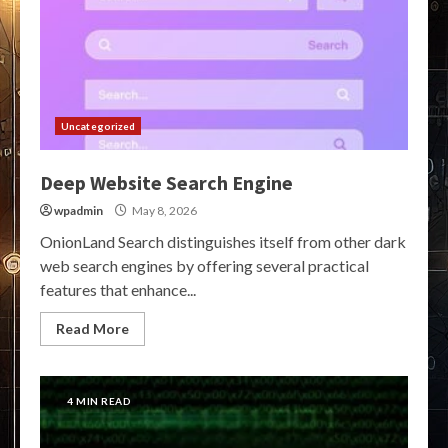
Uncategorized
Deep Website Search Engine
wpadmin
May 8, 2026
OnionLand Search distinguishes itself from other dark
web search engines by offering several practical
features that enhance...
Read More
4 MIN READ