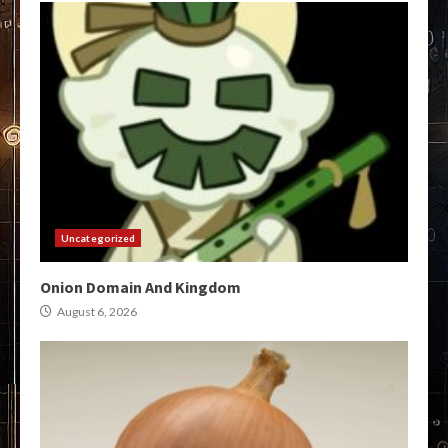
Uncategorized
Onion Domain And Kingdom
August 6, 2026