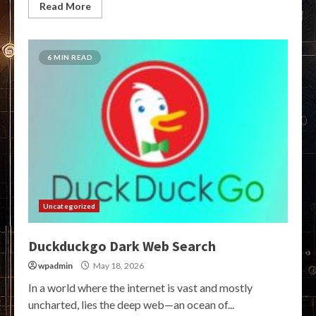
Read More
6 MIN READ
Uncategorized
Duckduckgo Dark Web Search
wpadmin
May 18, 2026
In a world where the internet is vast and mostly
uncharted, lies the deep web—an ocean of...