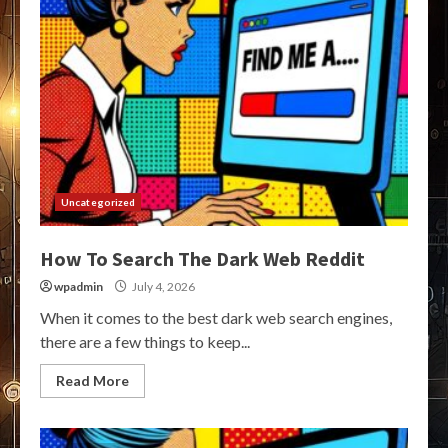
Uncategorized
How To Search The Dark Web Reddit
wpadmin
July 4, 2026
When it comes to the best dark web search engines,
there are a few things to keep...
Read More