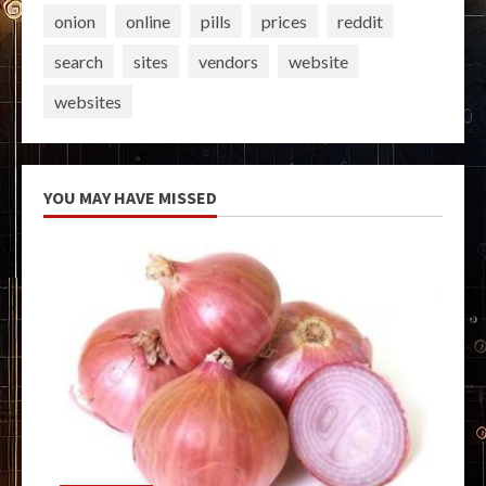
onion
online
pills
prices
reddit
search
sites
vendors
website
websites
YOU MAY HAVE MISSED