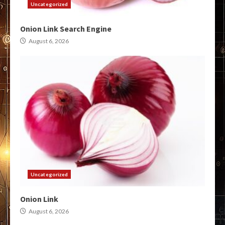
Uncategorized
Onion Link Search Engine
August 6, 2026
Uncategorized
Onion Link
August 6, 2026