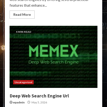
features that enhance...
Read More
4 MIN READ
Uncategorized
Deep Web Search Engine Url
wpadmin
May 5, 2026