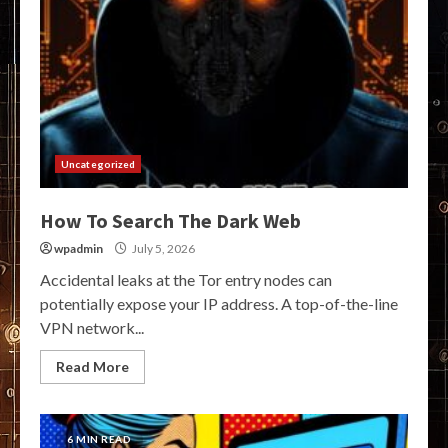
Uncategorized
How To Search The Dark Web
wpadmin
July 5, 2026
Accidental leaks at the Tor entry nodes can
potentially expose your IP address. A top-of-the-line
VPN network...
Read More
6 MIN READ