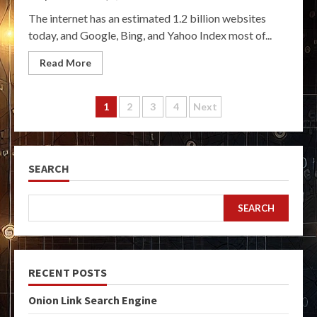
The internet has an estimated 1.2 billion websites
today, and Google, Bing, and Yahoo Index most of...
Read More
Posts
1
2
3
4
Next
pagination
SEARCH
SEARCH
RECENT POSTS
Onion Link Search Engine