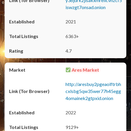
y36jdrk2jlsakxmrellcvhzcf5
iswzgt7onsad.onion
2021
6363+
4.7
Ares Market
http://aresbuy2pgeaolftrbh
cxlsbg5qw35wer77h45egg
4omainek2gtpxid.onion
2022
9129+