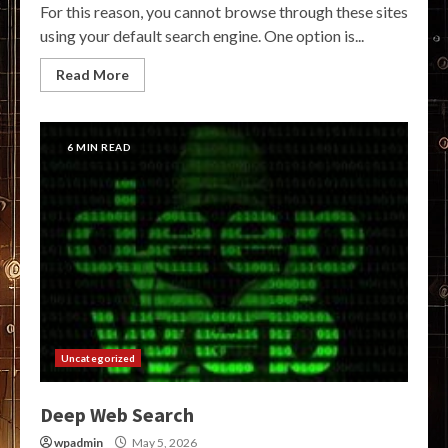
For this reason, you cannot browse through these sites
using your default search engine. One option is...
Read More
6 MIN READ
Uncategorized
Deep Web Search
wpadmin
May 5, 2026