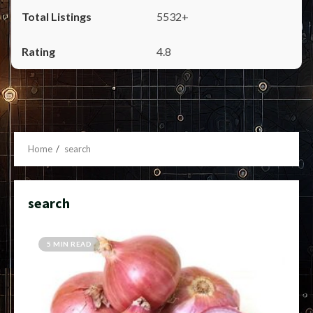
5532+
4.8
Home
search
search
5 MIN READ