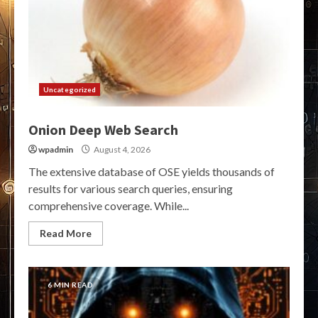
Uncategorized
Onion Deep Web Search
wpadmin
August 4, 2026
The extensive database of OSE yields thousands of
results for various search queries, ensuring
comprehensive coverage. While...
Read More
6 MIN READ