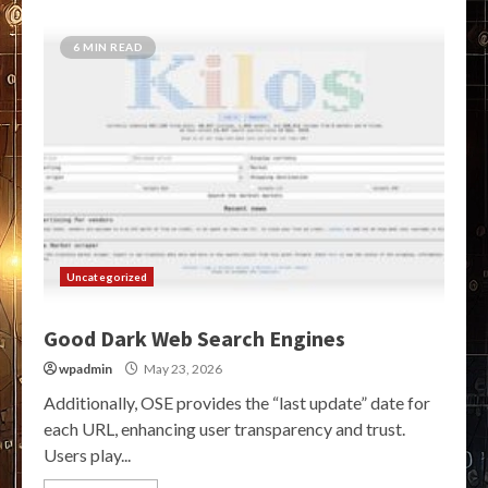
6 MIN READ
Uncategorized
Good Dark Web Search Engines
wpadmin
May 23, 2026
Additionally, OSE provides the “last update” date for
each URL, enhancing user transparency and trust.
Users play...