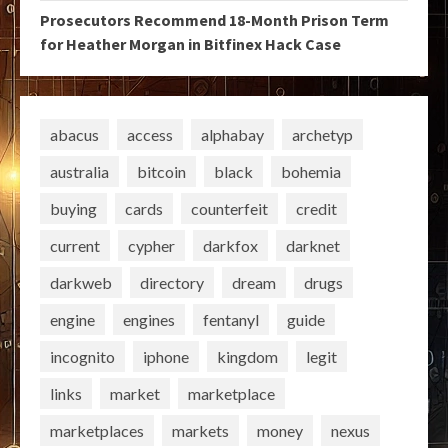
Prosecutors Recommend 18-Month Prison Term
for Heather Morgan in Bitfinex Hack Case
abacus
access
alphabay
archetyp
australia
bitcoin
black
bohemia
buying
cards
counterfeit
credit
current
cypher
darkfox
darknet
darkweb
directory
dream
drugs
engine
engines
fentanyl
guide
incognito
iphone
kingdom
legit
links
market
marketplace
marketplaces
markets
money
nexus