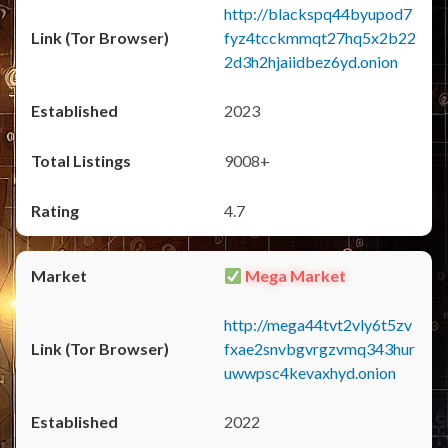
http://blackspq44byupod7
fyz4tcckmmqt27hq5x2b22
2d3h2hjaiidbez6yd.onion
2023
9008+
4.7
Mega Market
http://mega44tvt2vly6t5zv
fxae2snvbgvrgzvmq343hur
uwwpsc4kevaxhyd.onion
2022