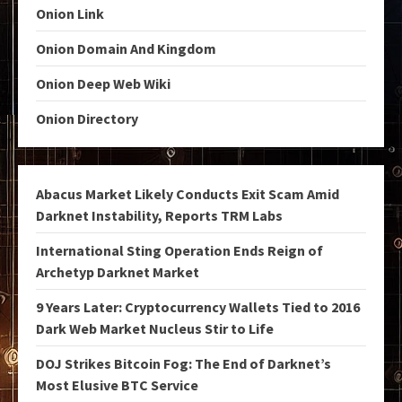
Onion Link
Onion Domain And Kingdom
Onion Deep Web Wiki
Onion Directory
Abacus Market Likely Conducts Exit Scam Amid
Darknet Instability, Reports TRM Labs
International Sting Operation Ends Reign of
Archetyp Darknet Market
9 Years Later: Cryptocurrency Wallets Tied to 2016
Dark Web Market Nucleus Stir to Life
DOJ Strikes Bitcoin Fog: The End of Darknet’s
Most Elusive BTC Service