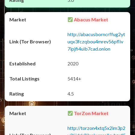
Abacus Market
http://abacusborncrffug2yt
uqx3fczqbou4mrev56pfliv
7ipjfi4uib7cad.onion
2020
5414+
4.5
TorZon Market
http://torzon4xtq5x2im3p2