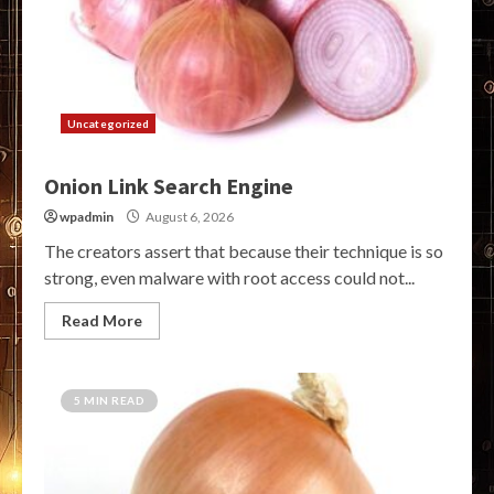
Uncategorized
Onion Link Search Engine
wpadmin
August 6, 2026
The creators assert that because their technique is so
strong, even malware with root access could not...
Read More
5 MIN READ