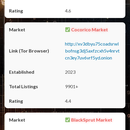
4.6
Cocorico Market
http://xv3dbyu75coadsrwl
bofnsg3dj5axfzcxh5v4nrvt
cn3ey7uv6vrf5yd.onion
2023
9901+
4.4
BlackSprut Market