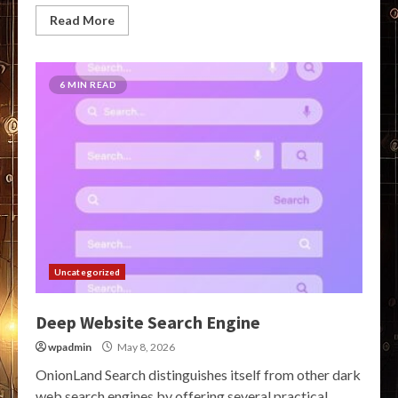
Read More
6 MIN READ
Uncategorized
Deep Website Search Engine
wpadmin
May 8, 2026
OnionLand Search distinguishes itself from other dark
web search engines by offering several practical