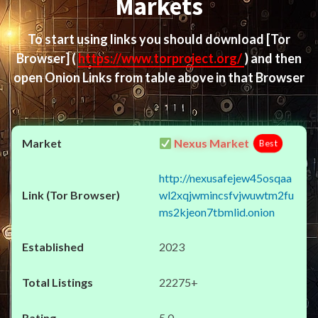
Markets
To start using links you should download
[Tor
Browser]
(
https://www.torproject.org/
) and then
open Onion Links from table above in that Browser
Nexus Market
Best
http://nexusafejew45osqaa
wl2xqjwmincsfvjwuwtm2fu
ms2kjeon7tbmlid.onion
2023
22275+
5.0