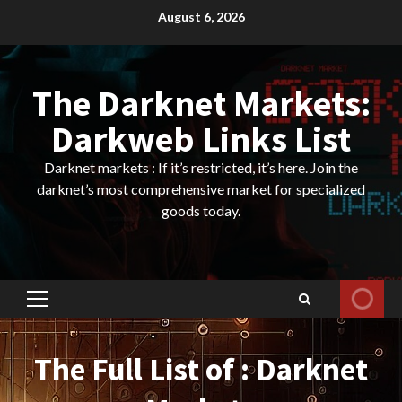
Skip
August 6, 2026
to
content
The Darknet Markets:
Darkweb Links List
Darknet markets : If it’s restricted, it’s here. Join the
darknet’s most comprehensive market for specialized
goods today.
Primary
Menu
The Full List of : Darknet