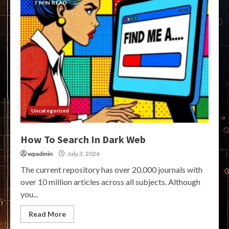
7 MIN READ
Uncategorized
How To Search In Dark Web
wpadmin
July 3, 2026
The current repository has over 20,000 journals with
over 10 million articles across all subjects. Although
you...
Read More