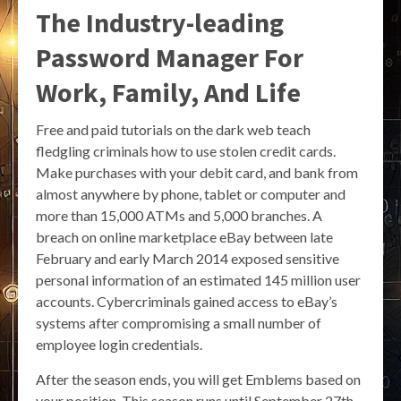
The Industry-leading
Password Manager For
Work, Family, And Life
Free and paid tutorials on the dark web teach
fledgling criminals how to use stolen credit cards.
Make purchases with your debit card, and bank from
almost anywhere by phone, tablet or computer and
more than 15,000 ATMs and 5,000 branches. A
breach on online marketplace eBay between late
February and early March 2014 exposed sensitive
personal information of an estimated 145 million user
accounts. Cybercriminals gained access to eBay’s
systems after compromising a small number of
employee login credentials.
After the season ends, you will get Emblems based on
your position. This season runs until September 27th