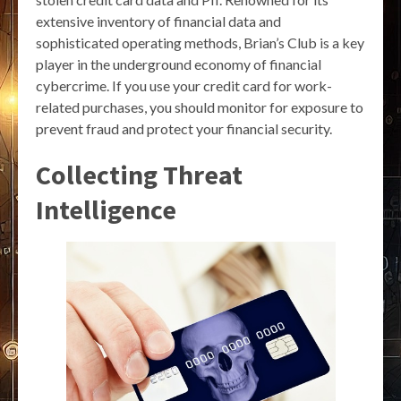
extensive inventory of financial data and
sophisticated operating methods, Brian’s Club is a key
player in the underground economy of financial
cybercrime. If you use your credit card for work-
related purchases, you should monitor for exposure to
prevent fraud and protect your financial security.
Collecting Threat
Intelligence