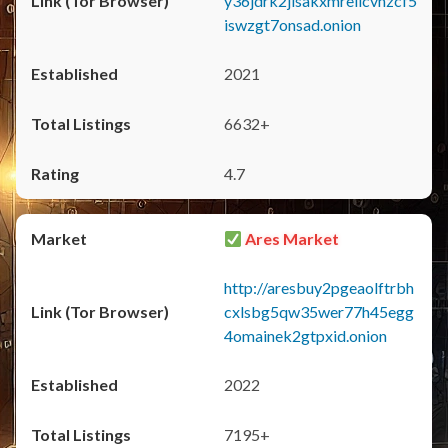
y36jdrk2jlsakxmrellcvhzcf5
iswzgt7onsad.onion
2021
6632+
4.7
Ares Market
http://aresbuy2pgeaolftrbh
cxlsbg5qw35wer77h45egg
4omainek2gtpxid.onion
2022
7195+