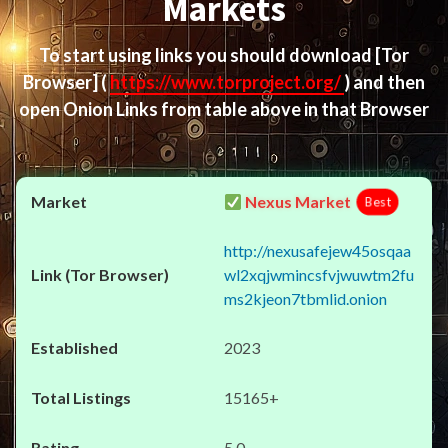
Markets
To start using links you should download
[Tor
Browser]
(
https://www.torproject.org/
) and then
open Onion Links from table above in that Browser
Nexus Market
Best
http://nexusafejew45osqaa
wl2xqjwmincsfvjwuwtm2fu
ms2kjeon7tbmlid.onion
2023
15165+
5.0