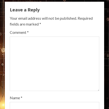
Leave a Reply
Your email address will not be published.
Required
fields are marked
*
Comment
*
Name
*