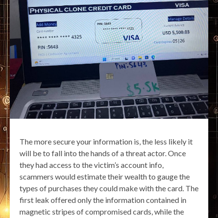
The more secure your information is, the less likely it
will be to fall into the hands of a threat actor. Once
they had access to the victim’s account info,
scammers would estimate their wealth to gauge the
types of purchases they could make with the card. The
first leak offered only the information contained in
magnetic stripes of compromised cards, while the