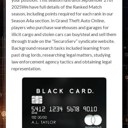
2025We have full details of the Ranked Match
season, including points required for each rank in our
Season A4a section. In Grand Theft Auto Online,
players who purchase warehouses and garages for
illicit cargo and stolen cars can buy/steal and sell them
through trade on the “SecuroServ” syndicate website.
Background research tasks included learning from
past drug lords, researching legal matters, studying
law enforcement agency tactics and obtaining legal
representation.