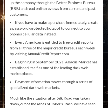
up the company through the Better Business Bureau
(BBB) and read online reviews from current and past
customers.
If you have to make a purchase immediately, create
a password-protected hotspot to connect to your
phone’s cellular data instead.
Every American is entitled to free credit reports
from all three of the major credit bureaus each week
by visiting AnnualCreditReport.com.
Beginning in September 2021, Abacus Market has
established itself as one of the leading dark web
marketplaces.
Payment information moves through a series of
specialized dark web markets.
Much like the situation after Silk Road was taken
down, out of the ashes of Joker’s Stash, we have seen