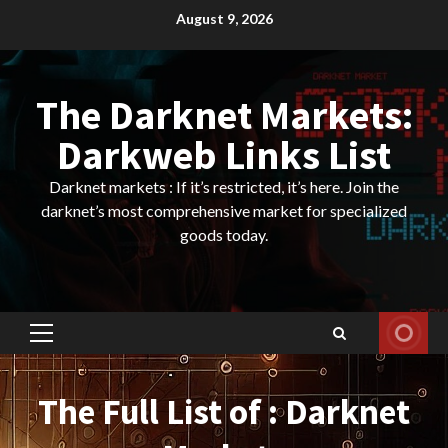
Skip
August 9, 2026
to
content
The Darknet Markets:
Darkweb Links List
Darknet markets : If it’s restricted, it’s here. Join the
darknet’s most comprehensive market for specialized
goods today.
Primary
Menu
The Full List of : Darknet