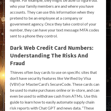
higher. For example, they might be able to figure out
who your family members are and where you have
accounts. They can use this information when they
pretend to be an employee at a company or
government agency. Once they take control of your
number, they can have your text message MFA codes
sent to a phone they control.
Dark Web Credit Card Numbers:
Understanding The Risks And
Fraud
Thieves often buy cards to use on specific sites that
don’t have security features like Verified by Visa
(VBV) or MasterCard’s SecureCode. These cards can
be used to make purchases online or in-store, and can
even be used to withdraw cash from ATMs. Use this
guide to learn how to easily automate supply chain
risk reports with Chat GPT and news data. “These