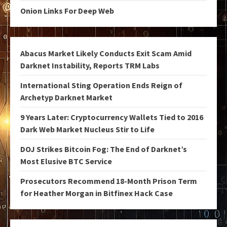
Onion Links For Deep Web
Abacus Market Likely Conducts Exit Scam Amid
Darknet Instability, Reports TRM Labs
International Sting Operation Ends Reign of
Archetyp Darknet Market
9 Years Later: Cryptocurrency Wallets Tied to 2016
Dark Web Market Nucleus Stir to Life
DOJ Strikes Bitcoin Fog: The End of Darknet’s
Most Elusive BTC Service
Prosecutors Recommend 18-Month Prison Term
for Heather Morgan in Bitfinex Hack Case