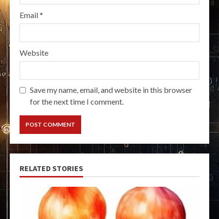
Email
*
Website
Save my name, email, and website in this browser
for the next time I comment.
RELATED STORIES