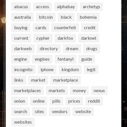
abacus
access
alphabay
archetyp
australia
bitcoin
black
bohemia
buying
cards
counterfeit
credit
current
cypher
darkfox
darknet
darkweb
directory
dream
drugs
engine
engines
fentanyl
guide
incognito
iphone
kingdom
legit
links
market
marketplace
marketplaces
markets
money
nexus
onion
online
pills
prices
reddit
search
sites
vendors
website
websites