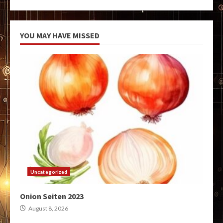
YOU MAY HAVE MISSED
Uncategorized
Onion Seiten 2023
August 8, 2026