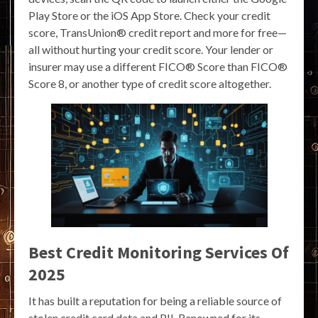
Play Store or the iOS App Store. Check your credit
score, TransUnion® credit report and more for free—
all without hurting your credit score. Your lender or
insurer may use a different FICO® Score than FICO®
Score 8, or another type of credit score altogether.
Best Credit Monitoring Services Of
2025
It has built a reputation for being a reliable source of
stolen credit card data and PII. Renowned for its