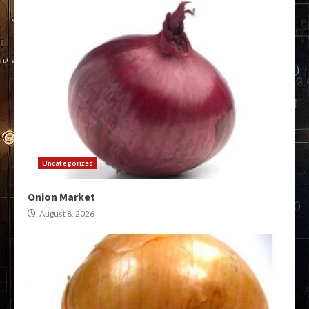
Uncategorized
Onion Market
August 8, 2026