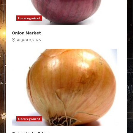
Uncategorized
Onion Market
August 8, 2026
Uncategorized