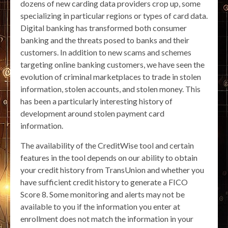
dozens of new carding data providers crop up, some
specializing in particular regions or types of card data.
Digital banking has transformed both consumer
banking and the threats posed to banks and their
customers. In addition to new scams and schemes
targeting online banking customers, we have seen the
evolution of criminal marketplaces to trade in stolen
information, stolen accounts, and stolen money. This
has been a particularly interesting history of
development around stolen payment card
information.
The availability of the CreditWise tool and certain
features in the tool depends on our ability to obtain
your credit history from TransUnion and whether you
have sufficient credit history to generate a FICO
Score 8. Some monitoring and alerts may not be
available to you if the information you enter at
enrollment does not match the information in your