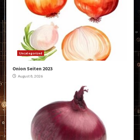
Uncategorized
Onion Seiten 2023
August 8, 2026