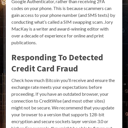
Google Authenticator, rather than receiving 2FA
codes on your phone. This is because scammers can
gain access to your phone number (and SMS texts) by
conducting what’s called a SIM swapping scam. Jory
MacKay is a writer and award-winning editor with
over a decade of experience for online and print
publications.
Responding To Detected
Credit Card Fraud
Check how much Bitcoin you’ll receive and ensure the
exchange rate meets your expectations before
proceeding. If you have an outdated browser, your
connection to CreditWise (and most other sites)
might not be secure. We recommend that you update
your browser to a version that supports 128-bit
encryption and secure sockets layer version 3.0 or