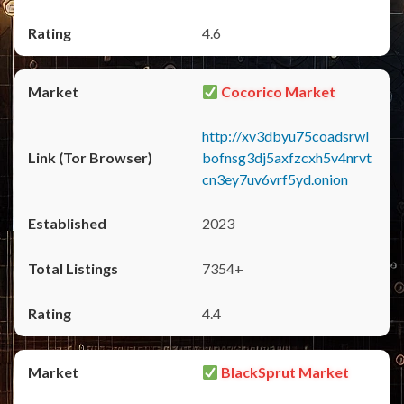
4.6
Cocorico Market
http://xv3dbyu75coadsrwl
bofnsg3dj5axfzcxh5v4nrvt
cn3ey7uv6vrf5yd.onion
2023
7354+
4.4
BlackSprut Market