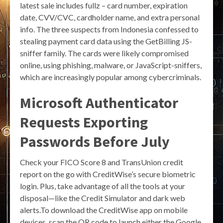
latest sale includes fullz – card number, expiration
date, CVV/CVC, cardholder name, and extra personal
info. The three suspects from Indonesia confessed to
stealing payment card data using the GetBilling JS-
sniffer family. The cards were likely compromised
online, using phishing, malware, or JavaScript-sniffers,
which are increasingly popular among cybercriminals.
Microsoft Authenticator
Requests Exporting
Passwords Before July
Check your FICO Score 8 and TransUnion credit
report on the go with CreditWise’s secure biometric
login. Plus, take advantage of all the tools at your
disposal—like the Credit Simulator and dark web
alerts.To download the CreditWise app on mobile
devices, scan the QR code to launch either the Google