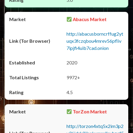
Abacus Market
http://abacusborncrffug2yt
uqx3fczqbou4mrev56pfliv
7ipjfi4uib7cad.onion
2020
9972+
4.5
TorZon Market
http://torzon4xtq5x2im3p2