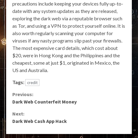
precautions include keeping your devices fully up-to-
date with any system updates as they are released,
exploring the dark web via a reputable browser such
as Tor, and using a VPN to protect yourself online. It is
also worth regularly scanning your computer for
viruses if any nasty programs slip past your firewalls.
The most expensive card details, which cost about
$20, were in Hong Kong and the Philippines and the
cheapest, some at just $1, originated in Mexico, the
US and Australia.
Tags:
credit
Continue
Previous:
Dark Web Counterfeit Money
Reading
Next:
Dark Web Cash App Hack