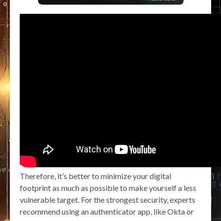
Therefore, it’s better to minimize your digital
footprint as much as possible to make yourself a less
vulnerable target. For the strongest security, experts
recommend using an authenticator app, like Okta or