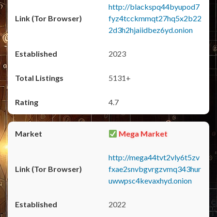
http://blackspq44byupod7
fyz4tcckmmqt27hq5x2b22
2d3h2hjaiidbez6yd.onion
2023
5131+
4.7
Mega Market
http://mega44tvt2vly6t5zv
fxae2snvbgvrgzvmq343hur
uwwpsc4kevaxhyd.onion
2022