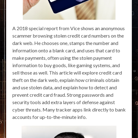
A 2018 special report from Vice shows an anonymous
scammer browsing stolen credit card numbers on the
dark web. He chooses one, stamps the number and
information onto a blank card, and uses that card to
make payments, often using the stolen payment
information to buy goods, like gaming systems, and
sell those as well. This article will explore credit card
theft on the dark web, explain how criminals obtain
and use stolen data, and explain how to detect and
prevent credit card fraud. Strong passwords and
security tools add extra layers of defense against
cyber threats. Many tracker apps link directly to bank
accounts for up-to-the-minute info.