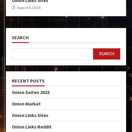
Onion Links Sites
August 8, 2026
SEARCH
SEARCH
RECENT POSTS
Onion Seiten 2023
Onion Market
Onion Links Sites
Onion Links Reddit