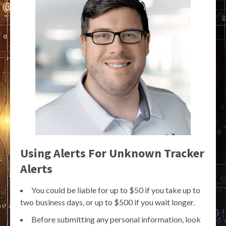
Using Alerts For Unknown Tracker
Alerts
You could be liable for up to $50 if you take up to
two business days, or up to $500 if you wait longer.
Before submitting any personal information, look