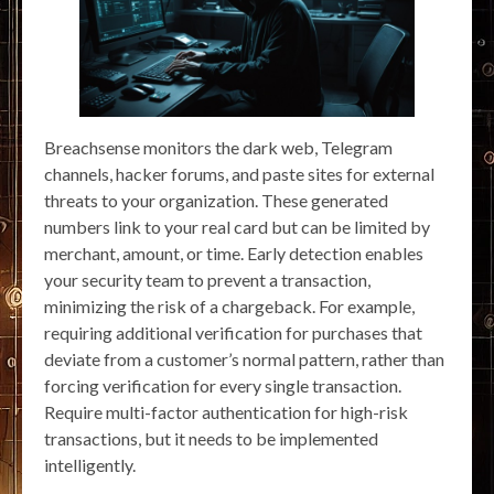
Breachsense monitors the dark web, Telegram
channels, hacker forums, and paste sites for external
threats to your organization. These generated
numbers link to your real card but can be limited by
merchant, amount, or time. Early detection enables
your security team to prevent a transaction,
minimizing the risk of a chargeback. For example,
requiring additional verification for purchases that
deviate from a customer’s normal pattern, rather than
forcing verification for every single transaction.
Require multi-factor authentication for high-risk
transactions, but it needs to be implemented
intelligently.