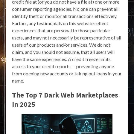
credit file at (or you do not have a file at) one or more
consumer reporting agencies. No one can prevent all
identity theft or monitor all transactions effectively.
Further, any testimonials on this website reflect
experiences that are personal to those particular
users, and may not necessarily be representative of all
users of our products and/or services. We do not
claim, and you should not assume, that all users will
have the same experiences. A credit freeze limits
access to your credit reports — preventing anyone
from opening new accounts or taking out loans in your
name.
The Top 7 Dark Web Marketplaces
In 2025