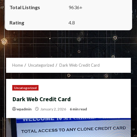
9636+
4.8
Home
Uncategorized
Dark Web Credit Card
Uncategorized
Dark Web Credit Card
wpadmin
January 2, 2026
6 min read