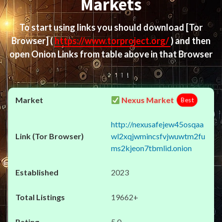
Markets
To start using links you should download
[Tor
Browser]
(
https://www.torproject.org/
) and then
open Onion Links from table above in that Browser
Nexus Market
Best
http://nexusafejew45osqaa
wl2xqjwmincsfvjwuwtm2fu
ms2kjeon7tbmlid.onion
2023
19662+
5.0