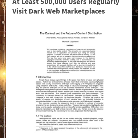
At Least 500,000 Users Regularly
Visit Dark Web Marketplaces