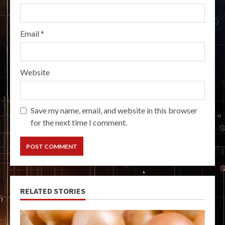
Email
*
Website
Save my name, email, and website in this browser
for the next time I comment.
RELATED STORIES