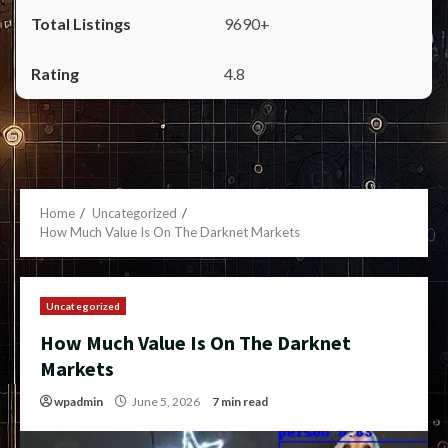
9690+
4.8
Home
Uncategorized
How Much Value Is On The Darknet Markets
Uncategorized
How Much Value Is On The Darknet
Markets
wpadmin
June 5, 2026
7 min read