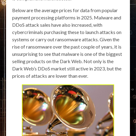
Below are the average prices for data from popular
payment processing platforms in 2025. Malware and
DDoS attack sales have also increased, with
cybercriminals purchasing these to launch attacks on
systems or carry out ransomware attacks. Given the
rise of ransomware over the past couple of years, it is
unsurprising to see that malware is one of the biggest
selling products on the Dark Web. Not only is the
Dark Web’s DDoS market still active in 2023, but the
prices of attacks are lower than ever.