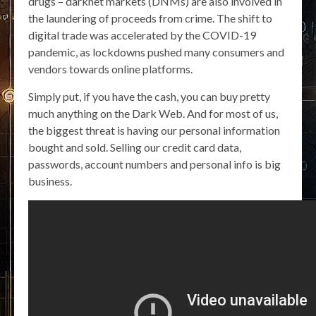
drugs – darknet markets (DNMs) are also involved in
the laundering of proceeds from crime. The shift to
digital trade was accelerated by the COVID-19
pandemic, as lockdowns pushed many consumers and
vendors towards online platforms.
Simply put, if you have the cash, you can buy pretty
much anything on the Dark Web. And for most of us,
the biggest threat is having our personal information
bought and sold. Selling our credit card data,
passwords, account numbers and personal info is big
business.