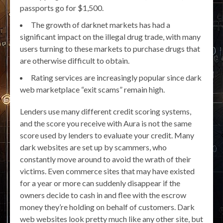
passports go for $1,500.
The growth of darknet markets has had a
significant impact on the illegal drug trade, with many
users turning to these markets to purchase drugs that
are otherwise difficult to obtain.
Rating services are increasingly popular since dark
web marketplace “exit scams” remain high.
Lenders use many different credit scoring systems,
and the score you receive with Aura is not the same
score used by lenders to evaluate your credit. Many
dark websites are set up by scammers, who
constantly move around to avoid the wrath of their
victims. Even commerce sites that may have existed
for a year or more can suddenly disappear if the
owners decide to cash in and flee with the escrow
money they’re holding on behalf of customers. Dark
web websites look pretty much like any other site, but