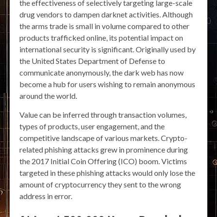
the effectiveness of selectively targeting large-scale
drug vendors to dampen darknet activities. Although
the arms trade is small in volume compared to other
products trafficked online, its potential impact on
international security is significant. Originally used by
the United States Department of Defense to
communicate anonymously, the dark web has now
become a hub for users wishing to remain anonymous
around the world.
Value can be inferred through transaction volumes,
types of products, user engagement, and the
competitive landscape of various markets. Crypto-
related phishing attacks grew in prominence during
the 2017 Initial Coin Offering (ICO) boom. Victims
targeted in these phishing attacks would only lose the
amount of cryptocurrency they sent to the wrong
address in error.