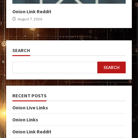
Onion Link Reddit
August 7, 2026
SEARCH
SEARCH
RECENT POSTS
Onion Live Links
Onion Links
Onion Link Reddit