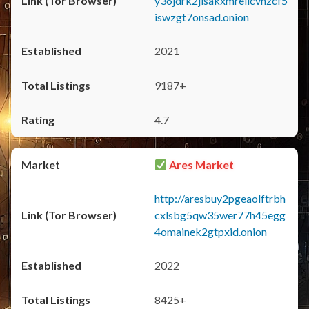
y36jdrk2jlsakxmrellcvhzcf5
iswzgt7onsad.onion
2021
9187+
4.7
Ares Market
http://aresbuy2pgeaolftrbh
cxlsbg5qw35wer77h45egg
4omainek2gtpxid.onion
2022
8425+