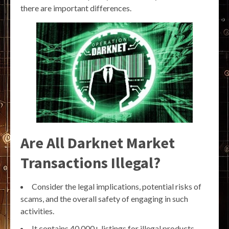
there are important differences.
Are All Darknet Market
Transactions Illegal?
Consider the legal implications, potential risks of
scams, and the overall safety of engaging in such
activities.
It contains 40,000+ listings for illegal products