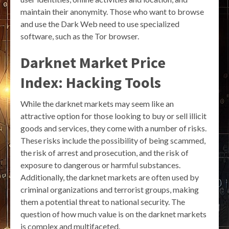
maintain their anonymity. Those who want to browse
and use the Dark Web need to use specialized
software, such as the Tor browser.
Darknet Market Price
Index: Hacking Tools
While the darknet markets may seem like an
attractive option for those looking to buy or sell illicit
goods and services, they come with a number of risks.
These risks include the possibility of being scammed,
the risk of arrest and prosecution, and the risk of
exposure to dangerous or harmful substances.
Additionally, the darknet markets are often used by
criminal organizations and terrorist groups, making
them a potential threat to national security. The
question of how much value is on the darknet markets
is complex and multifaceted.