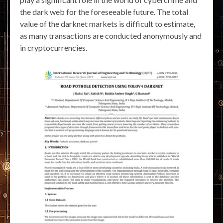
the dark web for the foreseeable future. The total
value of the darknet markets is difficult to estimate,
as many transactions are conducted anonymously and
in cryptocurrencies.