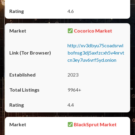
4.6
Cocorico Market
http://xv3dbyu75coadsrwl
bofnsg3dj5axfzcxh5v4nrvt
cn3ey7uv6vrf5yd.onion
2023
9964+
4.4
BlackSprut Market