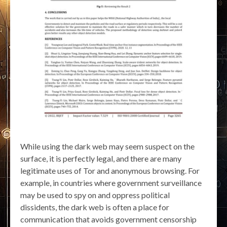
While using the dark web may seem suspect on the
surface, it is perfectly legal, and there are many
legitimate uses of Tor and anonymous browsing. For
example, in countries where government surveillance
may be used to spy on and oppress political
dissidents, the dark web is often a place for
communication that avoids government censorship