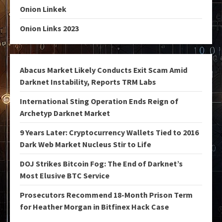
Onion Linkek
Onion Links 2023
Abacus Market Likely Conducts Exit Scam Amid
Darknet Instability, Reports TRM Labs
International Sting Operation Ends Reign of
Archetyp Darknet Market
9 Years Later: Cryptocurrency Wallets Tied to 2016
Dark Web Market Nucleus Stir to Life
DOJ Strikes Bitcoin Fog: The End of Darknet’s
Most Elusive BTC Service
Prosecutors Recommend 18-Month Prison Term
for Heather Morgan in Bitfinex Hack Case