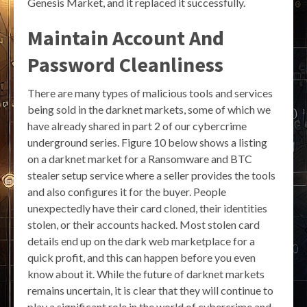
Genesis Market, and it replaced it successfully.
Maintain Account And
Password Cleanliness
There are many types of malicious tools and services
being sold in the darknet markets, some of which we
have already shared in part 2 of our cybercrime
underground series. Figure 10 below shows a listing
on a darknet market for a Ransomware and BTC
stealer setup service where a seller provides the tools
and also configures it for the buyer. People
unexpectedly have their card cloned, their identities
stolen, or their accounts hacked. Most stolen card
details end up on the dark web marketplace for a
quick profit, and this can happen before you even
know about it. While the future of darknet markets
remains uncertain, it is clear that they will continue to
play a significant role in the world of cybercrime and