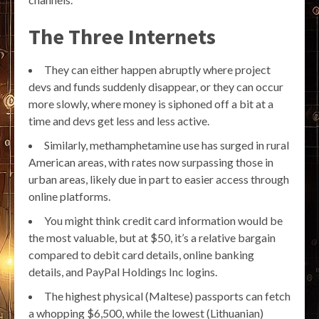
The Three Internets
They can either happen abruptly where project
devs and funds suddenly disappear, or they can occur
more slowly, where money is siphoned off a bit at a
time and devs get less and less active.
Similarly, methamphetamine use has surged in rural
American areas, with rates now surpassing those in
urban areas, likely due in part to easier access through
online platforms.
You might think credit card information would be
the most valuable, but at $50, it’s a relative bargain
compared to debit card details, online banking
details, and PayPal Holdings Inc logins.
The highest physical (Maltese) passports can fetch
a whopping $6,500, while the lowest (Lithuanian)