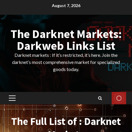
Skip
August 7, 2026
to
content
The Darknet Markets:
Darkweb Links List
Darknet markets : If it’s restricted, it’s here. Join the
darknet’s most comprehensive market for specialized
goods today.
Primary
Menu
The Full List of : Darknet