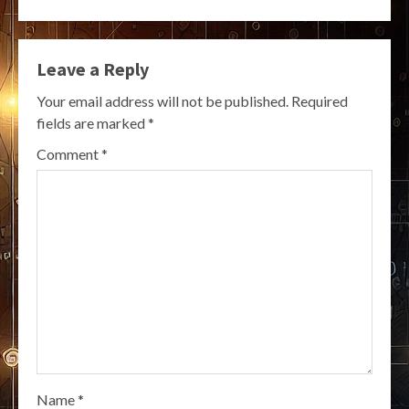
Leave a Reply
Your email address will not be published.
Required
fields are marked
*
Comment
*
Name
*