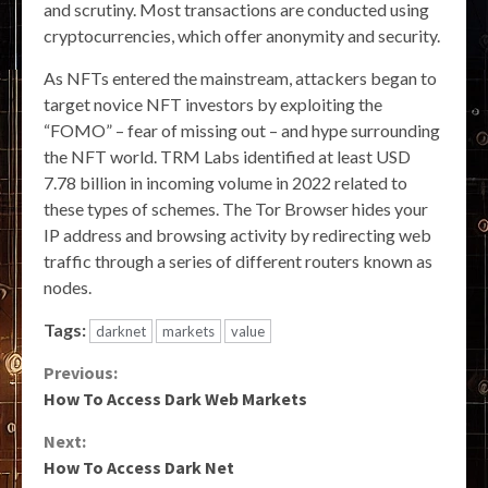
and scrutiny. Most transactions are conducted using
cryptocurrencies, which offer anonymity and security.
As NFTs entered the mainstream, attackers began to
target novice NFT investors by exploiting the
“FOMO” – fear of missing out – and hype surrounding
the NFT world. TRM Labs identified at least USD
7.78 billion in incoming volume in 2022 related to
these types of schemes. The Tor Browser hides your
IP address and browsing activity by redirecting web
traffic through a series of different routers known as
nodes.
Tags:
darknet
markets
value
Continue
Previous:
How To Access Dark Web Markets
Reading
Next:
How To Access Dark Net