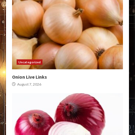
Uncategorized
Onion Live Links
August 7, 2026