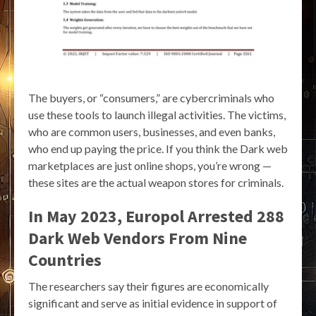
The buyers, or “consumers,” are cybercriminals who
use these tools to launch illegal activities. The victims,
who are common users, businesses, and even banks,
who end up paying the price. If you think the Dark web
marketplaces are just online shops, you’re wrong —
these sites are the actual weapon stores for criminals.
In May 2023, Europol Arrested 288
Dark Web Vendors From Nine
Countries
The researchers say their figures are economically
significant and serve as initial evidence in support of