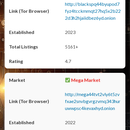
http://blackspq44byupod7
fyz4tcckmmqt27hq5x2b22
2d3h2hjaiidbez6yd.onion
2023
5161+
4.7
Mega Market
http://mega44tvt2vly6t5zv
fxae2snvbgvrgzvmq343hur
uwwpsc4kevaxhyd.onion
2022