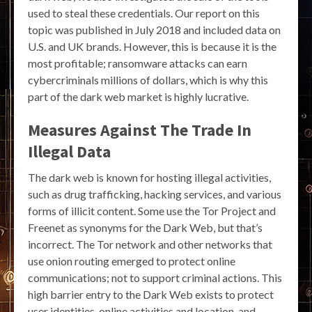
used to steal these credentials. Our report on this
topic was published in July 2018 and included data on
U.S. and UK brands. However, this is because it is the
most profitable; ransomware attacks can earn
cybercriminals millions of dollars, which is why this
part of the dark web market is highly lucrative.
Measures Against The Trade In
Illegal Data
The dark web is known for hosting illegal activities,
such as drug trafficking, hacking services, and various
forms of illicit content. Some use the Tor Project and
Freenet as synonyms for the Dark Web, but that’s
incorrect. The Tor network and other networks that
use onion routing emerged to protect online
communications; not to support criminal actions. This
high barrier entry to the Dark Web exists to protect
user identities, online activities and location, and