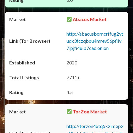
Abacus Market
http://abacusborncrffug2yt
uqx3fczqbou4mrev56pfliv
7ipjfi4uib7cad.onion
2020
7711+
4.5
TorZon Market
http://torzon4xtq5x2im3p2