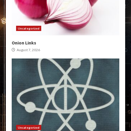
Uncategorized
Onion Links
August 7, 2026
Uncategorized