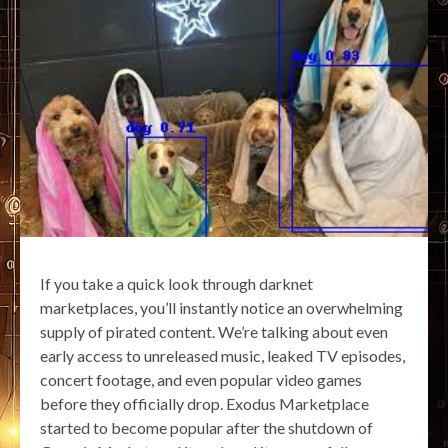
If you take a quick look through darknet
marketplaces, you’ll instantly notice an overwhelming
supply of pirated content. We’re talking about even
early access to unreleased music, leaked TV episodes,
concert footage, and even popular video games
before they officially drop. Exodus Marketplace
started to become popular after the shutdown of