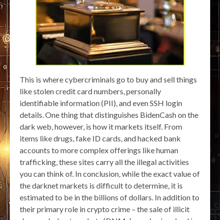
This is where cybercriminals go to buy and sell things
like stolen credit card numbers, personally
identifiable information (PII), and even SSH login
details. One thing that distinguishes BidenCash on the
dark web, however, is how it markets itself. From
items like drugs, fake ID cards, and hacked bank
accounts to more complex offerings like human
trafficking, these sites carry all the illegal activities
you can think of. In conclusion, while the exact value of
the darknet markets is difficult to determine, it is
estimated to be in the billions of dollars. In addition to
their primary role in crypto crime – the sale of illicit