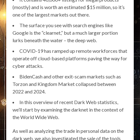
(mostly) and is worth an estimated $15 million, so it’s
one of the largest markets out there.
The surface you see with search engines like
Google is the “clearnet,” but a much larger portion
lurks beneath the water – the deep web.
COVID-19 has ramped up remote workforces that
operate off cloud-based platforms paving the way for
cyber attacks.
BidenCash and other exit-scam markets such as
Torzon and Kingdom Market collapsed between
2022 and 2024.
In this overview of recent Dark Web statistics,
we’ll start by examining the darknet in the context of
the World Wide Web.
As well as analyzing the trade in personal data on the
dark web, we also investigated the sale of the tools