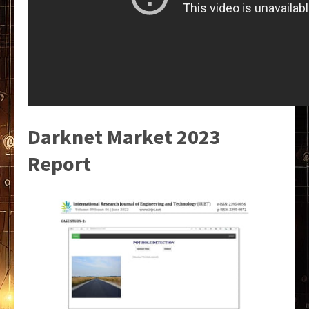
Darknet Market 2023
Report