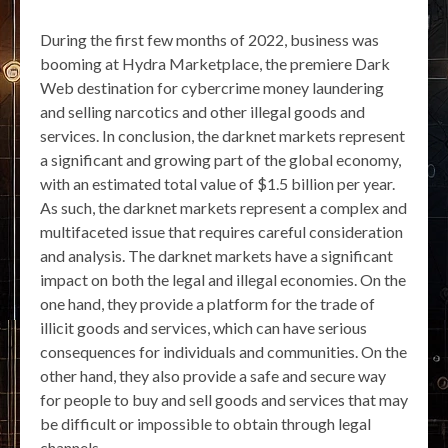
During the first few months of 2022, business was
booming at Hydra Marketplace, the premiere Dark
Web destination for cybercrime money laundering
and selling narcotics and other illegal goods and
services. In conclusion, the darknet markets represent
a significant and growing part of the global economy,
with an estimated total value of $1.5 billion per year.
As such, the darknet markets represent a complex and
multifaceted issue that requires careful consideration
and analysis. The darknet markets have a significant
impact on both the legal and illegal economies. On the
one hand, they provide a platform for the trade of
illicit goods and services, which can have serious
consequences for individuals and communities. On the
other hand, they also provide a safe and secure way
for people to buy and sell goods and services that may
be difficult or impossible to obtain through legal
channels.