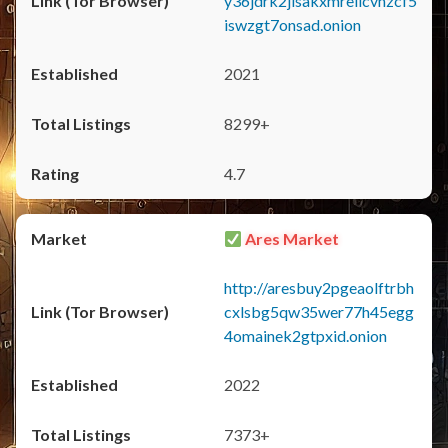
y36jdrk2jlsakxmrellcvhzcf5
iswzgt7onsad.onion
2021
8299+
4.7
Ares Market
http://aresbuy2pgeaolftrbh
cxlsbg5qw35wer77h45egg
4omainek2gtpxid.onion
2022
7373+