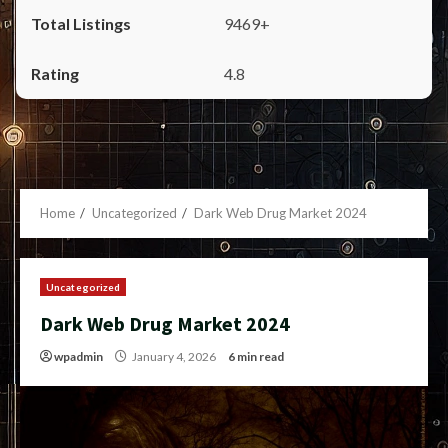
9469+
4.8
Home
Uncategorized
Dark Web Drug Market 2024
Uncategorized
Dark Web Drug Market 2024
wpadmin
January 4, 2026
6 min read