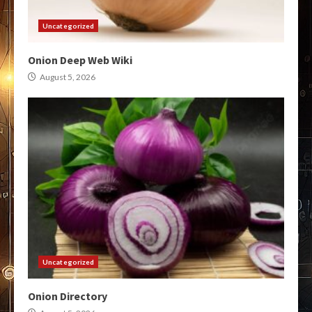
Uncategorized
Onion Deep Web Wiki
August 5, 2026
Uncategorized
Onion Directory