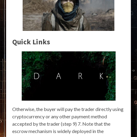
Quick Links
Otherwise, the buyer will pay the trader directly using
cryptocurrency or any other payment method
accepted by the trader (step 9) 7. Note that the
escrow mechanism is widely deployed in the