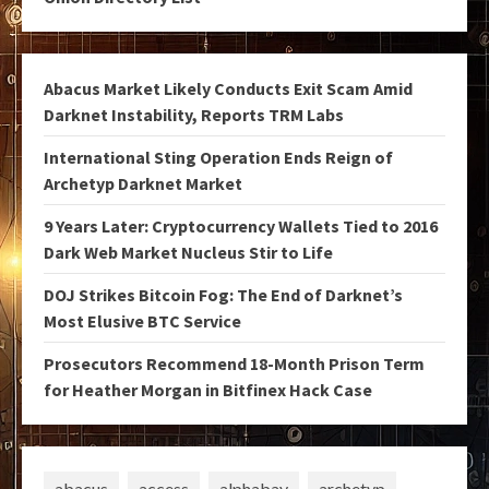
Abacus Market Likely Conducts Exit Scam Amid
Darknet Instability, Reports TRM Labs
International Sting Operation Ends Reign of
Archetyp Darknet Market
9 Years Later: Cryptocurrency Wallets Tied to 2016
Dark Web Market Nucleus Stir to Life
DOJ Strikes Bitcoin Fog: The End of Darknet’s
Most Elusive BTC Service
Prosecutors Recommend 18-Month Prison Term
for Heather Morgan in Bitfinex Hack Case
abacus
access
alphabay
archetyp