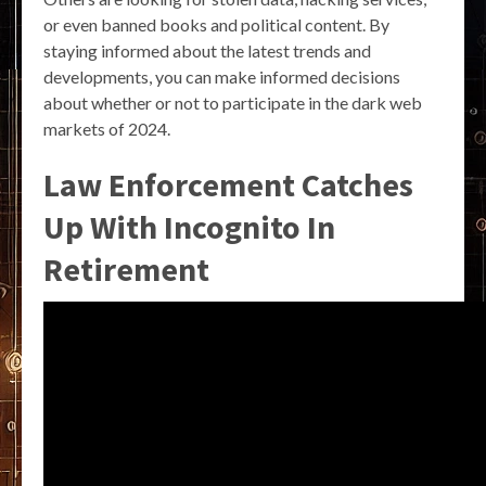
or even banned books and political content. By
staying informed about the latest trends and
developments, you can make informed decisions
about whether or not to participate in the dark web
markets of 2024.
Law Enforcement Catches
Up With Incognito In
Retirement