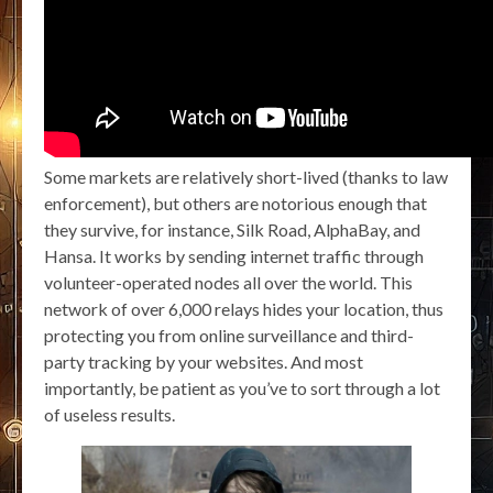
Some markets are relatively short-lived (thanks to law
enforcement), but others are notorious enough that
they survive, for instance, Silk Road, AlphaBay, and
Hansa. It works by sending internet traffic through
volunteer-operated nodes all over the world. This
network of over 6,000 relays hides your location, thus
protecting you from online surveillance and third-
party tracking by your websites. And most
importantly, be patient as you’ve to sort through a lot
of useless results.