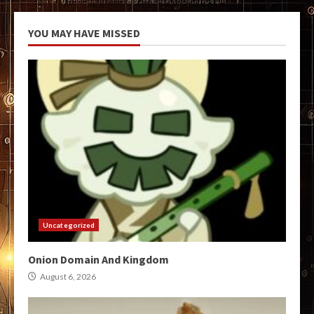
YOU MAY HAVE MISSED
Uncategorized
Onion Domain And Kingdom
August 6, 2026