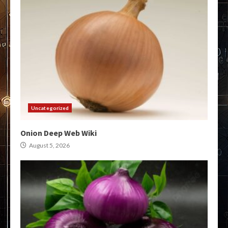
Uncategorized
Onion Deep Web Wiki
August 5, 2026