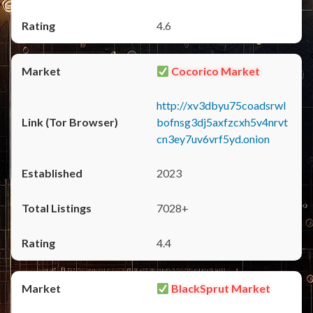
4.6
Cocorico Market
http://xv3dbyu75coadsrwl
bofnsg3dj5axfzcxh5v4nrvt
cn3ey7uv6vrf5yd.onion
2023
7028+
4.4
BlackSprut Market