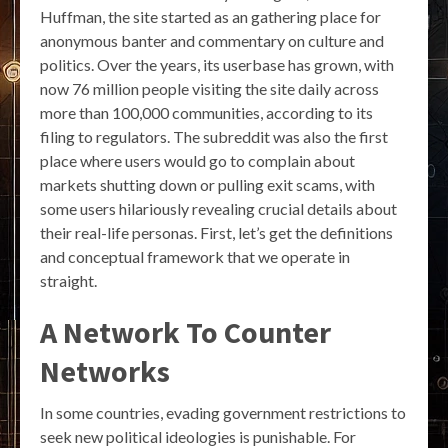
Huffman, the site started as an gathering place for
anonymous banter and commentary on culture and
politics. Over the years, its userbase has grown, with
now 76 million people visiting the site daily across
more than 100,000 communities, according to its
filing to regulators. The subreddit was also the first
place where users would go to complain about
markets shutting down or pulling exit scams, with
some users hilariously revealing crucial details about
their real-life personas. First, let’s get the definitions
and conceptual framework that we operate in
straight.
A Network To Counter
Networks
In some countries, evading government restrictions to
seek new political ideologies is punishable. For