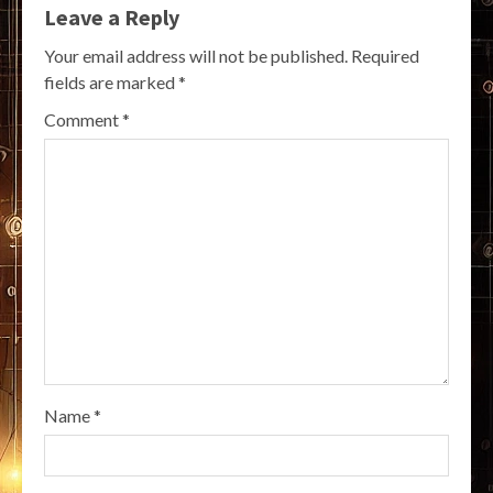
Leave a Reply
Your email address will not be published.
Required
fields are marked
*
Comment
*
Name
*