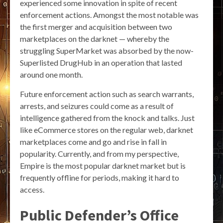
experienced some innovation in spite of recent
enforcement actions. Amongst the most notable was
the first merger and acquisition between two
marketplaces on the darknet — whereby the
struggling SuperMarket was absorbed by the now-
Superlisted DrugHub in an operation that lasted
around one month.
Future enforcement action such as search warrants,
arrests, and seizures could come as a result of
intelligence gathered from the knock and talks. Just
like eCommerce stores on the regular web, darknet
marketplaces come and go and rise in fall in
popularity. Currently, and from my perspective,
Empire is the most popular darknet market but is
frequently offline for periods, making it hard to
access.
Public Defender’s Office