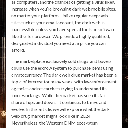
as computers, and the chances of getting a virus likely
increase when you’re browsing dark web mobile sites,
no matter your platform. Unlike regular deep web
sites such as your email account, the dark web is
inaccessible unless you have special tools or software
like the Tor browser. We provide a highly qualified,
designated individual you need at a price you can
afford.
The marketplace exclusively sold drugs, and buyers
could use the escrow system to purchase items using
cryptocurrency. The dark web drug market has been a
topic of interest for many years, with law enforcement
agencies and researchers trying to understand its
inner workings. While the market has seen its fair
share of ups and downs, it continues to thrive and
evolve. In this article, we will explore what the dark
web drug market might look like in 2024.
Nevertheless, the Western DNM ecosystem