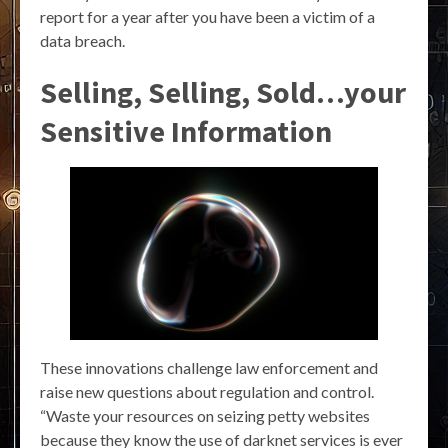
report for a year after you have been a victim of a
data breach.
Selling, Selling, Sold…your
Sensitive Information
These innovations challenge law enforcement and
raise new questions about regulation and control.
“Waste your resources on seizing petty websites
because they know the use of darknet services is ever