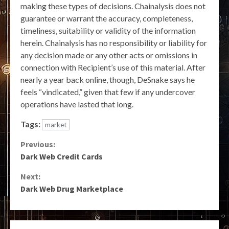
making these types of decisions. Chainalysis does not
guarantee or warrant the accuracy, completeness,
timeliness, suitability or validity of the information
herein. Chainalysis has no responsibility or liability for
any decision made or any other acts or omissions in
connection with Recipient’s use of this material. After
nearly a year back online, though, DeSnake says he
feels “vindicated,” given that few if any undercover
operations have lasted that long.
Tags:
market
Continue
Previous:
Dark Web Credit Cards
Reading
Next:
Dark Web Drug Marketplace