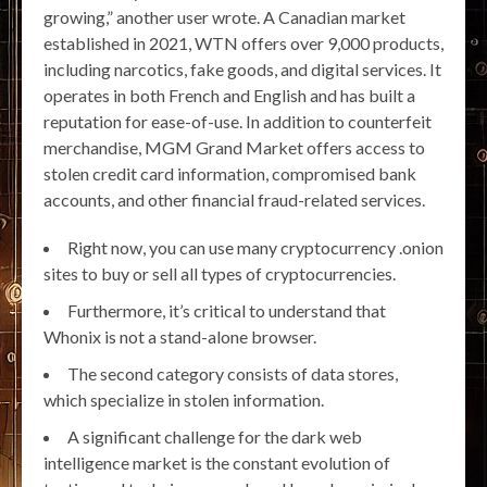
growing,” another user wrote. A Canadian market
established in 2021, WTN offers over 9,000 products,
including narcotics, fake goods, and digital services. It
operates in both French and English and has built a
reputation for ease-of-use. In addition to counterfeit
merchandise, MGM Grand Market offers access to
stolen credit card information, compromised bank
accounts, and other financial fraud-related services.
Right now, you can use many cryptocurrency .onion
sites to buy or sell all types of cryptocurrencies.
Furthermore, it’s critical to understand that
Whonix is not a stand-alone browser.
The second category consists of data stores,
which specialize in stolen information.
A significant challenge for the dark web
intelligence market is the constant evolution of