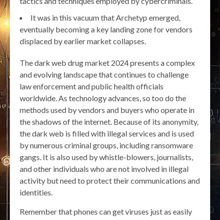
tactics and techniques employed by cybercriminals.
It was in this vacuum that Archetyp emerged,
eventually becoming a key landing zone for vendors
displaced by earlier market collapses.
The dark web drug market 2024 presents a complex
and evolving landscape that continues to challenge
law enforcement and public health officials
worldwide. As technology advances, so too do the
methods used by vendors and buyers who operate in
the shadows of the internet. Because of its anonymity,
the dark web is filled with illegal services and is used
by numerous criminal groups, including ransomware
gangs. It is also used by whistle-blowers, journalists,
and other individuals who are not involved in illegal
activity but need to protect their communications and
identities.
Remember that phones can get viruses just as easily