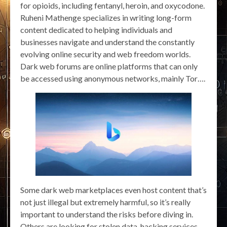
for opioids, including fentanyl, heroin, and oxycodone.
Ruheni Mathenge specializes in writing long-form
content dedicated to helping individuals and
businesses navigate and understand the constantly
evolving online security and web freedom worlds.
Dark web forums are online platforms that can only
be accessed using anonymous networks, mainly Tor….
Some dark web marketplaces even host content that’s
not just illegal but extremely harmful, so it’s really
important to understand the risks before diving in.
Others are looking for stolen data, hacking services,