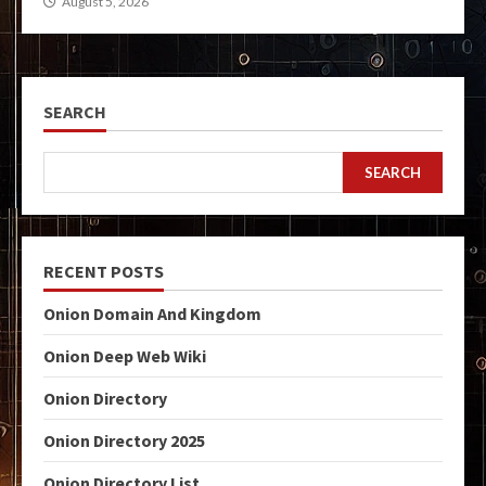
August 5, 2026
SEARCH
SEARCH
RECENT POSTS
Onion Domain And Kingdom
Onion Deep Web Wiki
Onion Directory
Onion Directory 2025
Onion Directory List