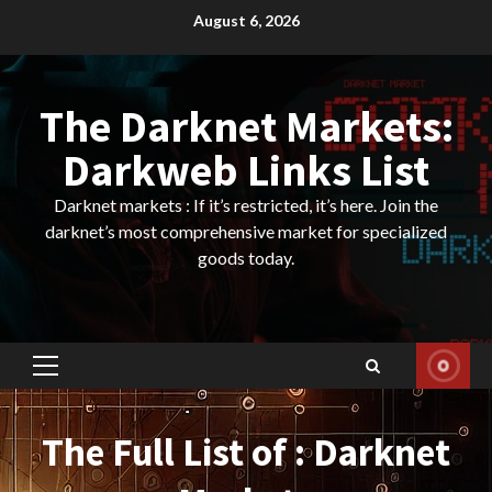
Skip
August 6, 2026
to
content
The Darknet Markets:
Darkweb Links List
Darknet markets : If it’s restricted, it’s here. Join the
darknet’s most comprehensive market for specialized
goods today.
Primary
Menu
The Full List of : Darknet