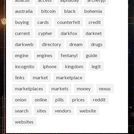
australia
bitcoin
black
bohemia
buying
cards
counterfeit
credit
current
cypher
darkfox
darknet
darkweb
directory
dream
drugs
engine
engines
fentanyl
guide
incognito
iphone
kingdom
legit
links
market
marketplace
marketplaces
markets
money
nexus
onion
online
pills
prices
reddit
search
sites
vendors
website
websites