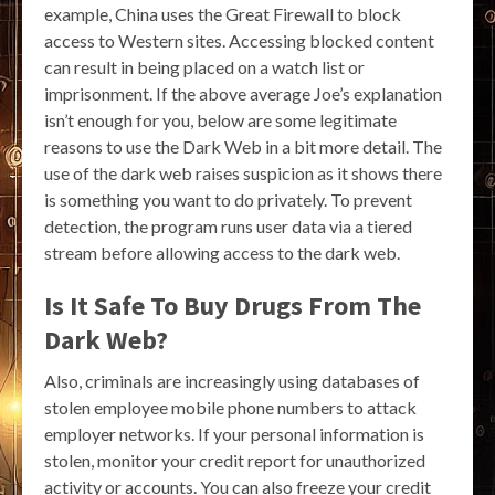
example, China uses the Great Firewall to block
access to Western sites. Accessing blocked content
can result in being placed on a watch list or
imprisonment. If the above average Joe’s explanation
isn’t enough for you, below are some legitimate
reasons to use the Dark Web in a bit more detail. The
use of the dark web raises suspicion as it shows there
is something you want to do privately. To prevent
detection, the program runs user data via a tiered
stream before allowing access to the dark web.
Is It Safe To Buy Drugs From The
Dark Web?
Also, criminals are increasingly using databases of
stolen employee mobile phone numbers to attack
employer networks. If your personal information is
stolen, monitor your credit report for unauthorized
activity or accounts. You can also freeze your credit