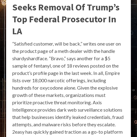
Seeks Removal Of Trump’s
Top Federal Prosecutor In
LA
“Satisfied customer, will be back,” writes one user on
the product page of a meth dealer with the handle
shardyshardface. “Bravo,” says another for a $5
sample of fentanyl, one of 18 reviews posted on the
product’s profile page in the last week. In all, Empire
lists over 18,000 narcotic offerings, including
hundreds for oxycodone alone. Given the explosive
growth of these markets, organizations must
prioritize proactive threat monitoring. Axis
Intelligence provides dark web surveillance solutions
that help businesses identify leaked credentials, fraud
attempts, and malware risks before they escalate.
2easy has quickly gained traction as a go-to platform