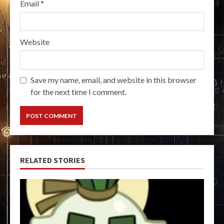
Email
*
Website
Save my name, email, and website in this browser
for the next time I comment.
RELATED STORIES