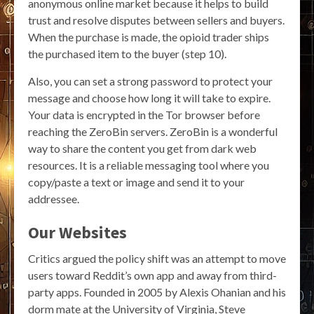
anonymous online market because it helps to build
trust and resolve disputes between sellers and buyers.
When the purchase is made, the opioid trader ships
the purchased item to the buyer (step 10).
Also, you can set a strong password to protect your
message and choose how long it will take to expire.
Your data is encrypted in the Tor browser before
reaching the ZeroBin servers. ZeroBin is a wonderful
way to share the content you get from dark web
resources. It is a reliable messaging tool where you
copy/paste a text or image and send it to your
addressee.
Our Websites
Critics argued the policy shift was an attempt to move
users toward Reddit’s own app and away from third-
party apps. Founded in 2005 by Alexis Ohanian and his
dorm mate at the University of Virginia, Steve