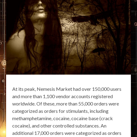
At its peak, Nemesis Market had over 150,000 users
and more than 1,100 vendor accounts registered
worldwide. Of these, more than 55,000 orders were
categorized as orders for stimulants, including
methamphetamine, cocaine, cocaine base (crack
cocaine), and other controlled substances. An
additional 17,000 orders were categorized as orders