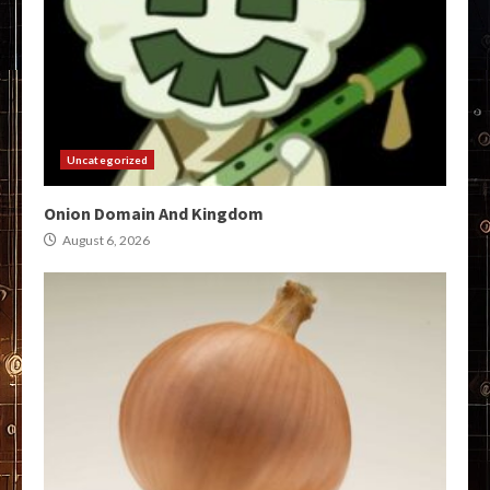
Uncategorized
Onion Domain And Kingdom
August 6, 2026