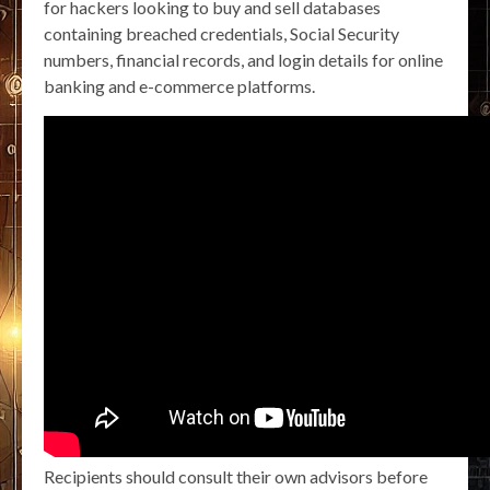
for hackers looking to buy and sell databases
containing breached credentials, Social Security
numbers, financial records, and login details for online
banking and e-commerce platforms.
Recipients should consult their own advisors before