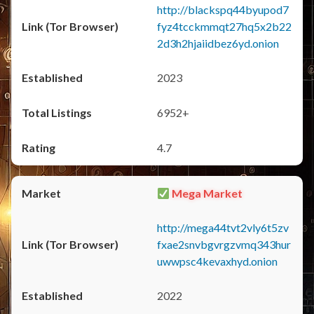
http://blackspq44byupod7
fyz4tcckmmqt27hq5x2b22
2d3h2hjaiidbez6yd.onion
2023
6952+
4.7
Mega Market
http://mega44tvt2vly6t5zv
fxae2snvbgvrgzvmq343hur
uwwpsc4kevaxhyd.onion
2022