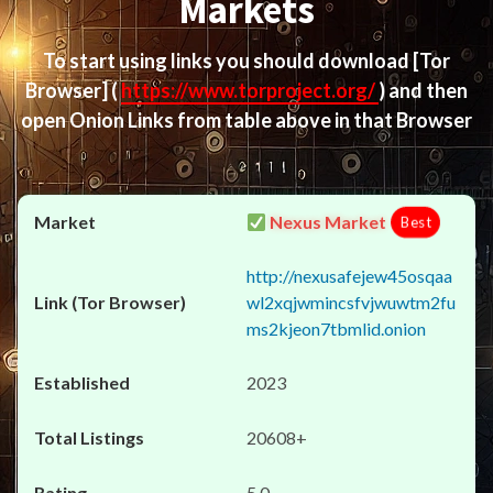
Markets
To start using links you should download
[Tor
Browser]
(
https://www.torproject.org/
) and then
open Onion Links from table above in that Browser
Nexus Market
Best
http://nexusafejew45osqaa
wl2xqjwmincsfvjwuwtm2fu
ms2kjeon7tbmlid.onion
2023
20608+
5.0