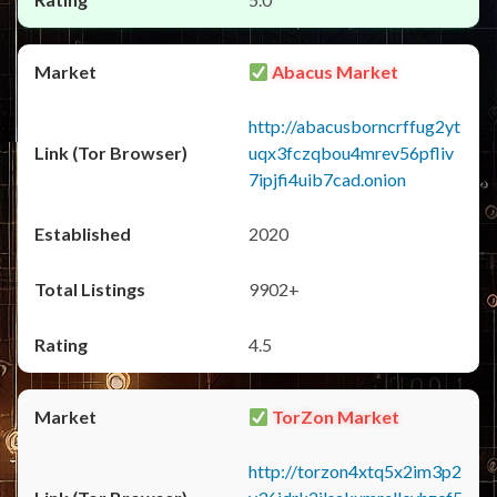
Abacus Market
http://abacusborncrffug2yt
uqx3fczqbou4mrev56pfliv
7ipjfi4uib7cad.onion
2020
9902+
4.5
TorZon Market
http://torzon4xtq5x2im3p2