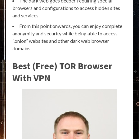
The dark web goes deeper, requiring special
browsers and configurations to access hidden sites
and services.
From this point onwards, you can enjoy complete
anonymity and security while being able to access
“.onion” websites and other dark web browser
domains.
Best (Free) TOR Browser
With VPN