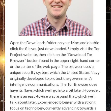
Open the Downloads folder on your Mac, and double-
click the file you just downloaded. Simply visit the Tor
Project website, then click on the “Download Tor
Browser” button found in the upper right-hand corner
or the center of the web page. The browser uses a
unique security system, which the United States Navy
originally developed to protect the government’s
intelligence communications. The Tor Browser does
have its flaws, which we’ll go into a bit later. However,
there is an easy-to-use way around that, which we’ll
talk about later. Experienced blogger with a strong
focus on technology, currently advancing towards a