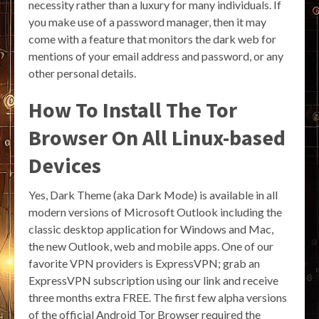
necessity rather than a luxury for many individuals. If
you make use of a password manager, then it may
come with a feature that monitors the dark web for
mentions of your email address and password, or any
other personal details.
How To Install The Tor
Browser On All Linux-based
Devices
Yes, Dark Theme (aka Dark Mode) is available in all
modern versions of Microsoft Outlook including the
classic desktop application for Windows and Mac,
the new Outlook, web and mobile apps. One of our
favorite VPN providers is ExpressVPN; grab an
ExpressVPN subscription using our link and receive
three months extra FREE. The first few alpha versions
of the official Android Tor Browser required the