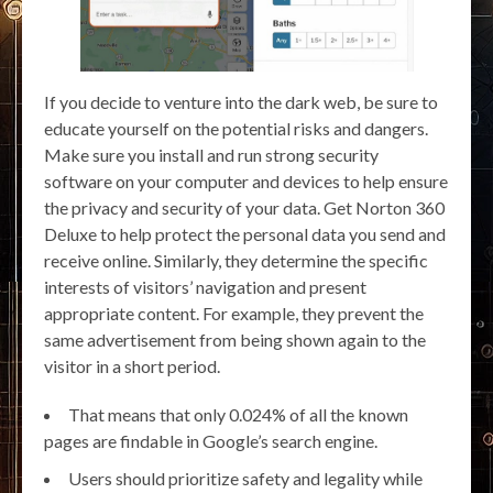
If you decide to venture into the dark web, be sure to
educate yourself on the potential risks and dangers.
Make sure you install and run strong security
software on your computer and devices to help ensure
the privacy and security of your data. Get Norton 360
Deluxe to help protect the personal data you send and
receive online. Similarly, they determine the specific
interests of visitors’ navigation and present
appropriate content. For example, they prevent the
same advertisement from being shown again to the
visitor in a short period.
That means that only 0.024% of all the known
pages are findable in Google’s search engine.
Users should prioritize safety and legality while