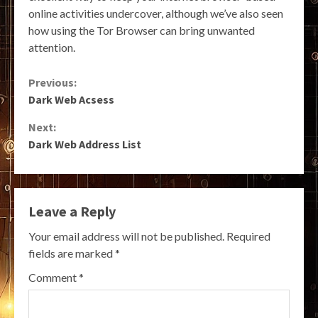
online activities undercover, although we’ve also seen
how using the Tor Browser can bring unwanted
attention.
Continue
Previous:
Dark Web Acsess
Reading
Next:
Dark Web Address List
Leave a Reply
Your email address will not be published.
Required
fields are marked
*
Comment
*