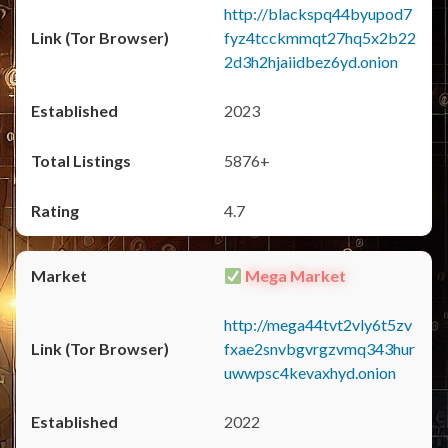
http://blackspq44byupod7
fyz4tcckmmqt27hq5x2b22
2d3h2hjaiidbez6yd.onion
2023
5876+
4.7
Mega Market
http://mega44tvt2vly6t5zv
fxae2snvbgvrgzvmq343hur
uwwpsc4kevaxhyd.onion
2022