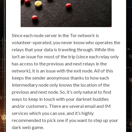
Since each node server in the Tor network is
volunteer-operated, you never know who operates the
relays that your data is traveling through. While this
isn’t an issue for most of the trip (since each relay only
has access to the previous and next relays in the
network), it is an issue with the exit node. All of this
keeps the sender anonymous thanks to how each
intermediary node only knows the location of the
previous and next node. So, it’s only natural to find
ways to keep in touch with your darknet buddies
and/or customers. There are several email and IM
services which you can use, and it’s highly
recommended to pick one if you want to step up your
dark web game.