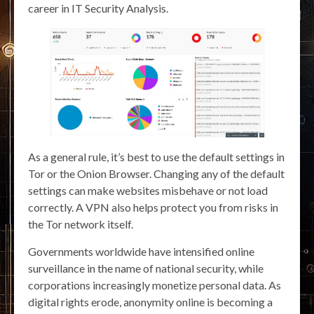
career in IT Security Analysis.
As a general rule, it’s best to use the default settings in
Tor or the Onion Browser. Changing any of the default
settings can make websites misbehave or not load
correctly. A VPN also helps protect you from risks in
the Tor network itself.
Governments worldwide have intensified online
surveillance in the name of national security, while
corporations increasingly monetize personal data. As
digital rights erode, anonymity online is becoming a