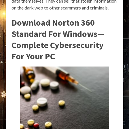
data themselves. They can sell that stolen information
on the dark web to other scammers and criminals.
Download Norton 360
Standard For Windows—
Complete Cybersecurity
For Your PC