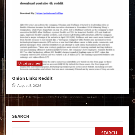
Uncategorized
Onion Links Reddit
August 8, 2026
SEARCH
SEARCH