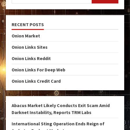
RECENT POSTS
Onion Market
Onion Links Sites
Onion Links Reddit
Onion Links For Deep Web
Onion Links Credit Card
Abacus Market Likely Conducts Exit Scam Amid
Darknet Instability, Reports TRM Labs
International Sting Operation Ends Reign of