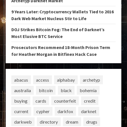
Archetyp Darknet Market
9 Years Later: Cryptocurrency Wallets Tied to 2016
Dark Web Market Nucleus Stir to Life
DOJ Strikes Bitcoin Fog: The End of Darknet’s
Most Elusive BTC Service
Prosecutors Recommend 18-Month Prison Term
for Heather Morgan in Bitfinex Hack Case
abacus
access
alphabay
archetyp
australia
bitcoin
black
bohemia
buying
cards
counterfeit
credit
current
cypher
darkfox
darknet
darkweb
directory
dream
drugs