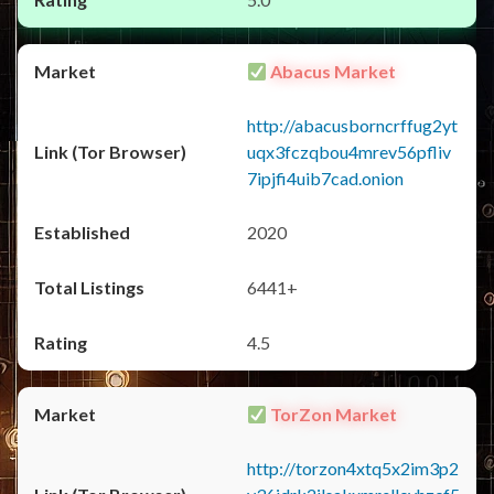
Abacus Market
http://abacusborncrffug2yt
uqx3fczqbou4mrev56pfliv
7ipjfi4uib7cad.onion
2020
6441+
4.5
TorZon Market
http://torzon4xtq5x2im3p2