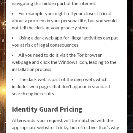
navigating this hidden part of the internet.
For example, you might tell your closest friend
about a problem in your personal life, but you would
not tell the clerk at your grocery store.
Using a dark web app for illegal activities can put
you at risk of legal consequences.
All you need to do is visit the Tor browser
webpage and click the Windows icon, leading to the
installation process.
The dark web is part of the deep web, which
includes web pages that don’t appear in standard
search engine results.
Identity Guard Pricing
Afterwards, your request will be matched with the
appropriate website. Tricky, but effective; that’s why