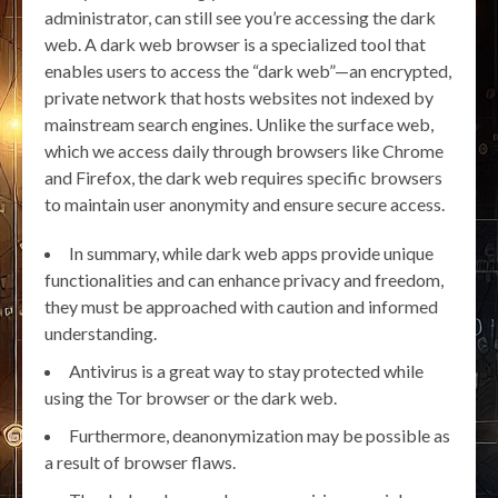
administrator, can still see you’re accessing the dark
web. A dark web browser is a specialized tool that
enables users to access the “dark web”—an encrypted,
private network that hosts websites not indexed by
mainstream search engines. Unlike the surface web,
which we access daily through browsers like Chrome
and Firefox, the dark web requires specific browsers
to maintain user anonymity and ensure secure access.
In summary, while dark web apps provide unique
functionalities and can enhance privacy and freedom,
they must be approached with caution and informed
understanding.
Antivirus is a great way to stay protected while
using the Tor browser or the dark web.
Furthermore, deanonymization may be possible as
a result of browser flaws.