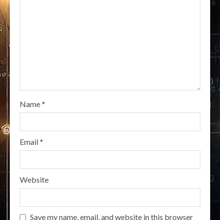
Name
*
Email
*
Website
Save my name, email, and website in this browser