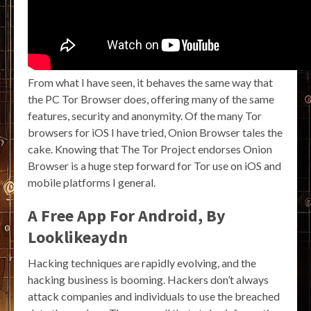
From what I have seen, it behaves the same way that
the PC Tor Browser does, offering many of the same
features, security and anonymity. Of the many Tor
browsers for iOS I have tried, Onion Browser tales the
cake. Knowing that The Tor Project endorses Onion
Browser is a huge step forward for Tor use on iOS and
mobile platforms I general.
A Free App For Android, By
Looklikeaydn
Hacking techniques are rapidly evolving, and the
hacking business is booming. Hackers don’t always
attack companies and individuals to use the breached