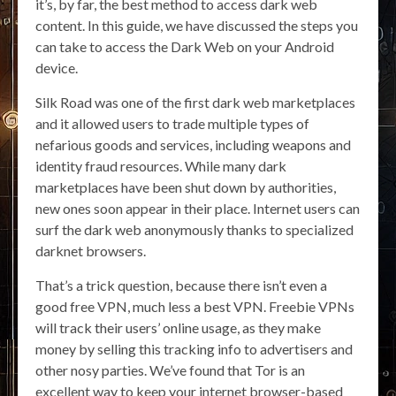
it’s, by far, the best method to access dark web
content. In this guide, we have discussed the steps you
can take to access the Dark Web on your Android
device.
Silk Road was one of the first dark web marketplaces
and it allowed users to trade multiple types of
nefarious goods and services, including weapons and
identity fraud resources. While many dark
marketplaces have been shut down by authorities,
new ones soon appear in their place. Internet users can
surf the dark web anonymously thanks to specialized
darknet browsers.
That’s a trick question, because there isn’t even a
good free VPN, much less a best VPN. Freebie VPNs
will track their users’ online usage, as they make
money by selling this tracking info to advertisers and
other nosy parties. We’ve found that Tor is an
excellent way to keep your internet browser-based