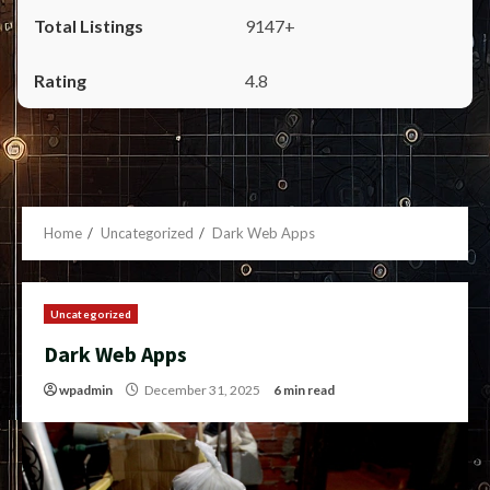
9147+
4.8
Home
Uncategorized
Dark Web Apps
Uncategorized
Dark Web Apps
wpadmin
December 31, 2025
6 min read