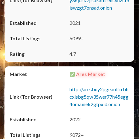
y36jdrk2jlsakxmrellcvhzcf5
iswzgt7onsad.onion
2021
6099+
4.7
Ares Market
http://aresbuy2pgeaolftrbh
cxlsbg5qw35wer77h45egg
4omainek2gtpxid.onion
2022
9072+