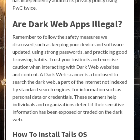
has independently audited its privacy policy using
PwC twice.
Are Dark Web Apps Illegal?
Remember to follow the safety measures we
discussed, such as keeping your device and software
updated, using strong passwords, and practicing good
browsing habits. Trust your instincts and exercise
caution when interacting with Dark Web websites
and content. A Dark Web scanner is a tool used to
search the dark web, a part of the internet not indexed
by standard search engines, for information such as
personal data or credentials. These scanners help
individuals and organizations detect if their sensitive
information has been exposed or traded on the dark
web.
How To Install Tails OS