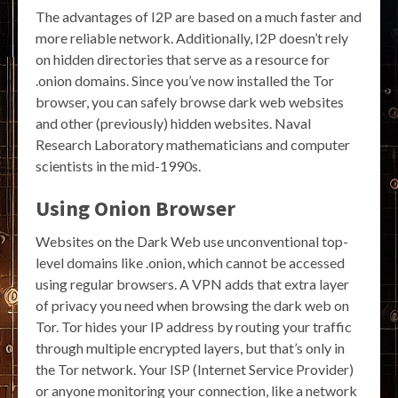
The advantages of I2P are based on a much faster and
more reliable network. Additionally, I2P doesn’t rely
on hidden directories that serve as a resource for
.onion domains. Since you’ve now installed the Tor
browser, you can safely browse dark web websites
and other (previously) hidden websites. Naval
Research Laboratory mathematicians and computer
scientists in the mid-1990s.
Using Onion Browser
Websites on the Dark Web use unconventional top-
level domains like .onion, which cannot be accessed
using regular browsers. A VPN adds that extra layer
of privacy you need when browsing the dark web on
Tor. Tor hides your IP address by routing your traffic
through multiple encrypted layers, but that’s only in
the Tor network. Your ISP (Internet Service Provider)
or anyone monitoring your connection, like a network