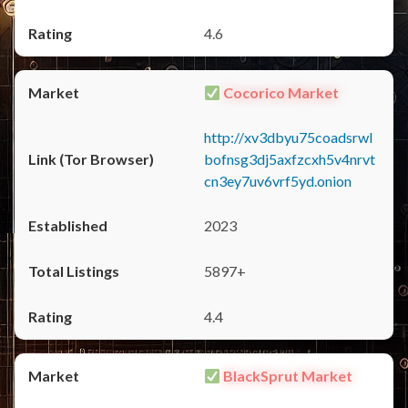
4.6
Cocorico Market
http://xv3dbyu75coadsrwl
bofnsg3dj5axfzcxh5v4nrvt
cn3ey7uv6vrf5yd.onion
2023
5897+
4.4
BlackSprut Market