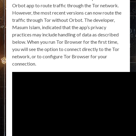
Orbot app to route traffic through the Tor network.
However, the most recent versions can now route the
traffic through Tor without Orbot. The developer,
Masum Islam, indicated that the app’s privacy
practices may include handling of data as described
below. When you run Tor Browser for the first time,
you will see the option to connect directly to the Tor
network, or to configure Tor Browser for your
connection.