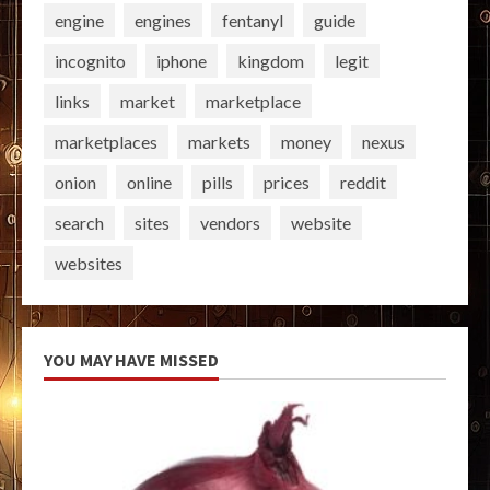
engine
engines
fentanyl
guide
incognito
iphone
kingdom
legit
links
market
marketplace
marketplaces
markets
money
nexus
onion
online
pills
prices
reddit
search
sites
vendors
website
websites
YOU MAY HAVE MISSED