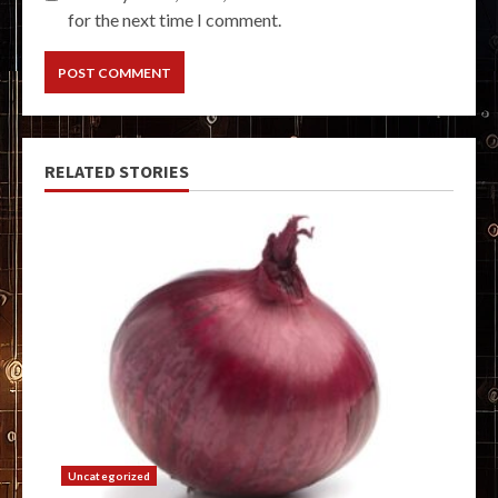
for the next time I comment.
RELATED STORIES
Uncategorized