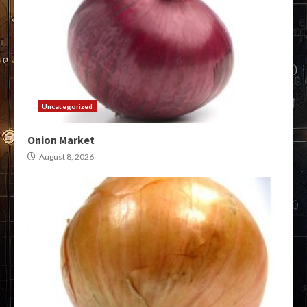
Uncategorized
Onion Market
August 8, 2026