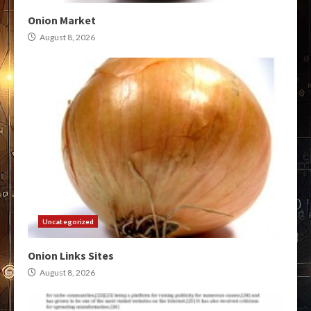
Onion Market
August 8, 2026
Uncategorized
Onion Links Sites
August 8, 2026