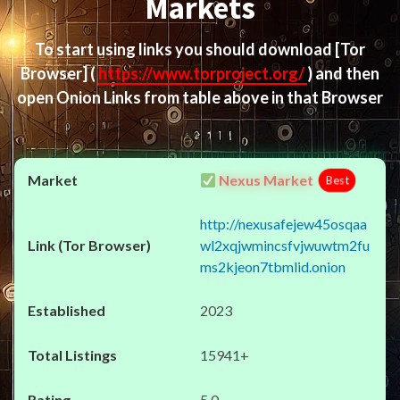
Markets
To start using links you should download
[Tor
Browser]
(
https://www.torproject.org/
) and then
open Onion Links from table above in that Browser
Nexus Market
Best
http://nexusafejew45osqaa
wl2xqjwmincsfvjwuwtm2fu
ms2kjeon7tbmlid.onion
2023
15941+
5.0