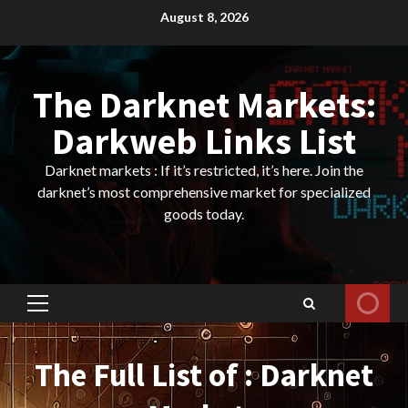
Skip
August 8, 2026
to
content
The Darknet Markets:
Darkweb Links List
Darknet markets : If it’s restricted, it’s here. Join the
darknet’s most comprehensive market for specialized
goods today.
Primary
Menu
The Full List of : Darknet