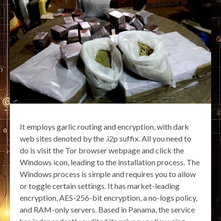
It employs garlic routing and encryption, with dark
web sites denoted by the .i2p suffix. All you need to
do is visit the Tor browser webpage and click the
Windows icon, leading to the installation process. The
Windows process is simple and requires you to allow
or toggle certain settings. It has market-leading
encryption, AES-256-bit encryption, a no-logs policy,
and RAM-only servers. Based in Panama, the service