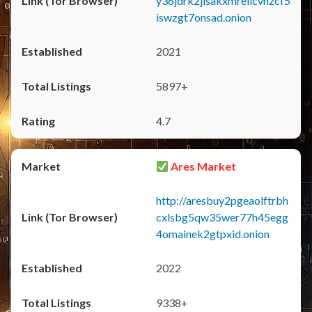
y36jdrk2jlsakxmrellcvhzcf5
iswzgt7onsad.onion
2021
5897+
4.7
Ares Market
http://aresbuy2pgeaolftrbh
cxlsbg5qw35wer77h45egg
4omainek2gtpxid.onion
2022
9338+