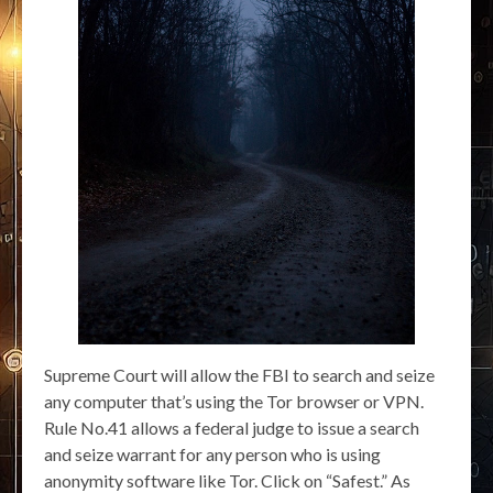
Supreme Court will allow the FBI to search and seize
any computer that’s using the Tor browser or VPN.
Rule No.41 allows a federal judge to issue a search
and seize warrant for any person who is using
anonymity software like Tor. Click on “Safest.” As