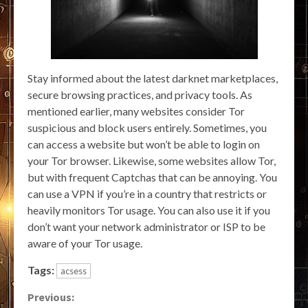
Stay informed about the latest darknet marketplaces,
secure browsing practices, and privacy tools. As
mentioned earlier, many websites consider Tor
suspicious and block users entirely. Sometimes, you
can access a website but won’t be able to login on
your Tor browser. Likewise, some websites allow Tor,
but with frequent Captchas that can be annoying. You
can use a VPN if you’re in a country that restricts or
heavily monitors Tor usage. You can also use it if you
don’t want your network administrator or ISP to be
aware of your Tor usage.
Tags:
acsess
Continue
Previous: