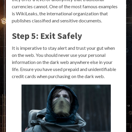
currencies cannot. One of the most famous examples
is WikiLeaks, the international organization that
publishes classified and sensitive documents.
Step 5: Exit Safely
It is imperative to stay alert and trust your gut when
on the web. You should never use your personal
information on the dark web anywhere else in your
life. Ensure you have used prepaid and unidentifiable
credit cards when purchasing on the dark web.