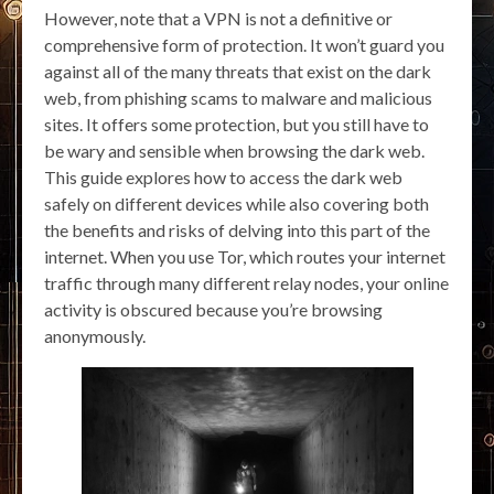
However, note that a VPN is not a definitive or
comprehensive form of protection. It won’t guard you
against all of the many threats that exist on the dark
web, from phishing scams to malware and malicious
sites. It offers some protection, but you still have to
be wary and sensible when browsing the dark web.
This guide explores how to access the dark web
safely on different devices while also covering both
the benefits and risks of delving into this part of the
internet. When you use Tor, which routes your internet
traffic through many different relay nodes, your online
activity is obscured because you’re browsing
anonymously.