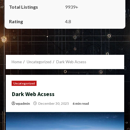
9939+
4.8
Home
Uncategorized
Dark Web Acsess
Uncategorized
Dark Web Acsess
wpadmin
December 30, 2025
6 min read