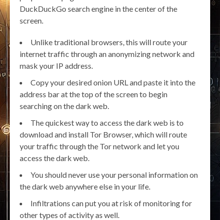
DuckDuckGo search engine in the center of the
screen.
Unlike traditional browsers, this will route your
internet traffic through an anonymizing network and
mask your IP address.
Copy your desired onion URL and paste it into the
address bar at the top of the screen to begin
searching on the dark web.
The quickest way to access the dark web is to
download and install Tor Browser, which will route
your traffic through the Tor network and let you
access the dark web.
You should never use your personal information on
the dark web anywhere else in your life.
Infiltrations can put you at risk of monitoring for
other types of activity as well.