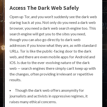
Access The Dark Web Safely
Open up Tor, and you won’t suddenly see the dark web
staring back at you. Not only do you need a dark web
browser, you need a dark web search engine too. This
search engine will get you to the sites you need,
though you can also go directly to dark web
addresses if you know what they are, as with standard
URLs. Tor is like the public-facing door to the dark
web, and there are even mobile apps for Android and
iOS. Is due to the ever-evolving nature of the dark
web — search engines there simply can’t keep up with
the changes, often providing irrelevant or repetitive
results.
Though the dark web offers anonymity for
journalists and activists in oppressive regimes, it
raises many ethical concerns.