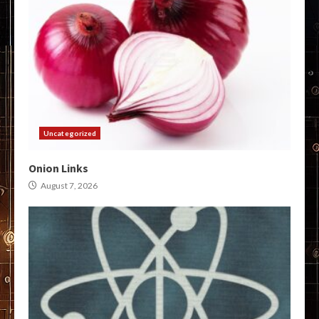
Uncategorized
Onion Links
August 7, 2026