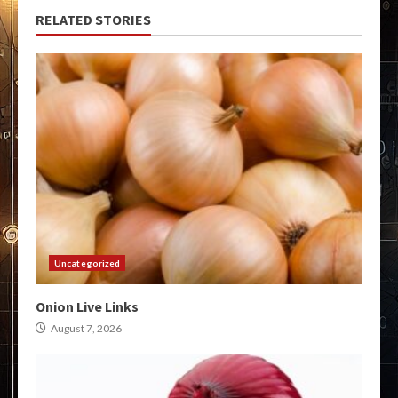
RELATED STORIES
Uncategorized
Onion Live Links
August 7, 2026