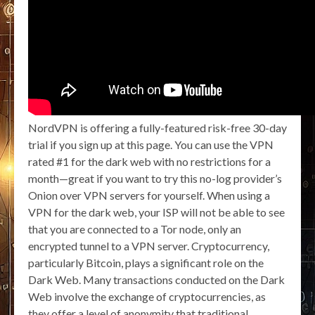
NordVPN is offering a fully-featured risk-free 30-day
trial if you sign up at this page. You can use the VPN
rated #1 for the dark web with no restrictions for a
month—great if you want to try this no-log provider’s
Onion over VPN servers for yourself. When using a
VPN for the dark web, your ISP will not be able to see
that you are connected to a Tor node, only an
encrypted tunnel to a VPN server. Cryptocurrency,
particularly Bitcoin, plays a significant role on the
Dark Web. Many transactions conducted on the Dark
Web involve the exchange of cryptocurrencies, as
they offer a level of anonymity that traditional