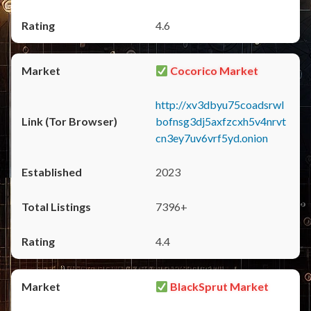
4.6
Cocorico Market
http://xv3dbyu75coadsrwl
bofnsg3dj5axfzcxh5v4nrvt
cn3ey7uv6vrf5yd.onion
2023
7396+
4.4
BlackSprut Market