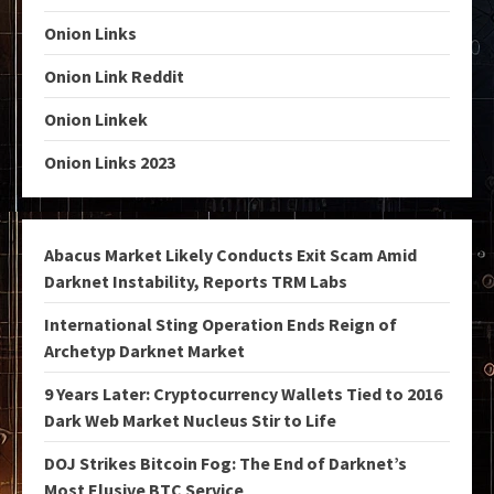
Onion Links
Onion Link Reddit
Onion Linkek
Onion Links 2023
Abacus Market Likely Conducts Exit Scam Amid
Darknet Instability, Reports TRM Labs
International Sting Operation Ends Reign of
Archetyp Darknet Market
9 Years Later: Cryptocurrency Wallets Tied to 2016
Dark Web Market Nucleus Stir to Life
DOJ Strikes Bitcoin Fog: The End of Darknet’s
Most Elusive BTC Service