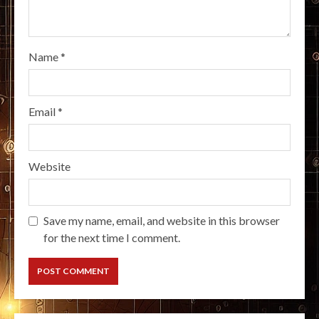
Name
*
Email
*
Website
Save my name, email, and website in this browser
for the next time I comment.