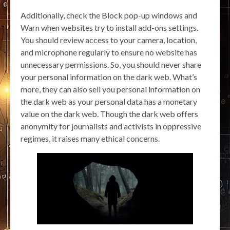
Additionally, check the Block pop-up windows and
Warn when websites try to install add-ons settings.
You should review access to your camera, location,
and microphone regularly to ensure no website has
unnecessary permissions. So, you should never share
your personal information on the dark web. What’s
more, they can also sell you personal information on
the dark web as your personal data has a monetary
value on the dark web. Though the dark web offers
anonymity for journalists and activists in oppressive
regimes, it raises many ethical concerns.