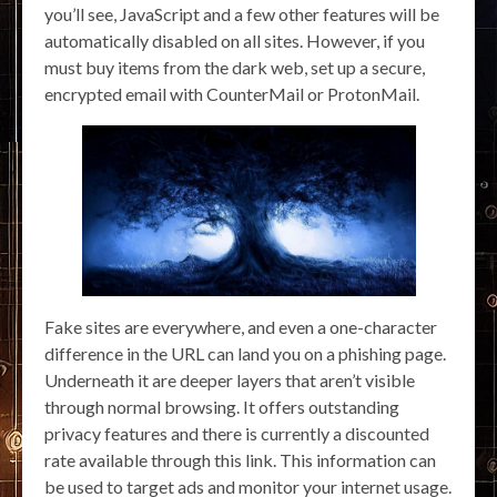
you’ll see, JavaScript and a few other features will be
automatically disabled on all sites. However, if you
must buy items from the dark web, set up a secure,
encrypted email with CounterMail or ProtonMail.
Fake sites are everywhere, and even a one-character
difference in the URL can land you on a phishing page.
Underneath it are deeper layers that aren’t visible
through normal browsing. It offers outstanding
privacy features and there is currently a discounted
rate available through this link. This information can
be used to target ads and monitor your internet usage.