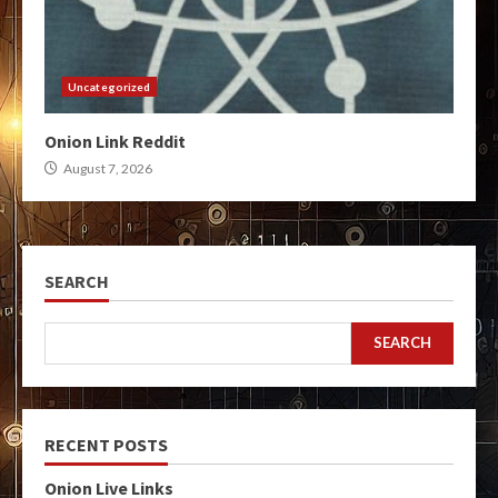
Uncategorized
Onion Link Reddit
August 7, 2026
SEARCH
SEARCH
RECENT POSTS
Onion Live Links