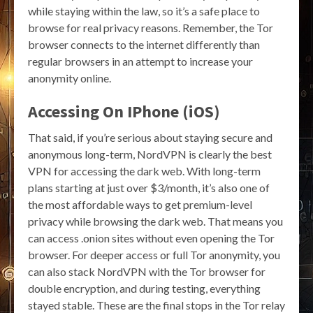
while staying within the law, so it’s a safe place to
browse for real privacy reasons. Remember, the Tor
browser connects to the internet differently than
regular browsers in an attempt to increase your
anonymity online.
Accessing On IPhone (iOS)
That said, if you’re serious about staying secure and
anonymous long-term, NordVPN is clearly the best
VPN for accessing the dark web. With long-term
plans starting at just over $3/month, it’s also one of
the most affordable ways to get premium-level
privacy while browsing the dark web. That means you
can access .onion sites without even opening the Tor
browser. For deeper access or full Tor anonymity, you
can also stack NordVPN with the Tor browser for
double encryption, and during testing, everything
stayed stable. These are the final stops in the Tor relay