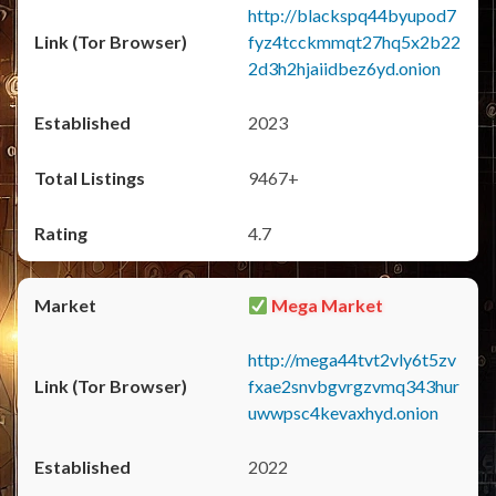
http://blackspq44byupod7
fyz4tcckmmqt27hq5x2b22
2d3h2hjaiidbez6yd.onion
2023
9467+
4.7
Mega Market
http://mega44tvt2vly6t5zv
fxae2snvbgvrgzvmq343hur
uwwpsc4kevaxhyd.onion
2022