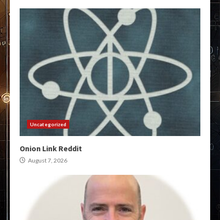
Uncategorized
Onion Link Reddit
August 7, 2026