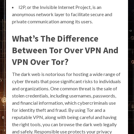
I2P, or the Invisible Internet Project, is an
anonymous network layer to facilitate secure and
private communication among its users.
What’s The Difference
Between Tor Over VPN And
VPN Over Tor?
The dark web is notorious for hosting a wide range of
cyber threats that pose significant risks to individuals
and organizations. One common threat is the sale of
stolen credentials, including usernames, passwords,
and financial information, which cybercriminals use
for identity theft and fraud. By using Tor and a
reputable VPN, along with being careful and having
the right tools, you can browse the dark web legally
and safely. Responsible use protects your privacy