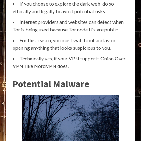
If you choose to explore the dark web, do so
ethically and legally to avoid potential risks.
Internet providers and websites can detect when
Tor is being used because Tor node IPs are public.
For this reason, you must watch out and avoid
opening anything that looks suspicious to you.
Technically yes, if your VPN supports Onion Over
VPN, like NordVPN does.
Potential Malware