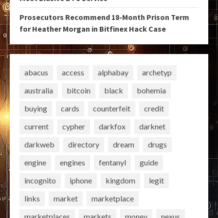
Prosecutors Recommend 18-Month Prison Term
for Heather Morgan in Bitfinex Hack Case
abacus
access
alphabay
archetyp
australia
bitcoin
black
bohemia
buying
cards
counterfeit
credit
current
cypher
darkfox
darknet
darkweb
directory
dream
drugs
engine
engines
fentanyl
guide
incognito
iphone
kingdom
legit
links
market
marketplace
marketplaces
markets
money
nexus