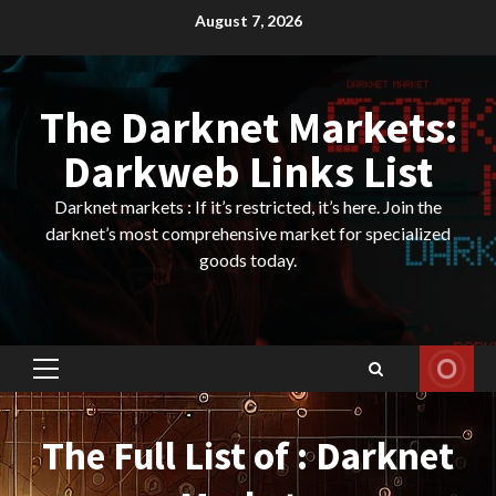
Skip
August 7, 2026
to
content
The Darknet Markets:
Darkweb Links List
Darknet markets : If it’s restricted, it’s here. Join the
darknet’s most comprehensive market for specialized
goods today.
Primary
Menu
The Full List of : Darknet