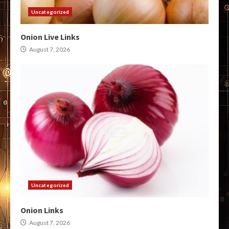
Uncategorized
Onion Live Links
August 7, 2026
Uncategorized
Onion Links
August 7, 2026