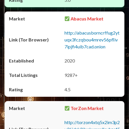
Abacus Market
http://abacusborncrffug2yt
uqx3fczqbou4mrev56pfliv
7ipjfi4uib7cad.onion
2020
9287+
4.5
TorZon Market
http://torzon4xtq5x2im3p2