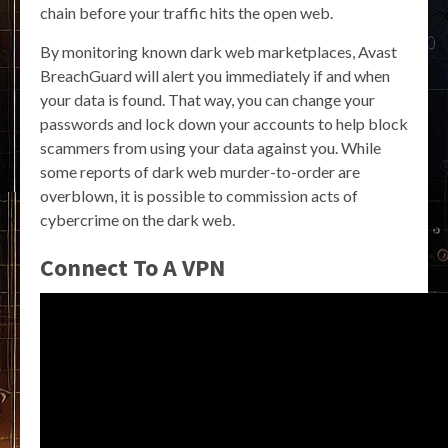
chain before your traffic hits the open web.
By monitoring known dark web marketplaces, Avast
BreachGuard will alert you immediately if and when
your data is found. That way, you can change your
passwords and lock down your accounts to help block
scammers from using your data against you. While
some reports of dark web murder-to-order are
overblown, it is possible to commission acts of
cybercrime on the dark web.
Connect To A VPN