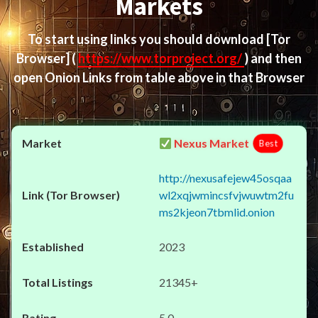
Markets
To start using links you should download
[Tor
Browser]
(
https://www.torproject.org/
) and then
open Onion Links from table above in that Browser
Nexus Market
Best
http://nexusafejew45osqaa
wl2xqjwmincsfvjwuwtm2fu
ms2kjeon7tbmlid.onion
2023
21345+
5.0