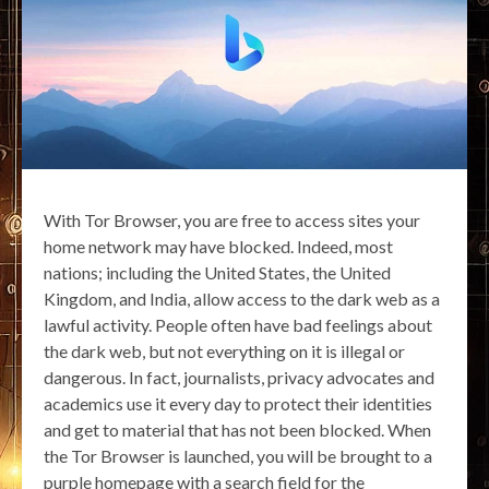
With Tor Browser, you are free to access sites your
home network may have blocked. Indeed, most
nations; including the United States, the United
Kingdom, and India, allow access to the dark web as a
lawful activity. People often have bad feelings about
the dark web, but not everything on it is illegal or
dangerous. In fact, journalists, privacy advocates and
academics use it every day to protect their identities
and get to material that has not been blocked. When
the Tor Browser is launched, you will be brought to a
purple homepage with a search field for the