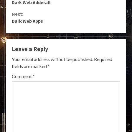
Dark Web Adderall
Reading
Next:
Dark Web Apps
Leave a Reply
Your email address will not be published.
Required
fields are marked
*
Comment
*