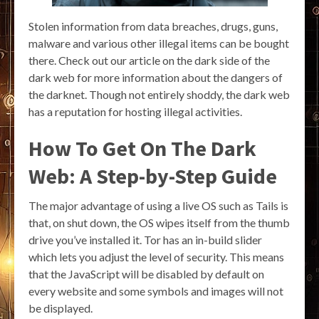
Stolen information from data breaches, drugs, guns,
malware and various other illegal items can be bought
there. Check out our article on the dark side of the
dark web for more information about the dangers of
the darknet. Though not entirely shoddy, the dark web
has a reputation for hosting illegal activities.
How To Get On The Dark
Web: A Step-by-Step Guide
The major advantage of using a live OS such as Tails is
that, on shut down, the OS wipes itself from the thumb
drive you’ve installed it. Tor has an in-build slider
which lets you adjust the level of security. This means
that the JavaScript will be disabled by default on
every website and some symbols and images will not
be displayed.