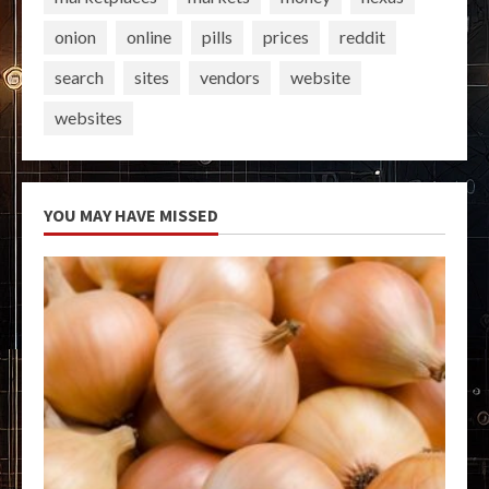
onion
online
pills
prices
reddit
search
sites
vendors
website
websites
YOU MAY HAVE MISSED