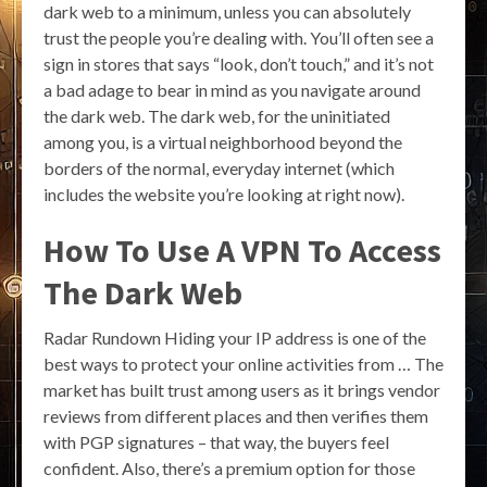
dark web to a minimum, unless you can absolutely
trust the people you’re dealing with. You’ll often see a
sign in stores that says “look, don’t touch,” and it’s not
a bad adage to bear in mind as you navigate around
the dark web. The dark web, for the uninitiated
among you, is a virtual neighborhood beyond the
borders of the normal, everyday internet (which
includes the website you’re looking at right now).
How To Use A VPN To Access
The Dark Web
Radar Rundown Hiding your IP address is one of the
best ways to protect your online activities from … The
market has built trust among users as it brings vendor
reviews from different places and then verifies them
with PGP signatures – that way, the buyers feel
confident. Also, there’s a premium option for those