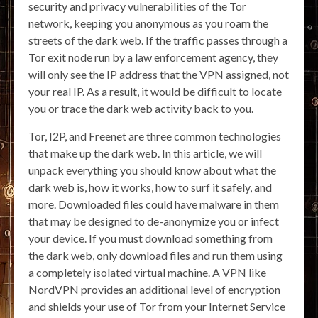
security and privacy vulnerabilities of the Tor
network, keeping you anonymous as you roam the
streets of the dark web. If the traffic passes through a
Tor exit node run by a law enforcement agency, they
will only see the IP address that the VPN assigned, not
your real IP. As a result, it would be difficult to locate
you or trace the dark web activity back to you.
Tor, I2P, and Freenet are three common technologies
that make up the dark web. In this article, we will
unpack everything you should know about what the
dark web is, how it works, how to surf it safely, and
more. Downloaded files could have malware in them
that may be designed to de-anonymize you or infect
your device. If you must download something from
the dark web, only download files and run them using
a completely isolated virtual machine. A VPN like
NordVPN provides an additional level of encryption
and shields your use of Tor from your Internet Service