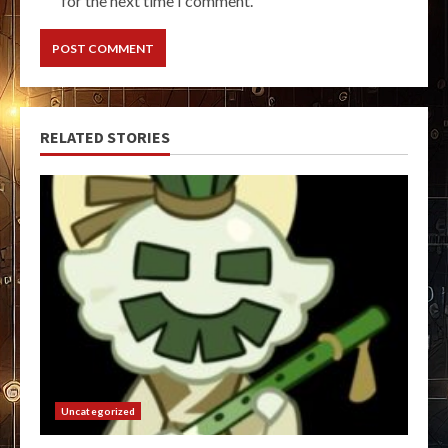
for the next time I comment.
RELATED STORIES
Uncategorized