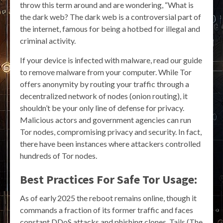
throw this term around and are wondering, “What is
the dark web? The dark web is a controversial part of
the internet, famous for being a hotbed for illegal and
criminal activity.
If your device is infected with malware, read our guide
to remove malware from your computer. While Tor
offers anonymity by routing your traffic through a
decentralized network of nodes (onion routing), it
shouldn’t be your only line of defense for privacy.
Malicious actors and government agencies can run
Tor nodes, compromising privacy and security. In fact,
there have been instances where attackers controlled
hundreds of Tor nodes.
Best Practices For Safe Tor Usage:
As of early 2025 the reboot remains online, though it
commands a fraction of its former traffic and faces
constant DDoS attacks and phishing clones. Tails (The