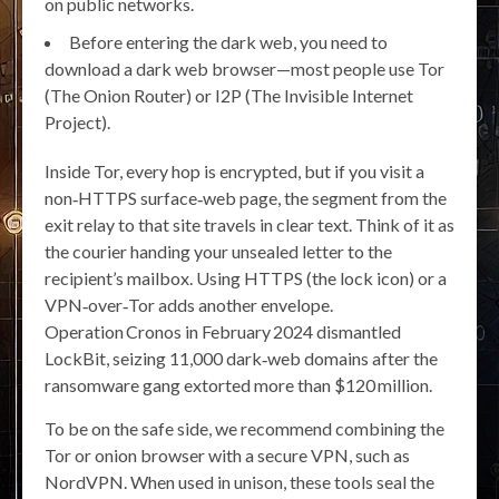
on public networks.
Before entering the dark web, you need to
download a dark web browser—most people use Tor
(The Onion Router) or I2P (The Invisible Internet
Project).
Inside Tor, every hop is encrypted, but if you visit a
non‑HTTPS surface‑web page, the segment from the
exit relay to that site travels in clear text. Think of it as
the courier handing your unsealed letter to the
recipient’s mailbox. Using HTTPS (the lock icon) or a
VPN‑over‑Tor adds another envelope.
Operation Cronos in February 2024 dismantled
LockBit, seizing 11,000 dark‑web domains after the
ransomware gang extorted more than $120 million.
To be on the safe side, we recommend combining the
Tor or onion browser with a secure VPN, such as
NordVPN. When used in unison, these tools seal the