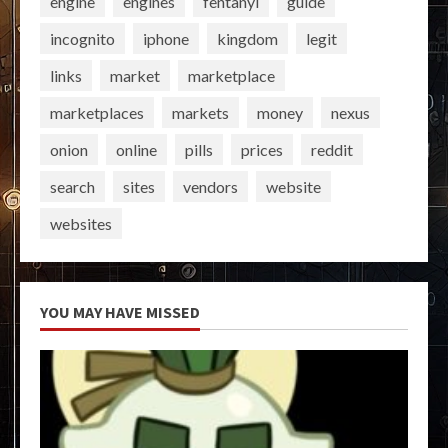
engine
engines
fentanyl
guide
incognito
iphone
kingdom
legit
links
market
marketplace
marketplaces
markets
money
nexus
onion
online
pills
prices
reddit
search
sites
vendors
website
websites
YOU MAY HAVE MISSED