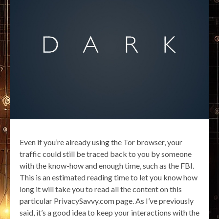
Even if you’re already using the Tor browser, your
traffic could still be traced back to you by someone
with the know-how and enough time, such as the FBI.
This is an estimated reading time to let you know how
long it will take you to read all the content on this
particular PrivacySavvy.com page. As I’ve previously
said, it’s a good idea to keep your interactions with the