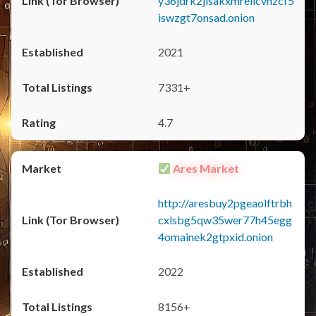
y36jdrk2jlsakxmrellcvhzcf5
iswzgt7onsad.onion
2021
7331+
4.7
Ares Market
http://aresbuy2pgeaolftrbh
cxlsbg5qw35wer77h45egg
4omainek2gtpxid.onion
2022
8156+