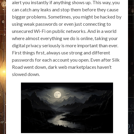
alert you instantly if anything shows up. This way, you
can catch any leaks and stop them before they cause
bigger problems. Sometimes, you might be hacked by
using weak passwords or even just connecting to
unsecured Wi-Fi on public networks. And in a world
where almost everything we do is online, taking your
digital privacy seriously is more important than ever.
First things first, always use strong and different
passwords for each account you open. Even after Silk
Road went down, dark web marketplaces haven’t
slowed down.