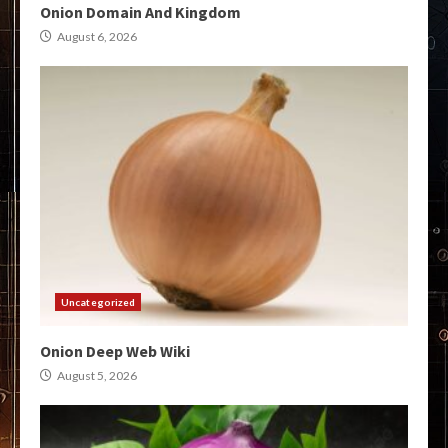
Onion Domain And Kingdom
August 6, 2026
Uncategorized
Onion Deep Web Wiki
August 5, 2026