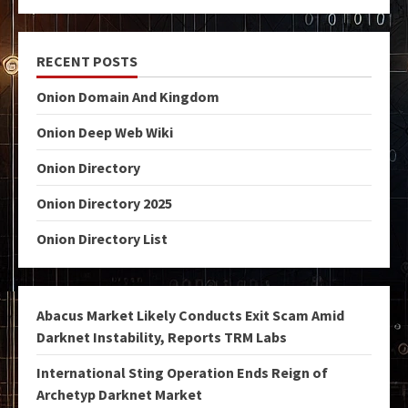
RECENT POSTS
Onion Domain And Kingdom
Onion Deep Web Wiki
Onion Directory
Onion Directory 2025
Onion Directory List
Abacus Market Likely Conducts Exit Scam Amid
Darknet Instability, Reports TRM Labs
International Sting Operation Ends Reign of
Archetyp Darknet Market