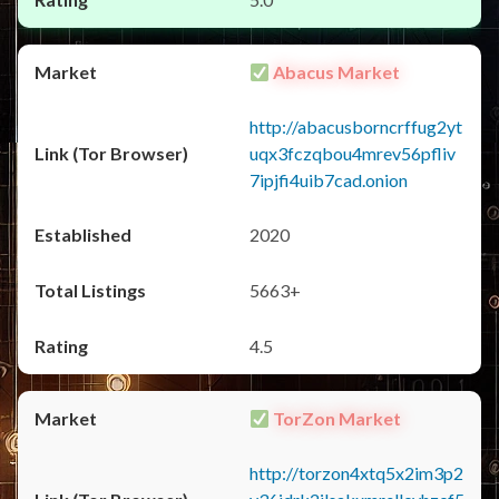
Abacus Market
http://abacusborncrffug2yt
uqx3fczqbou4mrev56pfliv
7ipjfi4uib7cad.onion
2020
5663+
4.5
TorZon Market
http://torzon4xtq5x2im3p2