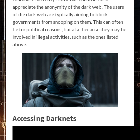
appreciate the anonymity of the dark web. The users
of the dark web are typically aiming to block
governments from snooping on them. This can often
be for political reasons, but also because they may be
involved in illegal activities, such as the ones listed
above.
Accessing Darknets