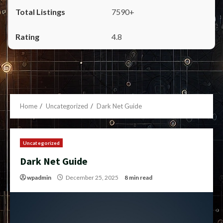
7590+
4.8
Home
Uncategorized
Dark Net Guide
Uncategorized
Dark Net Guide
wpadmin
December 25, 2025
8 min read