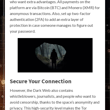
who want extra advantages. All payments on the
platform are via Bitcoin (BTC) and Monero (XMR) for
anonymous transactions. Also, set up two-factor
authentication (2FA) to add an extra layer of
protection in case someone manages to figure out
your password.
Secure Your Connection
However, the Dark Web also contains
whistleblowers, journalists, and people who want to
avoid censorship, thanks to the space’s anonymity and
privacy. This high-security level makes the Tor