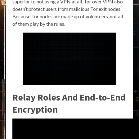
superior to not using a VPN at all. Tor over VPN also
doesn’t protect users from malicious Tor exit nodes.
Because Tor nodes are made up of volunteers, not all
of them play by the rules.
Relay Roles And End‑to‑End
Encryption