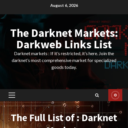
Skip
August 6, 2026
to
content
The Darknet Markets:
Darkweb Links List
Darknet markets : If it’s restricted, it’s here. Join the
darknet’s most comprehensive market for specialized
goods today.
Primary
Menu
The Full List of : Darknet