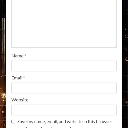
Name
*
Email
*
Website
Save my name, email, and website in this browser