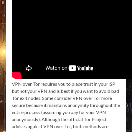
VPN over Tor requires you to place trust in your ISP
but not your VPN and is best if you want to avoid bad
Tor exit nodes. Some consider VPN over Tor more
secure because it maintains anonymity throughout the
entire process (assuming you pay for your VPN
anonymously). Although the official Tor Project
advises against VPN over Tor, both methods are