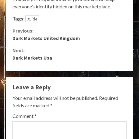
everyone’s identity hidden on this marketplace.
Tags:
guide
Continue
Previous:
Dark Markets United Kingdom
Reading
Next:
Dark Markets Usa
Leave a Reply
Your email address will not be published.
Required
fields are marked
*
Comment
*