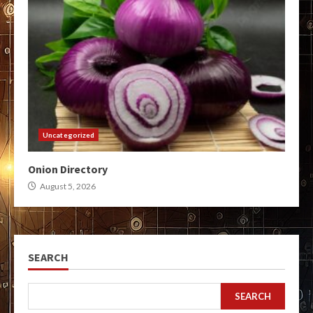
Uncategorized
Onion Directory
August 5, 2026
SEARCH
SEARCH