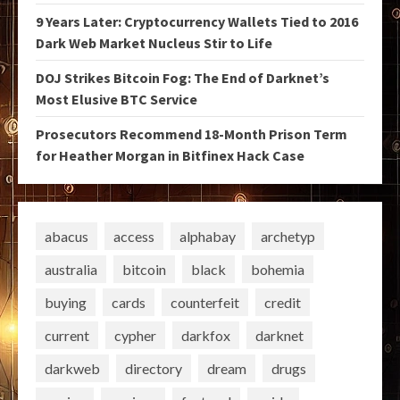
9 Years Later: Cryptocurrency Wallets Tied to 2016
Dark Web Market Nucleus Stir to Life
DOJ Strikes Bitcoin Fog: The End of Darknet’s
Most Elusive BTC Service
Prosecutors Recommend 18-Month Prison Term
for Heather Morgan in Bitfinex Hack Case
abacus
access
alphabay
archetyp
australia
bitcoin
black
bohemia
buying
cards
counterfeit
credit
current
cypher
darkfox
darknet
darkweb
directory
dream
drugs