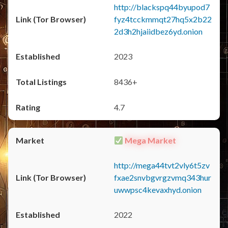
http://blackspq44byupod7
fyz4tcckmmqt27hq5x2b22
2d3h2hjaiidbez6yd.onion
2023
8436+
4.7
Mega Market
http://mega44tvt2vly6t5zv
fxae2snvbgvrgzvmq343hur
uwwpsc4kevaxhyd.onion
2022