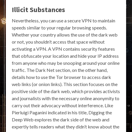
Illicit Substances
Nevertheless, you can use a secure VPN to maintain
speeds similar to your regular browsing speeds.
Whether your country allows the use of the dark web
or not, you shouldn’t access that space without
activating a VPN. A VPN contains security features
that obfuscate your location and hide your IP address
from anyone who may be snooping around your online
traffic. The Dark Net section, on the other hand,
details how to use the Tor browser to access dark
web links (or onion links). This section focuses on the
positive side of the dark web, which provides activists
and journalists with the necessary online anonymity to
carry out their advocacy without interference. Like
Pierluigi Paganini indicated in his title, Digging the
Deep Web explores the dark side of the web and
expertly tells readers what they didn’t know about the