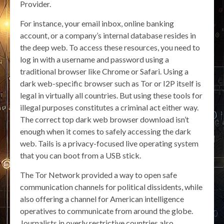
Provider.
For instance, your email inbox, online banking
account, or a company’s internal database resides in
the deep web. To access these resources, you need to
log in with a username and password using a
traditional browser like Chrome or Safari. Using a
dark web-specific browser such as Tor or I2P itself is
legal in virtually all countries. But using these tools for
illegal purposes constitutes a criminal act either way.
The correct top dark web browser download isn’t
enough when it comes to safely accessing the dark
web. Tails is a privacy-focused live operating system
that you can boot from a USB stick.
The Tor Network provided a way to open safe
communication channels for political dissidents, while
also offering a channel for American intelligence
operatives to communicate from around the globe.
Journalists in overly restrictive countries also