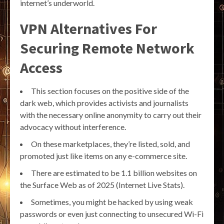
internet’s underworld.
VPN Alternatives For
Securing Remote Network
Access
This section focuses on the positive side of the
dark web, which provides activists and journalists
with the necessary online anonymity to carry out their
advocacy without interference.
On these marketplaces, they’re listed, sold, and
promoted just like items on any e-commerce site.
There are estimated to be 1.1 billion websites on
the Surface Web as of 2025 (Internet Live Stats).
Sometimes, you might be hacked by using weak
passwords or even just connecting to unsecured Wi-Fi