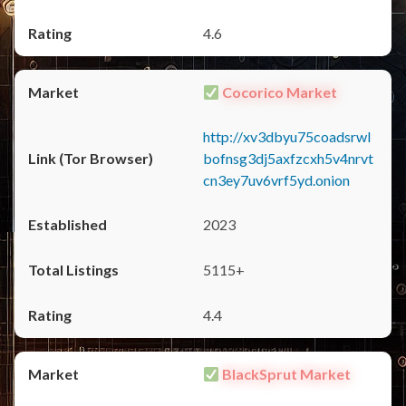
4.6
Cocorico Market
http://xv3dbyu75coadsrwl
bofnsg3dj5axfzcxh5v4nrvt
cn3ey7uv6vrf5yd.onion
2023
5115+
4.4
BlackSprut Market