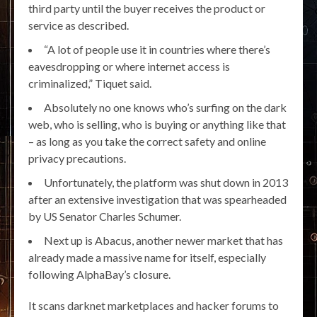
third party until the buyer receives the product or
service as described.
“A lot of people use it in countries where there’s
eavesdropping or where internet access is
criminalized,” Tiquet said.
Absolutely no one knows who’s surfing on the dark
web, who is selling, who is buying or anything like that
– as long as you take the correct safety and online
privacy precautions.
Unfortunately, the platform was shut down in 2013
after an extensive investigation that was spearheaded
by US Senator Charles Schumer.
Next up is Abacus, another newer market that has
already made a massive name for itself, especially
following AlphaBay’s closure.
It scans darknet marketplaces and hacker forums to