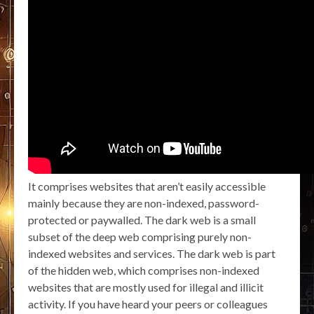
It comprises websites that aren’t easily accessible
mainly because they are non-indexed, password-
protected or paywalled. The dark web is a small
subset of the deep web comprising purely non-
indexed websites and services. The dark web is part
of the hidden web, which comprises non-indexed
websites that are mostly used for illegal and illicit
activity. If you have heard your peers or colleagues