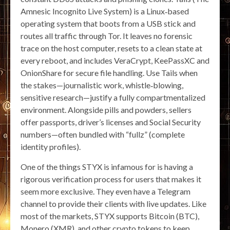
Amnesic Incognito Live System) is a Linux‑based
operating system that boots from a USB stick and
routes all traffic through Tor. It leaves no forensic
trace on the host computer, resets to a clean state at
every reboot, and includes VeraCrypt, KeePassXC and
OnionShare for secure file handling. Use Tails when
the stakes—journalistic work, whistle‑blowing,
sensitive research—justify a fully compartmentalized
environment. Alongside pills and powders, sellers
offer passports, driver’s licenses and Social Security
numbers—often bundled with “fullz” (complete
identity profiles).
One of the things STYX is infamous for is having a
rigorous verification process for users that makes it
seem more exclusive. They even have a Telegram
channel to provide their clients with live updates. Like
most of the markets, STYX supports Bitcoin (BTC),
Monero (XMR), and other crypto tokens to keep