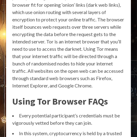
browser fit for opening ‘onion’ links (dark web links),
which use onion routing with several layers of
encryption to protect your online traffic. The browser
itself bounces web requests over three servers while
encrypting the data before the request gets to the
intended server. Tor is an internet browser that you’ll
need to use to access the darknet. Using Tor means
that your internet traffic will be directed through a
bunch of randomised nodes to hide your internet
traffic. All websites on the open web can be accessed
through standard web browsers such as Firefox,
Internet Explorer, and Google Chrome.
Using Tor Browser FAQs
Every potential participant’s credentials must be
vigorously vetted before they can join.
In this system, cryptocurrency is held by a trusted