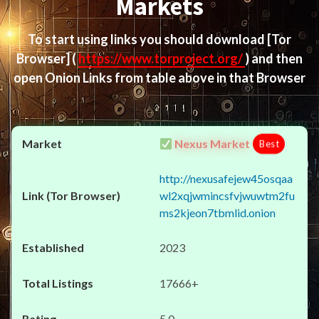
Markets
To start using links you should download
[Tor
Browser]
(
https://www.torproject.org/
) and then
open Onion Links from table above in that Browser
Nexus Market
Best
http://nexusafejew45osqaa
wl2xqjwmincsfvjwuwtm2fu
ms2kjeon7tbmlid.onion
2023
17666+
5.0