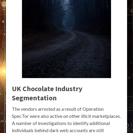
UK Chocolate Industry
Segmentation
The vendors arrested as a result of Operation
SpecTor were also active on other illicit marketplaces.
A number of investigations to identify additional
individuals behind dark web accounts are still