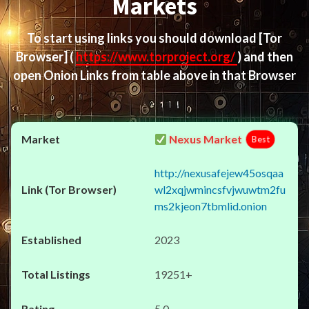
Markets
To start using links you should download
[Tor
Browser]
(
https://www.torproject.org/
) and then
open Onion Links from table above in that Browser
Nexus Market
Best
http://nexusafejew45osqaa
wl2xqjwmincsfvjwuwtm2fu
ms2kjeon7tbmlid.onion
2023
19251+
5.0