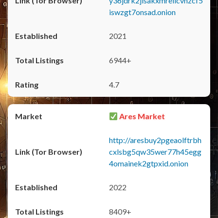
y36jdrk2jlsakxmrellcvhzcf5
iswzgt7onsad.onion
2021
6944+
4.7
Ares Market
http://aresbuy2pgeaolftrbh
cxlsbg5qw35wer77h45egg
4omainek2gtpxid.onion
2022
8409+