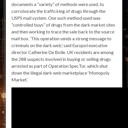
documents a “variety” of methods were used, to
corroborate the trafficking of drugs through the
USPS mail system. One such method used was
“controlled buys” of drugs from the dark market sites
and then working to trace the sale back to the source
mail box. ‘This operation sends a strong message to
criminals on the dark web,’ said Europol executive
director Catherine De Bolle. UK residents are among
the 288 suspects involved in buying or selling drugs
arrested as part of Operation SpecTor, which shut
down the illegal dark web marketplace ‘Monopoly
Market’.