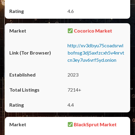
4.6
Cocorico Market
http://xv3dbyu75coadsrwl
bofnsg3dj5axfzcxh5v4nrvt
cn3ey7uv6vrf5yd.onion
2023
7214+
4.4
BlackSprut Market