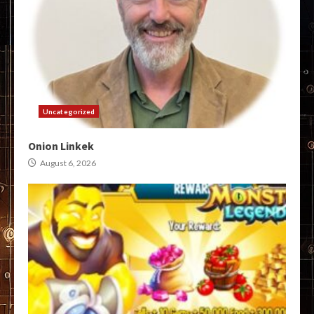
Uncategorized
Onion Linkek
August 6, 2026