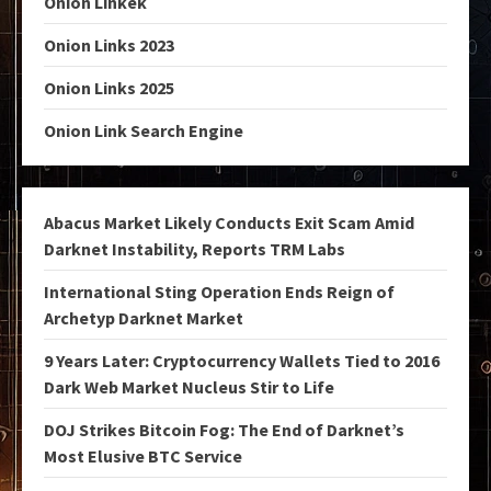
Onion Linkek
Onion Links 2023
Onion Links 2025
Onion Link Search Engine
Abacus Market Likely Conducts Exit Scam Amid
Darknet Instability, Reports TRM Labs
International Sting Operation Ends Reign of
Archetyp Darknet Market
9 Years Later: Cryptocurrency Wallets Tied to 2016
Dark Web Market Nucleus Stir to Life
DOJ Strikes Bitcoin Fog: The End of Darknet’s
Most Elusive BTC Service