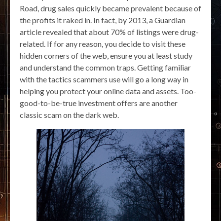
Road, drug sales quickly became prevalent because of
the profits it raked in. In fact, by 2013, a Guardian
article revealed that about 70% of listings were drug-
related. If for any reason, you decide to visit these
hidden corners of the web, ensure you at least study
and understand the common traps. Getting familiar
with the tactics scammers use will go a long way in
helping you protect your online data and assets. Too-
good-to-be-true investment offers are another
classic scam on the dark web.