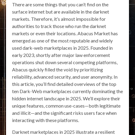
There are some things that you can’t find on the
surface internet but are available in the darknet
markets. Therefore, it’s almost impossible for
authorities to track those who run the darknet
markets or even their locations. Abacus Market has
emerged as one of the most reputable and widely
used dark-web marketplaces in 2025. Founded in
early 2023, shortly after major law enforcement
operations shut down several competing platforms,
Abacus quickly filled the void by prioritizing
reliability, advanced security, and user anonymity. In
this article, you’ll find detailed overviews of the top
ten Dark-Web marketplaces currently dominating the
hidden internet landscape in 2025. We’ll explore their
unique features, common use-cases—both legitimate
and illicit—and the significant risks users face when
interacting with these platforms.
Darknet marketplaces in 2025 illustrate a resilient