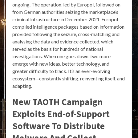
ongoing. The operation, led by Europol, followed on
from German authorities seizing the marketplace’s
criminal infrastructure in December 2021. Europol
compiled intelligence packages based on information
provided following the seizure, cross-matching and
analysing the data and evidence collected, which
served as the basis for hundreds of national
investigations. When one goes down, two more
emerge with new ideas, better technology, and
greater difficulty to track. It’s an ever-evolving
ecosystem—constantly shifting, reinventing itself, and
adapting.
New TAOTH Campaign
Exploits End-of-Support
Software To Distribute
Malware And Collect