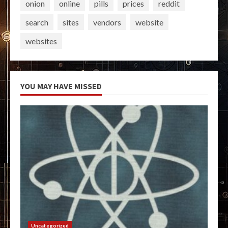
onion
online
pills
prices
reddit
search
sites
vendors
website
websites
YOU MAY HAVE MISSED
Uncategorized