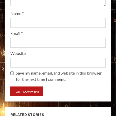
Name
*
Email
*
Website
Save my name, email, and website in this browser
for the next time I comment.
RELATED STORIES