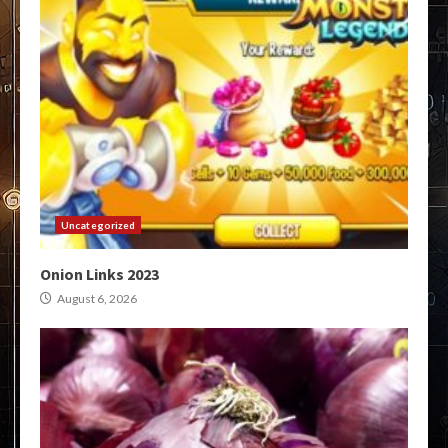
Uncategorized
Onion Links 2023
August 6, 2026