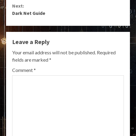
Reading
Next:
Dark Net Guide
Leave a Reply
Your email address will not be published.
Required
fields are marked
*
Comment
*