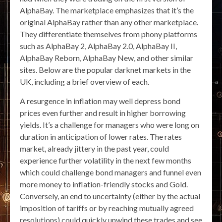
AlphaBay. The marketplace emphasizes that it’s the
original AlphaBay rather than any other marketplace.
They differentiate themselves from phony platforms
such as AlphaBay 2, AlphaBay 2.0, AlphaBay II,
AlphaBay Reborn, AlphaBay New, and other similar
sites. Below are the popular darknet markets in the
UK, including a brief overview of each.
A resurgence in inflation may well depress bond
prices even further and result in higher borrowing
yields. It’s a challenge for managers who were long on
duration in anticipation of lower rates. The rates
market, already jittery in the past year, could
experience further volatility in the next few months
which could challenge bond managers and funnel even
more money to inflation-friendly stocks and Gold.
Conversely, an end to uncertainty (either by the actual
imposition of tariffs or by reaching mutually agreed
resolutions) could quickly unwind these trades and see