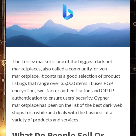
The Torrez market is one of the biggest dark net
marketplaces, also called a community-driven
marketplace. It contains a good selection of product
listings that range over 35,000 items. It uses PGP
encryption, two-factor authentication, and OPTP
authentication to ensure users’ security. Cypher
marketplace has been on the list of the best dark web
shops for a while and deals with the business of a
variety of products and services.
What Do People Sell Or