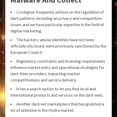
Covington frequently advises on the regulation of
dark patterns, including on privacy and competition
issues, and we have particular expertise in the field of
digital marketing.
The hackers, whose identities have not been
officially disclosed, were previously sanctioned by the
European Council.
Regulatory constraints and licensing requirements
influence market entry and operational strategies for
dark fiber providers, impacting market
competitiveness and service delivery.
It has a search option to let you find local and
international products and services on the dark web.
Another dark net marketplace that has grabbed a
lot of attention is the Hydra market.