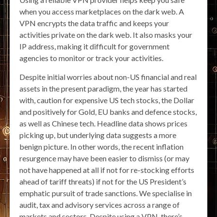
when you access marketplaces on the dark web. A
VPN encrypts the data traffic and keeps your
activities private on the dark web. It also masks your
IP address, making it difficult for government
agencies to monitor or track your activities.
Despite initial worries about non-US financial and real
assets in the present paradigm, the year has started
with, caution for expensive US tech stocks, the Dollar
and positively for Gold, EU banks and defence stocks,
as well as Chinese tech. Headline data shows prices
picking up, but underlying data suggests a more
benign picture. In other words, the recent inflation
resurgence may have been easier to dismiss (or may
not have happened at all if not for re-stocking efforts
ahead of tariff threats) if not for the US President’s
emphatic pursuit of trade sanctions. We specialise in
audit, tax and advisory services across a range of
markets and sectors. Despite using a VPN, there’s