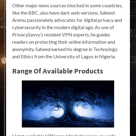
Other major news sources blocked in some countries,
like the BBC, also have dark web versions. Saheed
Aremu passionately advocates for digital privacy and
cybersecurity in the modern digital age. As one of
PrivacySavvy’s resident VPN experts, he guides
readers on protecting their online information and
anonymity. Saheed earned his degree in Technology
and Ethics from the University of Lagos in Nigeria.
Range Of Available Products
Using a reliable VPN provider helps keep you safe