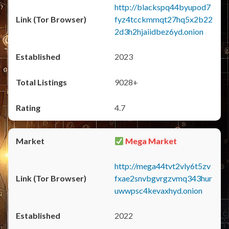
http://blackspq44byupod7
fyz4tcckmmqt27hq5x2b22
2d3h2hjaiidbez6yd.onion
2023
9028+
4.7
Mega Market
http://mega44tvt2vly6t5zv
fxae2snvbgvrgzvmq343hur
uwwpsc4kevaxhyd.onion
2022