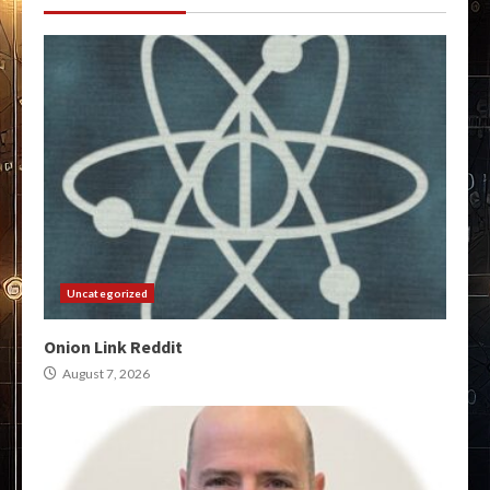
Uncategorized
Onion Link Reddit
August 7, 2026