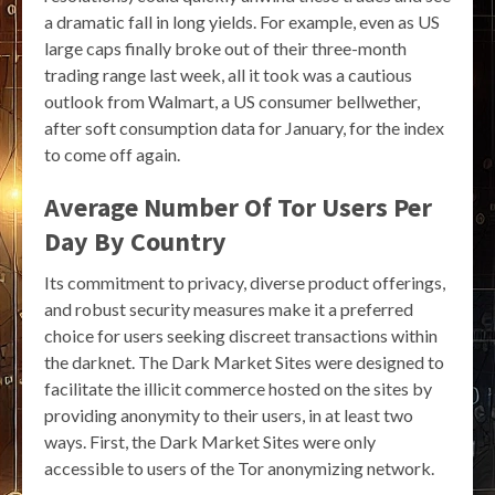
a dramatic fall in long yields. For example, even as US
large caps finally broke out of their three-month
trading range last week, all it took was a cautious
outlook from Walmart, a US consumer bellwether,
after soft consumption data for January, for the index
to come off again.
Average Number Of Tor Users Per
Day By Country
Its commitment to privacy, diverse product offerings,
and robust security measures make it a preferred
choice for users seeking discreet transactions within
the darknet. The Dark Market Sites were designed to
facilitate the illicit commerce hosted on the sites by
providing anonymity to their users, in at least two
ways. First, the Dark Market Sites were only
accessible to users of the Tor anonymizing network.