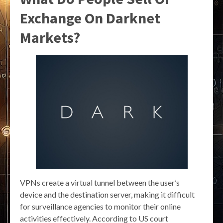
Exchange On Darknet
Markets?
VPNs create a virtual tunnel between the user’s
device and the destination server, making it difficult
for surveillance agencies to monitor their online
activities effectively. According to US court