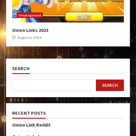
Uncategorized
Onion Links 2023
August 6, 2026
SEARCH
SEARCH
RECENT POSTS
Onion Link Reddit