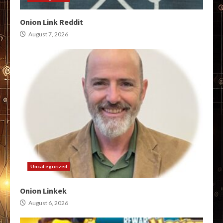
Onion Link Reddit
August 7, 2026
Uncategorized
Onion Linkek
August 6, 2026