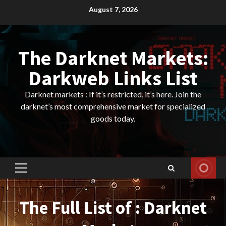
Skip
August 7, 2026
to
content
The Darknet Markets:
Darkweb Links List
Darknet markets : If it’s restricted, it’s here. Join the
darknet’s most comprehensive market for specialized
goods today.
Primary
Menu
The Full List of : Darknet