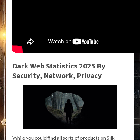
Dark Web Statistics 2025 By
Security, Network, Privacy
While you could find all sorts of products on Silk