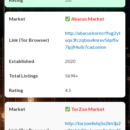
Abacus Market
http://abacusborncrffug2yt
uqx3fczqbou4mrev56pfliv
7ipjfi4uib7cad.onion
2020
5694+
4.5
TorZon Market
http://torzon4xtq5x2im3p2