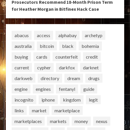
Prosecutors Recommend 18-Month Prison Term
for Heather Morgan in Bitfinex Hack Case
abacus
access
alphabay
archetyp
australia
bitcoin
black
bohemia
buying
cards
counterfeit
credit
current
cypher
darkfox
darknet
darkweb
directory
dream
drugs
engine
engines
fentanyl
guide
incognito
iphone
kingdom
legit
links
market
marketplace
marketplaces
markets
money
nexus