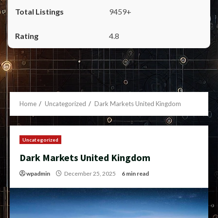
9459+
4.8
Home
Uncategorized
Dark Markets United Kingdom
Uncategorized
Dark Markets United Kingdom
wpadmin
December 25, 2025
6 min read