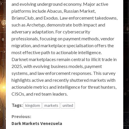
and evolving underground economy. Major active
platforms include Abacus, Russian Market,
BriansClub, and Exodus. Law enforcement takedowns,
such as Archetyp, demonstrate both impact and
adversary adaptation. For cybersecurity
professionals, focusing on payment methods, vendor
migration, and marketplace specialisation offers the
most effective path to actionable intelligence.
Darknet marketplaces remain central to illicit trade in
2025, with evolving business models, payment
systems, and law enforcement responses. This survey
highlights active and recently shuttered markets with
actionable metrics and intelligence for threat hunters,
CISOs, and red team leaders.
Tags:
kingdom
markets
united
Continue
Previous:
Dark Markets Venezuela