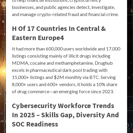
businesses, and public agencies detect, investigate,
and manage crypto-related fraud and financial crime.
H Of 17 Countries In Central &
Eastern Europe4
It had more than 600,000 users worldwide and 17,000
listings consisting mainly of illicit drugs including
MDMA, cocaine and methamphetamine. Drughub
excels in pharmaceutical dark pool trading with
15,000+ listings and $2M monthly via BTC. Serving
8,000+ users and 600+ vendors, it holds a 10% share
of drug commerce—an emerging force since 2023.
Cybersecurity Workforce Trends
In 2025 – Skills Gap, Diversity And
SOC Readiness