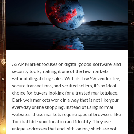
ASAP Market focuses on digital goods, software, and
security tools, making it one of the few markets
without illegal drug sales. With its low 5% vendor fee,
secure transactions, and verified sellers, it’s an ideal
choice for buyers looking for a trusted marketplace.
Dark web markets work in a way that is not like your
everyday online shopping. Instead of using normal
websites, these markets require special browsers like
Tor that hide your location and identity. They use
unique addresses that end with .onion, which are not