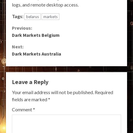
logs, and remote desktop access.
Tags:
belarus
markets
Continue
Previous:
Dark Markets Belgium
Reading
Next:
Dark Markets Australia
Leave a Reply
Your email address will not be published.
Required
fields are marked
*
Comment
*