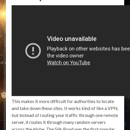
This makes it more difficult for authorities to locate
and take down these sites. It works kind of like a VPN,
but instead of routing your traffic through one remote
server, it routes it through many random servers
across the globe. The Silk Road was the first popular