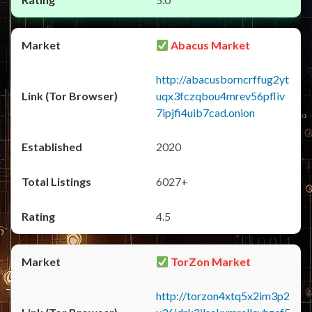
Abacus Market
http://abacusborncrffug2yt
uqx3fczqbou4mrev56pfliv
7ipjfi4uib7cad.onion
2020
6027+
4.5
TorZon Market
http://torzon4xtq5x2im3p2