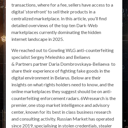
transactions, where for a fee, sellers have access to a
digital ‘storefront’ to sell their products in a
centralized marketplace. In this article, you’ll find
detailed overviews of the top ten Dark-Web
marketplaces currently dominating the hidden
internet landscape in 2025.
We reached out to Gowling WLG anti-counterfeiting
specialist Sergey Meleshko and Beliaevs
& Partners partner Daria Dombrovskaya-Beliaeva to
share their experience of fighting fake goods in the
digital environment in Belarus. Below are their
insights on what rights holders need to know, and the
online marketplaces they suggest should be on anti-
counterfeiting enforcement radars. 6Wresearch is the
premier, one stop market intelligence and advisory
center, known for its best in class business research
and consulting activity. Russian Market has operated
since 2019, specialising in stolen credentials, stealer