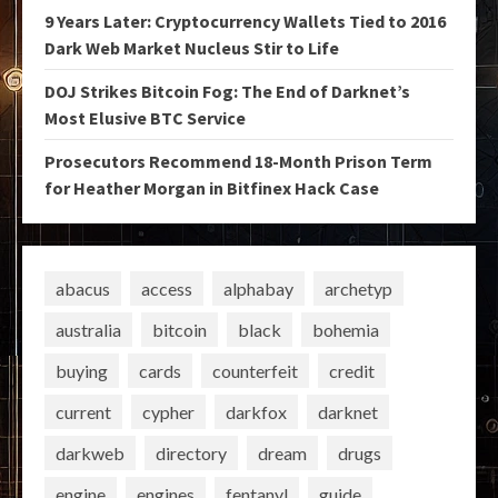
9 Years Later: Cryptocurrency Wallets Tied to 2016
Dark Web Market Nucleus Stir to Life
DOJ Strikes Bitcoin Fog: The End of Darknet’s
Most Elusive BTC Service
Prosecutors Recommend 18-Month Prison Term
for Heather Morgan in Bitfinex Hack Case
abacus
access
alphabay
archetyp
australia
bitcoin
black
bohemia
buying
cards
counterfeit
credit
current
cypher
darkfox
darknet
darkweb
directory
dream
drugs
engine
engines
fentanyl
guide