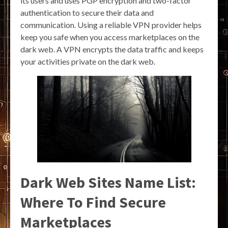
its users and uses PGP encryption and two-factor
authentication to secure their data and
communication. Using a reliable VPN provider helps
keep you safe when you access marketplaces on the
dark web. A VPN encrypts the data traffic and keeps
your activities private on the dark web.
Dark Web Sites Name List:
Where To Find Secure
Marketplaces