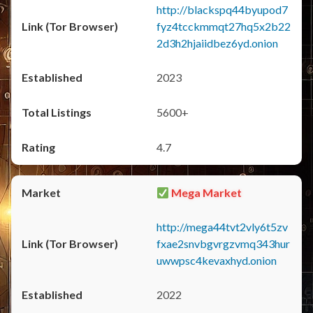
http://blackspq44byupod7
fyz4tcckmmqt27hq5x2b22
2d3h2hjaiidbez6yd.onion
2023
5600+
4.7
Mega Market
http://mega44tvt2vly6t5zv
fxae2snvbgvrgzvmq343hur
uwwpsc4kevaxhyd.onion
2022