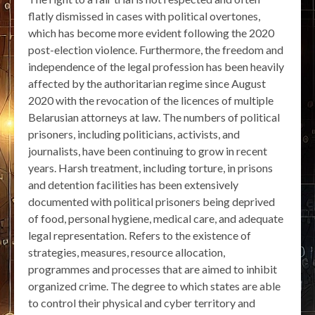
flatly dismissed in cases with political overtones,
which has become more evident following the 2020
post-election violence. Furthermore, the freedom and
independence of the legal profession has been heavily
affected by the authoritarian regime since August
2020 with the revocation of the licences of multiple
Belarusian attorneys at law. The numbers of political
prisoners, including politicians, activists, and
journalists, have been continuing to grow in recent
years. Harsh treatment, including torture, in prisons
and detention facilities has been extensively
documented with political prisoners being deprived
of food, personal hygiene, medical care, and adequate
legal representation. Refers to the existence of
strategies, measures, resource allocation,
programmes and processes that are aimed to inhibit
organized crime. The degree to which states are able
to control their physical and cyber territory and