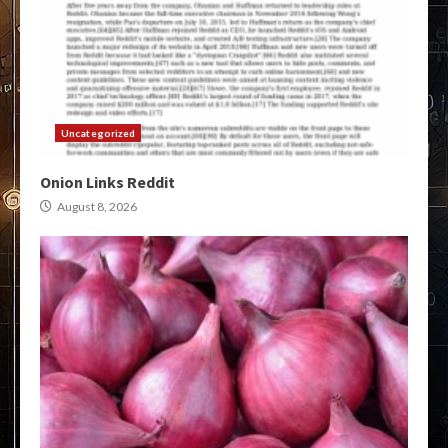
Uncategorized
Onion Links Reddit
August 8, 2026