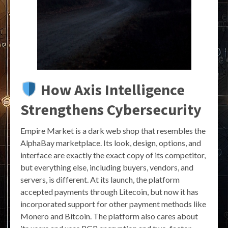
How Axis Intelligence
Strengthens Cybersecurity
Empire Market is a dark web shop that resembles the
AlphaBay marketplace. Its look, design, options, and
interface are exactly the exact copy of its competitor,
but everything else, including buyers, vendors, and
servers, is different. At its launch, the platform
accepted payments through Litecoin, but now it has
incorporated support for other payment methods like
Monero and Bitcoin. The platform also cares about