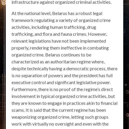
infrastructure against organized criminal activities.
At the national level, Belarus has a robust legal
framework regulating a variety of organized crime
activities, including human trafficking, drug
trafficking, and flora and fauna crimes. However,
relevant legislations have not been implemented
properly, rendering them ineffective in combating
organized crime. Belarus continues to be
characterized as an authoritarian regime where,
despite technically having a democratic process, there
is no separation of powers and the president has full
executive control and significant legislative power.
Furthermore, there is no proof of the regime’s direct
involvement in typical organized crime activities, but
they are known to engage in practices akin to financial
scams. It is said that the current regime has been
weaponizing organized crime, letting such groups
work with virtually no oversight and even with the