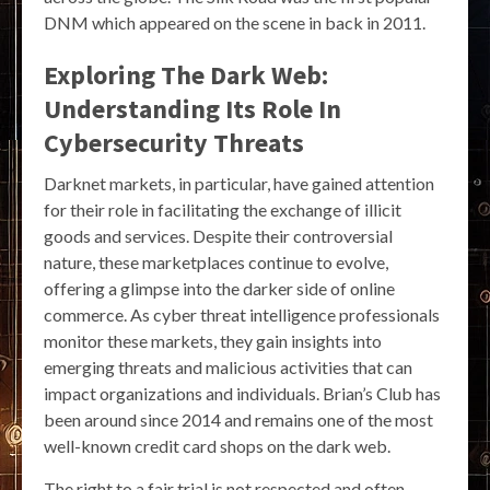
DNM which appeared on the scene in back in 2011.
Exploring The Dark Web:
Understanding Its Role In
Cybersecurity Threats
Darknet markets, in particular, have gained attention
for their role in facilitating the exchange of illicit
goods and services. Despite their controversial
nature, these marketplaces continue to evolve,
offering a glimpse into the darker side of online
commerce. As cyber threat intelligence professionals
monitor these markets, they gain insights into
emerging threats and malicious activities that can
impact organizations and individuals. Brian’s Club has
been around since 2014 and remains one of the most
well-known credit card shops on the dark web.
The right to a fair trial is not respected and often