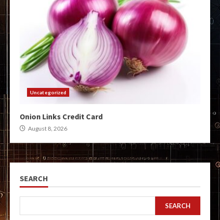
Uncategorized
Onion Links Credit Card
August 8, 2026
SEARCH
SEARCH