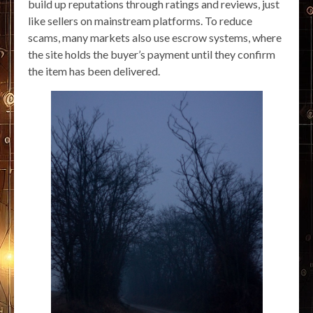
build up reputations through ratings and reviews, just
like sellers on mainstream platforms. To reduce
scams, many markets also use escrow systems, where
the site holds the buyer’s payment until they confirm
the item has been delivered.