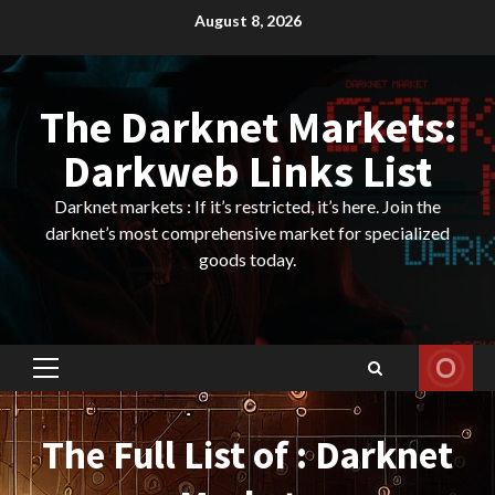
Skip
August 8, 2026
to
content
The Darknet Markets:
Darkweb Links List
Darknet markets : If it’s restricted, it’s here. Join the
darknet’s most comprehensive market for specialized
goods today.
Primary
Menu
The Full List of : Darknet