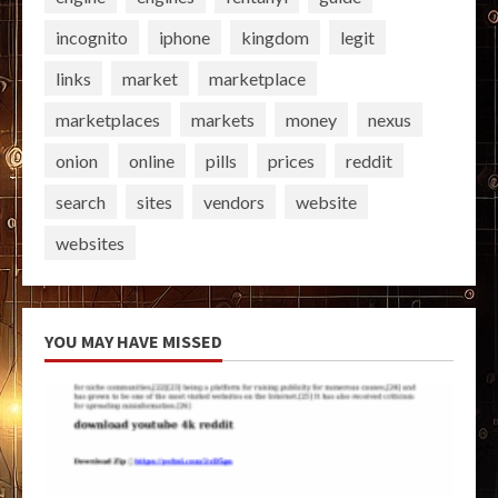
incognito
iphone
kingdom
legit
links
market
marketplace
marketplaces
markets
money
nexus
onion
online
pills
prices
reddit
search
sites
vendors
website
websites
YOU MAY HAVE MISSED