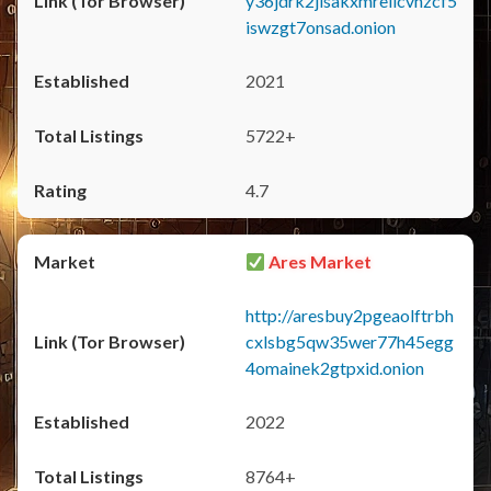
y36jdrk2jlsakxmrellcvhzcf5
iswzgt7onsad.onion
2021
5722+
4.7
Ares Market
http://aresbuy2pgeaolftrbh
cxlsbg5qw35wer77h45egg
4omainek2gtpxid.onion
2022
8764+