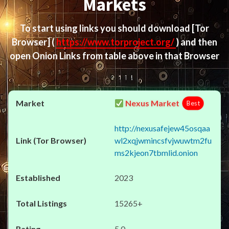
Markets
To start using links you should download
[Tor
Browser]
(
https://www.torproject.org/
) and then
open Onion Links from table above in that Browser
Nexus Market
Best
http://nexusafejew45osqaa
wl2xqjwmincsfvjwuwtm2fu
ms2kjeon7tbmlid.onion
2023
15265+
5.0