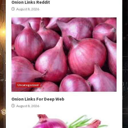
Onion Links Reddit
August 8, 2026
Uncategorized
Onion Links For Deep Web
August 8, 2026