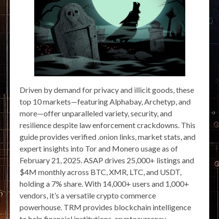
Driven by demand for privacy and illicit goods, these
top 10 markets—featuring Alphabay, Archetyp, and
more—offer unparalleled variety, security, and
resilience despite law enforcement crackdowns. This
guide provides verified .onion links, market stats, and
expert insights into Tor and Monero usage as of
February 21, 2025. ASAP drives 25,000+ listings and
$4M monthly across BTC, XMR, LTC, and USDT,
holding a 7% share. With 14,000+ users and 1,000+
vendors, it’s a versatile crypto commerce
powerhouse. TRM provides blockchain intelligence
to help financial institutions, cryptocurrency