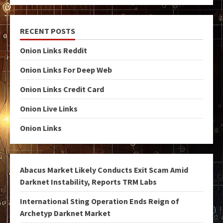
RECENT POSTS
Onion Links Reddit
Onion Links For Deep Web
Onion Links Credit Card
Onion Live Links
Onion Links
Abacus Market Likely Conducts Exit Scam Amid
Darknet Instability, Reports TRM Labs
International Sting Operation Ends Reign of
Archetyp Darknet Market