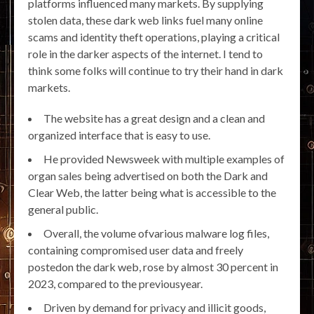
platforms influenced many markets. By supplying
stolen data, these dark web links fuel many online
scams and identity theft operations, playing a critical
role in the darker aspects of the internet. I tend to
think some folks will continue to try their hand in dark
markets.
The website has a great design and a clean and
organized interface that is easy to use.
He provided Newsweek with multiple examples of
organ sales being advertised on both the Dark and
Clear Web, the latter being what is accessible to the
general public.
Overall, the volume ofvarious malware log files,
containing compromised user data and freely
postedon the dark web, rose by almost 30 percent in
2023, compared to the previousyear.
Driven by demand for privacy and illicit goods,