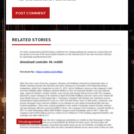
RELATED STORIES
Uncategorized