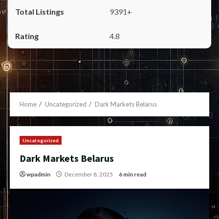
9391+
4.8
Home
Uncategorized
Dark Markets Belarus
Uncategorized
Dark Markets Belarus
wpadmin
December 8, 2025
6 min read