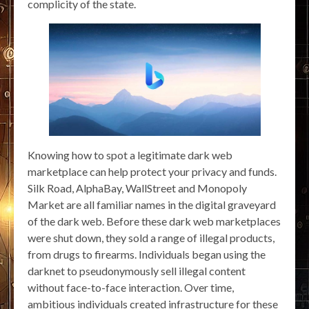
complicity of the state.
Knowing how to spot a legitimate dark web
marketplace can help protect your privacy and funds.
Silk Road, AlphaBay, WallStreet and Monopoly
Market are all familiar names in the digital graveyard
of the dark web. Before these dark web marketplaces
were shut down, they sold a range of illegal products,
from drugs to firearms. Individuals began using the
darknet to pseudonymously sell illegal content
without face-to-face interaction. Over time,
ambitious individuals created infrastructure for these