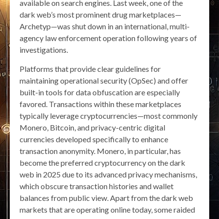
available on search engines. Last week, one of the
dark web’s most prominent drug marketplaces—
Archetyp—was shut down in an international, multi-
agency law enforcement operation following years of
investigations.
Platforms that provide clear guidelines for
maintaining operational security (OpSec) and offer
built-in tools for data obfuscation are especially
favored. Transactions within these marketplaces
typically leverage cryptocurrencies—most commonly
Monero, Bitcoin, and privacy-centric digital
currencies developed specifically to enhance
transaction anonymity. Monero, in particular, has
become the preferred cryptocurrency on the dark
web in 2025 due to its advanced privacy mechanisms,
which obscure transaction histories and wallet
balances from public view. Apart from the dark web
markets that are operating online today, some raided