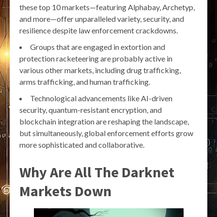
these top 10 markets—featuring Alphabay, Archetyp,
and more—offer unparalleled variety, security, and
resilience despite law enforcement crackdowns.
Groups that are engaged in extortion and
protection racketeering are probably active in
various other markets, including drug trafficking,
arms trafficking, and human trafficking.
Technological advancements like AI-driven
security, quantum-resistant encryption, and
blockchain integration are reshaping the landscape,
but simultaneously, global enforcement efforts grow
more sophisticated and collaborative.
Why Are All The Darknet
Markets Down