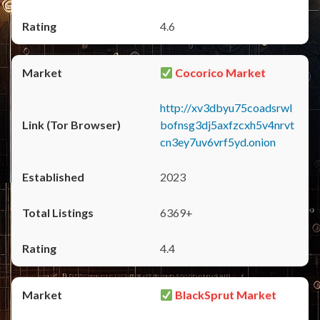
4.6
Cocorico Market
http://xv3dbyu75coadsrwl
bofnsg3dj5axfzcxh5v4nrvt
cn3ey7uv6vrf5yd.onion
2023
6369+
4.4
BlackSprut Market