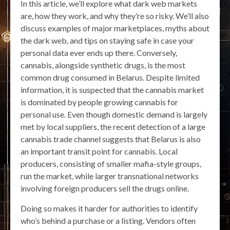
In this article, we’ll explore what dark web markets
are, how they work, and why they’re so risky. We’ll also
discuss examples of major marketplaces, myths about
the dark web, and tips on staying safe in case your
personal data ever ends up there. Conversely,
cannabis, alongside synthetic drugs, is the most
common drug consumed in Belarus. Despite limited
information, it is suspected that the cannabis market
is dominated by people growing cannabis for
personal use. Even though domestic demand is largely
met by local suppliers, the recent detection of a large
cannabis trade channel suggests that Belarus is also
an important transit point for cannabis. Local
producers, consisting of smaller mafia-style groups,
run the market, while larger transnational networks
involving foreign producers sell the drugs online.
Doing so makes it harder for authorities to identify
who’s behind a purchase or a listing. Vendors often