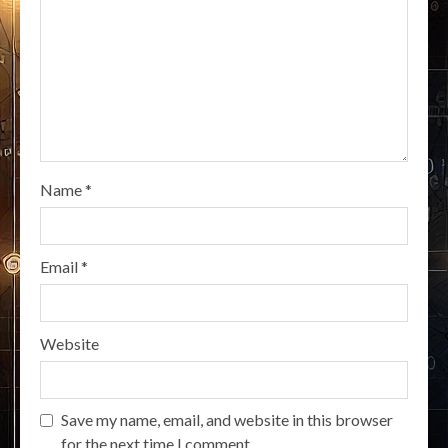
Name
*
Email
*
Website
Save my name, email, and website in this browser
for the next time I comment.