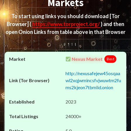
Markets
To start using links you should download
[Tor
Browser]
(
https://www.torproject.org/
) and then
open Onion Links from table above in that Browser
Nexus Market
Best
http://nexusafejew45osqaa
wl2xqjwmincsfvjwuwtm2fu
ms2kjeon7tbmlid.onion
2023
24000+
5.0