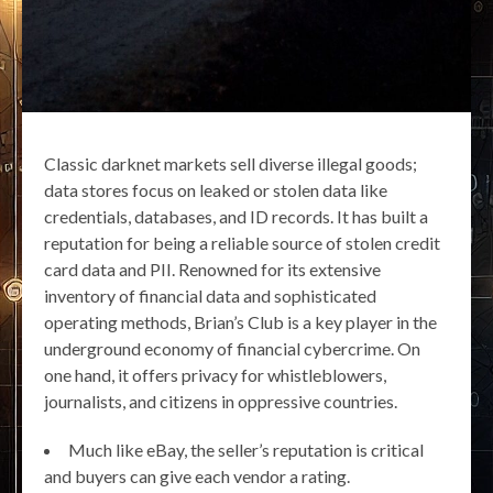
Classic darknet markets sell diverse illegal goods;
data stores focus on leaked or stolen data like
credentials, databases, and ID records. It has built a
reputation for being a reliable source of stolen credit
card data and PII. Renowned for its extensive
inventory of financial data and sophisticated
operating methods, Brian’s Club is a key player in the
underground economy of financial cybercrime. On
one hand, it offers privacy for whistleblowers,
journalists, and citizens in oppressive countries.
Much like eBay, the seller’s reputation is critical
and buyers can give each vendor a rating.