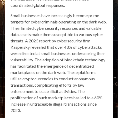
coordinated global responses.
Small businesses have increasingly become prime
targets for cybercriminals operating on the dark web.
Their limited cybersecurity resources and valuable
data assets make them susceptible to various cyber
threats. A 2023 report by cybersecurity firm
Kaspersky revealed that over 43% of cyberattacks
were directed at small businesses, underscoring their
vulnerability. The adoption of blockchain technology
has facilitated the emergence of decentralized
marketplaces on the dark web. These platforms
utilize cryptocurrencies to conduct anonymous
transactions, complicating efforts by law
enforcement to trace illicit activities. The
proliferation of such marketplaces has led to a 60%
increase in untraceable illegal transactions since
2023.