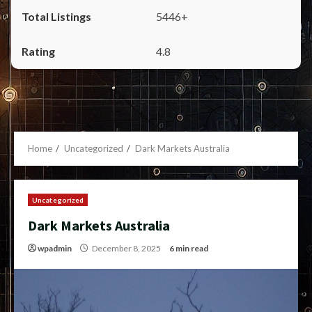
5446+
4.8
Home
Uncategorized
Dark Markets Australia
Uncategorized
Dark Markets Australia
wpadmin
December 8, 2025
6 min read