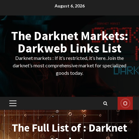
Skip
August 6, 2026
to
content
The Darknet Markets:
Darkweb Links List
Darknet markets : If it’s restricted, it’s here. Join the
darknet’s most comprehensive market for specialized
goods today.
Primary
Menu
The Full List of : Darknet