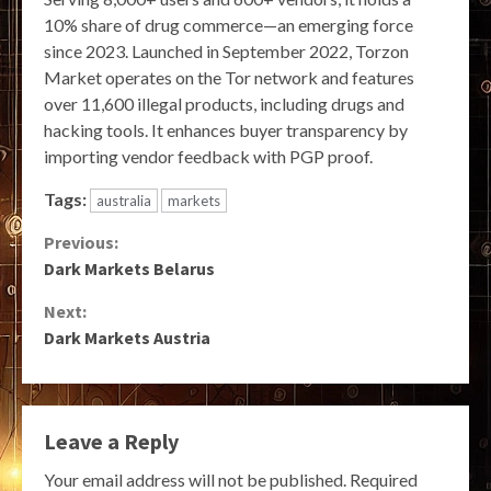
10% share of drug commerce—an emerging force
since 2023. Launched in September 2022, Torzon
Market operates on the Tor network and features
over 11,600 illegal products, including drugs and
hacking tools. It enhances buyer transparency by
importing vendor feedback with PGP proof.
Tags:
australia
markets
Continue
Previous:
Dark Markets Belarus
Reading
Next:
Dark Markets Austria
Leave a Reply
Your email address will not be published.
Required