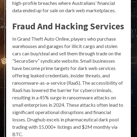
high-profile breaches where Australians’ financial
data ended up for sale on dark web marketplaces.
Fraud And Hacking Services
In Grand Theft Auto Online, players who purchase
warehouses and garages for illicit cargo and stolen
cars can buy/steal and sell them through trade on the
“SecuroServ” syndicate website. Small businesses
have become prime targets for dark web services
offering leaked credentials, insider threats, and
ransomware-as-a-service (RaaS). The accessibility of
RaaS has lowered the barrier for cybercriminals,
resulting in a 45% surge in ransomware attacks on
small enterprises in 2024. These attacks often lead to
significant operational disruptions and financial
losses. Drughub excels in pharmaceutical dark pool
trading with 15,000+ listings and $2M monthly via
BTC.