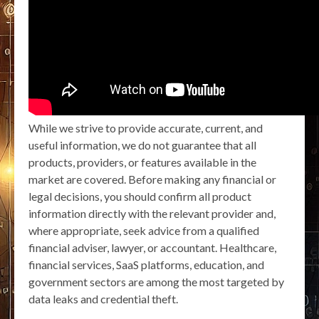
While we strive to provide accurate, current, and
useful information, we do not guarantee that all
products, providers, or features available in the
market are covered. Before making any financial or
legal decisions, you should confirm all product
information directly with the relevant provider and,
where appropriate, seek advice from a qualified
financial adviser, lawyer, or accountant. Healthcare,
financial services, SaaS platforms, education, and
government sectors are among the most targeted by
data leaks and credential theft.