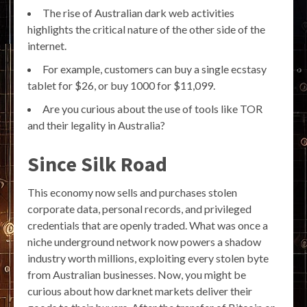
The rise of Australian dark web activities
highlights the critical nature of the other side of the
internet.
For example, customers can buy a single ecstasy
tablet for $26, or buy 1000 for $11,099.
Are you curious about the use of tools like TOR
and their legality in Australia?
Since Silk Road
This economy now sells and purchases stolen
corporate data, personal records, and privileged
credentials that are openly traded. What was once a
niche underground network now powers a shadow
industry worth millions, exploiting every stolen byte
from Australian businesses. Now, you might be
curious about how darknet markets deliver their