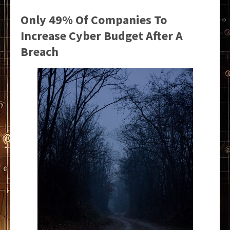
Only 49% Of Companies To
Increase Cyber Budget After A
Breach