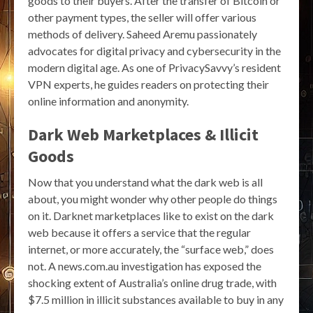
goods to their buyers. After the transfer of Bitcoin or
other payment types, the seller will offer various
methods of delivery. Saheed Aremu passionately
advocates for digital privacy and cybersecurity in the
modern digital age. As one of PrivacySavvy’s resident
VPN experts, he guides readers on protecting their
online information and anonymity.
Dark Web Marketplaces & Illicit
Goods
Now that you understand what the dark web is all
about, you might wonder why other people do things
on it. Darknet marketplaces like to exist on the dark
web because it offers a service that the regular
internet, or more accurately, the “surface web,” does
not. A news.com.au investigation has exposed the
shocking extent of Australia’s online drug trade, with
$7.5 million in illicit substances available to buy in any