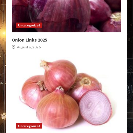
Uncategorized
Onion Links 2025
August 6, 2026
Uncategorized