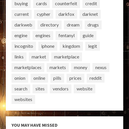
buying
cards
counterfeit
credit
current
cypher
darkfox
darknet
darkweb
directory
dream
drugs
engine
engines
fentanyl
guide
incognito
iphone
kingdom
legit
links
market
marketplace
marketplaces
markets
money
nexus
onion
online
pills
prices
reddit
search
sites
vendors
website
websites
YOU MAY HAVE MISSED