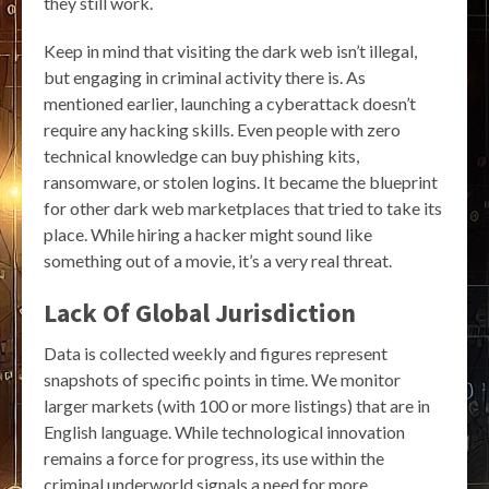
they still work.
Keep in mind that visiting the dark web isn’t illegal,
but engaging in criminal activity there is. As
mentioned earlier, launching a cyberattack doesn’t
require any hacking skills. Even people with zero
technical knowledge can buy phishing kits,
ransomware, or stolen logins. It became the blueprint
for other dark web marketplaces that tried to take its
place. While hiring a hacker might sound like
something out of a movie, it’s a very real threat.
Lack Of Global Jurisdiction
Data is collected weekly and figures represent
snapshots of specific points in time. We monitor
larger markets (with 100 or more listings) that are in
English language. While technological innovation
remains a force for progress, its use within the
criminal underworld signals a need for more