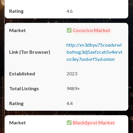
4.6
Cocorico Market
http://xv3dbyu75coadsrwl
bofnsg3dj5axfzcxh5v4nrvt
cn3ey7uv6vrf5yd.onion
2023
9489+
4.4
BlackSprut Market