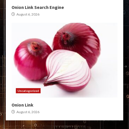
Onion Link Search Engine
August 6, 2026
Uncategorized
Onion Link
August 6, 2026