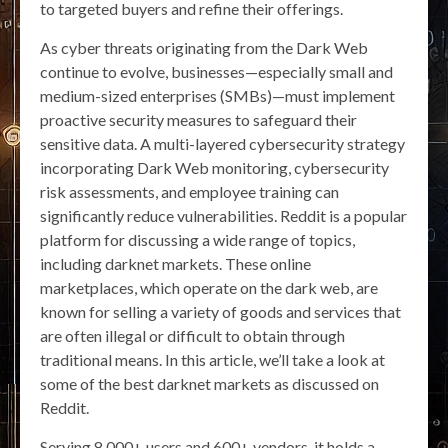
to targeted buyers and refine their offerings.
As cyber threats originating from the Dark Web
continue to evolve, businesses—especially small and
medium-sized enterprises (SMBs)—must implement
proactive security measures to safeguard their
sensitive data. A multi-layered cybersecurity strategy
incorporating Dark Web monitoring, cybersecurity
risk assessments, and employee training can
significantly reduce vulnerabilities. Reddit is a popular
platform for discussing a wide range of topics,
including darknet markets. These online
marketplaces, which operate on the dark web, are
known for selling a variety of goods and services that
are often illegal or difficult to obtain through
traditional means. In this article, we’ll take a look at
some of the best darknet markets as discussed on
Reddit.
Serving 8,000+ users and 600+ vendors, it holds a