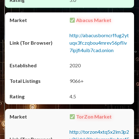
Abacus Market
http://abacusborncrffug2yt
uqx3fczqbou4mrev56pfliv
7ipjfi4uib7cad.onion
2020
9066+
4.5
TorZon Market
http://torzon4xtq5x2im3p2