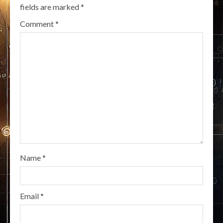
fields are marked
*
Comment
*
Name
*
Email
*