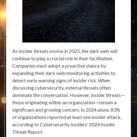
As insider threats evolve in 2025, the dark web will
continue to play a crucial role in their facilitation.
Companies must adopt a proactive stance by
expanding their dark web monitoring activities to
detect early warning signs of insider risk. When
discussing cybersecurity, external threats often
dominate the conversation. However, insider threats—
those originating within an organization—remain a
significant and growing concern. In 2024 alone, 83%
of organizations reported at least one insider attack,
according to Cybersecurity Insiders’ 2024 Insider
Threat Report.