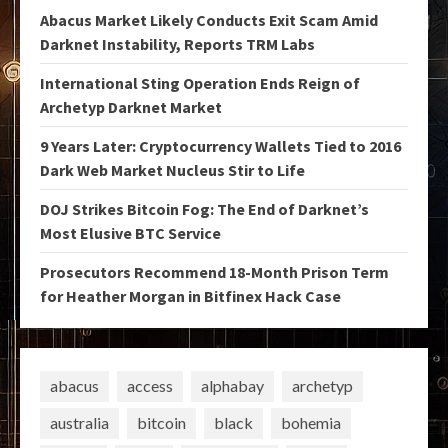
Abacus Market Likely Conducts Exit Scam Amid
Darknet Instability, Reports TRM Labs
International Sting Operation Ends Reign of
Archetyp Darknet Market
9 Years Later: Cryptocurrency Wallets Tied to 2016
Dark Web Market Nucleus Stir to Life
DOJ Strikes Bitcoin Fog: The End of Darknet’s
Most Elusive BTC Service
Prosecutors Recommend 18-Month Prison Term
for Heather Morgan in Bitfinex Hack Case
abacus
access
alphabay
archetyp
australia
bitcoin
black
bohemia