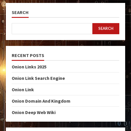
SEARCH
SEARCH
RECENT POSTS
Onion Links 2025
Onion Link Search Engine
Onion Link
Onion Domain And Kingdom
Onion Deep Web Wiki