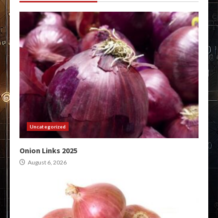
Uncategorized
Onion Links 2025
August 6, 2026