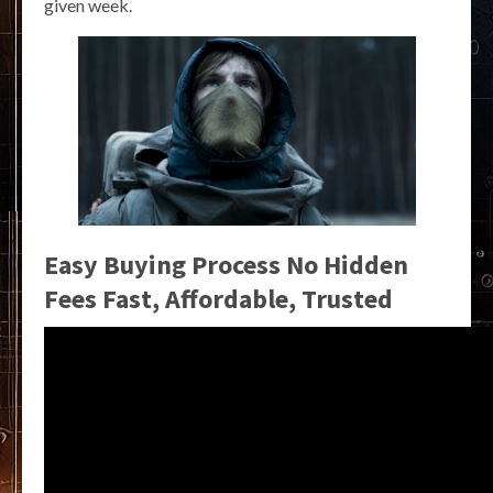
given week.
Easy Buying Process No Hidden
Fees Fast, Affordable, Trusted