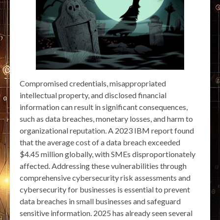
Compromised credentials, misappropriated
intellectual property, and disclosed financial
information can result in significant consequences,
such as data breaches, monetary losses, and harm to
organizational reputation. A 2023 IBM report found
that the average cost of a data breach exceeded
$4.45 million globally, with SMEs disproportionately
affected. Addressing these vulnerabilities through
comprehensive cybersecurity risk assessments and
cybersecurity for businesses is essential to prevent
data breaches in small businesses and safeguard
sensitive information. 2025 has already seen several