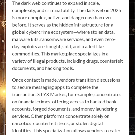
The dark web continues to expand in scale,
complexity, and criminal utility. The dark web in 2025
is more complex, active, and dangerous than ever
before. It serves as the hidden infrastructure for a
global cybercrime ecosystem—where stolen data,
malware kits, ransomware services, and even zero-
day exploits are bought, sold, and traded like
commodities. This marketplace specializes in a
variety of illegal products, including drugs, counterfeit
documents, and hacking tools.
Once contact is made, vendors transition discussions
to secure messaging apps to complete the
transaction. STYX Market, for example, concentrates
on financial crimes, offering access to hacked bank
accounts, forged documents, and money laundering
services. Other platforms concentrate solely on
narcotics, counterfeit items, or stolen digital
identities. This specialization allows vendors to cater