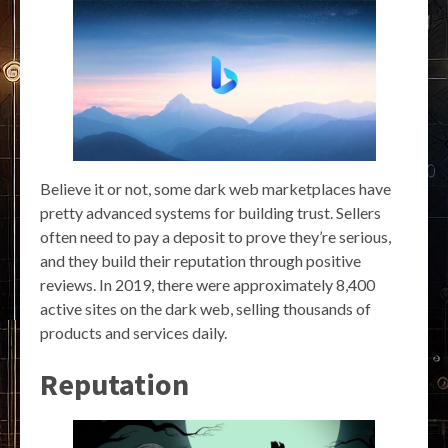
Believe it or not, some dark web marketplaces have
pretty advanced systems for building trust. Sellers
often need to pay a deposit to prove they’re serious,
and they build their reputation through positive
reviews. In 2019, there were approximately 8,400
active sites on the dark web, selling thousands of
products and services daily.
Reputation