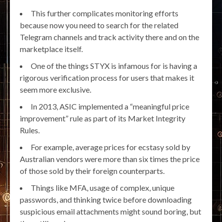
This further complicates monitoring efforts
because now you need to search for the related
Telegram channels and track activity there and on the
marketplace itself.
One of the things STYX is infamous for is having a
rigorous verification process for users that makes it
seem more exclusive.
In 2013, ASIC implemented a “meaningful price
improvement” rule as part of its Market Integrity
Rules.
For example, average prices for ecstasy sold by
Australian vendors were more than six times the price
of those sold by their foreign counterparts.
Things like MFA, usage of complex, unique
passwords, and thinking twice before downloading
suspicious email attachments might sound boring, but