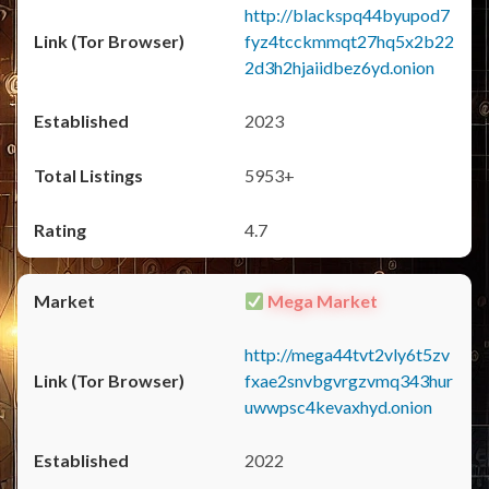
http://blackspq44byupod7
fyz4tcckmmqt27hq5x2b22
2d3h2hjaiidbez6yd.onion
2023
5953+
4.7
Mega Market
http://mega44tvt2vly6t5zv
fxae2snvbgvrgzvmq343hur
uwwpsc4kevaxhyd.onion
2022