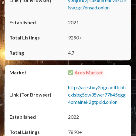
y36jdrk2jlsakxmrellcvhzcf5
iswzgt7onsad.onion
2021
9290+
4.7
Ares Market
http://aresbuy2pgeaolftrbh
cxlsbg5qw35wer77h45egg
4omainek2gtpxid.onion
2022
7890+