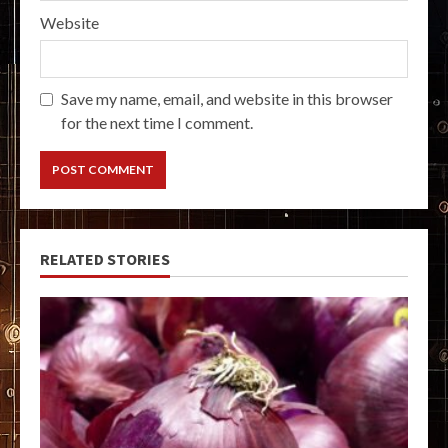
Website
Save my name, email, and website in this browser
for the next time I comment.
RELATED STORIES