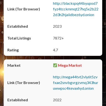
http://blackspq44byupod7
fyz4tcckmmqt27hq5x2b22
2d3h2hjaiidbez6yd.onion
2023
7872+
4.7
Mega Market
http://mega44tvt2vly6t5zv
fxae2snvbgvrgzvmq343hur
uwwpsc4kevaxhyd.onion
2022