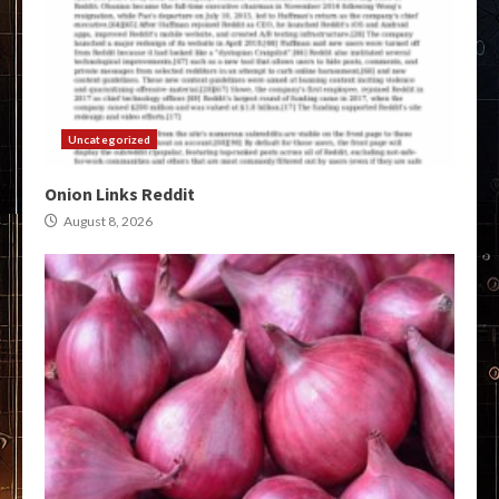
Uncategorized
Onion Links Reddit
August 8, 2026