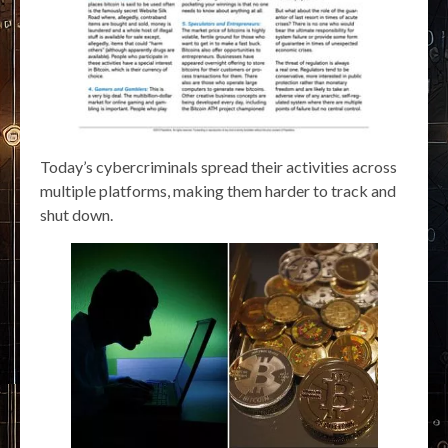
Today’s cybercriminals spread their activities across
multiple platforms, making them harder to track and
shut down.