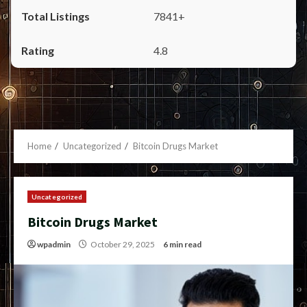
7841+
4.8
Home
Uncategorized
Bitcoin Drugs Market
Uncategorized
Bitcoin Drugs Market
wpadmin
October 29, 2025
6 min read