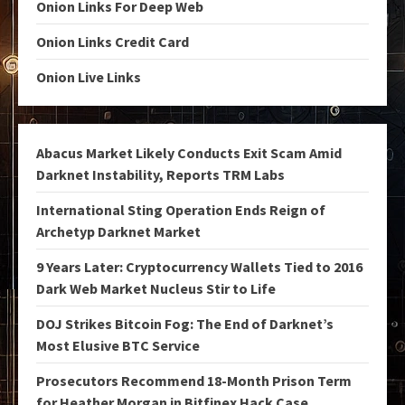
Onion Links For Deep Web
Onion Links Credit Card
Onion Live Links
Abacus Market Likely Conducts Exit Scam Amid
Darknet Instability, Reports TRM Labs
International Sting Operation Ends Reign of
Archetyp Darknet Market
9 Years Later: Cryptocurrency Wallets Tied to 2016
Dark Web Market Nucleus Stir to Life
DOJ Strikes Bitcoin Fog: The End of Darknet’s
Most Elusive BTC Service
Prosecutors Recommend 18-Month Prison Term
for Heather Morgan in Bitfinex Hack Case