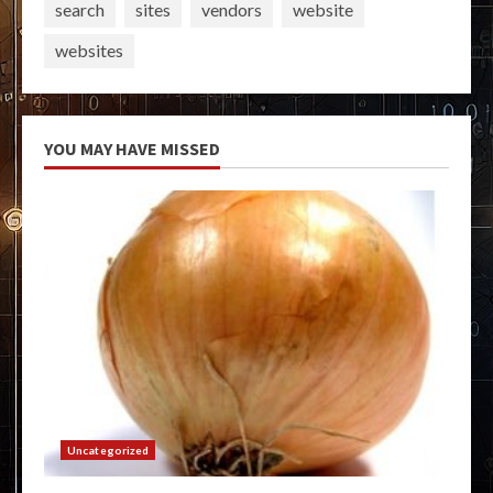
search
sites
vendors
website
websites
YOU MAY HAVE MISSED
Uncategorized