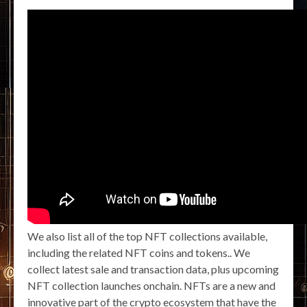
We also list all of the top NFT collections available,
including the related NFT coins and tokens.. We
collect latest sale and transaction data, plus upcoming
NFT collection launches onchain. NFTs are a new and
innovative part of the crypto ecosystem that have the