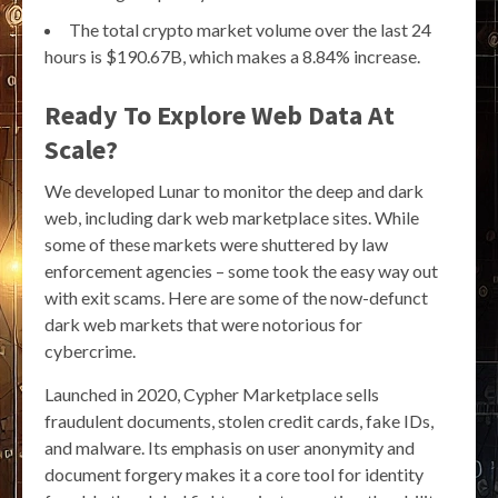
The total crypto market volume over the last 24
hours is $190.67B, which makes a 8.84% increase.
Ready To Explore Web Data At
Scale?
We developed Lunar to monitor the deep and dark
web, including dark web marketplace sites. While
some of these markets were shuttered by law
enforcement agencies – some took the easy way out
with exit scams. Here are some of the now-defunct
dark web markets that were notorious for
cybercrime.
Launched in 2020, Cypher Marketplace sells
fraudulent documents, stolen credit cards, fake IDs,
and malware. Its emphasis on user anonymity and
document forgery makes it a core tool for identity