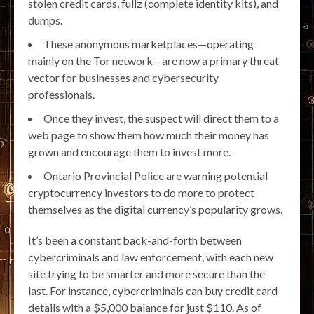
stolen credit cards, fullz (complete identity kits), and
dumps.
These anonymous marketplaces—operating
mainly on the Tor network—are now a primary threat
vector for businesses and cybersecurity
professionals.
Once they invest, the suspect will direct them to a
web page to show them how much their money has
grown and encourage them to invest more.
Ontario Provincial Police are warning potential
cryptocurrency investors to do more to protect
themselves as the digital currency’s popularity grows.
It’s been a constant back-and-forth between
cybercriminals and law enforcement, with each new
site trying to be smarter and more secure than the
last. For instance, cybercriminals can buy credit card
details with a $5,000 balance for just $110. As of