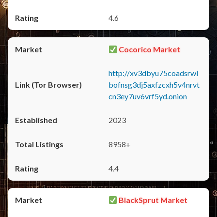
4.6
Cocorico Market
http://xv3dbyu75coadsrwl
bofnsg3dj5axfzcxh5v4nrvt
cn3ey7uv6vrf5yd.onion
2023
8958+
4.4
BlackSprut Market