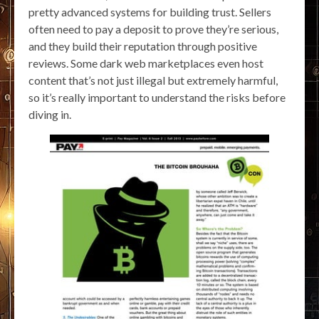
pretty advanced systems for building trust. Sellers
often need to pay a deposit to prove they’re serious,
and they build their reputation through positive
reviews. Some dark web marketplaces even host
content that’s not just illegal but extremely harmful,
so it’s really important to understand the risks before
diving in.