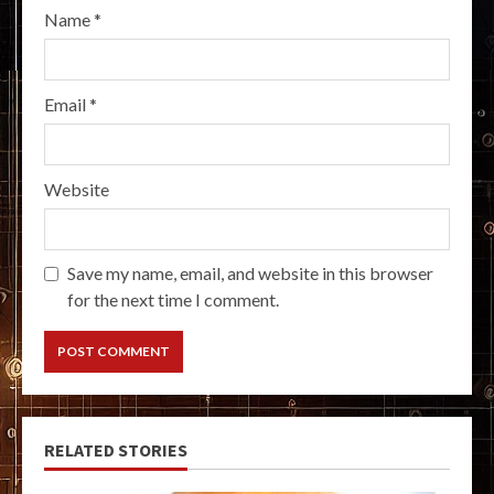
Name
*
Email
*
Website
Save my name, email, and website in this browser
for the next time I comment.
RELATED STORIES