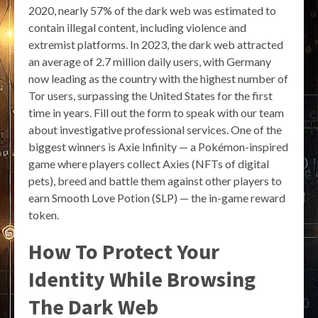
2020, nearly 57% of the dark web was estimated to
contain illegal content, including violence and
extremist platforms. In 2023, the dark web attracted
an average of 2.7 million daily users, with Germany
now leading as the country with the highest number of
Tor users, surpassing the United States for the first
time in years. Fill out the form to speak with our team
about investigative professional services. One of the
biggest winners is Axie Infinity — a Pokémon-inspired
game where players collect Axies (NFTs of digital
pets), breed and battle them against other players to
earn Smooth Love Potion (SLP) — the in-game reward
token.
How To Protect Your
Identity While Browsing
The Dark Web