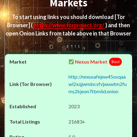
Markets
To start using links you should download
[Tor
Browser]
(
https://www.torproject.org/
) and then
open Onion Links from table above in that Browser
Nexus Market
Best
http://nexusafejew45osqaa
wl2xqjwmincsfvjwuwtm2fu
ms2kjeon7tbmlid.onion
2023
21683+
5.0