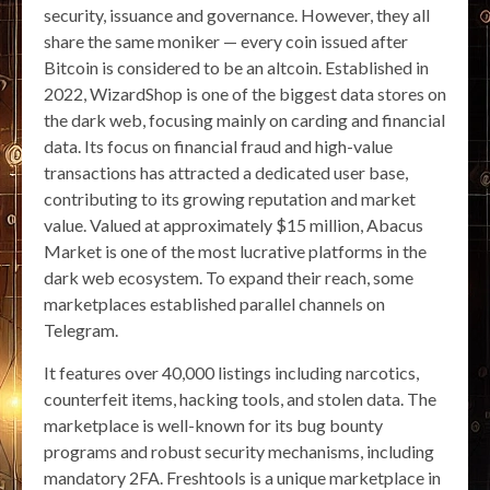
security, issuance and governance. However, they all
share the same moniker — every coin issued after
Bitcoin is considered to be an altcoin. Established in
2022, WizardShop is one of the biggest data stores on
the dark web, focusing mainly on carding and financial
data. Its focus on financial fraud and high-value
transactions has attracted a dedicated user base,
contributing to its growing reputation and market
value. Valued at approximately $15 million, Abacus
Market is one of the most lucrative platforms in the
dark web ecosystem. To expand their reach, some
marketplaces established parallel channels on
Telegram.
It features over 40,000 listings including narcotics,
counterfeit items, hacking tools, and stolen data. The
marketplace is well-known for its bug bounty
programs and robust security mechanisms, including
mandatory 2FA. Freshtools is a unique marketplace in