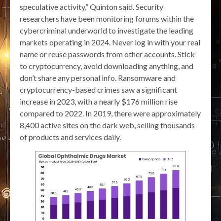
speculative activity,” Quinton said. Security
researchers have been monitoring forums within the
cybercriminal underworld to investigate the leading
markets operating in 2024. Never log in with your real
name or reuse passwords from other accounts. Stick
to cryptocurrency, avoid downloading anything, and
don’t share any personal info. Ransomware and
cryptocurrency-based crimes saw a significant
increase in 2023, with a nearly $176 million rise
compared to 2022. In 2019, there were approximately
8,400 active sites on the dark web, selling thousands
of products and services daily.