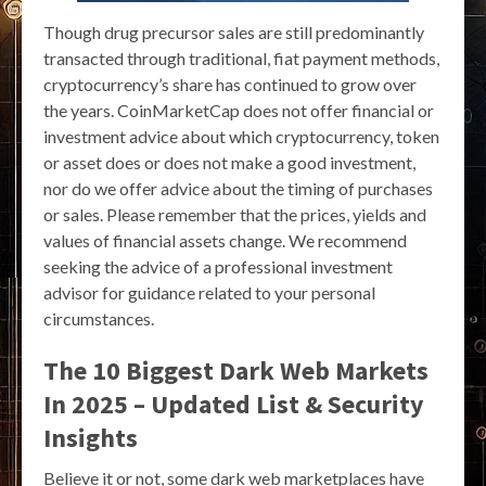
Though drug precursor sales are still predominantly
transacted through traditional, fiat payment methods,
cryptocurrency’s share has continued to grow over
the years. CoinMarketCap does not offer financial or
investment advice about which cryptocurrency, token
or asset does or does not make a good investment,
nor do we offer advice about the timing of purchases
or sales. Please remember that the prices, yields and
values of financial assets change. We recommend
seeking the advice of a professional investment
advisor for guidance related to your personal
circumstances.
The 10 Biggest Dark Web Markets
In 2025 – Updated List & Security
Insights
Believe it or not, some dark web marketplaces have