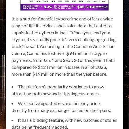
It is a hub for financial cybercrime and offers a wide
range of illicit services and stolen data that cater to
sophisticated cybercriminals. “Once you send your
crypto, it’s virtually gone. It’s very challenging getting
back,” he said. According to the Canadian Anti-Fraud
Centre, Canadians lost over $94 million in crypto
payments, from Jan. 1 and Sept. 30 of this year. That’s
compared to $124 million in losses in all of 2023,
more than $19 million more than the year before.
The platform’s popularity continues to grow,
attracting both new and returning customers.
We receive updated cryptocurrency prices
directly from many exchanges based on their pairs.
It has a bidding feature, with new batches of stolen
data being frequently added.