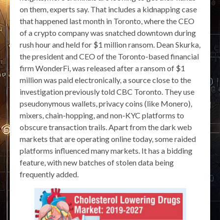
on them, experts say. That includes a kidnapping case
that happened last month in Toronto, where the CEO
of a crypto company was snatched downtown during
rush hour and held for $1 million ransom. Dean Skurka,
the president and CEO of the Toronto-based financial
firm WonderFi, was released after a ransom of $1
million was paid electronically, a source close to the
investigation previously told CBC Toronto. They use
pseudonymous wallets, privacy coins (like Monero),
mixers, chain-hopping, and non-KYC platforms to
obscure transaction trails. Apart from the dark web
markets that are operating online today, some raided
platforms influenced many markets. It has a bidding
feature, with new batches of stolen data being
frequently added.