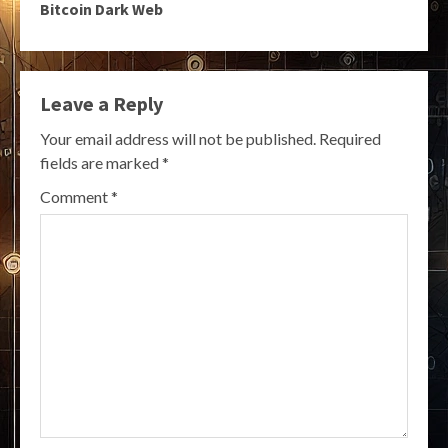
Bitcoin Dark Web
Leave a Reply
Your email address will not be published.
Required
fields are marked
*
Comment
*