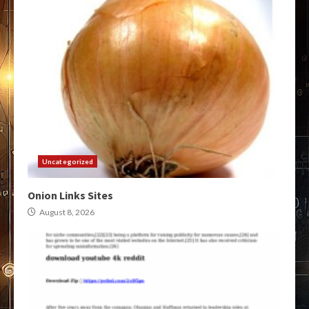
Uncategorized
Onion Links Sites
August 8, 2026