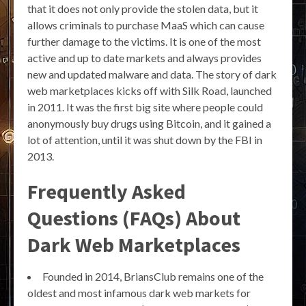
that it does not only provide the stolen data, but it
allows criminals to purchase MaaS which can cause
further damage to the victims. It is one of the most
active and up to date markets and always provides
new and updated malware and data. The story of dark
web marketplaces kicks off with Silk Road, launched
in 2011. It was the first big site where people could
anonymously buy drugs using Bitcoin, and it gained a
lot of attention, until it was shut down by the FBI in
2013.
Frequently Asked
Questions (FAQs) About
Dark Web Marketplaces
Founded in 2014, BriansClub remains one of the
oldest and most infamous dark web markets for