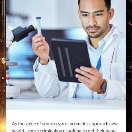
As the value of some cryptocurrencies approach new
heights, more criminals are looking to get their hands