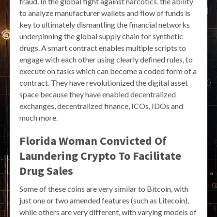
fraud. In the global fight against narcotics, the ability
to analyze manufacturer wallets and flow of funds is
key to ultimately dismantling the financial networks
underpinning the global supply chain for synthetic
drugs. A smart contract enables multiple scripts to
engage with each other using clearly defined rules, to
execute on tasks which can become a coded form of a
contract. They have revolutionized the digital asset
space because they have enabled decentralized
exchanges, decentralized finance, ICOs, IDOs and
much more.
Florida Woman Convicted Of
Laundering Crypto To Facilitate
Drug Sales
Some of these coins are very similar to Bitcoin, with
just one or two amended features (such as Litecoin),
while others are very different, with varying models of