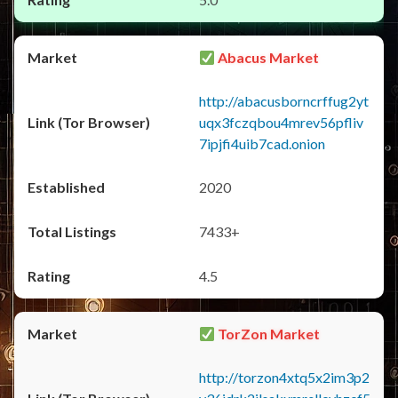
Abacus Market
http://abacusborncrffug2yt
uqx3fczqbou4mrev56pfliv
7ipjfi4uib7cad.onion
2020
7433+
4.5
TorZon Market
http://torzon4xtq5x2im3p2