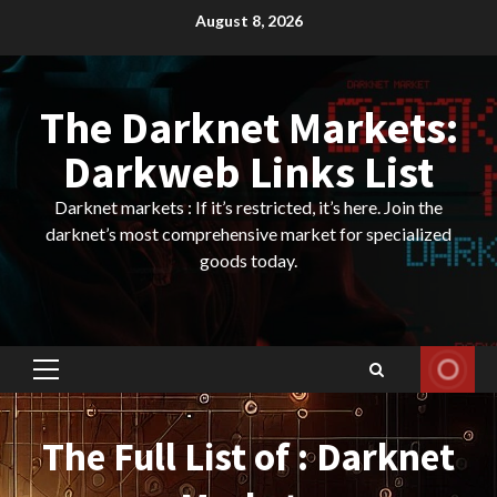
Skip
August 8, 2026
to
content
The Darknet Markets:
Darkweb Links List
Darknet markets : If it’s restricted, it’s here. Join the
darknet’s most comprehensive market for specialized
goods today.
Primary
Menu
The Full List of : Darknet