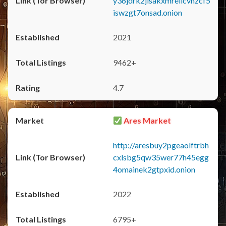
y36jdrk2jlsakxmrellcvhzcf5
iswzgt7onsad.onion
2021
9462+
4.7
Ares Market
http://aresbuy2pgeaolftrbh
cxlsbg5qw35wer77h45egg
4omainek2gtpxid.onion
2022
6795+