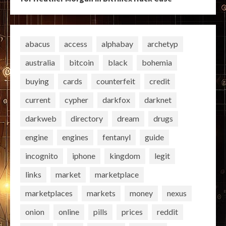
abacus
access
alphabay
archetyp
australia
bitcoin
black
bohemia
buying
cards
counterfeit
credit
current
cypher
darkfox
darknet
darkweb
directory
dream
drugs
engine
engines
fentanyl
guide
incognito
iphone
kingdom
legit
links
market
marketplace
marketplaces
markets
money
nexus
onion
online
pills
prices
reddit