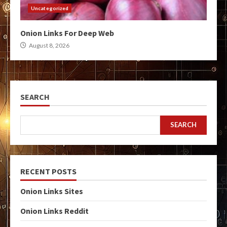
Uncategorized
Onion Links For Deep Web
August 8, 2026
SEARCH
SEARCH
RECENT POSTS
Onion Links Sites
Onion Links Reddit