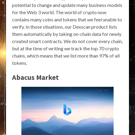
potential to change and update many business models
for the Web 3 world. The world of crypto now
contains many coins and tokens that we feel unable to
verify. In those situations, our Dexscan product lists
them automatically by taking on-chain data for newly
created smart contracts. We do not cover every chain,
but at the time of writing we track the top 70 crypto
chains, which means that we list more than 97% of all
tokens.
Abacus Market