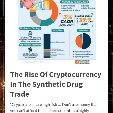
The Rise Of Cryptocurrency
In The Synthetic Drug
Trade
“Crypto assets are high risk … Don’t use money that
you can’t afford to lose because this is a highly