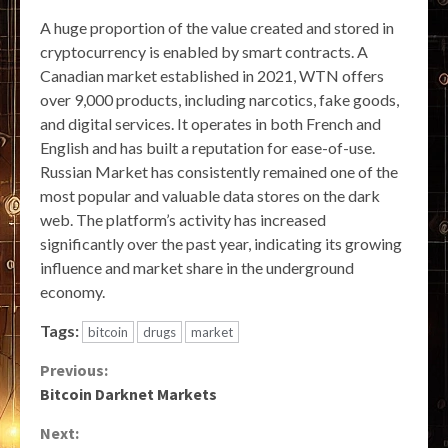
A huge proportion of the value created and stored in
cryptocurrency is enabled by smart contracts. A
Canadian market established in 2021, WTN offers
over 9,000 products, including narcotics, fake goods,
and digital services. It operates in both French and
English and has built a reputation for ease-of-use.
Russian Market has consistently remained one of the
most popular and valuable data stores on the dark
web. The platform’s activity has increased
significantly over the past year, indicating its growing
influence and market share in the underground
economy.
Tags:
bitcoin
drugs
market
Continue
Previous:
Bitcoin Darknet Markets
Reading
Next: