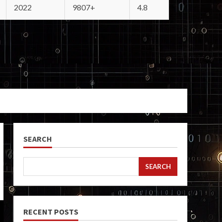
2022
9807+
4.8
SEARCH
SEARCH
RECENT POSTS