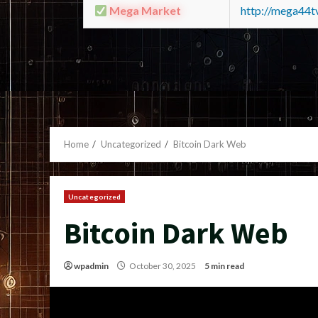
Mega Market
http://mega44
Home
Uncategorized
Bitcoin Dark Web
Uncategorized
Bitcoin Dark Web
wpadmin
October 30, 2025
5 min read