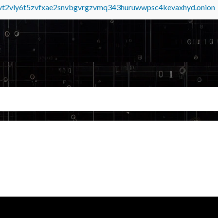
tvt2vly6t5zvfxae2snvbgvrgzvmq343huruwwpsc4kevaxhyd.onion