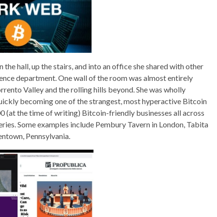
e hall, up the stairs, and into an office she shared with other
ence department. One wall of the room was almost entirely
rrento Valley and the rolling hills beyond. She was wholly
quickly becoming one of the strangest, most hyperactive Bitcoin
 (at the time of writing) Bitcoin-friendly businesses all across
akeries. Some examples include Pembury Tavern in London, Tabita
lentown, Pennsylvania.