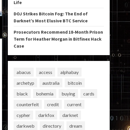
Life
DOJ Strikes Bitcoin Fog: The End of
Darknet’s Most Elusive BTC Service
Prosecutors Recommend 18-Month Prison
Term for Heather Morgan in Bitfinex Hack
Case
abacus
access
alphabay
archetyp
australia
bitcoin
black
bohemia
buying
cards
counterfeit
credit
current
cypher
darkfox
darknet
darkweb
directory
dream