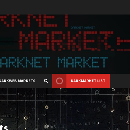
DARKWEB MARKETS
DARKMARKET LIST
ts