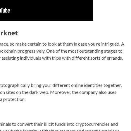
arknet
 space, so make certain to look at them in case you’re intrigued. A
ockchain progressively. One of the most outstanding stages to
assisting individuals with trips with different sorts of errands.
ptographically bring your different online identities together.
nion sites on the dark web. Moreover, the company also uses
a protection.
nals to convert their illicit funds into cryptocurrencies and
 verify the identity of their customers and report suspicious