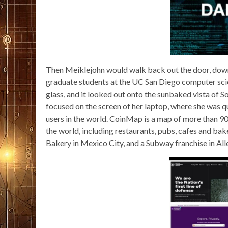
Then Meiklejohn would walk back out the door, down th
graduate students at the UC San Diego computer sci
glass, and it looked out onto the sunbaked vista of So
focused on the screen of her laptop, where she was 
users in the world. CoinMap is a map of more than 900
the world, including restaurants, pubs, cafes and b
Bakery in Mexico City, and a Subway franchise in Al