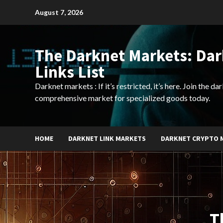
Skip
August 7, 2026
to
content
The Darknet Markets: Da
Links List
Darknet markets : If it’s restricted, it’s here. Join the d
comprehensive market for specialized goods today.
HOME
DARKNET LINK MARKETS
DARKNET CRYPTO 
T