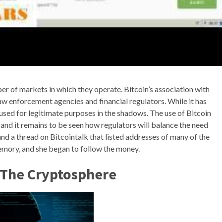
er of markets in which they operate. Bitcoin’s association with
aw enforcement agencies and financial regulators. While it has
n used for legitimate purposes in the shadows. The use of Bitcoin
, and it remains to be seen how regulators will balance the need
und a thread on Bitcointalk that listed addresses of many of the
emory, and she began to follow the money.
n The Cryptosphere