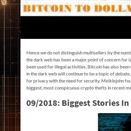
Hence we do not distinguish multisellers by the numb
the dark web has been a major point of concern for l
been used for illegal activities, Bitcoin has also bee
in the dark web will continue to be a topic of debate
for privacy with the need for security. Meiklejohn fo
biggest, most conspicuous crypto thefts in recent m
09/2018: Biggest Stories I