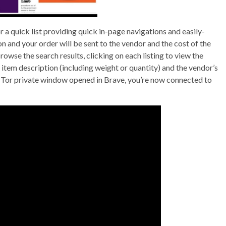
r a quick list providing quick in-page navigations and easily-
on and your order will be sent to the vendor and the cost of the
se the search results, clicking on each listing to view the
e item description (including weight or quantity) and the vendor’s
 Tor private window opened in Brave, you’re now connected to