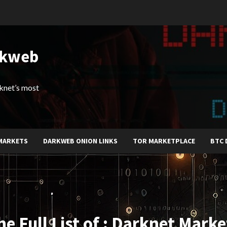
rkweb
arknet’s most
MARKETS
DARKWEB ONION LINKS
TOR MARKETPLACE
BTC 
he Full List of : Darknet Marke