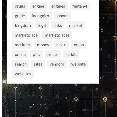
drugs
engine
engines
fentanyl
guide
incognito
iphone
kingdom
legit
links
market
marketplace
marketplaces
markets
money
nexus
onion
online
pills
prices
reddit
search
sites
vendors
website
websites