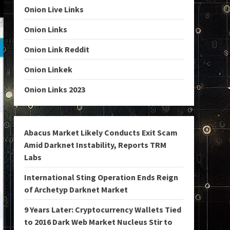
Onion Live Links
Onion Links
Onion Link Reddit
Onion Linkek
Onion Links 2023
Abacus Market Likely Conducts Exit Scam
Amid Darknet Instability, Reports TRM
Labs
International Sting Operation Ends Reign
of Archetyp Darknet Market
9 Years Later: Cryptocurrency Wallets Tied
to 2016 Dark Web Market Nucleus Stir to