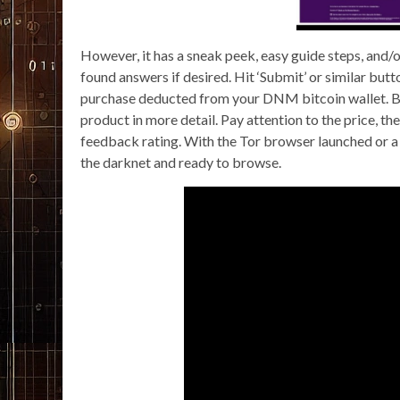
However, it has a sneak peek, easy guide steps, and/o
found answers if desired. Hit ‘Submit’ or similar butt
purchase deducted from your DNM bitcoin wallet. Brow
product in more detail. Pay attention to the price, th
feedback rating. With the Tor browser launched or a
the darknet and ready to browse.