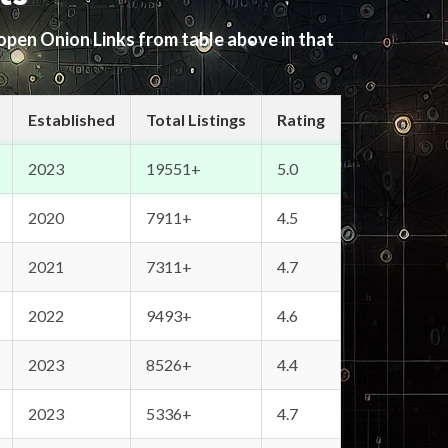
 open Onion Links from table above in that
Established
Total Listings
Rating
2023
19551+
5.0
2020
7911+
4.5
2021
7311+
4.7
2022
9493+
4.6
2023
8526+
4.4
2023
5336+
4.7