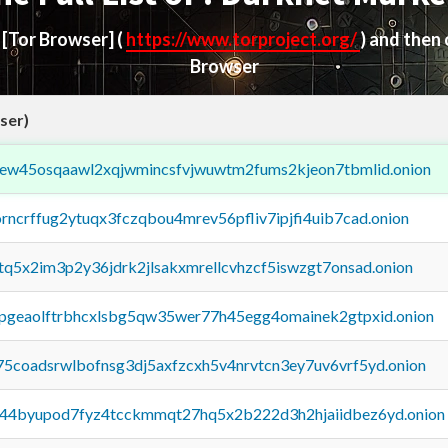
d
[Tor Browser]
(
https://www.torproject.org/
) and then
Browser
ser)
fejew45osqaawl2xqjwmincsfvjwuwtm2fums2kjeon7tbmlid.onion
orncrffug2ytuqx3fczqbou4mrev56pfliv7ipjfi4uib7cad.onion
xtq5x2im3p2y36jdrk2jlsakxmrellcvhzcf5iswzgt7onsad.onion
y2pgeaolftrbhcxlsbg5qw35wer77h45egg4omainek2gtpxid.onion
75coadsrwlbofnsg3dj5axfzcxh5v4nrvtcn3ey7uv6vrf5yd.onion
pq44byupod7fyz4tcckmmqt27hq5x2b222d3h2hjaiidbez6yd.onion