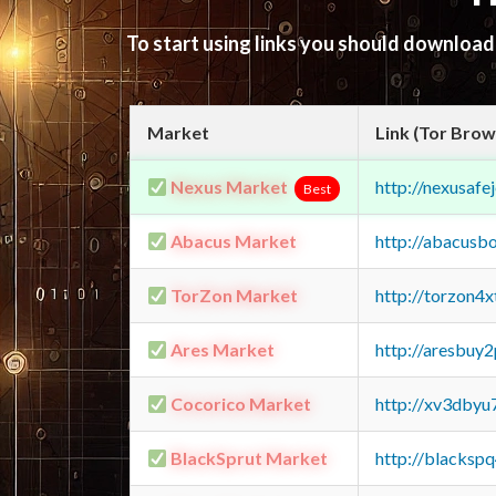
To start using links you should downloa
Market
Link (Tor Brow
Nexus Market
http://nexusa
Best
Abacus Market
http://abacusb
TorZon Market
http://torzon4
Ares Market
http://aresbu
Cocorico Market
http://xv3dbyu
BlackSprut Market
http://blacks