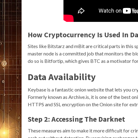
How Cryptocurrency Is Used In D
Sites like Bitstarz and mBit are critical parts in this
master node is a committed job that monitors the bl
do so is Bitfortip, which gives BTC as a motivator for 
Data Availability
Keybase is a fantastic onion website that lets you cry
Formerly known as Archive.is, it is one of the best o
HTTPS and SSL encryption on the Onion site for extr
Step 2: Accessing The Darknet
These measures aim to make it more difficult for crimi
cash out without detection. By requiring exchanges to