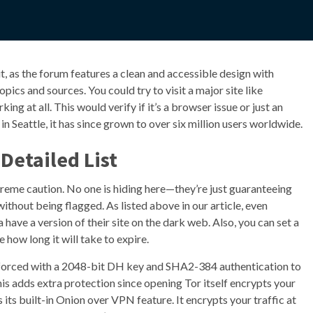
 it, as the forum features a clean and accessible design with
ics and sources. You could try to visit a major site like
ng at all. This would verify if it’s a browser issue or just an
in Seattle, it has since grown to over six million users worldwide.
Detailed List
xtreme caution. No one is hiding here—they’re just guaranteeing
ithout being flagged. As listed above in our article, even
ave a version of their site on the dark web. Also, you can set a
ow long it will take to expire.
inforced with a 2048-bit DH key and SHA2-384 authentication to
This adds extra protection since opening Tor itself encrypts your
its built-in Onion over VPN feature. It encrypts your traffic at