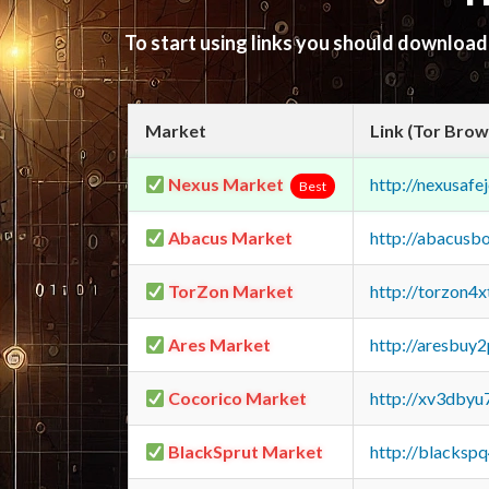
To start using links you should downloa
Market
Link (Tor Brow
Nexus Market
http://nexusa
Best
Abacus Market
http://abacusb
TorZon Market
http://torzon4
Ares Market
http://aresbu
Cocorico Market
http://xv3dbyu
BlackSprut Market
http://blacks