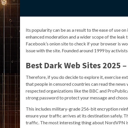
Its popularity can be as a result to the ease of use on
enhanced moderation and a wider scope of the leak top
Facebook’s onion site to check if your browser is worki
issue with the site. Founded around 1999 by activists 
Best Dark Web Sites 2025 – 
Therefore, if you do decide to explore it, exercise e
that people in censored countries can read the news w
respected organizations like the BBC and ProPublica h
strong password to protect your message and choose h
This includes military-grade 256-bit encryption re
ensure your traffic arrives at its destination safely. 
traffic. The most interesting thing about NordVPN is 