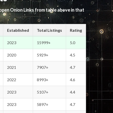
 open Onion Links from table above in that
Established
Total Listings
Rating
2023
15999+
5.0
2020
5929+
4.5
2021
7907+
4.7
2022
8993+
4.6
2023
5107+
4.4
2023
5897+
4.7