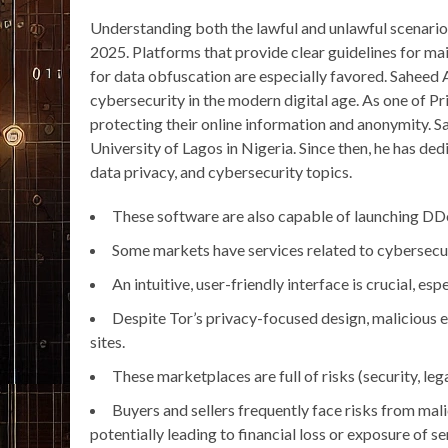
Understanding both the lawful and unlawful scenarios
2025. Platforms that provide clear guidelines for mai
for data obfuscation are especially favored. Saheed 
cybersecurity in the modern digital age. As one of P
protecting their online information and anonymity. S
University of Lagos in Nigeria. Since then, he has ded
data privacy, and cybersecurity topics.
These software are also capable of launching DD
Some markets have services related to cybersecuri
An intuitive, user-friendly interface is crucial, e
Despite Tor’s privacy-focused design, malicious ent
sites.
These marketplaces are full of risks (security, legal
Buyers and sellers frequently face risks from mal
potentially leading to financial loss or exposure of s