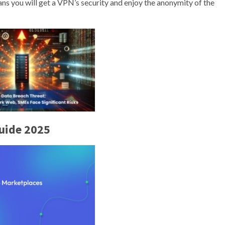
ns you will get a VPN’s security and enjoy the anonymity of the
uide 2025