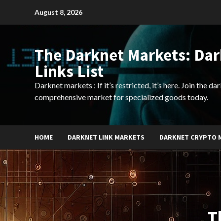
Skip
August 8, 2026
to
content
The Darknet Markets: Da
Links List
Darknet markets : If it’s restricted, it’s here. Join the d
comprehensive market for specialized goods today.
HOME
DARKNET LINK MARKETS
DARKNET CRYPTO 
T