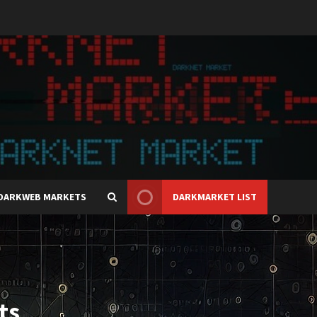
DARKWEB MARKETS
DARKMARKET LIST
ts