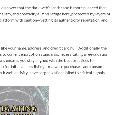
n discover that the dark web’s landscape is more nuanced than
alism, and creativity all find refuge here, protected by layers of
platform with caution—vetting its authenticity, reputation, and
 like your name, address, and credit card nu… Additionally, the
 to current encryption standards, necessitating a reevaluation
ns ensures you stay aligned with the best practices for
for initial access listings, malware purchases, and ransom
rk web activity leaves organizations blind to critical signals