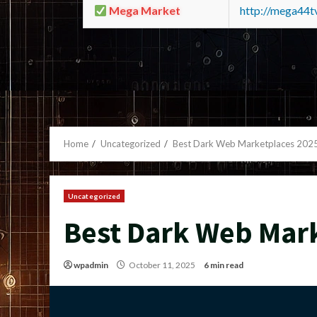
Mega Market
http://mega44
Home
Uncategorized
Best Dark Web Marketplaces 202
Uncategorized
Best Dark Web Mar
wpadmin
October 11, 2025
6 min read