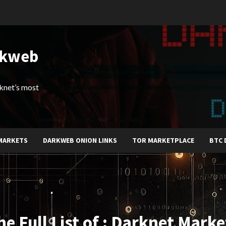
rkweb
arknet’s most
MARKETS
DARKWEB ONION LINKS
TOR MARKETPLACE
BTC 
he Full List of : Darknet Marke