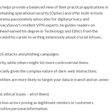
 helps provide a balanced view of their practical applications in
ntaining operational security (OpSec) and offer built-in tools
Aremu passionately advocates for digital privacy and
rivacySavvy’s resident VPN experts, he guides readers on
aheed earned his degree in Technology and Ethics from the
icated his career to writing extensively about crucial infosec,
oS attacks and phishing campaigns.
ty, while others might list more controversial items.
specially given the complex nature of dark-web interactions.
ities are more likely to target your data in transit and on .onion
, ethical issues – all of them).
icious actors posing as legitimate vendors or customers,
ensitive personal information.