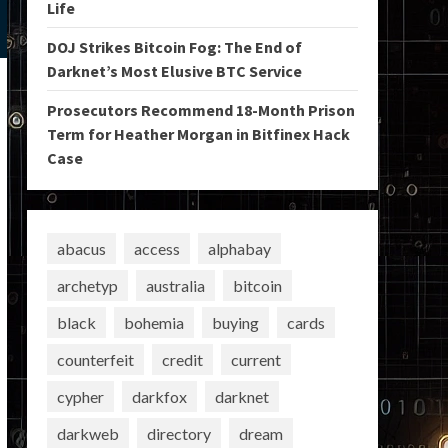
Life
DOJ Strikes Bitcoin Fog: The End of
Darknet’s Most Elusive BTC Service
Prosecutors Recommend 18-Month Prison
Term for Heather Morgan in Bitfinex Hack
Case
abacus
access
alphabay
archetyp
australia
bitcoin
black
bohemia
buying
cards
counterfeit
credit
current
cypher
darkfox
darknet
darkweb
directory
dream