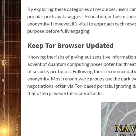
By exploring these categories of resources, users ca
popular portrayals suggest. Education, activism, journ
anonymity. However, it’s vital to approach each new 
purpose before fully engaging.
Keep Tor Browser Updated
Knowing the risks of giving out sensitive information
advent of quantum computing poses potential threats
of security protocols. Following their recommendatio
anonymity. Most ransomware groups use the dark web 
negotiations, often via Tor-based portals. Ignoring da
that often precede full-scale attacks.