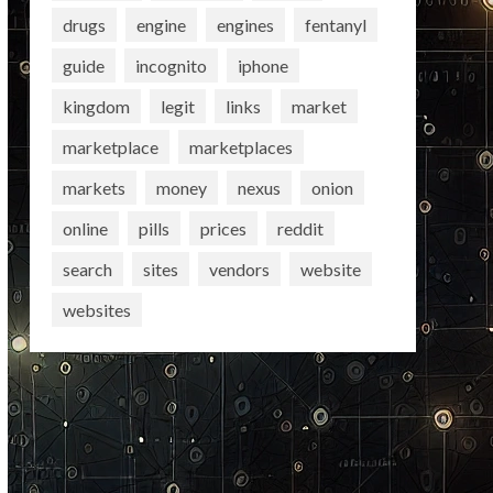
drugs
engine
engines
fentanyl
guide
incognito
iphone
kingdom
legit
links
market
marketplace
marketplaces
markets
money
nexus
onion
online
pills
prices
reddit
search
sites
vendors
website
websites