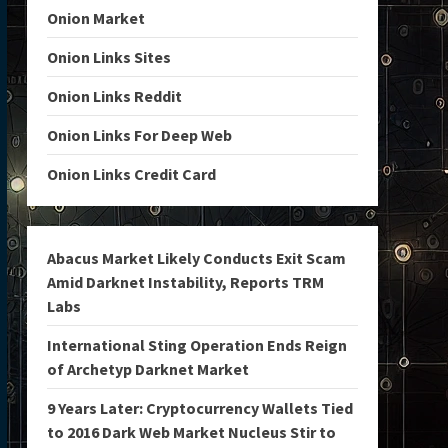
Onion Market
Onion Links Sites
Onion Links Reddit
Onion Links For Deep Web
Onion Links Credit Card
Abacus Market Likely Conducts Exit Scam
Amid Darknet Instability, Reports TRM
Labs
International Sting Operation Ends Reign
of Archetyp Darknet Market
9 Years Later: Cryptocurrency Wallets Tied
to 2016 Dark Web Market Nucleus Stir to