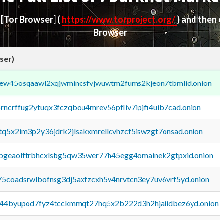
d
[Tor Browser]
(
https://www.torproject.org/
) and then
Browser
ser)
fejew45osqaawl2xqjwmincsfvjwuwtm2fums2kjeon7tbmlid.onion
orncrffug2ytuqx3fczqbou4mrev56pfliv7ipjfi4uib7cad.onion
xtq5x2im3p2y36jdrk2jlsakxmrellcvhzcf5iswzgt7onsad.onion
y2pgeaolftrbhcxlsbg5qw35wer77h45egg4omainek2gtpxid.onion
75coadsrwlbofnsg3dj5axfzcxh5v4nrvtcn3ey7uv6vrf5yd.onion
pq44byupod7fyz4tcckmmqt27hq5x2b222d3h2hjaiidbez6yd.onion