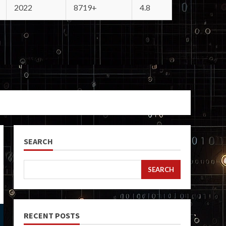
2022
8719+
4.8
SEARCH
SEARCH
RECENT POSTS