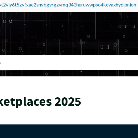
tvt2vly6t5zvfxae2snvbgvrgzvmq343huruwwpsc4kevaxhyd.onion
5
ketplaces 2025