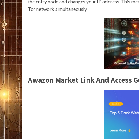
the entry node and changes your IP address. This mea
Tor network simultaneously.
Awazon Market Link And Access G