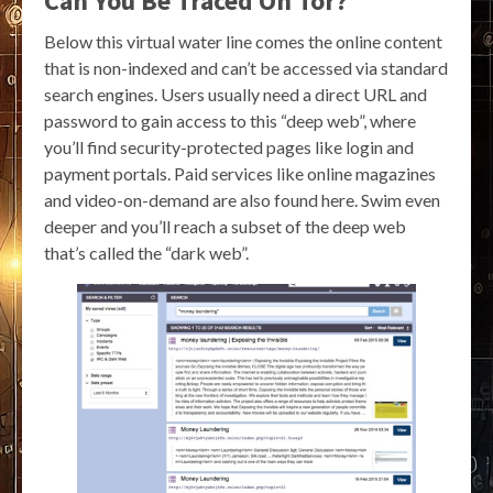
Can You Be Traced On Tor?
Below this virtual water line comes the online content
that is non-indexed and can’t be accessed via standard
search engines. Users usually need a direct URL and
password to gain access to this “deep web”, where
you’ll find security-protected pages like login and
payment portals. Paid services like online magazines
and video-on-demand are also found here. Swim even
deeper and you’ll reach a subset of the deep web
that’s called the “dark web”.