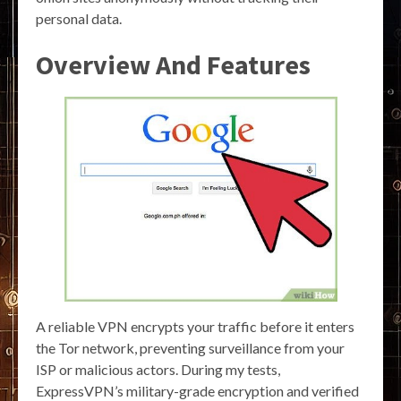
personal data.
Overview And Features
A reliable VPN encrypts your traffic before it enters
the Tor network, preventing surveillance from your
ISP or malicious actors. During my tests,
ExpressVPN’s military-grade encryption and verified