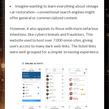
Imagine wanting to learn everything about vintage
car restoration—conventional search engines might
offer general or commercialized content.
However, it also appeals to those with more nefarious
intentions, like cybercriminals and fraudsters. This
website used to host over 7,000 onion sites, giving
users access to many dark web links. The listed links
were well-grouped for a simpler browsing experience.