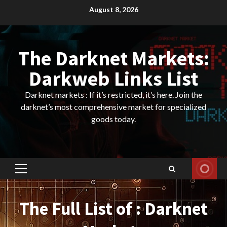
Skip
August 8, 2026
to
content
The Darknet Markets:
Darkweb Links List
Darknet markets : If it’s restricted, it’s here. Join the
darknet’s most comprehensive market for specialized
goods today.
Primary
Menu
The Full List of : Darknet