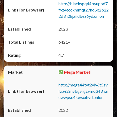
http://blackspq44byupod7
fyz4tcckmmqt27hq5x2b22
2d3h2hjaiidbez6yd.onion
2023
6421+
4.7
Mega Market
http://mega44tvt2vly6t5zv
fxae2snvbgvrgzvmq343hur
uwwpsc4kevaxhyd.onion
2022