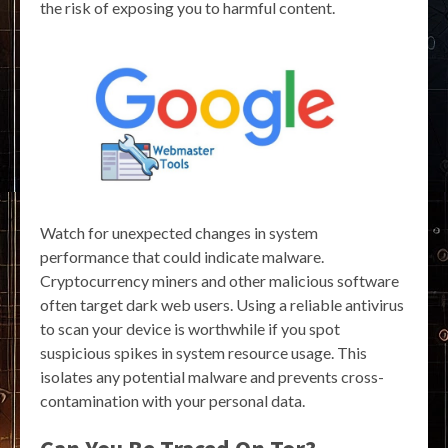
the risk of exposing you to harmful content.
Watch for unexpected changes in system
performance that could indicate malware.
Cryptocurrency miners and other malicious software
often target dark web users. Using a reliable antivirus
to scan your device is worthwhile if you spot
suspicious spikes in system resource usage. This
isolates any potential malware and prevents cross-
contamination with your personal data.