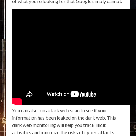
of what you’re looking for that Google simply cannot.
You can also run a dark web scan to see if your
information has been leaked on the dark web. This
dark web monitoring will help you track illicit
activities and minimize the risks of cyber-attacks.