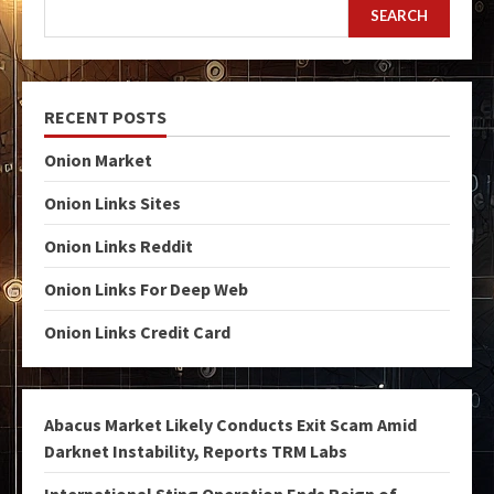
SEARCH
RECENT POSTS
Onion Market
Onion Links Sites
Onion Links Reddit
Onion Links For Deep Web
Onion Links Credit Card
Abacus Market Likely Conducts Exit Scam Amid
Darknet Instability, Reports TRM Labs
International Sting Operation Ends Reign of