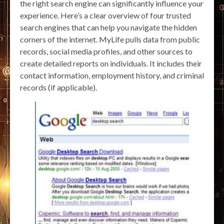
the right search engine can significantly influence your
experience. Here’s a clear overview of four trusted
search engines that can help you navigate the hidden
corners of the internet. MyLife pulls data from public
records, social media profiles, and other sources to
create detailed reports on individuals. It includes their
contact information, employment history, and criminal
records (if applicable).