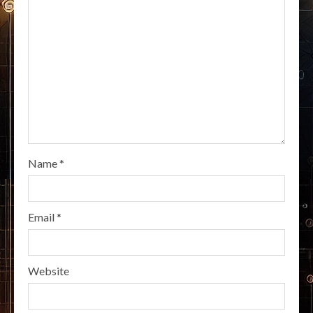
Name
*
Email
*
Website