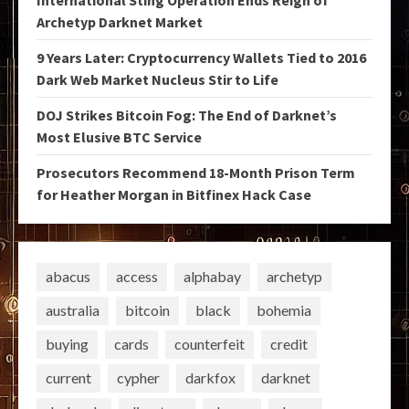
Archetyp Darknet Market
9 Years Later: Cryptocurrency Wallets Tied to 2016
Dark Web Market Nucleus Stir to Life
DOJ Strikes Bitcoin Fog: The End of Darknet’s
Most Elusive BTC Service
Prosecutors Recommend 18-Month Prison Term
for Heather Morgan in Bitfinex Hack Case
abacus
access
alphabay
archetyp
australia
bitcoin
black
bohemia
buying
cards
counterfeit
credit
current
cypher
darkfox
darknet