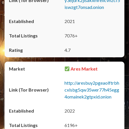
y36jdrk2jlsakxmrellcvhzcf5
iswzgt7onsad.onion
2021
7076+
4.7
Ares Market
http://aresbuy2pgeaolftrbh
cxlsbg5qw35wer77h45egg
4omainek2gtpxid.onion
2022
6196+