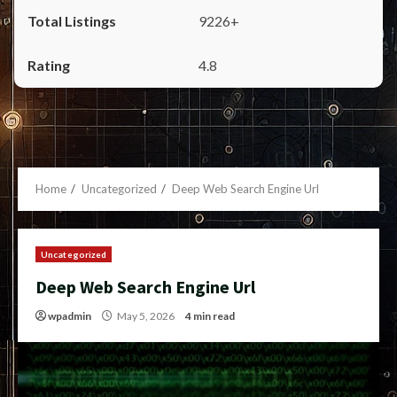
9226+
4.8
Home
Uncategorized
Deep Web Search Engine Url
Uncategorized
Deep Web Search Engine Url
wpadmin
May 5, 2026
4 min read