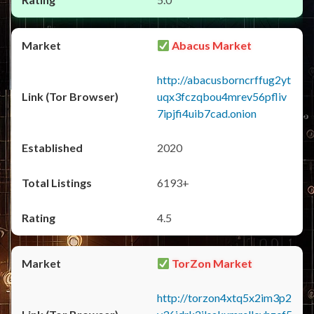
Abacus Market
http://abacusborncrffug2yt
uqx3fczqbou4mrev56pfliv
7ipjfi4uib7cad.onion
2020
6193+
4.5
TorZon Market
http://torzon4xtq5x2im3p2