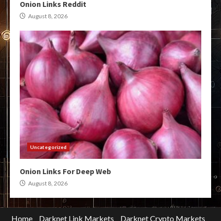
Onion Links Reddit
August 8, 2026
Uncategorized
Onion Links For Deep Web
August 8, 2026
Home
Darknet Link Markets
Darknet Crypto Markets