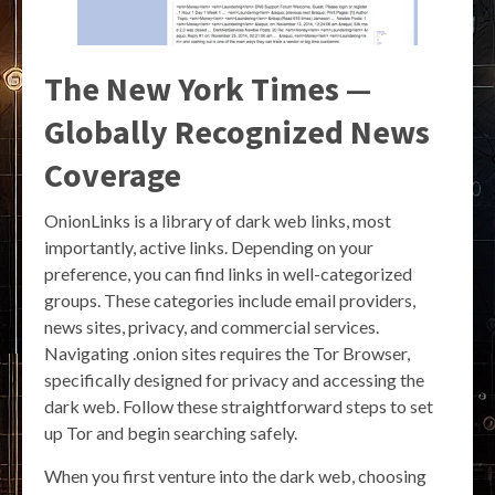
The New York Times —
Globally Recognized News
Coverage
OnionLinks is a library of dark web links, most
importantly, active links. Depending on your
preference, you can find links in well-categorized
groups. These categories include email providers,
news sites, privacy, and commercial services.
Navigating .onion sites requires the Tor Browser,
specifically designed for privacy and accessing the
dark web. Follow these straightforward steps to set
up Tor and begin searching safely.
When you first venture into the dark web, choosing