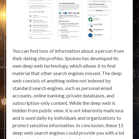
You can find tons of information about a person from
their dating site profiles. Spokeo has developed its
own deep web technology, which allows it to find
material that other search engines missed. The deep
web consists of anything online not indexed by
standard search engines, such as personal email
accounts, online banking, private databases, and
subscription-only content. While the deep web is
hidden from public view, it is not inherently malicious
and is used daily by individuals and organizations to
protect sensitive information. In conclusion, these 15
deep web search engines could provide you with a lot