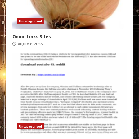
Uncategorized
Onion Links Sites
August 8, 2026
Uncategorized