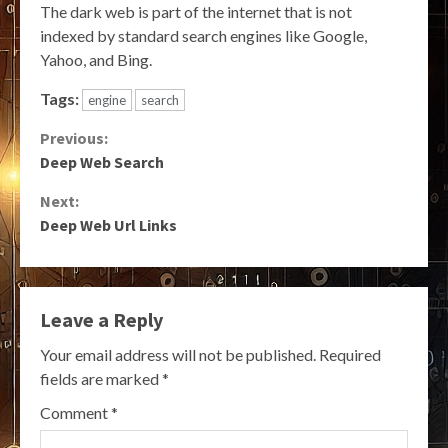
The dark web is part of the internet that is not
indexed by standard search engines like Google,
Yahoo, and Bing.
Tags:
engine
search
Continue
Previous:
Deep Web Search
Reading
Next:
Deep Web Url Links
Leave a Reply
Your email address will not be published.
Required
fields are marked
*
Comment
*