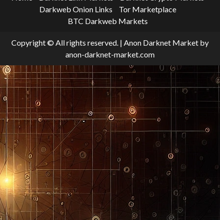
Darkweb Onion Links
Tor Marketplace
BTC Darkweb Markets
Copyright © All rights reserved.
|
Anon Darknet Market
by
anon-darknet-market.com