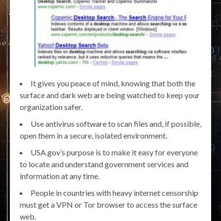
It gives you peace of mind, knowing that both the
surface and dark web are being watched to keep your
organization safer.
Use antivirus software to scan files and, if possible,
open them in a secure, isolated environment.
USA.gov’s purpose is to make it easy for everyone
to locate and understand government services and
information at any time.
People in countries with heavy internet censorship
must get a VPN or Tor browser to access the surface
web.