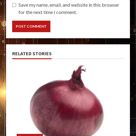
Save my name, email, and website in this browser
for the next time I comment.
RELATED STORIES