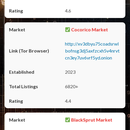
4.6
Cocorico Market
http://xv3dbyu75coadsrwl
bofnsg3dj5axfzcxh5v4nrvt
cn3ey7uv6vrf5yd.onion
2023
6820+
4.4
BlackSprut Market