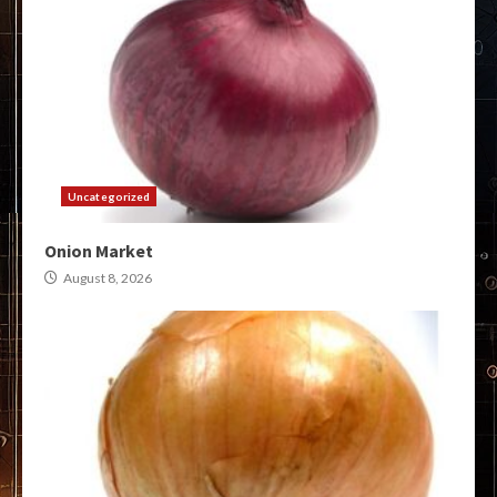
Uncategorized
Onion Market
August 8, 2026