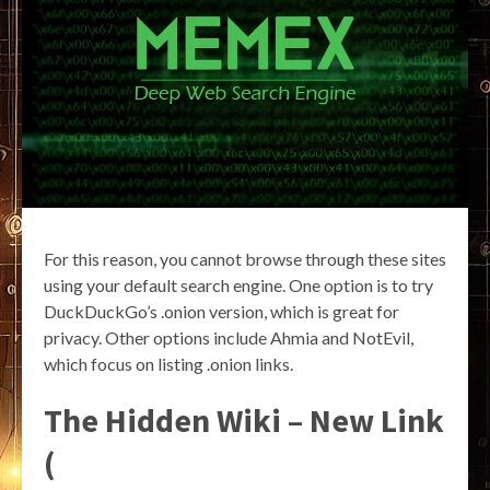
For this reason, you cannot browse through these sites
using your default search engine. One option is to try
DuckDuckGo’s .onion version, which is great for
privacy. Other options include Ahmia and NotEvil,
which focus on listing .onion links.
The Hidden Wiki – New Link
(