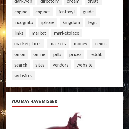
darkweb
directory
dream
drugs
engine
engines
fentanyl
guide
incognito
iphone
kingdom
legit
links
market
marketplace
marketplaces
markets
money
nexus
onion
online
pills
prices
reddit
search
sites
vendors
website
websites
YOU MAY HAVE MISSED