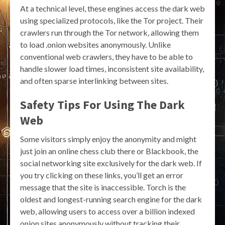
At a technical level, these engines access the dark web
using specialized protocols, like the Tor project. Their
crawlers run through the Tor network, allowing them
to load .onion websites anonymously. Unlike
conventional web crawlers, they have to be able to
handle slower load times, inconsistent site availability,
and often sparse interlinking between sites.
Safety Tips For Using The Dark
Web
Some visitors simply enjoy the anonymity and might
just join an online chess club there or Blackbook, the
social networking site exclusively for the dark web. If
you try clicking on these links, you’ll get an error
message that the site is inaccessible. Torch is the
oldest and longest-running search engine for the dark
web, allowing users to access over a billion indexed
onion sites anonymously without tracking their