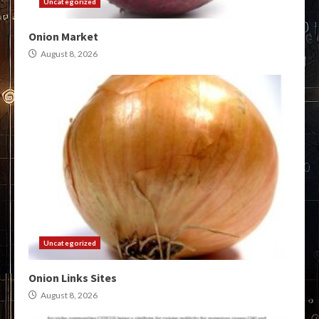
Uncategorized
Onion Market
August 8, 2026
Uncategorized
Onion Links Sites
August 8, 2026