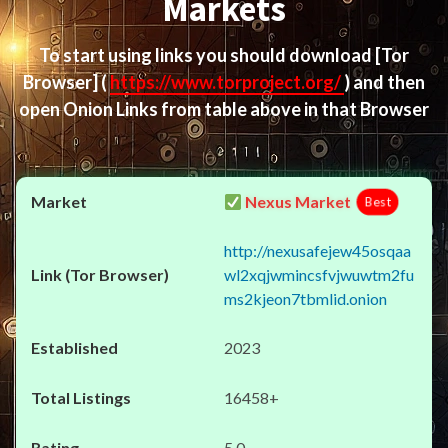
Markets
To start using links you should download
[Tor
Browser]
(
https://www.torproject.org/
) and then
open Onion Links from table above in that Browser
Nexus Market
Best
http://nexusafejew45osqaa
wl2xqjwmincsfvjwuwtm2fu
ms2kjeon7tbmlid.onion
2023
16458+
5.0