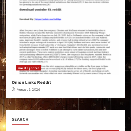
Uncategorized
Onion Links Reddit
August 8, 2026
SEARCH