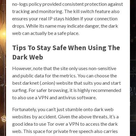
no-logs policy provided consistent protection against
tracking and monitoring. The kill switch feature also
ensures your real IP stays hidden if your connection
drops. While its name may indicate danger, the dark
web can actually be a safe place.
Tips To Stay Safe When Using The
Dark Web
However, note that the site only uses non-sensitive
and public data for the metrics. You can choose the
best darknet (.onion) website that suits you and start
surfing. For safer browsing, it is highly recommended
to also use a VPN and antivirus software.
Fortunately, you can’t just stumble onto dark web
websites by accident. Given the above threats, it’s a
good idea to use Tor over a VPN to access the dark
web. This space for private free speech also carries