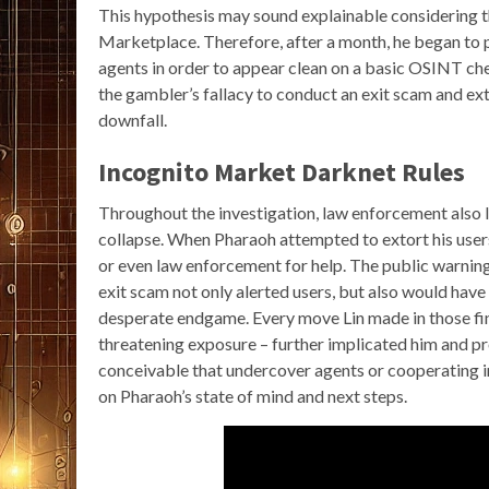
This hypothesis may sound explainable considering 
Marketplace. Therefore, after a month, he began to
agents in order to appear clean on a basic OSINT ch
the gambler’s fallacy to conduct an exit scam and ex
downfall.
Incognito Market Darknet Rules
Throughout the investigation, law enforcement also 
collapse. When Pharaoh attempted to extort his user
or even law enforcement for help. The public warni
exit scam not only alerted users, but also would have 
desperate endgame. Every move Lin made in those fi
threatening exposure – further implicated him and pro
conceivable that undercover agents or cooperating 
on Pharaoh’s state of mind and next steps.