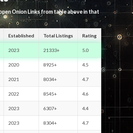
 open Onion Links from table above in that
Established
Total Listings
Rating
2023
21333+
5.0
2020
8925+
4.5
2021
8034+
4.7
2022
8545+
4.6
2023
6307+
4.4
2023
8304+
4.7