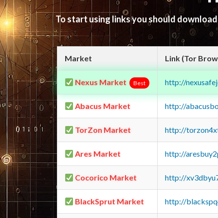
To start using links you should downloa
Market
Link (Tor Brow
Nexus Market
http://nexusa
Best
Abacus Market
http://abacusb
TorZon Market
http://torzon4
Ares Market
http://aresbu
Cocorico Market
http://xv3dbyu
BlackSprut Market
http://blacks