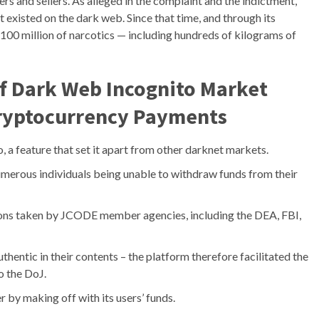
rs and sellers. As alleged in the complaint and the indictment,
 existed on the dark web. Since that time, and through its
100 million of narcotics — including hundreds of kilograms of
Of Dark Web Incognito Market
 Cryptocurrency Payments
, a feature that set it apart from other darknet markets.
umerous individuals being unable to withdraw funds from their
ons taken by JCODE member agencies, including the DEA, FBI,
authentic in their contents – the platform therefore facilitated the
o the DoJ.
 by making off with its users’ funds.