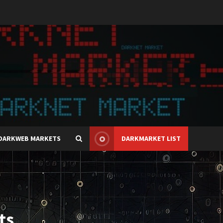
DARKWEB MARKETS
DARKMARKET LIST
ts