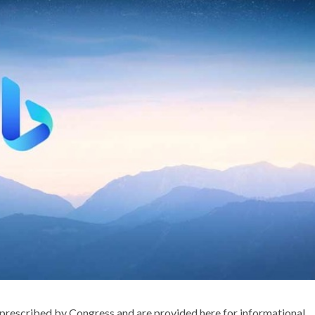
rescribed by Congress and are provided here for informational