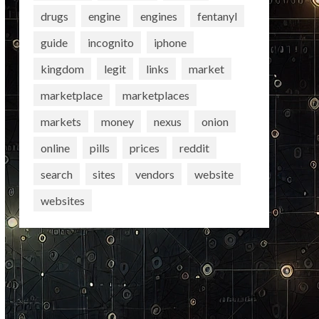
drugs
engine
engines
fentanyl
guide
incognito
iphone
kingdom
legit
links
market
marketplace
marketplaces
markets
money
nexus
onion
online
pills
prices
reddit
search
sites
vendors
website
websites