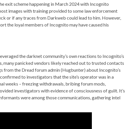
the exit scheme happening in March 2024 with Incognito
 post images with training provided to some law enforcement
eck or if any traces from Darkweb could lead to him. However,
tort the loyal members of Incognito may have caused his
leveraged the darknet community’s own reactions to Incognito’s
s, many panicked vendors likely reached out to trusted contacts
ngs from the Dread forum admin (Hugbunter) about Incognito’s
confirmed to investigators that the site’s operator was in a
nal weeks – freezing withdrawals, bribing forum mods,
vided investigators with evidence of consciousness of guilt. It’s
informants were among those communications, gathering intel