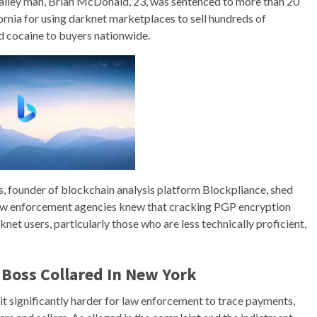
 Valley man, Brian McDonald, 23, was sentenced to more than 20
ifornia for using darknet marketplaces to sell hundreds of
nd cocaine to buyers nationwide.
s, founder of blockchain analysis platform Blockpliance, shed
 Law enforcement agencies knew that cracking PGP encryption
net users, particularly those who are less technically proficient,
Boss Collared In New York
it significantly harder for law enforcement to trace payments,