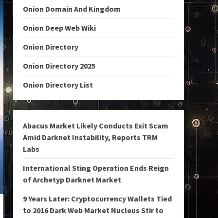
Onion Domain And Kingdom
Onion Deep Web Wiki
Onion Directory
Onion Directory 2025
Onion Directory List
Abacus Market Likely Conducts Exit Scam
Amid Darknet Instability, Reports TRM
Labs
International Sting Operation Ends Reign
of Archetyp Darknet Market
9 Years Later: Cryptocurrency Wallets Tied
to 2016 Dark Web Market Nucleus Stir to