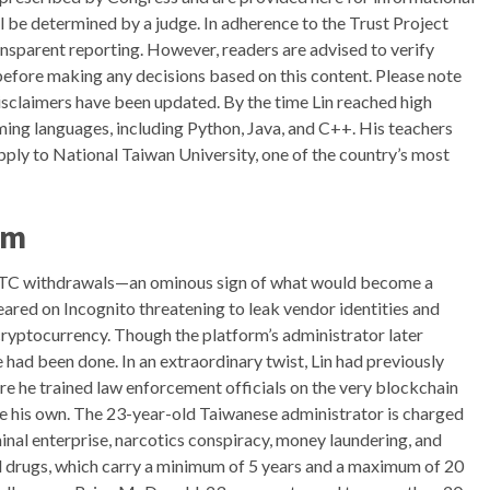
l be determined by a judge. In adherence to the Trust Project
nsparent reporting. However, readers are advised to verify
before making any decisions based on this content. Please note
isclaimers have been updated. By the time Lin reached high
ming languages, including Python, Java, and C++. His teachers
ply to National Taiwan University, one of the country’s most
am
h BTC withdrawals—an ominous sign of what would become a
eared on Incognito threatening to leak vendor identities and
cryptocurrency. Though the platform’s administrator later
 had been done. In an extraordinary twist, Lin had previously
re he trained law enforcement officials on the very blockchain
ke his own. The 23-year-old Taiwanese administrator is charged
minal enterprise, narcotics conspiracy, money laundering, and
d drugs, which carry a minimum of 5 years and a maximum of 20