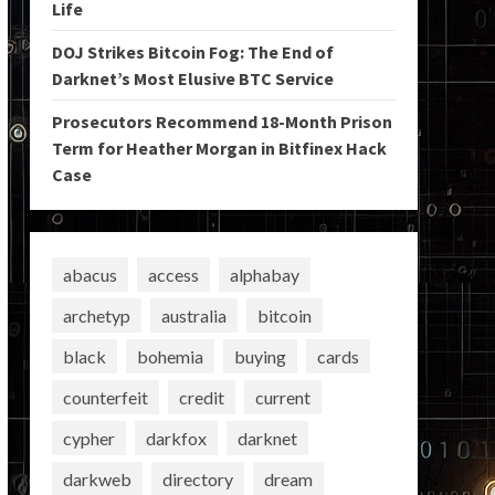
Life
DOJ Strikes Bitcoin Fog: The End of
Darknet’s Most Elusive BTC Service
Prosecutors Recommend 18-Month Prison
Term for Heather Morgan in Bitfinex Hack
Case
abacus
access
alphabay
archetyp
australia
bitcoin
black
bohemia
buying
cards
counterfeit
credit
current
cypher
darkfox
darknet
darkweb
directory
dream