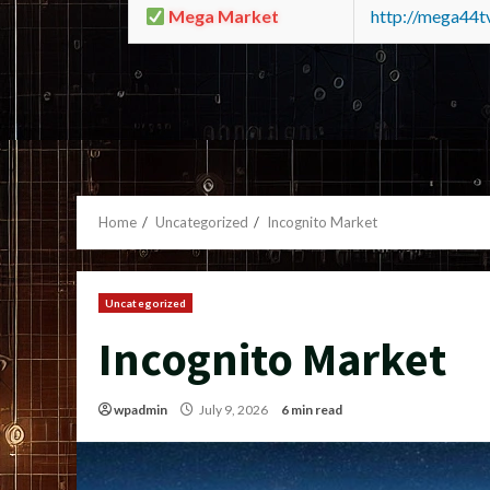
Mega Market
http://mega44
Home
Uncategorized
Incognito Market
Uncategorized
Incognito Market
wpadmin
July 9, 2026
6 min read