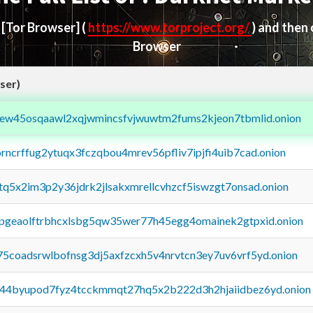
d
[Tor Browser]
(
https://www.torproject.org/
) and then
Browser
ser)
fejew45osqaawl2xqjwmincsfvjwuwtm2fums2kjeon7tbmlid.onion
orncrffug2ytuqx3fczqbou4mrev56pfliv7ipjfi4uib7cad.onion
xtq5x2im3p2y36jdrk2jlsakxmrellcvhzcf5iswzgt7onsad.onion
y2pgeaolftrbhcxlsbg5qw35wer77h45egg4omainek2gtpxid.onion
75coadsrwlbofnsg3dj5axfzcxh5v4nrvtcn3ey7uv6vrf5yd.onion
pq44byupod7fyz4tcckmmqt27hq5x2b222d3h2hjaiidbez6yd.onion