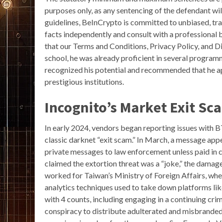
purposes only, as any sentencing of the defendant wil
guidelines, BeInCrypto is committed to unbiased, tra
facts independently and consult with a professional 
that our Terms and Conditions, Privacy Policy, and D
school, he was already proficient in several program
recognized his potential and recommended that he ap
prestigious institutions.
Incognito’s Market Exit Sc
In early 2024, vendors began reporting issues wit
classic darknet “exit scam.” In March, a message app
private messages to law enforcement unless paid in 
claimed the extortion threat was a “joke,” the damage
worked for Taiwan’s Ministry of Foreign Affairs, whe
analytics techniques used to take down platforms li
with 4 counts, including engaging in a continuing cri
conspiracy to distribute adulterated and misbrande