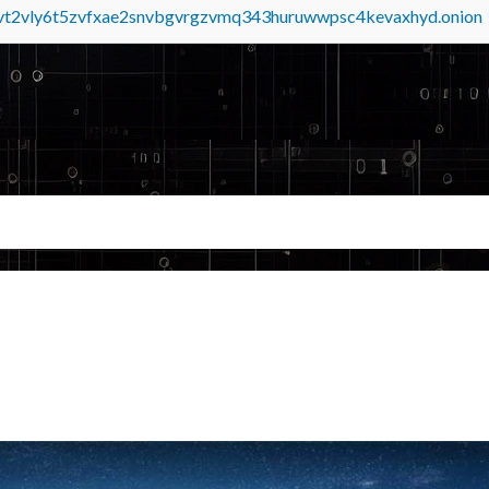
tvt2vly6t5zvfxae2snvbgvrgzvmq343huruwwpsc4kevaxhyd.onion