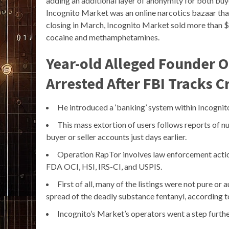
adding an additional layer of anonymity for both buye
Incognito Market was an online narcotics bazaar that
closing in March, Incognito Market sold more than $
cocaine and methamphetamines.
Year-old Alleged Founder 
Arrested After FBI Tracks
He introduced a ‘banking’ system within Incognito
This mass extortion of users follows reports of n
buyer or seller accounts just days earlier.
Operation RapTor involves law enforcement acti
FDA OCI, HSI, IRS-CI, and USPIS.
First of all, many of the listings were not pure or 
spread of the deadly substance fentanyl, according t
Incognito’s Market’s operators went a step further