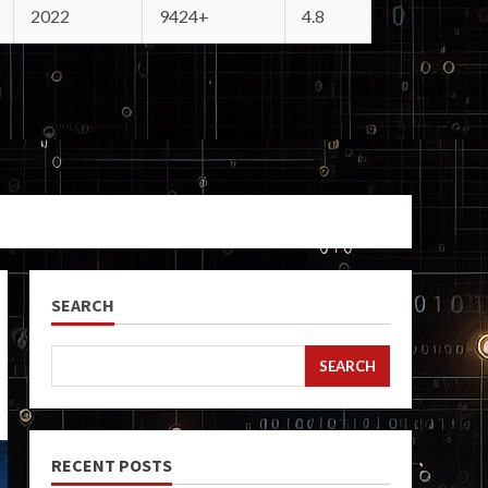
2022
9424+
4.8
SEARCH
SEARCH
RECENT POSTS