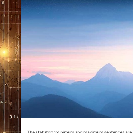
The statutory minimum and maximum sentences are p