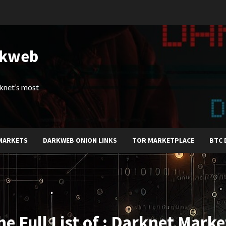
rkweb
arknet’s most
MARKETS
DARKWEB ONION LINKS
TOR MARKETPLACE
BTC 
he Full List of : Darknet Marke