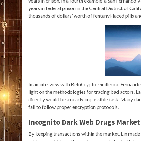
years in prison. In a fourth example, a San Fernando
years in federal prison in the Central District of Cal
thousands of dollars’ worth of fentanyl-laced pills a
In an interview with BeInCrypto, Guillermo Fernande
light on the methodologies for tracing bad actors.
directly would be a nearly impossible task. Many dark
fail to follow proper encryption protocols.
Incognito Dark Web Drugs Market 
By keeping transactions within the market, Lin made 