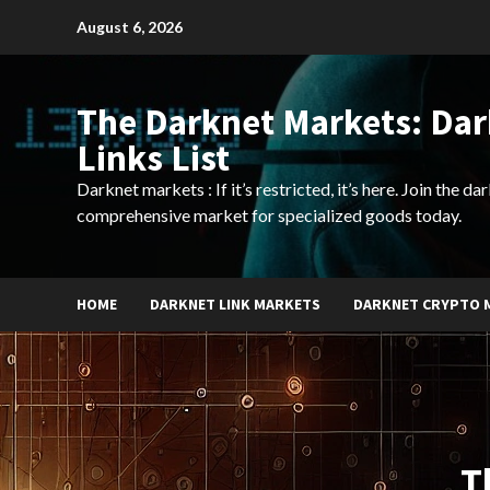
Skip
August 6, 2026
to
content
The Darknet Markets: Da
Links List
Darknet markets : If it’s restricted, it’s here. Join the d
comprehensive market for specialized goods today.
HOME
DARKNET LINK MARKETS
DARKNET CRYPTO 
T