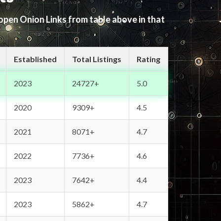
 open Onion Links from table above in that
Established
Total Listings
Rating
2023
24727+
5.0
2020
9309+
4.5
2021
8071+
4.7
2022
7736+
4.6
2023
7642+
4.4
2023
5862+
4.7