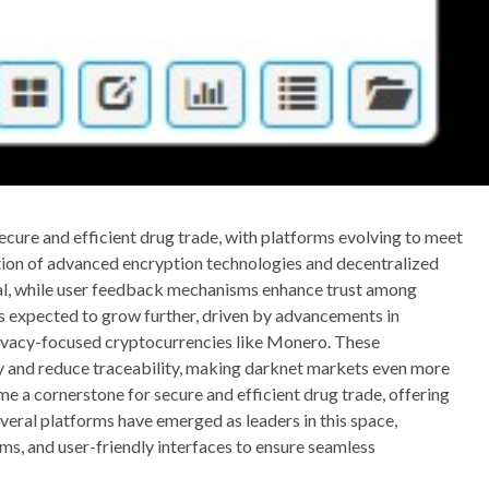
secure and efficient drug trade, with platforms evolving to meet
ation of advanced encryption technologies and decentralized
ial, while user feedback mechanisms enhance trust among
is expected to grow further, driven by advancements in
ivacy-focused cryptocurrencies like Monero. These
ty and reduce traceability, making darknet markets even more
 a cornerstone for secure and efficient drug trade, offering
everal platforms have emerged as leaders in this space,
s, and user-friendly interfaces to ensure seamless