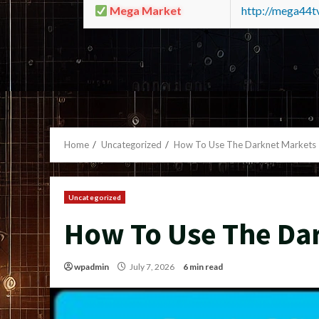
Mega Market
http://mega44
Home
Uncategorized
How To Use The Darknet Markets
Uncategorized
How To Use The Da
wpadmin
July 7, 2026
6 min read