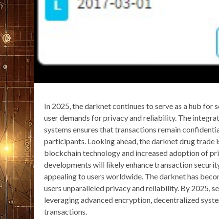
In 2025, the darknet continues to serve as a hub for 
user demands for privacy and reliability. The integr
systems ensures that transactions remain confident
participants. Looking ahead, the darknet drug trade 
blockchain technology and increased adoption of pr
developments will likely enhance transaction securi
appealing to users worldwide. The darknet has become
users unparalleled privacy and reliability. By 2025, s
leveraging advanced encryption, decentralized system
transactions.