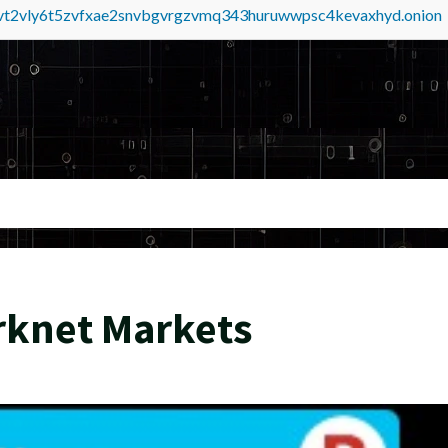
tvt2vly6t5zvfxae2snvbgvrgzvmq343huruwwpsc4kevaxhyd.onion
rknet Markets