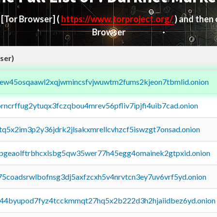
d
[Tor Browser]
(
https://www.torproject.org/
) and then
Browser
ser)
fejew45osqaawl2xqjwmincsfvjwuwtm2fums2kjeon7tbmlid.onion
orncrffug2ytuqx3fczqbou4mrev56pfliv7ipjfi4uib7cad.onion
xtq5x2im3p2y36jdrk2jlsakxmrellcvhzcf5iswzgt7onsad.onion
y2pgeaolftrbhcxlsbg5qw35wer77h45egg4omainek2gtpxid.onion
75coadsrwlbofnsg3dj5axfzcxh5v4nrvtcn3ey7uv6vrf5yd.onion
pq44byupod7fyz4tcckmmqt27hq5x2b222d3h2hjaiidbez6yd.onion