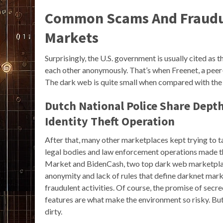
Common Scams And Fraudul
Markets
Surprisingly, the U.S. government is usually cited as
each other anonymously. That’s when Freenet, a pee
The dark web is quite small when compared with the 
Dutch National Police Share Dept
Identity Theft Operation
After that, many other marketplaces kept trying to 
legal bodies and law enforcement operations made th
Market and BidenCash, two top dark web marketplace
anonymity and lack of rules that define darknet ma
fraudulent activities. Of course, the promise of secr
features are what make the environment so risky. B
dirty.