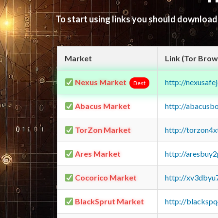
To start using links you should downloa
Market
Link (Tor Brow
Nexus Market
http://nexusa
Best
Abacus Market
http://abacusb
TorZon Market
http://torzon4
Ares Market
http://aresbu
Cocorico Market
http://xv3dbyu
BlackSprut Market
http://blacks