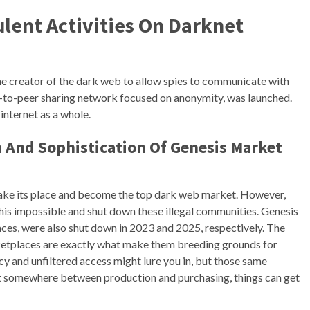
ent Activities On Darknet
 the creator of the dark web to allow spies to communicate with
r-to-peer sharing network focused on anonymity, was launched.
internet as a whole.
h And Sophistication Of Genesis Market
take its place and become the top dark web market. However,
is impossible and shut down these illegal communities. Genesis
s, were also shut down in 2023 and 2025, respectively. The
rketplaces are exactly what make them breeding grounds for
ecy and unfiltered access might lure you in, but those same
ut somewhere between production and purchasing, things can get