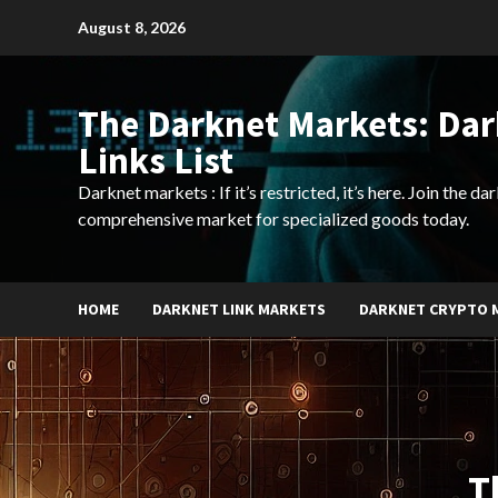
Skip
August 8, 2026
to
content
The Darknet Markets: Da
Links List
Darknet markets : If it’s restricted, it’s here. Join the d
comprehensive market for specialized goods today.
HOME
DARKNET LINK MARKETS
DARKNET CRYPTO 
T