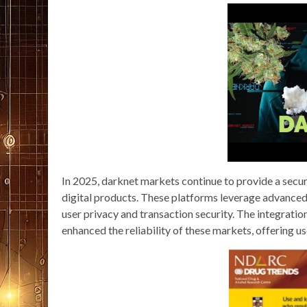
In 2025, darknet markets continue to provide a secur
digital products. These platforms leverage advanced
user privacy and transaction security. The integrati
enhanced the reliability of these markets, offering