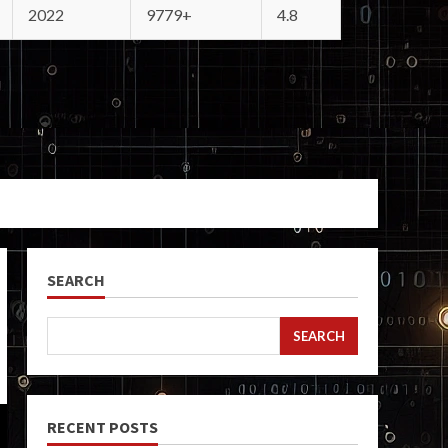
2022
9779+
4.8
SEARCH
SEARCH
RECENT POSTS