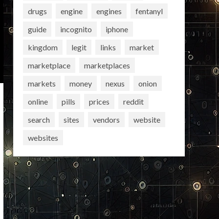
drugs
engine
engines
fentanyl
guide
incognito
iphone
kingdom
legit
links
market
marketplace
marketplaces
markets
money
nexus
onion
online
pills
prices
reddit
search
sites
vendors
website
websites