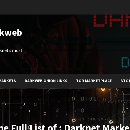
rkweb
arknet’s most
MARKETS
DARKWEB ONION LINKS
TOR MARKETPLACE
BTC 
he Full List of : Darknet Marke