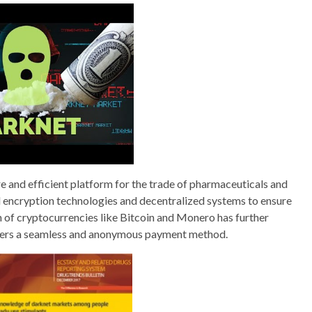
e and efficient platform for the trade of pharmaceuticals and
 encryption technologies and decentralized systems to ensure
on of cryptocurrencies like Bitcoin and Monero has further
 users a seamless and anonymous payment method.