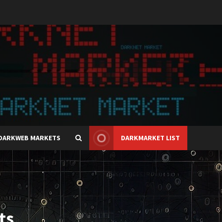
DARKWEB MARKETS
DARKMARKET LIST
ts