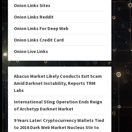
Onion Links Sites
Onion Links Reddit
Onion Links For Deep Web
Onion Links Credit Card
Onion Live Links
Abacus Market Likely Conducts Exit Scam
Amid Darknet Instability, Reports TRM
Labs
International Sting Operation Ends Reign
of Archetyp Darknet Market
9 Years Later: Cryptocurrency Wallets Tied
to 2016 Dark Web Market Nucleus Stir to