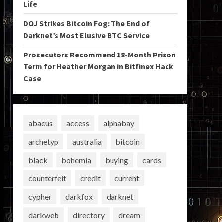
Life
DOJ Strikes Bitcoin Fog: The End of
Darknet’s Most Elusive BTC Service
Prosecutors Recommend 18-Month Prison
Term for Heather Morgan in Bitfinex Hack
Case
abacus
access
alphabay
archetyp
australia
bitcoin
black
bohemia
buying
cards
counterfeit
credit
current
cypher
darkfox
darknet
darkweb
directory
dream