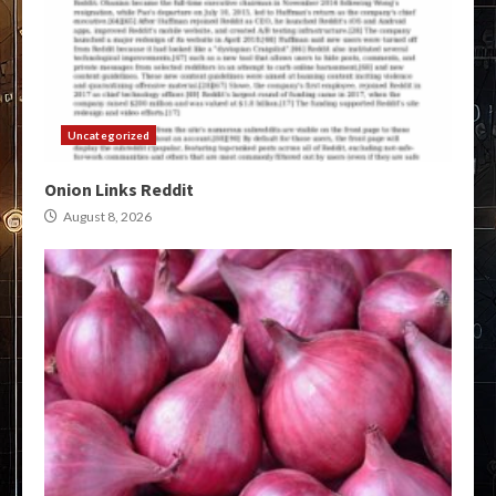
Uncategorized
Onion Links Reddit
August 8, 2026