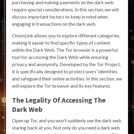
purchasing and making payments on the dark web
require special considerations. In this section, we will
discuss important factors to keep in mind when
engaging in transactions on the dark web.
OnionLink allows you to explore different categories,
making it easier to find specific types of content
within the Dark Web. The Tor browser is a powerful
tool for accessing the Dark Web while ensuring
privacy and anonymity. Developed by the Tor Project,
it is specifically designed to protect users’ identities
and safeguard their online activities. In this section, we
will explore the Tor browser and its key features.
The Legality Of Accessing The
Dark Web
Open up Tor, and you won’t suddenly see the dark web
staring back at you. Not only do you need a dark web