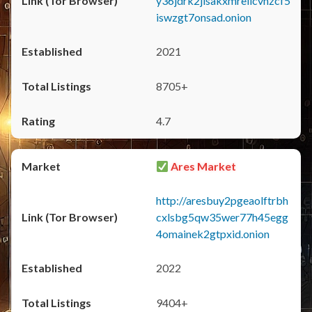
y36jdrk2jlsakxmrellcvhzcf5
iswzgt7onsad.onion
2021
8705+
4.7
Ares Market
http://aresbuy2pgeaolftrbh
cxlsbg5qw35wer77h45egg
4omainek2gtpxid.onion
2022
9404+