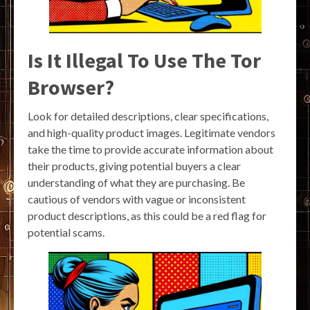
Is It Illegal To Use The Tor
Browser?
Look for detailed descriptions, clear specifications,
and high-quality product images. Legitimate vendors
take the time to provide accurate information about
their products, giving potential buyers a clear
understanding of what they are purchasing. Be
cautious of vendors with vague or inconsistent
product descriptions, as this could be a red flag for
potential scams.