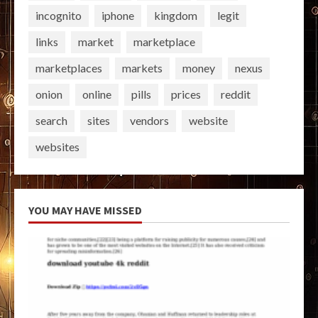
incognito
iphone
kingdom
legit
links
market
marketplace
marketplaces
markets
money
nexus
onion
online
pills
prices
reddit
search
sites
vendors
website
websites
YOU MAY HAVE MISSED