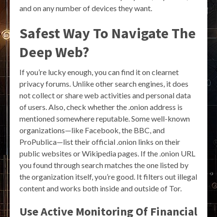
and on any number of devices they want.
Safest Way To Navigate The
Deep Web?
If you’re lucky enough, you can find it on clearnet
privacy forums. Unlike other search engines, it does
not collect or share web activities and personal data
of users. Also, check whether the .onion address is
mentioned somewhere reputable. Some well-known
organizations—like Facebook, the BBC, and
ProPublica—list their official .onion links on their
public websites or Wikipedia pages. If the .onion URL
you found through search matches the one listed by
the organization itself, you’re good. It filters out illegal
content and works both inside and outside of Tor.
Use Active Monitoring Of Financial