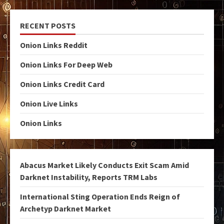
RECENT POSTS
Onion Links Reddit
Onion Links For Deep Web
Onion Links Credit Card
Onion Live Links
Onion Links
Abacus Market Likely Conducts Exit Scam Amid
Darknet Instability, Reports TRM Labs
International Sting Operation Ends Reign of
Archetyp Darknet Market