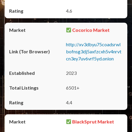
4.6
Cocorico Market
http://xv3dbyu75coadsrwl
bofnsg3dj5axfzcxh5v4nrvt
cn3ey7uv6vrf5yd.onion
2023
6501+
4.4
BlackSprut Market