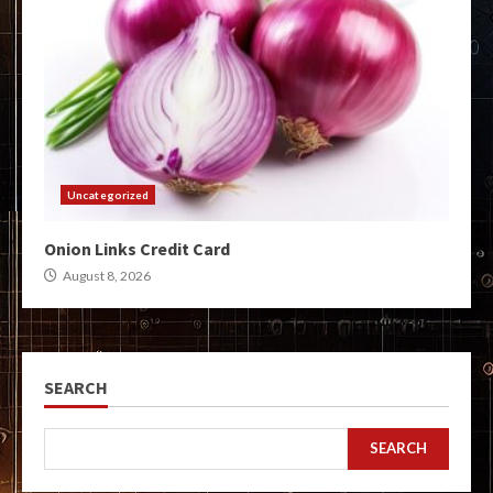
Uncategorized
Onion Links Credit Card
August 8, 2026
SEARCH
SEARCH