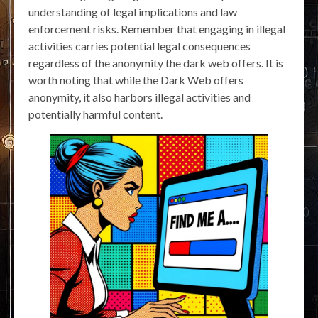
understanding of legal implications and law
enforcement risks. Remember that engaging in illegal
activities carries potential legal consequences
regardless of the anonymity the dark web offers. It is
worth noting that while the Dark Web offers
anonymity, it also harbors illegal activities and
potentially harmful content.