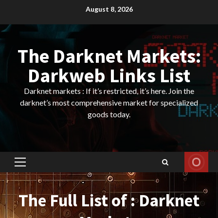
Skip
August 8, 2026
to
content
The Darknet Markets:
Darkweb Links List
Darknet markets : If it’s restricted, it’s here. Join the
darknet’s most comprehensive market for specialized
goods today.
Primary
Menu
The Full List of : Darknet