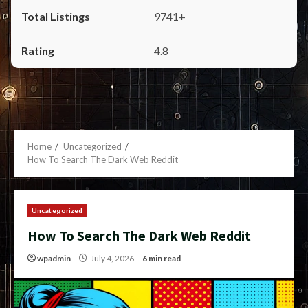
9741+
4.8
Home
Uncategorized
How To Search The Dark Web Reddit
Uncategorized
How To Search The Dark Web Reddit
wpadmin
July 4, 2026
6 min read