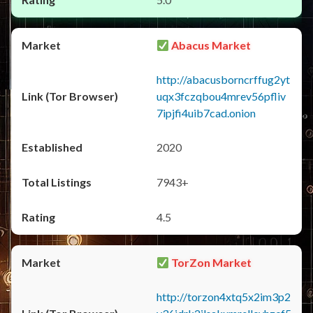
Abacus Market
http://abacusborncrffug2yt
uqx3fczqbou4mrev56pfliv
7ipjfi4uib7cad.onion
2020
7943+
4.5
TorZon Market
http://torzon4xtq5x2im3p2