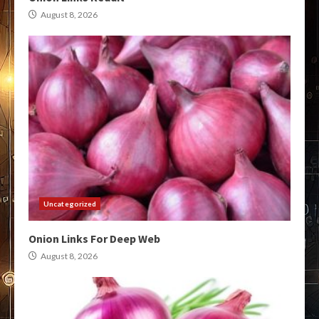
August 8, 2026
Uncategorized
Onion Links For Deep Web
August 8, 2026