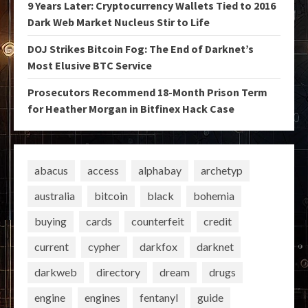
9 Years Later: Cryptocurrency Wallets Tied to 2016
Dark Web Market Nucleus Stir to Life
DOJ Strikes Bitcoin Fog: The End of Darknet’s
Most Elusive BTC Service
Prosecutors Recommend 18-Month Prison Term
for Heather Morgan in Bitfinex Hack Case
abacus
access
alphabay
archetyp
australia
bitcoin
black
bohemia
buying
cards
counterfeit
credit
current
cypher
darkfox
darknet
darkweb
directory
dream
drugs
engine
engines
fentanyl
guide