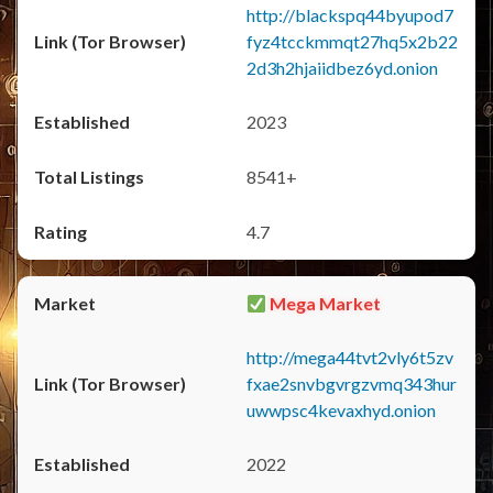
http://blackspq44byupod7
fyz4tcckmmqt27hq5x2b22
2d3h2hjaiidbez6yd.onion
2023
8541+
4.7
Mega Market
http://mega44tvt2vly6t5zv
fxae2snvbgvrgzvmq343hur
uwwpsc4kevaxhyd.onion
2022