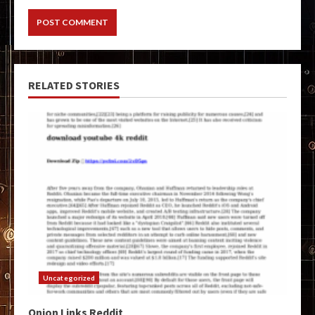
RELATED STORIES
Uncategorized
Onion Links Reddit