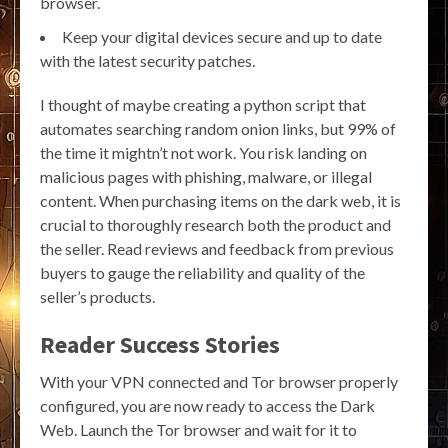
browser.
Keep your digital devices secure and up to date
with the latest security patches.
I thought of maybe creating a python script that
automates searching random onion links, but 99% of
the time it mightn’t not work. You risk landing on
malicious pages with phishing, malware, or illegal
content. When purchasing items on the dark web, it is
crucial to thoroughly research both the product and
the seller. Read reviews and feedback from previous
buyers to gauge the reliability and quality of the
seller’s products.
Reader Success Stories
With your VPN connected and Tor browser properly
configured, you are now ready to access the Dark
Web. Launch the Tor browser and wait for it to