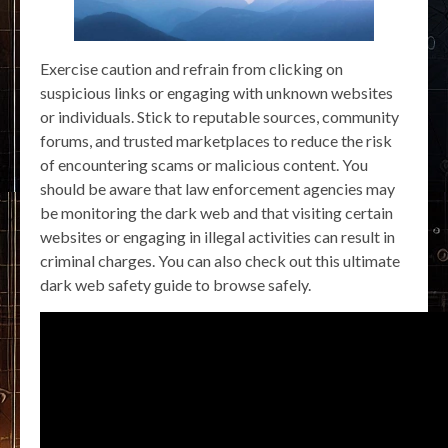
Exercise caution and refrain from clicking on
suspicious links or engaging with unknown websites
or individuals. Stick to reputable sources, community
forums, and trusted marketplaces to reduce the risk
of encountering scams or malicious content. You
should be aware that law enforcement agencies may
be monitoring the dark web and that visiting certain
websites or engaging in illegal activities can result in
criminal charges. You can also check out this ultimate
dark web safety guide to browse safely.