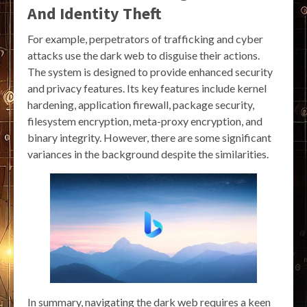
And Identity Theft
For example, perpetrators of trafficking and cyber
attacks use the dark web to disguise their actions.
The system is designed to provide enhanced security
and privacy features. Its key features include kernel
hardening, application firewall, package security,
filesystem encryption, meta-proxy encryption, and
binary integrity. However, there are some significant
variances in the background despite the similarities.
In summary, navigating the dark web requires a keen