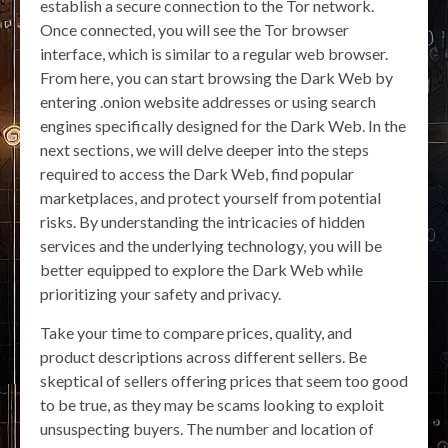
establish a secure connection to the Tor network.
Once connected, you will see the Tor browser
interface, which is similar to a regular web browser.
From here, you can start browsing the Dark Web by
entering .onion website addresses or using search
engines specifically designed for the Dark Web. In the
next sections, we will delve deeper into the steps
required to access the Dark Web, find popular
marketplaces, and protect yourself from potential
risks. By understanding the intricacies of hidden
services and the underlying technology, you will be
better equipped to explore the Dark Web while
prioritizing your safety and privacy.
Take your time to compare prices, quality, and
product descriptions across different sellers. Be
skeptical of sellers offering prices that seem too good
to be true, as they may be scams looking to exploit
unsuspecting buyers. The number and location of