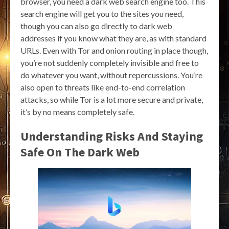
browser, you need a dark web search engine too. This
search engine will get you to the sites you need,
though you can also go directly to dark web
addresses if you know what they are, as with standard
URLs. Even with Tor and onion routing in place though,
you’re not suddenly completely invisible and free to
do whatever you want, without repercussions. You’re
also open to threats like end-to-end correlation
attacks, so while Tor is a lot more secure and private,
it’s by no means completely safe.
Understanding Risks And Staying
Safe On The Dark Web