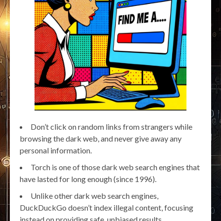
Don’t click on random links from strangers while
browsing the dark web, and never give away any
personal information.
Torch is one of those dark web search engines that
have lasted for long enough (since 1996).
Unlike other dark web search engines,
DuckDuckGo doesn’t index illegal content, focusing
instead on providing safe, unbiased results.