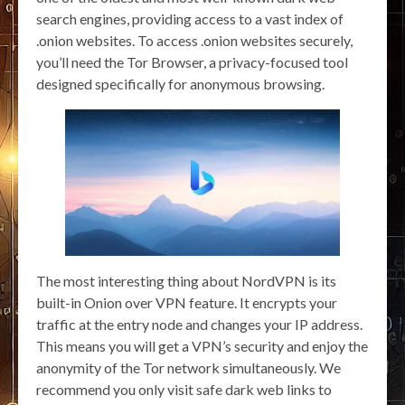
search engines, providing access to a vast index of
.onion websites. To access .onion websites securely,
you’ll need the Tor Browser, a privacy-focused tool
designed specifically for anonymous browsing.
The most interesting thing about NordVPN is its
built-in Onion over VPN feature. It encrypts your
traffic at the entry node and changes your IP address.
This means you will get a VPN’s security and enjoy the
anonymity of the Tor network simultaneously. We
recommend you only visit safe dark web links to