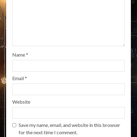
Name
*
Email
*
Website
Save my name, email, and website in this browser
for the next time I comment.