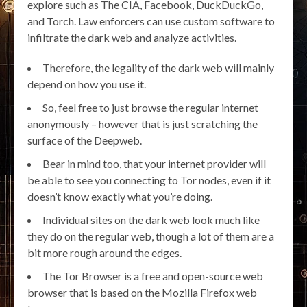
explore such as The CIA, Facebook, DuckDuckGo,
and Torch. Law enforcers can use custom software to
infiltrate the dark web and analyze activities.
Therefore, the legality of the dark web will mainly
depend on how you use it.
So, feel free to just browse the regular internet
anonymously – however that is just scratching the
surface of the Deepweb.
Bear in mind too, that your internet provider will
be able to see you connecting to Tor nodes, even if it
doesn’t know exactly what you’re doing.
Individual sites on the dark web look much like
they do on the regular web, though a lot of them are a
bit more rough around the edges.
The Tor Browser is a free and open-source web
browser that is based on the Mozilla Firefox web