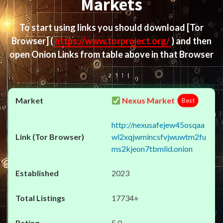
Markets
To start using links you should download
[Tor
Browser]
(
https://www.torproject.org/
) and then
open Onion Links from table above in that Browser
Nexus Market
Best
http://nexusafejew45osqaa
wl2xqjwmincsfvjwuwtm2fu
ms2kjeon7tbmlid.onion
2023
17734+
5.0