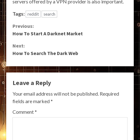
servers offered by a VPN provider is also important.
Tags:
reddit
search
Continue
Previous:
How To Start A Darknet Market
Reading
Next:
How To Search The Dark Web
Leave a Reply
Your email address will not be published.
Required
fields are marked
*
Comment
*