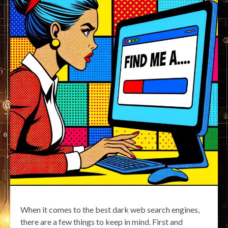
When it comes to the best dark web search engines,
there are a few things to keep in mind. First and