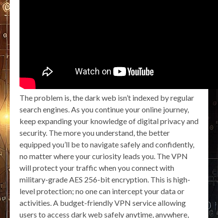
The problem is, the dark web isn’t indexed by regular
search engines. As you continue your online journey,
keep expanding your knowledge of digital privacy and
security. The more you understand, the better
equipped you’ll be to navigate safely and confidently,
no matter where your curiosity leads you. The VPN
will protect your traffic when you connect with
military-grade AES 256-bit encryption. This is high-
level protection; no one can intercept your data or
activities. A budget-friendly VPN service allowing
users to access dark web safely anytime, anywhere,