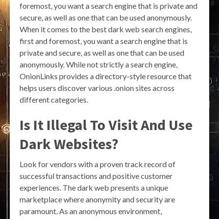
foremost, you want a search engine that is private and
secure, as well as one that can be used anonymously.
When it comes to the best dark web search engines,
first and foremost, you want a search engine that is
private and secure, as well as one that can be used
anonymously. While not strictly a search engine,
OnionLinks provides a directory-style resource that
helps users discover various .onion sites across
different categories.
Is It Illegal To Visit And Use
Dark Websites?
Look for vendors with a proven track record of
successful transactions and positive customer
experiences. The dark web presents a unique
marketplace where anonymity and security are
paramount. As an anonymous environment,