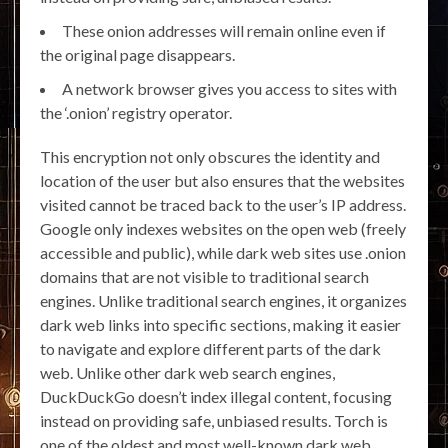
These onion addresses will remain online even if
the original page disappears.
A network browser gives you access to sites with
the ‘.onion’ registry operator.
This encryption not only obscures the identity and
location of the user but also ensures that the websites
visited cannot be traced back to the user’s IP address.
Google only indexes websites on the open web (freely
accessible and public), while dark web sites use .onion
domains that are not visible to traditional search
engines. Unlike traditional search engines, it organizes
dark web links into specific sections, making it easier
to navigate and explore different parts of the dark
web. Unlike other dark web search engines,
DuckDuckGo doesn’t index illegal content, focusing
instead on providing safe, unbiased results. Torch is
one of the oldest and most well-known dark web