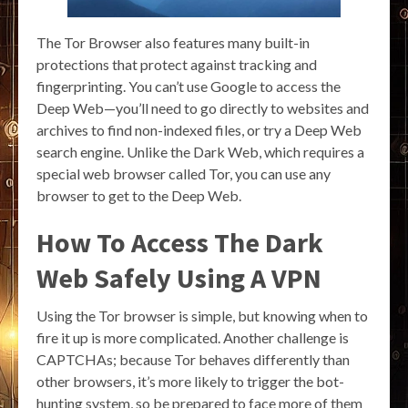
The Tor Browser also features many built-in
protections that protect against tracking and
fingerprinting. You can’t use Google to access the
Deep Web—you’ll need to go directly to websites and
archives to find non-indexed files, or try a Deep Web
search engine. Unlike the Dark Web, which requires a
special web browser called Tor, you can use any
browser to get to the Deep Web.
How To Access The Dark
Web Safely Using A VPN
Using the Tor browser is simple, but knowing when to
fire it up is more complicated. Another challenge is
CAPTCHAs; because Tor behaves differently than
other browsers, it’s more likely to trigger the bot-
hunting system, so be prepared to face more of them