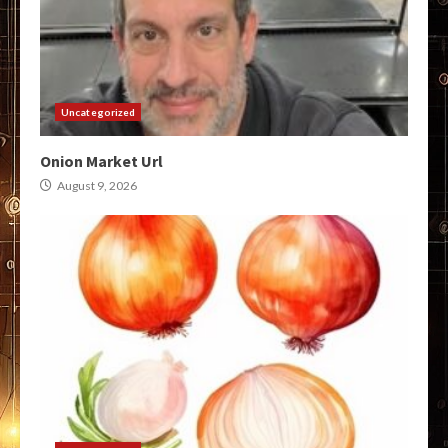
Uncategorized
Onion Market Url
August 9, 2026