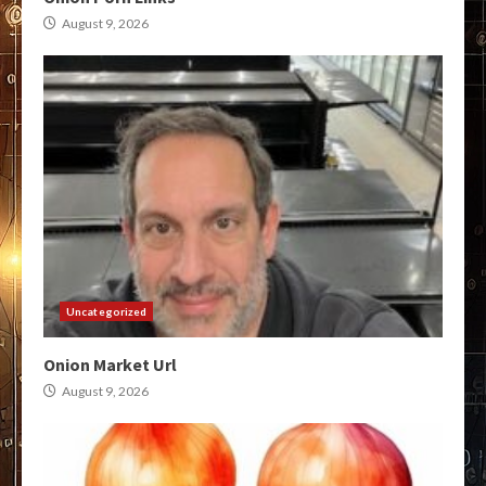
August 9, 2026
Uncategorized
Onion Market Url
August 9, 2026