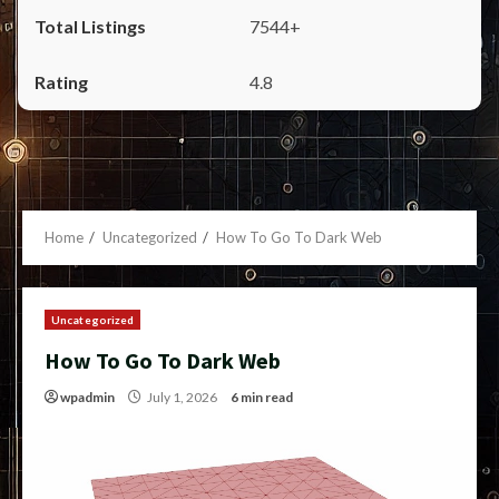
7544+
4.8
Home
Uncategorized
How To Go To Dark Web
Uncategorized
How To Go To Dark Web
wpadmin
July 1, 2026
6 min read