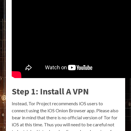
Step 1: Install A VPN
Instead, Tor Project recommends iOS users to
connect using the iOS Onion Browser app. Please also
bear in mind that there is no official version of Tor for
iOS at this time. Thus you will need to be careful not