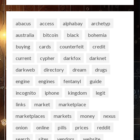
abacus
access
alphabay
archetyp
australia
bitcoin
black
bohemia
buying
cards
counterfeit
credit
current
cypher
darkfox
darknet
darkweb
directory
dream
drugs
engine
engines
fentanyl
guide
incognito
iphone
kingdom
legit
links
market
marketplace
marketplaces
markets
money
nexus
onion
online
pills
prices
reddit
search
sites
vendors
website