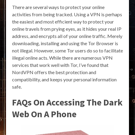
There are several ways to protect your online
activities from being tracked. Using a VPN is perhaps
the easiest and most efficient way to protect your
online travels from prying eyes, as it hides your real IP
address, and encrypts all of your online traffic. Merely
downloading, installing and using the Tor Browser is
not illegal. However, some Tor users do so to facilitate
illegal online acts. While there are numerous VPN
services that work well with Tor, I’ve found that
NordVPN offers the best protection and
compatibility, and keeps your personal information
safe.
FAQs On Accessing The Dark
Web On A Phone