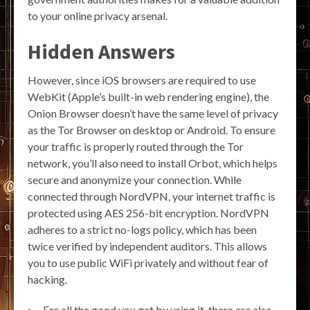
to your online privacy arsenal.
Hidden Answers
However, since iOS browsers are required to use
WebKit (Apple’s built-in web rendering engine), the
Onion Browser doesn’t have the same level of privacy
as the Tor Browser on desktop or Android. To ensure
your traffic is properly routed through the Tor
network, you’ll also need to install Orbot, which helps
secure and anonymize your connection. While
connected through NordVPN, your internet traffic is
protected using AES 256-bit encryption. NordVPN
adheres to a strict no-logs policy, which has been
twice verified by independent auditors. This allows
you to use public WiFi privately and without fear of
hacking.
For all the good you get by using it, there are also