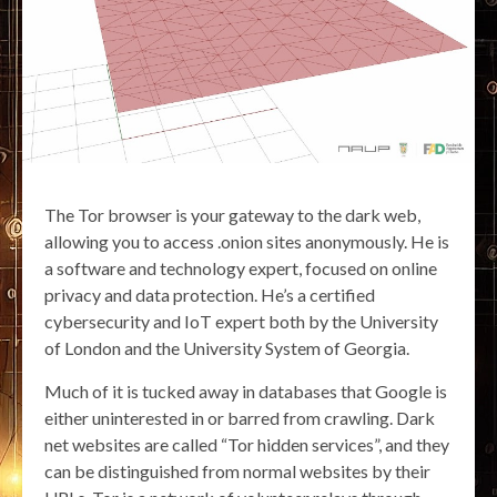
The Tor browser is your gateway to the dark web,
allowing you to access .onion sites anonymously. He is
a software and technology expert, focused on online
privacy and data protection. He’s a certified
cybersecurity and IoT expert both by the University
of London and the University System of Georgia.
Much of it is tucked away in databases that Google is
either uninterested in or barred from crawling. Dark
net websites are called “Tor hidden services”, and they
can be distinguished from normal websites by their