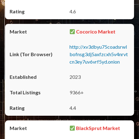
4.6
Cocorico Market
http://xv3dbyu75coadsrwl
bofnsg3dj5axfzcxh5v4nrvt
cn3ey7uv6vrf5yd.onion
2023
9366+
4.4
BlackSprut Market