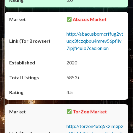
Abacus Market
http://abacusborncrffug2yt
uqx3fczqbou4mrev56pfliv
7ipjfi4uib7cad.onion
2020
5853+
4.5
TorZon Market
http://torzon4xtq5x2im3p2