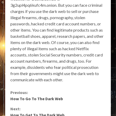
3g2upl4pq6kufc4m.onion. But you can face criminal
charges if you use the dark web to sell or purchase
illegal firearms, drugs, pornography, stolen
passwords, hacked credit card account numbers, or
other items. You can find legitimate products such as
basketball shoes, apparel, research papers, and other
items on the dark web. Of course, you can also find
plenty of illegal items such as hacked Netflix
accounts, stolen Social Security numbers, credit card
account numbers, firearms, and drugs, too. For
example, dissidents who fear political prosecution
from their governments might use the dark web to
communicate with each other.
Continue
Previous:
How To Go To The Dark Web
Reading
Next:
How To Get To The Dark Web