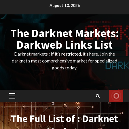
Skip
August 10, 2026
to
content
The Darknet Markets:
Darkweb Links List
Darknet markets : If it’s restricted, it’s here. Join the
darknet’s most comprehensive market for specialized
goods today.
Primary
Menu
The Full List of : Darknet