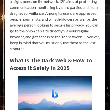
assigns peers on the network. I2P aims at protecting
communication monitoring by third parties and from
dragnet surveillance. Among its users are oppressed
people, journalists, and whistleblowers as well as the
average person looking to secure his privacy. You can
go to the onion.cab site directly via your regular
browser, and get access to the Tor network. However,
keep in mind that you must only use them as the last
resource.
What Is The Dark Web & How To
Access It Safely In 2025