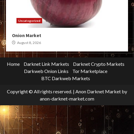
Uncategorized
Onion Market
August 8, 2026
Home
Darknet Link Markets
Darknet Crypto Markets
Darkweb Onion Links
Tor Marketplace
BTC Darkweb Markets
Copyright © All rights reserved.
|
Anon Darknet Market
by
anon-darknet-market.com