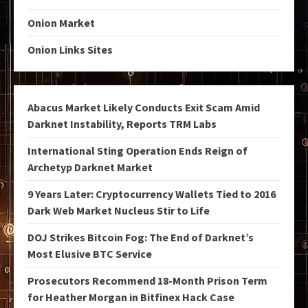
Onion Market
Onion Links Sites
Abacus Market Likely Conducts Exit Scam Amid
Darknet Instability, Reports TRM Labs
International Sting Operation Ends Reign of
Archetyp Darknet Market
9 Years Later: Cryptocurrency Wallets Tied to 2016
Dark Web Market Nucleus Stir to Life
DOJ Strikes Bitcoin Fog: The End of Darknet’s
Most Elusive BTC Service
Prosecutors Recommend 18-Month Prison Term
for Heather Morgan in Bitfinex Hack Case