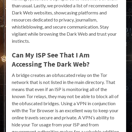
than usual. Lastly, we provided a list of recommended
Dark Web websites, showcasing platforms and
resources dedicated to privacy, journalism,
whistleblowing, and secure communication. Stay
vigilant while browsing the Dark Web and trust your
instincts.
Can My ISP See That I Am
Accessing The Dark Web?
A bridge creates an obfuscated relay on the Tor
network that is not listed in the main directory. That
means that even if an ISP is monitoring all of the
known Tor relays, they may not be able to block all of
the obfuscated bridges. Using a VPN in conjunction
with the Tor Browser is an excellent way to keep your
online travels secure and private. A VPN’s ability to
hide your Tor usage from your ISP and from
government authorities makes for a valuable addition