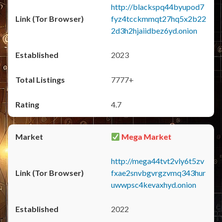
http://blackspq44byupod7
fyz4tcckmmqt27hq5x2b22
2d3h2hjaiidbez6yd.onion
2023
7777+
4.7
Mega Market
http://mega44tvt2vly6t5zv
fxae2snvbgvrgzvmq343hur
uwwpsc4kevaxhyd.onion
2022