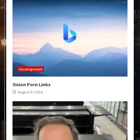
Uncategorized
Onion Porn Links
August 9, 2026