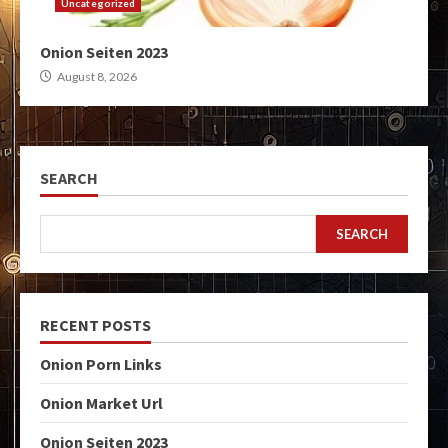
Uncategorized
Onion Seiten 2023
August 8, 2026
SEARCH
SEARCH
RECENT POSTS
Onion Porn Links
Onion Market Url
Onion Seiten 2023