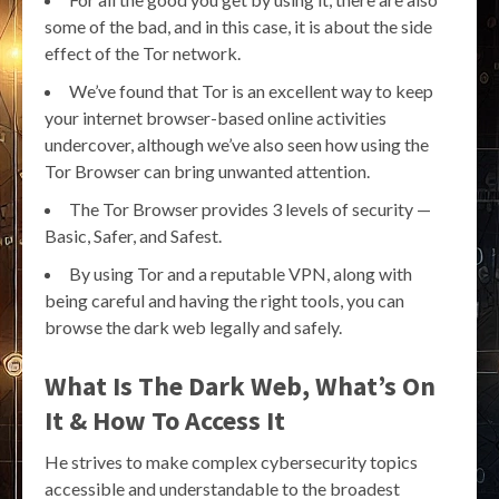
some of the bad, and in this case, it is about the side
effect of the Tor network.
We’ve found that Tor is an excellent way to keep
your internet browser-based online activities
undercover, although we’ve also seen how using the
Tor Browser can bring unwanted attention.
The Tor Browser provides 3 levels of security —
Basic, Safer, and Safest.
By using Tor and a reputable VPN, along with
being careful and having the right tools, you can
browse the dark web legally and safely.
What Is The Dark Web, What’s On
It & How To Access It
He strives to make complex cybersecurity topics
accessible and understandable to the broadest