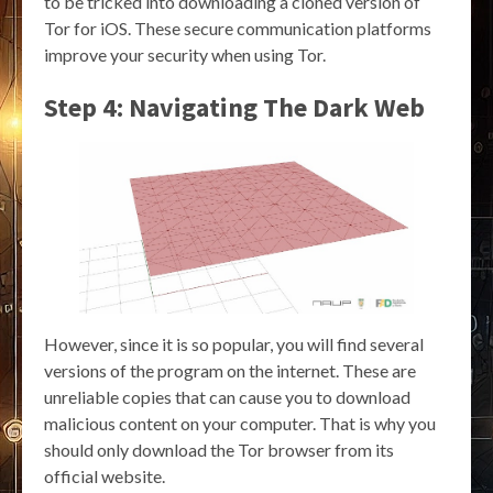
to be tricked into downloading a cloned version of
Tor for iOS. These secure communication platforms
improve your security when using Tor.
Step 4: Navigating The Dark Web
However, since it is so popular, you will find several
versions of the program on the internet. These are
unreliable copies that can cause you to download
malicious content on your computer. That is why you
should only download the Tor browser from its
official website.