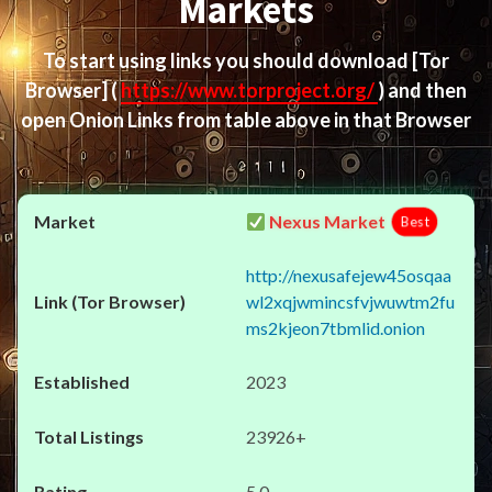
Markets
To start using links you should download
[Tor
Browser]
(
https://www.torproject.org/
) and then
open Onion Links from table above in that Browser
Nexus Market
Best
http://nexusafejew45osqaa
wl2xqjwmincsfvjwuwtm2fu
ms2kjeon7tbmlid.onion
2023
23926+
5.0