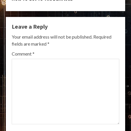
Leave a Reply
Your email address will not be published.
Required
fields are marked
*
Comment
*