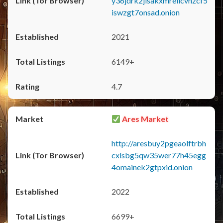
y36jdrk2jlsakxmrellcvhzcf5
iswzgt7onsad.onion
2021
6149+
4.7
Ares Market
http://aresbuy2pgeaolftrbh
cxlsbg5qw35wer77h45egg
4omainek2gtpxid.onion
2022
6699+