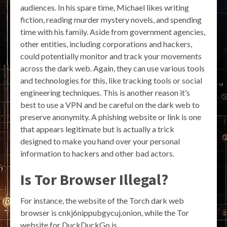
audiences. In his spare time, Michael likes writing
fiction, reading murder mystery novels, and spending
time with his family. Aside from government agencies,
other entities, including corporations and hackers,
could potentially monitor and track your movements
across the dark web. Again, they can use various tools
and technologies for this, like tracking tools or social
engineering techniques. This is another reason it’s
best to use a VPN and be careful on the dark web to
preserve anonymity. A phishing website or link is one
that appears legitimate but is actually a trick
designed to make you hand over your personal
information to hackers and other bad actors.
Is Tor Browser Illegal?
For instance, the website of the Torch dark web
browser is cnkj6nippubgycuj.onion, while the Tor
website for DuckDuckGo is