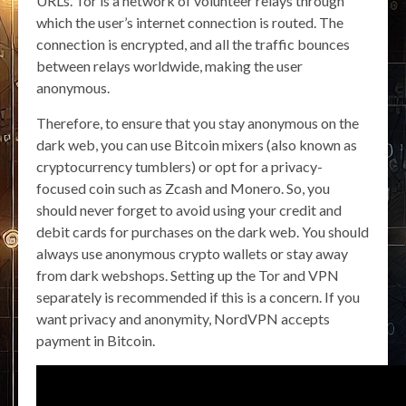
URLs. Tor is a network of volunteer relays through
which the user’s internet connection is routed. The
connection is encrypted, and all the traffic bounces
between relays worldwide, making the user
anonymous.
Therefore, to ensure that you stay anonymous on the
dark web, you can use Bitcoin mixers (also known as
cryptocurrency tumblers) or opt for a privacy-
focused coin such as Zcash and Monero. So, you
should never forget to avoid using your credit and
debit cards for purchases on the dark web. You should
always use anonymous crypto wallets or stay away
from dark webshops. Setting up the Tor and VPN
separately is recommended if this is a concern. If you
want privacy and anonymity, NordVPN accepts
payment in Bitcoin.