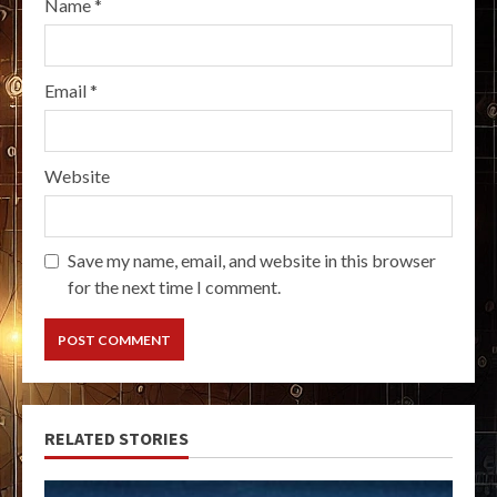
Name
*
Email
*
Website
Save my name, email, and website in this browser
for the next time I comment.
RELATED STORIES