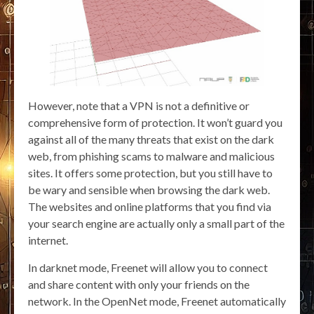
However, note that a VPN is not a definitive or
comprehensive form of protection. It won’t guard you
against all of the many threats that exist on the dark
web, from phishing scams to malware and malicious
sites. It offers some protection, but you still have to
be wary and sensible when browsing the dark web.
The websites and online platforms that you find via
your search engine are actually only a small part of the
internet.
In darknet mode, Freenet will allow you to connect
and share content with only your friends on the
network. In the OpenNet mode, Freenet automatically