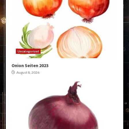
Uncategorized
Onion Seiten 2023
August 8, 2026