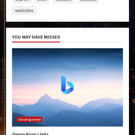
websites
YOU MAY HAVE MISSED
Uncategorized
Onion Porn Links