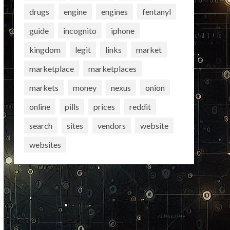
drugs
engine
engines
fentanyl
guide
incognito
iphone
kingdom
legit
links
market
marketplace
marketplaces
markets
money
nexus
onion
online
pills
prices
reddit
search
sites
vendors
website
websites