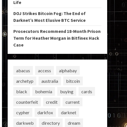
Life
DOJ Strikes Bitcoin Fog: The End of
Darknet’s Most Elusive BTC Service
Prosecutors Recommend 18-Month Prison
Term for Heather Morgan in Bitfinex Hack
Case
abacus
access
alphabay
archetyp
australia
bitcoin
black
bohemia
buying
cards
counterfeit
credit
current
cypher
darkfox
darknet
darkweb
directory
dream