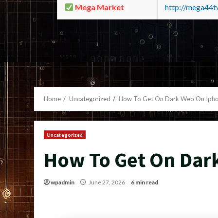
Mega Market
http://mega44
Home
Uncategorized
How To Get On Dark Web On Iph
Uncategorized
How To Get On Dar
wpadmin
June 27, 2026
6 min read