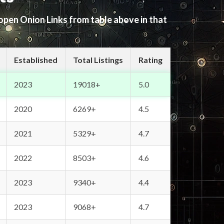
 open Onion Links from table above in that
Established
Total Listings
Rating
2023
19018+
5.0
2020
6269+
4.5
2021
5329+
4.7
2022
8503+
4.6
2023
9340+
4.4
2023
9068+
4.7