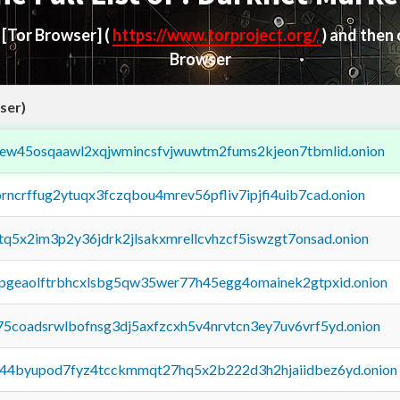
d
[Tor Browser]
(
https://www.torproject.org/
) and then
Browser
ser)
fejew45osqaawl2xqjwmincsfvjwuwtm2fums2kjeon7tbmlid.onion
orncrffug2ytuqx3fczqbou4mrev56pfliv7ipjfi4uib7cad.onion
xtq5x2im3p2y36jdrk2jlsakxmrellcvhzcf5iswzgt7onsad.onion
y2pgeaolftrbhcxlsbg5qw35wer77h45egg4omainek2gtpxid.onion
75coadsrwlbofnsg3dj5axfzcxh5v4nrvtcn3ey7uv6vrf5yd.onion
pq44byupod7fyz4tcckmmqt27hq5x2b222d3h2hjaiidbez6yd.onion