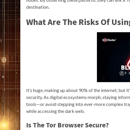
destination.
What Are The Risks Of Usi
It’s huge, making up about 90% of the internet, but i
security. As digital ecosystems morph, staying infor
tools—or avoid stepping into ever-more complex traps
while accessing the dark web.
Is The Tor Browser Secure?