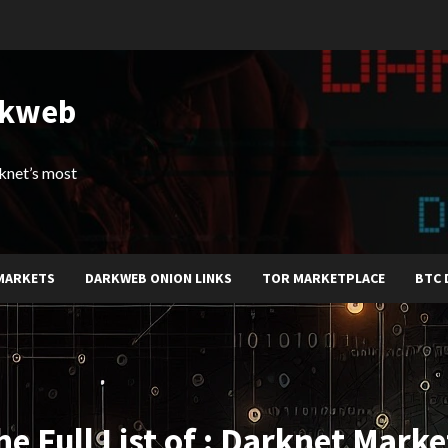
rkweb
arknet’s most
MARKETS
DARKWEB ONION LINKS
TOR MARKETPLACE
BTC 
he Full List of : Darknet Marke