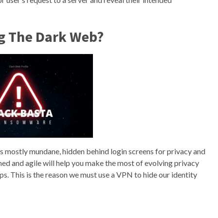
ng The Dark Web?
t’s mostly mundane, hidden behind login screens for privacy and
med and agile will help you make the most of evolving privacy
. This is the reason we must use a VPN to hide our identity