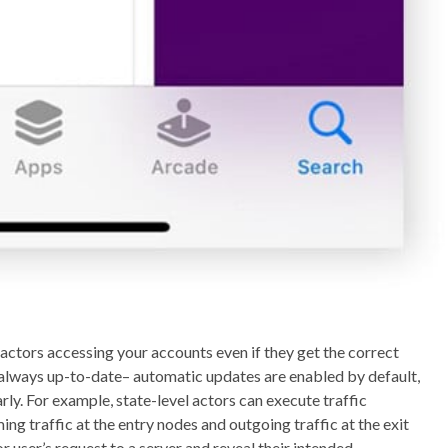
actors accessing your accounts even if they get the correct
always up-to-date– automatic updates are enabled by default,
arly. For example, state-level actors can execute traffic
ng traffic at the entry nodes and outgoing traffic at the exit
r user’s request to a server and reveal their intended