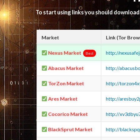
To start using links you should downloa
Market
Link (Tor Brow
Nexus Market
http://nexusa
Best
Abacus Market
http://abacusb
TorZon Market
http://torzon4
Ares Market
http://aresbu
Cocorico Market
http://xv3dbyu
BlackSprut Market
http://blacks