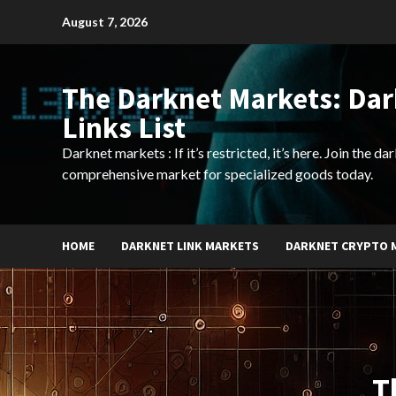
Skip
August 7, 2026
to
content
The Darknet Markets: Da
Links List
Darknet markets : If it’s restricted, it’s here. Join the d
comprehensive market for specialized goods today.
HOME
DARKNET LINK MARKETS
DARKNET CRYPTO 
T