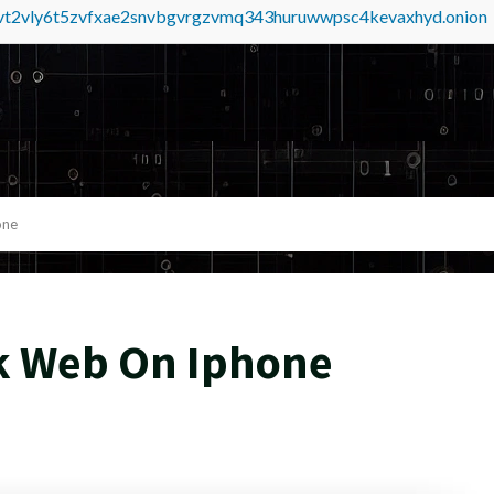
tvt2vly6t5zvfxae2snvbgvrgzvmq343huruwwpsc4kevaxhyd.onion
one
k Web On Iphone