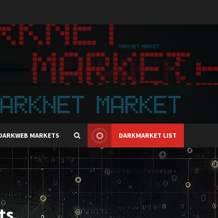
DARKWEB MARKETS
DARKMARKET LIST
ts