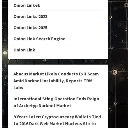
Onion Linkek
Onion Links 2023
Onion Links 2025
Onion Link Search Engine
Onion Link
Abacus Market Likely Conducts Exit Scam
Amid Darknet Instability, Reports TRM
Labs
International Sting Operation Ends Reign
of Archetyp Darknet Market
9 Years Later: Cryptocurrency Wallets Tied
to 2016 Dark Web Market Nucleus Stir to