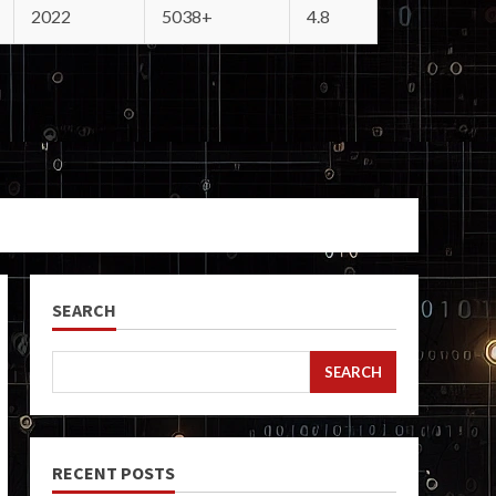
2022
5038+
4.8
SEARCH
SEARCH
RECENT POSTS