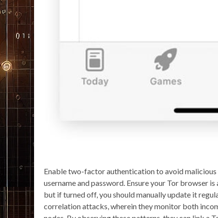
Enable two-factor authentication to avoid malicious 
username and password. Ensure your Tor browser is 
but if turned off, you should manually update it regul
correlation attacks, wherein they monitor both incomi
nodes. By observing these patterns, they can link a To