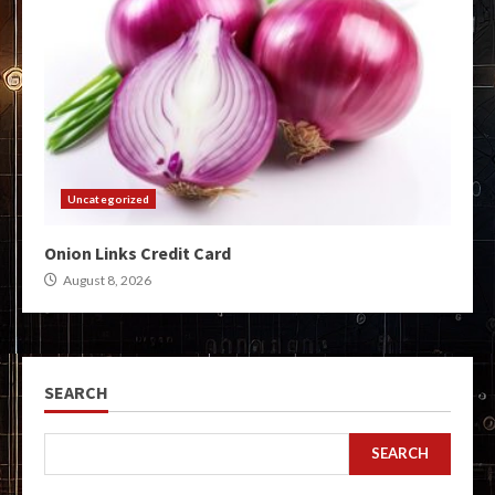
Uncategorized
Onion Links Credit Card
August 8, 2026
SEARCH
SEARCH