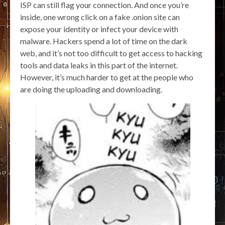
ISP can still flag your connection. And once you’re
inside, one wrong click on a fake .onion site can
expose your identity or infect your device with
malware. Hackers spend a lot of time on the dark
web, and it’s not too difficult to get access to hacking
tools and data leaks in this part of the internet.
However, it’s much harder to get at the people who
are doing the uploading and downloading.