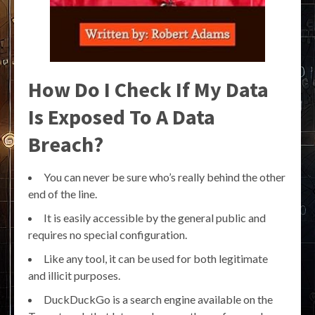
How Do I Check If My Data
Is Exposed To A Data
Breach?
You can never be sure who’s really behind the other
end of the line.
It is easily accessible by the general public and
requires no special configuration.
Like any tool, it can be used for both legitimate
and illicit purposes.
DuckDuckGo is a search engine available on the