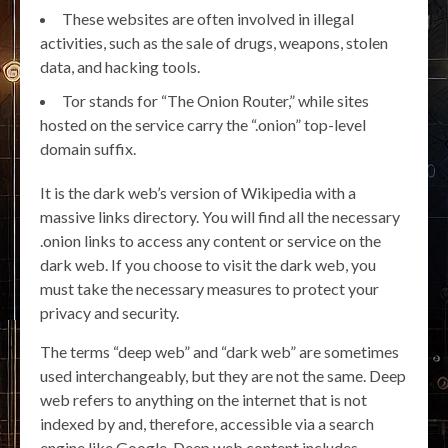
These websites are often involved in illegal
activities, such as the sale of drugs, weapons, stolen
data, and hacking tools.
Tor stands for “The Onion Router,” while sites
hosted on the service carry the “.onion” top-level
domain suffix.
It is the dark web’s version of Wikipedia with a
massive links directory. You will find all the necessary
.onion links to access any content or service on the
dark web. If you choose to visit the dark web, you
must take the necessary measures to protect your
privacy and security.
The terms “deep web” and “dark web” are sometimes
used interchangeably, but they are not the same. Deep
web refers to anything on the internet that is not
indexed by and, therefore, accessible via a search
engine like Google. Deep web content includes