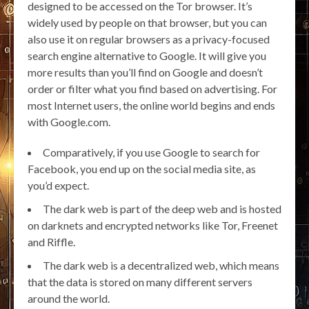
designed to be accessed on the Tor browser. It’s
widely used by people on that browser, but you can
also use it on regular browsers as a privacy-focused
search engine alternative to Google. It will give you
more results than you’ll find on Google and doesn’t
order or filter what you find based on advertising. For
most Internet users, the online world begins and ends
with Google.com.
Comparatively, if you use Google to search for
Facebook, you end up on the social media site, as
you’d expect.
The dark web is part of the deep web and is hosted
on darknets and encrypted networks like Tor, Freenet
and Riffle.
The dark web is a decentralized web, which means
that the data is stored on many different servers
around the world.