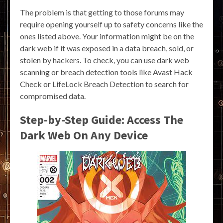
The problem is that getting to those forums may
require opening yourself up to safety concerns like the
ones listed above. Your information might be on the
dark web if it was exposed in a data breach, sold, or
stolen by hackers. To check, you can use dark web
scanning or breach detection tools like Avast Hack
Check or LifeLock Breach Detection to search for
compromised data.
Step-by-Step Guide: Access The
Dark Web On Any Device