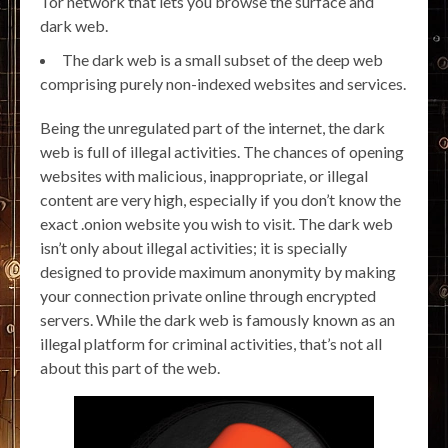
Tor network that lets you browse the surface and
dark web.
The dark web is a small subset of the deep web
comprising purely non-indexed websites and services.
Being the unregulated part of the internet, the dark
web is full of illegal activities. The chances of opening
websites with malicious, inappropriate, or illegal
content are very high, especially if you don’t know the
exact .onion website you wish to visit. The dark web
isn’t only about illegal activities; it is specially
designed to provide maximum anonymity by making
your connection private online through encrypted
servers. While the dark web is famously known as an
illegal platform for criminal activities, that’s not all
about this part of the web.