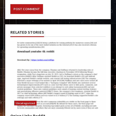
RELATED STORIES
Uncategorized
Onion Links Reddit