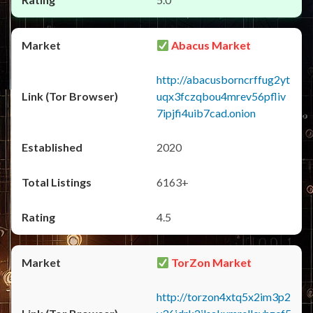
Abacus Market
http://abacusborncrffug2yt
uqx3fczqbou4mrev56pfliv
7ipjfi4uib7cad.onion
2020
6163+
4.5
TorZon Market
http://torzon4xtq5x2im3p2