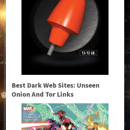
Best Dark Web Sites: Unseen
Onion And Tor Links