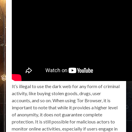
It’s illegal to use the dark web for any form of criminal
activity, like buying stolen goods, drugs, user
accounts, and so on. When using Tor Browser, it is
important to note that while it provides a higher level
of anonymity, it does not guarantee complete
protection. It is still possible for malicious actors to
monitor online activities, especially if users engage in