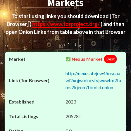
Markets
To start using links you should download
[Tor
Browser]
(
https://www.torproject.org/
) and then
open Onion Links from table above in that Browser
Nexus Market
Best
http://nexusafejew45osqaa
wl2xqjwmincsfvjwuwtm2fu
ms2kjeon7tbmlid.onion
2023
20578+
5.0