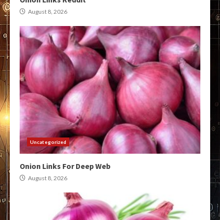
August 8, 2026
Uncategorized
Onion Links For Deep Web
August 8, 2026