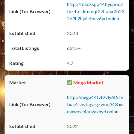
http://blackspq44byupod7
fyz4tcckmmqt27hq5x2b22
2d3h2hjaiidbez6yd.onion
2023
6315+
4.7
Mega Market
http://mega44tvt2vly6t5zv
fxae2snvbgvrgzvmq343hur
uwwpsc4kevaxhyd.onion
2022