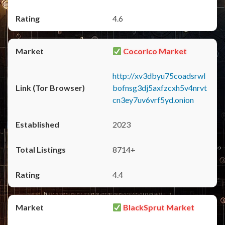
4.6
Cocorico Market
http://xv3dbyu75coadsrwl
bofnsg3dj5axfzcxh5v4nrvt
cn3ey7uv6vrf5yd.onion
2023
8714+
4.4
BlackSprut Market