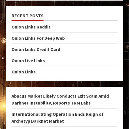
RECENT POSTS
Onion Links Reddit
Onion Links For Deep Web
Onion Links Credit Card
Onion Live Links
Onion Links
Abacus Market Likely Conducts Exit Scam Amid
Darknet Instability, Reports TRM Labs
International Sting Operation Ends Reign of
Archetyp Darknet Market