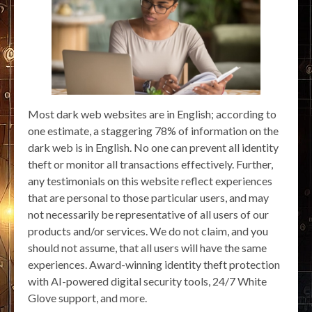
Most dark web websites are in English; according to
one estimate, a staggering 78% of information on the
dark web is in English. No one can prevent all identity
theft or monitor all transactions effectively. Further,
any testimonials on this website reflect experiences
that are personal to those particular users, and may
not necessarily be representative of all users of our
products and/or services. We do not claim, and you
should not assume, that all users will have the same
experiences. Award-winning identity theft protection
with AI-powered digital security tools, 24/7 White
Glove support, and more.