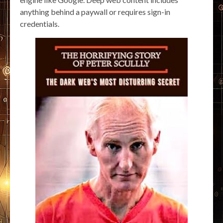
anything behind a paywall or requires sign-in
credentials.