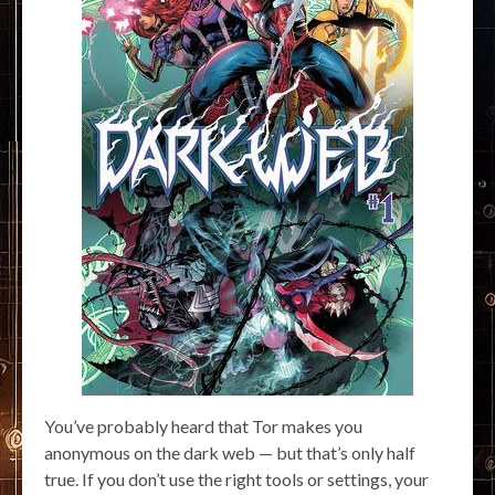
You’ve probably heard that Tor makes you
anonymous on the dark web — but that’s only half
true. If you don’t use the right tools or settings, your