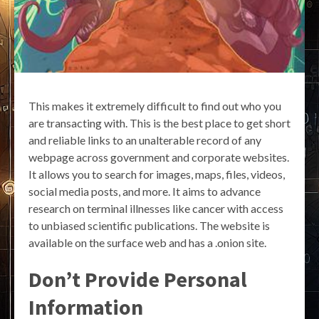
This makes it extremely difficult to find out who you
are transacting with. This is the best place to get short
and reliable links to an unalterable record of any
webpage across government and corporate websites.
It allows you to search for images, maps, files, videos,
social media posts, and more. It aims to advance
research on terminal illnesses like cancer with access
to unbiased scientific publications. The website is
available on the surface web and has a .onion site.
Don’t Provide Personal
Information