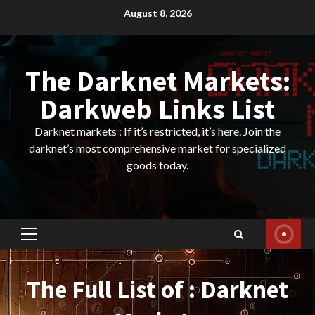
Skip
August 8, 2026
to
content
The Darknet Markets:
Darkweb Links List
Darknet markets : If it’s restricted, it’s here. Join the
darknet’s most comprehensive market for specialized
goods today.
Primary
Menu
The Full List of : Darknet