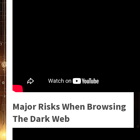
Major Risks When Browsing
The Dark Web