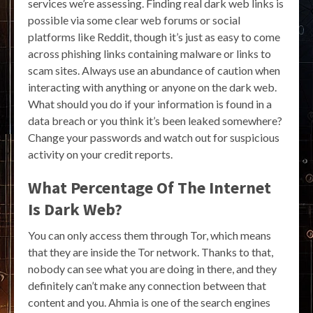
services we’re assessing. Finding real dark web links is
possible via some clear web forums or social
platforms like Reddit, though it’s just as easy to come
across phishing links containing malware or links to
scam sites. Always use an abundance of caution when
interacting with anything or anyone on the dark web.
What should you do if your information is found in a
data breach or you think it’s been leaked somewhere?
Change your passwords and watch out for suspicious
activity on your credit reports.
What Percentage Of The Internet
Is Dark Web?
You can only access them through Tor, which means
that they are inside the Tor network. Thanks to that,
nobody can see what you are doing in there, and they
definitely can’t make any connection between that
content and you. Ahmia is one of the search engines