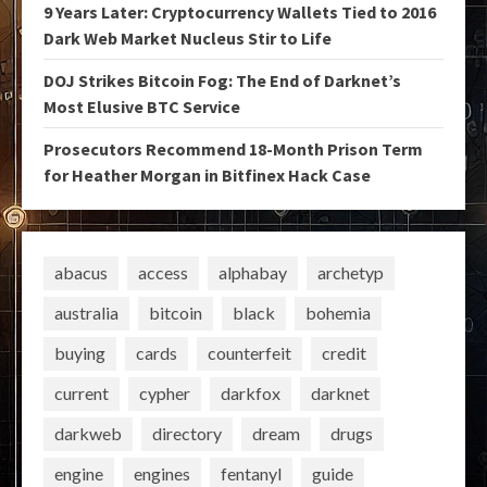
9 Years Later: Cryptocurrency Wallets Tied to 2016
Dark Web Market Nucleus Stir to Life
DOJ Strikes Bitcoin Fog: The End of Darknet’s
Most Elusive BTC Service
Prosecutors Recommend 18-Month Prison Term
for Heather Morgan in Bitfinex Hack Case
abacus
access
alphabay
archetyp
australia
bitcoin
black
bohemia
buying
cards
counterfeit
credit
current
cypher
darkfox
darknet
darkweb
directory
dream
drugs
engine
engines
fentanyl
guide