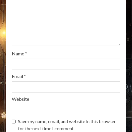
Name
*
Email
*
Website
Save my name, email, and website in this browser
for the next time I comment.