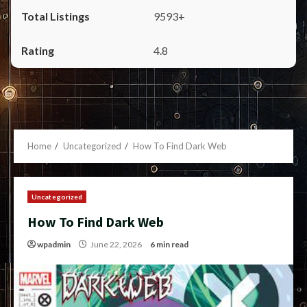
9593+
4.8
Home
Uncategorized
How To Find Dark Web
Uncategorized
How To Find Dark Web
wpadmin
June 22, 2026
6 min read