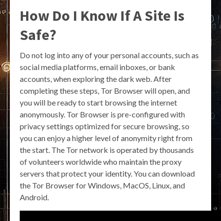
How Do I Know If A Site Is
Safe?
Do not log into any of your personal accounts, such as
social media platforms, email inboxes, or bank
accounts, when exploring the dark web. After
completing these steps, Tor Browser will open, and
you will be ready to start browsing the internet
anonymously. Tor Browser is pre-configured with
privacy settings optimized for secure browsing, so
you can enjoy a higher level of anonymity right from
the start. The Tor network is operated by thousands
of volunteers worldwide who maintain the proxy
servers that protect your identity. You can download
the Tor Browser for Windows, MacOS, Linux, and
Android.