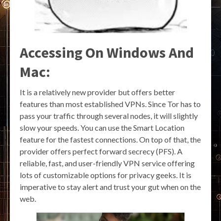
Accessing On Windows And
Mac:
It is a relatively new provider but offers better
features than most established VPNs. Since Tor has to
pass your traffic through several nodes, it will slightly
slow your speeds. You can use the Smart Location
feature for the fastest connections. On top of that, the
provider offers perfect forward secrecy (PFS). A
reliable, fast, and user-friendly VPN service offering
lots of customizable options for privacy geeks. It is
imperative to stay alert and trust your gut when on the
web.