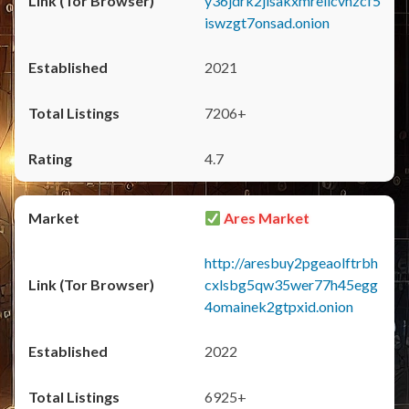
y36jdrk2jlsakxmrellcvhzcf5
iswzgt7onsad.onion
2021
7206+
4.7
Ares Market
http://aresbuy2pgeaolftrbh
cxlsbg5qw35wer77h45egg
4omainek2gtpxid.onion
2022
6925+