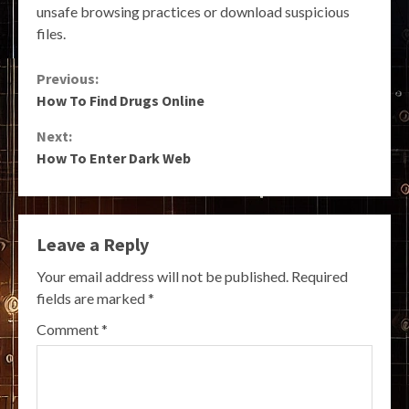
unsafe browsing practices or download suspicious
files.
Continue
Previous:
How To Find Drugs Online
Reading
Next:
How To Enter Dark Web
Leave a Reply
Your email address will not be published.
Required
fields are marked
*
Comment
*