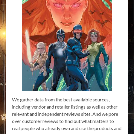
We gather data from the best available sources,
including vendor and retailer listings as well as other
relevant and independent reviews sites. And we pore
over customer reviews to find out what matters to
real people who already own and use the products and