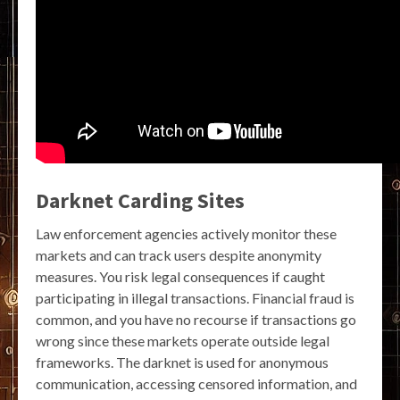
Darknet Carding Sites
Law enforcement agencies actively monitor these
markets and can track users despite anonymity
measures. You risk legal consequences if caught
participating in illegal transactions. Financial fraud is
common, and you have no recourse if transactions go
wrong since these markets operate outside legal
frameworks. The darknet is used for anonymous
communication, accessing censored information, and