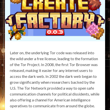
Later on, the underlying Tor code was released into
the wild under a free license, leading to the formation
of the Tor Project. In 2008, the first Tor Browser was
released, making it easier for any internet users to
access the dark web. In 2002 the dark web began to
grow significantly when researchers backed by the
U.S. The Tor Network provided a way to open safe
communication channels for political dissidents, while
also offering a channel for American intelligence
operatives to communicate from around the globe.