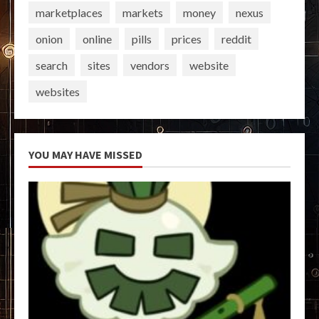
marketplaces
markets
money
nexus
onion
online
pills
prices
reddit
search
sites
vendors
website
websites
YOU MAY HAVE MISSED