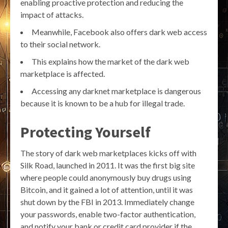
enabling proactive protection and reducing the
impact of attacks.
Meanwhile, Facebook also offers dark web access
to their social network.
This explains how the market of the dark web
marketplace is affected.
Accessing any darknet marketplace is dangerous
because it is known to be a hub for illegal trade.
Protecting Yourself
The story of dark web marketplaces kicks off with
Silk Road, launched in 2011. It was the first big site
where people could anonymously buy drugs using
Bitcoin, and it gained a lot of attention, until it was
shut down by the FBI in 2013. Immediately change
your passwords, enable two-factor authentication,
and notify your bank or credit card provider if the