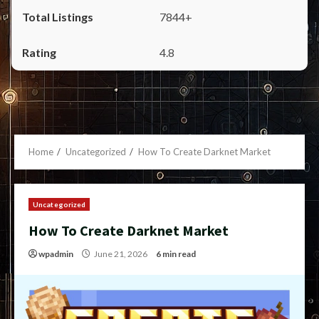
7844+
4.8
Home
Uncategorized
How To Create Darknet Market
Uncategorized
How To Create Darknet Market
wpadmin
June 21, 2026
6 min read