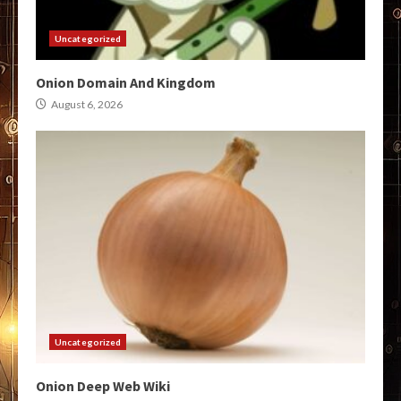
Uncategorized
Onion Domain And Kingdom
August 6, 2026
Uncategorized
Onion Deep Web Wiki