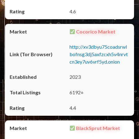
4.6
Cocorico Market
http://xv3dbyu75coadsrwl
bofnsg3dj5axfzcxh5v4nrvt
cn3ey7uv6vrf5yd.onion
2023
6192+
4.4
BlackSprut Market