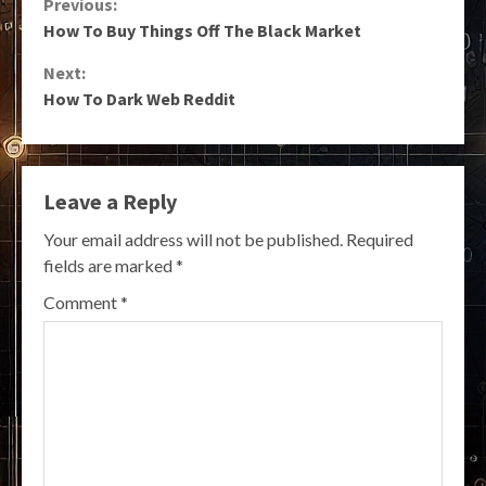
Continue
Previous:
How To Buy Things Off The Black Market
Reading
Next:
How To Dark Web Reddit
Leave a Reply
Your email address will not be published.
Required
fields are marked
*
Comment
*