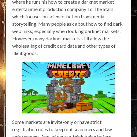
where he runs his how to create a darknet market
entertainment production company To The Stars,
which focuses on science-fiction transmedia
storytelling. Many people ask about how to find dark
web links; especially when looking darknet markets.
However, many darknet markets still allow the
wholesaling of credit card data and other types of
illicit goods.
Some markets are invite-only or have strict
registration rules to keep out scammers and law
enforcement. And, of course, think twice before