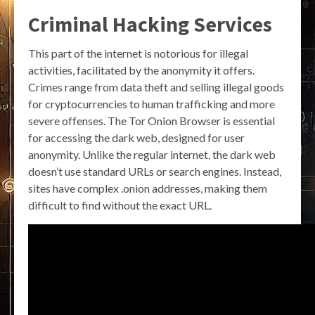
Criminal Hacking Services
This part of the internet is notorious for illegal
activities, facilitated by the anonymity it offers.
Crimes range from data theft and selling illegal goods
for cryptocurrencies to human trafficking and more
severe offenses. The Tor Onion Browser is essential
for accessing the dark web, designed for user
anonymity. Unlike the regular internet, the dark web
doesn’t use standard URLs or search engines. Instead,
sites have complex .onion addresses, making them
difficult to find without the exact URL.