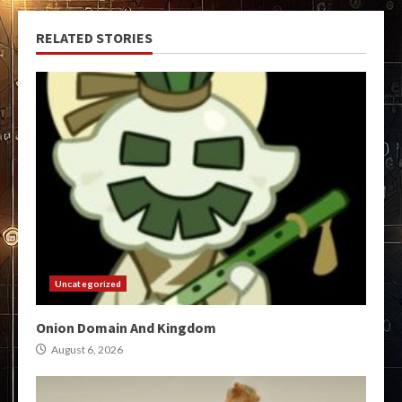
RELATED STORIES
Uncategorized
Onion Domain And Kingdom
August 6, 2026