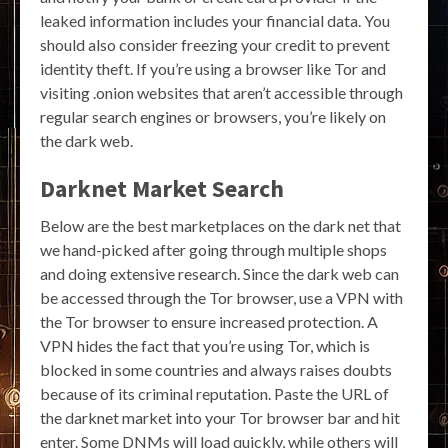
leaked information includes your financial data. You
should also consider freezing your credit to prevent
identity theft. If you’re using a browser like Tor and
visiting .onion websites that aren’t accessible through
regular search engines or browsers, you’re likely on
the dark web.
Darknet Market Search
Below are the best marketplaces on the dark net that
we hand-picked after going through multiple shops
and doing extensive research. Since the dark web can
be accessed through the Tor browser, use a VPN with
the Tor browser to ensure increased protection. A
VPN hides the fact that you’re using Tor, which is
blocked in some countries and always raises doubts
because of its criminal reputation. Paste the URL of
the darknet market into your Tor browser bar and hit
enter. Some DNMs will load quickly, while others will