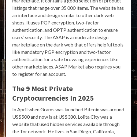
marketplace. It contains a good selection of product
listings that range over 35,000 items. The website has
an interface and design similar to other dark web
shops. It uses PGP encryption, two-factor
authentication, and OPTP authentication to ensure
users’ security. The ASAP is a moderate design
marketplace on the dark web that offers helpful tools
like mandatory PGP encryption and two-factor
authentication for a safe browsing experience. Like
other marketplaces, ASAP Market also requires you
to register for an account.
The 9 Most Private
Cryptocurrencies In 2025
In April when Grams was launched Bitcoin was around
US$500 and now is at US$380. Lolita City was a
website that used hidden services available through
the Tor network. He lives in San Diego, California,