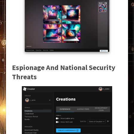
Espionage And National Security
Threats