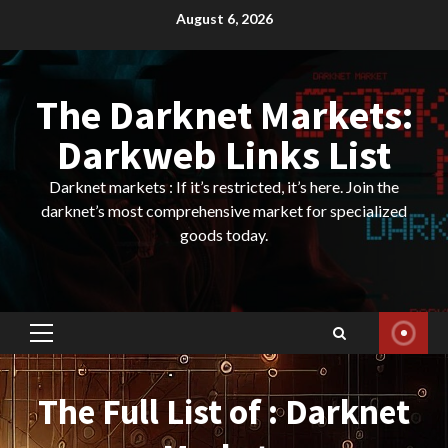
Skip
August 6, 2026
to
content
The Darknet Markets:
Darkweb Links List
Darknet markets : If it’s restricted, it’s here. Join the
darknet’s most comprehensive market for specialized
goods today.
Primary
Menu
The Full List of : Darknet