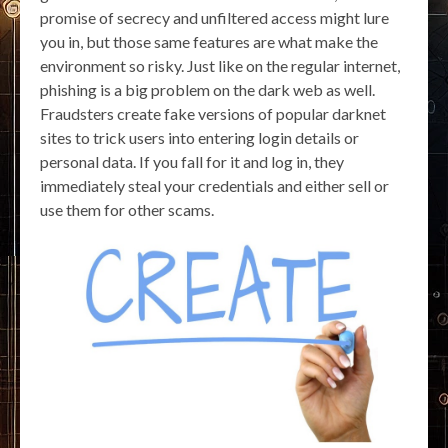
promise of secrecy and unfiltered access might lure
you in, but those same features are what make the
environment so risky. Just like on the regular internet,
phishing is a big problem on the dark web as well.
Fraudsters create fake versions of popular darknet
sites to trick users into entering login details or
personal data. If you fall for it and log in, they
immediately steal your credentials and either sell or
use them for other scams.