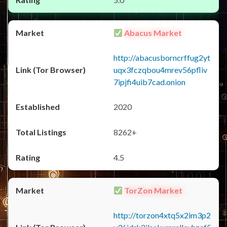
Abacus Market
http://abacusborncrffug2yt
uqx3fczqbou4mrev56pfliv
7ipjfi4uib7cad.onion
2020
8262+
4.5
TorZon Market
http://torzon4xtq5x2im3p2