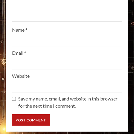
Name
*
Email
*
Website
Save my name, email, and website in this browser
for the next time I comment.