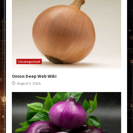
Uncategorized
Onion Deep Web Wiki
August 5, 2026