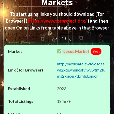
Markets
To start using links you should download
[Tor
Browser]
(
https://www.torproject.org/
) and then
open Onion Links from table above in that Browser
Nexus Market
Best
http://nexusafejew45osqaa
wl2xqjwmincsfvjwuwtm2fu
ms2kjeon7tbmlid.onion
2023
18467+
5.0