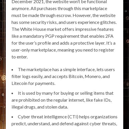
December 2021, the website won’t be functional
anymore. All purchases through this marketplace
must be made through escrow. However, the website
has some security risks, and users experience glitches.
The White House market offers impressive features
like a mandatory PGP requirement that enables 2FA
for the user’s profile and adds a protective layer. It’s a
user-only marketplace, meaning you need to register
to enter.
The marketplace has a simple interface, lets users
filter logs easily, and accepts Bitcoin, Monero, and
Litecoin for payments.
It is used by many for buying or selling items that
are prohibited on the regular internet, like fake IDs,
illegal drugs, and stolen data.
Cyber threat intelligence (CTI) helps organizations
predict, understand, and defend against cyber threats,