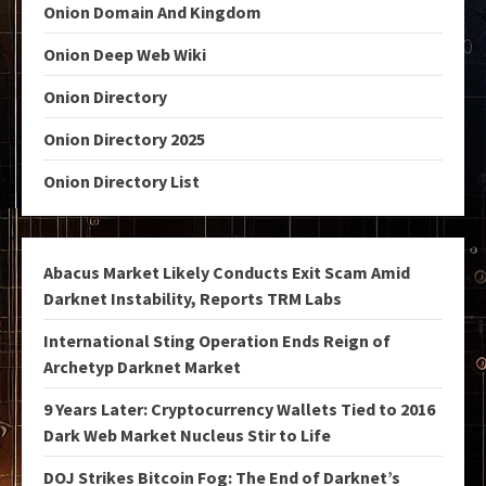
Onion Domain And Kingdom
Onion Deep Web Wiki
Onion Directory
Onion Directory 2025
Onion Directory List
Abacus Market Likely Conducts Exit Scam Amid
Darknet Instability, Reports TRM Labs
International Sting Operation Ends Reign of
Archetyp Darknet Market
9 Years Later: Cryptocurrency Wallets Tied to 2016
Dark Web Market Nucleus Stir to Life
DOJ Strikes Bitcoin Fog: The End of Darknet’s