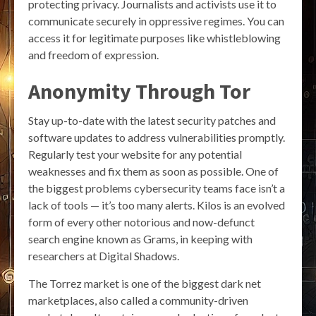
protecting privacy. Journalists and activists use it to
communicate securely in oppressive regimes. You can
access it for legitimate purposes like whistleblowing
and freedom of expression.
Anonymity Through Tor
Stay up-to-date with the latest security patches and
software updates to address vulnerabilities promptly.
Regularly test your website for any potential
weaknesses and fix them as soon as possible. One of
the biggest problems cybersecurity teams face isn’t a
lack of tools — it’s too many alerts. Kilos is an evolved
form of every other notorious and now-defunct
search engine known as Grams, in keeping with
researchers at Digital Shadows.
The Torrez market is one of the biggest dark net
marketplaces, also called a community-driven