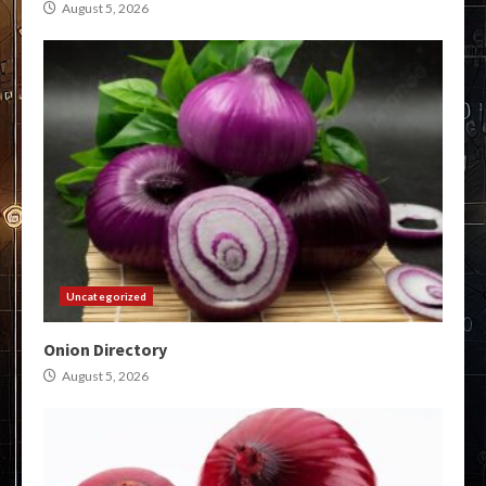
August 5, 2026
Uncategorized
Onion Directory
August 5, 2026