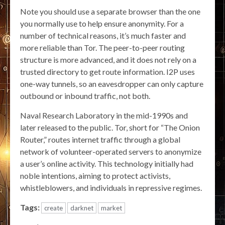
Note you should use a separate browser than the one
you normally use to help ensure anonymity. For a
number of technical reasons, it’s much faster and
more reliable than Tor. The peer-to-peer routing
structure is more advanced, and it does not rely on a
trusted directory to get route information. I2P uses
one-way tunnels, so an eavesdropper can only capture
outbound or inbound traffic, not both.
Naval Research Laboratory in the mid-1990s and
later released to the public. Tor, short for “The Onion
Router,” routes internet traffic through a global
network of volunteer-operated servers to anonymize
a user’s online activity. This technology initially had
noble intentions, aiming to protect activists,
whistleblowers, and individuals in repressive regimes.
Tags:
create
darknet
market