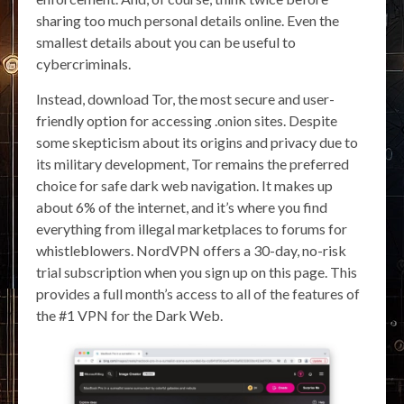
sharing too much personal details online. Even the
smallest details about you can be useful to
cybercriminals.
Instead, download Tor, the most secure and user-
friendly option for accessing .onion sites. Despite
some skepticism about its origins and privacy due to
its military development, Tor remains the preferred
choice for safe dark web navigation. It makes up
about 6% of the internet, and it’s where you find
everything from illegal marketplaces to forums for
whistleblowers. NordVPN offers a 30-day, no-risk
trial subscription when you sign up on this page. This
provides a full month’s access to all of the features of
the #1 VPN for the Dark Web.