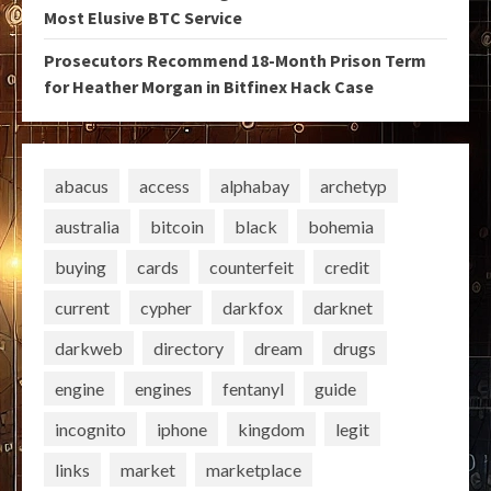
Most Elusive BTC Service
Prosecutors Recommend 18-Month Prison Term
for Heather Morgan in Bitfinex Hack Case
abacus
access
alphabay
archetyp
australia
bitcoin
black
bohemia
buying
cards
counterfeit
credit
current
cypher
darkfox
darknet
darkweb
directory
dream
drugs
engine
engines
fentanyl
guide
incognito
iphone
kingdom
legit
links
market
marketplace