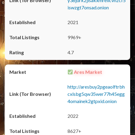
y36jdrk2jlsakxmrellcvhzcf5
iswzgt7onsad.onion
2021
9969+
4.7
Ares Market
http://aresbuy2pgeaolftrbh
cxlsbg5qw35wer77h45egg
4omainek2gtpxid.onion
2022
8627+