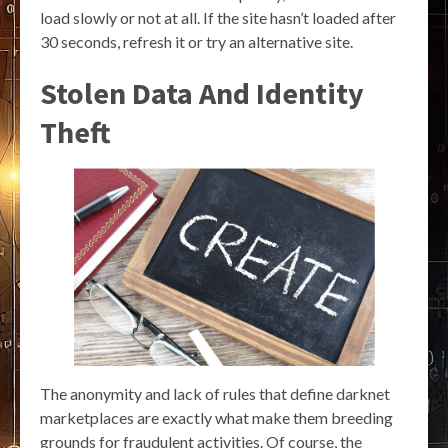
load slowly or not at all. If the site hasn’t loaded after
30 seconds, refresh it or try an alternative site.
Stolen Data And Identity
Theft
The anonymity and lack of rules that define darknet
marketplaces are exactly what make them breeding
grounds for fraudulent activities. Of course, the