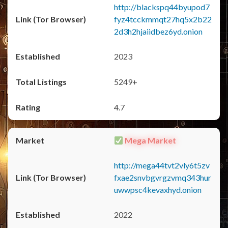
http://blackspq44byupod7
fyz4tcckmmqt27hq5x2b22
2d3h2hjaiidbez6yd.onion
2023
5249+
4.7
Mega Market
http://mega44tvt2vly6t5zv
fxae2snvbgvrgzvmq343hur
uwwpsc4kevaxhyd.onion
2022