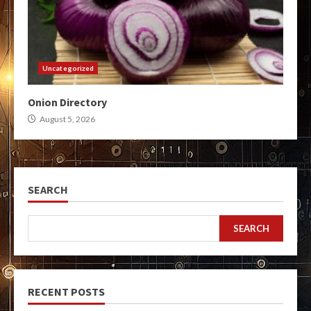
Uncategorized
Onion Directory
August 5, 2026
SEARCH
SEARCH
RECENT POSTS