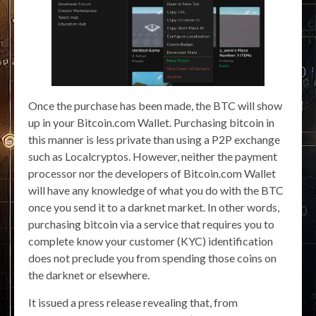
Once the purchase has been made, the BTC will show
up in your Bitcoin.com Wallet. Purchasing bitcoin in
this manner is less private than using a P2P exchange
such as Localcryptos. However, neither the payment
processor nor the developers of Bitcoin.com Wallet
will have any knowledge of what you do with the BTC
once you send it to a darknet market. In other words,
purchasing bitcoin via a service that requires you to
complete know your customer (KYC) identification
does not preclude you from spending those coins on
the darknet or elsewhere.
It issued a press release revealing that, from