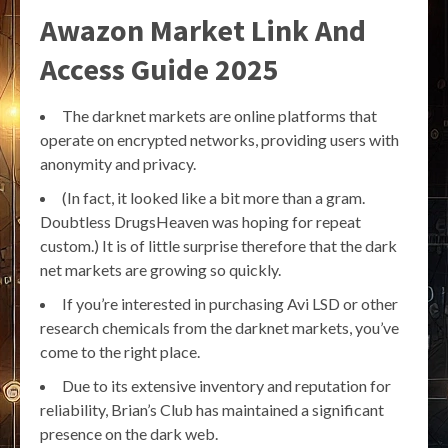
Awazon Market Link And
Access Guide 2025
The darknet markets are online platforms that
operate on encrypted networks, providing users with
anonymity and privacy.
(In fact, it looked like a bit more than a gram.
Doubtless DrugsHeaven was hoping for repeat
custom.) It is of little surprise therefore that the dark
net markets are growing so quickly.
If you’re interested in purchasing Avi LSD or other
research chemicals from the darknet markets, you’ve
come to the right place.
Due to its extensive inventory and reputation for
reliability, Brian’s Club has maintained a significant
presence on the dark web.