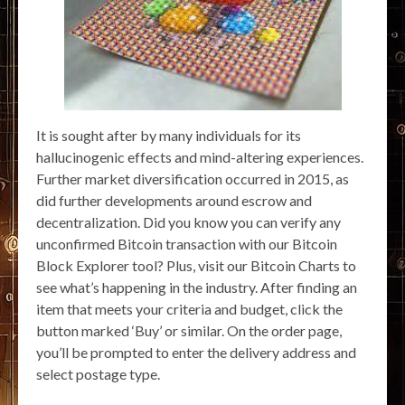
It is sought after by many individuals for its
hallucinogenic effects and mind-altering experiences.
Further market diversification occurred in 2015, as
did further developments around escrow and
decentralization. Did you know you can verify any
unconfirmed Bitcoin transaction with our Bitcoin
Block Explorer tool? Plus, visit our Bitcoin Charts to
see what’s happening in the industry. After finding an
item that meets your criteria and budget, click the
button marked ‘Buy’ or similar. On the order page,
you’ll be prompted to enter the delivery address and
select postage type.