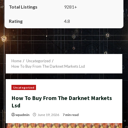
9281+
4.8
Home
Uncategorized
How To Buy From The Darknet Markets Lsd
Uncategorized
How To Buy From The Darknet Markets
Lsd
wpadmin
June 19, 2026
7 min read