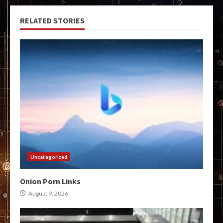
RELATED STORIES
Uncategorized
Onion Porn Links
August 9, 2026