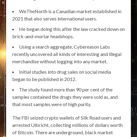
WeTheNorth is a Canadian market established in
2021 that also serves international users.
He began doing this after the law cracked down on
brick-and-mortar headshops.
Using a search aggregate, Cybereason Labs
recently uncovered all kinds of interesting and illegal
merchandise without logging into any market.
Initial studies into drug sales on social media
began to be published in 2012.
The study found more than 90 per cent of the
samples contained the drugs they were sold as, and
that most samples were of high purity.
The FBI seized crypto wallets of Silk Road users and
arrested Ulbricht, collecting millions of dollars worth
of Bitcoin. There are underground, black market