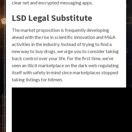
clear net and encrypted messaging apps.
LSD Legal Substitute
The market proposition is frequently developing
ahead with the rise in scientific innovation and M&A
activities in the industry. Instead of trying to find a
new way to buy drugs, we urge you to consider taking
back control over your life. For the first time, we’ve
seen an illicit marketplace on the dark web regulating
itself with safety in mind since marketplaces stopped
taking listings for hitmen.