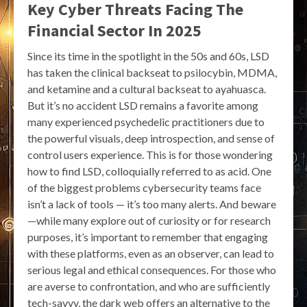
Key Cyber Threats Facing The
Financial Sector In 2025
Since its time in the spotlight in the 50s and 60s, LSD
has taken the clinical backseat to psilocybin, MDMA,
and ketamine and a cultural backseat to ayahuasca.
But it’s no accident LSD remains a favorite among
many experienced psychedelic practitioners due to
the powerful visuals, deep introspection, and sense of
control users experience. This is for those wondering
how to find LSD, colloquially referred to as acid. One
of the biggest problems cybersecurity teams face
isn’t a lack of tools — it’s too many alerts. And beware
—while many explore out of curiosity or for research
purposes, it’s important to remember that engaging
with these platforms, even as an observer, can lead to
serious legal and ethical consequences. For those who
are averse to confrontation, and who are sufficiently
tech-savvy, the dark web offers an alternative to the