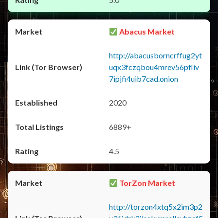
Abacus Market
http://abacusborncrffug2yt
uqx3fczqbou4mrev56pfliv
7ipjfi4uib7cad.onion
2020
6889+
4.5
TorZon Market
http://torzon4xtq5x2im3p2