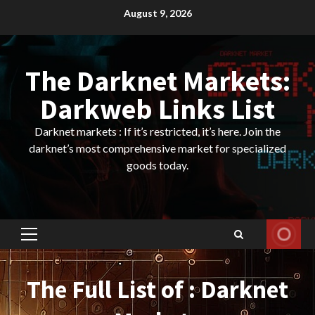
Skip
August 9, 2026
to
content
The Darknet Markets:
Darkweb Links List
Darknet markets : If it’s restricted, it’s here. Join the
darknet’s most comprehensive market for specialized
goods today.
Primary
Menu
The Full List of : Darknet