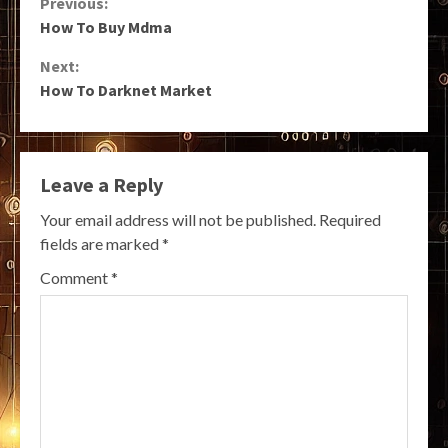
Continue
Previous:
How To Buy Mdma
Reading
Next:
How To Darknet Market
Leave a Reply
Your email address will not be published.
Required
fields are marked
*
Comment
*