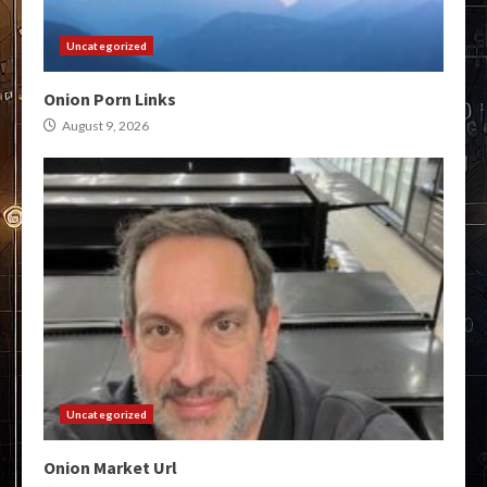
Uncategorized
Onion Porn Links
August 9, 2026
Uncategorized
Onion Market Url