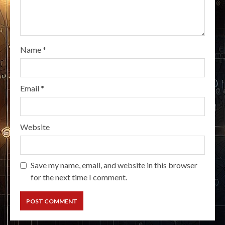
Name
*
Email
*
Website
Save my name, email, and website in this browser
for the next time I comment.