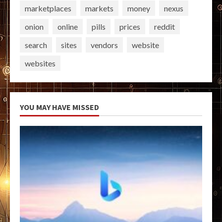
marketplaces
markets
money
nexus
onion
online
pills
prices
reddit
search
sites
vendors
website
websites
YOU MAY HAVE MISSED