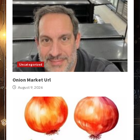
Uncategorized
Onion Market Url
August 9, 2026