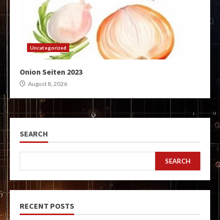
Uncategorized
Onion Seiten 2023
August 8, 2026
SEARCH
SEARCH
RECENT POSTS