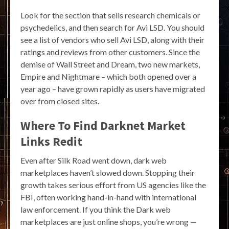
Look for the section that sells research chemicals or
psychedelics, and then search for Avi LSD. You should
see a list of vendors who sell Avi LSD, along with their
ratings and reviews from other customers. Since the
demise of Wall Street and Dream, two new markets,
Empire and Nightmare – which both opened over a
year ago – have grown rapidly as users have migrated
over from closed sites.
Where To Find Darknet Market
Links Redit
Even after Silk Road went down, dark web
marketplaces haven’t slowed down. Stopping their
growth takes serious effort from US agencies like the
FBI, often working hand-in-hand with international
law enforcement. If you think the Dark web
marketplaces are just online shops, you’re wrong —