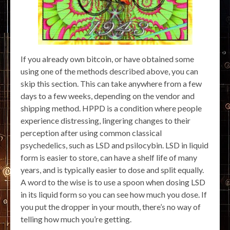
If you already own bitcoin, or have obtained some
using one of the methods described above, you can
skip this section. This can take anywhere from a few
days to a few weeks, depending on the vendor and
shipping method. HPPD is a condition where people
experience distressing, lingering changes to their
perception after using common classical
psychedelics, such as LSD and psilocybin. LSD in liquid
form is easier to store, can have a shelf life of many
years, and is typically easier to dose and split equally.
A word to the wise is to use a spoon when dosing LSD
in its liquid form so you can see how much you dose. If
you put the dropper in your mouth, there’s no way of
telling how much you’re getting.