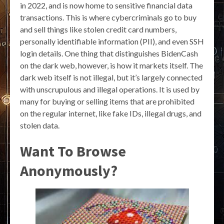
in 2022, and is now home to sensitive financial data
transactions. This is where cybercriminals go to buy
and sell things like stolen credit card numbers,
personally identifiable information (PII), and even SSH
login details. One thing that distinguishes BidenCash
on the dark web, however, is how it markets itself. The
dark web itself is not illegal, but it’s largely connected
with unscrupulous and illegal operations. It is used by
many for buying or selling items that are prohibited
on the regular internet, like fake IDs, illegal drugs, and
stolen data.
Want To Browse
Anonymously?