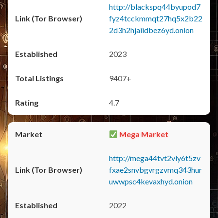
http://blackspq44byupod7
fyz4tcckmmqt27hq5x2b22
2d3h2hjaiidbez6yd.onion
2023
9407+
4.7
Mega Market
http://mega44tvt2vly6t5zv
fxae2snvbgvrgzvmq343hur
uwwpsc4kevaxhyd.onion
2022