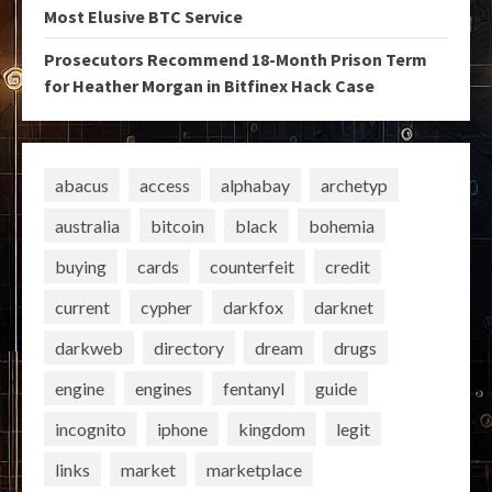
Most Elusive BTC Service
Prosecutors Recommend 18-Month Prison Term
for Heather Morgan in Bitfinex Hack Case
abacus
access
alphabay
archetyp
australia
bitcoin
black
bohemia
buying
cards
counterfeit
credit
current
cypher
darkfox
darknet
darkweb
directory
dream
drugs
engine
engines
fentanyl
guide
incognito
iphone
kingdom
legit
links
market
marketplace