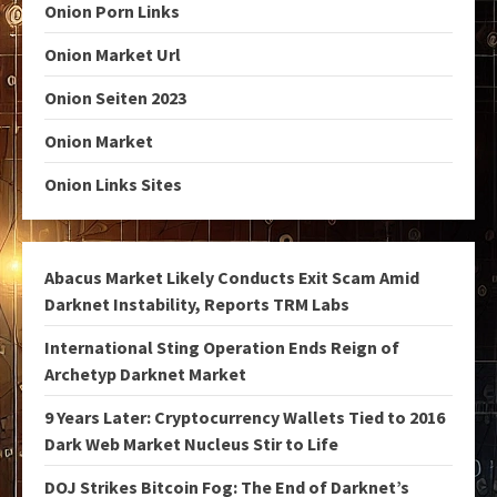
Onion Porn Links
Onion Market Url
Onion Seiten 2023
Onion Market
Onion Links Sites
Abacus Market Likely Conducts Exit Scam Amid
Darknet Instability, Reports TRM Labs
International Sting Operation Ends Reign of
Archetyp Darknet Market
9 Years Later: Cryptocurrency Wallets Tied to 2016
Dark Web Market Nucleus Stir to Life
DOJ Strikes Bitcoin Fog: The End of Darknet’s