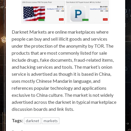
Darknet Markets are online marketplaces where
people can buy and sell illicit goods and services
under the protection of the anonymity by TOR. The
products that are most commonly listed for sale
include drugs, fake documents, fraud-related items,
and hacking services and tools. The market’s onion
service is advertised as though it is based in China,
uses mostly Chinese Mandarin language, and
references popular technology and applications
exclusive to China culture. The market is not widely
advertised across the darknet in typical marketplace
discussion boards and link lists.
Tags:
darknet
markets