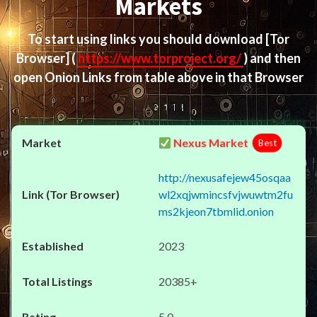
Markets
To start using links you should download
[Tor
Browser]
(
https://www.torproject.org/
) and then
open Onion Links from table above in that Browser
Nexus Market
Best
http://nexusafejew45osqaa
wl2xqjwmincsfvjwuwtm2fu
ms2kjeon7tbmlid.onion
2023
20385+
5.0