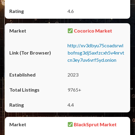
4.6
Cocorico Market
http://xv3dbyu75coadsrwl
bofnsg3dj5axfzcxh5v4nrvt
cn3ey7uv6vrf5yd.onion
2023
9765+
4.4
BlackSprut Market