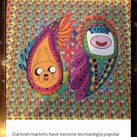
Darknet markets have become increasingly popular