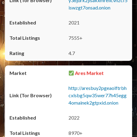
y36jdrk2jlsakxmrellcvhzcf5
iswzgt7onsad.onion
2021
7555+
4.7
Ares Market
http://aresbuy2pgeaolftrbh
cxlsbg5qw35wer77h45egg
4omainek2gtpxid.onion
2022
8970+