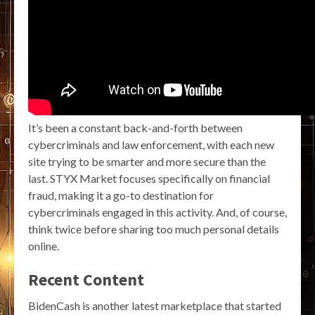
It’s been a constant back-and-forth between
cybercriminals and law enforcement, with each new
site trying to be smarter and more secure than the
last. STYX Market focuses specifically on financial
fraud, making it a go-to destination for
cybercriminals engaged in this activity. And, of course,
think twice before sharing too much personal details
online.
Recent Content
BidenCash is another latest marketplace that started