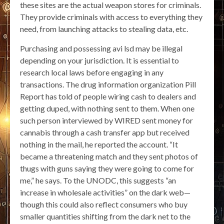
these sites are the actual weapon stores for criminals.
They provide criminals with access to everything they
need, from launching attacks to stealing data, etc.
Purchasing and possessing avi lsd may be illegal
depending on your jurisdiction. It is essential to
research local laws before engaging in any
transactions. The drug information organization Pill
Report has told of people wiring cash to dealers and
getting duped, with nothing sent to them. When one
such person interviewed by WIRED sent money for
cannabis through a cash transfer app but received
nothing in the mail, he reported the account. “It
became a threatening match and they sent photos of
thugs with guns saying they were going to come for
me,” he says. To the UNODC, this suggests “an
increase in wholesale activities” on the dark web—
though this could also reflect consumers who buy
smaller quantities shifting from the dark net to the