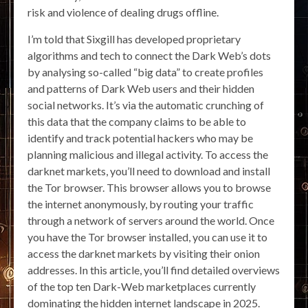
risk and violence of dealing drugs offline.
I’m told that Sixgill has developed proprietary
algorithms and tech to connect the Dark Web’s dots
by analysing so-called “big data” to create profiles
and patterns of Dark Web users and their hidden
social networks. It’s via the automatic crunching of
this data that the company claims to be able to
identify and track potential hackers who may be
planning malicious and illegal activity. To access the
darknet markets, you’ll need to download and install
the Tor browser. This browser allows you to browse
the internet anonymously, by routing your traffic
through a network of servers around the world. Once
you have the Tor browser installed, you can use it to
access the darknet markets by visiting their onion
addresses. In this article, you’ll find detailed overviews
of the top ten Dark-Web marketplaces currently
dominating the hidden internet landscape in 2025.