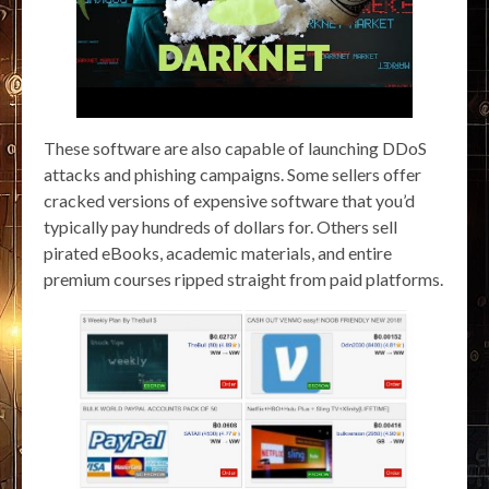
These software are also capable of launching DDoS
attacks and phishing campaigns. Some sellers offer
cracked versions of expensive software that you’d
typically pay hundreds of dollars for. Others sell
pirated eBooks, academic materials, and entire
premium courses ripped straight from paid platforms.