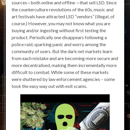
sources—both online and offline —that sell LSD. Since
the counterculture revolutions of the 60s, music and
art festivals have attracted LSD “vendors” (illegal, of
course.) However, you may not know what you are
buying and/or ingesting without first testing the
product. Periodically one disappears following a
police raid, sparking panic and worry among the
community of users. But the dark net markets learn
from each mistake and are becoming more secure and
more decentralised, making them incrementally more
difficult to combat. While some of these markets
were shuttered by law enforcement agencies – some
took the easy way out with exit scams.