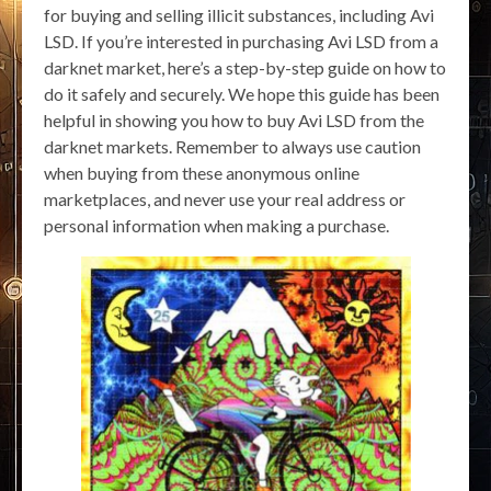
for buying and selling illicit substances, including Avi
LSD. If you’re interested in purchasing Avi LSD from a
darknet market, here’s a step-by-step guide on how to
do it safely and securely. We hope this guide has been
helpful in showing you how to buy Avi LSD from the
darknet markets. Remember to always use caution
when buying from these anonymous online
marketplaces, and never use your real address or
personal information when making a purchase.