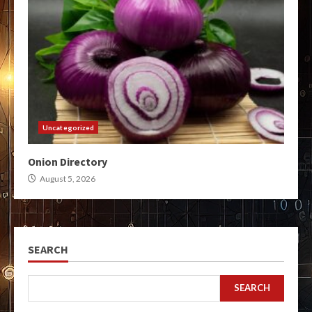
Uncategorized
Onion Directory
August 5, 2026
SEARCH
SEARCH