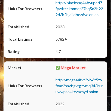
http://blackspq44byupod7
fyz4tcckmmqt27hq5x2b22
2d3h2hjaiidbez6yd.onion
2023
5782+
4.7
Mega Market
http://mega44tvt2vly6t5zv
fxae2snvbgvrgzvmq343hur
uwwpsc4kevaxhyd.onion
2022