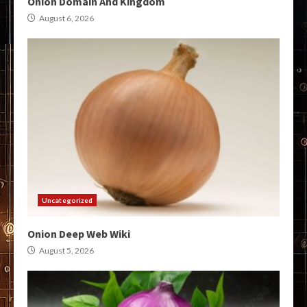
Onion Domain And Kingdom
August 6, 2026
Uncategorized
Onion Deep Web Wiki
August 5, 2026