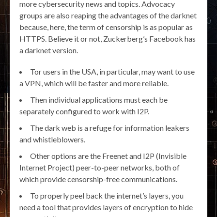
more cybersecurity news and topics. Advocacy
groups are also reaping the advantages of the darknet
because, here, the term of censorship is as popular as
HTTPS. Believe it or not, Zuckerberg’s Facebook has
a darknet version.
Tor users in the USA, in particular, may want to use
a VPN, which will be faster and more reliable.
Then individual applications must each be
separately configured to work with I2P.
The dark web is a refuge for information leakers
and whistleblowers.
Other options are the Freenet and I2P (Invisible
Internet Project) peer-to-peer networks, both of
which provide censorship-free communications.
To properly peel back the internet’s layers, you
need a tool that provides layers of encryption to hide