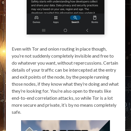
Even with Tor and onion routing in place though,
you’re not suddenly completely invisible and free to
do whatever you want, without repercussions. Certain
details of your traffic can be intercepted at the entry
and exit points of the node, by the people running
those nodes, if they know what they’re doing and what
they’re looking for. You’re also open to threats like
end-to-end correlation attacks, so while Tor is a lot
more secure and private, it’s by no means completely
safe.