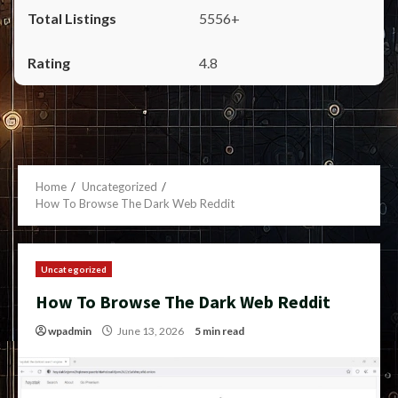
5556+
4.8
Home
Uncategorized
How To Browse The Dark Web Reddit
Uncategorized
How To Browse The Dark Web Reddit
wpadmin
June 13, 2026
5 min read