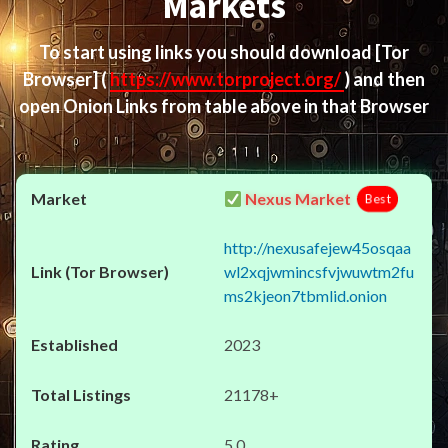
Markets
To start using links you should download
[Tor
Browser]
(
https://www.torproject.org/
) and then
open Onion Links from table above in that Browser
Nexus Market
Best
http://nexusafejew45osqaa
wl2xqjwmincsfvjwuwtm2fu
ms2kjeon7tbmlid.onion
2023
21178+
5.0