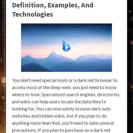
Definition, Examples, And
Technologies
You don’t need special tools or a dark net browser to
access most of the deep web; you just need to know
where to look. Specialized search engines, directories,
and wikis can help users locate the data they’re
looking for. You can now safely browse dark web
websites and hidden wikis, but if you plan to do
anything more than that, you’ll need to take several
precautions. If you plan to purchase on a dark net