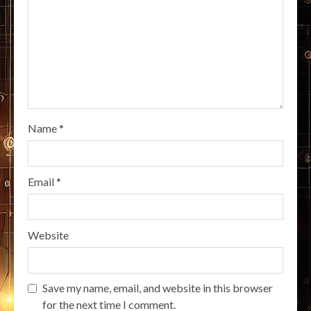
Name
*
Email
*
Website
Save my name, email, and website in this browser
for the next time I comment.