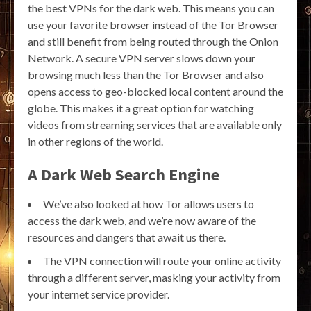
the best VPNs for the dark web. This means you can
use your favorite browser instead of the Tor Browser
and still benefit from being routed through the Onion
Network. A secure VPN server slows down your
browsing much less than the Tor Browser and also
opens access to geo-blocked local content around the
globe. This makes it a great option for watching
videos from streaming services that are available only
in other regions of the world.
A Dark Web Search Engine
We’ve also looked at how Tor allows users to
access the dark web, and we’re now aware of the
resources and dangers that await us there.
The VPN connection will route your online activity
through a different server, masking your activity from
your internet service provider.