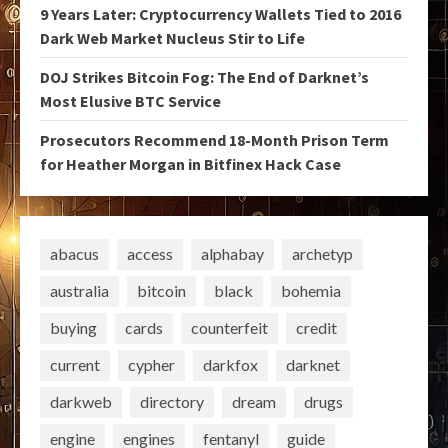
9 Years Later: Cryptocurrency Wallets Tied to 2016
Dark Web Market Nucleus Stir to Life
DOJ Strikes Bitcoin Fog: The End of Darknet’s
Most Elusive BTC Service
Prosecutors Recommend 18-Month Prison Term
for Heather Morgan in Bitfinex Hack Case
abacus
access
alphabay
archetyp
australia
bitcoin
black
bohemia
buying
cards
counterfeit
credit
current
cypher
darkfox
darknet
darkweb
directory
dream
drugs
engine
engines
fentanyl
guide