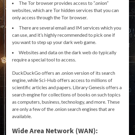
The Tor browser provides access to “.onion”
websites, which are Tor hidden services that you can
only access through the Tor browser.
There are several email and IM services which you
can use, and it’s highly recommended to pick one if
you want to step up your dark web game.
Websites and data on the dark web do typically
require a special tool to access.
DuckDuckGo offers an .onion version of its search
engine, while Sci-Hub offers access to millions of
scientific articles and papers. Library Genesis offers a
search engine for collections of books on such topics
as computers, business, technology, and more. These
are only a few of the .onion search engines that are
available.
Wide Area Network (WAN):