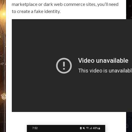
marketplace or dark web commerce sites, you’ll need
to create a fake identity.