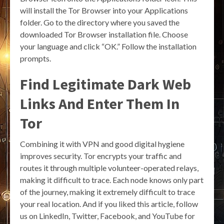
will install the Tor Browser into your Applications
folder. Go to the directory where you saved the
downloaded Tor Browser installation file. Choose
your language and click “OK.” Follow the installation
prompts.
Find Legitimate Dark Web
Links And Enter Them In
Tor
Combining it with VPN and good digital hygiene
improves security. Tor encrypts your traffic and
routes it through multiple volunteer-operated relays,
making it difficult to trace. Each node knows only part
of the journey, making it extremely difficult to trace
your real location. And if you liked this article, follow
us on LinkedIn, Twitter, Facebook, and YouTube for