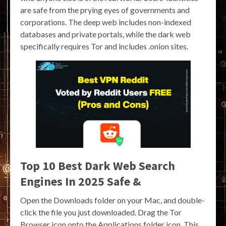
are safe from the prying eyes of governments and
corporations. The deep web includes non-indexed
databases and private portals, while the dark web
specifically requires Tor and includes .onion sites.
Top 10 Best Dark Web Search
Engines In 2025 Safe &
Open the Downloads folder on your Mac, and double-
click the file you just downloaded. Drag the Tor
Browser icon onto the Applications folder icon. This