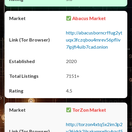
Abacus Market
http://abacusborncrffug2yt
uqx3fczqbou4mrev56pfliv
7ipjfi4uib7cad.onion
2020
7151+
4.5
TorZon Market
http://torzon4xtq5x2im3p2
y36jdrk2jlsakxmrellcvhzcf5