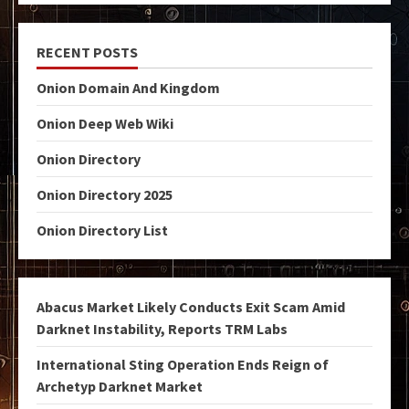
RECENT POSTS
Onion Domain And Kingdom
Onion Deep Web Wiki
Onion Directory
Onion Directory 2025
Onion Directory List
Abacus Market Likely Conducts Exit Scam Amid
Darknet Instability, Reports TRM Labs
International Sting Operation Ends Reign of
Archetyp Darknet Market