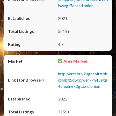
iswzgt7onsad.onion
2021
5219+
4.7
Ares Market
http://aresbuy2pgeaolftrbh
cxlsbg5qw35wer77h45egg
4omainek2gtpxid.onion
2022
7155+