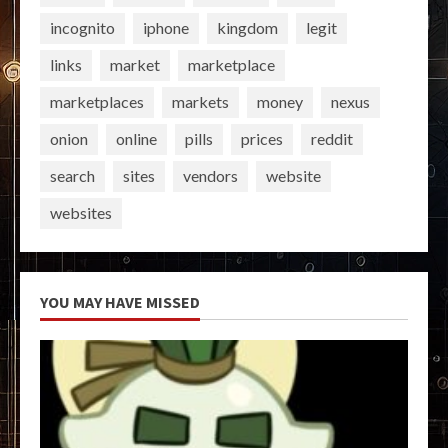
incognito
iphone
kingdom
legit
links
market
marketplace
marketplaces
markets
money
nexus
onion
online
pills
prices
reddit
search
sites
vendors
website
websites
YOU MAY HAVE MISSED