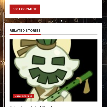
RELATED STORIES
Uncategorized