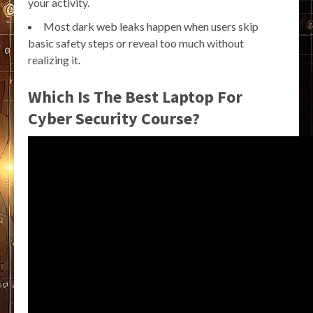
your activity.
Most dark web leaks happen when users skip
basic safety steps or reveal too much without
realizing it.
Which Is The Best Laptop For
Cyber Security Course?