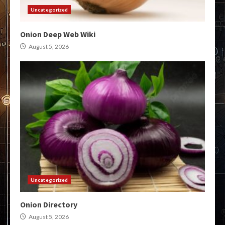
Uncategorized
Onion Deep Web Wiki
August 5, 2026
Uncategorized
Onion Directory
August 5, 2026