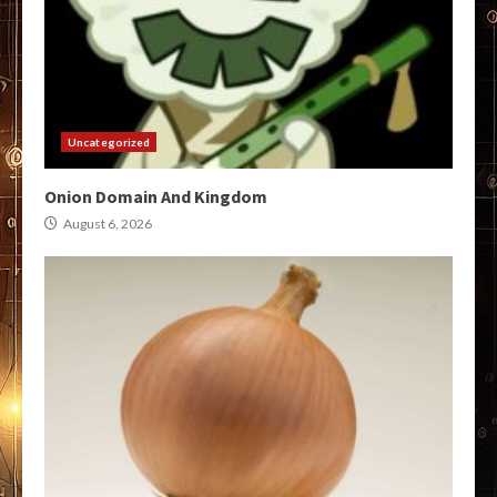
Uncategorized
Onion Domain And Kingdom
August 6, 2026