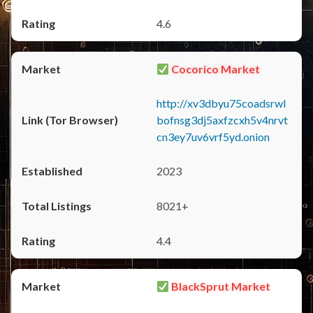
4.6
Cocorico Market
http://xv3dbyu75coadsrwl
bofnsg3dj5axfzcxh5v4nrvt
cn3ey7uv6vrf5yd.onion
2023
8021+
4.4
BlackSprut Market