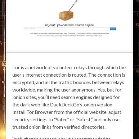
Tor is a network of volunteer relays through which the
user’s internet connection is routed. The connection is
encrypted, and all the traffic bounces between relays
worldwide, making the user anonymous. Yes, but for
.onion sites, you’ll need search engines designed for
the dark web like DuckDuckGo’s .onion version.
Install Tor Browser from the official website, adjust
security settings to “Safer” or “Safest,” and only use
trusted onion links from verified directories.
Well, there’s a reason why it’s recommended to