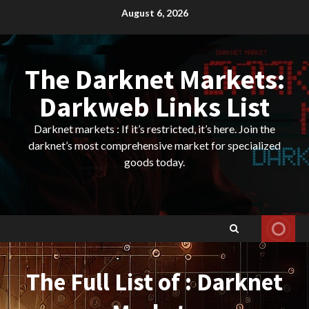
Skip
August 6, 2026
to
content
The Darknet Markets:
Darkweb Links List
Darknet markets : If it’s restricted, it’s here. Join the
darknet’s most comprehensive market for specialized
goods today.
The Full List of : Darknet