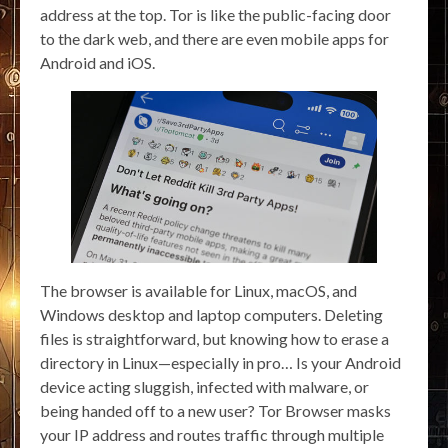
address at the top. Tor is like the public-facing door
to the dark web, and there are even mobile apps for
Android and iOS.
The browser is available for Linux, macOS, and
Windows desktop and laptop computers. Deleting
files is straightforward, but knowing how to erase a
directory in Linux—especially in pro… Is your Android
device acting sluggish, infected with malware, or
being handed off to a new user? Tor Browser masks
your IP address and routes traffic through multiple