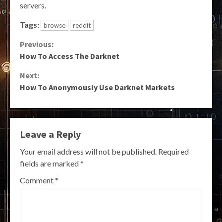
servers.
Tags:
browse
reddit
Continue
Previous:
How To Access The Darknet
Reading
Next:
How To Anonymously Use Darknet Markets
Leave a Reply
Your email address will not be published.
Required
fields are marked
*
Comment
*