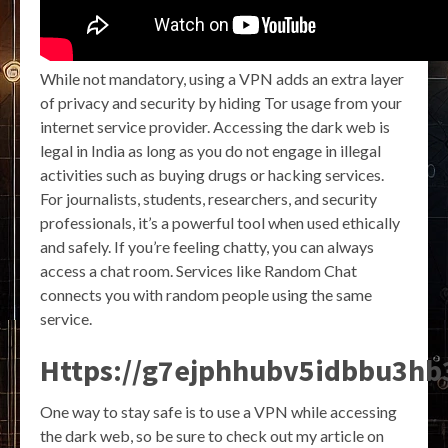
While not mandatory, using a VPN adds an extra layer
of privacy and security by hiding Tor usage from your
internet service provider. Accessing the dark web is
legal in India as long as you do not engage in illegal
activities such as buying drugs or hacking services.
For journalists, students, researchers, and security
professionals, it’s a powerful tool when used ethically
and safely. If you’re feeling chatty, you can always
access a chat room. Services like Random Chat
connects you with random people using the same
service.
Https://g7ejphhubv5idbbu3h
One way to stay safe is to use a VPN while accessing
the dark web, so be sure to check out my article on