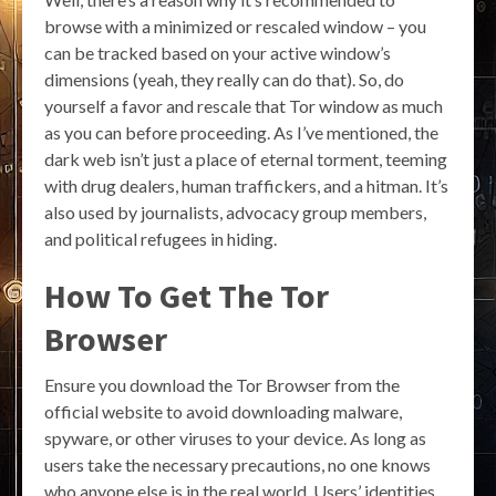
browse with a minimized or rescaled window – you
can be tracked based on your active window’s
dimensions (yeah, they really can do that). So, do
yourself a favor and rescale that Tor window as much
as you can before proceeding. As I’ve mentioned, the
dark web isn’t just a place of eternal torment, teeming
with drug dealers, human traffickers, and a hitman. It’s
also used by journalists, advocacy group members,
and political refugees in hiding.
How To Get The Tor
Browser
Ensure you download the Tor Browser from the
official website to avoid downloading malware,
spyware, or other viruses to your device. As long as
users take the necessary precautions, no one knows
who anyone else is in the real world. Users’ identities