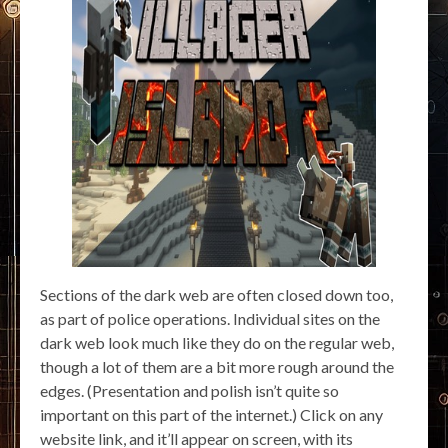
Sections of the dark web are often closed down too,
as part of police operations. Individual sites on the
dark web look much like they do on the regular web,
though a lot of them are a bit more rough around the
edges. (Presentation and polish isn’t quite so
important on this part of the internet.) Click on any
website link, and it’ll appear on screen, with its