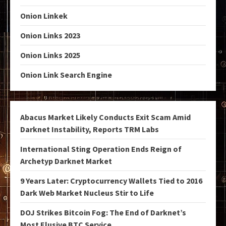
Onion Linkek
Onion Links 2023
Onion Links 2025
Onion Link Search Engine
Abacus Market Likely Conducts Exit Scam Amid
Darknet Instability, Reports TRM Labs
International Sting Operation Ends Reign of
Archetyp Darknet Market
9 Years Later: Cryptocurrency Wallets Tied to 2016
Dark Web Market Nucleus Stir to Life
DOJ Strikes Bitcoin Fog: The End of Darknet’s
Most Elusive BTC Service