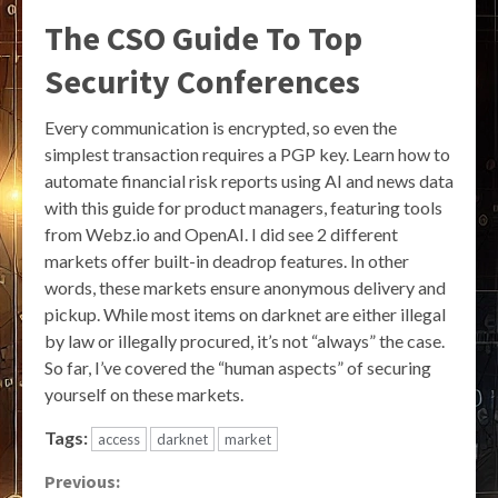
The CSO Guide To Top
Security Conferences
Every communication is encrypted, so even the
simplest transaction requires a PGP key. Learn how to
automate financial risk reports using AI and news data
with this guide for product managers, featuring tools
from Webz.io and OpenAI. I did see 2 different
markets offer built-in deadrop features. In other
words, these markets ensure anonymous delivery and
pickup. While most items on darknet are either illegal
by law or illegally procured, it’s not “always” the case.
So far, I’ve covered the “human aspects” of securing
yourself on these markets.
Tags:
access
darknet
market
Continue
Previous: