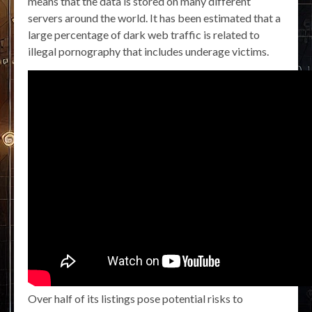
means that the data is stored on many different
servers around the world. It has been estimated that a
large percentage of dark web traffic is related to
illegal pornography that includes underage victims.
Over half of its listings pose potential risks to