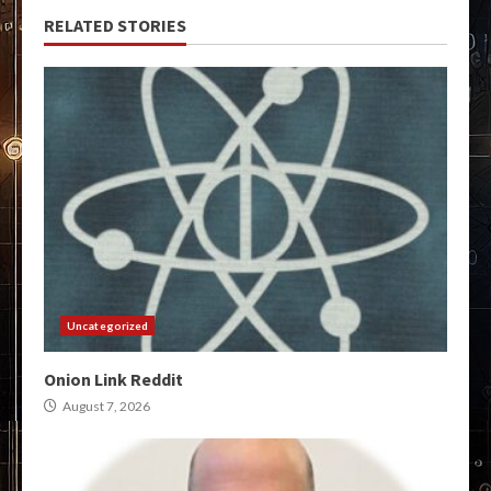
RELATED STORIES
Uncategorized
Onion Link Reddit
August 7, 2026