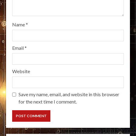
Name
*
Email
*
Website
Save my name, email, and website in this browser
for the next time I comment.