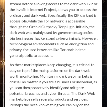
stream before allowing access to the dark web. I2P, or
the Invisible Internet Project, allows you to access the
ordinary and dark web. Specifically, the I2P darknet is
accessible, while the Tor network is accessible
through the Orchid Outproxy Tor plugin. Initially, the
dark web was mainly used by government agencies,
big businesses, hackers, and cybercriminals. However,
technological advancements such as encryption and
privacy-focused browsers like Tor enabled the
general public to access it.
As these marketplaces keep changing, it is critical to
stay on top of the main platforms on the dark web
worth monitoring. Monitoring dark web markets is
crucial, no matter if you are a business or individual, as
you can then proactively identify and mitigate
potential breaches and cyber threats. The Dark Web
marketplace sells several products and services.
Perhaps the best-known thing you can buy on the