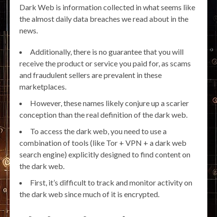
Dark Web is information collected in what seems like
the almost daily data breaches we read about in the
news.
Additionally, there is no guarantee that you will
receive the product or service you paid for, as scams
and fraudulent sellers are prevalent in these
marketplaces.
However, these names likely conjure up a scarier
conception than the real definition of the dark web.
To access the dark web, you need to use a
combination of tools (like Tor + VPN + a dark web
search engine) explicitly designed to find content on
the dark web.
First, it’s difficult to track and monitor activity on
the dark web since much of it is encrypted.