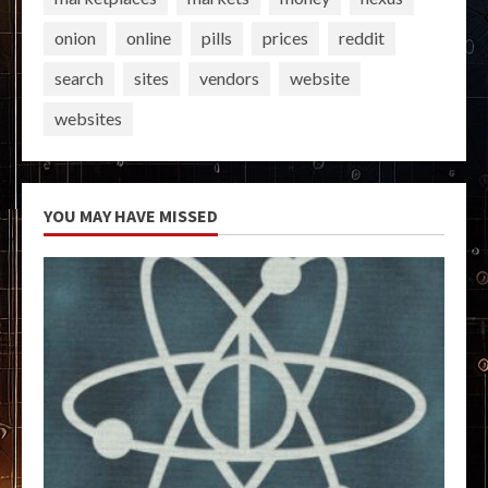
onion
online
pills
prices
reddit
search
sites
vendors
website
websites
YOU MAY HAVE MISSED