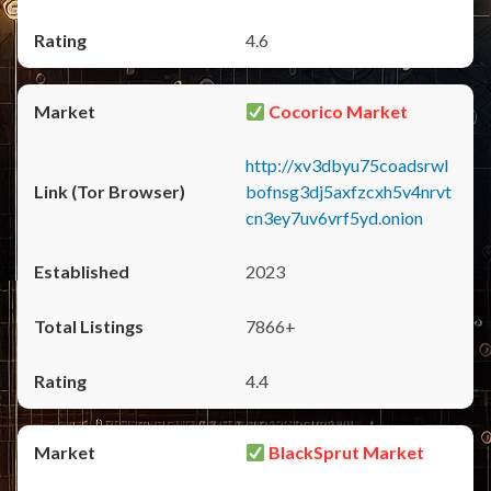
4.6
Cocorico Market
http://xv3dbyu75coadsrwl
bofnsg3dj5axfzcxh5v4nrvt
cn3ey7uv6vrf5yd.onion
2023
7866+
4.4
BlackSprut Market