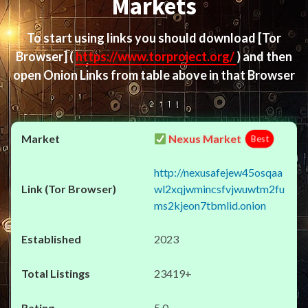
Markets
To start using links you should download
[Tor
Browser]
(
https://www.torproject.org/
) and then
open Onion Links from table above in that Browser
Nexus Market
Best
http://nexusafejew45osqaa
wl2xqjwmincsfvjwuwtm2fu
ms2kjeon7tbmlid.onion
2023
23419+
5.0