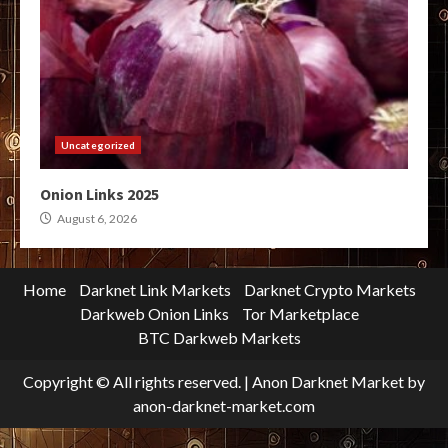
Uncategorized
Onion Links 2025
August 6, 2026
Home
Darknet Link Markets
Darknet Crypto Markets
Darkweb Onion Links
Tor Marketplace
BTC Darkweb Markets
Copyright © All rights reserved.
|
Anon Darknet Market
by
anon-darknet-market.com