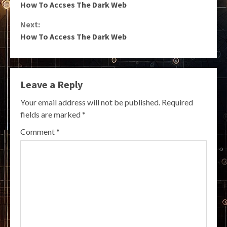
How To Accses The Dark Web
Reading
Next:
How To Access The Dark Web
Leave a Reply
Your email address will not be published.
Required
fields are marked
*
Comment
*