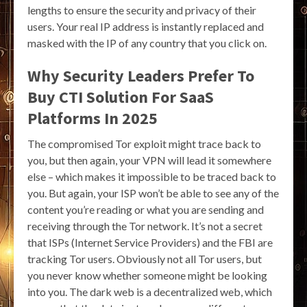
lengths to ensure the security and privacy of their
users. Your real IP address is instantly replaced and
masked with the IP of any country that you click on.
Why Security Leaders Prefer To
Buy CTI Solution For SaaS
Platforms In 2025
The compromised Tor exploit might trace back to
you, but then again, your VPN will lead it somewhere
else – which makes it impossible to be traced back to
you. But again, your ISP won’t be able to see any of the
content you’re reading or what you are sending and
receiving through the Tor network. It’s not a secret
that ISPs (Internet Service Providers) and the FBI are
tracking Tor users. Obviously not all Tor users, but
you never know whether someone might be looking
into you. The dark web is a decentralized web, which