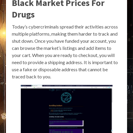
Black Market Prices For
Drugs
Today’s cybercriminals spread their activities across
multiple platforms, making them harder to track and
shut down. Once you have funded your account, you
can browse the market’s listings and add items to
your cart. When you are ready to checkout, you will
need to provide a shipping address. It is important to
use a fake or disposable address that cannot be
traced back to you.