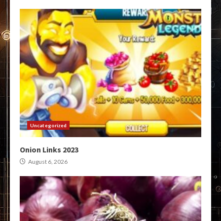
Uncategorized
Onion Links 2023
August 6, 2026