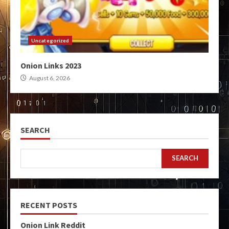
Uncategorized
Onion Links 2023
August 6, 2026
SEARCH
SEARCH
RECENT POSTS
Onion Link Reddit