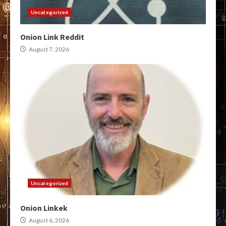
Uncategorized
Onion Link Reddit
August 7, 2026
Uncategorized
Onion Linkek
August 6, 2026