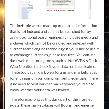
The invisible web is made up of data and information
that is not indexed and cannot be searched for by
using traditional search engines. It includes media and
archives which cannot be crawled and indexed with
current search engine technology. If you’d like to use it
to exchange currencies, please feel free. You can use
dark web monitoring tools, such as NordVPN’s Dark
Web Monitor, to check if your data has been leaked.
These tools scan dark web forums and marketplaces
for any signs of your compromised credentials. There
is no need to visit darknet marketplaces yourself to
know whether your data was leaked.
Therefore, as long as this dark part of the internet
exists, these marketplaces will flourish and emerge.