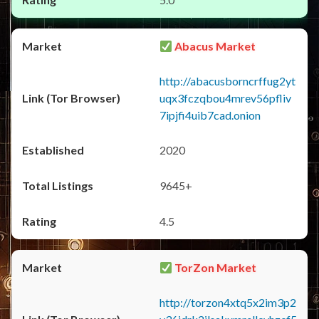
Abacus Market
http://abacusborncrffug2yt
uqx3fczqbou4mrev56pfliv
7ipjfi4uib7cad.onion
2020
9645+
4.5
TorZon Market
http://torzon4xtq5x2im3p2