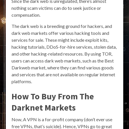
Since the dark web is unregulated, there’s almost
nothing scam victims can do to seek justice or
compensation.
The dark web is a breeding ground for hackers, and
dark web markets offer various hacking tools and
services for sale. These might include exploit kits,
hacking tutorials, DDoS-for-hire services, stolen data,
and other hacking-related resources. By using TOR,
users can access dark web markets, such as the Best
Darkweb market, where they can find various goods
and services that are not available on regular internet
platforms.
How To Buy From The
Darknet Markets
Now, A VPN is a for-profit company (don’t ever use
free VPNs, that’s suicide). Hence, VPNs go to great