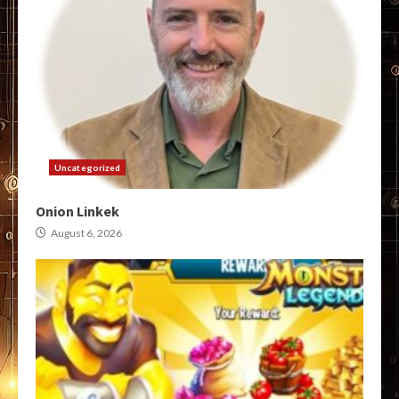
Uncategorized
Onion Linkek
August 6, 2026