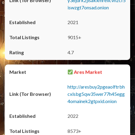
y36jdrk2jlsakxmrellcvhzcf5
iswzgt7onsad.onion
2021
9015+
4.7
Ares Market
http://aresbuy2pgeaolftrbh
cxlsbg5qw35wer77h45egg
4omainek2gtpxid.onion
2022
8573+