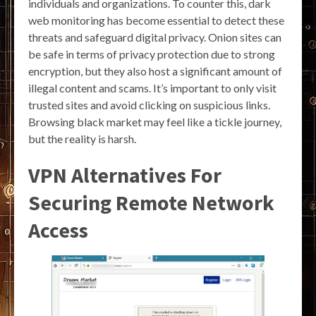
individuals and organizations. To counter this, dark
web monitoring has become essential to detect these
threats and safeguard digital privacy. Onion sites can
be safe in terms of privacy protection due to strong
encryption, but they also host a significant amount of
illegal content and scams. It’s important to only visit
trusted sites and avoid clicking on suspicious links.
Browsing black market may feel like a tickle journey,
but the reality is harsh.
VPN Alternatives For
Securing Remote Network
Access