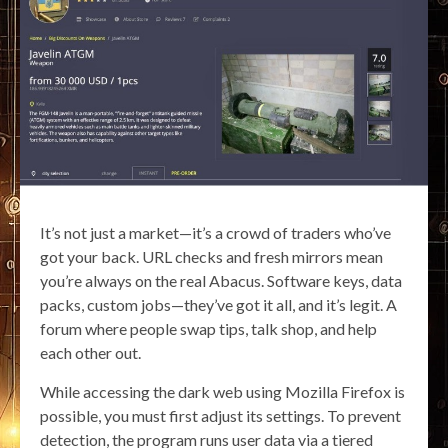
It’s not just a market—it’s a crowd of traders who’ve
got your back. URL checks and fresh mirrors mean
you’re always on the real Abacus. Software keys, data
packs, custom jobs—they’ve got it all, and it’s legit. A
forum where people swap tips, talk shop, and help
each other out.
While accessing the dark web using Mozilla Firefox is
possible, you must first adjust its settings. To prevent
detection, the program runs user data via a tiered