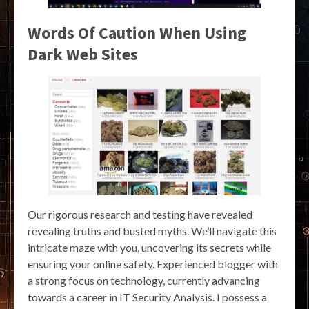
Words Of Caution When Using
Dark Web Sites
Our rigorous research and testing have revealed
revealing truths and busted myths. We’ll navigate this
intricate maze with you, uncovering its secrets while
ensuring your online safety. Experienced blogger with
a strong focus on technology, currently advancing
towards a career in IT Security Analysis. I possess a