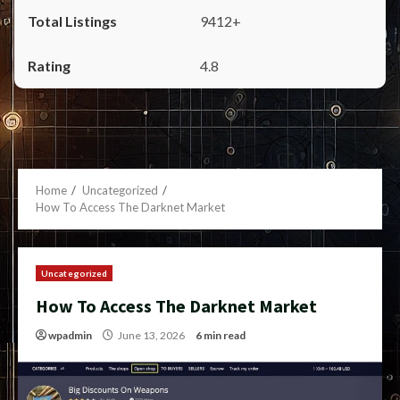
9412+
4.8
Home
Uncategorized
How To Access The Darknet Market
Uncategorized
How To Access The Darknet Market
wpadmin
June 13, 2026
6 min read