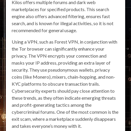
Kilos offers multiple forums and dark web
marketplaces for specified products. This search
engine also offers advanced filtering, ensures fast
search, and is known for illegal activities, so it is not
recommended for general usage.
Using a VPN, such as Forest VPN, in conjunction with
the Tor browser can significantly enhance your
privacy. The VPN encrypts your connection and
masks your IP address, providing an extra layer of
security. They use pseudonymous wallets, privacy
coins (like Monero), mixers, chain-hopping, and non-
KYC platforms to obscure transaction trails.
Cybersecurity experts should pay close attention to
these trends, as they often indicate emerging threats
and profit-generating tactics among the
cybercriminal forums. One of the most common is the
exit scam, where a marketplace suddenly disappears
and takes everyone’s money with it.