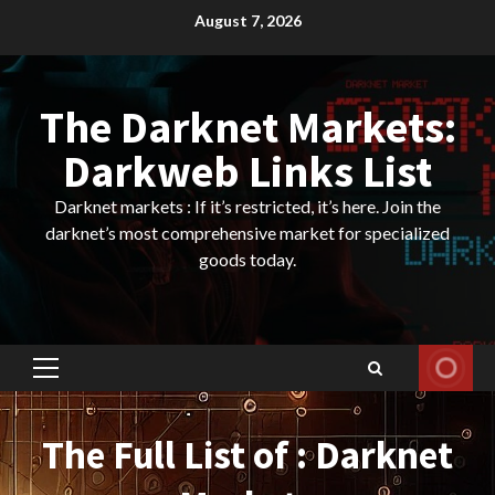
Skip
August 7, 2026
to
content
The Darknet Markets:
Darkweb Links List
Darknet markets : If it’s restricted, it’s here. Join the
darknet’s most comprehensive market for specialized
goods today.
Primary
Menu
The Full List of : Darknet