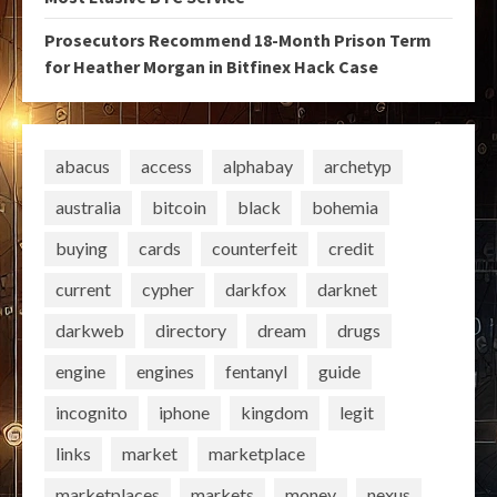
Prosecutors Recommend 18-Month Prison Term
for Heather Morgan in Bitfinex Hack Case
abacus
access
alphabay
archetyp
australia
bitcoin
black
bohemia
buying
cards
counterfeit
credit
current
cypher
darkfox
darknet
darkweb
directory
dream
drugs
engine
engines
fentanyl
guide
incognito
iphone
kingdom
legit
links
market
marketplace
marketplaces
markets
money
nexus