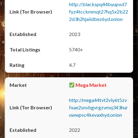
http://blackspq44byupod7
fyz4tcckmmqt27hq5x2b22
2d3h2hjaiidbez6yd.onion
2023
5740+
4.7
Mega Market
http://mega44tvt2vly6t5zv
fxae2snvbgvrgzvmq343hur
uwwpsc4kevaxhyd.onion
2022