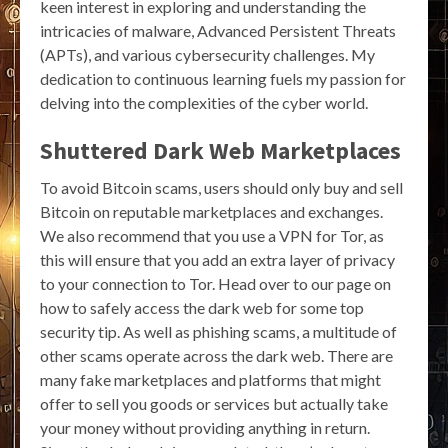
keen interest in exploring and understanding the
intricacies of malware, Advanced Persistent Threats
(APTs), and various cybersecurity challenges. My
dedication to continuous learning fuels my passion for
delving into the complexities of the cyber world.
Shuttered Dark Web Marketplaces
To avoid Bitcoin scams, users should only buy and sell
Bitcoin on reputable marketplaces and exchanges.
We also recommend that you use a VPN for Tor, as
this will ensure that you add an extra layer of privacy
to your connection to Tor. Head over to our page on
how to safely access the dark web for some top
security tip. As well as phishing scams, a multitude of
other scams operate across the dark web. There are
many fake marketplaces and platforms that might
offer to sell you goods or services but actually take
your money without providing anything in return.