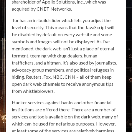
shareholder of Apollo Solutions, Inc., which was
acquired by CNET Networks.
Tor has an in-build slider which lets you adjust the
level of security. This means that the JavaScript will
be disabled by default on every website and some
symbols and images will not be displayed. As I’ve
mentioned, the dark web isn’t just a place of eternal
torment, teeming with drug dealers, human
traffickers, and a hitman. It’s also used by journalists,
advocacy group members, and political refugees in
hiding. Reuters, Fox, NBC, CNN – all of them keep
open dark web channels to receive anonymous tips
from whistleblowers.
Hacker services against banks and other financial
institutions are offered there. There are a number of
services and tools available on the dark web, many of
which can be used for nefarious purposes. However,
at least some of the services are relatively harmless.