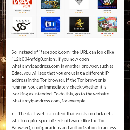
So, instead of “facebook.com”, the URL can look like
“12ls834mfdg8.onion”. If you now open
whatismyipaddress.com in another browser, such as
Edge, you will see that you are using a different IP
address in the Tor browser. If the Tor browser is
running, you can immediately check whether it is
working as intended. To do this, go to the website
whatismyipaddress.com, for example.
The dark web is content that exists on dark nets,
which require specialized software (like the Tor
Browser), configurations and authorization to access.