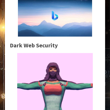
Dark Web Security