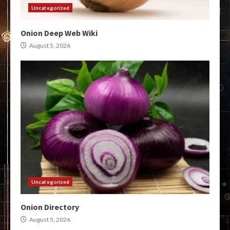
Uncategorized
Onion Deep Web Wiki
August 5, 2026
Uncategorized
Onion Directory
August 5, 2026