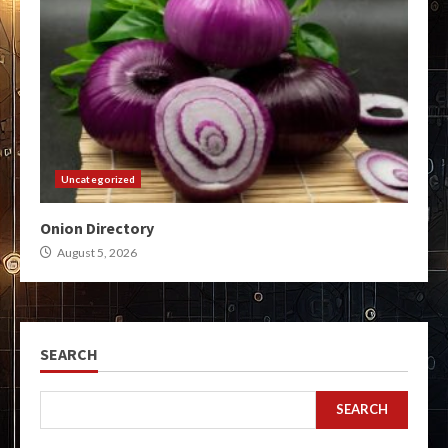
Uncategorized
Onion Directory
August 5, 2026
SEARCH
SEARCH