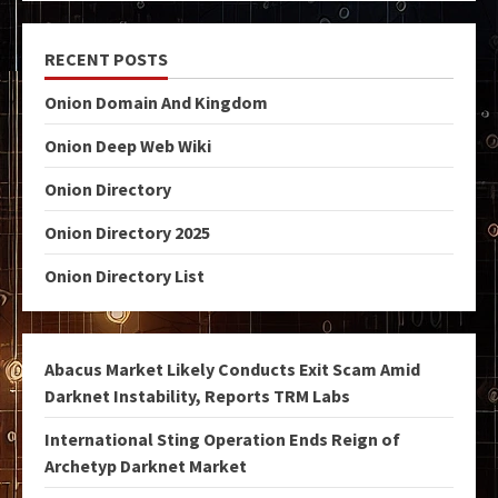
RECENT POSTS
Onion Domain And Kingdom
Onion Deep Web Wiki
Onion Directory
Onion Directory 2025
Onion Directory List
Abacus Market Likely Conducts Exit Scam Amid
Darknet Instability, Reports TRM Labs
International Sting Operation Ends Reign of
Archetyp Darknet Market