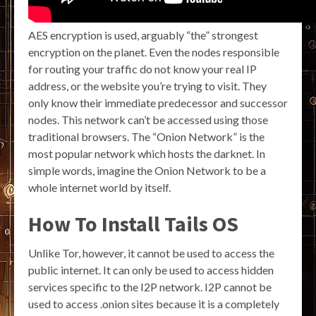
AES encryption is used, arguably “the” strongest
encryption on the planet. Even the nodes responsible
for routing your traffic do not know your real IP
address, or the website you’re trying to visit. They
only know their immediate predecessor and successor
nodes. This network can’t be accessed using those
traditional browsers. The “Onion Network” is the
most popular network which hosts the darknet. In
simple words, imagine the Onion Network to be a
whole internet world by itself.
How To Install Tails OS
Unlike Tor, however, it cannot be used to access the
public internet. It can only be used to access hidden
services specific to the I2P network. I2P cannot be
used to access .onion sites because it is a completely