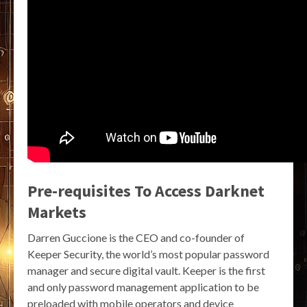
Pre-requisites To Access Darknet
Markets
Darren Guccione is the CEO and co-founder of
Keeper Security, the world’s most popular password
manager and secure digital vault. Keeper is the first
and only password management application to be
preloaded with mobile operators and device