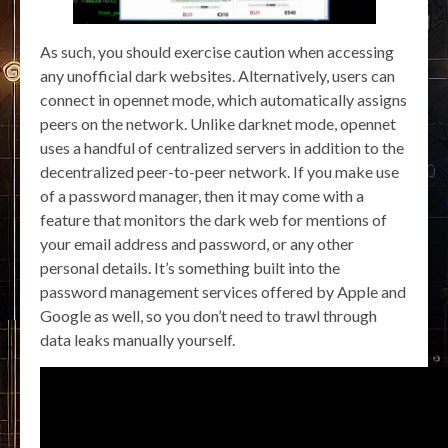
As such, you should exercise caution when accessing
any unofficial dark websites. Alternatively, users can
connect in opennet mode, which automatically assigns
peers on the network. Unlike darknet mode, opennet
uses a handful of centralized servers in addition to the
decentralized peer-to-peer network. If you make use
of a password manager, then it may come with a
feature that monitors the dark web for mentions of
your email address and password, or any other
personal details. It’s something built into the
password management services offered by Apple and
Google as well, so you don’t need to trawl through
data leaks manually yourself.