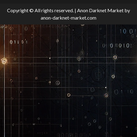
Copyright © All rights reserved.
|
Anon Darknet Market
by
anon-darknet-market.com