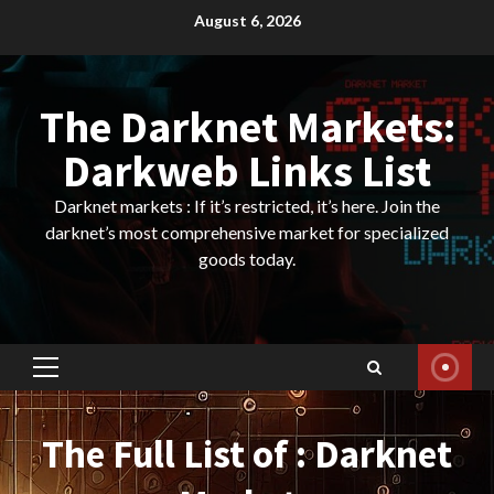
Skip
August 6, 2026
to
content
The Darknet Markets:
Darkweb Links List
Darknet markets : If it’s restricted, it’s here. Join the
darknet’s most comprehensive market for specialized
goods today.
Primary
Menu
The Full List of : Darknet