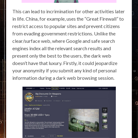
This can lead to incrimination for other activities later
in life. China, for example, uses the “Great Firewall” to
restrict access to popular sites and prevent citizens
from evading government restrictions. Unlike the
clear/surface web, where Google and safe search
engines index all the relevant search results and
present only the best to the users, the dark web
doesn’t have that luxury. Firstly, it could jeopardize
your anonymity if you submit any kind of personal
information during a dark web browsing session.