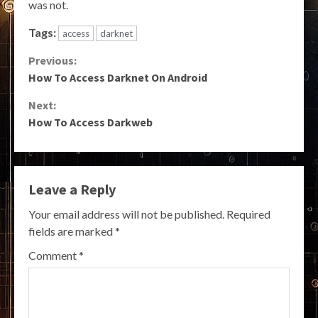
was not.
Tags:
access
darknet
Continue
Previous:
How To Access Darknet On Android
Reading
Next:
How To Access Darkweb
Leave a Reply
Your email address will not be published.
Required
fields are marked
*
Comment
*