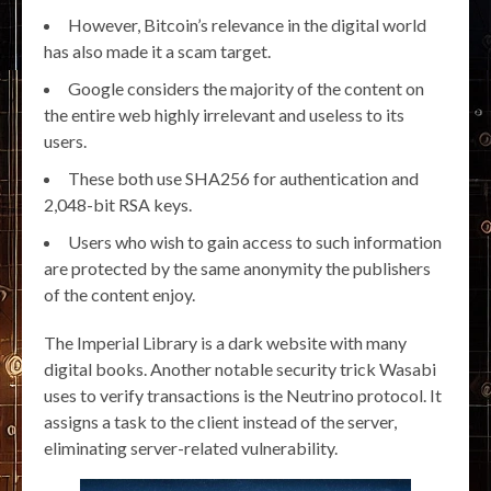
However, Bitcoin’s relevance in the digital world
has also made it a scam target.
Google considers the majority of the content on
the entire web highly irrelevant and useless to its
users.
These both use SHA256 for authentication and
2,048-bit RSA keys.
Users who wish to gain access to such information
are protected by the same anonymity the publishers
of the content enjoy.
The Imperial Library is a dark website with many
digital books. Another notable security trick Wasabi
uses to verify transactions is the Neutrino protocol. It
assigns a task to the client instead of the server,
eliminating server-related vulnerability.