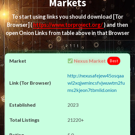
Markets
To start using links you should download
[Tor
Browser]
(
https://www.torproject.org/
) and then
open Onion Links from table above in that Browser
Nexus Market
Best
http://nexusafejew45osqaa
wl2xqjwmincsfvjwuwtm2fu
ms2kjeon7tbmlid.onion
2023
21220+
5.0