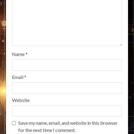
Name
*
Email
*
Website
Save my name, email, and website in this browser
for the next time I comment.