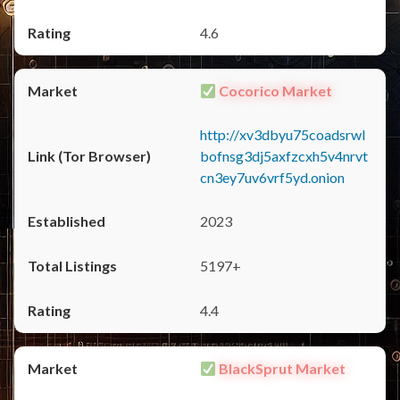
4.6
Cocorico Market
http://xv3dbyu75coadsrwl
bofnsg3dj5axfzcxh5v4nrvt
cn3ey7uv6vrf5yd.onion
2023
5197+
4.4
BlackSprut Market