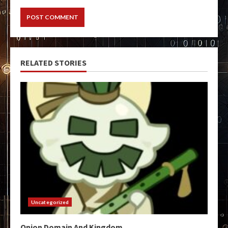
RELATED STORIES
Uncategorized
Onion Domain And Kingdom