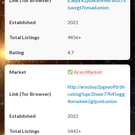
y36jdrk2jlsakxmrellcvhzcf5
iswzgt7onsad.onion
2021
9456+
4.7
Ares Market
http://aresbuy2pgeaolftrbh
cxlsbg5qw35wer77h45egg
4omainek2gtpxid.onion
2022
5442+