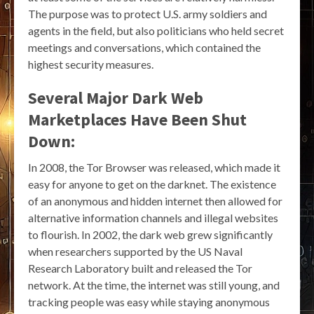
The purpose was to protect U.S. army soldiers and
agents in the field, but also politicians who held secret
meetings and conversations, which contained the
highest security measures.
Several Major Dark Web
Marketplaces Have Been Shut
Down:
In 2008, the Tor Browser was released, which made it
easy for anyone to get on the darknet. The existence
of an anonymous and hidden internet then allowed for
alternative information channels and illegal websites
to flourish. In 2002, the dark web grew significantly
when researchers supported by the US Naval
Research Laboratory built and released the Tor
network. At the time, the internet was still young, and
tracking people was easy while staying anonymous