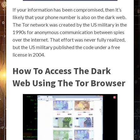
If your information has been compromised, then it’s
likely that your phone number is also on the dark web.
The Tor network was created by the US military in the
1990s for anonymous communication between spies
over the internet. That effort was never fully realized,
but the US military published the code under a free
license in 2004.
How To Access The Dark
Web Using The Tor Browser