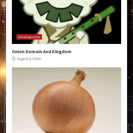
Uncategorized
Onion Domain And Kingdom
August 6, 2026