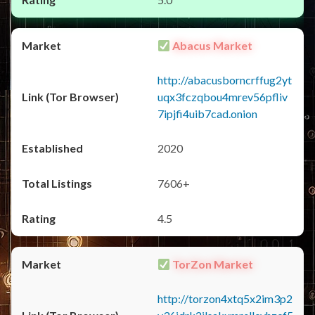
Abacus Market
http://abacusborncrffug2yt
uqx3fczqbou4mrev56pfliv
7ipjfi4uib7cad.onion
2020
7606+
4.5
TorZon Market
http://torzon4xtq5x2im3p2