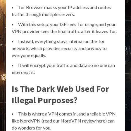
Tor Browser masks your IP address and routes
traffic through multiple servers.
With this setup, your ISP sees Tor usage, and your
VPN provider sees the final traffic after it leaves Tor.
Instead, everything stays internal on the Tor
network, which provides security and privacy to
everyone equally.
It will encrypt your traffic and data so no one can
intercept it.
Is The Dark Web Used For
Illegal Purposes?
This is where a VPN comes in, and a reliable VPN
like NordVPN (read our NordVPN review here) can
do wonders for you.