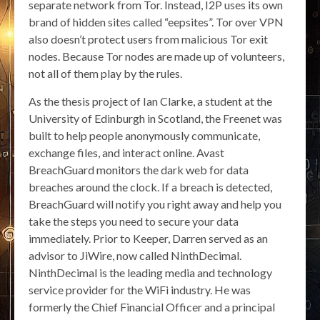
separate network from Tor. Instead, I2P uses its own
brand of hidden sites called “eepsites”. Tor over VPN
also doesn’t protect users from malicious Tor exit
nodes. Because Tor nodes are made up of volunteers,
not all of them play by the rules.
As the thesis project of Ian Clarke, a student at the
University of Edinburgh in Scotland, the Freenet was
built to help people anonymously communicate,
exchange files, and interact online. Avast
BreachGuard monitors the dark web for data
breaches around the clock. If a breach is detected,
BreachGuard will notify you right away and help you
take the steps you need to secure your data
immediately. Prior to Keeper, Darren served as an
advisor to JiWire, now called NinthDecimal.
NinthDecimal is the leading media and technology
service provider for the WiFi industry. He was
formerly the Chief Financial Officer and a principal