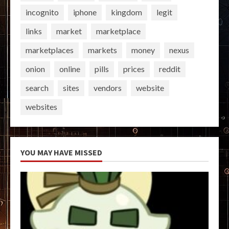
incognito
iphone
kingdom
legit
links
market
marketplace
marketplaces
markets
money
nexus
onion
online
pills
prices
reddit
search
sites
vendors
website
websites
YOU MAY HAVE MISSED