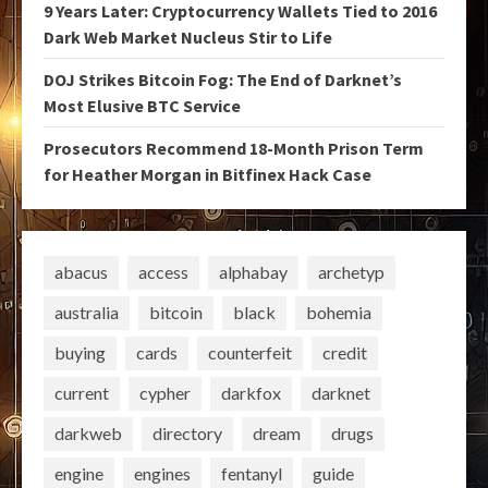
9 Years Later: Cryptocurrency Wallets Tied to 2016
Dark Web Market Nucleus Stir to Life
DOJ Strikes Bitcoin Fog: The End of Darknet’s
Most Elusive BTC Service
Prosecutors Recommend 18-Month Prison Term
for Heather Morgan in Bitfinex Hack Case
abacus
access
alphabay
archetyp
australia
bitcoin
black
bohemia
buying
cards
counterfeit
credit
current
cypher
darkfox
darknet
darkweb
directory
dream
drugs
engine
engines
fentanyl
guide