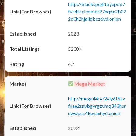
http://blackspq44byupod7
fyz4tcckmmqt27hq5x2b22
2d3h2hjaiidbez6yd.onion
2023
5238+
4.7
Mega Market
http://mega44tvt2vly6t5zv
fxae2snvbgvrgzvmq343hur
uwwpsc4kevaxhyd.onion
2022