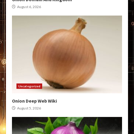
August 6, 2026
Uncategorized
Onion Deep Web Wiki
August 5, 2026