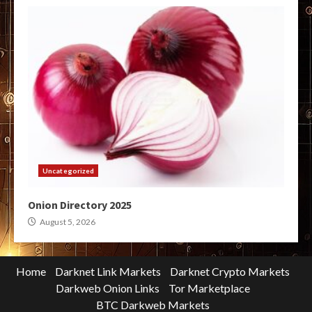
Uncategorized
Onion Directory 2025
August 5, 2026
Home
Darknet Link Markets
Darknet Crypto Markets
Darkweb Onion Links
Tor Marketplace
BTC Darkweb Markets