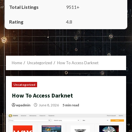
9511+
4.8
Home
Uncategorized
How To Access Darknet
Uncategorized
How To Access Darknet
wpadmin
June 8, 2026
5 min read