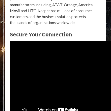
manufacturers including, AT&T, Orange, America
Movil and HTC. Keeper has millions of consumer
customers and the business solution protects
thousands of organizations worldwide.
Secure Your Connection