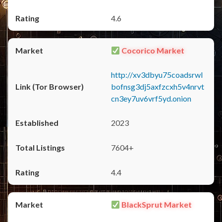
4.6
Cocorico Market
http://xv3dbyu75coadsrwl
bofnsg3dj5axfzcxh5v4nrvt
cn3ey7uv6vrf5yd.onion
2023
7604+
4.4
BlackSprut Market