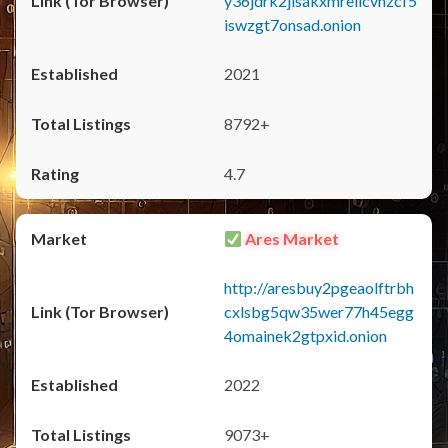
y36jdrk2jlsakxmrellcvhzcf5
iswzgt7onsad.onion
2021
8792+
4.7
Ares Market
http://aresbuy2pgeaolftrbh
cxlsbg5qw35wer77h45egg
4omainek2gtpxid.onion
2022
9073+