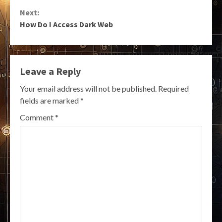
Reading
Next:
How Do I Access Dark Web
Leave a Reply
Your email address will not be published.
Required
fields are marked
*
Comment
*