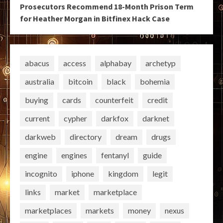
Prosecutors Recommend 18-Month Prison Term
for Heather Morgan in Bitfinex Hack Case
abacus
access
alphabay
archetyp
australia
bitcoin
black
bohemia
buying
cards
counterfeit
credit
current
cypher
darkfox
darknet
darkweb
directory
dream
drugs
engine
engines
fentanyl
guide
incognito
iphone
kingdom
legit
links
market
marketplace
marketplaces
markets
money
nexus