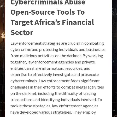
Cybercriminals Abuse
Open-Source Tools To
Target Africa’s Financial
Sector
Law enforcement strategies are crucial in combating
cybercrime and protecting individuals and businesses
from malicious activities on the darknet. By working
together, law enforcement agencies and private
entities can share information, resources, and
expertise to effectively investigate and prosecute
cybercriminals. Law enforcement faces significant
challenges in their efforts to combat illegal activities
on the darknet, including the difficulty of tracing
transactions and identifying individuals involved. To
tackle these obstacles, law enforcement agencies
have developed various strategies. They employ