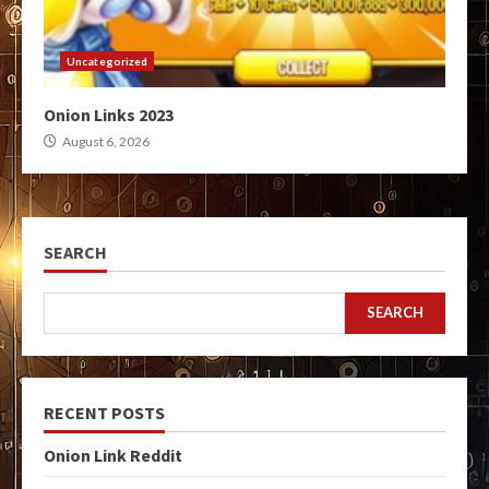
Uncategorized
Onion Links 2023
August 6, 2026
SEARCH
SEARCH
RECENT POSTS
Onion Link Reddit