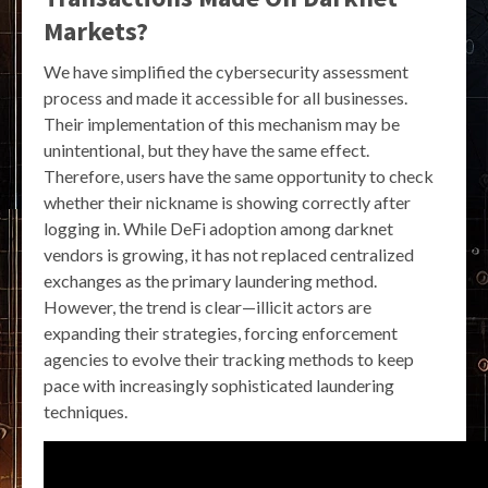
Markets?
We have simplified the cybersecurity assessment
process and made it accessible for all businesses.
Their implementation of this mechanism may be
unintentional, but they have the same effect.
Therefore, users have the same opportunity to check
whether their nickname is showing correctly after
logging in. While DeFi adoption among darknet
vendors is growing, it has not replaced centralized
exchanges as the primary laundering method.
However, the trend is clear—illicit actors are
expanding their strategies, forcing enforcement
agencies to evolve their tracking methods to keep
pace with increasingly sophisticated laundering
techniques.