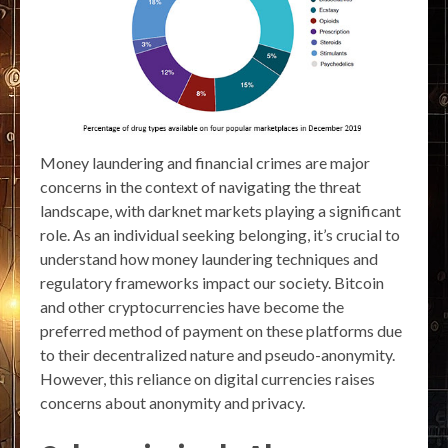
Money laundering and financial crimes are major
concerns in the context of navigating the threat
landscape, with darknet markets playing a significant
role. As an individual seeking belonging, it’s crucial to
understand how money laundering techniques and
regulatory frameworks impact our society. Bitcoin
and other cryptocurrencies have become the
preferred method of payment on these platforms due
to their decentralized nature and pseudo-anonymity.
However, this reliance on digital currencies raises
concerns about anonymity and privacy.