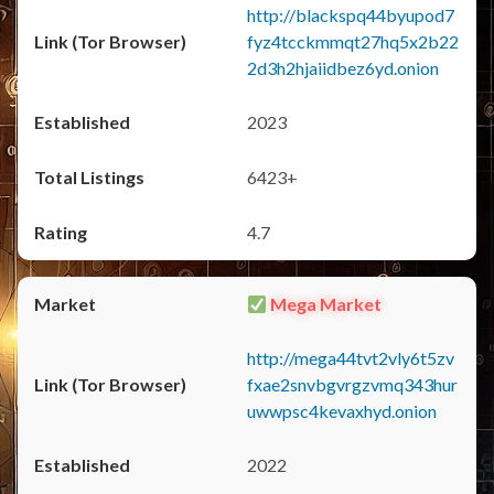
http://blackspq44byupod7
fyz4tcckmmqt27hq5x2b22
2d3h2hjaiidbez6yd.onion
2023
6423+
4.7
Mega Market
http://mega44tvt2vly6t5zv
fxae2snvbgvrgzvmq343hur
uwwpsc4kevaxhyd.onion
2022