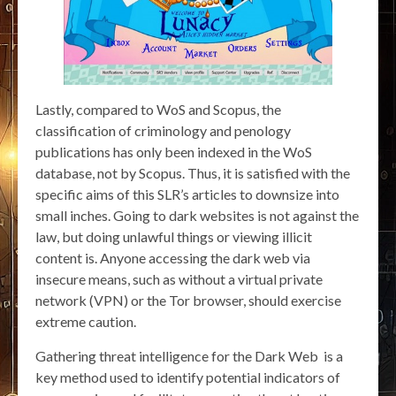
Lastly, compared to WoS and Scopus, the
classification of criminology and penology
publications has only been indexed in the WoS
database, not by Scopus. Thus, it is satisfied with the
specific aims of this SLR’s articles to downsize into
small inches. Going to dark websites is not against the
law, but doing unlawful things or viewing illicit
content is. Anyone accessing the dark web via
insecure means, such as without a virtual private
network (VPN) or the Tor browser, should exercise
extreme caution.
Gathering threat intelligence for the Dark Web is a
key method used to identify potential indicators of