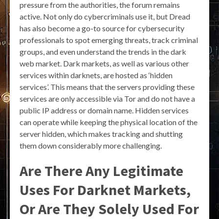
pressure from the authorities, the forum remains
active. Not only do cybercriminals use it, but Dread
has also become a go-to source for cybersecurity
professionals to spot emerging threats, track criminal
groups, and even understand the trends in the dark
web market. Dark markets, as well as various other
services within darknets, are hosted as ‘hidden
services’. This means that the servers providing these
services are only accessible via Tor and do not have a
public IP address or domain name. Hidden services
can operate while keeping the physical location of the
server hidden, which makes tracking and shutting
them down considerably more challenging.
Are There Any Legitimate
Uses For Darknet Markets,
Or Are They Solely Used For