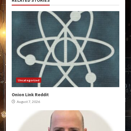
Uncategorized
Onion Link Reddit
August 7, 2026