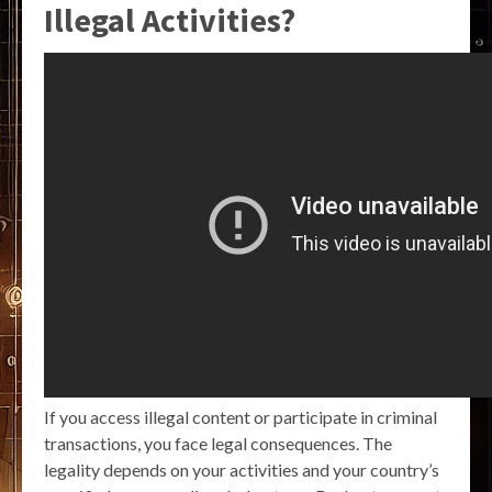
Illegal Activities?
If you access illegal content or participate in criminal
transactions, you face legal consequences. The
legality depends on your activities and your country’s