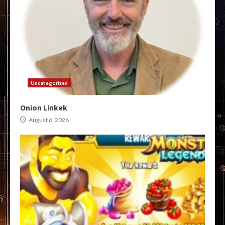
Uncategorized
Onion Linkek
August 6, 2026