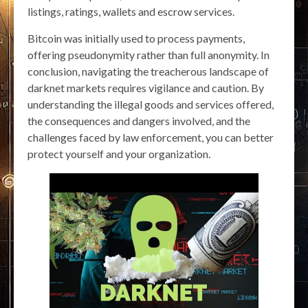
listings, ratings, wallets and escrow services.
Bitcoin was initially used to process payments,
offering pseudonymity rather than full anonymity. In
conclusion, navigating the treacherous landscape of
darknet markets requires vigilance and caution. By
understanding the illegal goods and services offered,
the consequences and dangers involved, and the
challenges faced by law enforcement, you can better
protect yourself and your organization.