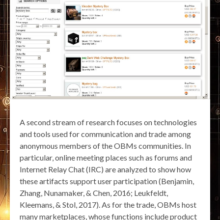
A second stream of research focuses on technologies
and tools used for communication and trade among
anonymous members of the OBMs communities. In
particular, online meeting places such as forums and
Internet Relay Chat (IRC) are analyzed to show how
these artifacts support user participation (Benjamin,
Zhang, Nunamaker, & Chen, 2016; Leukfeldt,
Kleemans, & Stol, 2017). As for the trade, OBMs host
many marketplaces, whose functions include product