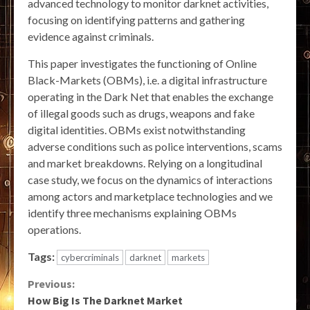
advanced technology to monitor darknet activities,
focusing on identifying patterns and gathering
evidence against criminals.
This paper investigates the functioning of Online
Black-Markets (OBMs), i.e. a digital infrastructure
operating in the Dark Net that enables the exchange
of illegal goods such as drugs, weapons and fake
digital identities. OBMs exist notwithstanding
adverse conditions such as police interventions, scams
and market breakdowns. Relying on a longitudinal
case study, we focus on the dynamics of interactions
among actors and marketplace technologies and we
identify three mechanisms explaining OBMs
operations.
Tags:
cybercriminals
darknet
markets
Continue
Previous:
How Big Is The Darknet Market