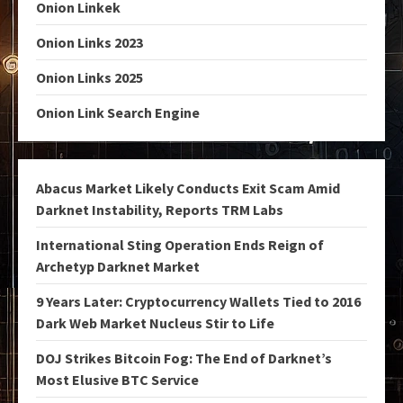
Onion Linkek
Onion Links 2023
Onion Links 2025
Onion Link Search Engine
Abacus Market Likely Conducts Exit Scam Amid
Darknet Instability, Reports TRM Labs
International Sting Operation Ends Reign of
Archetyp Darknet Market
9 Years Later: Cryptocurrency Wallets Tied to 2016
Dark Web Market Nucleus Stir to Life
DOJ Strikes Bitcoin Fog: The End of Darknet’s
Most Elusive BTC Service