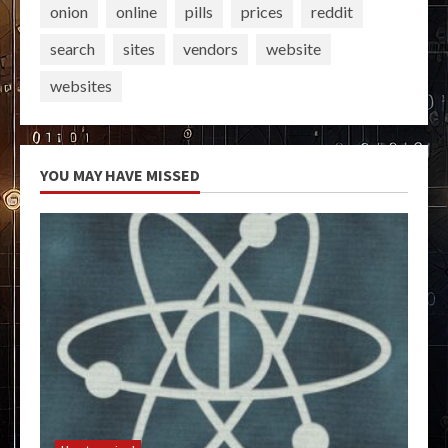
onion
online
pills
prices
reddit
search
sites
vendors
website
websites
YOU MAY HAVE MISSED