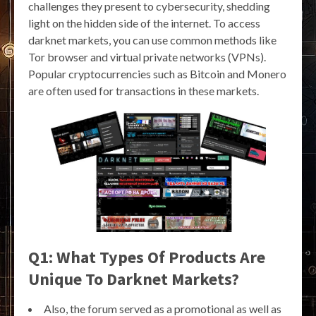
challenges they present to cybersecurity, shedding
light on the hidden side of the internet. To access
darknet markets, you can use common methods like
Tor browser and virtual private networks (VPNs).
Popular cryptocurrencies such as Bitcoin and Monero
are often used for transactions in these markets.
Q1: What Types Of Products Are
Unique To Darknet Markets?
Also, the forum served as a promotional as well as