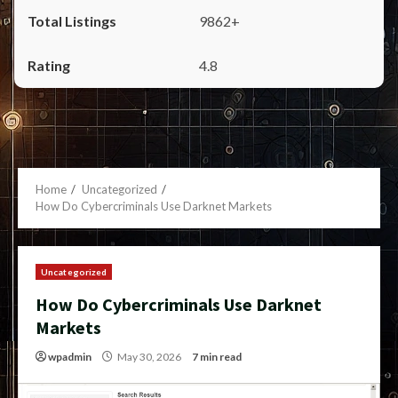
9862+
4.8
Home
Uncategorized
How Do Cybercriminals Use Darknet Markets
Uncategorized
How Do Cybercriminals Use Darknet
Markets
wpadmin
May 30, 2026
7 min read