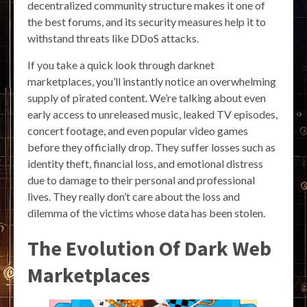
decentralized community structure makes it one of
the best forums, and its security measures help it to
withstand threats like DDoS attacks.
If you take a quick look through darknet
marketplaces, you’ll instantly notice an overwhelming
supply of pirated content. We’re talking about even
early access to unreleased music, leaked TV episodes,
concert footage, and even popular video games
before they officially drop. They suffer losses such as
identity theft, financial loss, and emotional distress
due to damage to their personal and professional
lives. They really don’t care about the loss and
dilemma of the victims whose data has been stolen.
The Evolution Of Dark Web
Marketplaces