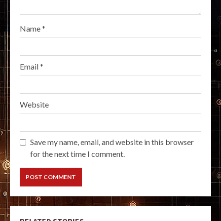
Name
*
Email
*
Website
Save my name, email, and website in this browser
for the next time I comment.
RELATED STORIES