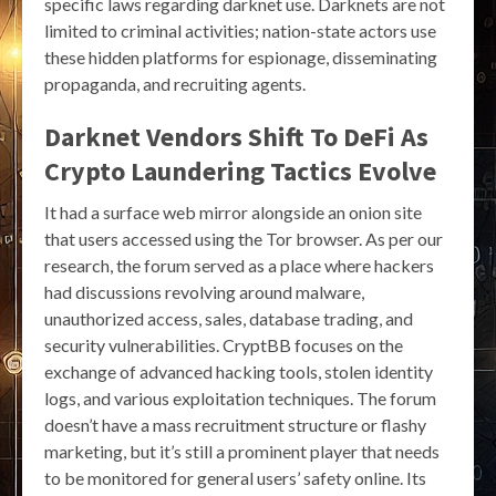
specific laws regarding darknet use. Darknets are not
limited to criminal activities; nation-state actors use
these hidden platforms for espionage, disseminating
propaganda, and recruiting agents.
Darknet Vendors Shift To DeFi As
Crypto Laundering Tactics Evolve
It had a surface web mirror alongside an onion site
that users accessed using the Tor browser. As per our
research, the forum served as a place where hackers
had discussions revolving around malware,
unauthorized access, sales, database trading, and
security vulnerabilities. CryptBB focuses on the
exchange of advanced hacking tools, stolen identity
logs, and various exploitation techniques. The forum
doesn’t have a mass recruitment structure or flashy
marketing, but it’s still a prominent player that needs
to be monitored for general users’ safety online. Its