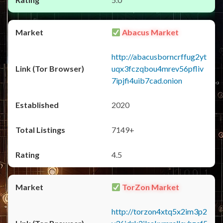
Abacus Market
http://abacusborncrffug2yt
uqx3fczqbou4mrev56pfliv
7ipjfi4uib7cad.onion
2020
7149+
4.5
TorZon Market
http://torzon4xtq5x2im3p2