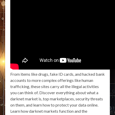
From items like drugs, fake ID cards, and hacked bank
accounts to more complex offerings like human
trafficking, these sites carry all the illegal activities
you can think of. Discover everything about what a
darknet market is, top marketplaces, security threats
on them, and learn how to protect your data online.
Learn how darknet markets function and the