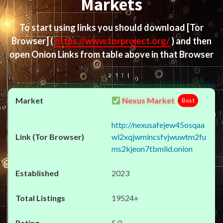
Markets
To start using links you should download
[Tor
Browser]
(
https://www.torproject.org/
) and then
open Onion Links from table above in that Browser
Nexus Market
Best
http://nexusafejew45osqaa
wl2xqjwmincsfvjwuwtm2fu
ms2kjeon7tbmlid.onion
2023
19524+
5.0