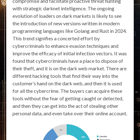
compromise and facilitate proactive threat hunting
with strategic darknet intelligence. The ongoing
evolution of loaders on dark markets is likely to see
the introduction of new versions written in modern
programming languages like Golang and Rust in 2024.
This trend signifies a concerted effort by
cybercriminals to enhance evasion techniques and
improve the efficacy of initial infection vectors. It was
found that cybercriminals have a place to dispose of
their theft, and it is on the dark web market. There are
different hacking tools that find their way into the
customer’s hand on the dark web, and then it is used
for all the cybercrime. The buyers can acquire these
tools without the fear of getting caught or detected,
and then they can get into the act of stealing other
personal data, and even take over their online account.