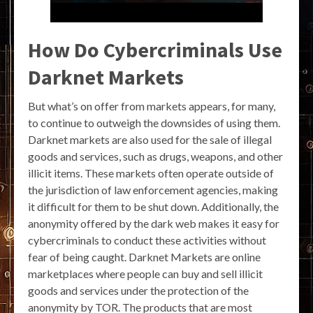
How Do Cybercriminals Use
Darknet Markets
But what’s on offer from markets appears, for many,
to continue to outweigh the downsides of using them.
Darknet markets are also used for the sale of illegal
goods and services, such as drugs, weapons, and other
illicit items. These markets often operate outside of
the jurisdiction of law enforcement agencies, making
it difficult for them to be shut down. Additionally, the
anonymity offered by the dark web makes it easy for
cybercriminals to conduct these activities without
fear of being caught. Darknet Markets are online
marketplaces where people can buy and sell illicit
goods and services under the protection of the
anonymity by TOR. The products that are most