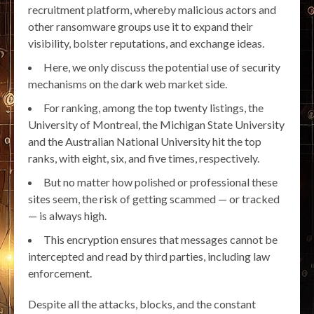
recruitment platform, whereby malicious actors and
other ransomware groups use it to expand their
visibility, bolster reputations, and exchange ideas.
Here, we only discuss the potential use of security
mechanisms on the dark web market side.
For ranking, among the top twenty listings, the
University of Montreal, the Michigan State University
and the Australian National University hit the top
ranks, with eight, six, and five times, respectively.
But no matter how polished or professional these
sites seem, the risk of getting scammed — or tracked
— is always high.
This encryption ensures that messages cannot be
intercepted and read by third parties, including law
enforcement.
Despite all the attacks, blocks, and the constant