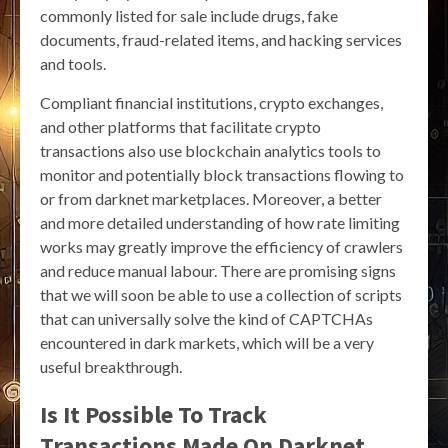
commonly listed for sale include drugs, fake
documents, fraud-related items, and hacking services
and tools.
Compliant financial institutions, crypto exchanges,
and other platforms that facilitate crypto
transactions also use blockchain analytics tools to
monitor and potentially block transactions flowing to
or from darknet marketplaces. Moreover, a better
and more detailed understanding of how rate limiting
works may greatly improve the efficiency of crawlers
and reduce manual labour. There are promising signs
that we will soon be able to use a collection of scripts
that can universally solve the kind of CAPTCHAs
encountered in dark markets, which will be a very
useful breakthrough.
Is It Possible To Track
Transactions Made On Darknet