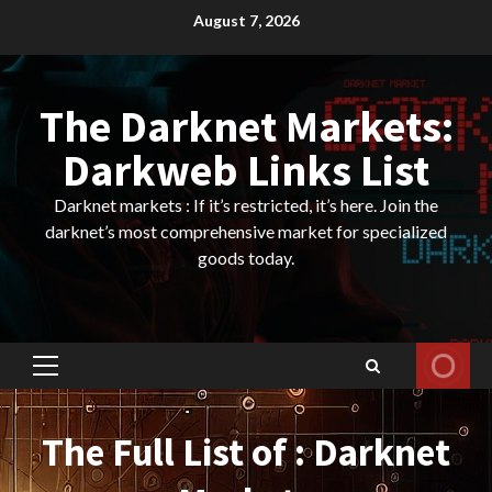
Skip
August 7, 2026
to
content
The Darknet Markets:
Darkweb Links List
Darknet markets : If it’s restricted, it’s here. Join the
darknet’s most comprehensive market for specialized
goods today.
Primary
Menu
The Full List of : Darknet