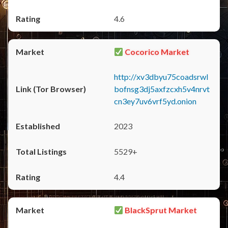
4.6
Cocorico Market
http://xv3dbyu75coadsrwl
bofnsg3dj5axfzcxh5v4nrvt
cn3ey7uv6vrf5yd.onion
2023
5529+
4.4
BlackSprut Market