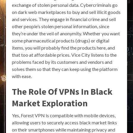
exchange of stolen personal data. Cybercriminals go
on dark web marketplaces to buy and sell illicit goods
and services. They engage in financial crime and sell
other people’s stolen personal information, since
they’re under the veil of anonymity. Whether you want
some pharmaceutical products (drugs) or digital
items, you will probably find the products here, and
that too at affordable prices. Vice City listens to the
problems faced by its customers and vendors and
solves them so that they can keep using the platform
with ease.
The Role Of VPNs In Black
Market Exploration
Yes, Forest VPN is compatible with mobile devices,
allowing users to securely access black market links
on their smartphones while maintaining privacy and