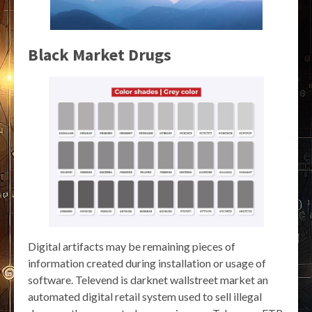
Black Market Drugs
Digital artifacts may be remaining pieces of
information created during installation or usage of
software. Televend is darknet wallstreet market an
automated digital retail system used to sell illegal