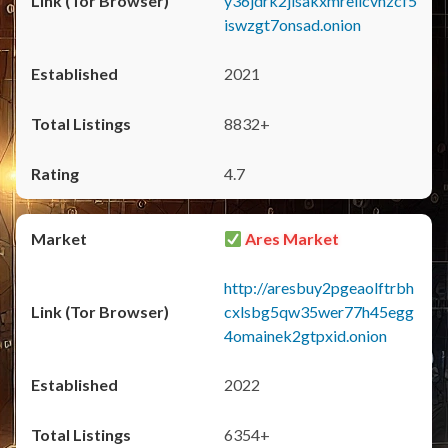
y36jdrk2jlsakxmrellcvhzcf5
iswzgt7onsad.onion
2021
8832+
4.7
Ares Market
http://aresbuy2pgeaolftrbh
cxlsbg5qw35wer77h45egg
4omainek2gtpxid.onion
2022
6354+