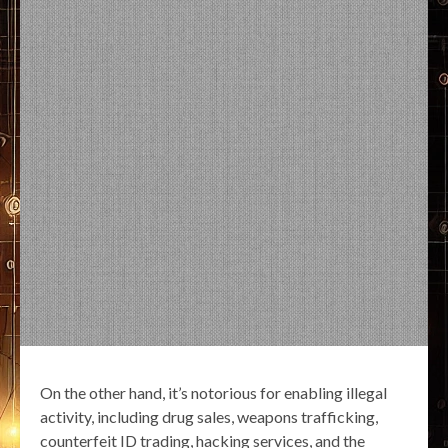
On the other hand, it’s notorious for enabling illegal
activity, including drug sales, weapons trafficking,
counterfeit ID trading, hacking services, and the