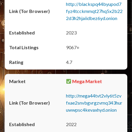
http://blackspq44byupod7
fyz4tcckmmqt27hq5x2b22
2d3h2hjaiidbez6yd.onion
2023
9067+
4.7
Mega Market
http://mega44tvt2vly6t5zv
fxae2snvbgvrgzvmq343hur
uwwpsc4kevaxhyd.onion
2022