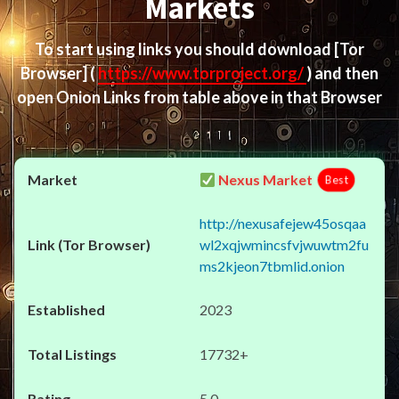
Markets
To start using links you should download
[Tor
Browser]
(
https://www.torproject.org/
) and then
open Onion Links from table above in that Browser
Nexus Market
Best
http://nexusafejew45osqaa
wl2xqjwmincsfvjwuwtm2fu
ms2kjeon7tbmlid.onion
2023
17732+
5.0