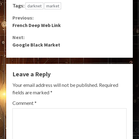
Tags:
darknet
market
Continue
Previous:
French Deep Web Link
Reading
Next:
Google Black Market
Leave a Reply
Your email address will not be published.
Required
fields are marked
*
Comment
*