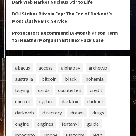
Dark Web Market Nucleus Stir to Life
DOJ Strikes Bitcoin Fog: The End of Darknet’s
Most Elusive BTC Service
Prosecutors Recommend 18-Month Prison Term
for Heather Morgan in Bitfinex Hack Case
abacus
access
alphabay
archetyp
australia
bitcoin
black
bohemia
buying
cards
counterfeit
credit
current
cypher
darkfox
darknet
darkweb
directory
dream
drugs
engine
engines
fentanyl
guide
incognito
iphone
kingdom
legit