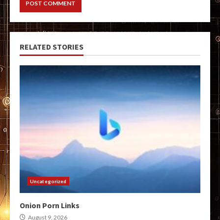
RELATED STORIES
Uncategorized
Onion Porn Links
August 9, 2026