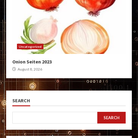
Uncategorized
Onion Seiten 2023
August 8, 2026
SEARCH
SEARCH