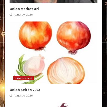
Onion Market Url
August 9, 2026
Uncategorized
Onion Seiten 2023
August 8, 2026