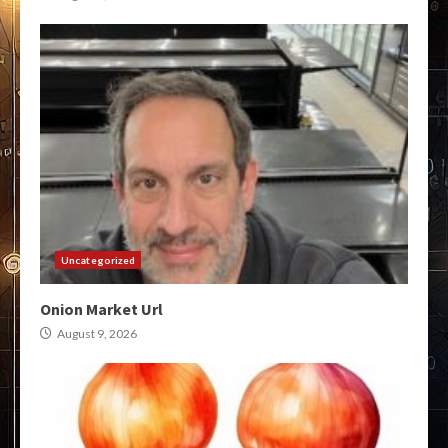
Uncategorized
Onion Market Url
August 9, 2026