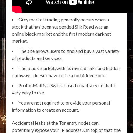
Grey market trading generally occurs when a
stock that has been suspended Silk Road was an
online black market and the first modern darknet
market.
The site allows users to find and buy a vast variety
of products and services.
The black market, with its myriad links and hidden
pathways, doesn’t have to be a forbidden zone.
ProtonMail is a Swiss-based email service that is
very easy to use.
You are not required to provide your personal
information to create an account.
Accidental leaks at the Tor entry nodes can
potentially expose your IP address. On top of that, the