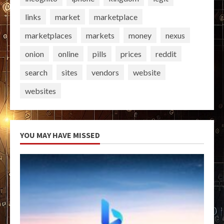
links
market
marketplace
marketplaces
markets
money
nexus
onion
online
pills
prices
reddit
search
sites
vendors
website
websites
YOU MAY HAVE MISSED