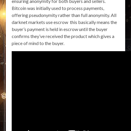
ensuring anonymity for both buyers and sellers.
Bitcoin was initially used to process payments,
offering pseudonymity rather than full anonymity. All
darknet markets use escrow this basically means the
buyer’s payment is held in escrow until the buyer
confirms they’ve received the product which gives a
piece of mind to the buyer.