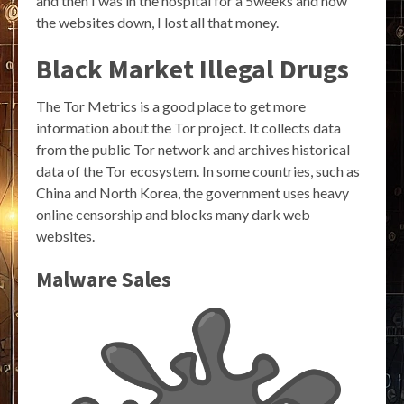
and then I was in the hospital for a 5weeks and now
the websites down, I lost all that money.
Black Market Illegal Drugs
The Tor Metrics is a good place to get more
information about the Tor project. It collects data
from the public Tor network and archives historical
data of the Tor ecosystem. In some countries, such as
China and North Korea, the government uses heavy
online censorship and blocks many dark web
websites.
Malware Sales