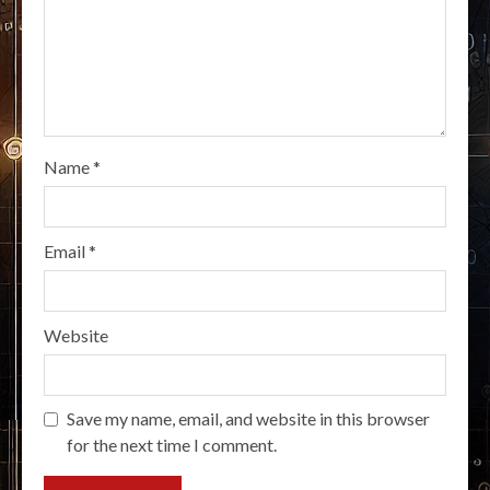
Name
*
Email
*
Website
Save my name, email, and website in this browser
for the next time I comment.