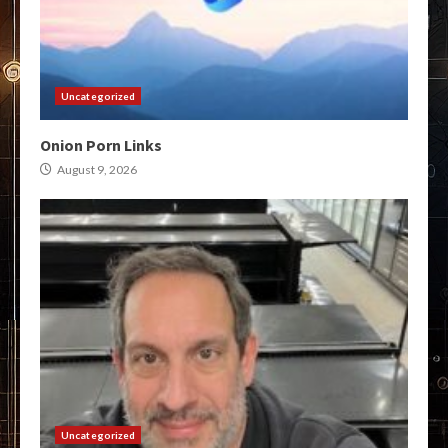
Uncategorized
Onion Porn Links
August 9, 2026
Uncategorized