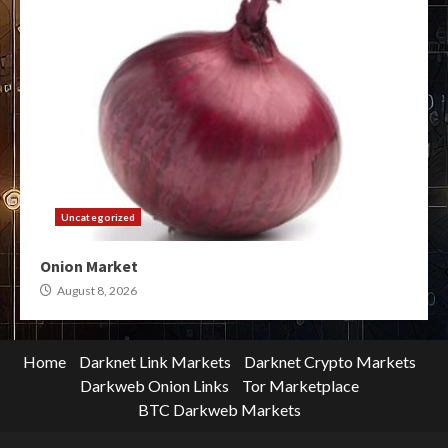
Uncategorized
Onion Market
August 8, 2026
Home
Darknet Link Markets
Darknet Crypto Markets
Darkweb Onion Links
Tor Marketplace
BTC Darkweb Markets