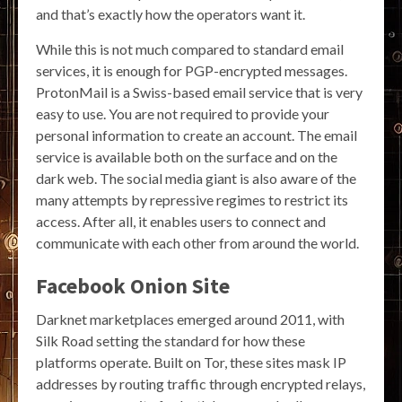
and that’s exactly how the operators want it.
While this is not much compared to standard email
services, it is enough for PGP-encrypted messages.
ProtonMail is a Swiss-based email service that is very
easy to use. You are not required to provide your
personal information to create an account. The email
service is available both on the surface and on the
dark web. The social media giant is also aware of the
many attempts by repressive regimes to restrict its
access. After all, it enables users to connect and
communicate with each other from around the world.
Facebook Onion Site
Darknet marketplaces emerged around 2011, with
Silk Road setting the standard for how these
platforms operate. Built on Tor, these sites mask IP
addresses by routing traffic through encrypted relays,