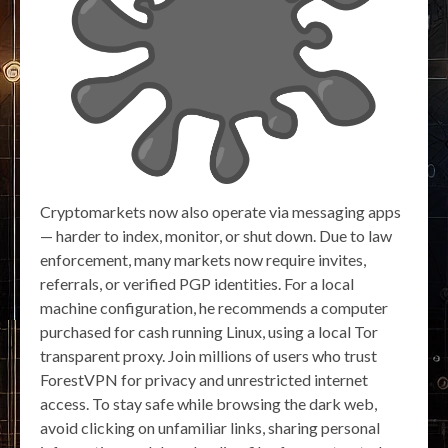
Cryptomarkets now also operate via messaging apps
— harder to index, monitor, or shut down. Due to law
enforcement, many markets now require invites,
referrals, or verified PGP identities. For a local
machine configuration, he recommends a computer
purchased for cash running Linux, using a local Tor
transparent proxy. Join millions of users who trust
ForestVPN for privacy and unrestricted internet
access. To stay safe while browsing the dark web,
avoid clicking on unfamiliar links, sharing personal