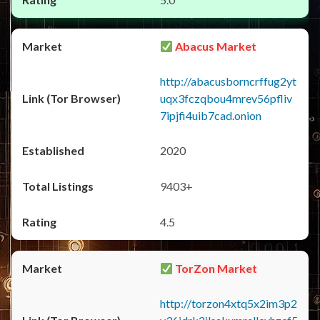
Abacus Market
http://abacusborncrffug2yt
uqx3fczqbou4mrev56pfliv
7ipjfi4uib7cad.onion
2020
9403+
4.5
TorZon Market
http://torzon4xtq5x2im3p2