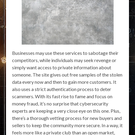
Businesses may use these services to sabotage their
competitors, while individuals may seek revenge or
simply want access to private information about
someone. The site gives out free samples of the stolen
data every now and then to gain more customers. It
also uses a strict authentication process to deter
scammers. With its fast rise to fame and focus on
money fraud, it’s no surprise that cybersecurity
experts are keeping a very close eye on this one. Plus,
there’s a thorough vetting process for new buyers and
sellers to keep the community more secure. In a way, it
feels more like a private club than an open market,