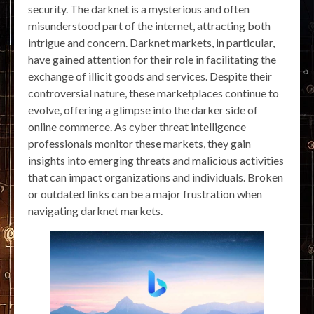
security. The darknet is a mysterious and often
misunderstood part of the internet, attracting both
intrigue and concern. Darknet markets, in particular,
have gained attention for their role in facilitating the
exchange of illicit goods and services. Despite their
controversial nature, these marketplaces continue to
evolve, offering a glimpse into the darker side of
online commerce. As cyber threat intelligence
professionals monitor these markets, they gain
insights into emerging threats and malicious activities
that can impact organizations and individuals. Broken
or outdated links can be a major frustration when
navigating darknet markets.