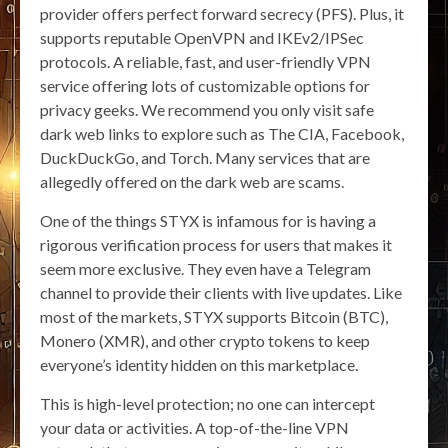
provider offers perfect forward secrecy (PFS). Plus, it
supports reputable OpenVPN and IKEv2/IPSec
protocols. A reliable, fast, and user-friendly VPN
service offering lots of customizable options for
privacy geeks. We recommend you only visit safe
dark web links to explore such as The CIA, Facebook,
DuckDuckGo, and Torch. Many services that are
allegedly offered on the dark web are scams.
One of the things STYX is infamous for is having a
rigorous verification process for users that makes it
seem more exclusive. They even have a Telegram
channel to provide their clients with live updates. Like
most of the markets, STYX supports Bitcoin (BTC),
Monero (XMR), and other crypto tokens to keep
everyone’s identity hidden on this marketplace.
This is high-level protection; no one can intercept
your data or activities. A top-of-the-line VPN