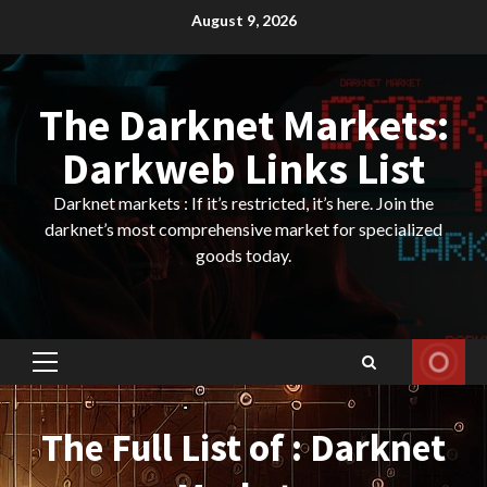
Skip
August 9, 2026
to
content
The Darknet Markets:
Darkweb Links List
Darknet markets : If it’s restricted, it’s here. Join the
darknet’s most comprehensive market for specialized
goods today.
Primary
Menu
The Full List of : Darknet