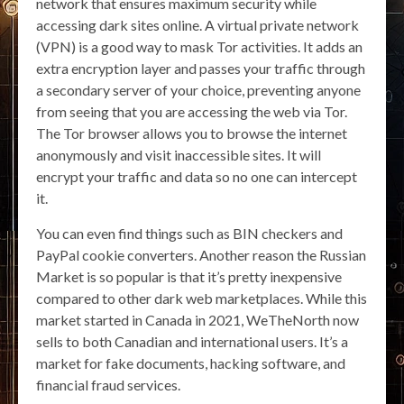
network that ensures maximum security while
accessing dark sites online. A virtual private network
(VPN) is a good way to mask Tor activities. It adds an
extra encryption layer and passes your traffic through
a secondary server of your choice, preventing anyone
from seeing that you are accessing the web via Tor.
The Tor browser allows you to browse the internet
anonymously and visit inaccessible sites. It will
encrypt your traffic and data so no one can intercept
it.
You can even find things such as BIN checkers and
PayPal cookie converters. Another reason the Russian
Market is so popular is that it’s pretty inexpensive
compared to other dark web marketplaces. While this
market started in Canada in 2021, WeTheNorth now
sells to both Canadian and international users. It’s a
market for fake documents, hacking software, and
financial fraud services.