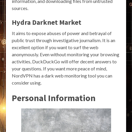
information, and downloading files from untrusted
sources.
Hydra Darknet Market
It aims to expose abuses of power and betrayal of
public trust through investigative journalism. It is an
excellent option if you want to surf the web
anonymously. Even without monitoring your browsing
activities, DuckDuckGo will offer decent answers to
your questions. If you want more peace of mind,
NordVPN has a dark web monitoring tool you can
consider using.
Personal Information