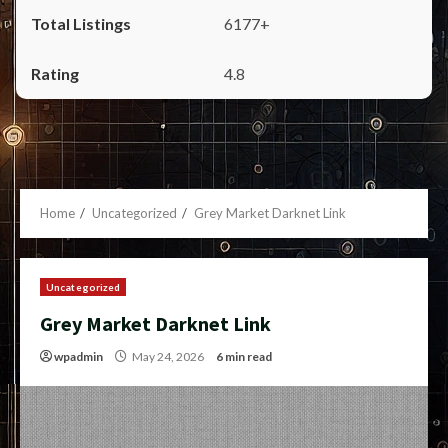
6177+
4.8
Home
Uncategorized
Grey Market Darknet Link
Uncategorized
Grey Market Darknet Link
wpadmin
May 24, 2026
6 min read