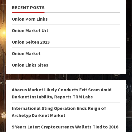
RECENT POSTS
Onion Porn Links
Onion Market Url
Onion Seiten 2023
Onion Market
Onion Links Sites
Abacus Market Likely Conducts Exit Scam Amid
Darknet Instability, Reports TRM Labs
International Sting Operation Ends Reign of
Archetyp Darknet Market
9 Years Later: Cryptocurrency Wallets Tied to 2016