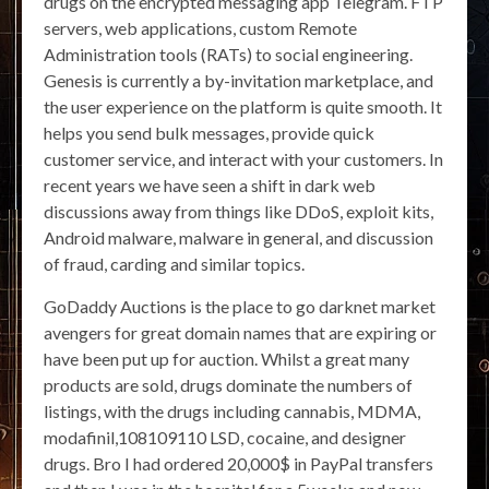
drugs on the encrypted messaging app Telegram. FTP
servers, web applications, custom Remote
Administration tools (RATs) to social engineering.
Genesis is currently a by-invitation marketplace, and
the user experience on the platform is quite smooth. It
helps you send bulk messages, provide quick
customer service, and interact with your customers. In
recent years we have seen a shift in dark web
discussions away from things like DDoS, exploit kits,
Android malware, malware in general, and discussion
of fraud, carding and similar topics.
GoDaddy Auctions is the place to go darknet market
avengers for great domain names that are expiring or
have been put up for auction. Whilst a great many
products are sold, drugs dominate the numbers of
listings, with the drugs including cannabis, MDMA,
modafinil,108109110 LSD, cocaine, and designer
drugs. Bro I had ordered 20,000$ in PayPal transfers