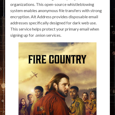
organizations. This open-source whistleblowing
system enables anonymous file transfers with strong
encryption. Alt Address provides disposable email
addresses specifically designed for dark web use.
This service helps protect your primary email when
signing up for .onion services.