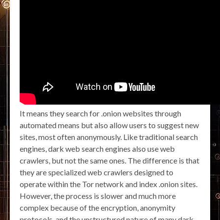
It means they search for .onion websites through
automated means but also allow users to suggest new
sites, most often anonymously. Like traditional search
engines, dark web search engines also use web
crawlers, but not the same ones. The difference is that
they are specialized web crawlers designed to
operate within the Tor network and index .onion sites.
However, the process is slower and much more
complex because of the encryption, anonymity
protocols, and the unstructured nature of many dark