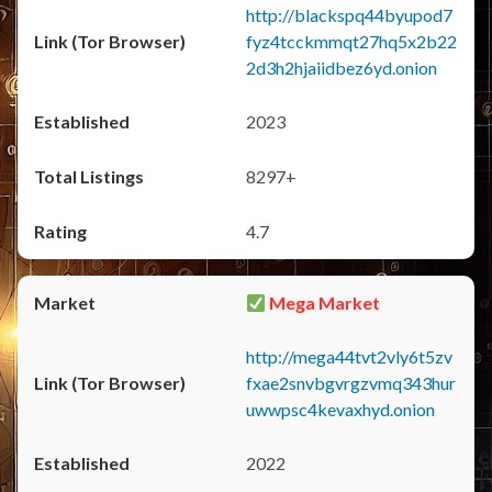
http://blackspq44byupod7
fyz4tcckmmqt27hq5x2b22
2d3h2hjaiidbez6yd.onion
2023
8297+
4.7
Mega Market
http://mega44tvt2vly6t5zv
fxae2snvbgvrgzvmq343hur
uwwpsc4kevaxhyd.onion
2022