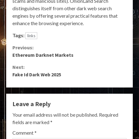
scams and malicious sites). OnionLand Search
distinguishes itself from other dark web search
engines by offering several practical features that
enhance the browsing experience.
Tags:
links
Continue
Previous:
Ethereum Darknet Markets
Reading
Next:
Fake Id Dark Web 2025
Leave a Reply
Your email address will not be published.
Required
fields are marked
*
Comment
*