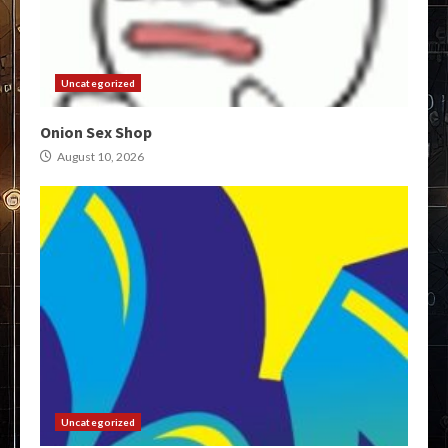
Uncategorized
Onion Sex Shop
August 10, 2026
Uncategorized