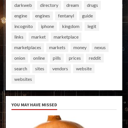
darkweb
directory
dream
drugs
engine
engines
fentanyl
guide
incognito
iphone
kingdom
legit
links
market
marketplace
marketplaces
markets
money
nexus
onion
online
pills
prices
reddit
search
sites
vendors
website
websites
YOU MAY HAVE MISSED