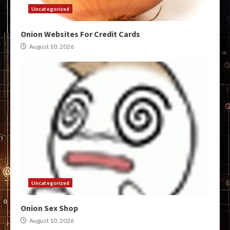
Uncategorized
Onion Websites For Credit Cards
August 10, 2026
Uncategorized
Onion Sex Shop
August 10, 2026