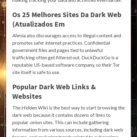
Os 25 Melhores Sites Da Dark Web
(Atualizados Em
Ahmia also discourages access to illegal content and
promotes safer internet practices. Confidential
government files and pages tied to unlawful
trafficking often get filtered out. DuckDuckGo is a
reputable US-based software company, so their Tor
site itself is safe to use.
Popular Dark Web Links &
Websites
The Hidden Wiki is the best way to start browsing the
dark web because it contains dozens of links to
popular .onion sites. This can include gathering
information from various sources, including dark web
forums, and analyzing trends related to cybercrime.