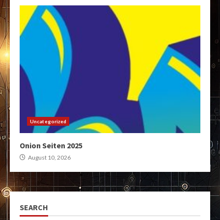
Uncategorized
Onion Seiten 2025
August 10, 2026
SEARCH