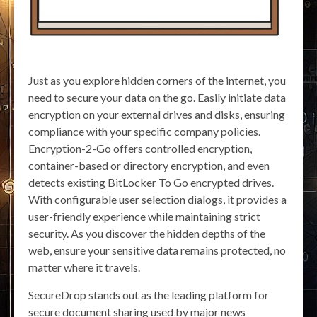
Just as you explore hidden corners of the internet, you
need to secure your data on the go. Easily initiate data
encryption on your external drives and disks, ensuring
compliance with your specific company policies.
Encryption-2-Go offers controlled encryption,
container-based or directory encryption, and even
detects existing BitLocker To Go encrypted drives.
With configurable user selection dialogs, it provides a
user-friendly experience while maintaining strict
security. As you discover the hidden depths of the
web, ensure your sensitive data remains protected, no
matter where it travels.
SecureDrop stands out as the leading platform for
secure document sharing used by major news