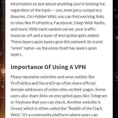
information on just about anything you’re looking for,
regardless of the topic — yes, even juicy conspiracy
theories. On Hidden Wiki, you can find working links
to sites like ProPublica, Facebook, Deep Web Radio,
and more. With each random server, your traffic
bounces off, and a layer of encryption gets added.
These layers upon layers give this network its iconic
“onion” name—as the onion itself has layers upon
layers.
Importance Of Using A VPN
Many reputable websites and news outlets like
ProPublica and SecureDrop often share official
domain addresses of onion sites on their pages. Some
users also share links on encrypted apps like Telegram
or Keybase that you can check. Another website is
Dread, which is often called the “Reddit of the Dark
Web.” It’s a community platform where users can