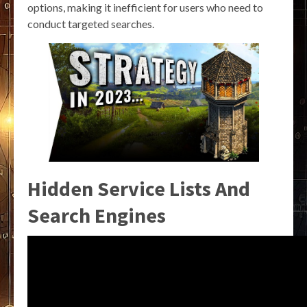
options, making it inefficient for users who need to
conduct targeted searches.
Hidden Service Lists And
Search Engines