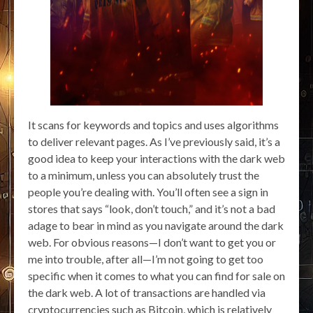
It scans for keywords and topics and uses algorithms
to deliver relevant pages. As I’ve previously said, it’s a
good idea to keep your interactions with the dark web
to a minimum, unless you can absolutely trust the
people you’re dealing with. You’ll often see a sign in
stores that says “look, don’t touch,” and it’s not a bad
adage to bear in mind as you navigate around the dark
web. For obvious reasons—I don’t want to get you or
me into trouble, after all—I’m not going to get too
specific when it comes to what you can find for sale on
the dark web. A lot of transactions are handled via
cryptocurrencies such as Bitcoin, which is relatively