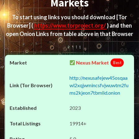
Markets
To start using links you should download
[Tor
Browser]
(
https://www.torproject.org/
) and then
open Onion Links from table above in that Browser
Nexus Market
Best
http://nexusafejew45osqaa
wl2xqjwmincsfvjwuwtm2fu
ms2kjeon7tbmlid.onion
2023
19914+
5.0