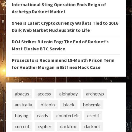
International Sting Operation Ends Reign of
Archetyp Darknet Market
9 Years Later: Cryptocurrency Wallets Tied to 2016
Dark Web Market Nucleus Stir to Life
DOJ Strikes Bitcoin Fog: The End of Darknet’s
Most Elusive BTC Service
Prosecutors Recommend 18-Month Prison Term
for Heather Morgan in Bitfinex Hack Case
abacus
access
alphabay
archetyp
australia
bitcoin
black
bohemia
buying
cards
counterfeit
credit
current
cypher
darkfox
darknet