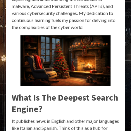
malware, Advanced Persistent Threats (APTs), and
various cybersecurity challenges. My dedication to
continuous learning fuels my passion for delving into
the complexities of the cyber world.
What Is The Deepest Search
Engine?
It publishes news in English and other major languages
like Italian and Spanish. Think of this as a hub for