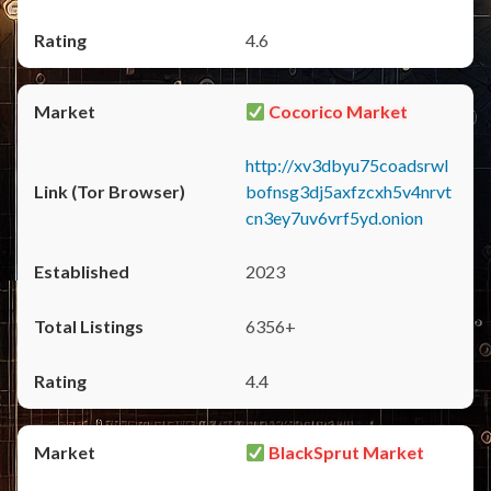
4.6
Cocorico Market
http://xv3dbyu75coadsrwl
bofnsg3dj5axfzcxh5v4nrvt
cn3ey7uv6vrf5yd.onion
2023
6356+
4.4
BlackSprut Market