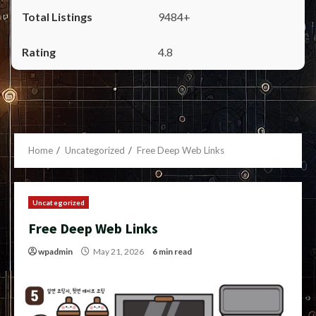
9484+
4.8
Home
Uncategorized
Free Deep Web Links
Uncategorized
Free Deep Web Links
wpadmin
May 21, 2026
6 min read