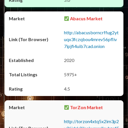
Abacus Market
http://abacusborncrffug2yt
uqx3fczqbou4mrev56pfliv
7ipjfi4uib7cad.onion
2020
5975+
4.5
TorZon Market
http://torzon4xtq5x2im3p2