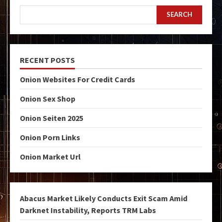
SEARCH
RECENT POSTS
Onion Websites For Credit Cards
Onion Sex Shop
Onion Seiten 2025
Onion Porn Links
Onion Market Url
Abacus Market Likely Conducts Exit Scam Amid
Darknet Instability, Reports TRM Labs