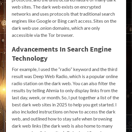
web sites. The dark web exists on encrypted
networks and uses protocols that traditional search
engines like Google or Bing can’t access. Sites on the
dark web use .onion domains, which are only
accessible via the Tor browser.
Advancements In Search Engine
Technology
For example, I used the “radio” keyword and the third
result was Deep Web Radio, which is a popular online
radio station on the dark web. You can also filter the
results by telling Ahmia to only display links from the
last day, week, or month. So, I put together a list of the
best dark web sites in 2025 to help you get started. I
also included instructions on how to access the dark
web, and outlined how to stay safe when browsing
dark web links (the dark web is also home to many