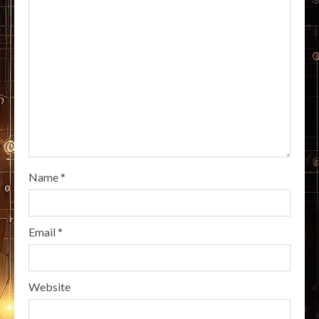
Name
*
Email
*
Website