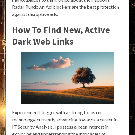
Radar Rundown Ad blockers are the best protection
against disruptive ads.
How To Find New, Active
Dark Web Links
Experienced blogger with a strong focus on
technology, currently advancing towards a career in
IT Security Analysis. I possess a keen interest in
exploring and understanding the intricacies of