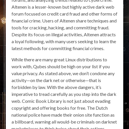
Altenen is a lesser-known but highly active dark web
forum focused on credit card fraud and other forms of
financial crime. Users of Altenen share techniques and
tools for cracking, hacking, and committing fraud.
Despite its focus on illegal activities, Altenen attracts
a loyal following, with many users seeking to learn the
latest methods for committing financial crimes.
While there are many great Linux distributions to
work with, Qubes should be high on your list if you
value privacy. As stated above, we don’t condone any
activity—on the dark net or otherwise—that is
forbidden by law. With the above dangers, it’s
imperative to tread carefully as you step into the dark
web. Comic Book Library is not just about evading
copyright and offering books for free. The Dutch
national police have made their onion site function as
a billboard, warning all would-be criminals on darknet
marketplaces to think twice about their actions.