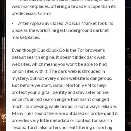
web marketplaces, offering a broader scope than its
predecessor, Grams.
After AlphaBay closed, Abacus Market took its
place as the world’s largest underground darknet
marketplaces.
Even though DuckDuckGo is the Tor browser’s
default search engine, it doesn’t index dark web
websites, which means you won’t be able to find
.onion sites with it. The dark web is shrouded in
mystery, but not every onion website is dangerous.
But before we start, install Norton VPN to help
protect your digital identity and stay safer online.
Since it’s an old search engine that hasn’t changed
much, its indexing, while broad, is not always reliable.
Many links found there are outdated or broken, and it
provides very little metadata or context for search
results. Torch also offers no real filtering or sorting