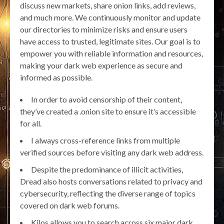
discuss new markets, share onion links, add reviews,
and much more. We continuously monitor and update
our directories to minimize risks and ensure users
have access to trusted, legitimate sites. Our goal is to
empower you with reliable information and resources,
making your dark web experience as secure and
informed as possible.
In order to avoid censorship of their content,
they’ve created a .onion site to ensure it’s accessible
for all.
I always cross-reference links from multiple
verified sources before visiting any dark web address.
Despite the predominance of illicit activities,
Dread also hosts conversations related to privacy and
cybersecurity, reflecting the diverse range of topics
covered on dark web forums.
Kilos allows you to search across six major dark