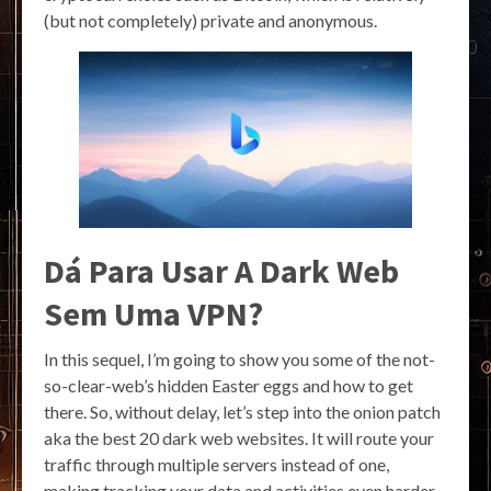
(but not completely) private and anonymous.
Dá Para Usar A Dark Web
Sem Uma VPN?
In this sequel, I’m going to show you some of the not-
so-clear-web’s hidden Easter eggs and how to get
there. So, without delay, let’s step into the onion patch
aka the best 20 dark web websites. It will route your
traffic through multiple servers instead of one,
making tracking your data and activities even harder.