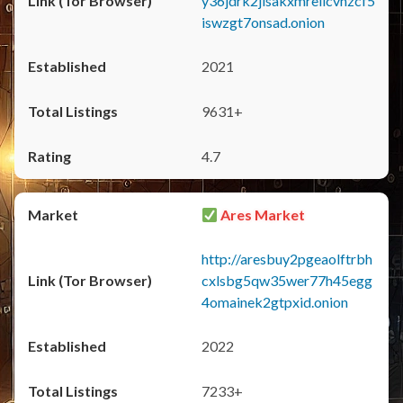
y36jdrk2jlsakxmrellcvhzcf5
iswzgt7onsad.onion
2021
9631+
4.7
Ares Market
http://aresbuy2pgeaolftrbh
cxlsbg5qw35wer77h45egg
4omainek2gtpxid.onion
2022
7233+