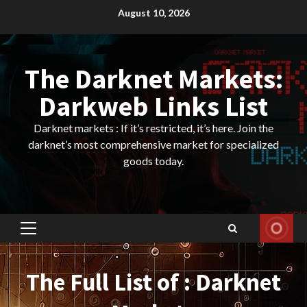
Skip
August 10, 2026
to
content
The Darknet Markets:
Darkweb Links List
Darknet markets : If it’s restricted, it’s here. Join the
darknet’s most comprehensive market for specialized
goods today.
Primary
Menu
The Full List of : Darknet