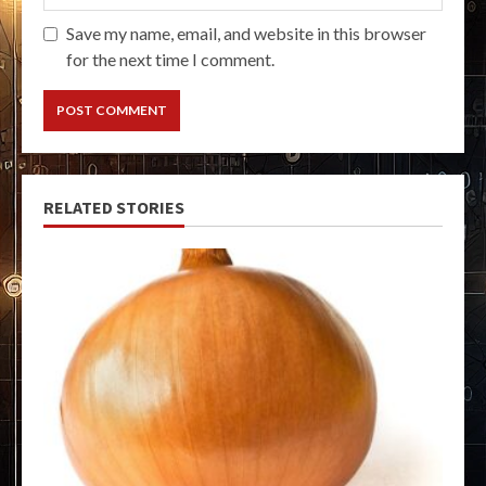
Save my name, email, and website in this browser
for the next time I comment.
RELATED STORIES