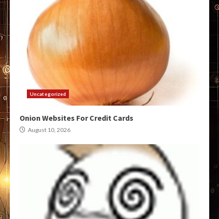
Uncategorized
Onion Websites For Credit Cards
August 10, 2026