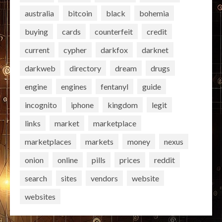
australia
bitcoin
black
bohemia
buying
cards
counterfeit
credit
current
cypher
darkfox
darknet
darkweb
directory
dream
drugs
engine
engines
fentanyl
guide
incognito
iphone
kingdom
legit
links
market
marketplace
marketplaces
markets
money
nexus
onion
online
pills
prices
reddit
search
sites
vendors
website
websites