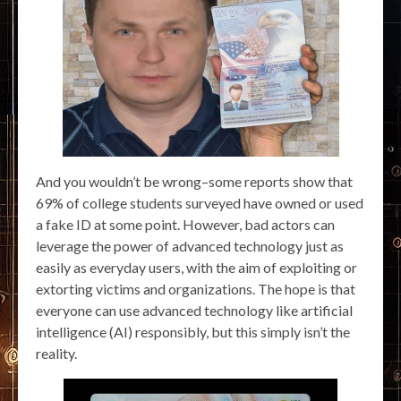
And you wouldn’t be wrong–some reports show that
69% of college students surveyed have owned or used
a fake ID at some point. However, bad actors can
leverage the power of advanced technology just as
easily as everyday users, with the aim of exploiting or
extorting victims and organizations. The hope is that
everyone can use advanced technology like artificial
intelligence (AI) responsibly, but this simply isn’t the
reality.