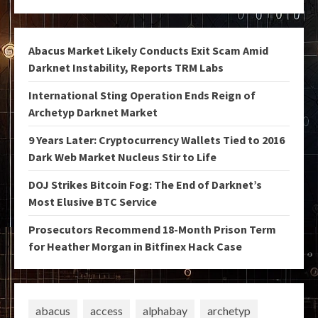
Abacus Market Likely Conducts Exit Scam Amid
Darknet Instability, Reports TRM Labs
International Sting Operation Ends Reign of
Archetyp Darknet Market
9 Years Later: Cryptocurrency Wallets Tied to 2016
Dark Web Market Nucleus Stir to Life
DOJ Strikes Bitcoin Fog: The End of Darknet’s
Most Elusive BTC Service
Prosecutors Recommend 18-Month Prison Term
for Heather Morgan in Bitfinex Hack Case
abacus
access
alphabay
archetyp