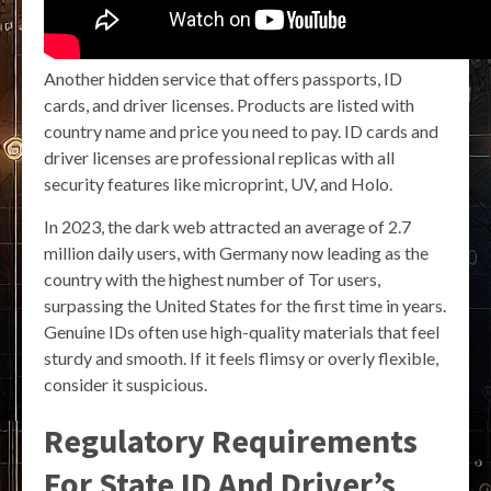
Another hidden service that offers passports, ID
cards, and driver licenses. Products are listed with
country name and price you need to pay. ID cards and
driver licenses are professional replicas with all
security features like microprint, UV, and Holo.
In 2023, the dark web attracted an average of 2.7
million daily users, with Germany now leading as the
country with the highest number of Tor users,
surpassing the United States for the first time in years.
Genuine IDs often use high-quality materials that feel
sturdy and smooth. If it feels flimsy or overly flexible,
consider it suspicious.
Regulatory Requirements
For State ID And Driver’s