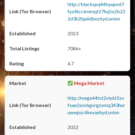
http://blackspq44byupod7
fyz4tcckmmqt27hq5x2b22
2d3h2hjaiidbez6yd.onion
2023
7086+
4.7
Mega Market
http://mega44tvt2vly6t5zv
fxae2snvbgvrgzvmq343hur
uwwpsc4kevaxhyd.onion
2022