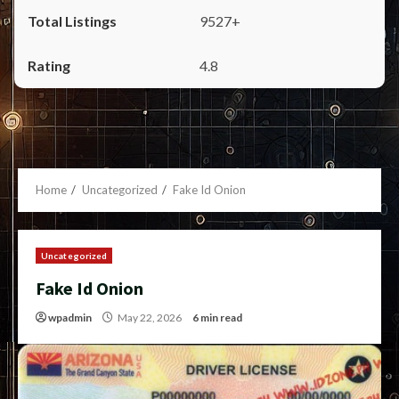
9527+
4.8
Home
Uncategorized
Fake Id Onion
Uncategorized
Fake Id Onion
wpadmin
May 22, 2026
6 min read