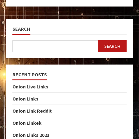
SEARCH
SEARCH
RECENT POSTS
Onion Live Links
Onion Links
Onion Link Reddit
Onion Linkek
Onion Links 2023