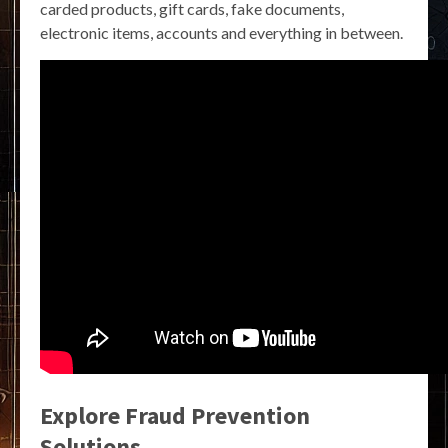
carded products, gift cards, fake documents,
electronic items, accounts and everything in between.
Explore Fraud Prevention
Solutions