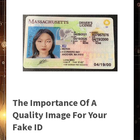
The Importance Of A
Quality Image For Your
Fake ID