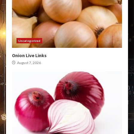
Uncategorized
Onion Live Links
August 7, 2026