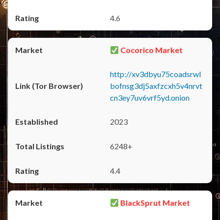
4.6
Cocorico Market
http://xv3dbyu75coadsrwl
bofnsg3dj5axfzcxh5v4nrvt
cn3ey7uv6vrf5yd.onion
2023
6248+
4.4
BlackSprut Market