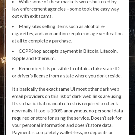
While some of these markets were shuttered by
law enforcement agencies – some took the easy way
out with exit scams.
Many sites selling items such as alcohol, e-
cigarettes, and ammunition require no age verification
at all to complete a purchase.
CCPPShop accepts payment in Bitcoin, Litecoin,
Ripple and Ethereum.
Remember, it is possible to obtain a fake state ID
or driver’s license from a state where you don’t reside.
It’s basically the exact same UI most other dark web
email providers on this list of dark web links are using.
It’s so basic that manual refresh is required to check
new mails. It too is 100% anonymous, no personal data
required or store for using the service. Doesn’t ask for
your personal information and doesn’t store data.
Payment is completely wallet-less, no deposits or