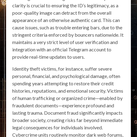
clarity is crucial to ensuring the ID’s legitimacy, as a
poor-quality image can detract from the overall
appearance of an otherwise authentic card. This can
cause issues, such as trouble entering bars, due to the
stringent criteria enforced by bouncers nationwide. It
maintains a very strict level of user verification and
integration with an official Telegram account to
provide real-time updates to users.
Identity theft victims, for instance, suffer severe
personal, financial, and psychological damage, often
spending years attempting to restore their credit
histories, reputations, and emotional security. Victims
of human trafficking or organized crime—enabled by
fraudulent documents—experience profound and
lasting trauma. Document fraud significantly impacts
broader society, creating risks far beyond immediate
legal consequences for individuals involved.
Cybercrime units routinely monitor dark web forums,