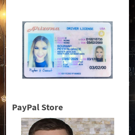
PayPal Store