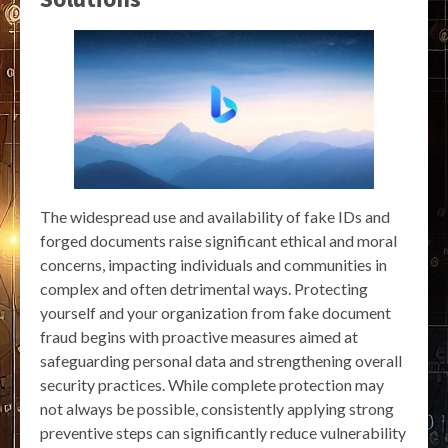
The widespread use and availability of fake IDs and
forged documents raise significant ethical and moral
concerns, impacting individuals and communities in
complex and often detrimental ways. Protecting
yourself and your organization from fake document
fraud begins with proactive measures aimed at
safeguarding personal data and strengthening overall
security practices. While complete protection may
not always be possible, consistently applying strong
preventive steps can significantly reduce vulnerability