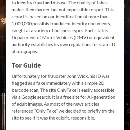
to identity fraud and misuse. The quality of fakes
makes them harder, but not impossible to spot. This
report is based on our identification of more than
1,000,000 possibly fraudulent identity documents,
caught at a variety of business types. Each state’s
Department of Motor Vehicles (DMV) or equivalent
authority establishes its own regulations for state ID
photographs.
Tor Guide
Unfortunately for fraudster John Wick, his ID was
flagged as a fake immediately with a simple 2D
barcode scan. The site OnlyFake is easily accessible
via a Google search. It is a free site for AI-generation
of adult images. As most of the news articles
referenced “Only Fake” we decided to briefly try the
site to see if it was the culprit, responsible.