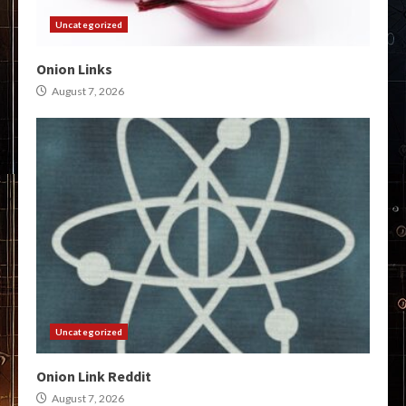
Uncategorized
Onion Links
August 7, 2026
Uncategorized
Onion Link Reddit
August 7, 2026