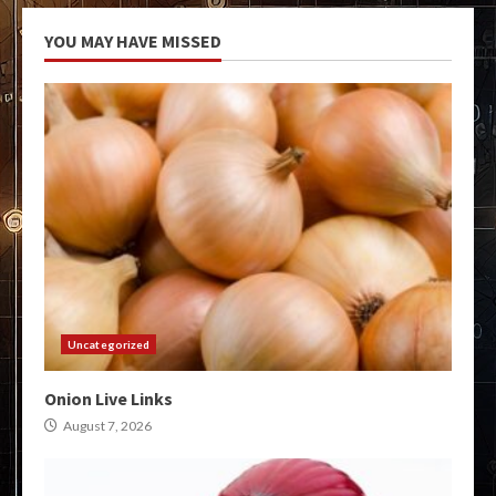
YOU MAY HAVE MISSED
Uncategorized
Onion Live Links
August 7, 2026