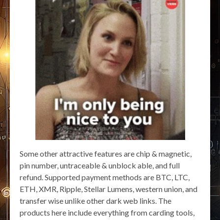
Some other attractive features are chip & magnetic,
pin number, untraceable & unblock able, and full
refund. Supported payment methods are BTC, LTC,
ETH, XMR, Ripple, Stellar Lumens, western union, and
transfer wise unlike other dark web links. The
products here include everything from carding tools,