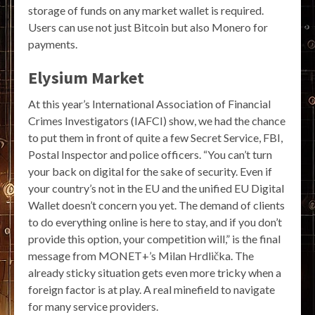
storage of funds on any market wallet is required.
Users can use not just Bitcoin but also Monero for
payments.
Elysium Market
At this year’s International Association of Financial
Crimes Investigators (IAFCI) show, we had the chance
to put them in front of quite a few Secret Service, FBI,
Postal Inspector and police officers. “You can’t turn
your back on digital for the sake of security. Even if
your country’s not in the EU and the unified EU Digital
Wallet doesn’t concern you yet. The demand of clients
to do everything online is here to stay, and if you don’t
provide this option, your competition will,” is the final
message from MONET+’s Milan Hrdlička. The
already sticky situation gets even more tricky when a
foreign factor is at play. A real minefield to navigate
for many service providers.