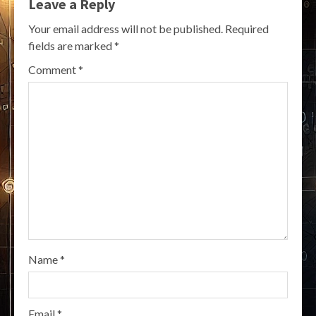
Leave a Reply
Your email address will not be published.
Required
fields are marked
*
Comment
*
Name
*
Email
*