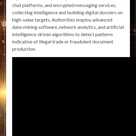
chat platforms, and encrypted messaging services,
collecting intelligence and building digital dossiers on
high-value targets. Authorities employ advanced
data-mining software, network analytics, and artificial
intelligence-driven algorithms to detect patterns
indicative of illegal trade or fraudulent document
production.