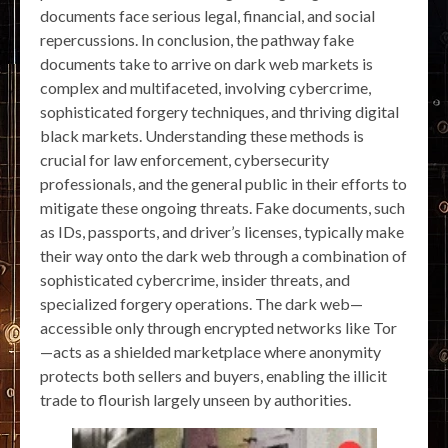
documents face serious legal, financial, and social
repercussions. In conclusion, the pathway fake
documents take to arrive on dark web markets is
complex and multifaceted, involving cybercrime,
sophisticated forgery techniques, and thriving digital
black markets. Understanding these methods is
crucial for law enforcement, cybersecurity
professionals, and the general public in their efforts to
mitigate these ongoing threats. Fake documents, such
as IDs, passports, and driver’s licenses, typically make
their way onto the dark web through a combination of
sophisticated cybercrime, insider threats, and
specialized forgery operations. The dark web—
accessible only through encrypted networks like Tor
—acts as a shielded marketplace where anonymity
protects both sellers and buyers, enabling the illicit
trade to flourish largely unseen by authorities.