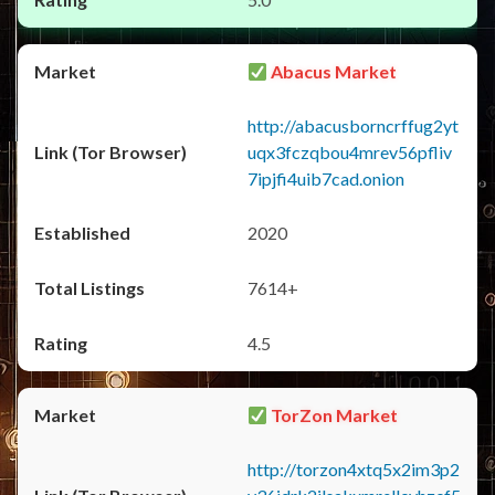
Abacus Market
http://abacusborncrffug2yt
uqx3fczqbou4mrev56pfliv
7ipjfi4uib7cad.onion
2020
7614+
4.5
TorZon Market
http://torzon4xtq5x2im3p2