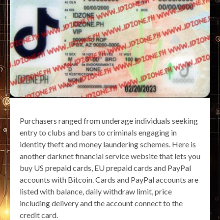
Purchasers ranged from underage individuals seeking
entry to clubs and bars to criminals engaging in
identity theft and money laundering schemes. Here is
another darknet financial service website that lets you
buy US prepaid cards, EU prepaid cards and PayPal
accounts with Bitcoin. Cards and PayPal accounts are
listed with balance, daily withdraw limit, price
including delivery and the account connect to the
credit card.