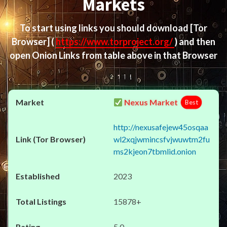
Markets
To start using links you should download
[Tor
Browser]
(
https://www.torproject.org/
) and then
open Onion Links from table above in that Browser
Nexus Market
Best
http://nexusafejew45osqaa
wl2xqjwmincsfvjwuwtm2fu
ms2kjeon7tbmlid.onion
2023
15878+
5.0