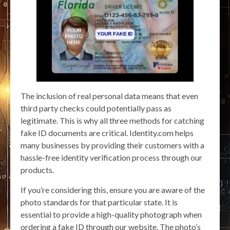
The inclusion of real personal data means that even
third party checks could potentially pass as
legitimate. This is why all three methods for catching
fake ID documents are critical. Identity.com helps
many businesses by providing their customers with a
hassle-free identity verification process through our
products.
If you’re considering this, ensure you are aware of the
photo standards for that particular state. It is
essential to provide a high-quality photograph when
ordering a fake ID through our website. The photo’s