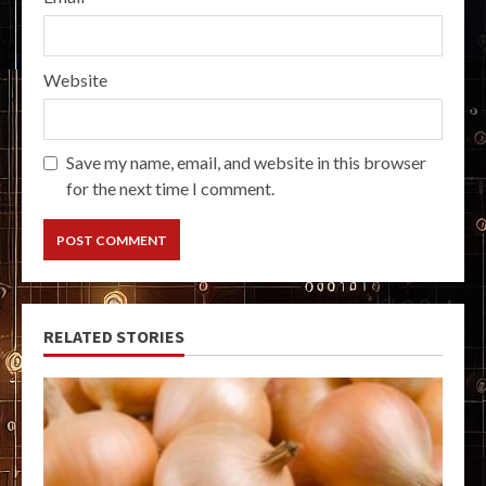
Website
Save my name, email, and website in this browser
for the next time I comment.
RELATED STORIES