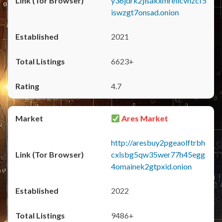
y36jdrk2jlsakxmrellcvhzcf5
iswzgt7onsad.onion
2021
6623+
4.7
Ares Market
http://aresbuy2pgeaolftrbh
cxlsbg5qw35wer77h45egg
4omainek2gtpxid.onion
2022
9486+