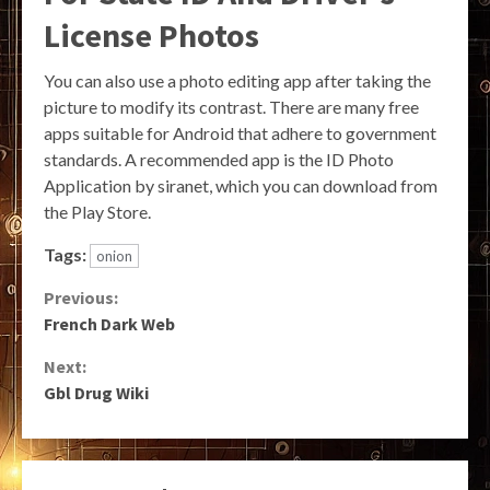
License Photos
You can also use a photo editing app after taking the
picture to modify its contrast. There are many free
apps suitable for Android that adhere to government
standards. A recommended app is the ID Photo
Application by siranet, which you can download from
the Play Store.
Tags:
onion
Continue
Previous:
French Dark Web
Reading
Next:
Gbl Drug Wiki