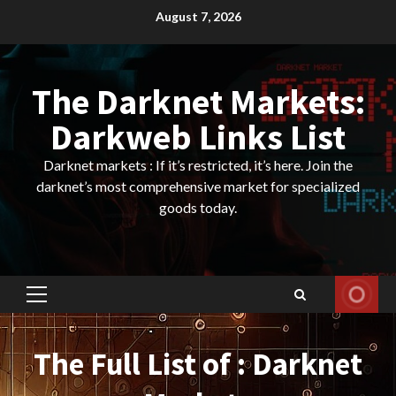
Skip
August 7, 2026
to
content
The Darknet Markets:
Darkweb Links List
Darknet markets : If it’s restricted, it’s here. Join the
darknet’s most comprehensive market for specialized
goods today.
Primary
Menu
The Full List of : Darknet