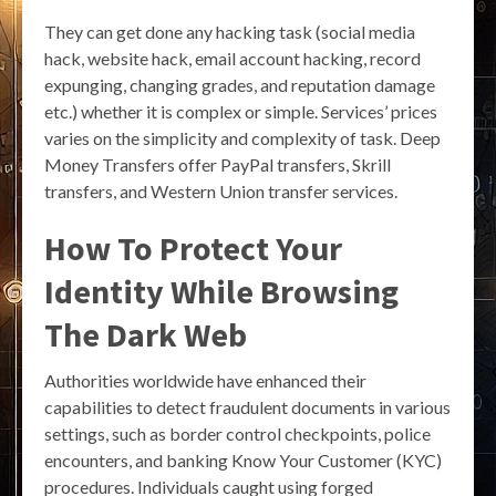
They can get done any hacking task (social media
hack, website hack, email account hacking, record
expunging, changing grades, and reputation damage
etc.) whether it is complex or simple. Services’ prices
varies on the simplicity and complexity of task. Deep
Money Transfers offer PayPal transfers, Skrill
transfers, and Western Union transfer services.
How To Protect Your
Identity While Browsing
The Dark Web
Authorities worldwide have enhanced their
capabilities to detect fraudulent documents in various
settings, such as border control checkpoints, police
encounters, and banking Know Your Customer (KYC)
procedures. Individuals caught using forged