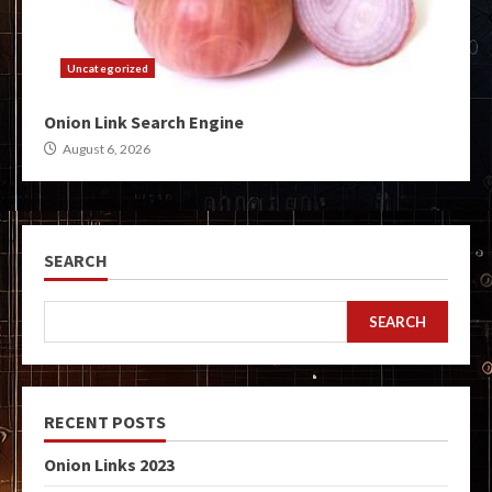
Uncategorized
Onion Link Search Engine
August 6, 2026
SEARCH
SEARCH
RECENT POSTS
Onion Links 2023