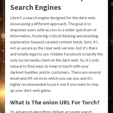
Search Engines
LibreY, a search engine designed for the dark web,
showcasing a different approach. The goal is to
empower users with access to a wider spectrum of
information, fostering critical thinking and enabling
exploration beyond curated content feeds. Sure, it’s
not as secure as the clear web version, but it’s there
and totally legal to use. Hidden Facebook is hardly the
only social media client on the dark web. So, it’s only
natural to find ways to keep in touch with your
darknet buddies and/or customers. There are several
email and IM services which you can use, and it’s
highly recommended to pick one if you want to step
up your dark web game.
What Is The onion URL For Torch?
Its advanced algorithms deliver accurate search