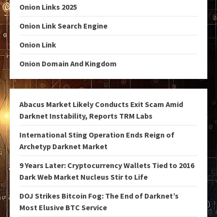
Onion Links 2025
Onion Link Search Engine
Onion Link
Onion Domain And Kingdom
Abacus Market Likely Conducts Exit Scam Amid
Darknet Instability, Reports TRM Labs
International Sting Operation Ends Reign of
Archetyp Darknet Market
9 Years Later: Cryptocurrency Wallets Tied to 2016
Dark Web Market Nucleus Stir to Life
DOJ Strikes Bitcoin Fog: The End of Darknet’s
Most Elusive BTC Service