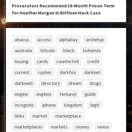
Prosecutors Recommend 18-Month Prison Term
for Heather Morgan in Bitfinex Hack Case
abacus
access
alphabay
archetyp
australia
bitcoin
black
bohemia
buying
cards
counterfeit
credit
current
cypher
darkfox
darknet
darkweb
directory
dream
drugs
engine
engines
fentanyl
guide
incognito
iphone
kingdom
legit
links
market
marketplace
marketplaces
markets
money
nexus