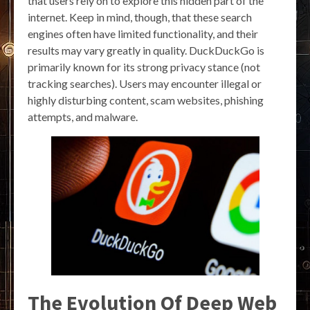
that users rely on to explore this hidden part of the
internet. Keep in mind, though, that these search
engines often have limited functionality, and their
results may vary greatly in quality. DuckDuckGo is
primarily known for its strong privacy stance (not
tracking searches). Users may encounter illegal or
highly disturbing content, scam websites, phishing
attempts, and malware.
The Evolution Of Deep Web