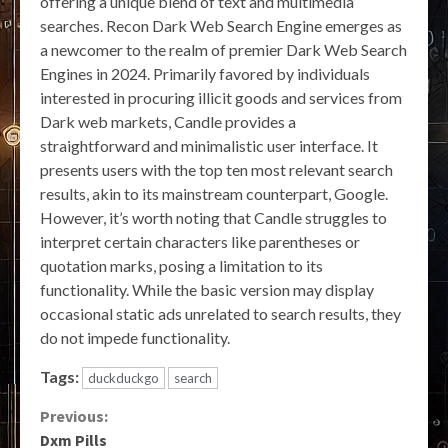
offering a unique blend of text and multimedia
searches. Recon Dark Web Search Engine emerges as
a newcomer to the realm of premier Dark Web Search
Engines in 2024. Primarily favored by individuals
interested in procuring illicit goods and services from
Dark web markets, Candle provides a
straightforward and minimalistic user interface. It
presents users with the top ten most relevant search
results, akin to its mainstream counterpart, Google.
However, it’s worth noting that Candle struggles to
interpret certain characters like parentheses or
quotation marks, posing a limitation to its
functionality. While the basic version may display
occasional static ads unrelated to search results, they
do not impede functionality.
Tags:
duckduckgo
search
Continue
Previous:
Dxm Pills