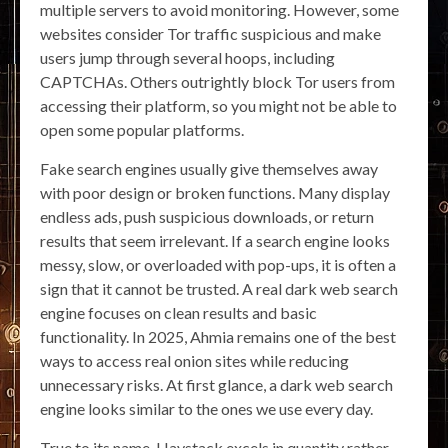
multiple servers to avoid monitoring. However, some
websites consider Tor traffic suspicious and make
users jump through several hoops, including
CAPTCHAs. Others outrightly block Tor users from
accessing their platform, so you might not be able to
open some popular platforms.
Fake search engines usually give themselves away
with poor design or broken functions. Many display
endless ads, push suspicious downloads, or return
results that seem irrelevant. If a search engine looks
messy, slow, or overloaded with pop-ups, it is often a
sign that it cannot be trusted. A real dark web search
engine focuses on clean results and basic
functionality. In 2025, Ahmia remains one of the best
ways to access real onion sites while reducing
unnecessary risks. At first glance, a dark web search
engine looks similar to the ones we use every day.
True to its name, Haystack excels in quantity rather