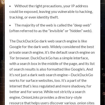
Without the right precautions, your IP address
could be exposed, leaving you vulnerable to hacking,
tracking, or even identity theft.
The majority of the web is called the “deep web”
(often referred to as the “invisible” or “hidden” web).
The DuckDuckGo dark web search engine is like
Google for the dark web. Widely considered the best
private search engine, it’s the default search engine on
Tor browser. DuckDuckGo has a simple interface,
with a search box in the middle of the page, and its list
of search results is also formatted like Google’s. And
it’s not just a dark web search engine—DuckDuckGo
works for surface websites, too. It’s a part of the
internet that’s less regulated and more shadowy, for
better and for worse. While not strictly a search
engine, OnionLinks provides a directory-style
resource that helps users discover various .onion sites