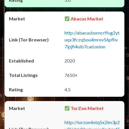
Abacus Market
http://abacusborncrffug2yt
uqx3fczqbou4mrev56pfliv
7ipjfi4uib7cad.onion
2020
7650+
4.5
TorZon Market
http://torzon4xtq5x2im3p2