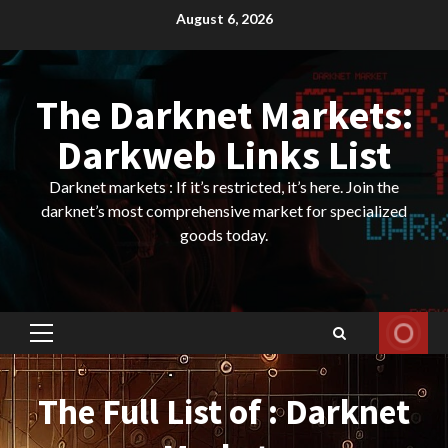
Skip
August 6, 2026
to
content
The Darknet Markets:
Darkweb Links List
Darknet markets : If it’s restricted, it’s here. Join the
darknet’s most comprehensive market for specialized
goods today.
Primary
Menu
The Full List of : Darknet