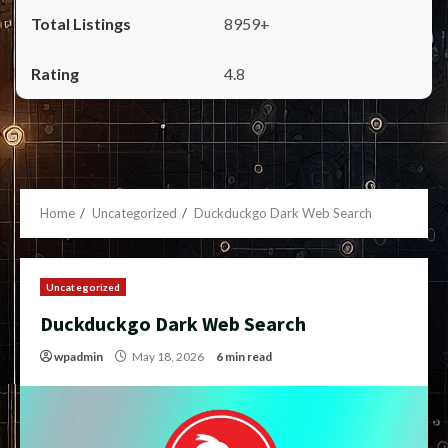
8959+
4.8
Home
Uncategorized
Duckduckgo Dark Web Search
Uncategorized
Duckduckgo Dark Web Search
wpadmin
May 18, 2026
6 min read