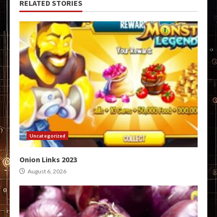
RELATED STORIES
Uncategorized
Onion Links 2023
August 6, 2026