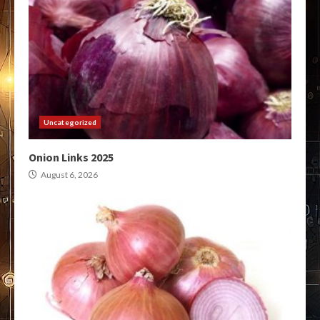
Uncategorized
Onion Links 2025
August 6, 2026