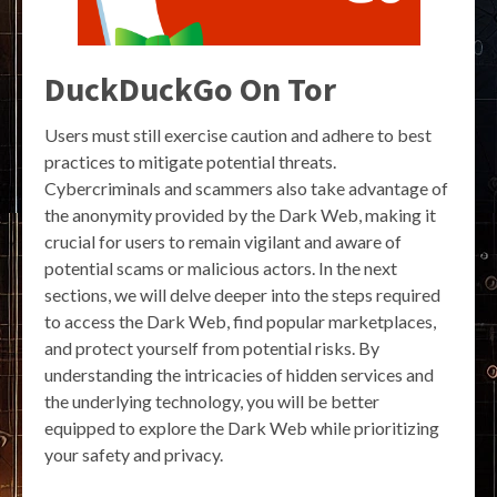
DuckDuckGo On Tor
Users must still exercise caution and adhere to best
practices to mitigate potential threats.
Cybercriminals and scammers also take advantage of
the anonymity provided by the Dark Web, making it
crucial for users to remain vigilant and aware of
potential scams or malicious actors. In the next
sections, we will delve deeper into the steps required
to access the Dark Web, find popular marketplaces,
and protect yourself from potential risks. By
understanding the intricacies of hidden services and
the underlying technology, you will be better
equipped to explore the Dark Web while prioritizing
your safety and privacy.