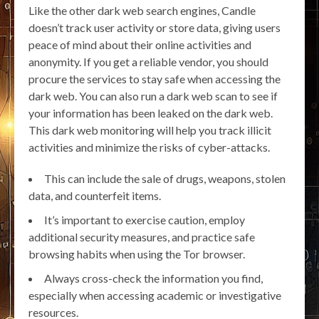
Like the other dark web search engines, Candle
doesn’t track user activity or store data, giving users
peace of mind about their online activities and
anonymity. If you get a reliable vendor, you should
procure the services to stay safe when accessing the
dark web. You can also run a dark web scan to see if
your information has been leaked on the dark web.
This dark web monitoring will help you track illicit
activities and minimize the risks of cyber-attacks.
This can include the sale of drugs, weapons, stolen
data, and counterfeit items.
It’s important to exercise caution, employ
additional security measures, and practice safe
browsing habits when using the Tor browser.
Always cross-check the information you find,
especially when accessing academic or investigative
resources.