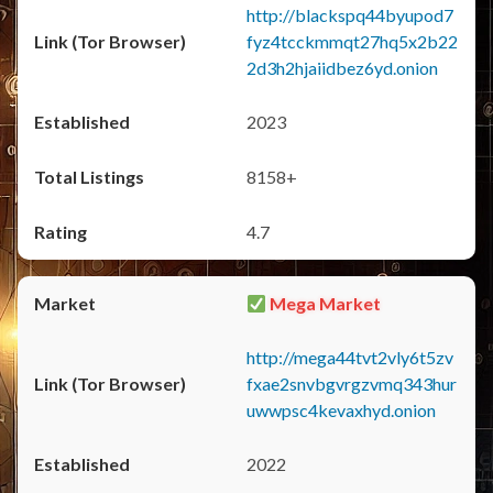
http://blackspq44byupod7
fyz4tcckmmqt27hq5x2b22
2d3h2hjaiidbez6yd.onion
2023
8158+
4.7
Mega Market
http://mega44tvt2vly6t5zv
fxae2snvbgvrgzvmq343hur
uwwpsc4kevaxhyd.onion
2022