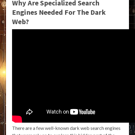
Why Are Specialized Search
Engines Needed For The Dark
Web?
There are a few well-known dark web search engines