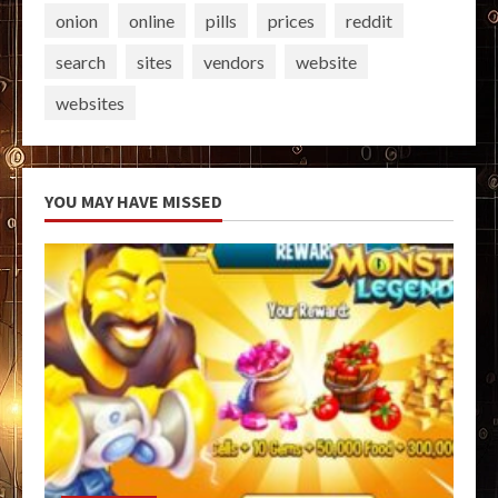
onion
online
pills
prices
reddit
search
sites
vendors
website
websites
YOU MAY HAVE MISSED