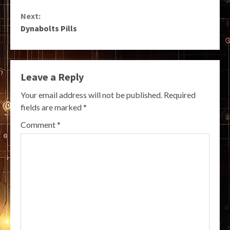
Reading
Next:
Dynabolts Pills
Leave a Reply
Your email address will not be published.
Required
fields are marked
*
Comment
*