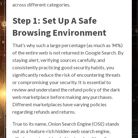
across different categories.
Step 1: Set Up A Safe
Browsing Environment
That’s why such a large percentage (as much as 94%)
of the entire web is not returned in Google Search. By
staying alert, verifying sources carefully, and
consistently practicing good security habits, you
significantly reduce the risk of encountering threats
or compromising your security. It is essential to
review and understand the refund policy of the dark
web marketplace before making any purchases.
Different marketplaces have varying policies
regarding refunds and returns.
True to its name, Onion Search Engine (OSE) stands
out as a feature-rich hidden web search engine,