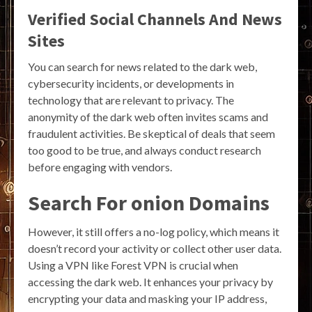
Verified Social Channels And News
Sites
You can search for news related to the dark web,
cybersecurity incidents, or developments in
technology that are relevant to privacy. The
anonymity of the dark web often invites scams and
fraudulent activities. Be skeptical of deals that seem
too good to be true, and always conduct research
before engaging with vendors.
Search For onion Domains
However, it still offers a no-log policy, which means it
doesn’t record your activity or collect other user data.
Using a VPN like Forest VPN is crucial when
accessing the dark web. It enhances your privacy by
encrypting your data and masking your IP address,