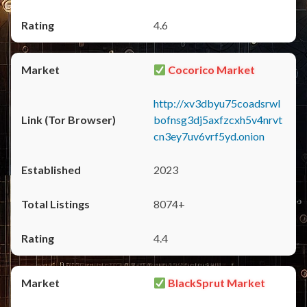
4.6
Cocorico Market
http://xv3dbyu75coadsrwl
bofnsg3dj5axfzcxh5v4nrvt
cn3ey7uv6vrf5yd.onion
2023
8074+
4.4
BlackSprut Market