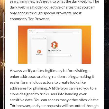
search engines, let’s get into what the dark web is. The
dark web is a hidden collective of sites that you can
only access through special browsers, most
commonly Tor Browser.
Always verify a site’s legitimacy before visiting –
onion addresses are long, random strings, making it
easier for malicious actors to create lookalike
addresses for phishing. A little typo can lead you to a
clone designed to trick users into handing over
sensitive data. You can access many other sites via the
Tor browser, and your requests will be routed through