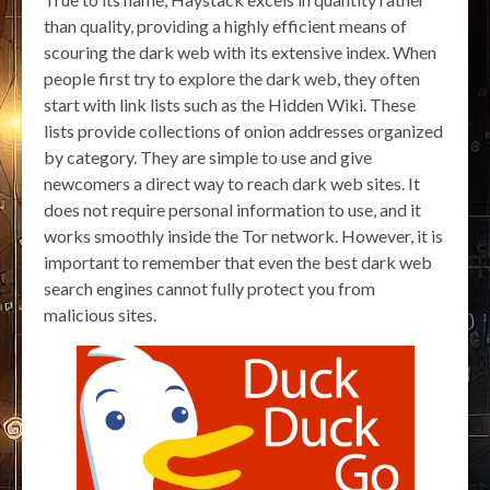
than quality, providing a highly efficient means of
scouring the dark web with its extensive index. When
people first try to explore the dark web, they often
start with link lists such as the Hidden Wiki. These
lists provide collections of onion addresses organized
by category. They are simple to use and give
newcomers a direct way to reach dark web sites. It
does not require personal information to use, and it
works smoothly inside the Tor network. However, it is
important to remember that even the best dark web
search engines cannot fully protect you from
malicious sites.