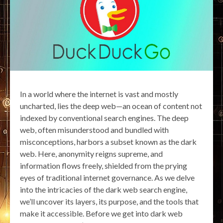
In a world where the internet is vast and mostly
uncharted, lies the deep web—an ocean of content not
indexed by conventional search engines. The deep
web, often misunderstood and bundled with
misconceptions, harbors a subset known as the dark
web. Here, anonymity reigns supreme, and
information flows freely, shielded from the prying
eyes of traditional internet governance. As we delve
into the intricacies of the dark web search engine,
we’ll uncover its layers, its purpose, and the tools that
make it accessible. Before we get into dark web