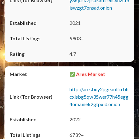
y36jdrk2jlsakxmrellcvhzcf5
iswzgt7onsad.onion
2021
9903+
4.7
Ares Market
http://aresbuy2pgeaolftrbh
cxlsbg5qw35wer77h45egg
4omainek2gtpxid.onion
2022
6739+