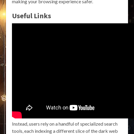
making your browsing experience safer.
Useful Links
Instead, users rely on a handful of specialized search
tools, each indexing a different slice of the dark web