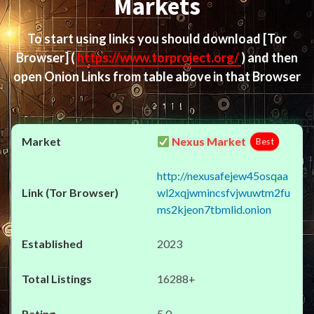
Markets
To start using links you should download
[Tor
Browser]
(
https://www.torproject.org/
) and then
open Onion Links from table above in that Browser
Nexus Market
Best
http://nexusafejew45osqaa
wl2xqjwmincsfvjwuwtm2fu
ms2kjeon7tbmlid.onion
2023
16288+
5.0