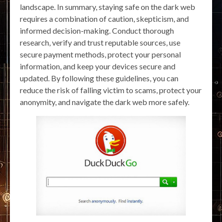
landscape. In summary, staying safe on the dark web
requires a combination of caution, skepticism, and
informed decision-making. Conduct thorough
research, verify and trust reputable sources, use
secure payment methods, protect your personal
information, and keep your devices secure and
updated. By following these guidelines, you can
reduce the risk of falling victim to scams, protect your
anonymity, and navigate the dark web more safely.