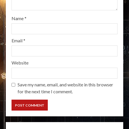
Name
*
Email
*
Website
Save my name, email, and website in this browser
for the next time I comment.