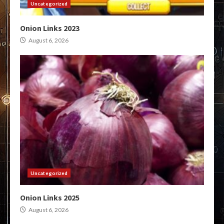
Uncategorized
Onion Links 2023
August 6, 2026
Uncategorized
Onion Links 2025
August 6, 2026