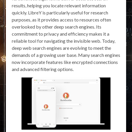
results, helping you locate relevant information
quickly. LibreY is particularly useful for research
purposes, as it provides access to resources often
overlooked by other deep search engines. Its
commitment to privacy and efficiency makes it a
reliable tool for navigating the invisible web. Today,
deep web search engines are evolving to meet the
demands of a growing user base. Many search engines
now incorporate features like encrypted connections
and advanced filtering options.