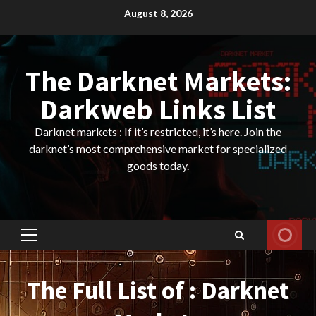
Skip
August 8, 2026
to
content
The Darknet Markets:
Darkweb Links List
Darknet markets : If it’s restricted, it’s here. Join the
darknet’s most comprehensive market for specialized
goods today.
Primary
Menu
The Full List of : Darknet