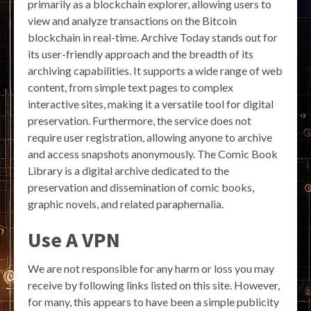
primarily as a blockchain explorer, allowing users to
view and analyze transactions on the Bitcoin
blockchain in real-time. Archive Today stands out for
its user-friendly approach and the breadth of its
archiving capabilities. It supports a wide range of web
content, from simple text pages to complex
interactive sites, making it a versatile tool for digital
preservation. Furthermore, the service does not
require user registration, allowing anyone to archive
and access snapshots anonymously. The Comic Book
Library is a digital archive dedicated to the
preservation and dissemination of comic books,
graphic novels, and related paraphernalia.
Use A VPN
We are not responsible for any harm or loss you may
receive by following links listed on this site. However,
for many, this appears to have been a simple publicity