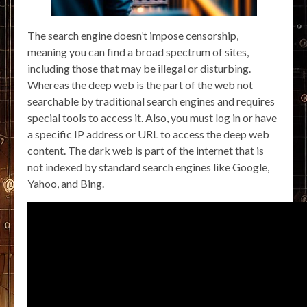
The search engine doesn’t impose censorship,
meaning you can find a broad spectrum of sites,
including those that may be illegal or disturbing.
Whereas the deep web is the part of the web not
searchable by traditional search engines and requires
special tools to access it. Also, you must log in or have
a specific IP address or URL to access the deep web
content. The dark web is part of the internet that is
not indexed by standard search engines like Google,
Yahoo, and Bing.