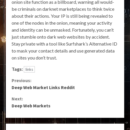
onion site function as a billboard, warning all would-
be criminals on darknet marketplaces to think twice
about their actions. Your IP is still being revealed to
one of the nodes in the onion, meaning your activity
and identity can be unmasked. Fortunately, you can’t
just stumble onto dark web websites by accident.
Stay private with a tool like Surfshark’s Alternative ID
to mask your contact details and use generated data
on sites you don’t trust.
Tags:
links
Continue
Previous:
Deep Web Market Links Reddit
Reading
Next:
Deep Web Markets