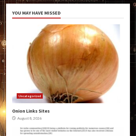
YOU MAY HAVE MISSED
Uncategorized
Onion Links Sites
August 8, 2026