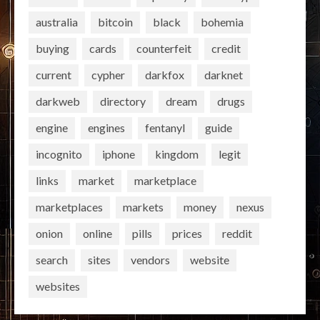
australia
bitcoin
black
bohemia
buying
cards
counterfeit
credit
current
cypher
darkfox
darknet
darkweb
directory
dream
drugs
engine
engines
fentanyl
guide
incognito
iphone
kingdom
legit
links
market
marketplace
marketplaces
markets
money
nexus
onion
online
pills
prices
reddit
search
sites
vendors
website
websites