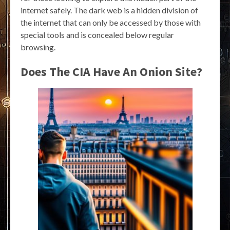
internet safely. The dark web is a hidden division of
the internet that can only be accessed by those with
special tools and is concealed below regular
browsing.
Does The CIA Have An Onion Site?