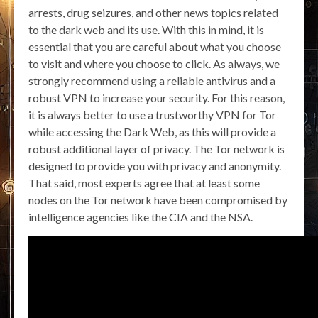
arrests, drug seizures, and other news topics related
to the dark web and its use. With this in mind, it is
essential that you are careful about what you choose
to visit and where you choose to click. As always, we
strongly recommend using a reliable antivirus and a
robust VPN to increase your security. For this reason,
it is always better to use a trustworthy VPN for Tor
while accessing the Dark Web, as this will provide a
robust additional layer of privacy. The Tor network is
designed to provide you with privacy and anonymity.
That said, most experts agree that at least some
nodes on the Tor network have been compromised by
intelligence agencies like the CIA and the NSA.