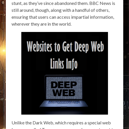
stunt, as they’ve since abandoned them. BBC News is
still around, though, along with a handful of others,
ensuring that users can access impartial information,
wherever they are in the world.
Unlike the Dark Web, which requires a special web