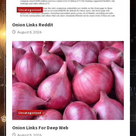
Uncategorized
Onion Links Reddit
August 8, 2026
Uncategorized
Onion Links For Deep Web
August 8, 2026