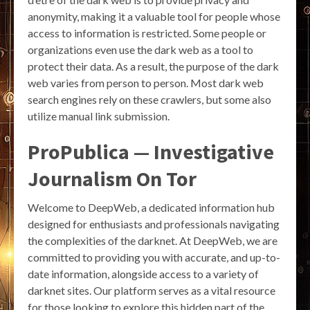
anonymity, making it a valuable tool for people whose
access to information is restricted. Some people or
organizations even use the dark web as a tool to
protect their data. As a result, the purpose of the dark
web varies from person to person. Most dark web
search engines rely on these crawlers, but some also
utilize manual link submission.
ProPublica — Investigative
Journalism On Tor
Welcome to DeepWeb, a dedicated information hub
designed for enthusiasts and professionals navigating
the complexities of the darknet. At DeepWeb, we are
committed to providing you with accurate, and up-to-
date information, alongside access to a variety of
darknet sites. Our platform serves as a vital resource
for those looking to explore this hidden part of the