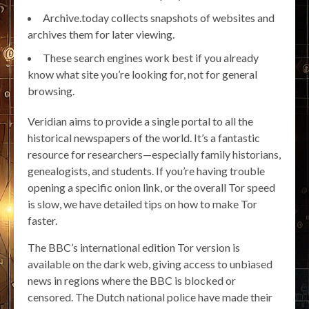
Archive.today collects snapshots of websites and
archives them for later viewing.
These search engines work best if you already
know what site you’re looking for, not for general
browsing.
Veridian aims to provide a single portal to all the
historical newspapers of the world. It’s a fantastic
resource for researchers—especially family historians,
genealogists, and students. If you’re having trouble
opening a specific onion link, or the overall Tor speed
is slow, we have detailed tips on how to make Tor
faster.
The BBC’s international edition Tor version is
available on the dark web, giving access to unbiased
news in regions where the BBC is blocked or
censored. The Dutch national police have made their