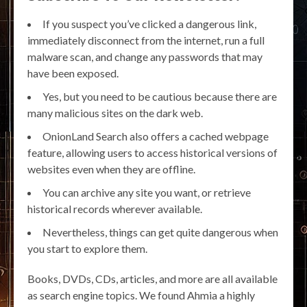
If you suspect you’ve clicked a dangerous link,
immediately disconnect from the internet, run a full
malware scan, and change any passwords that may
have been exposed.
Yes, but you need to be cautious because there are
many malicious sites on the dark web.
OnionLand Search also offers a cached webpage
feature, allowing users to access historical versions of
websites even when they are offline.
You can archive any site you want, or retrieve
historical records wherever available.
Nevertheless, things can get quite dangerous when
you start to explore them.
Books, DVDs, CDs, articles, and more are all available
as search engine topics. We found Ahmia a highly