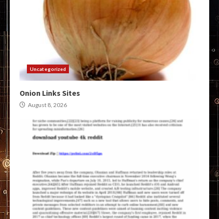
Uncategorized
Onion Links Sites
August 8, 2026