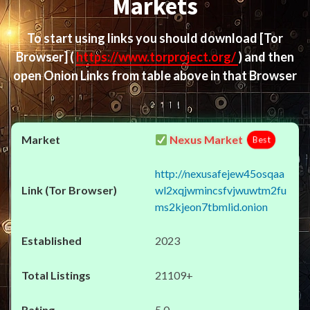
Markets
To start using links you should download
[Tor
Browser]
(
https://www.torproject.org/
) and then
open Onion Links from table above in that Browser
Nexus Market
Best
http://nexusafejew45osqaa
wl2xqjwmincsfvjwuwtm2fu
ms2kjeon7tbmlid.onion
2023
21109+
5.0