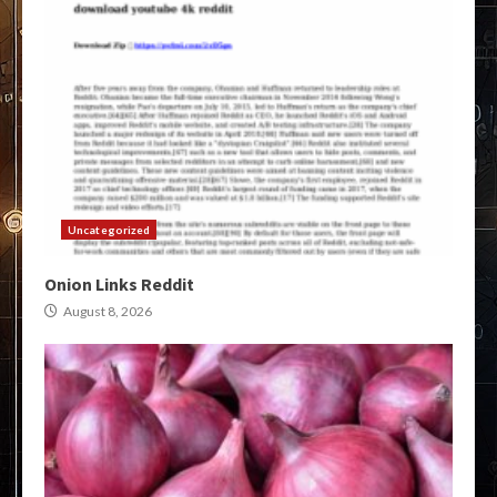
Uncategorized
Onion Links Reddit
August 8, 2026