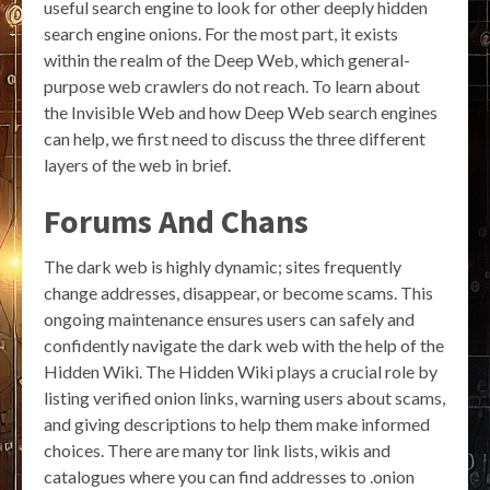
useful search engine to look for other deeply hidden
search engine onions. For the most part, it exists
within the realm of the Deep Web, which general-
purpose web crawlers do not reach. To learn about
the Invisible Web and how Deep Web search engines
can help, we first need to discuss the three different
layers of the web in brief.
Forums And Chans
The dark web is highly dynamic; sites frequently
change addresses, disappear, or become scams. This
ongoing maintenance ensures users can safely and
confidently navigate the dark web with the help of the
Hidden Wiki. The Hidden Wiki plays a crucial role by
listing verified onion links, warning users about scams,
and giving descriptions to help them make informed
choices. There are many tor link lists, wikis and
catalogues where you can find addresses to .onion