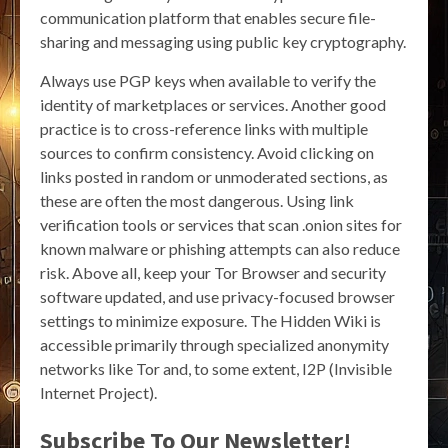
communication platform that enables secure file-
sharing and messaging using public key cryptography.
Always use PGP keys when available to verify the
identity of marketplaces or services. Another good
practice is to cross-reference links with multiple
sources to confirm consistency. Avoid clicking on
links posted in random or unmoderated sections, as
these are often the most dangerous. Using link
verification tools or services that scan .onion sites for
known malware or phishing attempts can also reduce
risk. Above all, keep your Tor Browser and security
software updated, and use privacy-focused browser
settings to minimize exposure. The Hidden Wiki is
accessible primarily through specialized anonymity
networks like Tor and, to some extent, I2P (Invisible
Internet Project).
Subscribe To Our Newsletter!