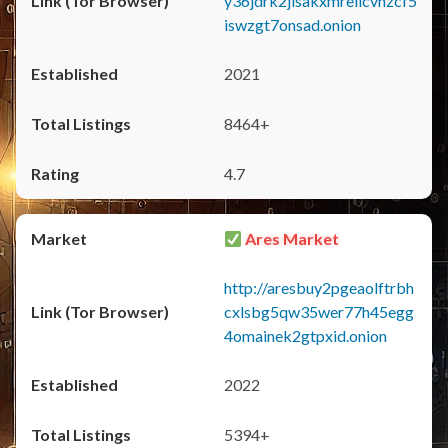
y36jdrk2jlsakxmrellcvhzcf5
iswzgt7onsad.onion
2021
8464+
4.7
Ares Market
http://aresbuy2pgeaolftrbh
cxlsbg5qw35wer77h45egg
4omainek2gtpxid.onion
2022
5394+