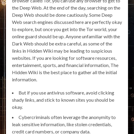
browser called Tor, you can use any browser to get to
the Deep Web. At the end of the day, searching on the
Deep Web should be done cautiously. Some Deep
Web search engines discussed here are perfectly okay
to explore, but once you get into the Tor world, your
online guard should be up. Anyone unfamiliar with the
Dark Web should be extra careful, as some of the
links in Hidden Wiki may be leading to suspicious
websites. If you are looking for software resources,
entertainment, sports, and financial information, The
Hidden Wiki is the best place to gather all the initial
information.
But if you use antivirus software, avoid clicking
shady links, and stick to known sites you should be
okay.
Cybercriminals often leverage the anonymity to
leak sensitive information, like stolen credentials,
credit card numbers, or company data.