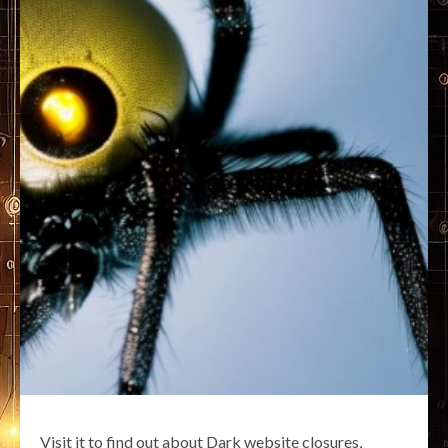
Visit it to find out about Dark website closures,