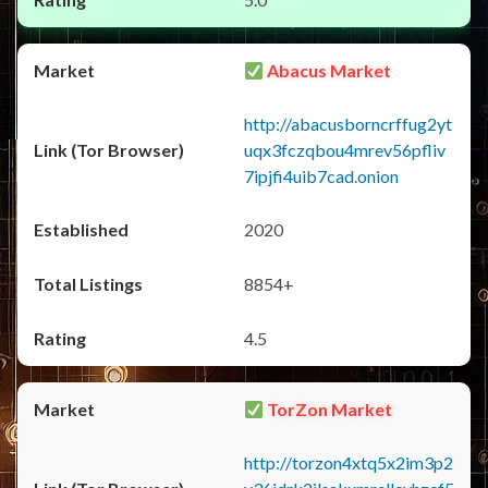
Abacus Market
http://abacusborncrffug2yt
uqx3fczqbou4mrev56pfliv
7ipjfi4uib7cad.onion
2020
8854+
4.5
TorZon Market
http://torzon4xtq5x2im3p2