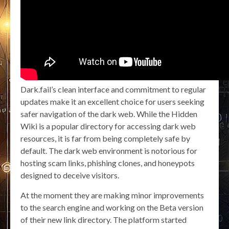
Dark.fail’s clean interface and commitment to regular
updates make it an excellent choice for users seeking
safer navigation of the dark web. While the Hidden
Wiki is a popular directory for accessing dark web
resources, it is far from being completely safe by
default. The dark web environment is notorious for
hosting scam links, phishing clones, and honeypots
designed to deceive visitors.
At the moment they are making minor improvements
to the search engine and working on the Beta version
of their new link directory. The platform started