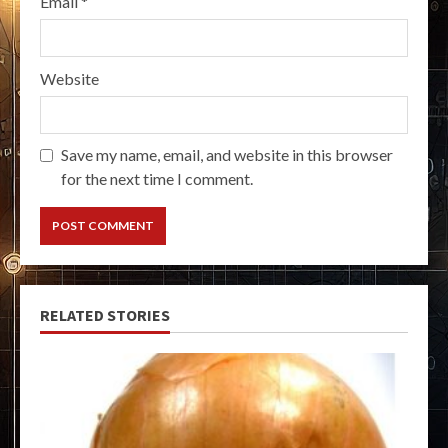
Email
*
Website
Save my name, email, and website in this browser
for the next time I comment.
RELATED STORIES