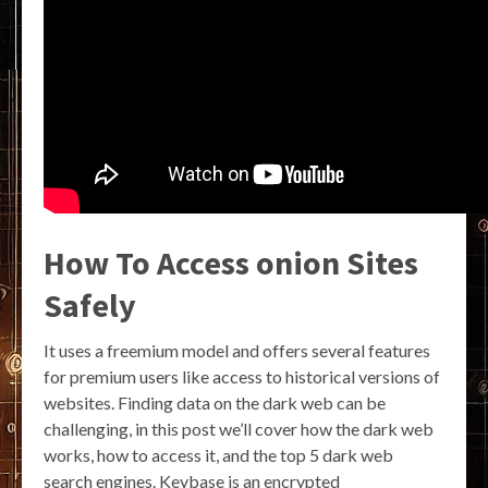
How To Access onion Sites
Safely
It uses a freemium model and offers several features
for premium users like access to historical versions of
websites. Finding data on the dark web can be
challenging, in this post we’ll cover how the dark web
works, how to access it, and the top 5 dark web
search engines. Keybase is an encrypted