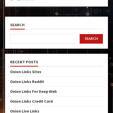
SEARCH
SEARCH
RECENT POSTS
Onion Links Sites
Onion Links Reddit
Onion Links For Deep Web
Onion Links Credit Card
Onion Live Links