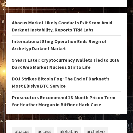
Abacus Market Likely Conducts Exit Scam Amid
Darknet Instability, Reports TRM Labs
International Sting Operation Ends Reign of
Archetyp Darknet Market
9 Years Later: Cryptocurrency Wallets Tied to 2016
Dark Web Market Nucleus Stir to Life
DOJ Strikes Bitcoin Fog: The End of Darknet’s
Most Elusive BTC Service
Prosecutors Recommend 18-Month Prison Term
for Heather Morgan in Bitfinex Hack Case
abacus
access
alphabay
archetyp