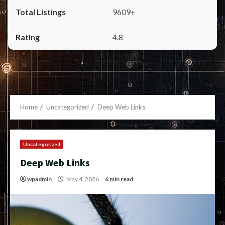
9609+
4.8
Home
Uncategorized
Deep Web Links
Uncategorized
Deep Web Links
wpadmin
May 4, 2026
6 min read