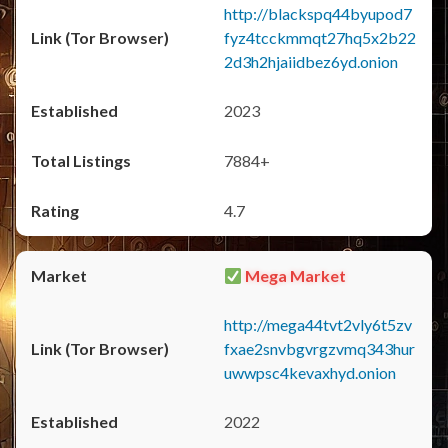
http://blackspq44byupod7
fyz4tcckmmqt27hq5x2b22
2d3h2hjaiidbez6yd.onion
2023
7884+
4.7
Mega Market
http://mega44tvt2vly6t5zv
fxae2snvbgvrgzvmq343hur
uwwpsc4kevaxhyd.onion
2022