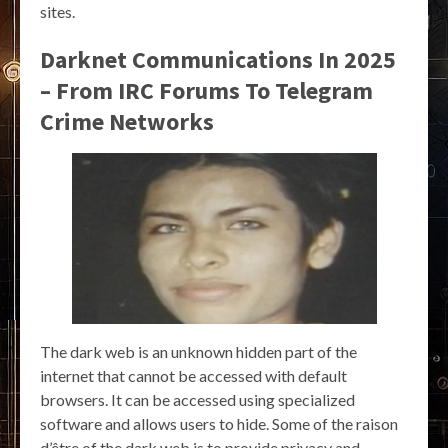
sites.
Darknet Communications In 2025
– From IRC Forums To Telegram
Crime Networks
The dark web is an unknown hidden part of the
internet that cannot be accessed with default
browsers. It can be accessed using specialized
software and allows users to hide. Some of the raison
d’être of the dark web is to provide privacy and