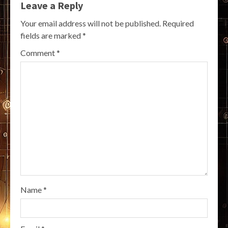
Leave a Reply
Your email address will not be published.
Required
fields are marked
*
Comment
*
Name
*