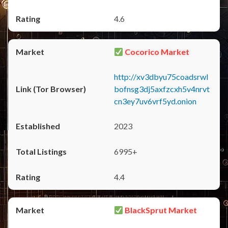
4.6
Cocorico Market
http://xv3dbyu75coadsrwl
bofnsg3dj5axfzcxh5v4nrvt
cn3ey7uv6vrf5yd.onion
2023
6995+
4.4
BlackSprut Market