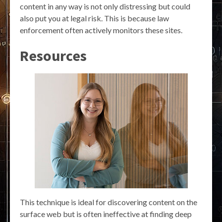
content in any way is not only distressing but could
also put you at legal risk. This is because law
enforcement often actively monitors these sites.
Resources
This technique is ideal for discovering content on the
surface web but is often ineffective at finding deep