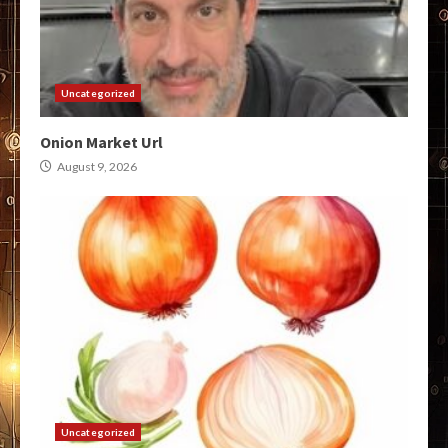
Uncategorized
Onion Market Url
August 9, 2026
Uncategorized