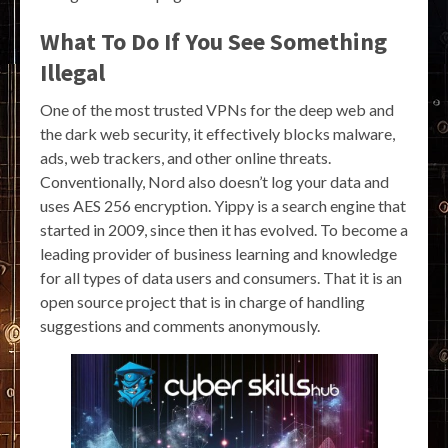
What To Do If You See Something
Illegal
One of the most trusted VPNs for the deep web and
the dark web security, it effectively blocks malware,
ads, web trackers, and other online threats.
Conventionally, Nord also doesn’t log your data and
uses AES 256 encryption. Yippy is a search engine that
started in 2009, since then it has evolved. To become a
leading provider of business learning and knowledge
for all types of data users and consumers. That it is an
open source project that is in charge of handling
suggestions and comments anonymously.