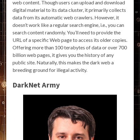
web content. Though users can upload and download
digital material to its data cluster, it primarily collects
data from its automatic web crawlers. However, it
doesn’t work like a regular search engine, i.e., you can
search content randomly. You’ll need to provide the
URL of a specific Web page to access its older copies.
Offering more than 100 terabytes of data or over 700
billion web pages, it gives you the history of any
public site. Naturally, this makes the dark web a
breeding ground for illegal activity.
DarkNet Army