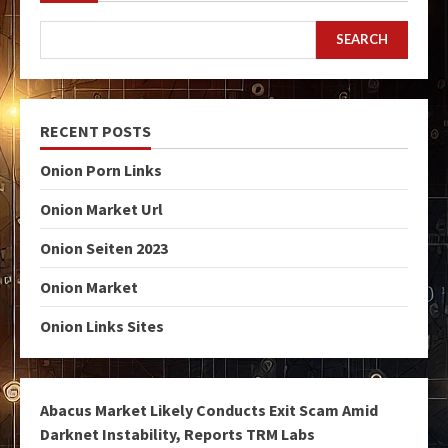
SEARCH
RECENT POSTS
Onion Porn Links
Onion Market Url
Onion Seiten 2023
Onion Market
Onion Links Sites
Abacus Market Likely Conducts Exit Scam Amid
Darknet Instability, Reports TRM Labs