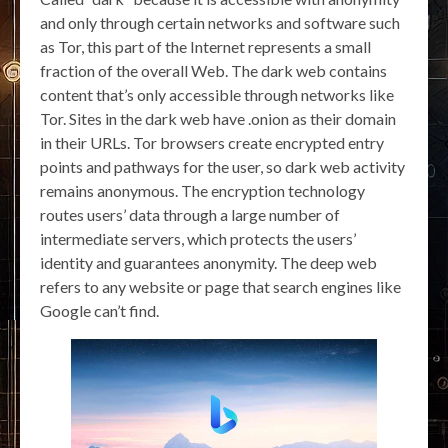
and only through certain networks and software such
as Tor, this part of the Internet represents a small
fraction of the overall Web. The dark web contains
content that’s only accessible through networks like
Tor. Sites in the dark web have .onion as their domain
in their URLs. Tor browsers create encrypted entry
points and pathways for the user, so dark web activity
remains anonymous. The encryption technology
routes users’ data through a large number of
intermediate servers, which protects the users’
identity and guarantees anonymity. The deep web
refers to any website or page that search engines like
Google can’t find.