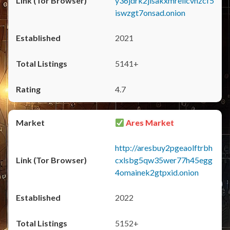
y36jdrk2jlsakxmrellcvhzcf5
iswzgt7onsad.onion
2021
5141+
4.7
Ares Market
http://aresbuy2pgeaolftrbh
cxlsbg5qw35wer77h45egg
4omainek2gtpxid.onion
2022
5152+