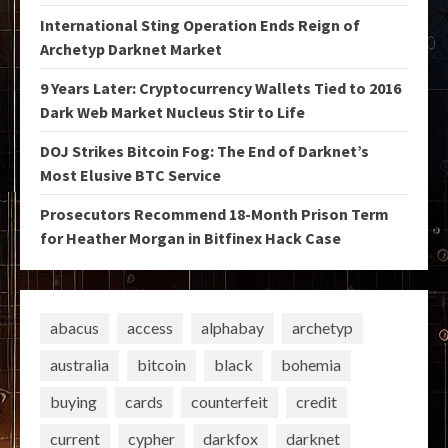
International Sting Operation Ends Reign of
Archetyp Darknet Market
9 Years Later: Cryptocurrency Wallets Tied to 2016
Dark Web Market Nucleus Stir to Life
DOJ Strikes Bitcoin Fog: The End of Darknet’s
Most Elusive BTC Service
Prosecutors Recommend 18-Month Prison Term
for Heather Morgan in Bitfinex Hack Case
abacus
access
alphabay
archetyp
australia
bitcoin
black
bohemia
buying
cards
counterfeit
credit
current
cypher
darkfox
darknet