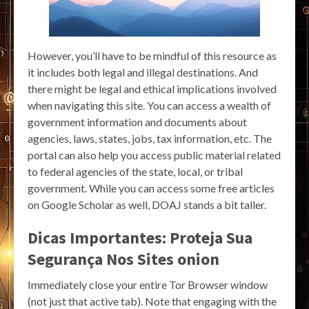
However, you’ll have to be mindful of this resource as
it includes both legal and illegal destinations. And
there might be legal and ethical implications involved
when navigating this site. You can access a wealth of
government information and documents about
agencies, laws, states, jobs, tax information, etc. The
portal can also help you access public material related
to federal agencies of the state, local, or tribal
government. While you can access some free articles
on Google Scholar as well, DOAJ stands a bit taller.
Dicas Importantes: Proteja Sua
Segurança Nos Sites onion
Immediately close your entire Tor Browser window
(not just that active tab). Note that engaging with the