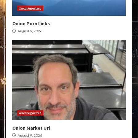
Uncategorized
Onion Porn Links
August 9, 2026
Uncategorized
Onion Market Url
August 9, 2026