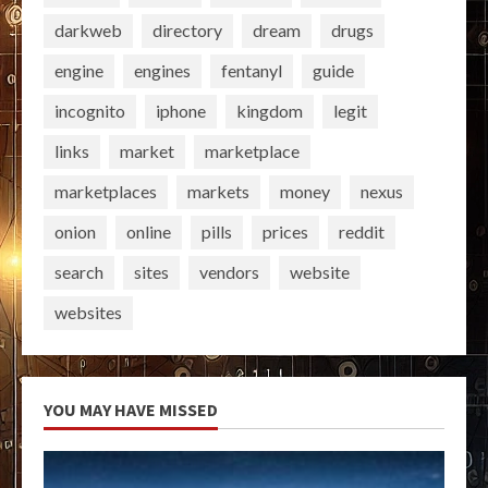
darkweb
directory
dream
drugs
engine
engines
fentanyl
guide
incognito
iphone
kingdom
legit
links
market
marketplace
marketplaces
markets
money
nexus
onion
online
pills
prices
reddit
search
sites
vendors
website
websites
YOU MAY HAVE MISSED