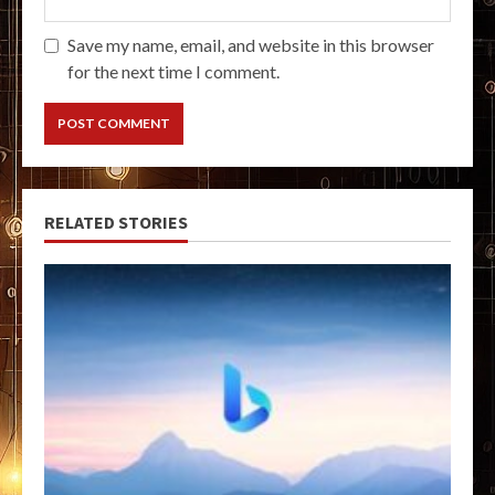
Save my name, email, and website in this browser
for the next time I comment.
RELATED STORIES