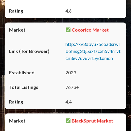
4.6
Cocorico Market
http://xv3dbyu75coadsrwl
bofnsg3dj5axfzcxh5v4nrvt
cn3ey7uv6vrf5yd.onion
2023
7673+
4.4
BlackSprut Market