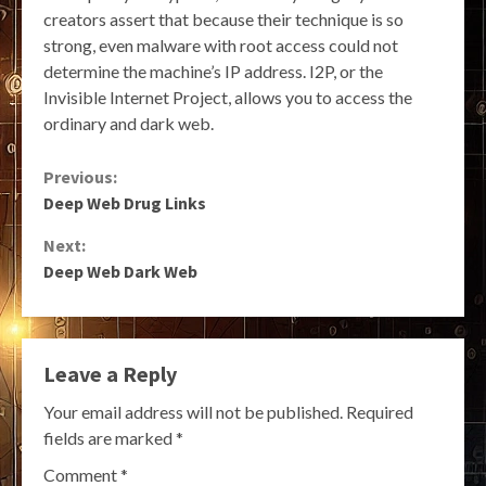
creators assert that because their technique is so
strong, even malware with root access could not
determine the machine’s IP address. I2P, or the
Invisible Internet Project, allows you to access the
ordinary and dark web.
Continue
Previous:
Deep Web Drug Links
Reading
Next:
Deep Web Dark Web
Leave a Reply
Your email address will not be published.
Required
fields are marked
*
Comment
*