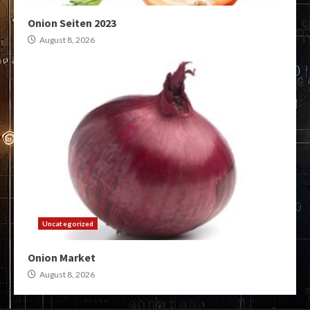
Onion Seiten 2023
August 8, 2026
Uncategorized
Onion Market
August 8, 2026