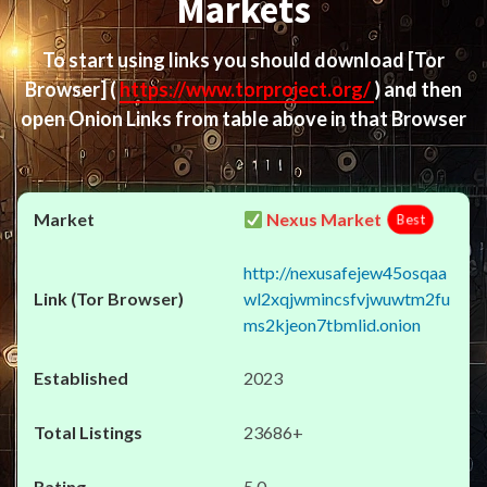
Markets
To start using links you should download
[Tor
Browser]
(
https://www.torproject.org/
) and then
open Onion Links from table above in that Browser
Nexus Market
Best
http://nexusafejew45osqaa
wl2xqjwmincsfvjwuwtm2fu
ms2kjeon7tbmlid.onion
2023
23686+
5.0