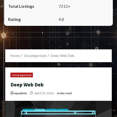
7212+
4.8
Home
Uncategorized
Deep Web Deb
Uncategorized
Deep Web Deb
wpadmin
April 29, 2026
6 min read