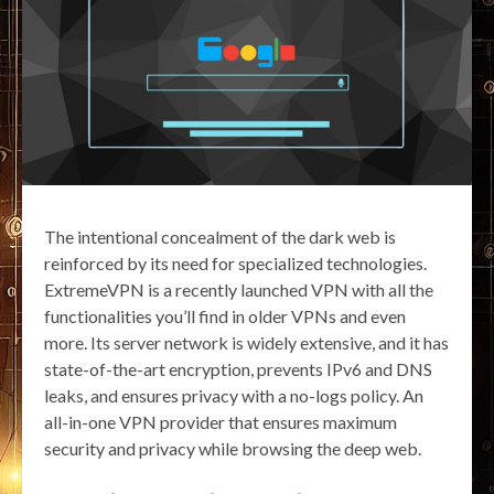
The intentional concealment of the dark web is
reinforced by its need for specialized technologies.
ExtremeVPN is a recently launched VPN with all the
functionalities you’ll find in older VPNs and even
more. Its server network is widely extensive, and it has
state-of-the-art encryption, prevents IPv6 and DNS
leaks, and ensures privacy with a no-logs policy. An
all-in-one VPN provider that ensures maximum
security and privacy while browsing the deep web.