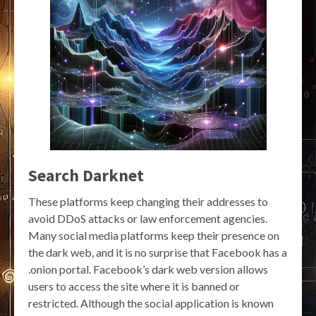
Search Darknet
These platforms keep changing their addresses to
avoid DDoS attacks or law enforcement agencies.
Many social media platforms keep their presence on
the dark web, and it is no surprise that Facebook has a
.onion portal. Facebook’s dark web version allows
users to access the site where it is banned or
restricted. Although the social application is known