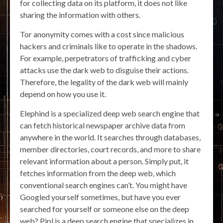
for collecting data on its platform, it does not like
sharing the information with others.
Tor anonymity comes with a cost since malicious
hackers and criminals like to operate in the shadows.
For example, perpetrators of trafficking and cyber
attacks use the dark web to disguise their actions.
Therefore, the legality of the dark web will mainly
depend on how you use it.
Elephind is a specialized deep web search engine that
can fetch historical newspaper archive data from
anywhere in the world. It searches through databases,
member directories, court records, and more to share
relevant information about a person. Simply put, it
fetches information from the deep web, which
conventional search engines can’t. You might have
Googled yourself sometimes, but have you ever
searched for yourself or someone else on the deep
web? Pipl is a deep search engine that specializes in