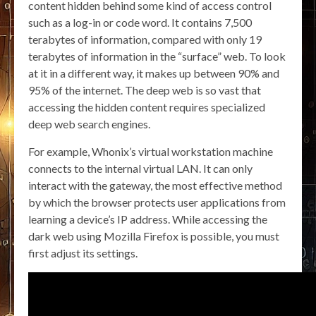
content hidden behind some kind of access control
such as a log-in or code word. It contains 7,500
terabytes of information, compared with only 19
terabytes of information in the “surface” web. To look
at it in a different way, it makes up between 90% and
95% of the internet. The deep web is so vast that
accessing the hidden content requires specialized
deep web search engines.
For example, Whonix’s virtual workstation machine
connects to the internal virtual LAN. It can only
interact with the gateway, the most effective method
by which the browser protects user applications from
learning a device’s IP address. While accessing the
dark web using Mozilla Firefox is possible, you must
first adjust its settings.