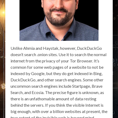
Unlike Ahmia and Haystak, however, DuckDuckGo
doesn’t search .onion sites. Use it to search the normal
internet from the privacy of your Tor Browser. It’s
common for some web pages of a website to not be
indexed by Google, but they do get indexed in Bing,
DuckDuckGo, and other search engines. Some other
uncommon search engines include Startpage, Brave
Search, and Ecosia. The precise figure is unknown, as
there is an unfathomable amount of data resting
behind the servers. If you think the visible Internet is
big enough, with over a billion websites at present, the
true extent of the invisible web is beyond mind-