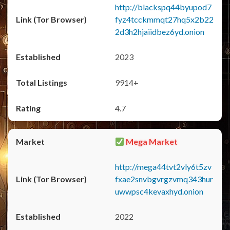
http://blackspq44byupod7
fyz4tcckmmqt27hq5x2b22
2d3h2hjaiidbez6yd.onion
2023
9914+
4.7
Mega Market
http://mega44tvt2vly6t5zv
fxae2snvbgvrgzvmq343hur
uwwpsc4kevaxhyd.onion
2022