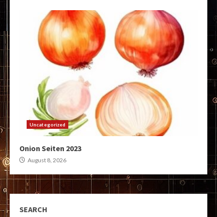
Uncategorized
Onion Seiten 2023
August 8, 2026
SEARCH