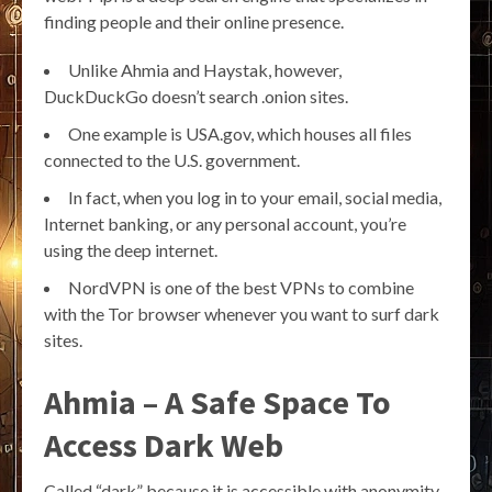
finding people and their online presence.
Unlike Ahmia and Haystak, however,
DuckDuckGo doesn’t search .onion sites.
One example is USA.gov, which houses all files
connected to the U.S. government.
In fact, when you log in to your email, social media,
Internet banking, or any personal account, you’re
using the deep internet.
NordVPN is one of the best VPNs to combine
with the Tor browser whenever you want to surf dark
sites.
Ahmia – A Safe Space To
Access Dark Web
Called “dark” because it is accessible with anonymity