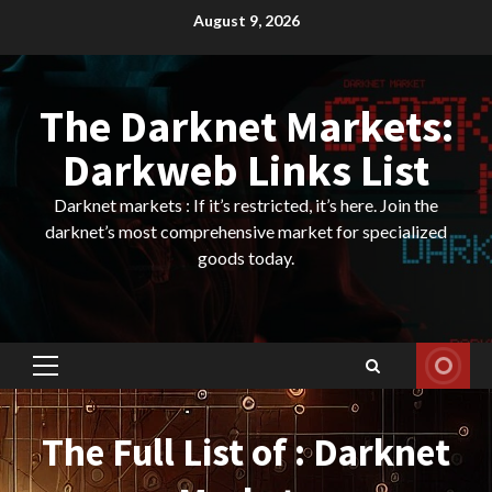
Skip
August 9, 2026
to
content
The Darknet Markets:
Darkweb Links List
Darknet markets : If it’s restricted, it’s here. Join the
darknet’s most comprehensive market for specialized
goods today.
Primary
Menu
The Full List of : Darknet