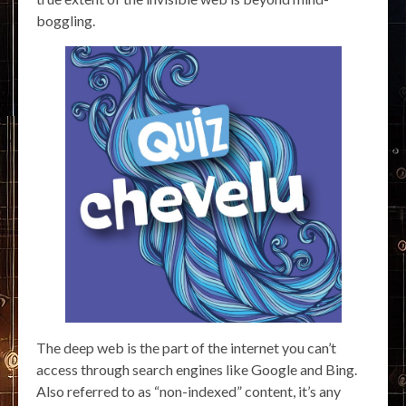
boggling.
The deep web is the part of the internet you can’t
access through search engines like Google and Bing.
Also referred to as “non-indexed” content, it’s any