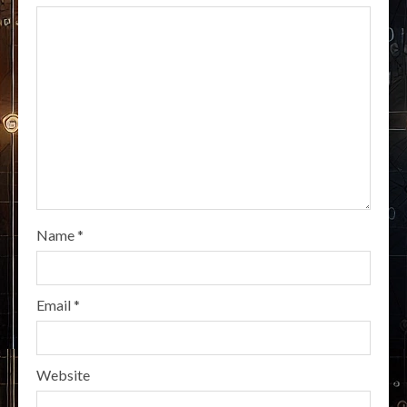
Name
*
Email
*
Website