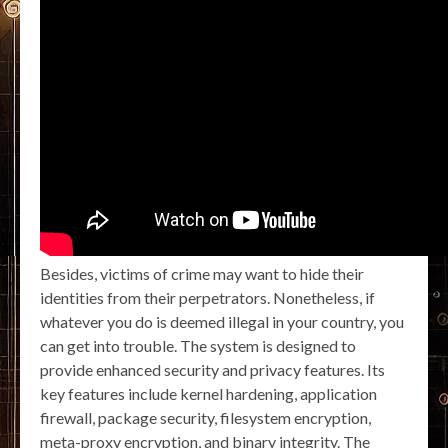
Besides, victims of crime may want to hide their
identities from their perpetrators. Nonetheless, if
whatever you do is deemed illegal in your country, you
can get into trouble. The system is designed to
provide enhanced security and privacy features. Its
key features include kernel hardening, application
firewall, package security, filesystem encryption,
meta-proxy encryption, and binary integrity. The