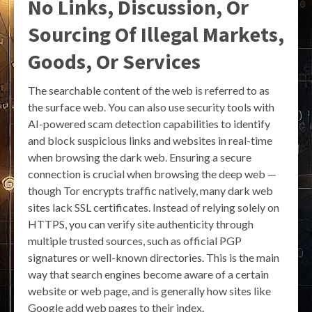
No Links, Discussion, Or
Sourcing Of Illegal Markets,
Goods, Or Services
The searchable content of the web is referred to as
the surface web. You can also use security tools with
AI-powered scam detection capabilities to identify
and block suspicious links and websites in real-time
when browsing the dark web. Ensuring a secure
connection is crucial when browsing the deep web —
though Tor encrypts traffic natively, many dark web
sites lack SSL certificates. Instead of relying solely on
HTTPS, you can verify site authenticity through
multiple trusted sources, such as official PGP
signatures or well-known directories. This is the main
way that search engines become aware of a certain
website or web page, and is generally how sites like
Google add web pages to their index.