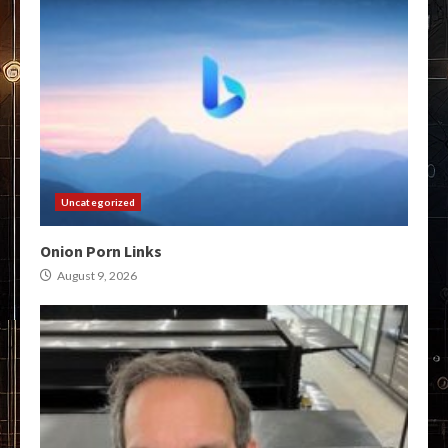
Uncategorized
Onion Porn Links
August 9, 2026