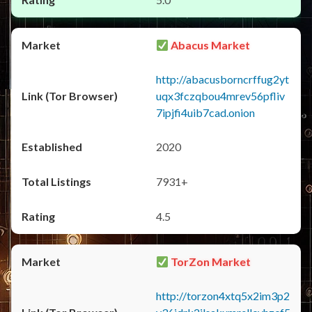
Abacus Market
http://abacusborncrffug2yt
uqx3fczqbou4mrev56pfliv
7ipjfi4uib7cad.onion
2020
7931+
4.5
TorZon Market
http://torzon4xtq5x2im3p2