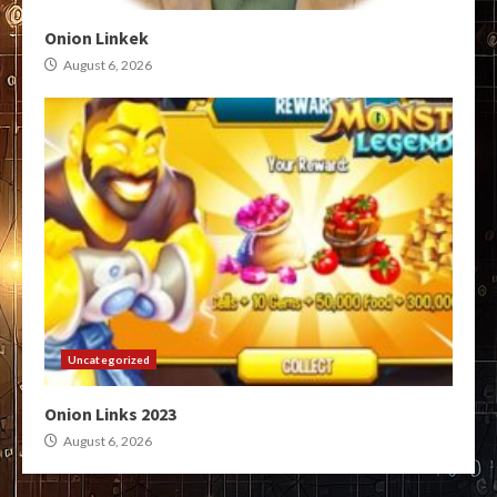
Onion Linkek
August 6, 2026
Uncategorized
Onion Links 2023
August 6, 2026