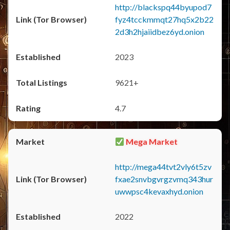
http://blackspq44byupod7
fyz4tcckmmqt27hq5x2b22
2d3h2hjaiidbez6yd.onion
2023
9621+
4.7
Mega Market
http://mega44tvt2vly6t5zv
fxae2snvbgvrgzvmq343hur
uwwpsc4kevaxhyd.onion
2022