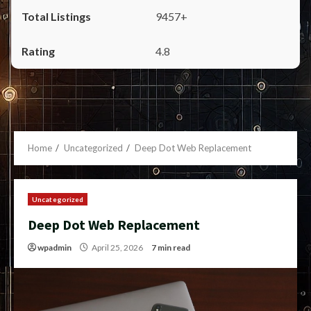
9457+
4.8
Home
Uncategorized
Deep Dot Web Replacement
Uncategorized
Deep Dot Web Replacement
wpadmin
April 25, 2026
7 min read