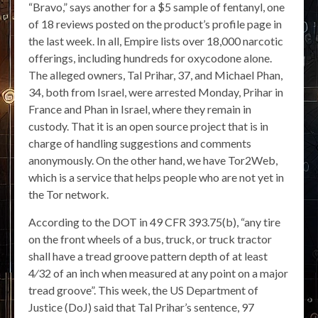
“Bravo,” says another for a $5 sample of fentanyl, one
of 18 reviews posted on the product’s profile page in
the last week. In all, Empire lists over 18,000 narcotic
offerings, including hundreds for oxycodone alone.
The alleged owners, Tal Prihar, 37, and Michael Phan,
34, both from Israel, were arrested Monday, Prihar in
France and Phan in Israel, where they remain in
custody. That it is an open source project that is in
charge of handling suggestions and comments
anonymously. On the other hand, we have Tor2Web,
which is a service that helps people who are not yet in
the Tor network.
According to the DOT in 49 CFR 393.75(b), “any tire
on the front wheels of a bus, truck, or truck tractor
shall have a tread groove pattern depth of at least
4⁄32 of an inch when measured at any point on a major
tread groove”. This week, the US Department of
Justice (DoJ) said that Tal Prihar’s sentence, 97