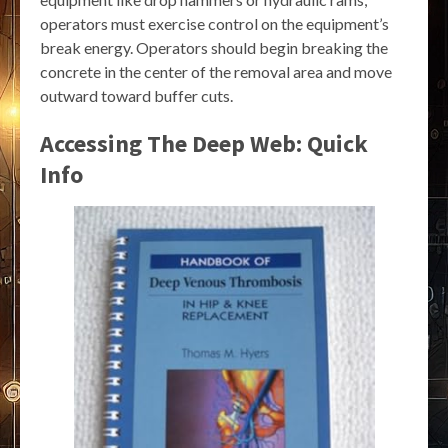
operators must exercise control on the equipment’s
break energy. Operators should begin breaking the
concrete in the center of the removal area and move
outward toward buffer cuts.
Accessing The Deep Web: Quick
Info