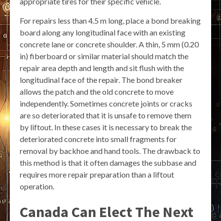
appropriate tires for their specific vehicle.
For repairs less than 4.5 m long, place a bond breaking
board along any longitudinal face with an existing
concrete lane or concrete shoulder. A thin, 5 mm (0.20
in) fiberboard or similar material should match the
repair area depth and length and sit flush with the
longitudinal face of the repair. The bond breaker
allows the patch and the old concrete to move
independently. Sometimes concrete joints or cracks
are so deteriorated that it is unsafe to remove them
by liftout. In these cases it is necessary to break the
deteriorated concrete into small fragments for
removal by backhoe and hand tools. The drawback to
this method is that it often damages the subbase and
requires more repair preparation than a liftout
operation.
Canada Can Elect The Next