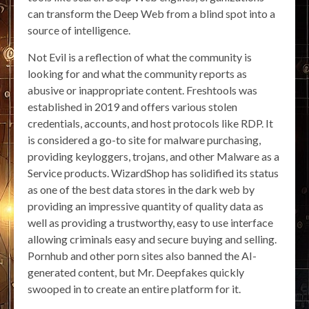
can transform the Deep Web from a blind spot into a
source of intelligence.
Not Evil is a reflection of what the community is
looking for and what the community reports as
abusive or inappropriate content. Freshtools was
established in 2019 and offers various stolen
credentials, accounts, and host protocols like RDP. It
is considered a go-to site for malware purchasing,
providing keyloggers, trojans, and other Malware as a
Service products. WizardShop has solidified its status
as one of the best data stores in the dark web by
providing an impressive quantity of quality data as
well as providing a trustworthy, easy to use interface
allowing criminals easy and secure buying and selling.
Pornhub and other porn sites also banned the AI-
generated content, but Mr. Deepfakes quickly
swooped in to create an entire platform for it.