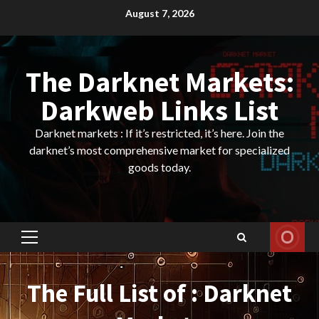
Skip
August 7, 2026
to
content
The Darknet Markets:
Darkweb Links List
Darknet markets : If it’s restricted, it’s here. Join the
darknet’s most comprehensive market for specialized
goods today.
Primary
Menu
The Full List of : Darknet