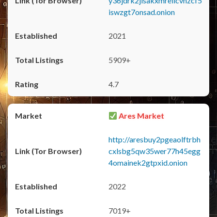
y36jdrk2jlsakxmrellcvhzcf5
iswzgt7onsad.onion
2021
5909+
4.7
Ares Market
http://aresbuy2pgeaolftrbh
cxlsbg5qw35wer77h45egg
4omainek2gtpxid.onion
2022
7019+