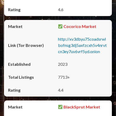
4.6
Cocorico Market
http://xv3dbyu75coadsrwl
bofnsg3dj5axfzcxh5v4nrvt
cn3ey7uv6vrf5yd.onion
2023
7713+
4.4
BlackSprut Market