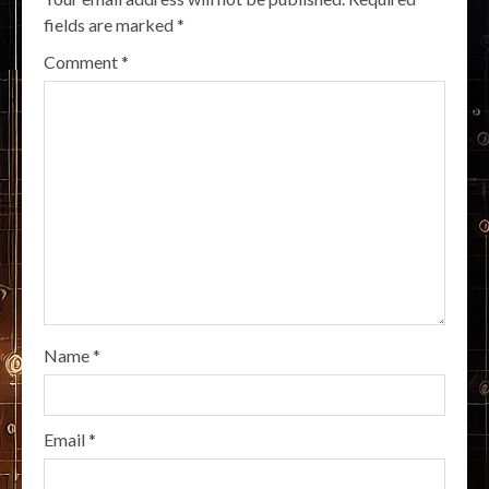
fields are marked
*
Comment
*
Name
*
Email
*