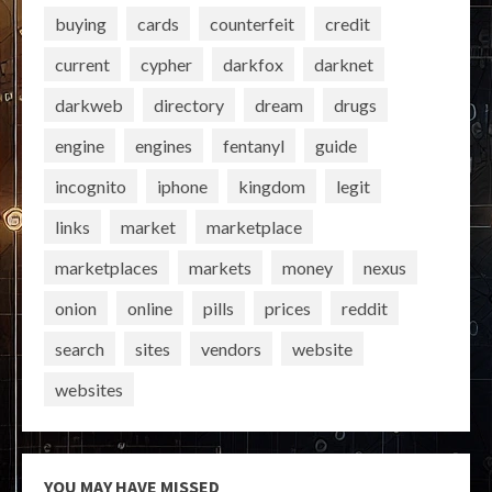
buying
cards
counterfeit
credit
current
cypher
darkfox
darknet
darkweb
directory
dream
drugs
engine
engines
fentanyl
guide
incognito
iphone
kingdom
legit
links
market
marketplace
marketplaces
markets
money
nexus
onion
online
pills
prices
reddit
search
sites
vendors
website
websites
YOU MAY HAVE MISSED