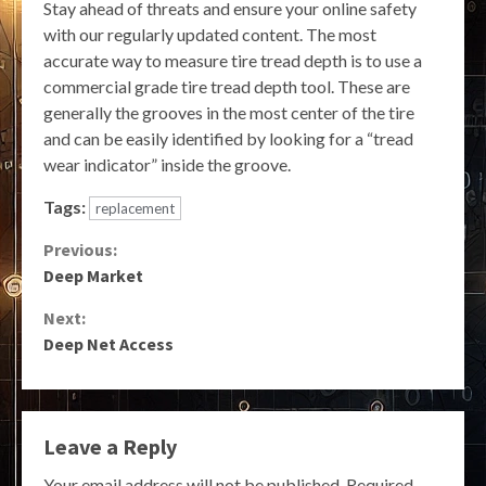
Stay ahead of threats and ensure your online safety
with our regularly updated content. The most
accurate way to measure tire tread depth is to use a
commercial grade tire tread depth tool. These are
generally the grooves in the most center of the tire
and can be easily identified by looking for a “tread
wear indicator” inside the groove.
Tags:
replacement
Continue
Previous:
Deep Market
Reading
Next:
Deep Net Access
Leave a Reply
Your email address will not be published.
Required