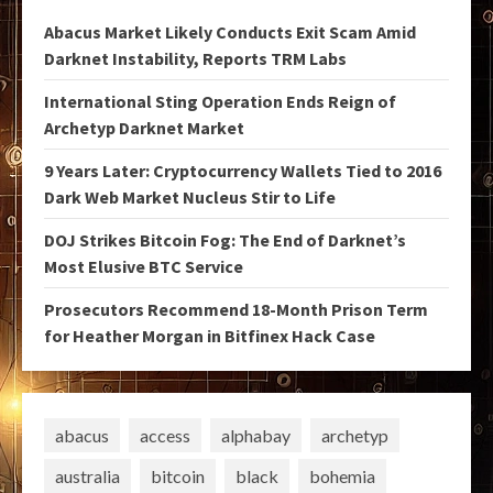
Abacus Market Likely Conducts Exit Scam Amid
Darknet Instability, Reports TRM Labs
International Sting Operation Ends Reign of
Archetyp Darknet Market
9 Years Later: Cryptocurrency Wallets Tied to 2016
Dark Web Market Nucleus Stir to Life
DOJ Strikes Bitcoin Fog: The End of Darknet’s
Most Elusive BTC Service
Prosecutors Recommend 18-Month Prison Term
for Heather Morgan in Bitfinex Hack Case
abacus
access
alphabay
archetyp
australia
bitcoin
black
bohemia