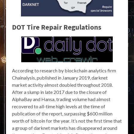
DOT Tire Repair Regulations
According to research by blockchain analytics firm
Chainalysis, published in January 2019, darknet
market activity almost doubled throughout 2018.
After a slump in late 2017 due to the closure of
AlphaBay and Hansa, trading volume had almost
recovered to all-time high levels at the time of
publication of the report, surpassing $600 million
worth of bitcoin for the year. It’s not the first time that
a group of darknet markets has disappeared around