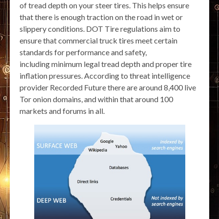
of tread depth on your steer tires. This helps ensure
that there is enough traction on the road in wet or
slippery conditions. DOT Tire regulations aim to
ensure that commercial truck tires meet certain
standards for performance and safety,
including minimum legal tread depth and proper tire
inflation pressures. According to threat intelligence
provider Recorded Future there are around 8,400 live
Tor onion domains, and within that around 100
markets and forums in all.