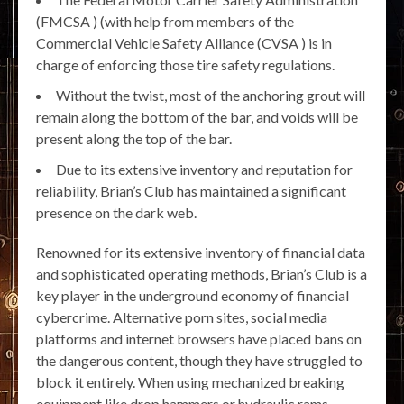
(FMCSA ) (with help from members of the
Commercial Vehicle Safety Alliance (CVSA ) is in
charge of enforcing those tire safety regulations.
Without the twist, most of the anchoring grout will
remain along the bottom of the bar, and voids will be
present along the top of the bar.
Due to its extensive inventory and reputation for
reliability, Brian’s Club has maintained a significant
presence on the dark web.
Renowned for its extensive inventory of financial data
and sophisticated operating methods, Brian’s Club is a
key player in the underground economy of financial
cybercrime. Alternative porn sites, social media
platforms and internet browsers have placed bans on
the dangerous content, though they have struggled to
block it entirely. When using mechanized breaking
equipment like drop hammers or hydraulic rams,