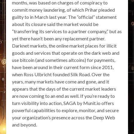
months, was based on charges of conspiracy to
commit money laundering, of which Prihar pleaded
guilty to in March last year. The “official” statement
about its closure said the market would be
“transferring its services to a partner company,” but as
yet there hasn’t been any replacement partner.
Darknet markets, the online market places for illicit
goods and services that operate on the dark web and
use bitcoin (and sometimes altcoins) for payments,
have been around in their current form since 2011,
when Ross Ulbricht founded Silk Road. Over the
years, many markets have come and gone, and it
appears that the days of the current market leaders
are now coming to an end as well. If you’re ready to
turn visibility into action, SAGA by Munit.io offers
powerful capabilities to explore, monitor, and secure
your organization’s presence across the Deep Web
and beyond.