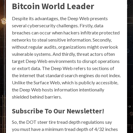
Bitcoin World Leader
Despite its advantages, the Deep Web presents
several cybersecurity challenges. Firstly, data
breaches can occur when hackers infiltrate protected
networks to steal sensitive information. Secondly,
without regular audits, organizations might overlook
vulnerable systems. And thirdly, threat actors often
target Deep Web environments to disrupt operations
or extort data. The Deep Web refers to sections of
the internet that standard search engines do not index.
Unlike the Surface Web, which is publicly accessible,
the Deep Web hosts information intentionally
shielded behind barriers.
Subscribe To Our Newsletter!
So, the DOT steer tire tread depth regulations say
you must have a minimum tread depth of 4/32 inches