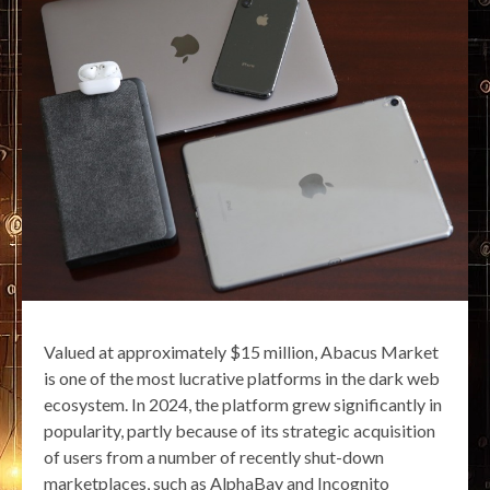
Valued at approximately $15 million, Abacus Market
is one of the most lucrative platforms in the dark web
ecosystem. In 2024, the platform grew significantly in
popularity, partly because of its strategic acquisition
of users from a number of recently shut-down
marketplaces, such as AlphaBay and Incognito