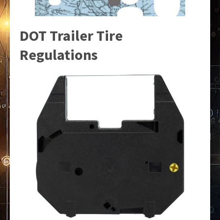
DOT Trailer Tire
Regulations