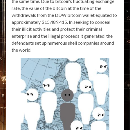
the same time. Due to bitcoin’s fluctuating exchange
rate, the value of the bitcoin at the time of the
withdrawals from the DDW bitcoin wallet equated to
approximately $15,489,415. In seeking to conceal
their illicit activities and protect their criminal
enterprise and the illegal proceeds it generated, the
defendants set up numerous shell companies around
the world.