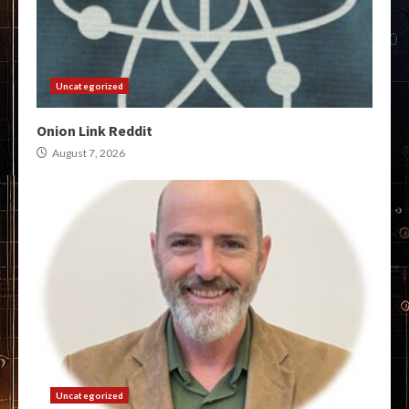
Uncategorized
Onion Link Reddit
August 7, 2026
Uncategorized