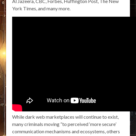
Al Jazeera, CBC, Forbes, Huffington Post, The New
York Times, and many more.
While dark web marketplaces will continue to exist,
many criminals moving “to perceived ‘more secure’
communication mechanisms and ecosystems, others