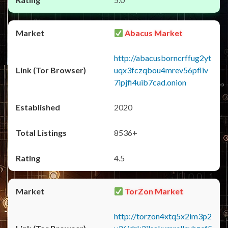
Abacus Market
http://abacusborncrffug2yt
uqx3fczqbou4mrev56pfliv
7ipjfi4uib7cad.onion
2020
8536+
4.5
TorZon Market
http://torzon4xtq5x2im3p2