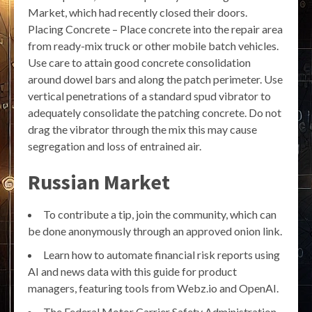
Market, which had recently closed their doors.
Placing Concrete – Place concrete into the repair area
from ready-mix truck or other mobile batch vehicles.
Use care to attain good concrete consolidation
around dowel bars and along the patch perimeter. Use
vertical penetrations of a standard spud vibrator to
adequately consolidate the patching concrete. Do not
drag the vibrator through the mix this may cause
segregation and loss of entrained air.
Russian Market
To contribute a tip, join the community, which can
be done anonymously through an approved onion link.
Learn how to automate financial risk reports using
AI and news data with this guide for product
managers, featuring tools from Webz.io and OpenAI.
The Federal Motor Carrier Safety Administration