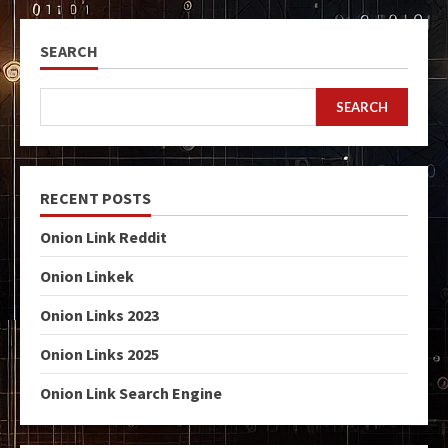
SEARCH
SEARCH
RECENT POSTS
Onion Link Reddit
Onion Linkek
Onion Links 2023
Onion Links 2025
Onion Link Search Engine