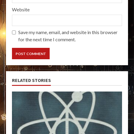
Website
Save my name, email, and website in this browser
for the next time I comment.
RELATED STORIES