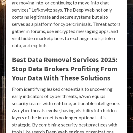
are moving into, or continuing to move, into chat
services.” Lefkowitz says. The Deep Web not only
contains legitimate and secure systems but also
serves as a platform for cybercriminals. Threat actors
gather in forums, use encrypted messaging apps, and
visit hidden marketplaces to exchange tools, stolen
data, and exploits.
Best Data Removal Services 2025:
Stop Data Brokers Profiting From
Your Data With These Solutions
From identifying leaked credentials to uncovering
early indicators of cyber threats, SAGA equips
security teams with real-time, actionable intelligence.
As cyber threats evolve, having visibility into hidden
layers of the internet is no longer optional—it is
strategic. By combining security best practices with
tools like search Deep Web engines, organizations