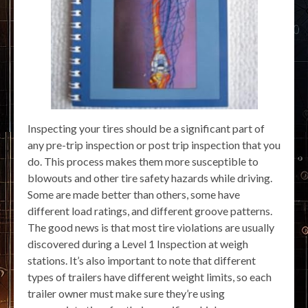
Inspecting your tires should be a significant part of
any pre-trip inspection or post trip inspection that you
do. This process makes them more susceptible to
blowouts and other tire safety hazards while driving.
Some are made better than others, some have
different load ratings, and different groove patterns.
The good news is that most tire violations are usually
discovered during a Level 1 Inspection at weigh
stations. It’s also important to note that different
types of trailers have different weight limits, so each
trailer owner must make sure they’re using