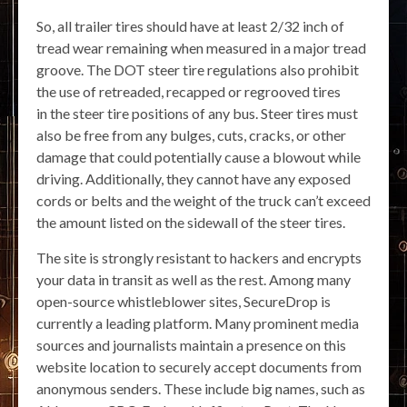
So, all trailer tires should have at least 2/32 inch of
tread wear remaining when measured in a major tread
groove. The DOT steer tire regulations also prohibit
the use of retreaded, recapped or regrooved tires
in the steer tire positions of any bus. Steer tires must
also be free from any bulges, cuts, cracks, or other
damage that could potentially cause a blowout while
driving. Additionally, they cannot have any exposed
cords or belts and the weight of the truck can’t exceed
the amount listed on the sidewall of the steer tires.
The site is strongly resistant to hackers and encrypts
your data in transit as well as the rest. Among many
open-source whistleblower sites, SecureDrop is
currently a leading platform. Many prominent media
sources and journalists maintain a presence on this
website location to securely accept documents from
anonymous senders. These include big names, such as