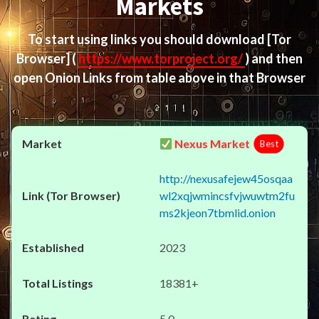
Markets
To start using links you should download
[Tor
Browser]
(
https://www.torproject.org/
) and then
open Onion Links from table above in that Browser
Nexus Market
Best
http://nexusafejew45osqaa
wl2xqjwmincsfvjwuwtm2fu
ms2kjeon7tbmlid.onion
2023
18381+
5.0