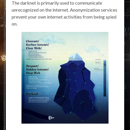
The darknet is primarily used to communicate
unrecognized on the internet. Anonymization services
prevent your own internet activities from being spied
on.