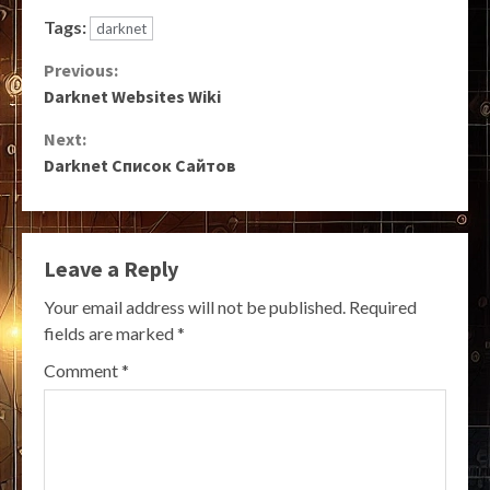
Tags:
darknet
Continue
Previous:
Darknet Websites Wiki
Reading
Next:
Darknet Список Сайтов
Leave a Reply
Your email address will not be published.
Required
fields are marked
*
Comment
*