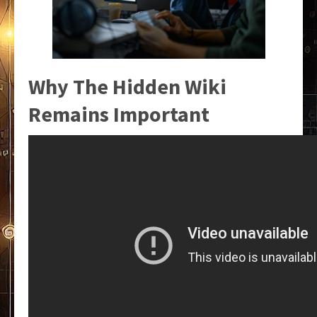
Why The Hidden Wiki
Remains Important