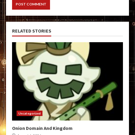
RELATED STORIES
Uncategorized
Onion Domain And Kingdom