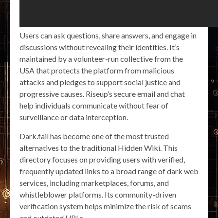
Users can ask questions, share answers, and engage in
discussions without revealing their identities. It’s
maintained by a volunteer-run collective from the
USA that protects the platform from malicious
attacks and pledges to support social justice and
progressive causes. Riseup’s secure email and chat
help individuals communicate without fear of
surveillance or data interception.
Dark.fail has become one of the most trusted
alternatives to the traditional Hidden Wiki. This
directory focuses on providing users with verified,
frequently updated links to a broad range of dark web
services, including marketplaces, forums, and
whistleblower platforms. Its community-driven
verification system helps minimize the risk of scams
and outdated URLs.