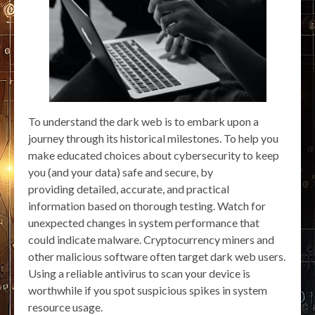
To understand the dark web is to embark upon a
journey through its historical milestones. To help you
make educated choices about cybersecurity to keep
you (and your data) safe and secure, by
providing detailed, accurate, and practical
information based on thorough testing. Watch for
unexpected changes in system performance that
could indicate malware. Cryptocurrency miners and
other malicious software often target dark web users.
Using a reliable antivirus to scan your device is
worthwhile if you spot suspicious spikes in system
resource usage.