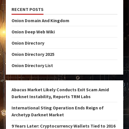
RECENT POSTS
Onion Domain And Kingdom
Onion Deep Web Wiki
Onion Directory
Onion Directory 2025
Onion Directory List
Abacus Market Likely Conducts Exit Scam Amid
Darknet Instability, Reports TRM Labs
International Sting Operation Ends Reign of
Archetyp Darknet Market
9 Years Later: Cryptocurrency Wallets Tied to 2016