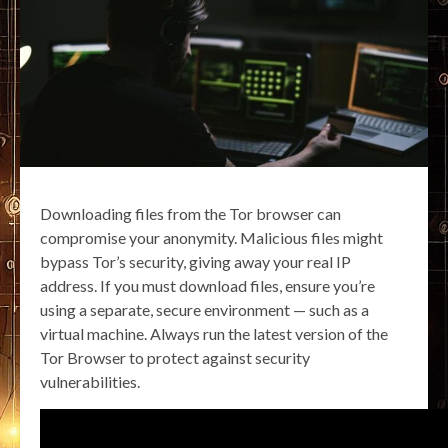
Downloading files from the Tor browser can
compromise your anonymity. Malicious files might
bypass Tor’s security, giving away your real IP
address. If you must download files, ensure you’re
using a separate, secure environment — such as a
virtual machine. Always run the latest version of the
Tor Browser to protect against security
vulnerabilities.