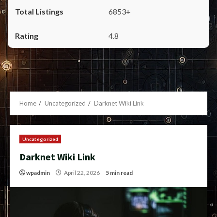
6853+
4.8
Home
Uncategorized
Darknet Wiki Link
Uncategorized
Darknet Wiki Link
wpadmin
April 22, 2026
5 min read