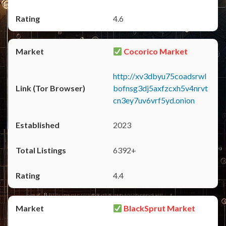
4.6
Cocorico Market
http://xv3dbyu75coadsrwl
bofnsg3dj5axfzcxh5v4nrvt
cn3ey7uv6vrf5yd.onion
2023
6392+
4.4
BlackSprut Market