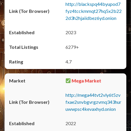
http://blackspq44byupod7
fyz4tcckmmqt27hq5x2b22
2d3h2hjaiidbez6yd.onion
2023
6279+
4.7
Mega Market
http://mega44tvt2vly6t5zv
fxae2snvbgvrgzvmq343hur
uwwpsc4kevaxhyd.onion
2022