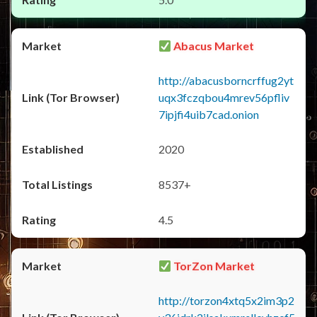
Abacus Market
http://abacusborncrffug2yt
uqx3fczqbou4mrev56pfliv
7ipjfi4uib7cad.onion
2020
8537+
4.5
TorZon Market
http://torzon4xtq5x2im3p2