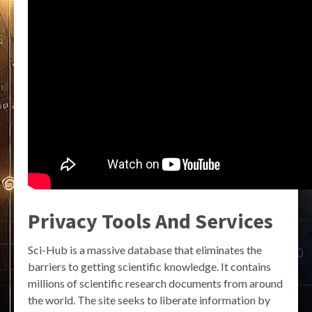
Privacy Tools And Services
Sci-Hub is a massive database that eliminates the
barriers to getting scientific knowledge. It contains
millions of scientific research documents from around
the world. The site seeks to liberate information by