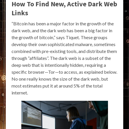
How To Find New, Active Dark Web
Links
“Bitcoin has been a major factor in the growth of the
dark web, and the dark web has been a big factor in
the growth of bitcoin,” says Tiquet. These groups
develop their own sophisticated malware, sometimes
combined with pre-existing tools, and distribute them
through “affiliates”. The dark web is a subset of the
deep web that is intentionally hidden, requiring a
specific browser—Tor—to access, as explained below.
No one really knows the size of the dark web, but
most estimates put it at around 5% of the total
internet.