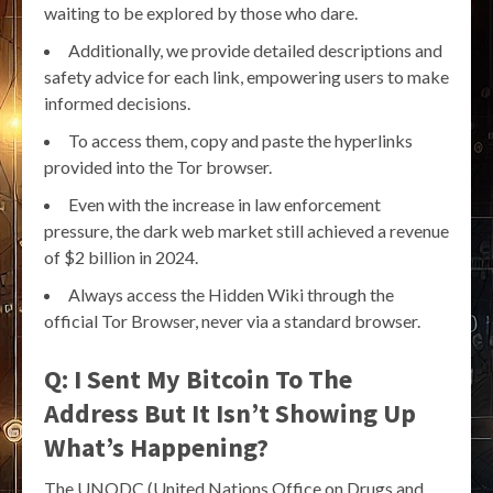
waiting to be explored by those who dare.
Additionally, we provide detailed descriptions and
safety advice for each link, empowering users to make
informed decisions.
To access them, copy and paste the hyperlinks
provided into the Tor browser.
Even with the increase in law enforcement
pressure, the dark web market still achieved a revenue
of $2 billion in 2024.
Always access the Hidden Wiki through the
official Tor Browser, never via a standard browser.
Q: I Sent My Bitcoin To The
Address But It Isn’t Showing Up
What’s Happening?
The UNODC (United Nations Office on Drugs and