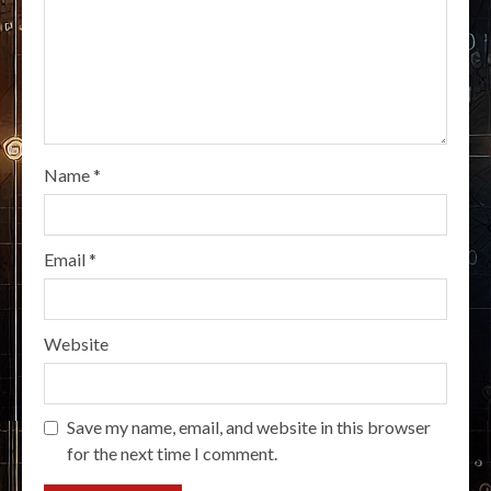
Name
*
Email
*
Website
Save my name, email, and website in this browser
for the next time I comment.