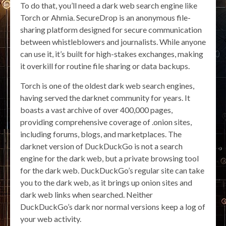
To do that, you’ll need a dark web search engine like
Torch or Ahmia. SecureDrop is an anonymous file-
sharing platform designed for secure communication
between whistleblowers and journalists. While anyone
can use it, it’s built for high-stakes exchanges, making
it overkill for routine file sharing or data backups.
Torch is one of the oldest dark web search engines,
having served the darknet community for years. It
boasts a vast archive of over 400,000 pages,
providing comprehensive coverage of .onion sites,
including forums, blogs, and marketplaces. The
darknet version of DuckDuckGo is not a search
engine for the dark web, but a private browsing tool
for the dark web. DuckDuckGo’s regular site can take
you to the dark web, as it brings up onion sites and
dark web links when searched. Neither
DuckDuckGo’s dark nor normal versions keep a log of
your web activity.