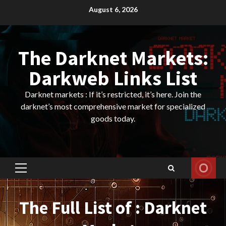
Skip
August 6, 2026
to
content
The Darknet Markets:
Darkweb Links List
Darknet markets : If it’s restricted, it’s here. Join the
darknet’s most comprehensive market for specialized
goods today.
Primary
Menu
The Full List of : Darknet