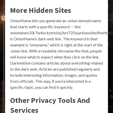
More Hidden Sites
OnionName lets you generate an .onion domain name
that starts with a specific keyword — like
onionamev33r7w4zckyttobq3vrt725iuyr6xessihxifhxrhupix
is OnionName’s dark web link. The keyword in that
example is “onioname,” which is right at the start of the
.onion link. With a readable site name like that, people
will know what to expect when they click on the link.
Darknetlive contains articles about everything related
to the dark web. Articles are published regularly and
include interesting information, images, and quotes
from officials. This way, if you’re interested in a
specific topic, you can find it quickly.
Other Privacy Tools And
Services