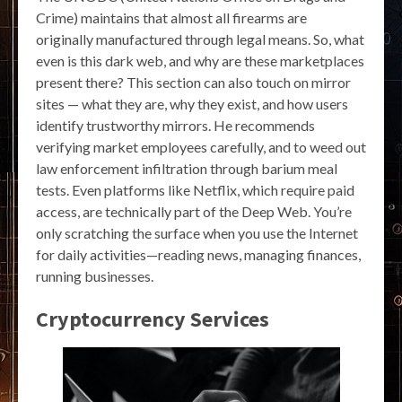
Crime) maintains that almost all firearms are
originally manufactured through legal means. So, what
even is this dark web, and why are these marketplaces
present there? This section can also touch on mirror
sites — what they are, why they exist, and how users
identify trustworthy mirrors. He recommends
verifying market employees carefully, and to weed out
law enforcement infiltration through barium meal
tests. Even platforms like Netflix, which require paid
access, are technically part of the Deep Web. You’re
only scratching the surface when you use the Internet
for daily activities—reading news, managing finances,
running businesses.
Cryptocurrency Services