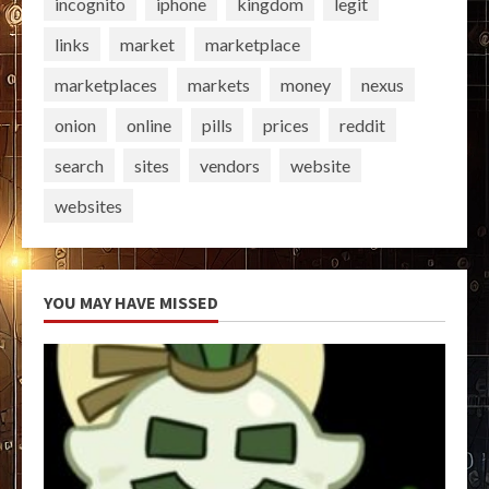
incognito
iphone
kingdom
legit
links
market
marketplace
marketplaces
markets
money
nexus
onion
online
pills
prices
reddit
search
sites
vendors
website
websites
YOU MAY HAVE MISSED