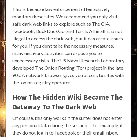
This is because law enforcement often actively
monitors these sites. We recommend you only visit
safe dark web links to explore such as The CIA,
Facebook, DuckDuckGo, and Torch. All in all, it is not
illegal to access the dark web, but it can create issues
for you. If you don’t take the necessary measures,
many unsavory activities can expose you to
unnecessary risks. The US Naval Research Laboratory
developed The Onion Routing (Tor) project in the late
90s. A network browser gives you access to sites with
the ‘.onion’ registry operator.
How The Hidden Wiki Became The
Gateway To The Dark Web
Of course, this only works if the surfer does not enter
any personal data during the session — for example, if
they do not log in to Facebook or their email inbox.