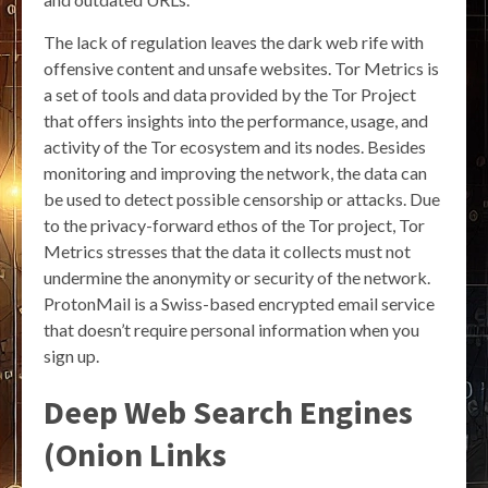
The lack of regulation leaves the dark web rife with
offensive content and unsafe websites. Tor Metrics is
a set of tools and data provided by the Tor Project
that offers insights into the performance, usage, and
activity of the Tor ecosystem and its nodes. Besides
monitoring and improving the network, the data can
be used to detect possible censorship or attacks. Due
to the privacy-forward ethos of the Tor project, Tor
Metrics stresses that the data it collects must not
undermine the anonymity or security of the network.
ProtonMail is a Swiss-based encrypted email service
that doesn’t require personal information when you
sign up.
Deep Web Search Engines
(Onion Links