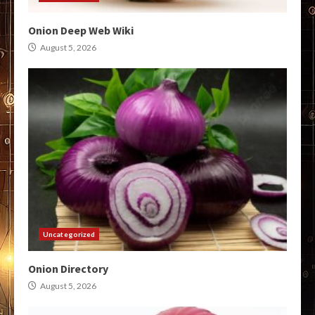
Onion Deep Web Wiki
August 5, 2026
Uncategorized
Onion Directory
August 5, 2026