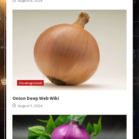
August 6, 2026
Uncategorized
Onion Deep Web Wiki
August 5, 2026