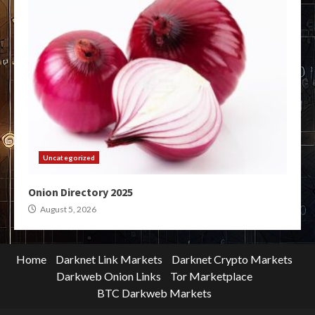
Uncategorized
Onion Directory 2025
August 5, 2026
Home
Darknet Link Markets
Darknet Crypto Markets
Darkweb Onion Links
Tor Marketplace
BTC Darkweb Markets