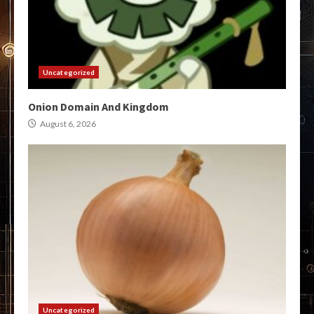
Uncategorized
Onion Domain And Kingdom
August 6, 2026
Uncategorized