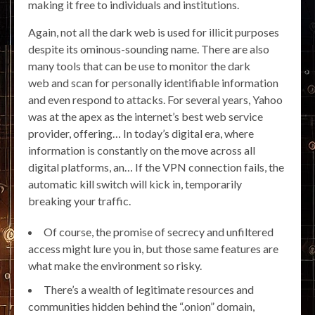
making it free to individuals and institutions.
Again, not all the dark web is used for illicit purposes
despite its ominous-sounding name. There are also
many tools that can be use to monitor the dark
web and scan for personally identifiable information
and even respond to attacks. For several years, Yahoo
was at the apex as the internet’s best web service
provider, offering… In today’s digital era, where
information is constantly on the move across all
digital platforms, an… If the VPN connection fails, the
automatic kill switch will kick in, temporarily
breaking your traffic.
Of course, the promise of secrecy and unfiltered
access might lure you in, but those same features are
what make the environment so risky.
There’s a wealth of legitimate resources and
communities hidden behind the “.onion” domain,