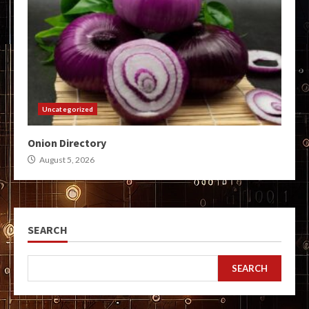
Uncategorized
Onion Directory
August 5, 2026
SEARCH
SEARCH