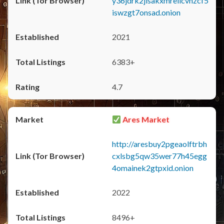
y36jdrk2jlsakxmrellcvhzcf5
iswzgt7onsad.onion
2021
6383+
4.7
Ares Market
http://aresbuy2pgeaolftrbh
cxlsbg5qw35wer77h45egg
4omainek2gtpxid.onion
2022
8496+