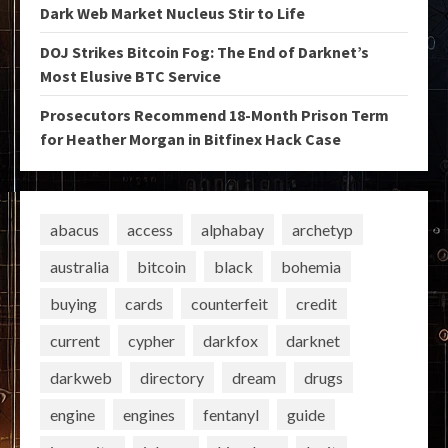
Dark Web Market Nucleus Stir to Life
DOJ Strikes Bitcoin Fog: The End of Darknet’s
Most Elusive BTC Service
Prosecutors Recommend 18-Month Prison Term
for Heather Morgan in Bitfinex Hack Case
abacus
access
alphabay
archetyp
australia
bitcoin
black
bohemia
buying
cards
counterfeit
credit
current
cypher
darkfox
darknet
darkweb
directory
dream
drugs
engine
engines
fentanyl
guide