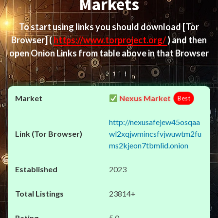
Markets
To start using links you should download
[Tor
Browser]
(
https://www.torproject.org/
) and then
open Onion Links from table above in that Browser
Nexus Market
Best
http://nexusafejew45osqaa
wl2xqjwmincsfvjwuwtm2fu
ms2kjeon7tbmlid.onion
2023
23814+
5.0