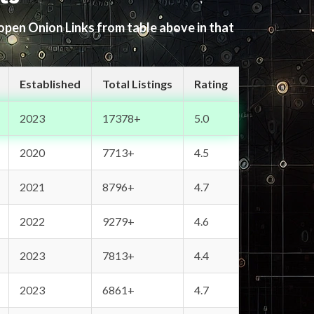
 open Onion Links from table above in that
Established
Total Listings
Rating
2023
17378+
5.0
2020
7713+
4.5
2021
8796+
4.7
2022
9279+
4.6
2023
7813+
4.4
2023
6861+
4.7