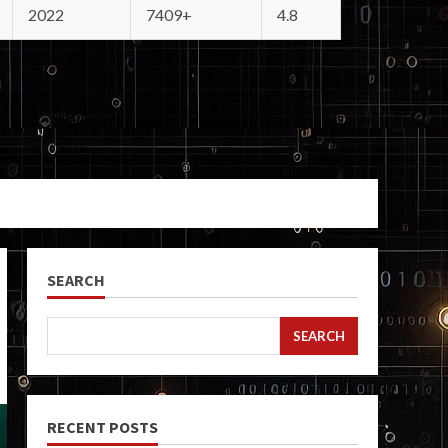
2022
7409+
4.8
SEARCH
SEARCH
RECENT POSTS