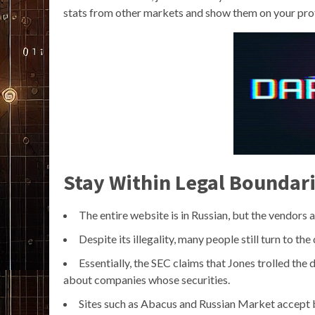
stats from other markets and show them on your prof
Stay Within Legal Boundar
The entire website is in Russian, but the vendors
Despite its illegality, many people still turn to th
Essentially, the SEC claims that Jones trolled the
about companies whose securities.
Sites such as Abacus and Russian Market accept b