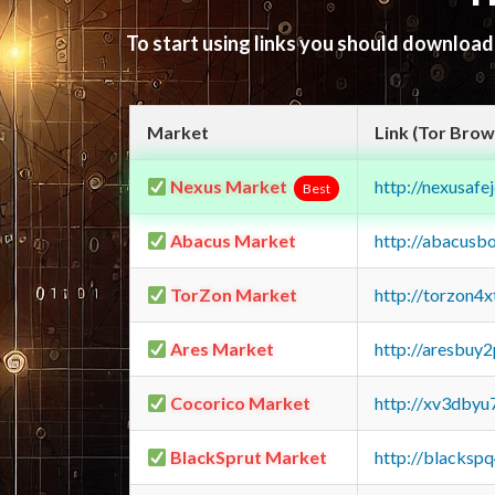
To start using links you should downloa
Market
Link (Tor Brow
Nexus Market
http://nexusa
Best
Abacus Market
http://abacusb
TorZon Market
http://torzon4
Ares Market
http://aresbu
Cocorico Market
http://xv3dbyu
BlackSprut Market
http://blacks