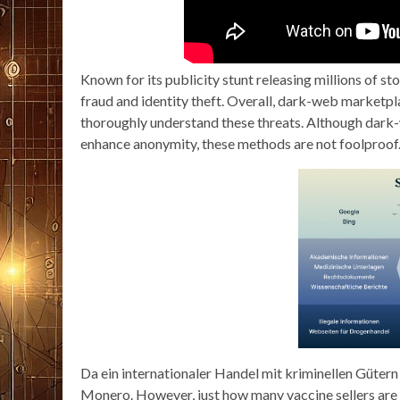
Known for its publicity stunt releasing millions of sto
fraud and identity theft. Overall, dark-web marketpla
thoroughly understand these threats. Although dark-
enhance anonymity, these methods are not foolproof
Da ein internationaler Handel mit kriminellen Gütern
Monero. However, just how many vaccine sellers are d