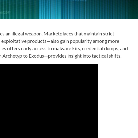
mes an illegal weapon. Marketplaces that maintain strict
r exploitative products—also gain popularity among more
es offers early access to malware kits, credential dumps, and
 Archetyp to Exodus—provides insight into tactical shifts.