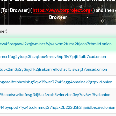
d
[Tor Browser]
(
https://www.torproject.org/
) and then
Browser
ser)
fejew45osqaawl2xqjwmincsfvjwuwtm2fums2kjeon7tbmlid.onion
orncrffug2ytuqx3fczqbou4mrev56pfliv7ipjfi4uib7cad.onion
xtq5x2im3p2y36jdrk2jlsakxmrellcvhzcf5iswzgt7onsad.onion
y2pgeaolftrbhcxlsbg5qw35wer77h45egg4omainek2gtpxid.onion
75coadsrwlbofnsg3dj5axfzcxh5v4nrvtcn3ey7uv6vrf5yd.onion
pq44byupod7fyz4tcckmmqt27hq5x2b222d3h2hjaiidbez6yd.onion