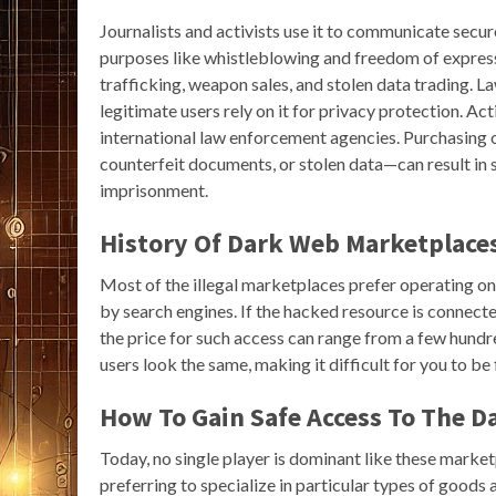
Journalists and activists use it to communicate secur
purposes like whistleblowing and freedom of expression
trafficking, weapon sales, and stolen data trading. L
legitimate users rely on it for privacy protection. 
international law enforcement agencies. Purchasing o
counterfeit documents, or stolen data—can result in si
imprisonment.
History Of Dark Web Marketplace
Most of the illegal marketplaces prefer operating on t
by search engines. If the hacked resource is connected
the price for such access can range from a few hundr
users look the same, making it difficult for you to b
How To Gain Safe Access To The 
Today, no single player is dominant like these marke
preferring to specialize in particular types of good