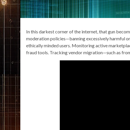
In this darkest corner of the internet, that gun beco
moderation policies—banning excessively harmful o
ethically minded users. Monitoring active marketplac
fraud tools. Tracking vendor migration—such as from