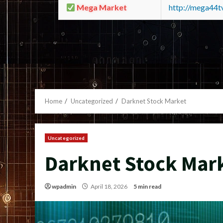
Mega Market
http://mega44
Home
Uncategorized
Darknet Stock Market
Uncategorized
Darknet Stock Mar
wpadmin
April 18, 2026
5 min read