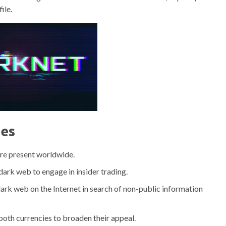
ile.
ies
 are present worldwide.
e dark web to engage in insider trading.
 dark web on the Internet in search of non-public information
oth currencies to broaden their appeal.