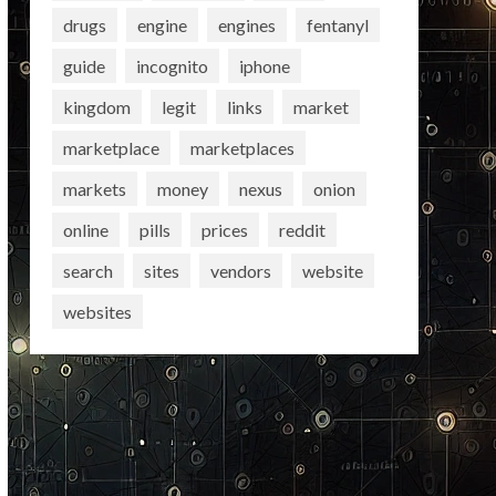
drugs
engine
engines
fentanyl
guide
incognito
iphone
kingdom
legit
links
market
marketplace
marketplaces
markets
money
nexus
onion
online
pills
prices
reddit
search
sites
vendors
website
websites