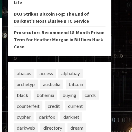
Life
DOJ Strikes Bitcoin Fog: The End of
Darknet’s Most Elusive BTC Service
Prosecutors Recommend 18-Month Prison
Term for Heather Morgan in Bitfinex Hack
Case
abacus
access
alphabay
archetyp
australia
bitcoin
black
bohemia
buying
cards
counterfeit
credit
current
cypher
darkfox
darknet
darkweb
directory
dream