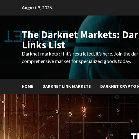
Skip
August 9, 2026
to
content
The Darknet Markets: Da
Links List
Darknet markets : If it’s restricted, it’s here. Join the d
comprehensive market for specialized goods today.
HOME
DARKNET LINK MARKETS
DARKNET CRYPTO 
T