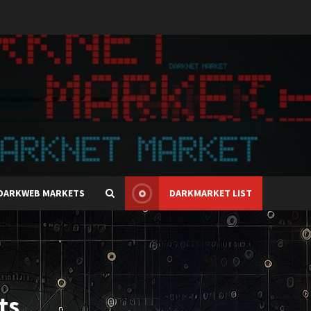
DARKWEB MARKETS
DARKMARKET LIST
ts