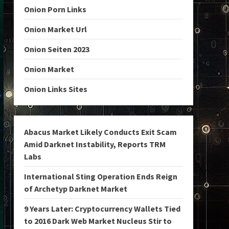
Onion Porn Links
Onion Market Url
Onion Seiten 2023
Onion Market
Onion Links Sites
Abacus Market Likely Conducts Exit Scam
Amid Darknet Instability, Reports TRM
Labs
International Sting Operation Ends Reign
of Archetyp Darknet Market
9 Years Later: Cryptocurrency Wallets Tied
to 2016 Dark Web Market Nucleus Stir to