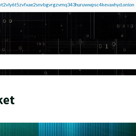
tvt2vly6t5zvfxae2snvbgvrgzvmq343huruwwpsc4kevaxhyd.onion
ket