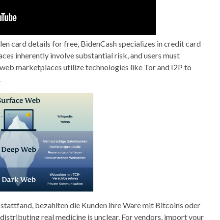
len card details for free, BidenCash specializes in credit card
ces inherently involve substantial risk, and users must
web marketplaces utilize technologies like Tor and I2P to
.
 stattfand, bezahlten die Kunden ihre Ware mit Bitcoins oder
istributing real medicine is unclear. For vendors, import your