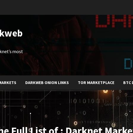
rkweb
arknet’s most
MARKETS
DARKWEB ONION LINKS
TOR MARKETPLACE
BTC 
he Full List of : Darknet Marke