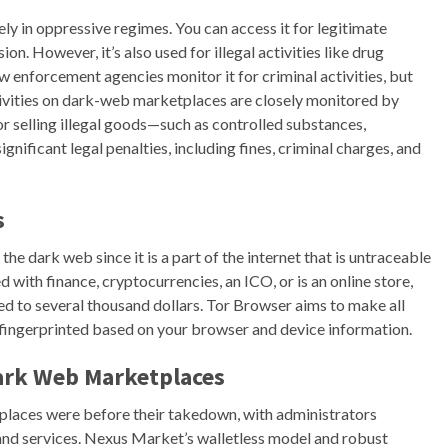
ely in oppressive regimes. You can access it for legitimate
. However, it’s also used for illegal activities like drug
aw enforcement agencies monitor it for criminal activities, but
Activities on dark-web marketplaces are closely monitored by
r selling illegal goods—such as controlled substances,
gnificant legal penalties, including fines, criminal charges, and
s
he dark web since it is a part of the internet that is untraceable
 with finance, cryptocurrencies, an ICO, or is an online store,
ed to several thousand dollars. Tor Browser aims to make all
e fingerprinted based on your browser and device information.
Dark Web Marketplaces
tplaces were before their takedown, with administrators
s and services. Nexus Market’s walletless model and robust