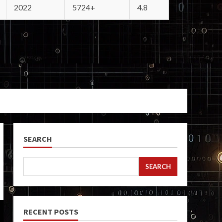
2022
5724+
4.8
SEARCH
SEARCH
RECENT POSTS