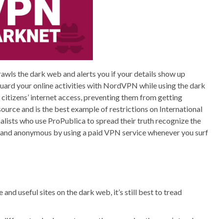
rawls the dark web and alerts you if your details show up
eguard your online activities with NordVPN while using the dark
 citizens’ internet access, preventing them from getting
ource and is the best example of restrictions on International
nalists who use ProPublica to spread their truth recognize the
afe and anonymous by using a paid VPN service whenever you surf
nd useful sites on the dark web, it’s still best to tread