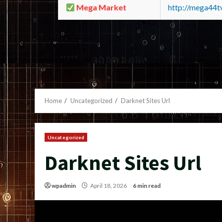
Mega Market
http://mega44
Home
Uncategorized
Darknet Sites Url
Uncategorized
Darknet Sites Url
wpadmin
April 18, 2026
6 min read