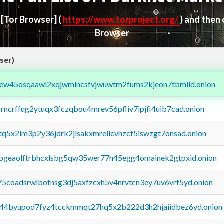
d
[Tor Browser]
(
https://www.torproject.org/
) and then
Browser
ser)
fejew45osqaawl2xqjwmincsfvjwuwtm2fums2kjeon7tbmlid.onion
orncrffug2ytuqx3fczqbou4mrev56pfliv7ipjfi4uib7cad.onion
xtq5x2im3p2y36jdrk2jlsakxmrellcvhzcf5iswzgt7onsad.onion
y2pgeaolftrbhcxlsbg5qw35wer77h45egg4omainek2gtpxid.onion
75coadsrwlbofnsg3dj5axfzcxh5v4nrvtcn3ey7uv6vrf5yd.onion
pq44byupod7fyz4tcckmmqt27hq5x2b222d3h2hjaiidbez6yd.onion