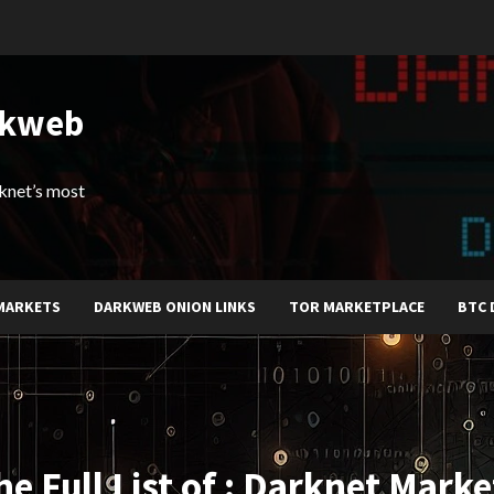
rkweb
arknet’s most
MARKETS
DARKWEB ONION LINKS
TOR MARKETPLACE
BTC 
he Full List of : Darknet Marke