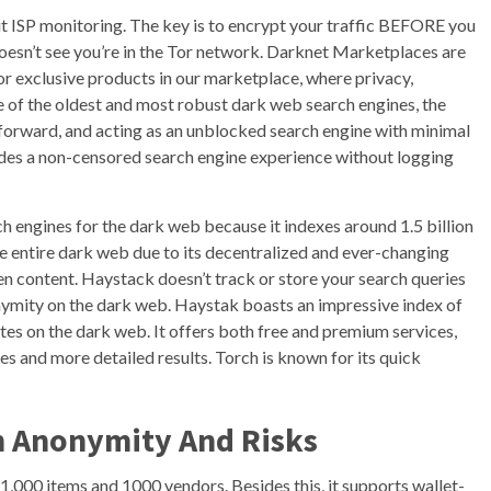
t ISP monitoring. The key is to encrypt your traffic BEFORE you
doesn’t see you’re in the Tor network. Darknet Marketplaces are
 exclusive products in our marketplace, where privacy,
ne of the oldest and most robust dark web search engines, the
tforward, and acting as an unblocked search engine with minimal
des a non-censored search engine experience without logging
h engines for the dark web because it indexes around 1.5 billion
e entire dark web due to its decentralized and ever-changing
den content. Haystack doesn’t track or store your search queries
nonymity on the dark web. Haystak boasts an impressive index of
es on the dark web. It offers both free and premium services,
s and more detailed results. Torch is known for its quick
n Anonymity And Risks
,000 items and 1000 vendors. Besides this, it supports wallet-