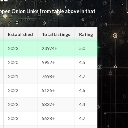
 open Onion Links from table above in that
Established
Total Listings
Rating
2023
23974+
5.0
2020
9952+
4.5
2021
7698+
4.7
2022
5126+
4.6
2023
5837+
4.4
2023
5628+
4.7