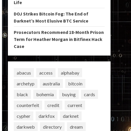
Life
DOJ Strikes Bitcoin Fog: The End of
Darknet’s Most Elusive BTC Service
Prosecutors Recommend 18-Month Prison
Term for Heather Morgan in Bitfinex Hack
Case
abacus
access
alphabay
archetyp
australia
bitcoin
black
bohemia
buying
cards
counterfeit
credit
current
cypher
darkfox
darknet
darkweb
directory
dream