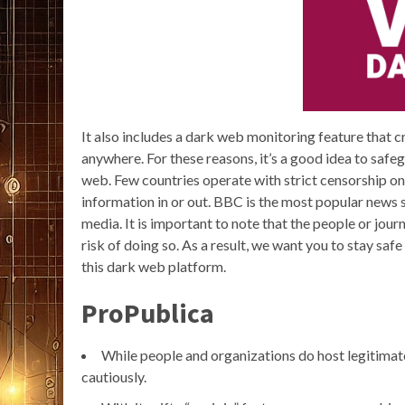
It also includes a dark web monitoring feature that c
anywhere. For these reasons, it’s a good idea to saf
web. Few countries operate with strict censorship on
information in or out. BBC is the most popular news s
media. It is important to note that the people or jour
risk of doing so. As a result, we want you to stay s
this dark web platform.
ProPublica
While people and organizations do host legitimate a
cautiously.