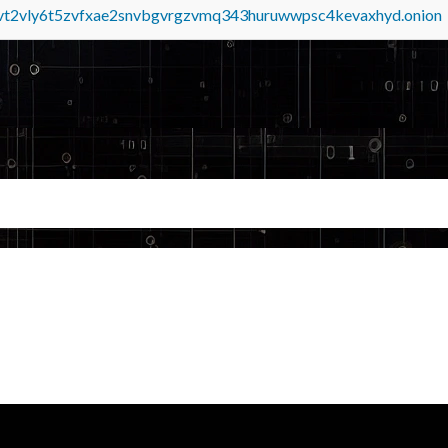
tvt2vly6t5zvfxae2snvbgvrgzvmq343huruwwpsc4kevaxhyd.onion