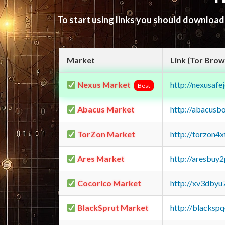
To start using links you should downloa
Market
Link (Tor Brow
Nexus Market
http://nexusa
Best
Abacus Market
http://abacusb
TorZon Market
http://torzon4
Ares Market
http://aresbu
Cocorico Market
http://xv3dbyu
BlackSprut Market
http://blacks