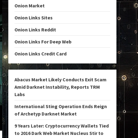
Onion Market
Onion Links Sites
Onion Links Reddit
Onion Links For Deep Web
Onion Links Credit Card
Abacus Market Likely Conducts Exit Scam
Amid Darknet Instability, Reports TRM
Labs
International Sting Operation Ends Reign
of Archetyp Darknet Market
9 Years Later: Cryptocurrency Wallets Tied
to 2016 Dark Web Market Nucleus Stir to