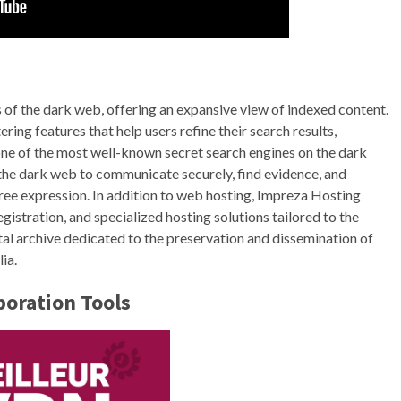
 of the dark web, offering an expansive view of indexed content.
ring features that help users refine their search results,
 one of the most well-known secret search engines on the dark
d the dark web to communicate securely, find evidence, and
free expression. In addition to web hosting, Impreza Hosting
gistration, and specialized hosting solutions tailored to the
ital archive dedicated to the preservation and dissemination of
ia.
oration Tools