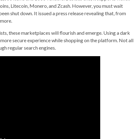
oins, Litecoin, Monero, and Zcash. However, you must wait
een shut down. It issued a press release revealing that, from
ymore.
xists, these marketplaces will flourish and emerge. Using a dark
 more secure experience while shopping on the platform. Not all
ugh regular search engines.