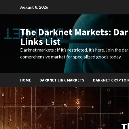
Skip
August 8, 2026
to
content
The Darknet Markets: Da
Links List
Darknet markets : If it’s restricted, it’s here. Join the d
comprehensive market for specialized goods today.
HOME
DARKNET LINK MARKETS
DARKNET CRYPTO 
T