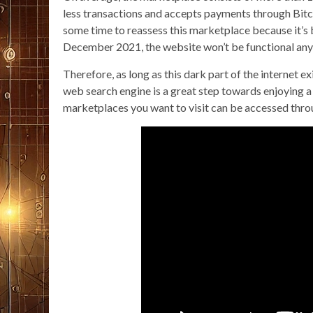
less transactions and accepts payments through Bitc
some time to reassess this marketplace because it’s b
December 2021, the website won’t be functional an
Therefore, as long as this dark part of the internet e
web search engine is a great step towards enjoying a
marketplaces you want to visit can be accessed thro