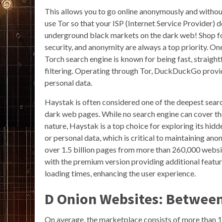
This allows you to go online anonymously and withou
use Tor so that your ISP (Internet Service Provider) 
underground black markets on the dark web! Shop for
security, and anonymity are always a top priority. O
Torch search engine is known for being fast, straigh
filtering. Operating through Tor, DuckDuckGo provi
personal data.
Haystak is often considered one of the deepest searc
dark web pages. While no search engine can cover th
nature, Haystak is a top choice for exploring its hid
or personal data, which is critical to maintaining a
over 1.5 billion pages from more than 260,000 websit
with the premium version providing additional feature
loading times, enhancing the user experience.
D Onion Websites: Betwee
On average, the marketplace consists of more than 11