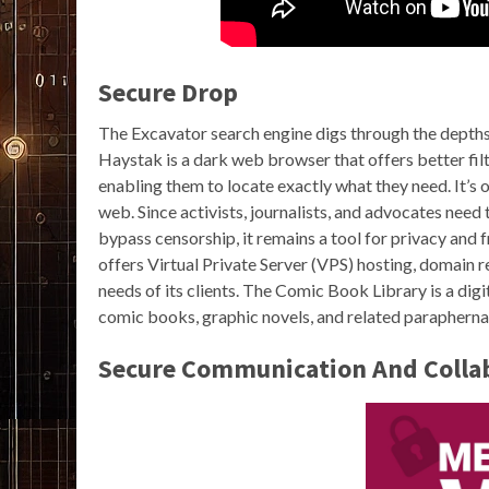
Secure Drop
The Excavator search engine digs through the depths
Haystak is a dark web browser that offers better filte
enabling them to locate exactly what they need. It’s
web. Since activists, journalists, and advocates nee
bypass censorship, it remains a tool for privacy and 
offers Virtual Private Server (VPS) hosting, domain re
needs of its clients. The Comic Book Library is a dig
comic books, graphic novels, and related paraphernal
Secure Communication And Collab