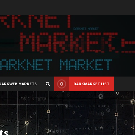
DARKWEB MARKETS
DARKMARKET LIST
ts