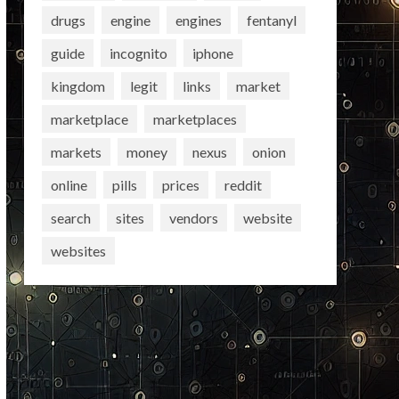
drugs
engine
engines
fentanyl
guide
incognito
iphone
kingdom
legit
links
market
marketplace
marketplaces
markets
money
nexus
onion
online
pills
prices
reddit
search
sites
vendors
website
websites