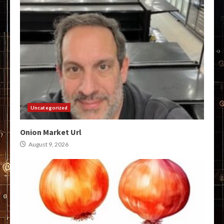
Uncategorized
Onion Market Url
August 9, 2026