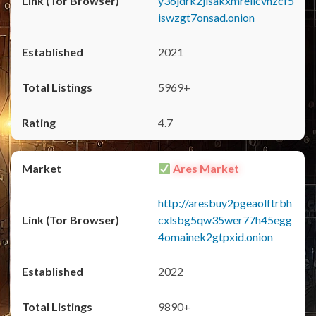
y36jdrk2jlsakxmrellcvhzcf5
iswzgt7onsad.onion
2021
5969+
4.7
Ares Market
http://aresbuy2pgeaolftrbh
cxlsbg5qw35wer77h45egg
4omainek2gtpxid.onion
2022
9890+