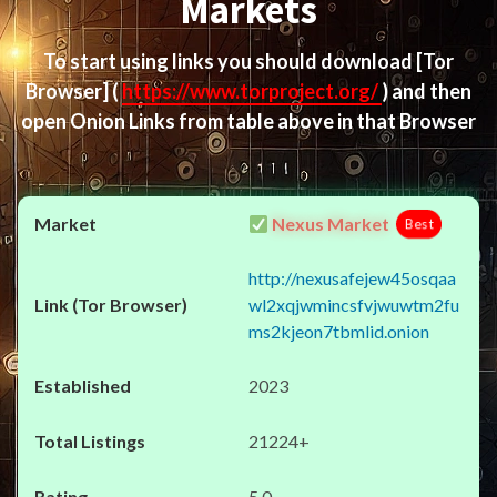
Markets
To start using links you should download
[Tor
Browser]
(
https://www.torproject.org/
) and then
open Onion Links from table above in that Browser
Nexus Market
Best
http://nexusafejew45osqaa
wl2xqjwmincsfvjwuwtm2fu
ms2kjeon7tbmlid.onion
2023
21224+
5.0