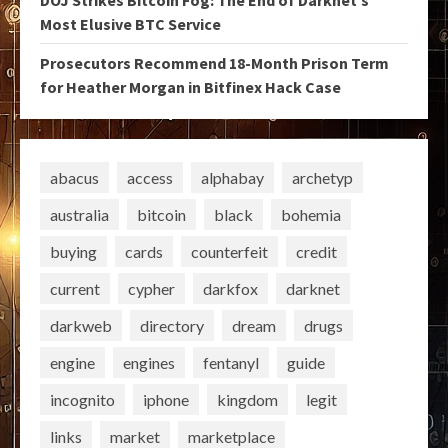
DOJ Strikes Bitcoin Fog: The End of Darknet’s
Most Elusive BTC Service
Prosecutors Recommend 18-Month Prison Term
for Heather Morgan in Bitfinex Hack Case
abacus
access
alphabay
archetyp
australia
bitcoin
black
bohemia
buying
cards
counterfeit
credit
current
cypher
darkfox
darknet
darkweb
directory
dream
drugs
engine
engines
fentanyl
guide
incognito
iphone
kingdom
legit
links
market
marketplace