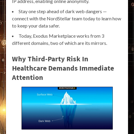
IP address, enabling online anonymity.
Stay one step ahead of dark web dangers —
connect with the NordStellar team today to learn how
to keep your data safer.
Today, Exodus Marketplace works from 3
different domains, two of which are its mirrors.
Why Third-Party Risk In
Healthcare Demands Immediate
Attention