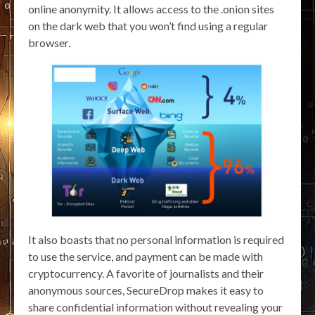
online anonymity. It allows access to the .onion sites
on the dark web that you won’t find using a regular
browser.
It also boasts that no personal information is required
to use the service, and payment can be made with
cryptocurrency. A favorite of journalists and their
anonymous sources, SecureDrop makes it easy to
share confidential information without revealing your