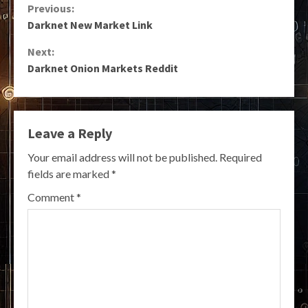
Continue
Previous:
Darknet New Market Link
Reading
Next:
Darknet Onion Markets Reddit
Leave a Reply
Your email address will not be published.
Required
fields are marked
*
Comment
*