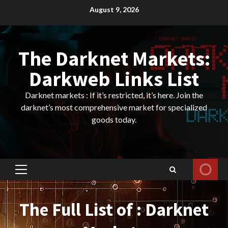
Skip
August 9, 2026
to
content
The Darknet Markets:
Darkweb Links List
Darknet markets : If it’s restricted, it’s here. Join the
darknet’s most comprehensive market for specialized
goods today.
Primary
Menu
The Full List of : Darknet