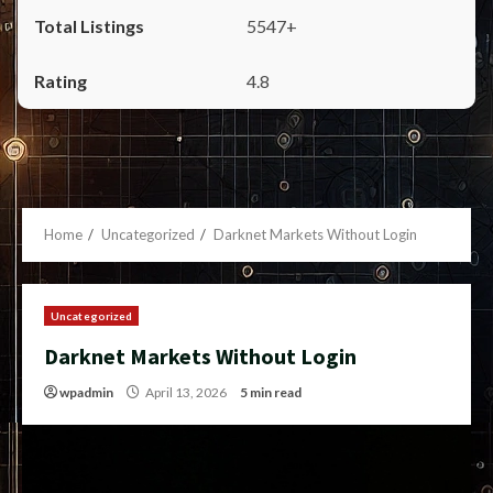
5547+
4.8
Home
Uncategorized
Darknet Markets Without Login
Uncategorized
Darknet Markets Without Login
wpadmin
April 13, 2026
5 min read