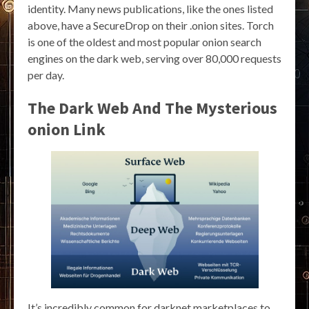
identity. Many news publications, like the ones listed
above, have a SecureDrop on their .onion sites. Torch
is one of the oldest and most popular onion search
engines on the dark web, serving over 80,000 requests
per day.
The Dark Web And The Mysterious
onion Link
It’s incredibly common for darknet marketplaces to