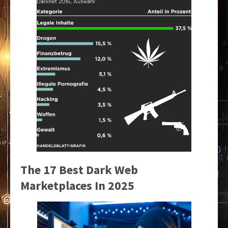
The 17 Best Dark Web
Marketplaces In 2025