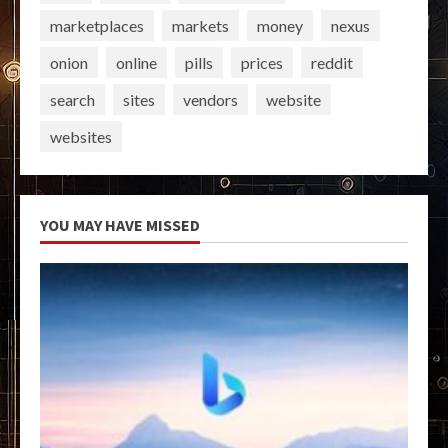
marketplaces
markets
money
nexus
onion
online
pills
prices
reddit
search
sites
vendors
website
websites
YOU MAY HAVE MISSED