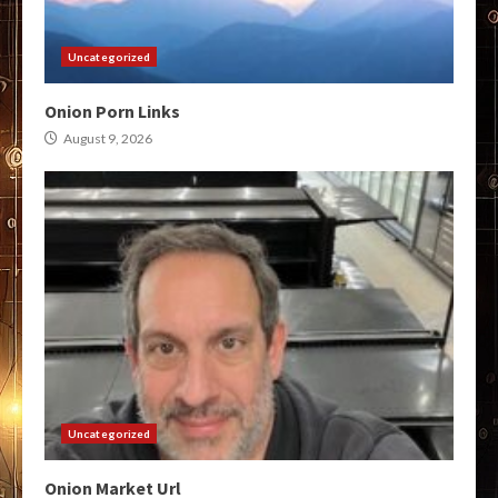
Uncategorized
Onion Porn Links
August 9, 2026
Uncategorized
Onion Market Url