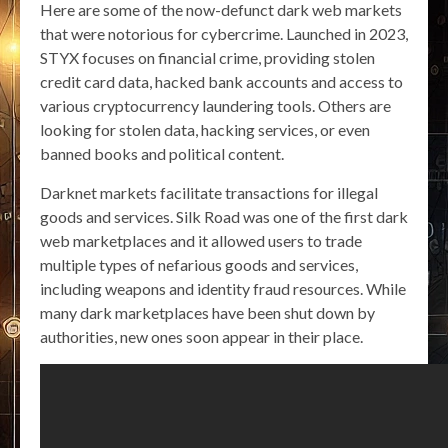
Here are some of the now-defunct dark web markets
that were notorious for cybercrime. Launched in 2023,
STYX focuses on financial crime, providing stolen
credit card data, hacked bank accounts and access to
various cryptocurrency laundering tools. Others are
looking for stolen data, hacking services, or even
banned books and political content.
Darknet markets facilitate transactions for illegal
goods and services. Silk Road was one of the first dark
web marketplaces and it allowed users to trade
multiple types of nefarious goods and services,
including weapons and identity fraud resources. While
many dark marketplaces have been shut down by
authorities, new ones soon appear in their place.