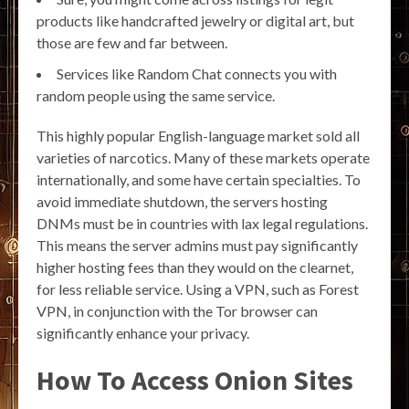
products like handcrafted jewelry or digital art, but
those are few and far between.
Services like Random Chat connects you with
random people using the same service.
This highly popular English-language market sold all
varieties of narcotics. Many of these markets operate
internationally, and some have certain specialties. To
avoid immediate shutdown, the servers hosting
DNMs must be in countries with lax legal regulations.
This means the server admins must pay significantly
higher hosting fees than they would on the clearnet,
for less reliable service. Using a VPN, such as Forest
VPN, in conjunction with the Tor browser can
significantly enhance your privacy.
How To Access Onion Sites