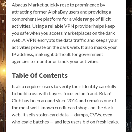
Abacus Market quickly rose to prominence by
attracting former AlphaBay users and providing a
comprehensive platform for a wide range of illicit
activities. Using a reliable VPN provider helps keep
you safe when you access marketplaces on the dark
web. A VPN encrypts the data traffic and keeps your
activities private on the dark web. It also masks your
IP address, making it difficult for government
agencies to monitor or track your activities.
Table Of Contents
It also requires users to verify their identity carefully
to build trust with buyers focused on fraud. Brian’s
Club has been around since 2014 and remains one of
the most well-known credit card shops on the dark
web. It sells stolen card data — dumps, CVVs, even
wholesale batches — and lets users bid on fresh leaks.