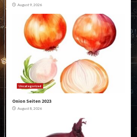
August 9, 2026
Uncategorized
Onion Seiten 2023
August 8, 2026