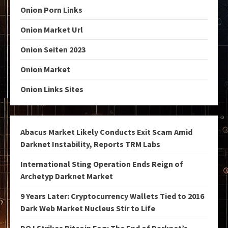
Onion Porn Links
Onion Market Url
Onion Seiten 2023
Onion Market
Onion Links Sites
Abacus Market Likely Conducts Exit Scam Amid
Darknet Instability, Reports TRM Labs
International Sting Operation Ends Reign of
Archetyp Darknet Market
9 Years Later: Cryptocurrency Wallets Tied to 2016
Dark Web Market Nucleus Stir to Life