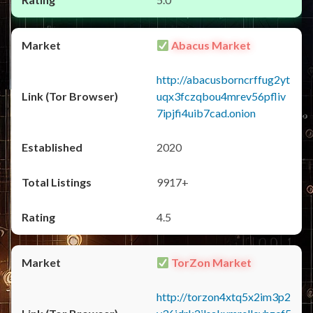
Abacus Market
http://abacusborncrffug2yt
uqx3fczqbou4mrev56pfliv
7ipjfi4uib7cad.onion
2020
9917+
4.5
TorZon Market
http://torzon4xtq5x2im3p2