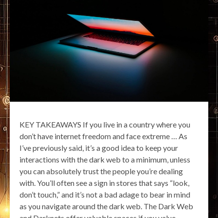
KEY TAKEAWAYS If you live in a country where you
don’t have internet freedom and face extreme … As
I’ve previously said, it’s a good idea to keep your
interactions with the dark web to a minimum, unless
you can absolutely trust the people you’re dealing
with. You’ll often see a sign in stores that says “look,
don’t touch,” and it’s not a bad adage to bear in mind
as you navigate around the dark web. The Dark Web
and Darknets offer valuable spaces if you value