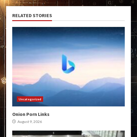
RELATED STORIES
Uncategorized
Onion Porn Links
August 9, 2026