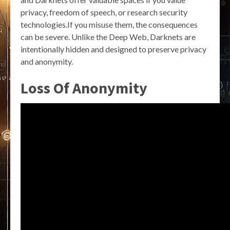
privacy, freedom of speech, or research security
technologies.If you misuse them, the consequences
can be severe. Unlike the Deep Web, Darknets are
intentionally hidden and designed to preserve privacy
and anonymity.
Loss Of Anonymity