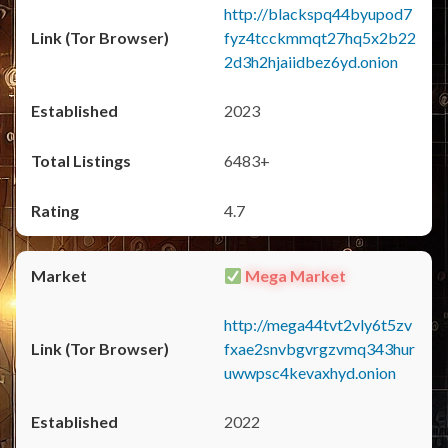
http://blackspq44byupod7
fyz4tcckmmqt27hq5x2b22
2d3h2hjaiidbez6yd.onion
2023
6483+
4.7
Mega Market
http://mega44tvt2vly6t5zv
fxae2snvbgvrgzvmq343hur
uwwpsc4kevaxhyd.onion
2022