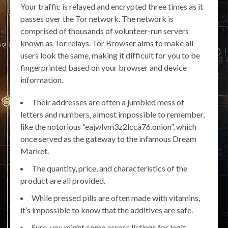
Your traffic is relayed and encrypted three times as it
passes over the Tor network. The network is
comprised of thousands of volunteer-run servers
known as Tor relays. Tor Browser aims to make all
users look the same, making it difficult for you to be
fingerprinted based on your browser and device
information.
Their addresses are often a jumbled mess of
letters and numbers, almost impossible to remember,
like the notorious “eajwlvm3z2lcca76.onion”, which
once served as the gateway to the infamous Dream
Market.
The quantity, price, and characteristics of the
product are all provided.
While pressed pills are often made with vitamins,
it’s impossible to know that the additives are safe.
Sure, you might come across listings for legit