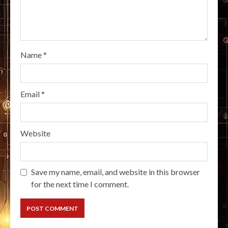
Name
*
Email
*
Website
Save my name, email, and website in this browser
for the next time I comment.