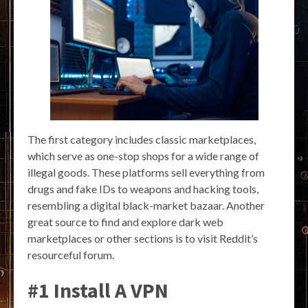
The first category includes classic marketplaces,
which serve as one-stop shops for a wide range of
illegal goods. These platforms sell everything from
drugs and fake IDs to weapons and hacking tools,
resembling a digital black-market bazaar. Another
great source to find and explore dark web
marketplaces or other sections is to visit Reddit’s
resourceful forum.
#1 Install A VPN