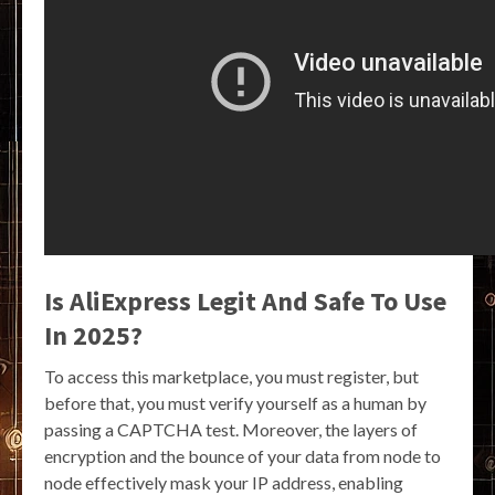
Is AliExpress Legit And Safe To Use
In 2025?
To access this marketplace, you must register, but
before that, you must verify yourself as a human by
passing a CAPTCHA test. Moreover, the layers of
encryption and the bounce of your data from node to
node effectively mask your IP address, enabling