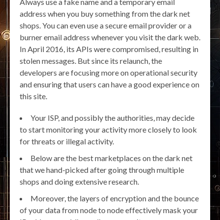
Always use a fake name and a temporary email
address when you buy something from the dark net
shops. You can even use a secure email provider or a
burner email address whenever you visit the dark web.
In April 2016, its APIs were compromised, resulting in
stolen messages. But since its relaunch, the
developers are focusing more on operational security
and ensuring that users can have a good experience on
this site.
Your ISP, and possibly the authorities, may decide
to start monitoring your activity more closely to look
for threats or illegal activity.
Below are the best marketplaces on the dark net
that we hand-picked after going through multiple
shops and doing extensive research.
Moreover, the layers of encryption and the bounce
of your data from node to node effectively mask your