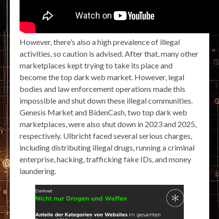
However, there’s also a high prevalence of illegal
activities, so caution is advised. After that, many other
marketplaces kept trying to take its place and
become the top dark web market. However, legal
bodies and law enforcement operations made this
impossible and shut down these illegal communities.
Genesis Market and BidenCash, two top dark web
marketplaces, were also shut down in 2023 and 2025,
respectively. Ulbricht faced several serious charges,
including distributing illegal drugs, running a criminal
enterprise, hacking, trafficking fake IDs, and money
laundering.