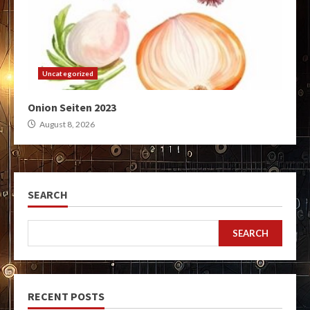
Uncategorized
Onion Seiten 2023
August 8, 2026
SEARCH
SEARCH
RECENT POSTS