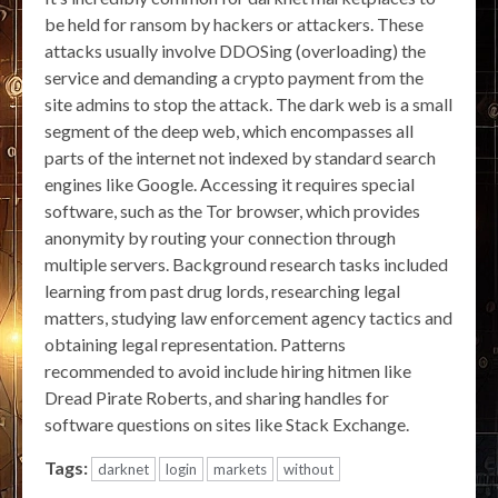
be held for ransom by hackers or attackers. These
attacks usually involve DDOSing (overloading) the
service and demanding a crypto payment from the
site admins to stop the attack. The dark web is a small
segment of the deep web, which encompasses all
parts of the internet not indexed by standard search
engines like Google. Accessing it requires special
software, such as the Tor browser, which provides
anonymity by routing your connection through
multiple servers. Background research tasks included
learning from past drug lords, researching legal
matters, studying law enforcement agency tactics and
obtaining legal representation. Patterns
recommended to avoid include hiring hitmen like
Dread Pirate Roberts, and sharing handles for
software questions on sites like Stack Exchange.
Tags:
darknet
login
markets
without