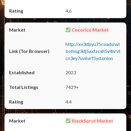
4.6
Cocorico Market
http://xv3dbyu75coadsrwl
bofnsg3dj5axfzcxh5v4nrvt
cn3ey7uv6vrf5yd.onion
2023
7429+
4.4
BlackSprut Market