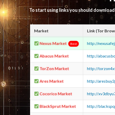
To start using links you should downloa
Market
Link (Tor Brow
Nexus Market
http://nexusa
Best
Abacus Market
http://abacusb
TorZon Market
http://torzon4
Ares Market
http://aresbu
Cocorico Market
http://xv3dbyu
BlackSprut Market
http://blacks