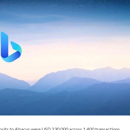
osits to Abacus were USD 230,000 across 1,400 transactions.