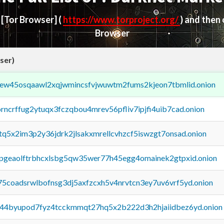
d
[Tor Browser]
(
https://www.torproject.org/
) and then
Browser
ser)
fejew45osqaawl2xqjwmincsfvjwuwtm2fums2kjeon7tbmlid.onion
orncrffug2ytuqx3fczqbou4mrev56pfliv7ipjfi4uib7cad.onion
xtq5x2im3p2y36jdrk2jlsakxmrellcvhzcf5iswzgt7onsad.onion
y2pgeaolftrbhcxlsbg5qw35wer77h45egg4omainek2gtpxid.onion
75coadsrwlbofnsg3dj5axfzcxh5v4nrvtcn3ey7uv6vrf5yd.onion
pq44byupod7fyz4tcckmmqt27hq5x2b222d3h2hjaiidbez6yd.onion