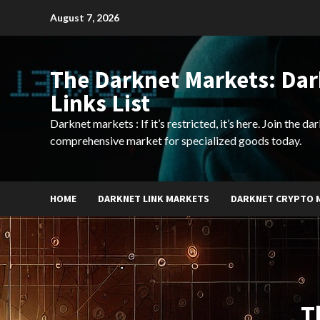
Skip
August 7, 2026
to
content
The Darknet Markets: Da
Links List
Darknet markets : If it’s restricted, it’s here. Join the d
comprehensive market for specialized goods today.
HOME
DARKNET LINK MARKETS
DARKNET CRYPTO 
T