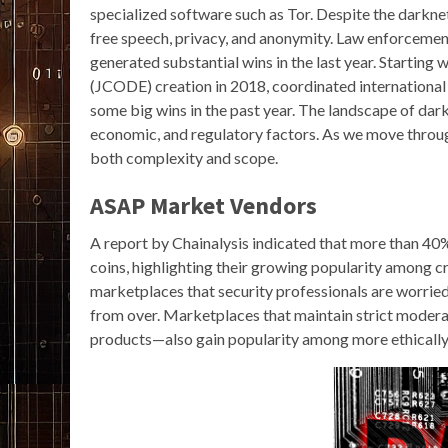
specialized software such as Tor. Despite the darknet’s
free speech, privacy, and anonymity. Law enforceme
generated substantial wins in the last year. Startin
(JCODE) creation in 2018, coordinated international 
some big wins in the past year. The landscape of dar
economic, and regulatory factors. As we move throu
both complexity and scope.
ASAP Market Vendors
A report by Chainalysis indicated that more than 40
coins, highlighting their growing popularity among c
marketplaces that security professionals are worried 
from over. Marketplaces that maintain strict modera
products—also gain popularity among more ethically