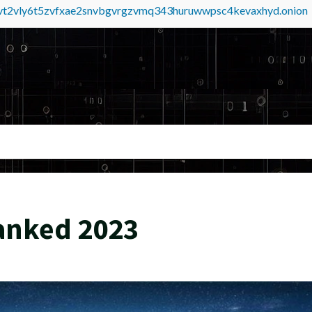
tvt2vly6t5zvfxae2snvbgvrgzvmq343huruwwpsc4kevaxhyd.onion
anked 2023