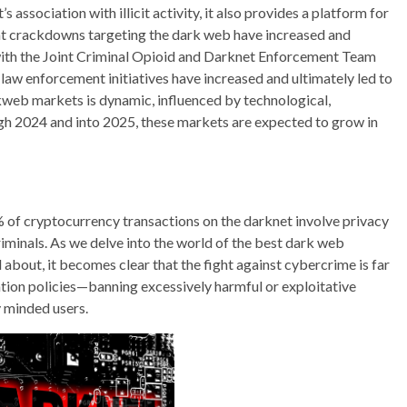
 association with illicit activity, it also provides a platform for
nt crackdowns targeting the dark web have increased and
g with the Joint Criminal Opioid and Darknet Enforcement Team
law enforcement initiatives have increased and ultimately led to
kweb markets is dynamic, influenced by technological,
gh 2024 and into 2025, these markets are expected to grow in
% of cryptocurrency transactions on the darknet involve privacy
riminals. As we delve into the world of the best dark web
about, it becomes clear that the fight against cybercrime is far
tion policies—banning excessively harmful or exploitative
 minded users.