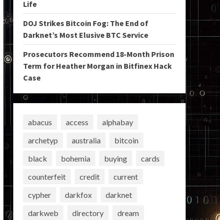
Life
DOJ Strikes Bitcoin Fog: The End of
Darknet’s Most Elusive BTC Service
Prosecutors Recommend 18-Month Prison
Term for Heather Morgan in Bitfinex Hack
Case
abacus
access
alphabay
archetyp
australia
bitcoin
black
bohemia
buying
cards
counterfeit
credit
current
cypher
darkfox
darknet
darkweb
directory
dream