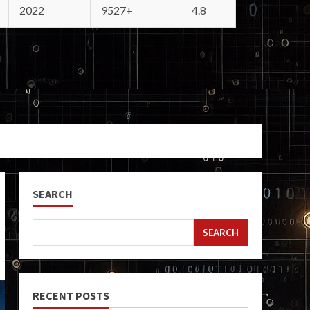
2022
9527+
4.8
SEARCH
SEARCH
RECENT POSTS