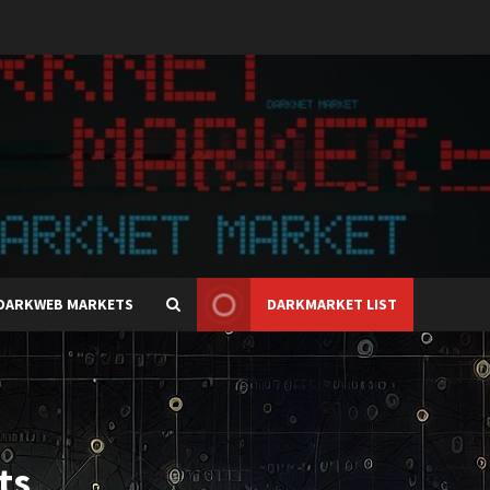
DARKWEB MARKETS
DARKMARKET LIST
ts