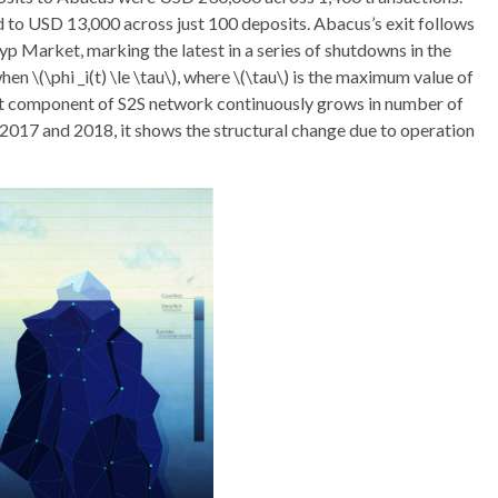
d to USD 13,000 across just 100 deposits. Abacus’s exit follows
p Market, marking the latest in a series of shutdowns in the
 \(\phi _i(t) \le \tau\), where \(\tau\) is the maximum value of
st component of S2S network continuously grows in number of
 2017 and 2018, it shows the structural change due to operation