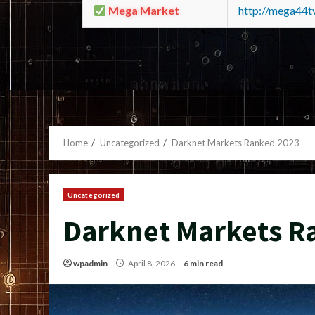
Mega Market
http://mega44
Home
Uncategorized
Darknet Markets Ranked 2023
Uncategorized
Darknet Markets R
wpadmin
April 8, 2026
6 min read