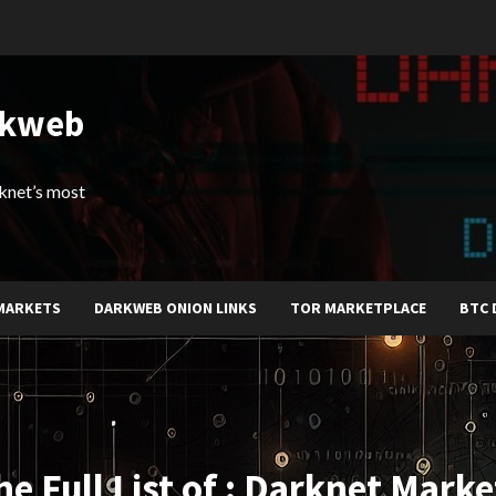
rkweb
arknet’s most
MARKETS
DARKWEB ONION LINKS
TOR MARKETPLACE
BTC 
he Full List of : Darknet Marke