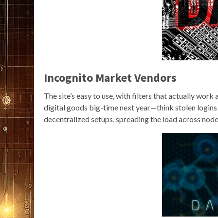
Incognito Market Vendors
The site’s easy to use, with filters that actually wor
digital goods big-time next year—think stolen login
decentralized setups, spreading the load across node