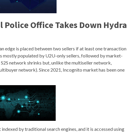
l Police Office Takes Down Hydra
 an edge is placed between two sellers if at least one transaction
is mostly populated by U2U-only sellers, followed by market-
e S2S network shrinks but, unlike the multiseller network,
ultibuyer network). Since 2021, Incognito market has been one
t indexed by traditional search engines, and it is accessed using