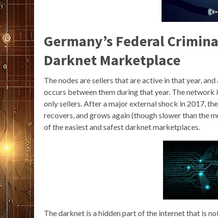
Germany’s Federal Crimina
Darknet Marketplace
The nodes are sellers that are active in that year, and
occurs between them during that year. The network 
only sellers. After a major external shock in 2017, th
recovers, and grows again (though slower than the m
of the easiest and safest darknet marketplaces.
The darknet is a hidden part of the internet that is no