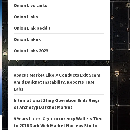
Onion Live Links
Onion Links
Onion Link Reddit
Onion Linkek
Onion Links 2023
Abacus Market Likely Conducts Exit Scam
Amid Darknet Instability, Reports TRM
Labs
International Sting Operation Ends Reign
of Archetyp Darknet Market
9 Years Later: Cryptocurrency Wallets Tied
to 2016 Dark Web Market Nucleus Stir to