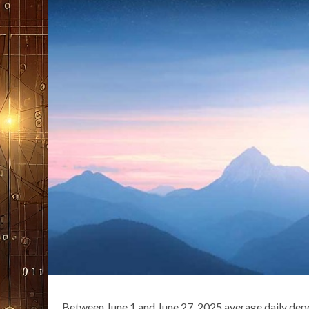
Between June 1 and June 27, 2025 average daily dep