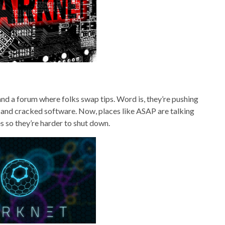
k and a forum where folks swap tips. Word is, they’re pushing
s and cracked software. Now, places like ASAP are talking
s so they’re harder to shut down.