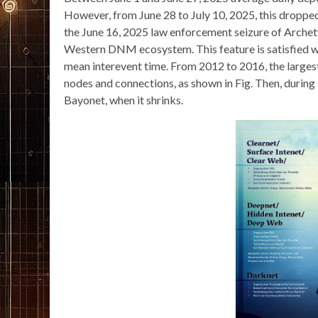
However, from June 28 to July 10, 2025, this droppe
the June 16, 2025 law enforcement seizure of Archety
Western DNM ecosystem. This feature is satisfied when
mean interevent time. From 2012 to 2016, the large
nodes and connections, as shown in Fig. Then, during
Bayonet, when it shrinks.