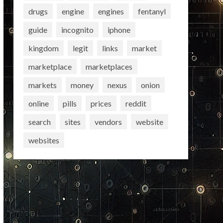
drugs
engine
engines
fentanyl
guide
incognito
iphone
kingdom
legit
links
market
marketplace
marketplaces
markets
money
nexus
onion
online
pills
prices
reddit
search
sites
vendors
website
websites