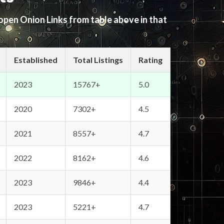
 open Onion Links from table above in that
Established
Total Listings
Rating
2023
15767+
5.0
2020
7302+
4.5
2021
8557+
4.7
2022
8162+
4.6
2023
9846+
4.4
2023
5221+
4.7