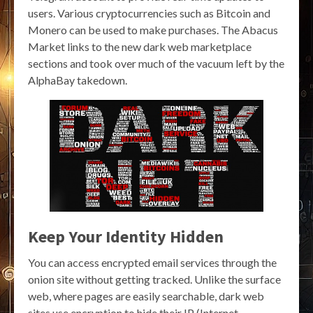
users. Various cryptocurrencies such as Bitcoin and
Monero can be used to make purchases. The Abacus
Market links to the new dark web marketplace
sections and took over much of the vacuum left by the
AlphaBay takedown.
Keep Your Identity Hidden
You can access encrypted email services through the
onion site without getting tracked. Unlike the surface
web, where pages are easily searchable, dark web
sites use encryption to hide their IP (Internet