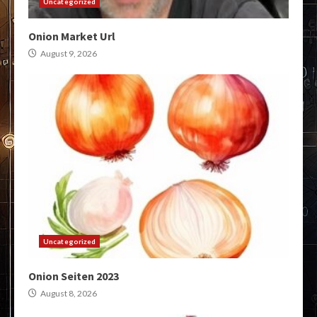
Uncategorized
Onion Market Url
August 9, 2026
Uncategorized
Onion Seiten 2023
August 8, 2026