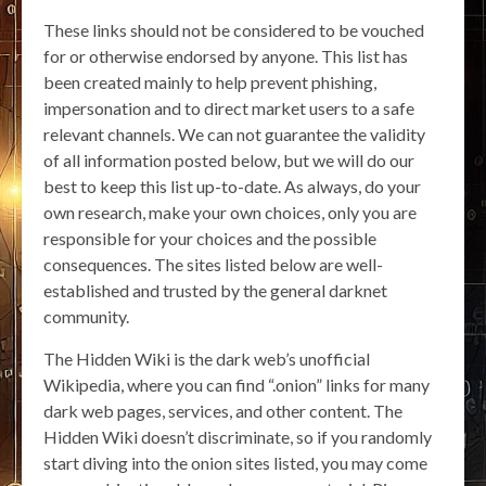
These links should not be considered to be vouched
for or otherwise endorsed by anyone. This list has
been created mainly to help prevent phishing,
impersonation and to direct market users to a safe
relevant channels. We can not guarantee the validity
of all information posted below, but we will do our
best to keep this list up-to-date. As always, do your
own research, make your own choices, only you are
responsible for your choices and the possible
consequences. The sites listed below are well-
established and trusted by the general darknet
community.
The Hidden Wiki is the dark web’s unofficial
Wikipedia, where you can find “.onion” links for many
dark web pages, services, and other content. The
Hidden Wiki doesn’t discriminate, so if you randomly
start diving into the onion sites listed, you may come