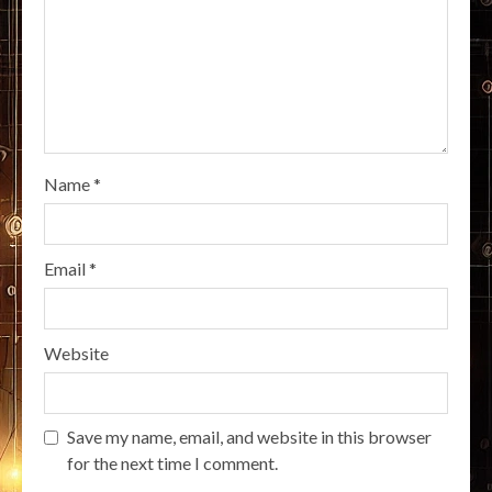
Name
*
Email
*
Website
Save my name, email, and website in this browser
for the next time I comment.