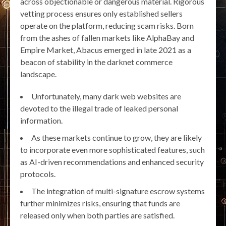
across objectionable or dangerous material. Rigorous
vetting process ensures only established sellers
operate on the platform, reducing scam risks. Born
from the ashes of fallen markets like AlphaBay and
Empire Market, Abacus emerged in late 2021 as a
beacon of stability in the darknet commerce
landscape.
Unfortunately, many dark web websites are
devoted to the illegal trade of leaked personal
information.
As these markets continue to grow, they are likely
to incorporate even more sophisticated features, such
as AI-driven recommendations and enhanced security
protocols.
The integration of multi-signature escrow systems
further minimizes risks, ensuring that funds are
released only when both parties are satisfied.