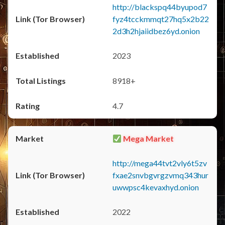
http://blackspq44byupod7
fyz4tcckmmqt27hq5x2b22
2d3h2hjaiidbez6yd.onion
2023
8918+
4.7
Mega Market
http://mega44tvt2vly6t5zv
fxae2snvbgvrgzvmq343hur
uwwpsc4kevaxhyd.onion
2022