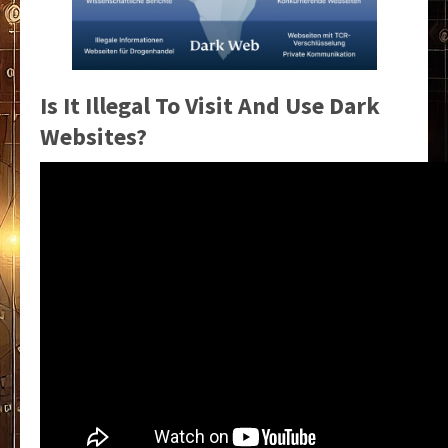
Is It Illegal To Visit And Use Dark
Websites?