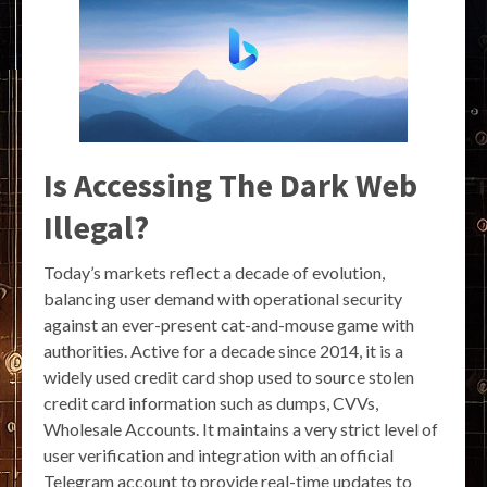
Is Accessing The Dark Web
Illegal?
Today’s markets reflect a decade of evolution,
balancing user demand with operational security
against an ever-present cat-and-mouse game with
authorities. Active for a decade since 2014, it is a
widely used credit card shop used to source stolen
credit card information such as dumps, CVVs,
Wholesale Accounts. It maintains a very strict level of
user verification and integration with an official
Telegram account to provide real-time updates to