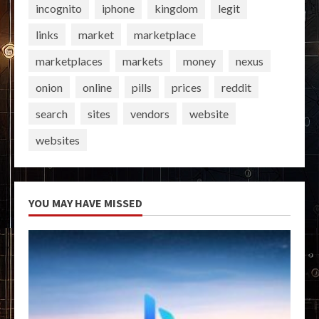
incognito
iphone
kingdom
legit
links
market
marketplace
marketplaces
markets
money
nexus
onion
online
pills
prices
reddit
search
sites
vendors
website
websites
YOU MAY HAVE MISSED