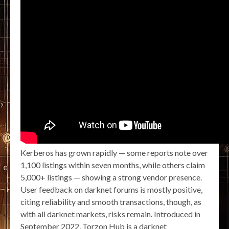
Kerberos has grown rapidly — some reports note over
1,100 listings within seven months, while others claim
5,000+ listings — showing a strong vendor presence.
User feedback on darknet forums is mostly positive,
citing reliability and smooth transactions, though, as
with all darknet markets, risks remain. Introduced in
September 2022, Torzon Hub is a darknet