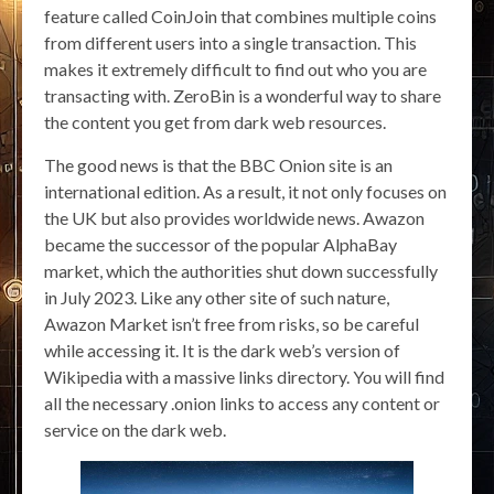
feature called CoinJoin that combines multiple coins
from different users into a single transaction. This
makes it extremely difficult to find out who you are
transacting with. ZeroBin is a wonderful way to share
the content you get from dark web resources.
The good news is that the BBC Onion site is an
international edition. As a result, it not only focuses on
the UK but also provides worldwide news. Awazon
became the successor of the popular AlphaBay
market, which the authorities shut down successfully
in July 2023. Like any other site of such nature,
Awazon Market isn’t free from risks, so be careful
while accessing it. It is the dark web’s version of
Wikipedia with a massive links directory. You will find
all the necessary .onion links to access any content or
service on the dark web.