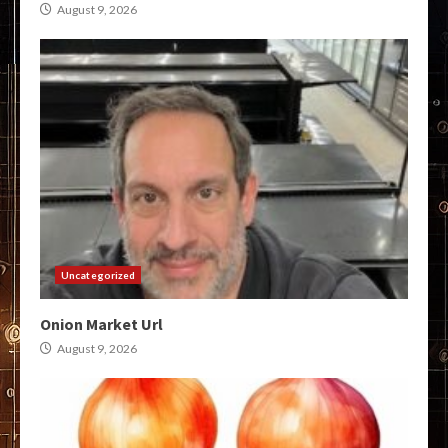
August 9, 2026
Uncategorized
Onion Market Url
August 9, 2026