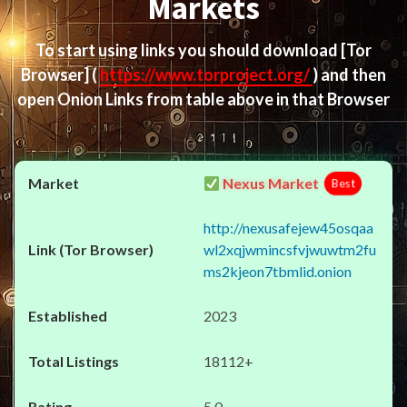
Markets
To start using links you should download
[Tor
Browser]
(
https://www.torproject.org/
) and then
open Onion Links from table above in that Browser
Nexus Market
Best
http://nexusafejew45osqaa
wl2xqjwmincsfvjwuwtm2fu
ms2kjeon7tbmlid.onion
2023
18112+
5.0