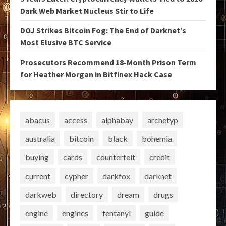
Dark Web Market Nucleus Stir to Life
DOJ Strikes Bitcoin Fog: The End of Darknet’s
Most Elusive BTC Service
Prosecutors Recommend 18-Month Prison Term
for Heather Morgan in Bitfinex Hack Case
abacus
access
alphabay
archetyp
australia
bitcoin
black
bohemia
buying
cards
counterfeit
credit
current
cypher
darkfox
darknet
darkweb
directory
dream
drugs
engine
engines
fentanyl
guide