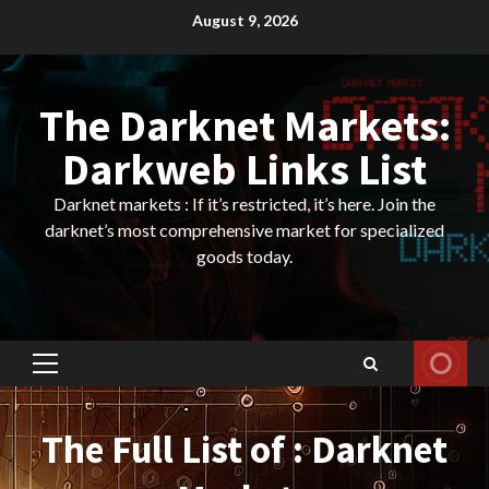
Skip
August 9, 2026
to
content
The Darknet Markets:
Darkweb Links List
Darknet markets : If it’s restricted, it’s here. Join the
darknet’s most comprehensive market for specialized
goods today.
Primary
Menu
The Full List of : Darknet