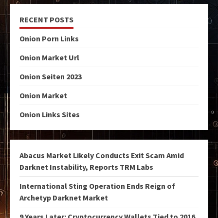
RECENT POSTS
Onion Porn Links
Onion Market Url
Onion Seiten 2023
Onion Market
Onion Links Sites
Abacus Market Likely Conducts Exit Scam Amid
Darknet Instability, Reports TRM Labs
International Sting Operation Ends Reign of
Archetyp Darknet Market
9 Years Later: Cryptocurrency Wallets Tied to 2016