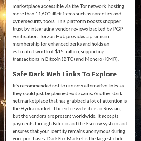
marketplace accessible via the Tor network, hosting
more than 11,600 illicit items such as narcotics and
cybersecurity tools. This platform boosts shopper
trust by integrating vendor reviews backed by PGP
verification. Torzon Hub provides a premium
membership for enhanced perks and holds an
estimated worth of $15 million, supporting
transactions in Bitcoin (BTC) and Monero (XMR).
Safe Dark Web Links To Explore
It’s recommended not to use new alternative links as
they could just be planned exit scams. Another dark
net marketplace that has grabbed a lot of attention is
the Hydra market. The entire website is in Russian,
but the vendors are present worldwide. It accepts
payments through Bitcoin and the Escrow system and
ensures that your identity remains anonymous during
your purchases. DarkFox Market is the largest dark