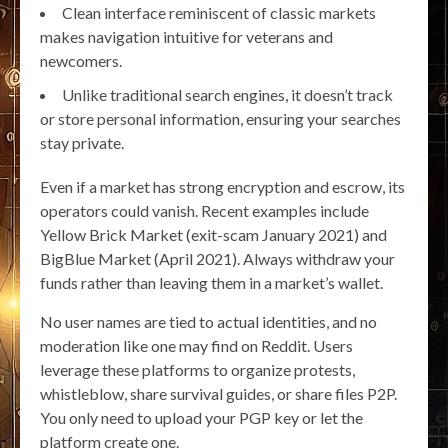
Clean interface reminiscent of classic markets
makes navigation intuitive for veterans and
newcomers.
Unlike traditional search engines, it doesn’t track
or store personal information, ensuring your searches
stay private.
Even if a market has strong encryption and escrow, its
operators could vanish. Recent examples include
Yellow Brick Market (exit-scam January 2021) and
BigBlue Market (April 2021). Always withdraw your
funds rather than leaving them in a market’s wallet.
No user names are tied to actual identities, and no
moderation like one may find on Reddit. Users
leverage these platforms to organize protests,
whistleblow, share survival guides, or share files P2P.
You only need to upload your PGP key or let the
platform create one.