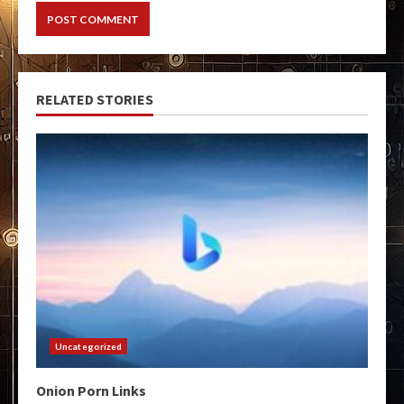
RELATED STORIES
Uncategorized
Onion Porn Links