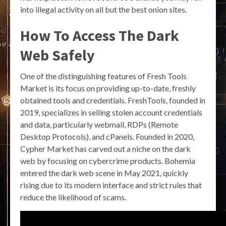
into illegal activity on all but the best onion sites.
How To Access The Dark
Web Safely
One of the distinguishing features of Fresh Tools
Market is its focus on providing up-to-date, freshly
obtained tools and credentials. FreshTools, founded in
2019, specializes in selling stolen account credentials
and data, particularly webmail, RDPs (Remote
Desktop Protocols), and cPanels. Founded in 2020,
Cypher Market has carved out a niche on the dark
web by focusing on cybercrime products. Bohemia
entered the dark web scene in May 2021, quickly
rising due to its modern interface and strict rules that
reduce the likelihood of scams.