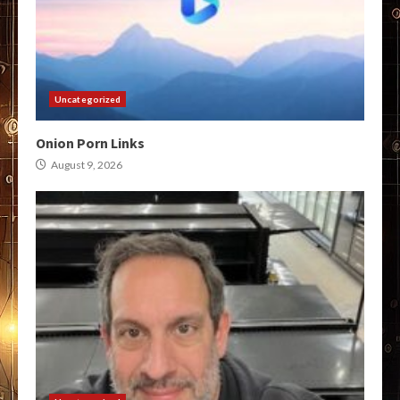
Uncategorized
Onion Porn Links
August 9, 2026