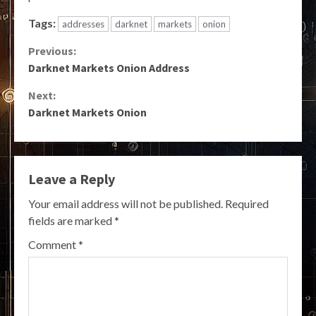
Tags:
addresses
darknet
markets
onion
Continue
Previous:
Darknet Markets Onion Address
Reading
Next:
Darknet Markets Onion
Leave a Reply
Your email address will not be published.
Required
fields are marked
*
Comment
*