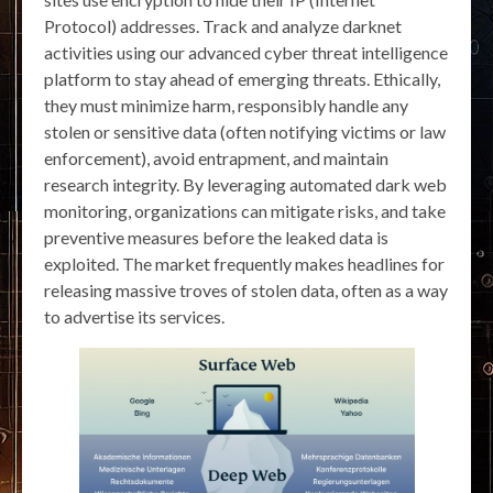
Protocol) addresses. Track and analyze darknet
activities using our advanced cyber threat intelligence
platform to stay ahead of emerging threats. Ethically,
they must minimize harm, responsibly handle any
stolen or sensitive data (often notifying victims or law
enforcement), avoid entrapment, and maintain
research integrity. By leveraging automated dark web
monitoring, organizations can mitigate risks, and take
preventive measures before the leaked data is
exploited. The market frequently makes headlines for
releasing massive troves of stolen data, often as a way
to advertise its services.