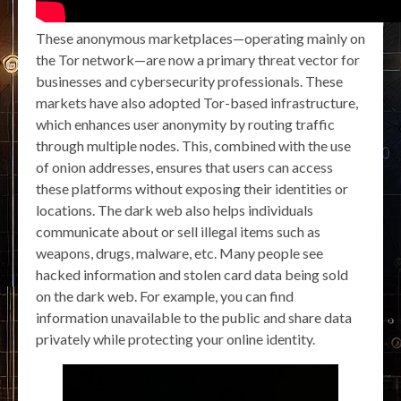
These anonymous marketplaces—operating mainly on
the Tor network—are now a primary threat vector for
businesses and cybersecurity professionals. These
markets have also adopted Tor-based infrastructure,
which enhances user anonymity by routing traffic
through multiple nodes. This, combined with the use
of onion addresses, ensures that users can access
these platforms without exposing their identities or
locations. The dark web also helps individuals
communicate about or sell illegal items such as
weapons, drugs, malware, etc. Many people see
hacked information and stolen card data being sold
on the dark web. For example, you can find
information unavailable to the public and share data
privately while protecting your online identity.