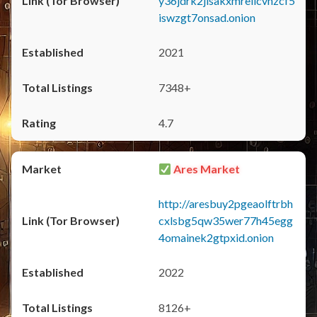
y36jdrk2jlsakxmrellcvhzcf5
iswzgt7onsad.onion
2021
7348+
4.7
Ares Market
http://aresbuy2pgeaolftrbh
cxlsbg5qw35wer77h45egg
4omainek2gtpxid.onion
2022
8126+