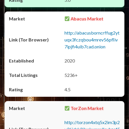
Abacus Market
http://abacusborncrffug2yt
uqx3fczqbou4mrev56pfliv
7ipjfi4uib7cad.onion
2020
5236+
4.5
TorZon Market
http://torzon4xtq5x2im3p2