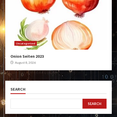
Uncategorized
Onion Seiten 2023
August 8, 2026
SEARCH
SEARCH