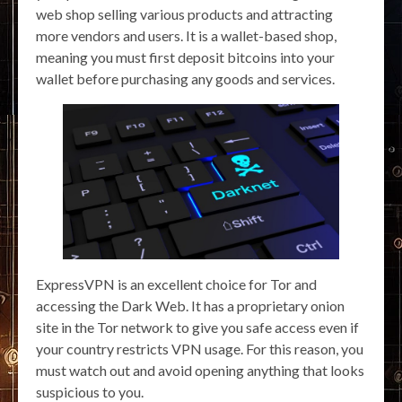
web shop selling various products and attracting
more vendors and users. It is a wallet-based shop,
meaning you must first deposit bitcoins into your
wallet before purchasing any goods and services.
ExpressVPN is an excellent choice for Tor and
accessing the Dark Web. It has a proprietary onion
site in the Tor network to give you safe access even if
your country restricts VPN usage. For this reason, you
must watch out and avoid opening anything that looks
suspicious to you.