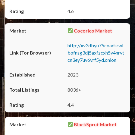
4.6
Cocorico Market
http://xv3dbyu75coadsrwl
bofnsg3dj5axfzcxh5v4nrvt
cn3ey7uv6vrf5yd.onion
2023
8036+
4.4
BlackSprut Market