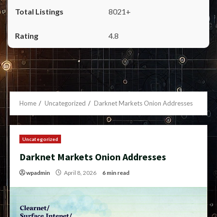
8021+
4.8
Home
Uncategorized
Darknet Markets Onion Addresses
Uncategorized
Darknet Markets Onion Addresses
wpadmin
April 8, 2026
6 min read