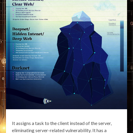
It assigns a task to the client instead of the server,
eliminating server-related vulnerability. It has a