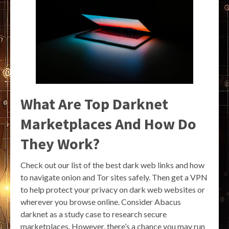
What Are Top Darknet
Marketplaces And How Do
They Work?
Check out our list of the best dark web links and how
to navigate onion and Tor sites safely. Then get a VPN
to help protect your privacy on dark web websites or
wherever you browse online. Consider Abacus
darknet as a study case to research secure
marketplaces. However, there’s a chance you may run