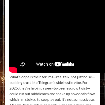
What’s dope is their forums—real talk, not just noise—
building trust like Telegram’s side hustle vibe. For
2025, they’re hyping a peer-to-peer escrow twist—
could cut out middlemen and shake up how deals flow,
which I’m stoked to see play out. It’s not as massive as
Abacus, but quality’s on point—vendors deliver, and