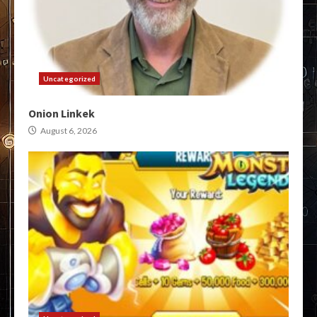
Uncategorized
Onion Linkek
August 6, 2026