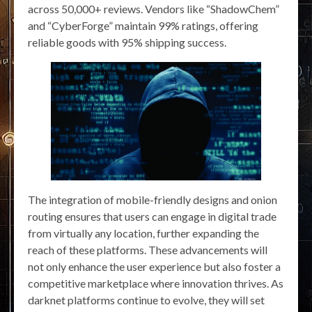
across 50,000+ reviews. Vendors like “ShadowChem”
and “CyberForge” maintain 99% ratings, offering
reliable goods with 95% shipping success.
The integration of mobile-friendly designs and onion
routing ensures that users can engage in digital trade
from virtually any location, further expanding the
reach of these platforms. These advancements will
not only enhance the user experience but also foster a
competitive marketplace where innovation thrives. As
darknet platforms continue to evolve, they will set