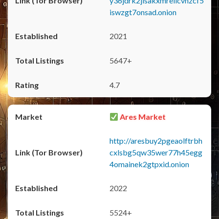
y36jdrk2jlsakxmrellcvhzcf5
iswzgt7onsad.onion
2021
5647+
4.7
Ares Market
http://aresbuy2pgeaolftrbh
cxlsbg5qw35wer77h45egg
4omainek2gtpxid.onion
2022
5524+