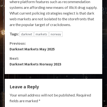
where platform features such as recommendation
systems are affording new means of illicit drug supply.
What current policing strategies neglect is that dark
web markets are not isolated to the storefronts that
are the popular target of crackdowns.
Tags:
darknet
markets
norway
Continue
Previous:
Darknet Markets May 2025
Reading
Next:
Darknet Markets Norway 2023
Leave a Reply
Your email address will not be published.
Required
fields are marked
*