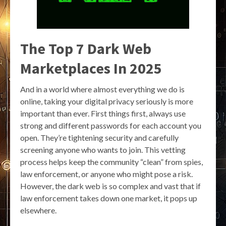
The Top 7 Dark Web
Marketplaces In 2025
And in a world where almost everything we do is
online, taking your digital privacy seriously is more
important than ever. First things first, always use
strong and different passwords for each account you
open. They’re tightening security and carefully
screening anyone who wants to join. This vetting
process helps keep the community “clean” from spies,
law enforcement, or anyone who might pose a risk.
However, the dark web is so complex and vast that if
law enforcement takes down one market, it pops up
elsewhere.