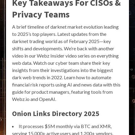
Key Takeaways For CISOs &
Privacy Teams
A brief timeline of darknet market evolution leading
to 2025’s top players. Latest updates from the
darknet trading world as of February 2025—key
shifts and developments. We’re back with another
video in our Webz Insider video series on everything
web data. Watch our cyber team share their key
insights from their investigations into the biggest
dark web trends in 2022. Learn how to automate
financial risk reports using AI and news data with this
guide for product managers, featuring tools from
Webz.io and OpenAI.
Onion Links Directory 2025
It processes $5M monthly via BTC and XMR,
serving 15,000+ active users and 1,200+ vendors.