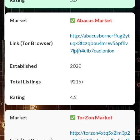
Abacus Market
http://abacusborncrffug2yt
uqx3fczqbou4mrev56pfliv
7ipjfi4uib7cad.onion
2020
9215+
4.5
TorZon Market
http://torzon4xtq5x2im3p2