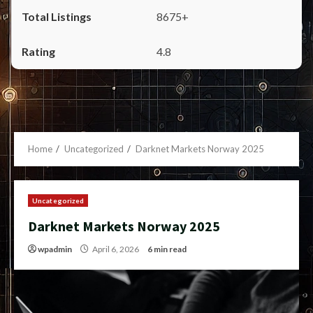
8675+
4.8
Home
Uncategorized
Darknet Markets Norway 2025
Uncategorized
Darknet Markets Norway 2025
wpadmin
April 6, 2026
6 min read