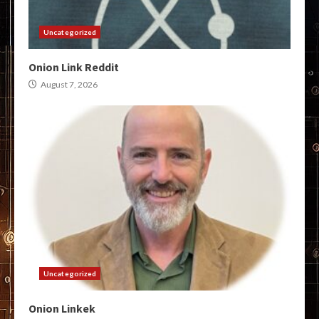
Uncategorized
Onion Link Reddit
August 7, 2026
Uncategorized
Onion Linkek