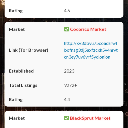
4.6
Cocorico Market
http://xv3dbyu75coadsrwl
bofnsg3dj5axfzcxh5v4nrvt
cn3ey7uv6vrf5yd.onion
2023
9272+
4.4
BlackSprut Market