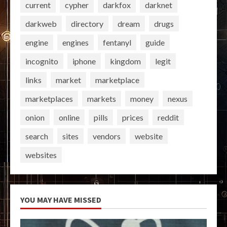
current
cypher
darkfox
darknet
darkweb
directory
dream
drugs
engine
engines
fentanyl
guide
incognito
iphone
kingdom
legit
links
market
marketplace
marketplaces
markets
money
nexus
onion
online
pills
prices
reddit
search
sites
vendors
website
websites
YOU MAY HAVE MISSED