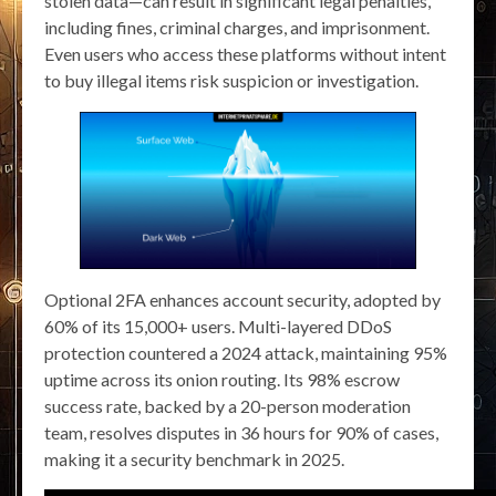
stolen data—can result in significant legal penalties,
including fines, criminal charges, and imprisonment.
Even users who access these platforms without intent
to buy illegal items risk suspicion or investigation.
Optional 2FA enhances account security, adopted by
60% of its 15,000+ users. Multi-layered DDoS
protection countered a 2024 attack, maintaining 95%
uptime across its onion routing. Its 98% escrow
success rate, backed by a 20-person moderation
team, resolves disputes in 36 hours for 90% of cases,
making it a security benchmark in 2025.