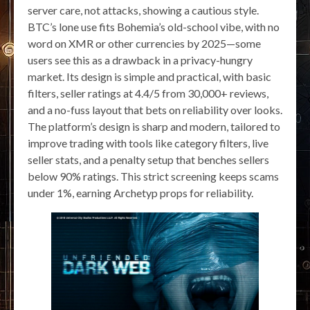
server care, not attacks, showing a cautious style.
BTC’s lone use fits Bohemia’s old-school vibe, with no
word on XMR or other currencies by 2025—some
users see this as a drawback in a privacy-hungry
market. Its design is simple and practical, with basic
filters, seller ratings at 4.4/5 from 30,000+ reviews,
and a no-fuss layout that bets on reliability over looks.
The platform’s design is sharp and modern, tailored to
improve trading with tools like category filters, live
seller stats, and a penalty setup that benches sellers
below 90% ratings. This strict screening keeps scams
under 1%, earning Archetyp props for reliability.