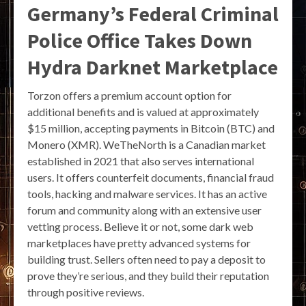
Germany’s Federal Criminal
Police Office Takes Down
Hydra Darknet Marketplace
Torzon offers a premium account option for
additional benefits and is valued at approximately
$15 million, accepting payments in Bitcoin (BTC) and
Monero (XMR). WeTheNorth is a Canadian market
established in 2021 that also serves international
users. It offers counterfeit documents, financial fraud
tools, hacking and malware services. It has an active
forum and community along with an extensive user
vetting process. Believe it or not, some dark web
marketplaces have pretty advanced systems for
building trust. Sellers often need to pay a deposit to
prove they’re serious, and they build their reputation
through positive reviews.