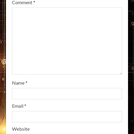
Comment
*
Name
*
Email
*
Website