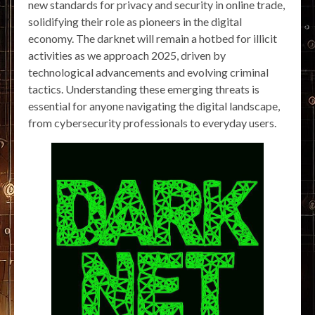
new standards for privacy and security in online trade,
solidifying their role as pioneers in the digital
economy. The darknet will remain a hotbed for illicit
activities as we approach 2025, driven by
technological advancements and evolving criminal
tactics. Understanding these emerging threats is
essential for anyone navigating the digital landscape,
from cybersecurity professionals to everyday users.