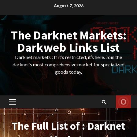
Skip
August 7, 2026
to
content
The Darknet Markets:
Darkweb Links List
Darknet markets : If it’s restricted, it’s here. Join the
darknet’s most comprehensive market for specialized
goods today.
Primary
Menu
The Full List of : Darknet