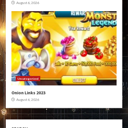
August 6, 2026
Uncategorized
Onion Links 2023
August 6, 2026