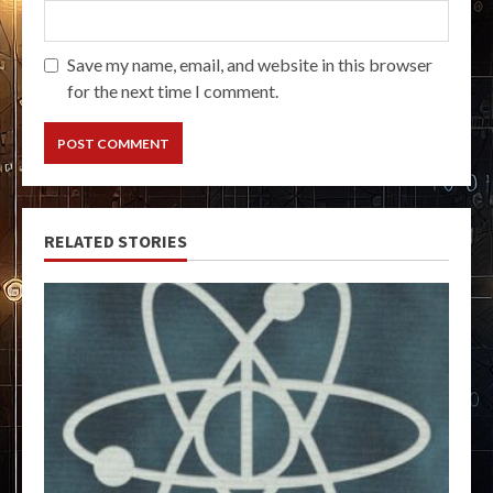
Save my name, email, and website in this browser
for the next time I comment.
RELATED STORIES