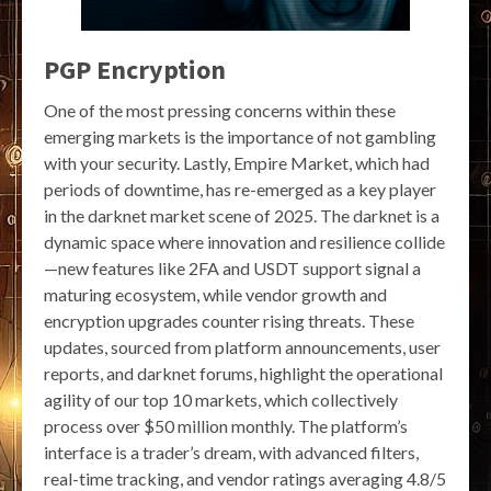
PGP Encryption
One of the most pressing concerns within these
emerging markets is the importance of not gambling
with your security. Lastly, Empire Market, which had
periods of downtime, has re-emerged as a key player
in the darknet market scene of 2025. The darknet is a
dynamic space where innovation and resilience collide
—new features like 2FA and USDT support signal a
maturing ecosystem, while vendor growth and
encryption upgrades counter rising threats. These
updates, sourced from platform announcements, user
reports, and darknet forums, highlight the operational
agility of our top 10 markets, which collectively
process over $50 million monthly. The platform’s
interface is a trader’s dream, with advanced filters,
real-time tracking, and vendor ratings averaging 4.8/5