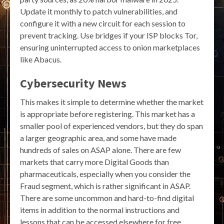
Update it monthly to patch vulnerabilities, and
configure it with a new circuit for each session to
prevent tracking. Use bridges if your ISP blocks Tor,
ensuring uninterrupted access to onion marketplaces
like Abacus.
Cybersecurity News
This makes it simple to determine whether the market
is appropriate before registering. This market has a
smaller pool of experienced vendors, but they do span
a larger geographic area, and some have made
hundreds of sales on ASAP alone. There are few
markets that carry more Digital Goods than
pharmaceuticals, especially when you consider the
Fraud segment, which is rather significant in ASAP.
There are some uncommon and hard-to-find digital
items in addition to the normal instructions and
lessons that can be accessed elsewhere for free,