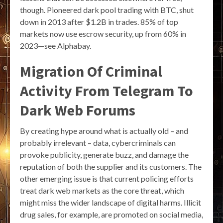
though. Pioneered dark pool trading with BTC, shut
down in 2013 after $1.2B in trades. 85% of top
markets now use escrow security, up from 60% in
2023—see Alphabay.
Migration Of Criminal
Activity From Telegram To
Dark Web Forums
By creating hype around what is actually old – and
probably irrelevant – data, cybercriminals can
provoke publicity, generate buzz, and damage the
reputation of both the supplier and its customers. The
other emerging issue is that current policing efforts
treat dark web markets as the core threat, which
might miss the wider landscape of digital harms. Illicit
drug sales, for example, are promoted on social media,