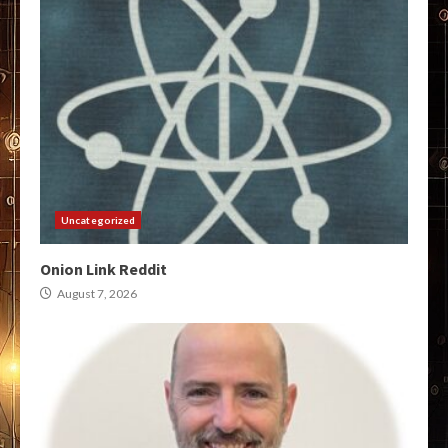
Uncategorized
Onion Link Reddit
August 7, 2026