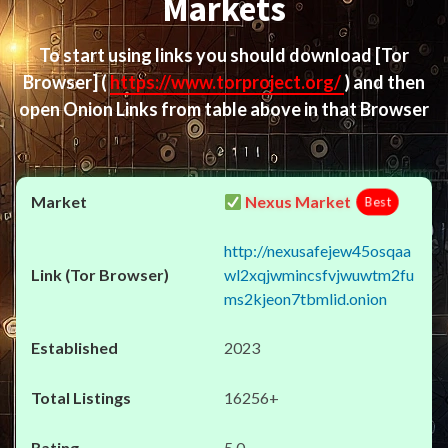
Markets
To start using links you should download
[Tor
Browser]
(
https://www.torproject.org/
) and then
open Onion Links from table above in that Browser
Nexus Market
Best
http://nexusafejew45osqaa
wl2xqjwmincsfvjwuwtm2fu
ms2kjeon7tbmlid.onion
2023
16256+
5.0