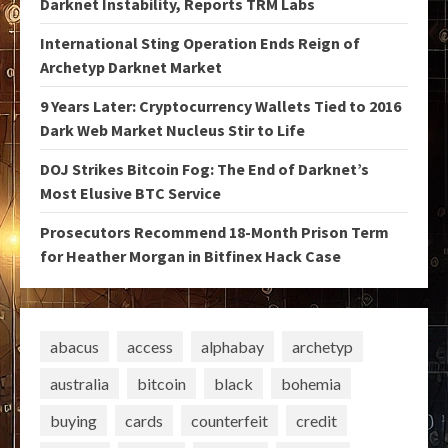
Darknet Instability, Reports TRM Labs
International Sting Operation Ends Reign of
Archetyp Darknet Market
9 Years Later: Cryptocurrency Wallets Tied to 2016
Dark Web Market Nucleus Stir to Life
DOJ Strikes Bitcoin Fog: The End of Darknet’s
Most Elusive BTC Service
Prosecutors Recommend 18-Month Prison Term
for Heather Morgan in Bitfinex Hack Case
abacus
access
alphabay
archetyp
australia
bitcoin
black
bohemia
buying
cards
counterfeit
credit