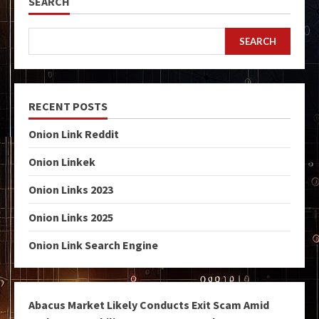
SEARCH
SEARCH
RECENT POSTS
Onion Link Reddit
Onion Linkek
Onion Links 2023
Onion Links 2025
Onion Link Search Engine
Abacus Market Likely Conducts Exit Scam Amid