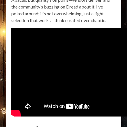
the community’s buzzing on Dread about it. I’ve
poked around; it’s not overwhelming, just a tight
selection that works—think curated over chaotic.