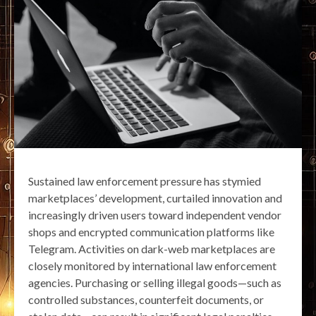
Sustained law enforcement pressure has stymied
marketplaces’ development, curtailed innovation and
increasingly driven users toward independent vendor
shops and encrypted communication platforms like
Telegram. Activities on dark-web marketplaces are
closely monitored by international law enforcement
agencies. Purchasing or selling illegal goods—such as
controlled substances, counterfeit documents, or