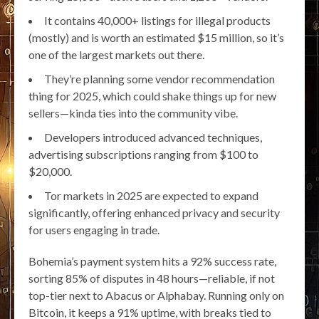
It contains 40,000+ listings for illegal products
(mostly) and is worth an estimated $15 million, so it’s
one of the largest markets out there.
They’re planning some vendor recommendation
thing for 2025, which could shake things up for new
sellers—kinda ties into the community vibe.
Developers introduced advanced techniques,
advertising subscriptions ranging from $100 to
$20,000.
Tor markets in 2025 are expected to expand
significantly, offering enhanced privacy and security
for users engaging in trade.
Bohemia’s payment system hits a 92% success rate,
sorting 85% of disputes in 48 hours—reliable, if not
top-tier next to Abacus or Alphabay. Running only on
Bitcoin, it keeps a 91% uptime, with breaks tied to