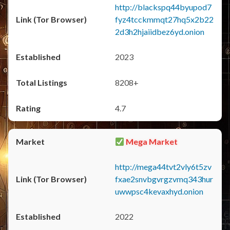
http://blackspq44byupod7
fyz4tcckmmqt27hq5x2b22
2d3h2hjaiidbez6yd.onion
2023
8208+
4.7
Mega Market
http://mega44tvt2vly6t5zv
fxae2snvbgvrgzvmq343hur
uwwpsc4kevaxhyd.onion
2022