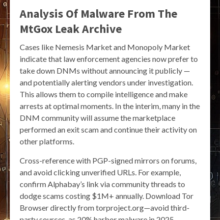
Analysis Of Malware From The
MtGox Leak Archive
Cases like Nemesis Market and Monopoly Market
indicate that law enforcement agencies now prefer to
take down DNMs without announcing it publicly —
and potentially alerting vendors under investigation.
This allows them to compile intelligence and make
arrests at optimal moments. In the interim, many in the
DNM community will assume the marketplace
performed an exit scam and continue their activity on
other platforms.
Cross-reference with PGP-signed mirrors on forums,
and avoid clicking unverified URLs. For example,
confirm Alphabay’s link via community threads to
dodge scams costing $1M+ annually. Download Tor
Browser directly from torproject.org—avoid third-
party sources, as 20% harbor malware in 2025.