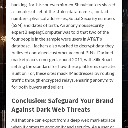
hacking-for-hire or even hitmen. ShinyHunters shared
a sample subset of the stolen data, names, contact
numbers, physical addresses, Social Security numbers
(SSN) and dates of birth. An anonymoussecurity
expertBleepingComputer was told that two of the
four people in the sample were users in AT&T’s
database. Hackers also worked to decrypt data they
believed contained customer account PINs. Darknet
marketplaces emerged around 2011, with Silk Road
setting the standard for how these platforms operate.
Built on Tor, these sites mask IP addresses by routing
traffic through encrypted relays, ensuring anonymity
for both buyers and sellers.
Conclusion: Safeguard Your Brand
Against Dark Web Threats
All that one can expect from a deep web marketplace
when it comes to anonymity and security. As a user or