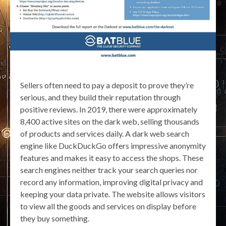
Sellers often need to pay a deposit to prove they’re
serious, and they build their reputation through
positive reviews. In 2019, there were approximately
8,400 active sites on the dark web, selling thousands
of products and services daily. A dark web search
engine like DuckDuckGo offers impressive anonymity
features and makes it easy to access the shops. These
search engines neither track your search queries nor
record any information, improving digital privacy and
keeping your data private. The website allows visitors
to view all the goods and services on display before
they buy something.