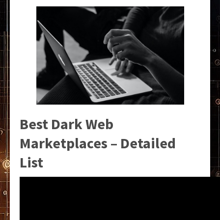
Best Dark Web
Marketplaces – Detailed
List