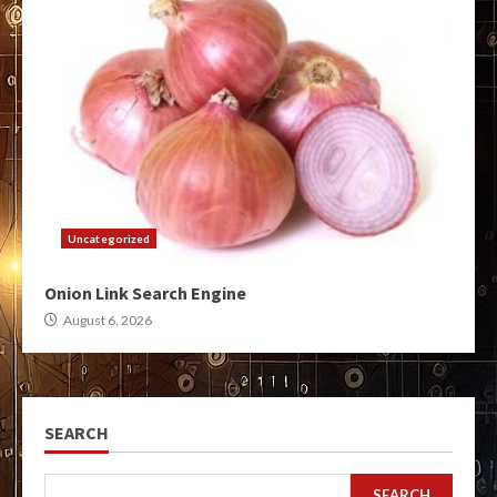
Uncategorized
Onion Link Search Engine
August 6, 2026
SEARCH
SEARCH