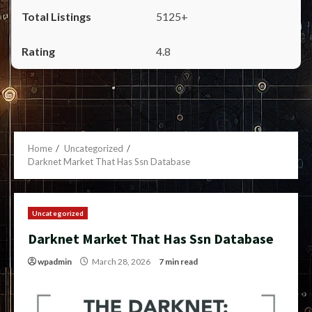
5125+
4.8
Home
Uncategorized
Darknet Market That Has Ssn Database
Uncategorized
Darknet Market That Has Ssn Database
wpadmin
March 28, 2026
7 min read