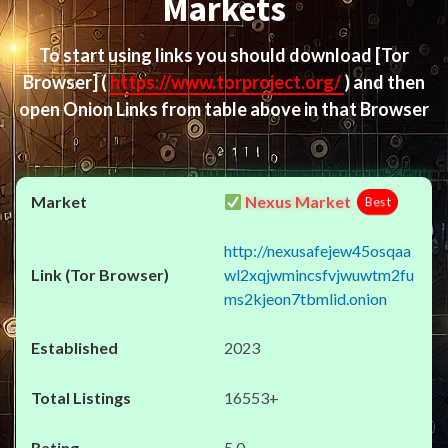
Markets
To start using links you should download
[Tor
Browser]
(
https://www.torproject.org/
) and then
open Onion Links from table above in that Browser
Nexus Market
Best
http://nexusafejew45osqaa
wl2xqjwmincsfvjwuwtm2fu
ms2kjeon7tbmlid.onion
2023
16553+
5.0