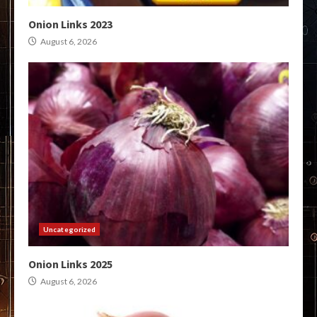
Onion Links 2023
August 6, 2026
Uncategorized
Onion Links 2025
August 6, 2026