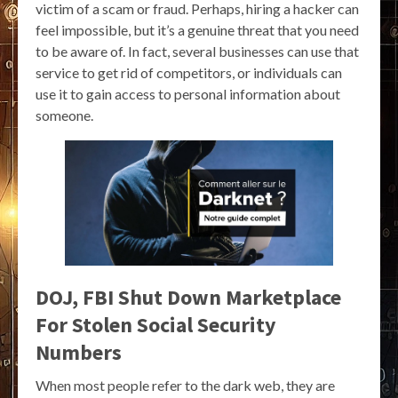
victim of a scam or fraud. Perhaps, hiring a hacker can
feel impossible, but it’s a genuine threat that you need
to be aware of. In fact, several businesses can use that
service to get rid of competitors, or individuals can
use it to gain access to personal information about
someone.
DOJ, FBI Shut Down Marketplace
For Stolen Social Security
Numbers
When most people refer to the dark web, they are