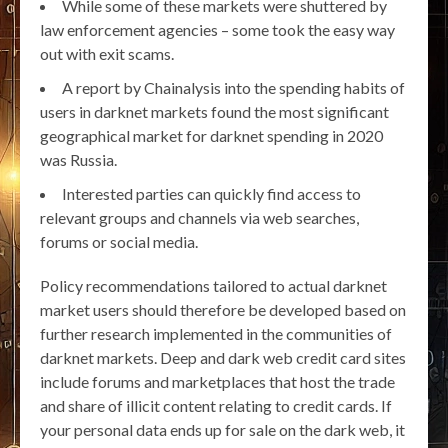
While some of these markets were shuttered by
law enforcement agencies – some took the easy way
out with exit scams.
A report by Chainalysis into the spending habits of
users in darknet markets found the most significant
geographical market for darknet spending in 2020
was Russia.
Interested parties can quickly find access to
relevant groups and channels via web searches,
forums or social media.
Policy recommendations tailored to actual darknet
market users should therefore be developed based on
further research implemented in the communities of
darknet markets. Deep and dark web credit card sites
include forums and marketplaces that host the trade
and share of illicit content relating to credit cards. If
your personal data ends up for sale on the dark web, it