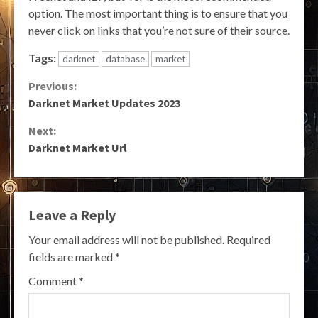
option. The most important thing is to ensure that you
never click on links that you’re not sure of their source.
Tags:
darknet
database
market
Continue
Previous:
Darknet Market Updates 2023
Reading
Next:
Darknet Market Url
Leave a Reply
Your email address will not be published.
Required
fields are marked
*
Comment
*