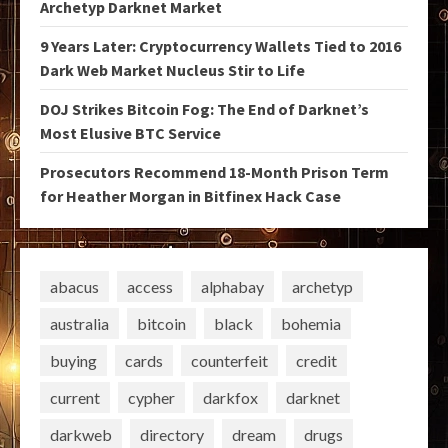
Archetyp Darknet Market
9 Years Later: Cryptocurrency Wallets Tied to 2016
Dark Web Market Nucleus Stir to Life
DOJ Strikes Bitcoin Fog: The End of Darknet’s
Most Elusive BTC Service
Prosecutors Recommend 18-Month Prison Term
for Heather Morgan in Bitfinex Hack Case
abacus
access
alphabay
archetyp
australia
bitcoin
black
bohemia
buying
cards
counterfeit
credit
current
cypher
darkfox
darknet
darkweb
directory
dream
drugs