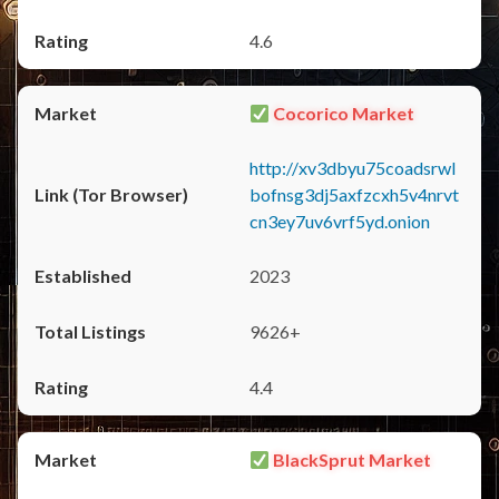
4.6
Cocorico Market
http://xv3dbyu75coadsrwl
bofnsg3dj5axfzcxh5v4nrvt
cn3ey7uv6vrf5yd.onion
2023
9626+
4.4
BlackSprut Market