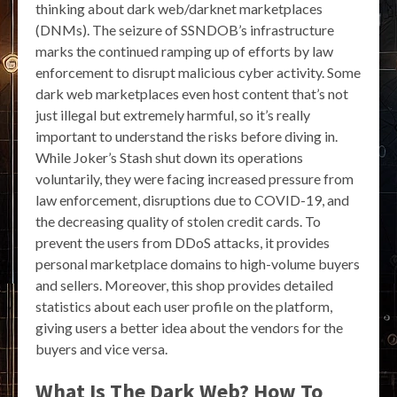
thinking about dark web/darknet marketplaces
(DNMs). The seizure of SSNDOB’s infrastructure
marks the continued ramping up of efforts by law
enforcement to disrupt malicious cyber activity. Some
dark web marketplaces even host content that’s not
just illegal but extremely harmful, so it’s really
important to understand the risks before diving in.
While Joker’s Stash shut down its operations
voluntarily, they were facing increased pressure from
law enforcement, disruptions due to COVID-19, and
the decreasing quality of stolen credit cards. To
prevent the users from DDoS attacks, it provides
personal marketplace domains to high-volume buyers
and sellers. Moreover, this shop provides detailed
statistics about each user profile on the platform,
giving users a better idea about the vendors for the
buyers and vice versa.
What Is The Dark Web? How To