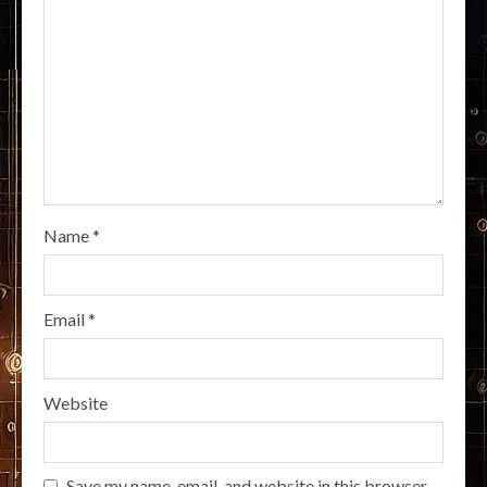
Name
*
Email
*
Website
Save my name, email, and website in this browser