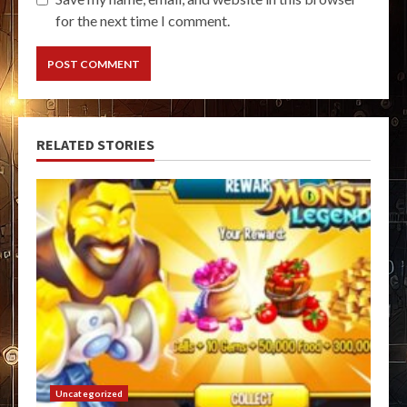
for the next time I comment.
RELATED STORIES
Uncategorized