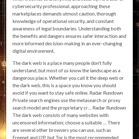
cybersecurity professional, approaching these
marketplaces demands utmost caution, thorough
knowledge of operational security, and constant
awareness of legal boundaries. Understanding both
the benefits and dangers ensures safer interaction and
more informed decision-making in an ever-changing
digital environment.
The dark web is a place many people don’t fully
understand, but most of us know the landscape as a
dangerous place. Whether you call it the deep web or
the dark web, this is a space you know you should
avoid if you want to stay safe online. Radar Rundown
Private search engines use the metasearch or proxy
search model and the proprietary cr… Radar Rundown
The dark web consists of many websites with
uncensored information; choose a suitable … There
are several other browsers you can use, such as
Freenet and I2P, but Tor is the most recommended