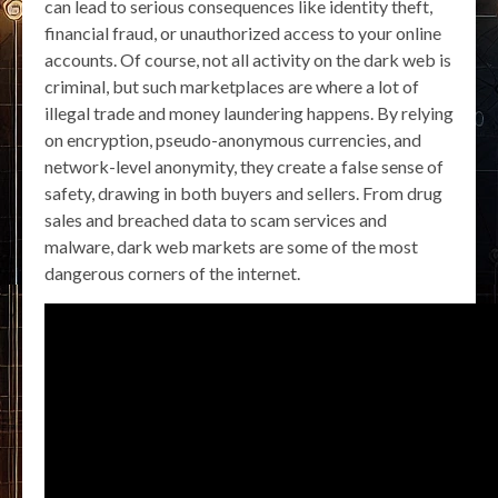
can lead to serious consequences like identity theft,
financial fraud, or unauthorized access to your online
accounts. Of course, not all activity on the dark web is
criminal, but such marketplaces are where a lot of
illegal trade and money laundering happens. By relying
on encryption, pseudo-anonymous currencies, and
network-level anonymity, they create a false sense of
safety, drawing in both buyers and sellers. From drug
sales and breached data to scam services and
malware, dark web markets are some of the most
dangerous corners of the internet.