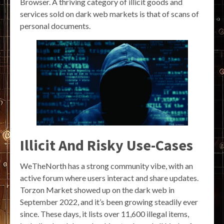
Browser. A thriving category of illicit goods and
services sold on dark web markets is that of scans of
personal documents.
Illicit And Risky Use-Cases
WeTheNorth has a strong community vibe, with an
active forum where users interact and share updates.
Torzon Market showed up on the dark web in
September 2022, and it’s been growing steadily ever
since. These days, it lists over 11,600 illegal items,