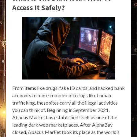
Access It Safely?
From items like drugs, fake ID cards, and hacked bank
accounts to more complex offerings like human
trafficking, these sites carry all the illegal activities
you can think of. Beginning in September 2021,
Abacus Market has established itself as one of the
leading dark web marketplaces. After AlphaBay
closed, Abacus Market took its place as the world’s