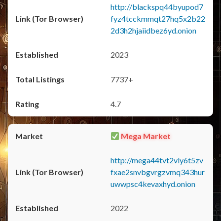
http://blackspq44byupod7
fyz4tcckmmqt27hq5x2b22
2d3h2hjaiidbez6yd.onion
2023
7737+
4.7
Mega Market
http://mega44tvt2vly6t5zv
fxae2snvbgvrgzvmq343hur
uwwpsc4kevaxhyd.onion
2022