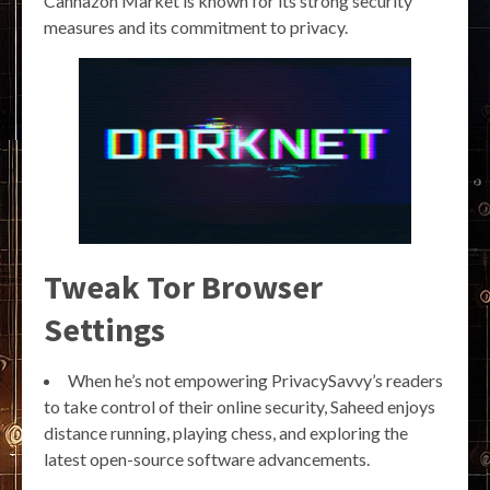
Cannazon Market is known for its strong security
measures and its commitment to privacy.
Tweak Tor Browser
Settings
When he’s not empowering PrivacySavvy’s readers
to take control of their online security, Saheed enjoys
distance running, playing chess, and exploring the
latest open-source software advancements.