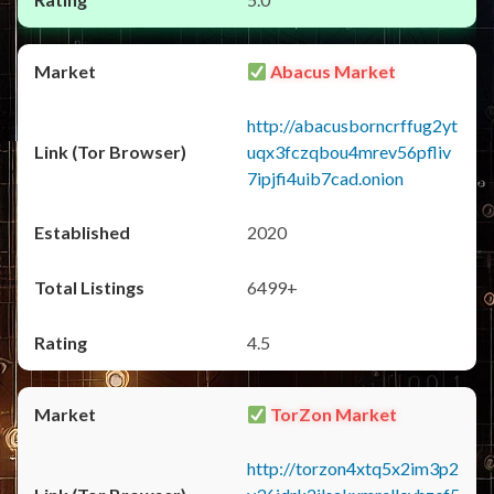
Abacus Market
http://abacusborncrffug2yt
uqx3fczqbou4mrev56pfliv
7ipjfi4uib7cad.onion
2020
6499+
4.5
TorZon Market
http://torzon4xtq5x2im3p2