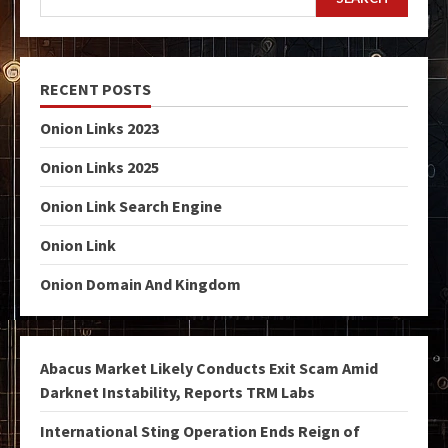
RECENT POSTS
Onion Links 2023
Onion Links 2025
Onion Link Search Engine
Onion Link
Onion Domain And Kingdom
Abacus Market Likely Conducts Exit Scam Amid
Darknet Instability, Reports TRM Labs
International Sting Operation Ends Reign of