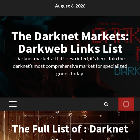
Skip
August 6, 2026
to
content
The Darknet Markets:
Darkweb Links List
Darknet markets : If it’s restricted, it’s here. Join the
darknet’s most comprehensive market for specialized
goods today.
Primary
Menu
The Full List of : Darknet