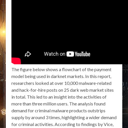
The figure below shows a flowchart of the payment
model being used in darknet markets. In this report,
researchers looked at over 10,000 malware-related
and hack-for-hire posts on 25 dark web market sites
in total. This led to an insight into the activities of
more than three million users. The analysis found
demand for criminal malware products outstrips
supply by around 3 times, highlighting a wider demand
for criminal activities. According to findings by Vice,