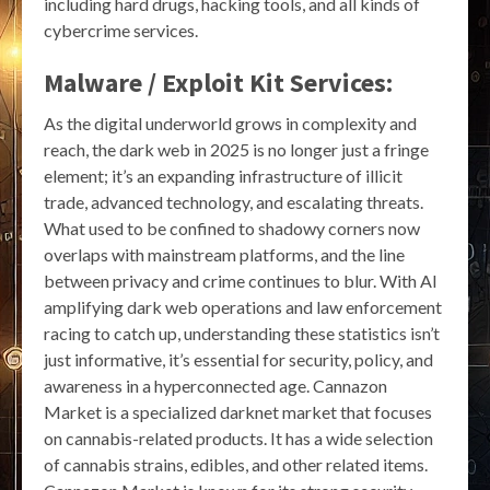
including hard drugs, hacking tools, and all kinds of
cybercrime services.
Malware / Exploit Kit Services:
As the digital underworld grows in complexity and
reach, the dark web in 2025 is no longer just a fringe
element; it’s an expanding infrastructure of illicit
trade, advanced technology, and escalating threats.
What used to be confined to shadowy corners now
overlaps with mainstream platforms, and the line
between privacy and crime continues to blur. With AI
amplifying dark web operations and law enforcement
racing to catch up, understanding these statistics isn’t
just informative, it’s essential for security, policy, and
awareness in a hyperconnected age. Cannazon
Market is a specialized darknet market that focuses
on cannabis-related products. It has a wide selection
of cannabis strains, edibles, and other related items.