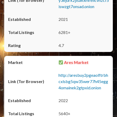
y36jdrk2jlsakxmrellcvhzcf5
iswzgt7onsad.onion
2021
6281+
4.7
Ares Market
http://aresbuy2pgeaolftrbh
cxlsbg5qw35wer77h45egg
4omainek2gtpxid.onion
2022
5640+