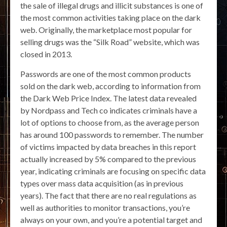
the sale of illegal drugs and illicit substances is one of
the most common activities taking place on the dark
web. Originally, the marketplace most popular for
selling drugs was the “Silk Road” website, which was
closed in 2013.
Passwords are one of the most common products
sold on the dark web, according to information from
the Dark Web Price Index. The latest data revealed
by Nordpass and Tech co indicates criminals have a
lot of options to choose from, as the average person
has around 100 passwords to remember. The number
of victims impacted by data breaches in this report
actually increased by 5% compared to the previous
year, indicating criminals are focusing on specific data
types over mass data acquisition (as in previous
years). The fact that there are no real regulations as
well as authorities to monitor transactions, you’re
always on your own, and you’re a potential target and