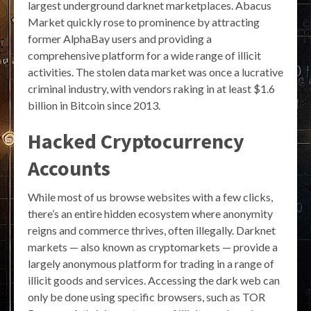
largest underground darknet marketplaces. Abacus
Market quickly rose to prominence by attracting
former AlphaBay users and providing a
comprehensive platform for a wide range of illicit
activities. The stolen data market was once a lucrative
criminal industry, with vendors raking in at least $1.6
billion in Bitcoin since 2013.
Hacked Cryptocurrency
Accounts
While most of us browse websites with a few clicks,
there’s an entire hidden ecosystem where anonymity
reigns and commerce thrives, often illegally. Darknet
markets — also known as cryptomarkets — provide a
largely anonymous platform for trading in a range of
illicit goods and services. Accessing the dark web can
only be done using specific browsers, such as TOR