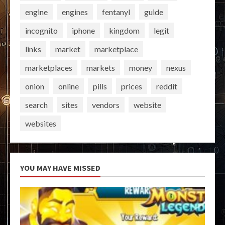
engine
engines
fentanyl
guide
incognito
iphone
kingdom
legit
links
market
marketplace
marketplaces
markets
money
nexus
onion
online
pills
prices
reddit
search
sites
vendors
website
websites
YOU MAY HAVE MISSED