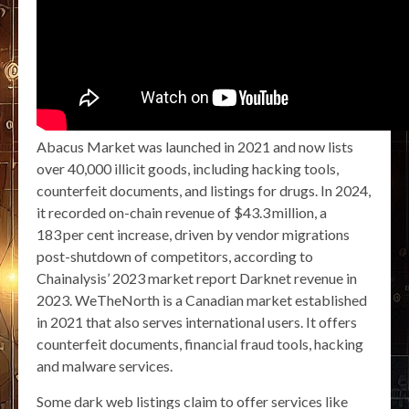
Abacus Market was launched in 2021 and now lists
over 40,000 illicit goods, including hacking tools,
counterfeit documents, and listings for drugs. In 2024,
it recorded on-chain revenue of $43.3 million, a
183 per cent increase, driven by vendor migrations
post-shutdown of competitors, according to
Chainalysis’ 2023 market report Darknet revenue in
2023. WeTheNorth is a Canadian market established
in 2021 that also serves international users. It offers
counterfeit documents, financial fraud tools, hacking
and malware services.
Some dark web listings claim to offer services like