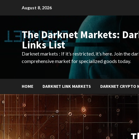
Skip
August 8, 2026
to
content
The Darknet Markets: Da
Links List
Darknet markets : If it’s restricted, it’s here. Join the d
comprehensive market for specialized goods today.
HOME
DARKNET LINK MARKETS
DARKNET CRYPTO 
T