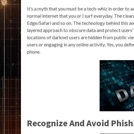
It’s a myth that you must be a tech-whiz in order to 
normal internet that you or I surf everyday. The cl
Edge/Safari and so on. The technology behind this an
layered approach to obscure data and protect users’ 
locations of darknet users are hidden from public v
users or engaging in any online activity. Yes, you de
phone.
Recognize And Avoid Phish