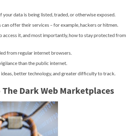
f your data is being listed, traded, or otherwise exposed.
s can offer their services – for example, hackers or hitmen.
o access it, and most importantly, how to stay protected from
ed from regular internet browsers.
gilance than the public internet.
as, better technology, and greater difficulty to track.
o The Dark Web Marketplaces