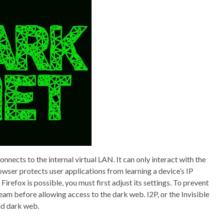
nects to the internal virtual LAN. It can only interact with the
ser protects user applications from learning a device’s IP
irefox is possible, you must first adjust its settings. To prevent
ream before allowing access to the dark web. I2P, or the Invisible
nd dark web.