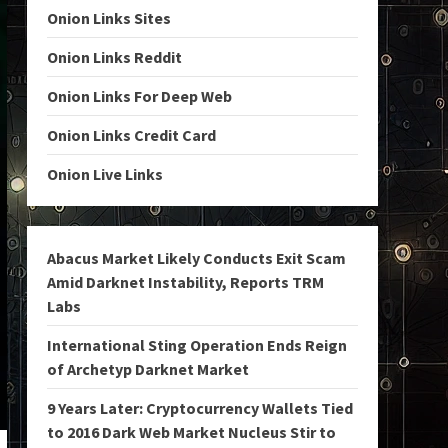
Onion Links Sites
Onion Links Reddit
Onion Links For Deep Web
Onion Links Credit Card
Onion Live Links
Abacus Market Likely Conducts Exit Scam
Amid Darknet Instability, Reports TRM
Labs
International Sting Operation Ends Reign
of Archetyp Darknet Market
9 Years Later: Cryptocurrency Wallets Tied
to 2016 Dark Web Market Nucleus Stir to