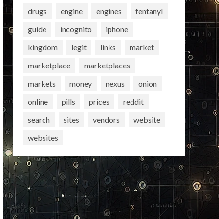
drugs
engine
engines
fentanyl
guide
incognito
iphone
kingdom
legit
links
market
marketplace
marketplaces
markets
money
nexus
onion
online
pills
prices
reddit
search
sites
vendors
website
websites