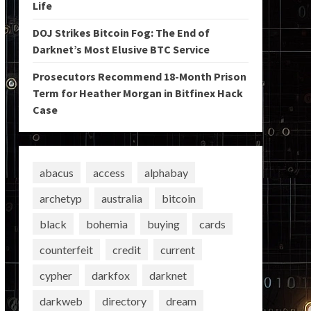
Life
DOJ Strikes Bitcoin Fog: The End of
Darknet’s Most Elusive BTC Service
Prosecutors Recommend 18-Month Prison
Term for Heather Morgan in Bitfinex Hack
Case
abacus
access
alphabay
archetyp
australia
bitcoin
black
bohemia
buying
cards
counterfeit
credit
current
cypher
darkfox
darknet
darkweb
directory
dream