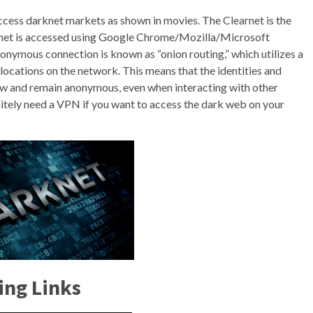
access darknet markets as shown in movies. The Clearnet is the
earnet is accessed using Google Chrome/Mozilla/Microsoft
onymous connection is known as “onion routing,” which utilizes a
locations on the network. This means that the identities and
iew and remain anonymous, even when interacting with other
finitely need a VPN if you want to access the dark web on your
ing Links