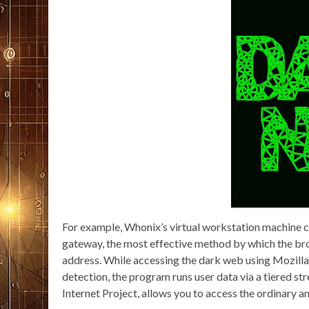
For example, Whonix’s virtual workstation machine con
gateway, the most effective method by which the brow
address. While accessing the dark web using Mozilla F
detection, the program runs user data via a tiered st
Internet Project, allows you to access the ordinary a