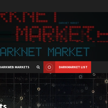
DARKWEB MARKETS
DARKMARKET LIST
ts