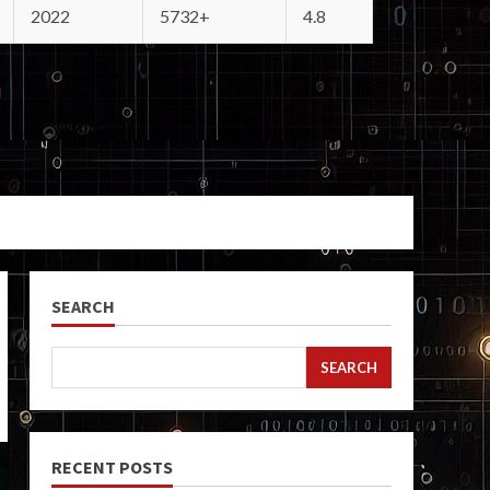
2022
5732+
4.8
SEARCH
SEARCH
RECENT POSTS