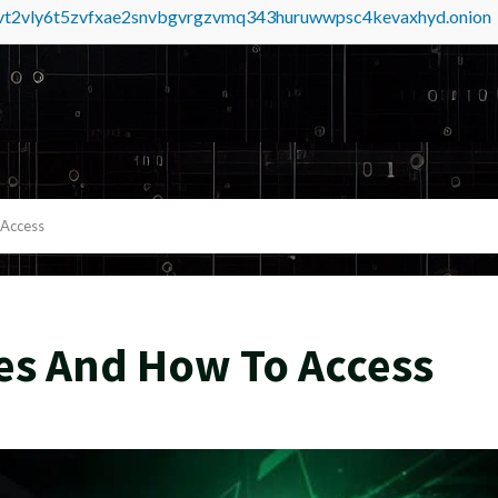
tvt2vly6t5zvfxae2snvbgvrgzvmq343huruwwpsc4kevaxhyd.onion
 Access
es And How To Access