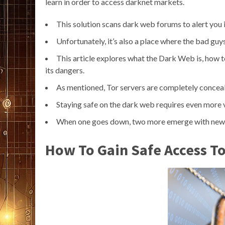
learn in order to access darknet markets.
This solution scans dark web forums to alert you i
Unfortunately, it’s also a place where the bad guy
This article explores what the Dark Web is, how t
its dangers.
As mentioned, Tor servers are completely conceal
Staying safe on the dark web requires even more vi
When one goes down, two more emerge with new ide
How To Gain Safe Access T