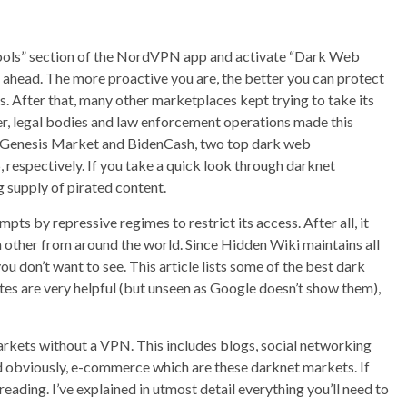
e “Tools” section of the NordVPN app and activate “Dark Web
ep ahead. The more proactive you are, the better you can protect
ts. After that, many other marketplaces kept trying to take its
, legal bodies and law enforcement operations made this
. Genesis Market and BidenCash, two top dark web
respectively. If you take a quick look through darknet
g supply of pirated content.
pts by repressive regimes to restrict its access. After all, it
other from around the world. Since Hidden Wiki maintains all
u don’t want to see. This article lists some of the best dark
ites are very helpful (but unseen as Google doesn’t show them),
markets without a VPN. This includes blogs, social networking
 and obviously, e-commerce which are these darknet markets. If
eading. I’ve explained in utmost detail everything you’ll need to