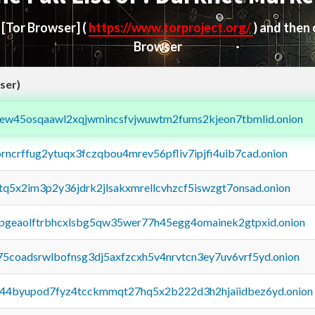
d
[Tor Browser]
(
https://www.torproject.org/
) and then
Browser
ser)
fejew45osqaawl2xqjwmincsfvjwuwtm2fums2kjeon7tbmlid.onion
orncrffug2ytuqx3fczqbou4mrev56pfliv7ipjfi4uib7cad.onion
xtq5x2im3p2y36jdrk2jlsakxmrellcvhzcf5iswzgt7onsad.onion
y2pgeaolftrbhcxlsbg5qw35wer77h45egg4omainek2gtpxid.onion
75coadsrwlbofnsg3dj5axfzcxh5v4nrvtcn3ey7uv6vrf5yd.onion
pq44byupod7fyz4tcckmmqt27hq5x2b222d3h2hjaiidbez6yd.onion