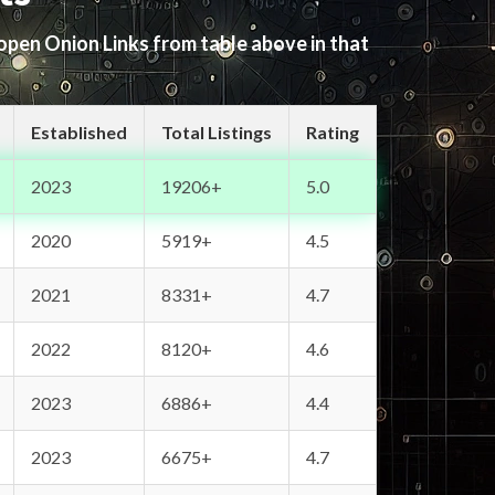
 open Onion Links from table above in that
Established
Total Listings
Rating
2023
19206+
5.0
2020
5919+
4.5
2021
8331+
4.7
2022
8120+
4.6
2023
6886+
4.4
2023
6675+
4.7