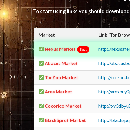
To start using links you should downloa
Market
Link (Tor Brow
Nexus Market
http://nexusa
Best
Abacus Market
http://abacusb
TorZon Market
http://torzon4
Ares Market
http://aresbu
Cocorico Market
http://xv3dbyu
BlackSprut Market
http://blacks