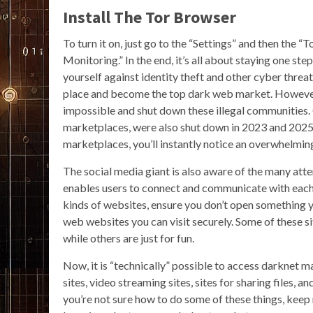
Install The Tor Browser
To turn it on, just go to the “Settings” and then th
Monitoring.” In the end, it’s all about staying one st
yourself against identity theft and other cyber threa
place and become the top dark web market. However
impossible and shut down these illegal communities
marketplaces, were also shut down in 2023 and 2025, 
marketplaces, you’ll instantly notice an overwhelmin
The social media giant is also aware of the many attem
enables users to connect and communicate with each 
kinds of websites, ensure you don’t open something yo
web websites you can visit securely. Some of these s
while others are just for fun.
Now, it is “technically” possible to access darknet 
sites, video streaming sites, sites for sharing files,
you’re not sure how to do some of these things, keep r