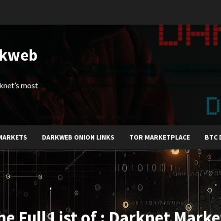
rkweb
arknet’s most
MARKETS
DARKWEB ONION LINKS
TOR MARKETPLACE
BTC 
he Full List of : Darknet Marke