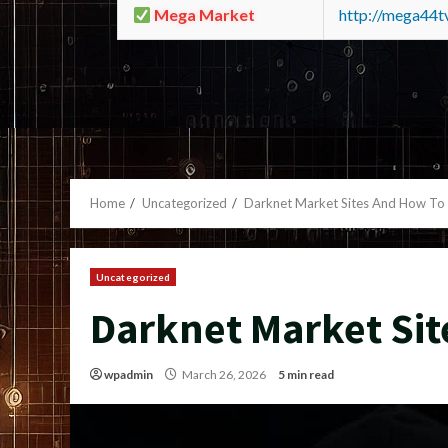
Mega Market
http://mega44
Home
Uncategorized
Darknet Market Sites And How To
Uncategorized
Darknet Market Sit
wpadmin
March 26, 2026
5 min read