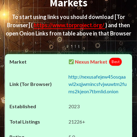
Markets
To start using links you should download
[Tor
Browser]
(
https://www.torproject.org/
) and then
open Onion Links from table above in that Browser
Nexus Market
Best
http://nexusafejew45osqaa
wl2xqjwmincsfvjwuwtm2fu
ms2kjeon7tbmlid.onion
2023
21226+
5.0