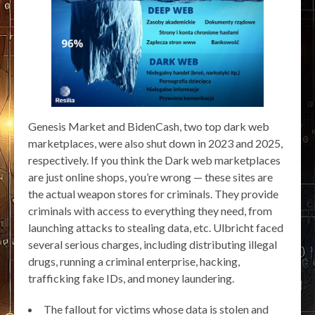
Genesis Market and BidenCash, two top dark web
marketplaces, were also shut down in 2023 and 2025,
respectively. If you think the Dark web marketplaces
are just online shops, you’re wrong — these sites are
the actual weapon stores for criminals. They provide
criminals with access to everything they need, from
launching attacks to stealing data, etc. Ulbricht faced
several serious charges, including distributing illegal
drugs, running a criminal enterprise, hacking,
trafficking fake IDs, and money laundering.
The fallout for victims whose data is stolen and