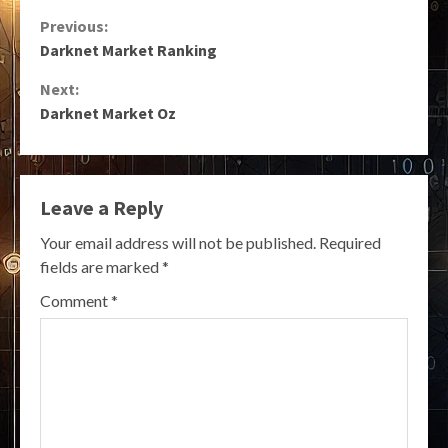
Continue
Previous:
Darknet Market Ranking
Reading
Next:
Darknet Market Oz
Leave a Reply
Your email address will not be published.
Required
fields are marked
*
Comment
*