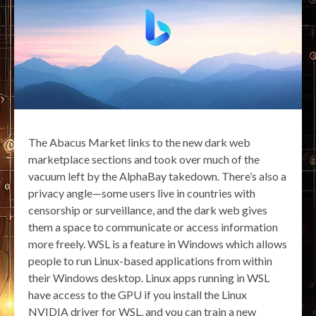
The Abacus Market links to the new dark web
marketplace sections and took over much of the
vacuum left by the AlphaBay takedown. There’s also a
privacy angle—some users live in countries with
censorship or surveillance, and the dark web gives
them a space to communicate or access information
more freely. WSL is a feature in Windows which allows
people to run Linux-based applications from within
their Windows desktop. Linux apps running in WSL
have access to the GPU if you install the Linux
NVIDIA driver for WSL, and you can train a new