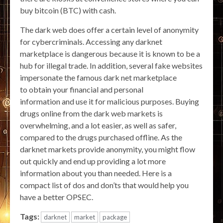
buy bitcoin (BTC) with cash.
The dark web does offer a certain level of anonymity
for cybercriminals. Accessing any darknet
marketplace is dangerous because it is known to be a
hub for illegal trade. In addition, several fake websites
impersonate the famous dark net marketplace
to obtain your financial and personal
information and use it for malicious purposes. Buying
drugs online from the dark web markets is
overwhelming, and a lot easier, as well as safer,
compared to the drugs purchased offline. As the
darknet markets provide anonymity, you might flow
out quickly and end up providing a lot more
information about you than needed. Here is a
compact list of dos and don’ts that would help you
have a better OPSEC.
Tags:
darknet
market
package