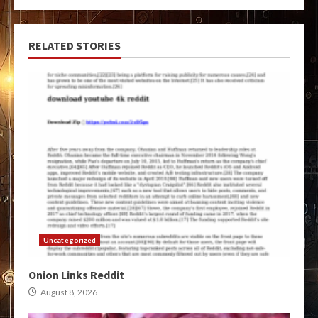
RELATED STORIES
Uncategorized
Onion Links Reddit
August 8, 2026