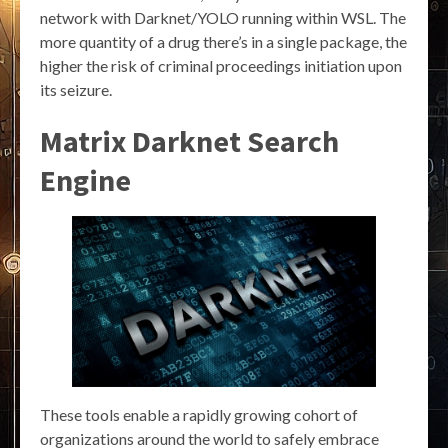
network with Darknet/YOLO running within WSL. The
more quantity of a drug there’s in a single package, the
higher the risk of criminal proceedings initiation upon
its seizure.
Matrix Darknet Search
Engine
These tools enable a rapidly growing cohort of
organizations around the world to safely embrace