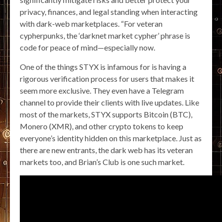
privacy, finances, and legal standing when interacting
with dark-web marketplaces. “For veteran
cypherpunks, the ‘darknet market cypher’ phrase is
code for peace of mind—especially now.
One of the things STYX is infamous for is having a
rigorous verification process for users that makes it
seem more exclusive. They even have a Telegram
channel to provide their clients with live updates. Like
most of the markets, STYX supports Bitcoin (BTC),
Monero (XMR), and other crypto tokens to keep
everyone’s identity hidden on this marketplace. Just as
there are new entrants, the dark web has its veteran
markets too, and Brian’s Club is one such market.