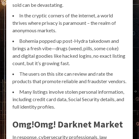
sold can be devastating.
In the cryptic corners of the internet, a world
thrives where privacy is paramount – the realm of
anonymous markets.
Bohemia popped up post-Hydra takedown and
brings a fresh vibe—drugs (weed, pills, some coke)
and digital goodies like hacked logins, no exact listing
count, but it’s growing fast.
The users on this site can review and rate the
products that promote reliable and fraudster vendors.
Many listings involve stolen personal information,
including credit card data, Social Security details, and
full identity profiles.
Omg!Omg! Darknet Market
In response, cybersecurity professionals, law