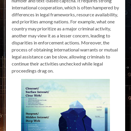
number and text-based captcha. It requires strong
international cooperation, which is often hampered by
differences in legal frameworks, resource availability,
and priorities among nations. For example, what one
country may prioritize as a major criminal activity,
another may view it as a lesser concern, leading to
disparities in enforcement actions. Moreover, the
process of obtaining international warrants or mutual
legal assistance can be slow, allowing criminals to
continue their activities unchecked while legal
proceedings drag on.