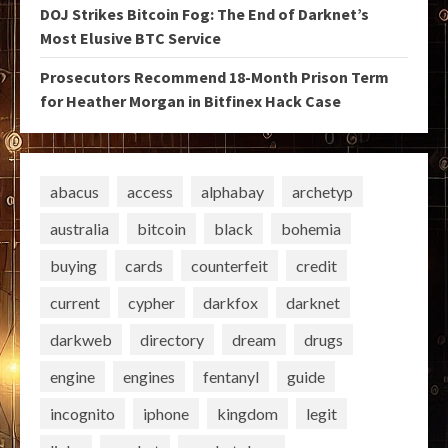
DOJ Strikes Bitcoin Fog: The End of Darknet’s
Most Elusive BTC Service
Prosecutors Recommend 18-Month Prison Term
for Heather Morgan in Bitfinex Hack Case
abacus
access
alphabay
archetyp
australia
bitcoin
black
bohemia
buying
cards
counterfeit
credit
current
cypher
darkfox
darknet
darkweb
directory
dream
drugs
engine
engines
fentanyl
guide
incognito
iphone
kingdom
legit