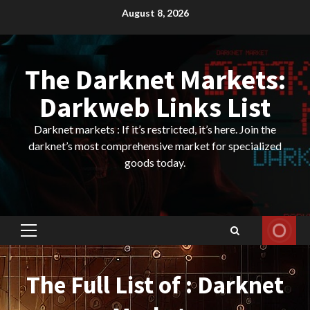
Skip
August 8, 2026
to
content
The Darknet Markets:
Darkweb Links List
Darknet markets : If it’s restricted, it’s here. Join the
darknet’s most comprehensive market for specialized
goods today.
Primary
Menu
The Full List of : Darknet