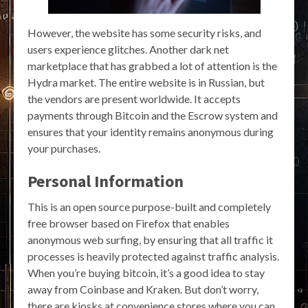
However, the website has some security risks, and
users experience glitches. Another dark net
marketplace that has grabbed a lot of attention is the
Hydra market. The entire website is in Russian, but
the vendors are present worldwide. It accepts
payments through Bitcoin and the Escrow system and
ensures that your identity remains anonymous during
your purchases.
Personal Information
This is an open source purpose-built and completely
free browser based on Firefox that enables
anonymous web surfing, by ensuring that all traffic it
processes is heavily protected against traffic analysis.
When you’re buying bitcoin, it’s a good idea to stay
away from Coinbase and Kraken. But don’t worry,
there are kiosks at convenience stores where you can