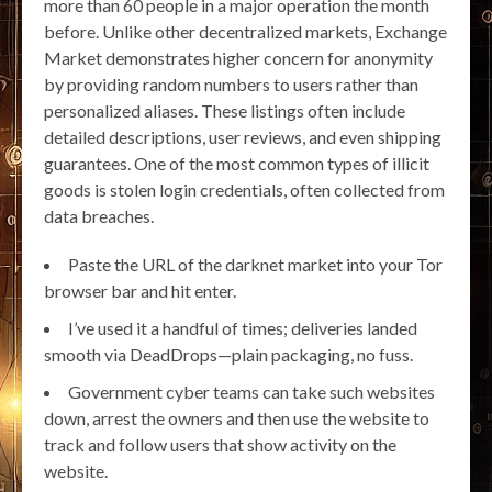
more than 60 people in a major operation the month
before. Unlike other decentralized markets, Exchange
Market demonstrates higher concern for anonymity
by providing random numbers to users rather than
personalized aliases. These listings often include
detailed descriptions, user reviews, and even shipping
guarantees. One of the most common types of illicit
goods is stolen login credentials, often collected from
data breaches.
Paste the URL of the darknet market into your Tor
browser bar and hit enter.
I’ve used it a handful of times; deliveries landed
smooth via DeadDrops—plain packaging, no fuss.
Government cyber teams can take such websites
down, arrest the owners and then use the website to
track and follow users that show activity on the
website.