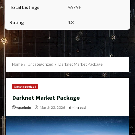
9679+
4.8
Home
Uncategorized
Darknet Market Package
Uncategorized
Darknet Market Package
wpadmin
March 23, 2026
6 min read