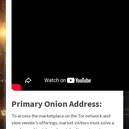
Primary Onion Address:
To access the marketplace on the Tor network and
view vendor’s offerings, market visitors must solve a