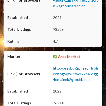
y36jdrk2jlsakxmrellcvhzcf5
iswzgt7onsad.onion
2021
9855+
4.7
Ares Market
http://aresbuy2pgeaolftrbh
cxlsbg5qw35wer77h45egg
4omainek2gtpxid.onion
2022
7691+