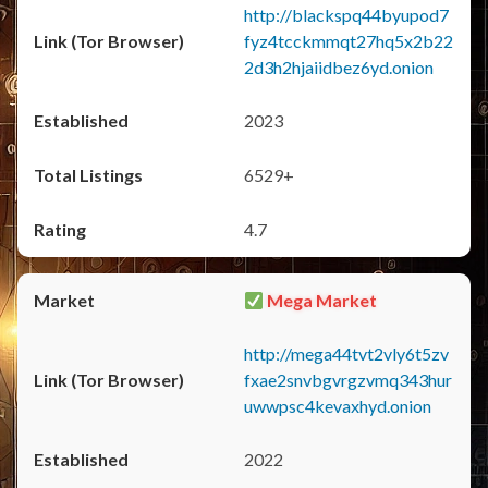
http://blackspq44byupod7
fyz4tcckmmqt27hq5x2b22
2d3h2hjaiidbez6yd.onion
2023
6529+
4.7
Mega Market
http://mega44tvt2vly6t5zv
fxae2snvbgvrgzvmq343hur
uwwpsc4kevaxhyd.onion
2022