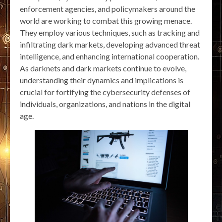
enforcement agencies, and policymakers around the
world are working to combat this growing menace.
They employ various techniques, such as tracking and
infiltrating dark markets, developing advanced threat
intelligence, and enhancing international cooperation.
As darknets and dark markets continue to evolve,
understanding their dynamics and implications is
crucial for fortifying the cybersecurity defenses of
individuals, organizations, and nations in the digital
age.