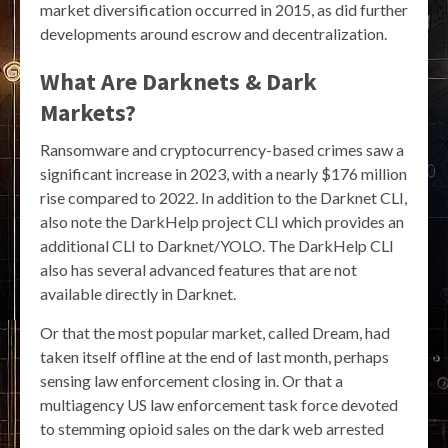
market diversification occurred in 2015, as did further
developments around escrow and decentralization.
What Are Darknets & Dark
Markets?
Ransomware and cryptocurrency-based crimes saw a
significant increase in 2023, with a nearly $176 million
rise compared to 2022. In addition to the Darknet CLI,
also note the DarkHelp project CLI which provides an
additional CLI to Darknet/YOLO. The DarkHelp CLI
also has several advanced features that are not
available directly in Darknet.
Or that the most popular market, called Dream, had
taken itself offline at the end of last month, perhaps
sensing law enforcement closing in. Or that a
multiagency US law enforcement task force devoted
to stemming opioid sales on the dark web arrested