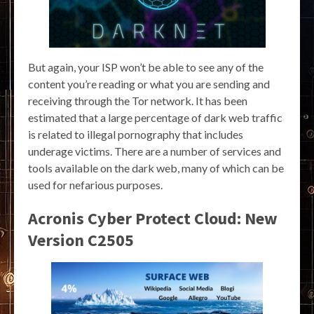
But again, your ISP won’t be able to see any of the
content you’re reading or what you are sending and
receiving through the Tor network. It has been
estimated that a large percentage of dark web traffic
is related to illegal pornography that includes
underage victims. There are a number of services and
tools available on the dark web, many of which can be
used for nefarious purposes.
Acronis Cyber Protect Cloud: New
Version C2505