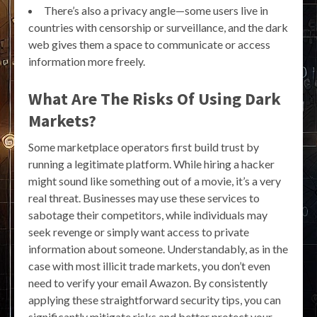
There’s also a privacy angle—some users live in
countries with censorship or surveillance, and the dark
web gives them a space to communicate or access
information more freely.
What Are The Risks Of Using Dark
Markets?
Some marketplace operators first build trust by
running a legitimate platform. While hiring a hacker
might sound like something out of a movie, it’s a very
real threat. Businesses may use these services to
sabotage their competitors, while individuals may
seek revenge or simply want access to private
information about someone. Understandably, as in the
case with most illicit trade markets, you don’t even
need to verify your email Awazon. By consistently
applying these straightforward security tips, you can
significantly mitigate risks and better protect your