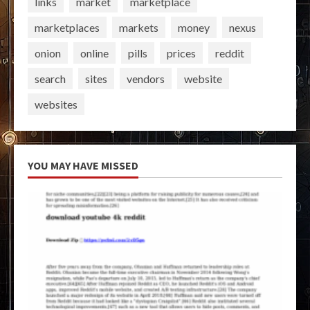
links
market
marketplace
marketplaces
markets
money
nexus
onion
online
pills
prices
reddit
search
sites
vendors
website
websites
YOU MAY HAVE MISSED