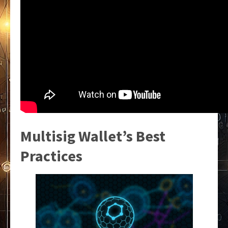
Multisig Wallet’s Best
Practices