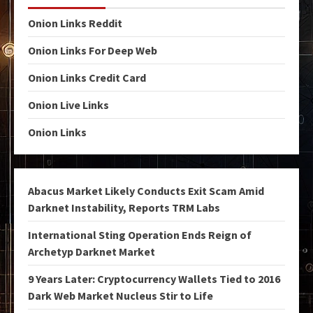
Onion Links Reddit
Onion Links For Deep Web
Onion Links Credit Card
Onion Live Links
Onion Links
Abacus Market Likely Conducts Exit Scam Amid
Darknet Instability, Reports TRM Labs
International Sting Operation Ends Reign of
Archetyp Darknet Market
9 Years Later: Cryptocurrency Wallets Tied to 2016
Dark Web Market Nucleus Stir to Life