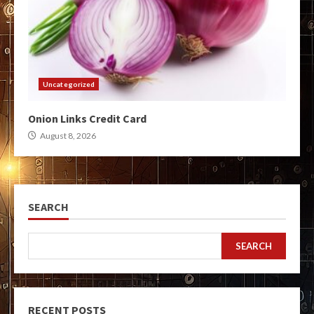
Uncategorized
Onion Links Credit Card
August 8, 2026
SEARCH
SEARCH
RECENT POSTS