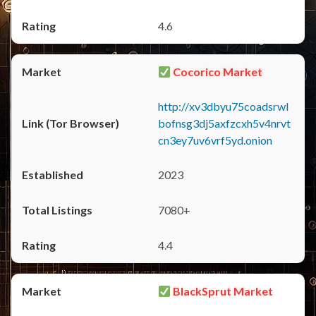
4.6
Cocorico Market
http://xv3dbyu75coadsrwl
bofnsg3dj5axfzcxh5v4nrvt
cn3ey7uv6vrf5yd.onion
2023
7080+
4.4
BlackSprut Market