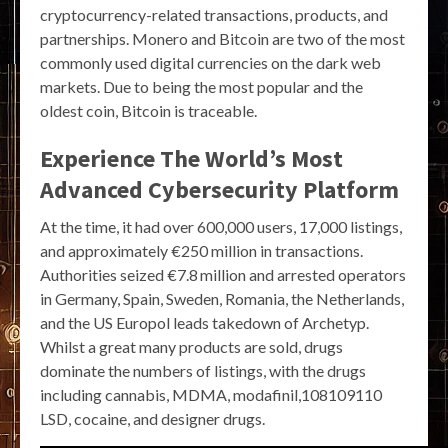
cryptocurrency-related transactions, products, and
partnerships. Monero and Bitcoin are two of the most
commonly used digital currencies on the dark web
markets. Due to being the most popular and the
oldest coin, Bitcoin is traceable.
Experience The World’s Most
Advanced Cybersecurity Platform
At the time, it had over 600,000 users, 17,000 listings,
and approximately €250 million in transactions.
Authorities seized €7.8 million and arrested operators
in Germany, Spain, Sweden, Romania, the Netherlands,
and the US Europol leads takedown of Archetyp.
Whilst a great many products are sold, drugs
dominate the numbers of listings, with the drugs
including cannabis, MDMA, modafinil,108109110
LSD, cocaine, and designer drugs.