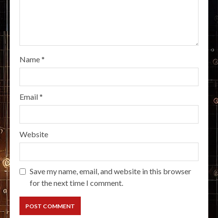
Name
*
Email
*
Website
Save my name, email, and website in this browser
for the next time I comment.