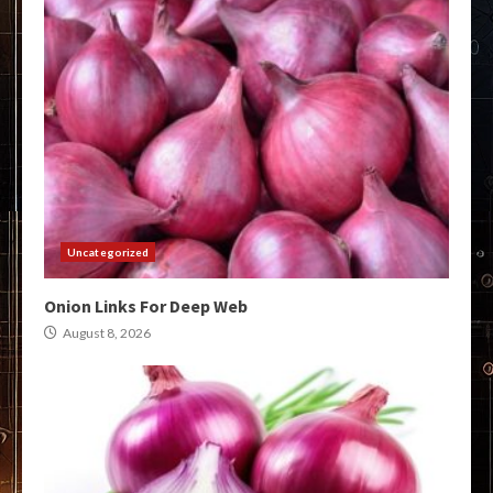
Uncategorized
Onion Links For Deep Web
August 8, 2026