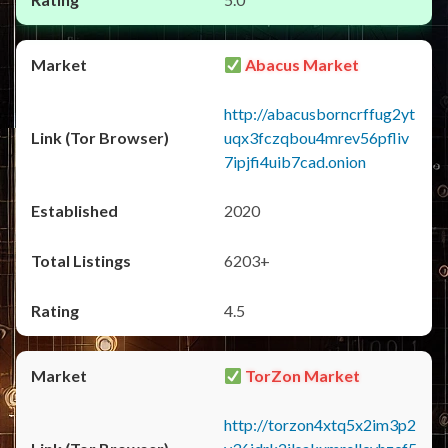
Abacus Market
http://abacusborncrffug2yt
uqx3fczqbou4mrev56pfliv
7ipjfi4uib7cad.onion
2020
6203+
4.5
TorZon Market
http://torzon4xtq5x2im3p2