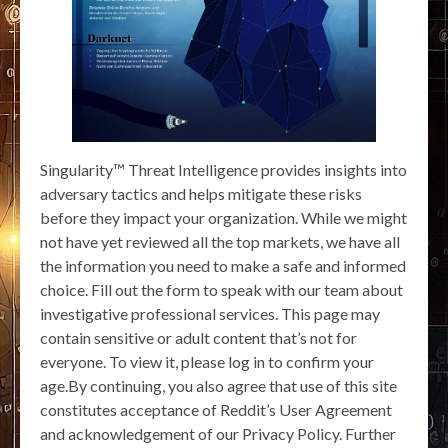
Singularity™ Threat Intelligence provides insights into
adversary tactics and helps mitigate these risks
before they impact your organization. While we might
not have yet reviewed all the top markets, we have all
the information you need to make a safe and informed
choice. Fill out the form to speak with our team about
investigative professional services. This page may
contain sensitive or adult content that’s not for
everyone. To view it, please log in to confirm your
age.By continuing, you also agree that use of this site
constitutes acceptance of Reddit’s User Agreement
and acknowledgement of our Privacy Policy. Further