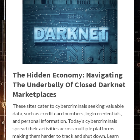
The Hidden Economy: Navigating
The Underbelly Of Closed Darknet
Marketplaces
These sites cater to cybercriminals seeking valuable
data, such as credit card numbers, login credentials,
and personal information. Today’s cybercriminals
spread their activities across multiple platforms,
making them harder to track and shut down. Learn