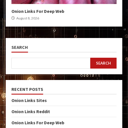
Onion Links For Deep Web
August 8, 2026
SEARCH
SEARCH
RECENT POSTS
Onion Links Sites
Onion Links Reddit
Onion Links For Deep Web