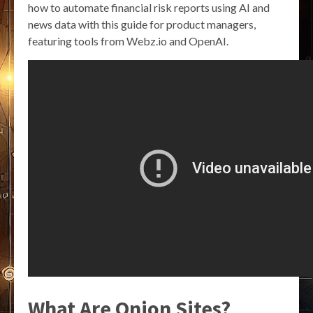
how to automate financial risk reports using AI and
news data with this guide for product managers,
featuring tools from Webz.io and OpenAI.
What Are Onion Sites?