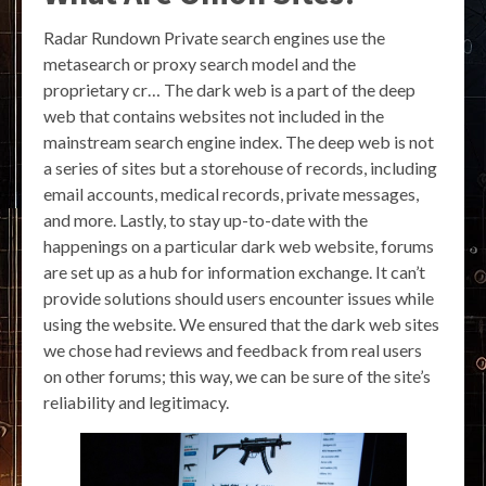
Radar Rundown Private search engines use the
metasearch or proxy search model and the
proprietary cr… The dark web is a part of the deep
web that contains websites not included in the
mainstream search engine index. The deep web is not
a series of sites but a storehouse of records, including
email accounts, medical records, private messages,
and more. Lastly, to stay up-to-date with the
happenings on a particular dark web website, forums
are set up as a hub for information exchange. It can’t
provide solutions should users encounter issues while
using the website. We ensured that the dark web sites
we chose had reviews and feedback from real users
on other forums; this way, we can be sure of the site’s
reliability and legitimacy.