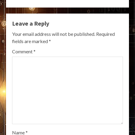
Leave a Reply
Your email address will not be published.
Required
fields are marked
*
Comment
*
Name
*