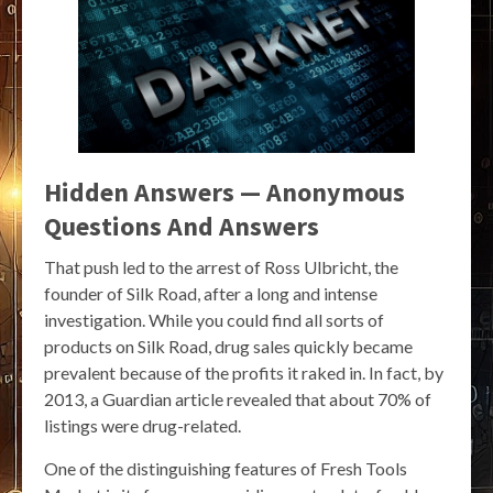
Hidden Answers — Anonymous
Questions And Answers
That push led to the arrest of Ross Ulbricht, the
founder of Silk Road, after a long and intense
investigation. While you could find all sorts of
products on Silk Road, drug sales quickly became
prevalent because of the profits it raked in. In fact, by
2013, a Guardian article revealed that about 70% of
listings were drug-related.
One of the distinguishing features of Fresh Tools