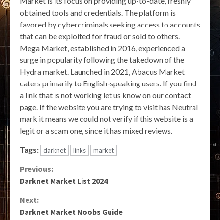
Market is its focus on providing up-to-date, freshly
obtained tools and credentials. The platform is
favored by cybercriminals seeking access to accounts
that can be exploited for fraud or sold to others.
Mega Market, established in 2016, experienced a
surge in popularity following the takedown of the
Hydra market. Launched in 2021, Abacus Market
caters primarily to English-speaking users. If you find
a link that is not working let us know on our contact
page. If the website you are trying to visit has Neutral
mark it means we could not verify if this website is a
legit or a scam one, since it has mixed reviews.
Tags:
darknet
links
market
Continue
Previous:
Darknet Market List 2024
Reading
Next:
Darknet Market Noobs Guide