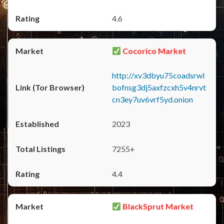
4.6
Cocorico Market
http://xv3dbyu75coadsrwl
bofnsg3dj5axfzcxh5v4nrvt
cn3ey7uv6vrf5yd.onion
2023
7255+
4.4
BlackSprut Market