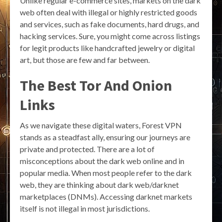
Unlike regular e-commerce sites, markets on the dark
web often deal with illegal or highly restricted goods
and services, such as fake documents, hard drugs, and
hacking services. Sure, you might come across listings
for legit products like handcrafted jewelry or digital
art, but those are few and far between.
The Best Tor And Onion
Links
As we navigate these digital waters, Forest VPN
stands as a steadfast ally, ensuring our journeys are
private and protected. There are a lot of
misconceptions about the dark web online and in
popular media. When most people refer to the dark
web, they are thinking about dark web/darknet
marketplaces (DNMs). Accessing darknet markets
itself is not illegal in most jurisdictions.