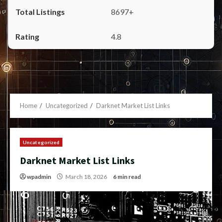
8697+
4.8
Home
Uncategorized
Darknet Market List Links
Uncategorized
Darknet Market List Links
wpadmin
March 18, 2026
6 min read