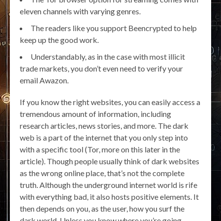
eleven channels with varying genres.
The readers like you support Beencrypted to help
keep up the good work.
Understandably, as in the case with most illicit
trade markets, you don’t even need to verify your
email Awazon.
If you know the right websites, you can easily access a
tremendous amount of information, including
research articles, news stories, and more. The dark
web is a part of the internet that you only step into
with a specific tool (Tor, more on this later in the
article). Though people usually think of dark websites
as the wrong online place, that’s not the complete
truth. Although the underground internet world is rife
with everything bad, it also hosts positive elements. It
then depends on you, as the user, how you surf the
dark world. Unless you know where you’re going,