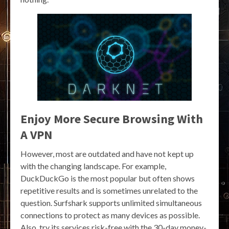
Enjoy More Secure Browsing With
A VPN
However, most are outdated and have not kept up
with the changing landscape. For example,
DuckDuckGo is the most popular but often shows
repetitive results and is sometimes unrelated to the
question. Surfshark supports unlimited simultaneous
connections to protect as many devices as possible.
Also, try its services risk-free with the 30-day money-