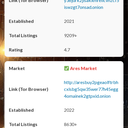
y36jdrk2jlsakxmrellcvhzcf5
iswzgt7onsad.onion
2021
9209+
4.7
Ares Market
http://aresbuy2pgeaolftrbh
cxlsbg5qw35wer77h45egg
4omainek2gtpxid.onion
2022
8630+