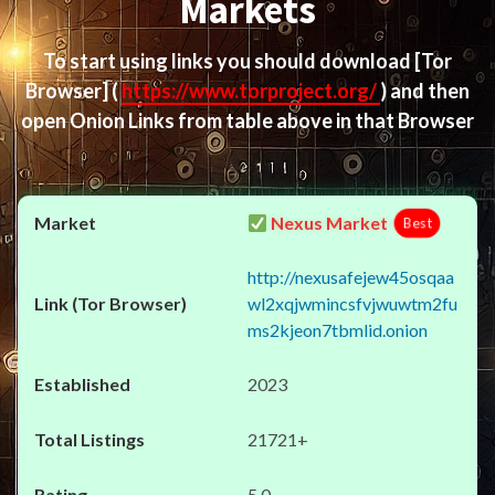
Markets
To start using links you should download
[Tor
Browser]
(
https://www.torproject.org/
) and then
open Onion Links from table above in that Browser
Nexus Market
Best
http://nexusafejew45osqaa
wl2xqjwmincsfvjwuwtm2fu
ms2kjeon7tbmlid.onion
2023
21721+
5.0