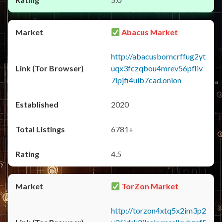
Abacus Market
http://abacusborncrffug2yt
uqx3fczqbou4mrev56pfliv
7ipjfi4uib7cad.onion
2020
6781+
4.5
TorZon Market
http://torzon4xtq5x2im3p2