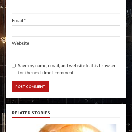
Email
*
Website
Save my name, email, and website in this browser
for the next time I comment.
RELATED STORIES