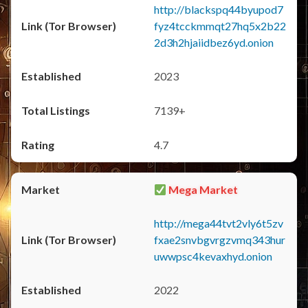
http://blackspq44byupod7
fyz4tcckmmqt27hq5x2b22
2d3h2hjaiidbez6yd.onion
2023
7139+
4.7
Mega Market
http://mega44tvt2vly6t5zv
fxae2snvbgvrgzvmq343hur
uwwpsc4kevaxhyd.onion
2022