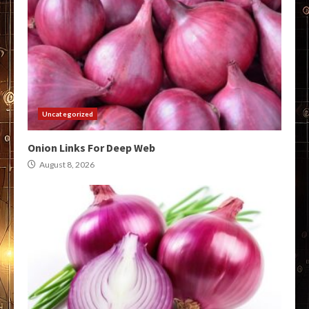
Uncategorized
Onion Links For Deep Web
August 8, 2026