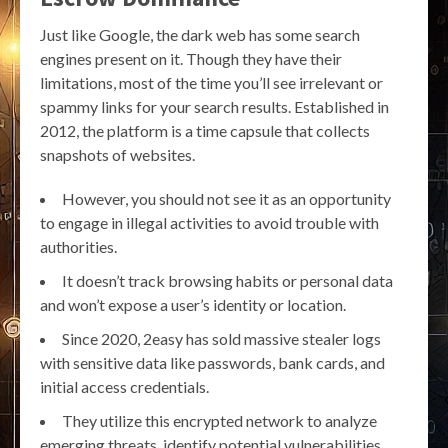
Just like Google, the dark web has some search
engines present on it. Though they have their
limitations, most of the time you’ll see irrelevant or
spammy links for your search results. Established in
2012, the platform is a time capsule that collects
snapshots of websites.
However, you should not see it as an opportunity
to engage in illegal activities to avoid trouble with
authorities.
It doesn’t track browsing habits or personal data
and won’t expose a user’s identity or location.
Since 2020, 2easy has sold massive stealer logs
with sensitive data like passwords, bank cards, and
initial access credentials.
They utilize this encrypted network to analyze
emerging threats, identify potential vulnerabilities,