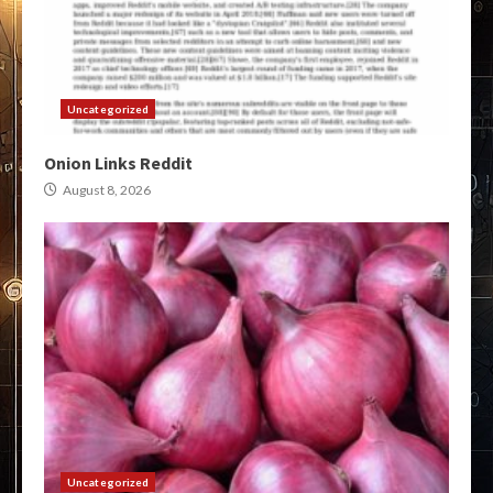
Uncategorized
Onion Links Reddit
August 8, 2026
Uncategorized