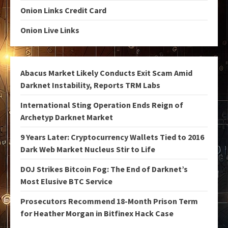
Onion Links Credit Card
Onion Live Links
Abacus Market Likely Conducts Exit Scam Amid
Darknet Instability, Reports TRM Labs
International Sting Operation Ends Reign of
Archetyp Darknet Market
9 Years Later: Cryptocurrency Wallets Tied to 2016
Dark Web Market Nucleus Stir to Life
DOJ Strikes Bitcoin Fog: The End of Darknet’s
Most Elusive BTC Service
Prosecutors Recommend 18-Month Prison Term
for Heather Morgan in Bitfinex Hack Case