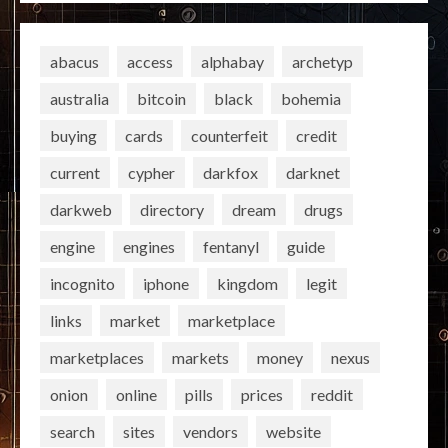
abacus
access
alphabay
archetyp
australia
bitcoin
black
bohemia
buying
cards
counterfeit
credit
current
cypher
darkfox
darknet
darkweb
directory
dream
drugs
engine
engines
fentanyl
guide
incognito
iphone
kingdom
legit
links
market
marketplace
marketplaces
markets
money
nexus
onion
online
pills
prices
reddit
search
sites
vendors
website