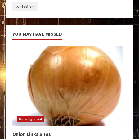
websites
YOU MAY HAVE MISSED
Uncategorized
Onion Links Sites