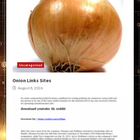
Uncategorized
Onion Links Sites
August 8, 2026