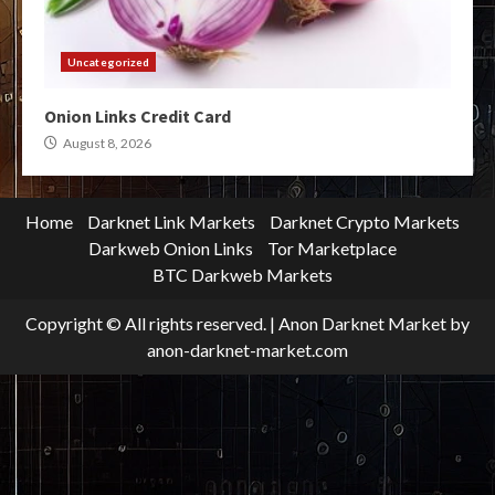
Uncategorized
Onion Links Credit Card
August 8, 2026
Home
Darknet Link Markets
Darknet Crypto Markets
Darkweb Onion Links
Tor Marketplace
BTC Darkweb Markets
Copyright © All rights reserved.
|
Anon Darknet Market
by
anon-darknet-market.com