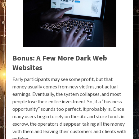
Bonus: A Few More Dark Web
Websites
Early participants may see some profit, but that
money usually comes from new victims, not actual
earnings. Eventually, the system collapses, and most
people lose their entire investment. So, if a “business
opportunity” sounds too perfect, it probably is. Once
many users begin to rely on the site and store funds in
escrow, the operators disappear, taking all the money
with them and leaving their customers and clients with
nothing.