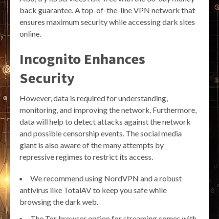
back guarantee. A top-of-the-line VPN network that
ensures maximum security while accessing dark sites
online.
Incognito Enhances
Security
However, data is required for understanding,
monitoring, and improving the network. Furthermore,
data will help to detect attacks against the network
and possible censorship events. The social media
giant is also aware of the many attempts by
repressive regimes to restrict its access.
We recommend using NordVPN and a robust
antivirus like TotalAV to keep you safe while
browsing the dark web.
The Tor browser option for streaming comes with