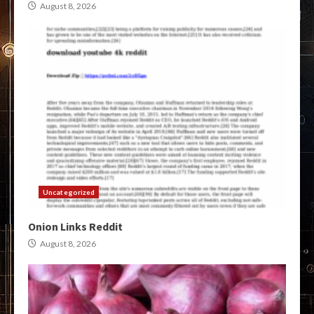
August 8, 2026
Uncategorized
Onion Links Reddit
August 8, 2026