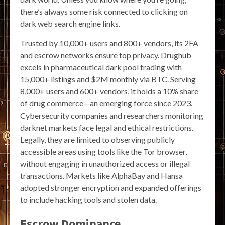
there’s always some risk connected to clicking on
dark web search engine links.
Trusted by 10,000+ users and 800+ vendors, its 2FA
and escrow networks ensure top privacy. Drughub
excels in pharmaceutical dark pool trading with
15,000+ listings and $2M monthly via BTC. Serving
8,000+ users and 600+ vendors, it holds a 10% share
of drug commerce—an emerging force since 2023.
Cybersecurity companies and researchers monitoring
darknet markets face legal and ethical restrictions.
Legally, they are limited to observing publicly
accessible areas using tools like the Tor browser,
without engaging in unauthorized access or illegal
transactions. Markets like AlphaBay and Hansa
adopted stronger encryption and expanded offerings
to include hacking tools and stolen data.
Escrow Dominance