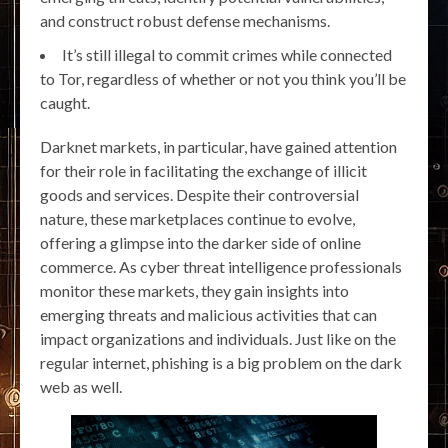
and construct robust defense mechanisms.
It’s still illegal to commit crimes while connected
to Tor, regardless of whether or not you think you’ll be
caught.
Darknet markets, in particular, have gained attention
for their role in facilitating the exchange of illicit
goods and services. Despite their controversial
nature, these marketplaces continue to evolve,
offering a glimpse into the darker side of online
commerce. As cyber threat intelligence professionals
monitor these markets, they gain insights into
emerging threats and malicious activities that can
impact organizations and individuals. Just like on the
regular internet, phishing is a big problem on the dark
web as well.