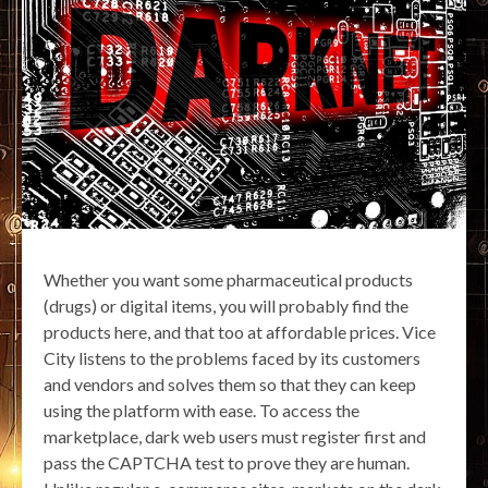
Whether you want some pharmaceutical products
(drugs) or digital items, you will probably find the
products here, and that too at affordable prices. Vice
City listens to the problems faced by its customers
and vendors and solves them so that they can keep
using the platform with ease. To access the
marketplace, dark web users must register first and
pass the CAPTCHA test to prove they are human.