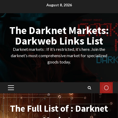
Skip
August 8, 2026
to
content
The Darknet Markets:
Darkweb Links List
Darknet markets : If it’s restricted, it’s here. Join the
darknet’s most comprehensive market for specialized
goods today.
Primary
Menu
The Full List of : Darknet